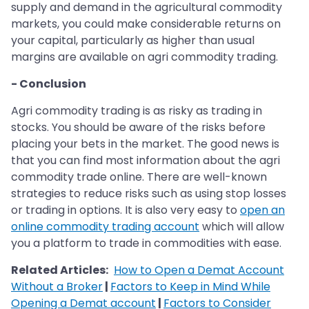
supply and demand in the agricultural commodity
markets, you could make considerable returns on
your capital, particularly as higher than usual
margins are available on agri commodity trading.
- Conclusion
Agri commodity trading is as risky as trading in
stocks. You should be aware of the risks before
placing your bets in the market. The good news is
that you can find most information about the agri
commodity trade online. There are well-known
strategies to reduce risks such as using stop losses
or trading in options. It is also very easy to
open an
online commodity trading account
which will allow
you a platform to trade in commodities with ease.
Related Articles:
How to Open a Demat Account
Without a Broker
|
Factors to Keep in Mind While
Opening a Demat account
|
Factors to Consider