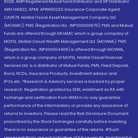
5028. AMFI Registered Mutual fund Distributor and SIF Distributor:
ARN 146822, APMI: APRN00233; Insurance Corporate Agent:
CA0579 .Motilal Oswal Asset Management Company Ltd.
(MOAMC): PMS (Registration No.: INP000000670); PMS and Mutual
Funds are offered through MOAMC which is group company of
MOFSL. Motilal Oswal Wealth Management Ltd. (MOWML): PMS
(Registration No.: INP000004409) is offered through MOWML,
which is a group company of MOFSL. Motilal Oswal Financial
Services Ltd. is a distributor of Mutual Funds, PMS, Fixed Deposit,
Bond, NCDs, Insurance Products, Investment advisor and
IPOs.etc. *Research & Advisory services is backed by proper
research. Registration granted by SEBI, enlistment as RA with
Exchange and certification from NISM in no way guarantee
performance of the intermediary or provide any assurance of
returns to investors. Please read the Risk Disclosure Document
prescribed by the Stock Exchanges carefully before investing.
There is no assurance or guarantee of the returns. #Such
representations are not indicative of future results. Investment in