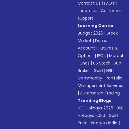
Contact us
|
FAQ’s
|
Locate us
|
Customer
support
Learning Center
Budget 2026
|
Stock
Market
|
Demat
Account
|
Futures &
Options
|
IPOs
|
Mutual
Funds
|
US Stock
|
Sub
Broker
|
Gold
|
NRI
|
Commodity
|
Portfolio
Management Services
|
Automated Trading
Trending Blogs
NSE Holidays 2026
|
BSE
Holidays 2026
|
Gold
Price History in India
|