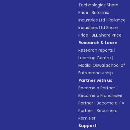
Technologies Share
Price
|
Britannia
Industries Ltd
|
Reliance
Industries Ltd Share
Price
|
BEL Share Price
Research & Learn
Research reports
|
Learning Centre
|
Motilal Oswal School of
Entrepreneurship
Partner with us
Become a Partner
|
Become a Franchisee
Partner
|
Become a IFA
Partner
|
Become a
Remisier
Support