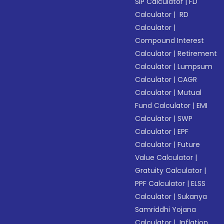
SIP Calculator
|
FD
Calculator
|
RD
Calculator
|
Compound Interest
Calculator
|
Retirement
Calculator
|
Lumpsum
Calculator
|
CAGR
Calculator
|
Mutual
Fund Calculator
|
EMI
Calculator
|
SWP
Calculator
|
EPF
Calculator
|
Future
Value Calculator
|
Gratuity Calculator
|
PPF Calculator
|
ELSS
Calculator
|
Sukanya
Samriddhi Yojana
Calculator
|
Inflation