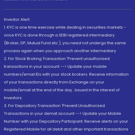
Investor Alert
1. KYC is one time exercise while dealing in securities markets -
once KYC is done through a SEBI registered intermediary
(Broker, DP, Mutual Fund etc.), you need not undergo the same
process again when you approach another intermediary
2. For Stock Broking Transaction 'Prevent unauthorised
transactions in your account --> Update your mobile
numbers/email IDs with your stock brokers. Receive information
of your transactions directly from Exchange on your
mobile/email at the end of the day...Issued in the interest of
Investors.
3. For Depository Transaction 'Prevent Unauthorized
Transactions in your demat account --> Update your Mobile
Number with your Depository Participant. Receive alerts on your
Registered Mobile for all debit and other important transactions