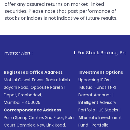
offer any assured returns on market-linked
securities. Please note that past performance of
stocks or indices is not indicative of future results.
1
. For Stock Broking, Prevent Unautho
Investor Alert :
Registered Office Address
Investment Options
Motilal Oswal Tower, Rahimtullah
Upcoming IPOs
|
Sayani Road, Opposite Parel ST
Mutual Funds
|
NRI
Depot, Prabhadevi,
Demat Account
|
Mumbai - 400025
Intelligent Advisory
Correspondence Address
Portfolio
|
US Stocks
|
Palm Spring Centre, 2nd Floor, Palm
Alternate Investment
Court Complex, New Link Road,
Fund
|
Portfolio