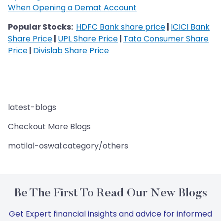
When Opening a Demat Account
Popular Stocks:
HDFC Bank share price
|
ICICI Bank
Share Price
|
UPL Share Price
|
Tata Consumer Share
Price
|
Divislab Share Price
latest-blogs
Checkout More Blogs
motilal-oswal:category/others
Be The First To Read Our New Blogs
Get Expert financial insights and advice for informed