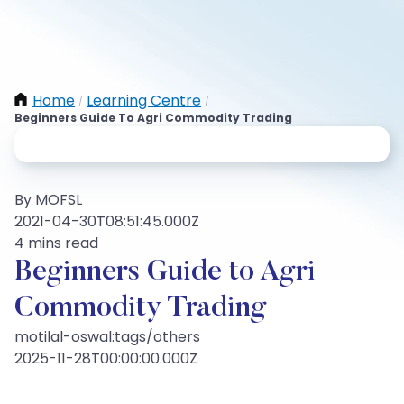
Home
Learning Centre
/
/
Beginners Guide To Agri Commodity Trading
By MOFSL
2021-04-30T08:51:45.000Z
4 mins read
Beginners Guide to Agri
Commodity Trading
motilal-oswal:tags/others
2025-11-28T00:00:00.000Z