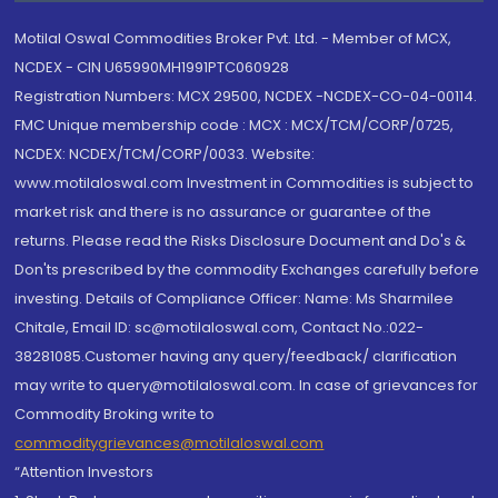
Motilal Oswal Commodities Broker Pvt. Ltd. - Member of MCX,
NCDEX - CIN U65990MH1991PTC060928
Registration Numbers: MCX 29500, NCDEX -NCDEX-CO-04-00114.
FMC Unique membership code : MCX : MCX/TCM/CORP/0725,
NCDEX: NCDEX/TCM/CORP/0033. Website:
www.motilaloswal.com Investment in Commodities is subject to
market risk and there is no assurance or guarantee of the
returns. Please read the Risks Disclosure Document and Do's &
Don'ts prescribed by the commodity Exchanges carefully before
investing. Details of Compliance Officer: Name: Ms Sharmilee
Chitale, Email ID: sc@motilaloswal.com, Contact No.:022-
38281085.Customer having any query/feedback/ clarification
may write to query@motilaloswal.com. In case of grievances for
Commodity Broking write to
commoditygrievances@motilaloswal.com
“Attention Investors