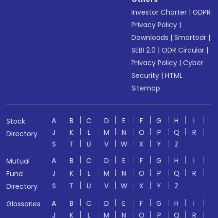
Investor Charter
|
GDPR
Privacy Policy
|
Downloads
|
Smartodr
|
SEBI 2.0
|
ODR Circular
|
Privacy Policy
|
Cyber
Security
|
HTML
Sitemap
A
B
C
D
E
F
G
H
I
Stock
J
K
L
M
N
O
P
Q
R
Directory
S
T
U
V
W
X
Y
Z
A
B
C
D
E
F
G
H
I
Mutual
J
K
L
M
N
O
P
Q
R
Fund
S
T
U
V
W
X
Y
Z
Directory
A
B
C
D
E
F
G
H
I
Glossaries
J
K
L
M
N
O
P
Q
R