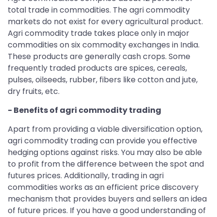
total trade in commodities. The agri commodity
markets do not exist for every agricultural product.
Agri commodity trade takes place only in major
commodities on six commodity exchanges in India.
These products are generally cash crops. Some
frequently traded products are spices, cereals,
pulses, oilseeds, rubber, fibers like cotton and jute,
dry fruits, etc.
- Benefits of agri commodity trading
Apart from providing a viable diversification option,
agri commodity trading can provide you effective
hedging options against risks. You may also be able
to profit from the difference between the spot and
futures prices. Additionally, trading in agri
commodities works as an efficient price discovery
mechanism that provides buyers and sellers an idea
of future prices. If you have a good understanding of