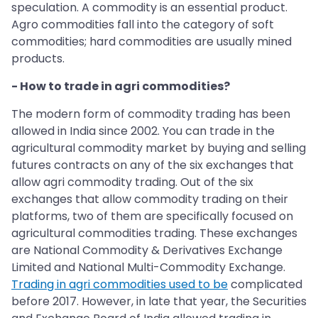
speculation. A commodity is an essential product.
Agro commodities fall into the category of soft
commodities; hard commodities are usually mined
products.
- How to trade in agri commodities?
The modern form of commodity trading has been
allowed in India since 2002. You can trade in the
agricultural commodity market by buying and selling
futures contracts on any of the six exchanges that
allow agri commodity trading. Out of the six
exchanges that allow commodity trading on their
platforms, two of them are specifically focused on
agricultural commodities trading. These exchanges
are National Commodity & Derivatives Exchange
Limited and National Multi-Commodity Exchange.
Trading in agri commodities used to be
complicated
before 2017. However, in late that year, the Securities