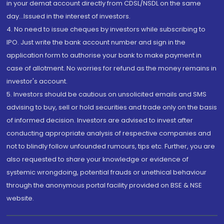
in your demat account directly from CDSL/NSDL on the same
day...Issued in the interest of investors.
4. No need to issue cheques by investors while subscribing to
IPO. Just write the bank account number and sign in the
application form to authorise your bank to make payment in
case of allotment. No worries for refund as the money remains in
investor's account.
5. Investors should be cautious on unsolicited emails and SMS
advising to buy, sell or hold securities and trade only on the basis
of informed decision. Investors are advised to invest after
conducting appropriate analysis of respective companies and
not to blindly follow unfounded rumours, tips etc. Further, you are
also requested to share your knowledge or evidence of
systemic wrongdoing, potential frauds or unethical behaviour
through the anonymous portal facility provided on BSE & NSE
website.