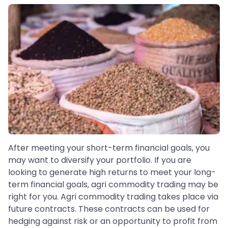
After meeting your short-term financial goals, you
may want to diversify your portfolio. If you are
looking to generate high returns to meet your long-
term financial goals, agri commodity trading may be
right for you. Agri commodity trading takes place via
future contracts. These contracts can be used for
hedging against risk or an opportunity to profit from