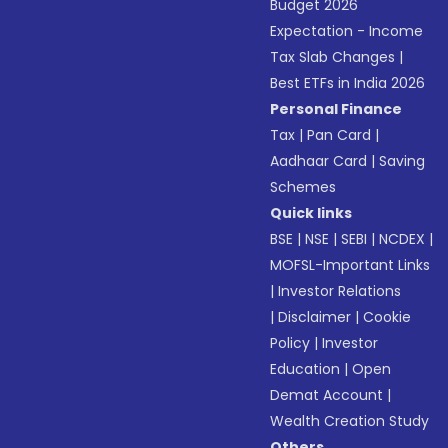
Budget 2026
Expectation - Income
Tax Slab Changes
|
Best ETFs in India 2026
Personal Finance
Tax
|
Pan Card
|
Aadhaar Card
|
Saving
Schemes
Quick links
BSE
|
NSE
|
SEBI
|
NCDEX
|
MOFSL-Important Links
|
Investor Relations
|
Disclaimer
|
Cookie
Policy
|
Investor
Education
|
Open
Demat Account
|
Wealth Creation Study
Others