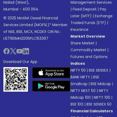
Malad (West),
Management Services
Mumbai - 400 064.
|
Fixed Deposit
|
Pay
Later (MTF)
|
Exchange
© 2025 Motilal Oswal Financial
Traded Funds (ETF)
|
Services Limited (MOFSL)* Member
Insurance
of NSE, BSE, MCX, NCDEX CIN No.:
Market Overview
L67190MH2005PLC153397
Share Market
|
Commodity Market
|
Futures and Options
Download Our App
Indices
NIFTY 50
|
BSE SENSEX
|
BANK NIFTY
|
BSE
Smallcap
|
BSE Midcap
|
NIFTY NEXT 50
|
NIFTY
Midcap 100
|
NIFTY 100
|
BSE 100
|
BSE SENSEX 50
Financial Calculators