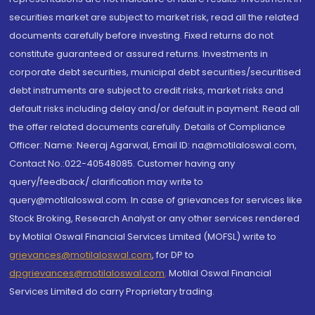
securities market are subject to market risk, read all the related
documents carefully before investing. Fixed returns do not
constitute guaranteed or assured returns. Investments in
corporate debt securities, municipal debt securities/securitised
debt instruments are subject to credit risks, market risks and
default risks including delay and/or default in payment. Read all
the offer related documents carefully. Details of Compliance
Officer: Name: Neeraj Agarwal, Email ID: na@motilaloswal.com,
Contact No.:022-40548085. Customer having any
query/feedback/ clarification may write to
query@motilaloswal.com. In case of grievances for services like
Stock Broking, Research Analyst or any other services rendered
by Motilal Oswal Financial Services Limited (MOFSL) write to
grievances@motilaloswal.com
, for DP to
dpgrievances@motilaloswal.com
,
Motilal Oswal Financial
Services Limited do carry Proprietary trading.