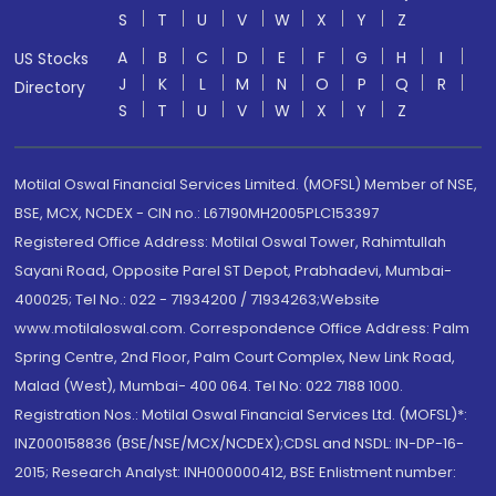
S
T
U
V
W
X
Y
Z
A
B
C
D
E
F
G
H
I
US Stocks
J
K
L
M
N
O
P
Q
R
Directory
S
T
U
V
W
X
Y
Z
Motilal Oswal Financial Services Limited. (MOFSL) Member of NSE,
BSE, MCX, NCDEX - CIN no.: L67190MH2005PLC153397
Registered Office Address: Motilal Oswal Tower, Rahimtullah
Sayani Road, Opposite Parel ST Depot, Prabhadevi, Mumbai-
400025; Tel No.: 022 - 71934200 / 71934263;Website
www.motilaloswal.com. Correspondence Office Address: Palm
Spring Centre, 2nd Floor, Palm Court Complex, New Link Road,
Malad (West), Mumbai- 400 064. Tel No: 022 7188 1000.
Registration Nos.: Motilal Oswal Financial Services Ltd. (MOFSL)*:
INZ000158836 (BSE/NSE/MCX/NCDEX);CDSL and NSDL: IN-DP-16-
2015; Research Analyst: INH000000412, BSE Enlistment number: