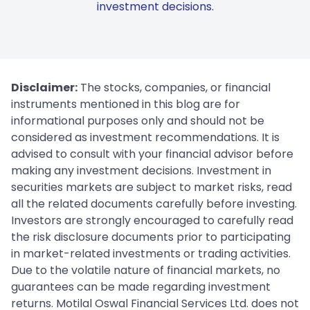
investment decisions.
Disclaimer:
The stocks, companies, or financial
instruments mentioned in this blog are for
informational purposes only and should not be
considered as investment recommendations. It is
advised to consult with your financial advisor before
making any investment decisions. Investment in
securities markets are subject to market risks, read
all the related documents carefully before investing.
Investors are strongly encouraged to carefully read
the risk disclosure documents prior to participating
in market-related investments or trading activities.
Due to the volatile nature of financial markets, no
guarantees can be made regarding investment
returns. Motilal Oswal Financial Services Ltd. does not