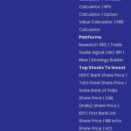
Calculator
|
NPS
Calculator
|
Option
Value Calculator
|
FIRE
Calculator
Platforms
Research 360
|
Trade
Guide Signal
|
MO API
|
Riise
|
Strategy Builder
Top Stocks To Invest
HDFC Bank Share Price
|
Tata Steel Share Price
|
State Bank of India
Share Price
|
GAIL
(India) Share Price
|
IDFC First Bank Ltd
Share Price
|
IRB Infra
Share Price
|
HCL