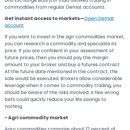
and Exchange Board of India allowed trading in
commodities from regular Demat accounts.
Get instant access to markets—
Open Demat
account
If you want to invest in the agri commodities market,
you can research a commodity and speculate its
price. If you are confident in your assessment of
future prices, then you should pay the margin
amount to your broker and buy a futures contract.
At the future date mentioned in the contract, the
sale would be executed. Brokers allow considerable
leverage when it comes to commodity trading, you
should be aware of the risks involved. A few wrong
bets could quickly reduce your life savings to
nothing.
- Agri commodity market
Agro commodities comprise about 12 percent of