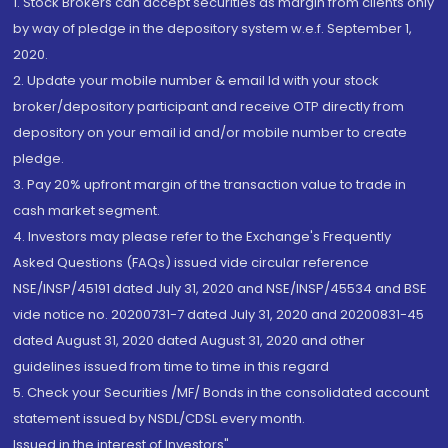
1. Stock Brokers can accept securities as margin from clients only
by way of pledge in the depository system w.e.f. September 1,
2020.
2. Update your mobile number & email Id with your stock
broker/depository participant and receive OTP directly from
depository on your email id and/or mobile number to create
pledge.
3. Pay 20% upfront margin of the transaction value to trade in
cash market segment.
4. Investors may please refer to the Exchange's Frequently
Asked Questions (FAQs) issued vide circular reference
NSE/INSP/45191 dated July 31, 2020 and NSE/INSP/45534 and BSE
vide notice no. 20200731-7 dated July 31, 2020 and 20200831-45
dated August 31, 2020 dated August 31, 2020 and other
guidelines issued from time to time in this regard
5. Check your Securities /MF/ Bonds in the consolidated account
statement issued by NSDL/CDSL every month.
Issued in the interest of Investors"