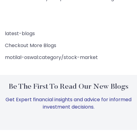
latest-blogs
Checkout More Blogs
motilal-oswal:category/stock-market
Be The First To Read Our New Blogs
Get Expert financial insights and advice for informed
investment decisions.