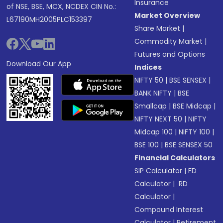
Insurance
of NSE, BSE, MCX, NCDEX CIN No.:
Market Overview
L67190MH2005PLC153397
Share Market
|
Commodity Market
|
Futures and Options
Download Our App
Indices
NIFTY 50
|
BSE SENSEX
|
BANK NIFTY
|
BSE
Smallcap
|
BSE Midcap
|
NIFTY NEXT 50
|
NIFTY
Midcap 100
|
NIFTY 100
|
BSE 100
|
BSE SENSEX 50
Financial Calculators
SIP Calculator
|
FD
Calculator
|
RD
Calculator
|
Compound Interest
Calculator
|
Retirement