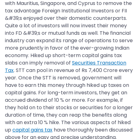
with Mauritius, Singapore, and Cyprus to remove the
tax advantage Foreign Institutional Investors or FII
&#39;s enjoyed over their domestic counterparts.
Quite a lot of investors will now invest their money
into FD &#39;s or mutual funds as well. The financial
industry can expand its range of operations to serve
more prudently in favor of the ever-growing Indian
economy. Hiked up short-term capital gains tax
slabs can imply removal of
Securities Transaction
Tax
. STT can pool in revenue of Rs 7,400 Crore every
year. Once the STT is removed, government will
have to earn this money through hiked up taxes on
capital gains. For long-term investors, they get an
accrued dividend of 10 % or more. For example, if
they hold on to their stocks or securities for a longer
duration of time, they can reap the benefits along
with an extra 10 % hike. The various aspects of hiked
up
capital gains tax
have thoroughly been discussed
above for an easy and precise understanding.