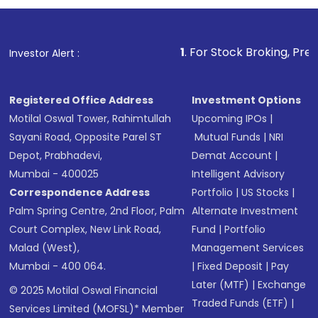
1
. For Stock Broking, Prevent Unautho
Investor Alert :
Registered Office Address
Investment Options
Motilal Oswal Tower, Rahimtullah
Upcoming IPOs
|
Sayani Road, Opposite Parel ST
Mutual Funds
|
NRI
Depot, Prabhadevi,
Demat Account
|
Mumbai - 400025
Intelligent Advisory
Correspondence Address
Portfolio
|
US Stocks
|
Palm Spring Centre, 2nd Floor, Palm
Alternate Investment
Court Complex, New Link Road,
Fund
|
Portfolio
Malad (West),
Management Services
Mumbai - 400 064.
|
Fixed Deposit
|
Pay
Later (MTF)
|
Exchange
© 2025 Motilal Oswal Financial
Traded Funds (ETF)
|
Services Limited (MOFSL)* Member