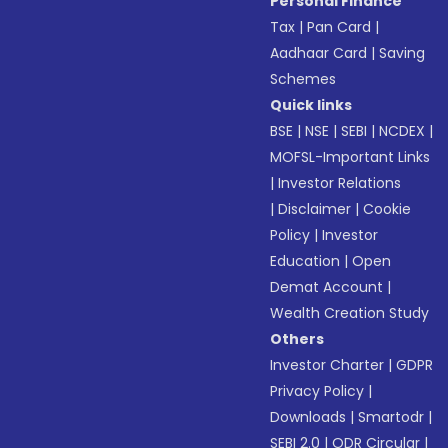
Personal Finance
Tax
|
Pan Card
|
Aadhaar Card
|
Saving
Schemes
Quick links
BSE
|
NSE
|
SEBI
|
NCDEX
|
MOFSL-Important Links
|
Investor Relations
|
Disclaimer
|
Cookie
Policy
|
Investor
Education
|
Open
Demat Account
|
Wealth Creation Study
Others
Investor Charter
|
GDPR
Privacy Policy
|
Downloads
|
Smartodr
|
SEBI 2.0
|
ODR Circular
|