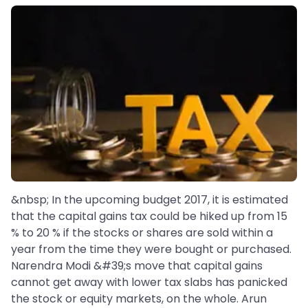
&nbsp; In the upcoming budget 2017, it is estimated
that the capital gains tax could be hiked up from 15
% to 20 % if the stocks or shares are sold within a
year from the time they were bought or purchased.
Narendra Modi &#39;s move that capital gains
cannot get away with lower tax slabs has panicked
the stock or equity markets, on the whole. Arun