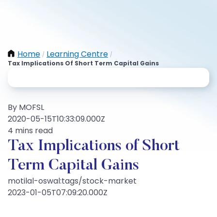
Home
Learning Centre
/
/
Tax Implications Of Short Term Capital Gains
By MOFSL
2020-05-15T10:33:09.000Z
4 mins read
Tax Implications of Short
Term Capital Gains
motilal-oswal:tags/stock-market
2023-01-05T07:09:20.000Z