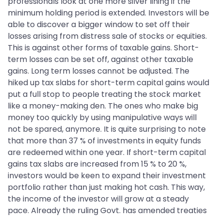
professionals look at one more silver lining if the
minimum holding period is extended. Investors will be
able to discover a bigger window to set off their
losses arising from distress sale of stocks or equities.
This is against other forms of taxable gains. Short-
term losses can be set off, against other taxable
gains. Long term losses cannot be adjusted. The
hiked up tax slabs for short-term capital gains would
put a full stop to people treating the stock market
like a money-making den. The ones who make big
money too quickly by using manipulative ways will
not be spared, anymore. It is quite surprising to note
that more than 37 % of investments in equity funds
are redeemed within one year. If short-term capital
gains tax slabs are increased from 15 % to 20 %,
investors would be keen to expand their investment
portfolio rather than just making hot cash. This way,
the income of the investor will grow at a steady
pace. Already the ruling Govt. has amended treaties