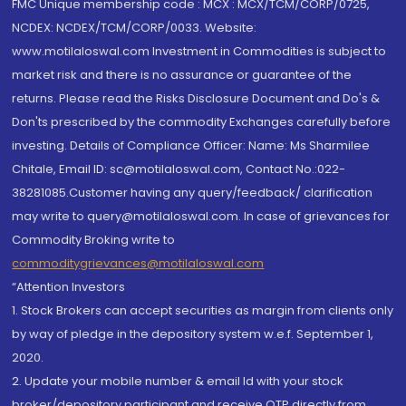
FMC Unique membership code : MCX : MCX/TCM/CORP/0725,
NCDEX: NCDEX/TCM/CORP/0033. Website:
www.motilaloswal.com Investment in Commodities is subject to
market risk and there is no assurance or guarantee of the
returns. Please read the Risks Disclosure Document and Do's &
Don'ts prescribed by the commodity Exchanges carefully before
investing. Details of Compliance Officer: Name: Ms Sharmilee
Chitale, Email ID: sc@motilaloswal.com, Contact No.:022-
38281085.Customer having any query/feedback/ clarification
may write to query@motilaloswal.com. In case of grievances for
Commodity Broking write to
commoditygrievances@motilaloswal.com
“Attention Investors
1. Stock Brokers can accept securities as margin from clients only
by way of pledge in the depository system w.e.f. September 1,
2020.
2. Update your mobile number & email Id with your stock
broker/depository participant and receive OTP directly from