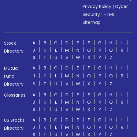
Privacy Policy
|
Cyber
Security
|
HTML
Sitemap
A
B
C
D
E
F
G
H
I
Stock
J
K
L
M
N
O
P
Q
R
Directory
S
T
U
V
W
X
Y
Z
A
B
C
D
E
F
G
H
I
Mutual
J
K
L
M
N
O
P
Q
R
Fund
S
T
U
V
W
X
Y
Z
Directory
A
B
C
D
E
F
G
H
I
Glossaries
J
K
L
M
N
O
P
Q
R
S
T
U
V
W
X
Y
Z
A
B
C
D
E
F
G
H
I
US Stocks
J
K
L
M
N
O
P
Q
R
Directory
S
T
U
V
W
X
Y
Z