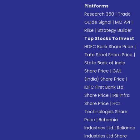
Platforms
Research 360
|
Trade
Guide Signal
|
MO API
|
Riise
|
Strategy Builder
Top Stocks To Invest
HDFC Bank Share Price
|
Tata Steel Share Price
|
State Bank of India
Share Price
|
GAIL
(India) Share Price
|
IDFC First Bank Ltd
Share Price
|
IRB Infra
Share Price
|
HCL
Technologies Share
Price
|
Britannia
Industries Ltd
|
Reliance
Industries Ltd Share