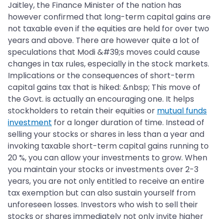
Jaitley, the Finance Minister of the nation has
however confirmed that long-term capital gains are
not taxable even if the equities are held for over two
years and above. There are however quite a lot of
speculations that Modi &#39;s moves could cause
changes in tax rules, especially in the stock markets.
Implications or the consequences of short-term
capital gains tax that is hiked: &nbsp; This move of
the Govt. is actually an encouraging one. It helps
stockholders to retain their equities or
mutual funds
investment
for a longer duration of time. Instead of
selling your stocks or shares in less than a year and
invoking taxable short-term capital gains running to
20 %, you can allow your investments to grow. When
you maintain your stocks or investments over 2-3
years, you are not only entitled to receive an entire
tax exemption but can also sustain yourself from
unforeseen losses. Investors who wish to sell their
stocks or shares immediately not only invite higher