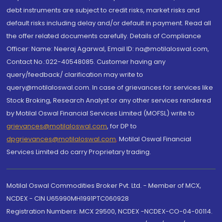
debt instruments are subject to credit risks, market risks and
default risks including delay and/or default in payment. Read all
the offer related documents carefully. Details of Compliance
Officer: Name: Neeraj Agarwal, Email ID: na@motilaloswal.com,
Contact No.:022-40548085. Customer having any
query/feedback/ clarification may write to
query@motilaloswal.com. In case of grievances for services like
Stock Broking, Research Analyst or any other services rendered
by Motilal Oswal Financial Services Limited (MOFSL) write to
grievances@motilaloswal.com
, for DP to
dpgrievances@motilaloswal.com
,
Motilal Oswal Financial
Services Limited do carry Proprietary trading.
Motilal Oswal Commodities Broker Pvt. Ltd. - Member of MCX,
NCDEX - CIN U65990MH1991PTC060928
Registration Numbers: MCX 29500, NCDEX -NCDEX-CO-04-00114.