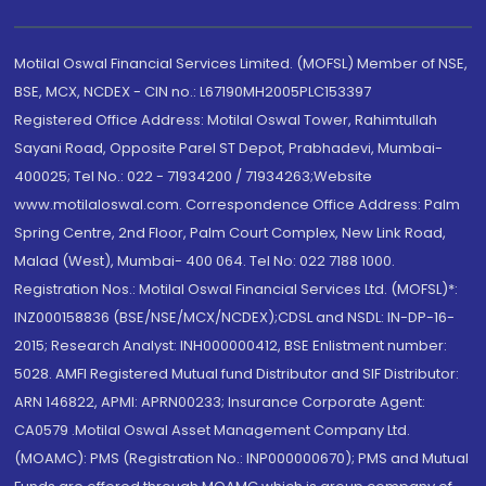
Motilal Oswal Financial Services Limited. (MOFSL) Member of NSE,
BSE, MCX, NCDEX - CIN no.: L67190MH2005PLC153397
Registered Office Address: Motilal Oswal Tower, Rahimtullah
Sayani Road, Opposite Parel ST Depot, Prabhadevi, Mumbai-
400025; Tel No.: 022 - 71934200 / 71934263;Website
www.motilaloswal.com. Correspondence Office Address: Palm
Spring Centre, 2nd Floor, Palm Court Complex, New Link Road,
Malad (West), Mumbai- 400 064. Tel No: 022 7188 1000.
Registration Nos.: Motilal Oswal Financial Services Ltd. (MOFSL)*:
INZ000158836 (BSE/NSE/MCX/NCDEX);CDSL and NSDL: IN-DP-16-
2015; Research Analyst: INH000000412, BSE Enlistment number:
5028. AMFI Registered Mutual fund Distributor and SIF Distributor:
ARN 146822, APMI: APRN00233; Insurance Corporate Agent:
CA0579 .Motilal Oswal Asset Management Company Ltd.
(MOAMC): PMS (Registration No.: INP000000670); PMS and Mutual