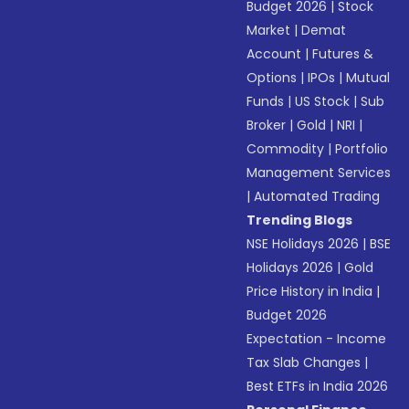
Budget 2026
|
Stock
Market
|
Demat
Account
|
Futures &
Options
|
IPOs
|
Mutual
Funds
|
US Stock
|
Sub
Broker
|
Gold
|
NRI
|
Commodity
|
Portfolio
Management Services
|
Automated Trading
Trending Blogs
NSE Holidays 2026
|
BSE
Holidays 2026
|
Gold
Price History in India
|
Budget 2026
Expectation - Income
Tax Slab Changes
|
Best ETFs in India 2026