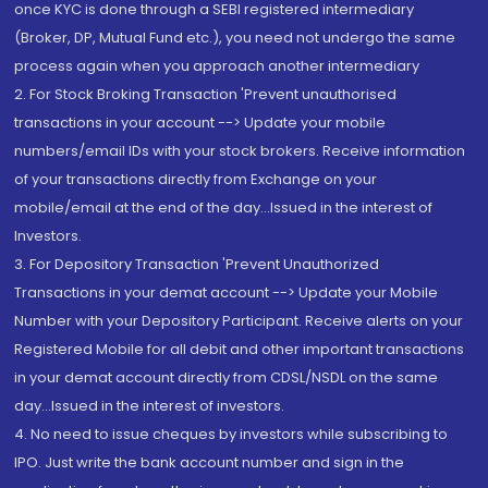
once KYC is done through a SEBI registered intermediary
(Broker, DP, Mutual Fund etc.), you need not undergo the same
process again when you approach another intermediary
2. For Stock Broking Transaction 'Prevent unauthorised
transactions in your account --> Update your mobile
numbers/email IDs with your stock brokers. Receive information
of your transactions directly from Exchange on your
mobile/email at the end of the day...Issued in the interest of
Investors.
3. For Depository Transaction 'Prevent Unauthorized
Transactions in your demat account --> Update your Mobile
Number with your Depository Participant. Receive alerts on your
Registered Mobile for all debit and other important transactions
in your demat account directly from CDSL/NSDL on the same
day...Issued in the interest of investors.
4. No need to issue cheques by investors while subscribing to
IPO. Just write the bank account number and sign in the