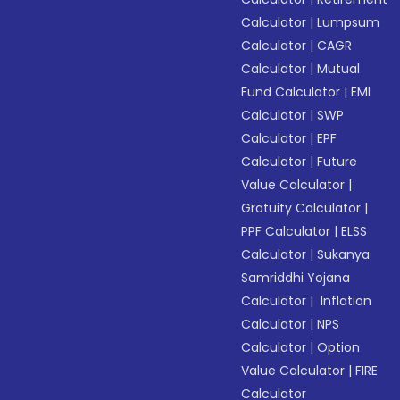
Calculator
|
Lumpsum
Calculator
|
CAGR
Calculator
|
Mutual
Fund Calculator
|
EMI
Calculator
|
SWP
Calculator
|
EPF
Calculator
|
Future
Value Calculator
|
Gratuity Calculator
|
PPF Calculator
|
ELSS
Calculator
|
Sukanya
Samriddhi Yojana
Calculator
|
Inflation
Calculator
|
NPS
Calculator
|
Option
Value Calculator
|
FIRE
Calculator