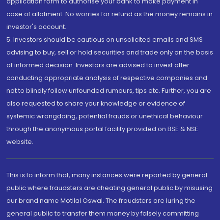
application form to authorise your bank to make payment in
case of allotment. No worries for refund as the money remains in
investor's account.
5. Investors should be cautious on unsolicited emails and SMS
advising to buy, sell or hold securities and trade only on the basis
of informed decision. Investors are advised to invest after
conducting appropriate analysis of respective companies and
not to blindly follow unfounded rumours, tips etc. Further, you are
also requested to share your knowledge or evidence of
systemic wrongdoing, potential frauds or unethical behaviour
through the anonymous portal facility provided on BSE & NSE
website.
This is to inform that, many instances were reported by general
public where fraudsters are cheating general public by misusing
our brand name Motilal Oswal. The fraudsters are luring the
general public to transfer them money by falsely committing