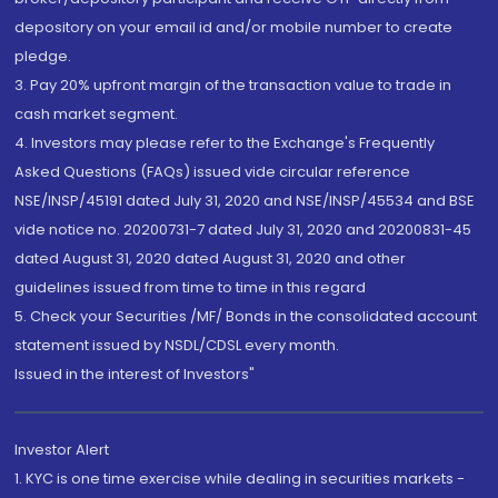
depository on your email id and/or mobile number to create
pledge.
3. Pay 20% upfront margin of the transaction value to trade in
cash market segment.
4. Investors may please refer to the Exchange's Frequently
Asked Questions (FAQs) issued vide circular reference
NSE/INSP/45191 dated July 31, 2020 and NSE/INSP/45534 and BSE
vide notice no. 20200731-7 dated July 31, 2020 and 20200831-45
dated August 31, 2020 dated August 31, 2020 and other
guidelines issued from time to time in this regard
5. Check your Securities /MF/ Bonds in the consolidated account
statement issued by NSDL/CDSL every month.
Issued in the interest of Investors"
Investor Alert
1. KYC is one time exercise while dealing in securities markets -