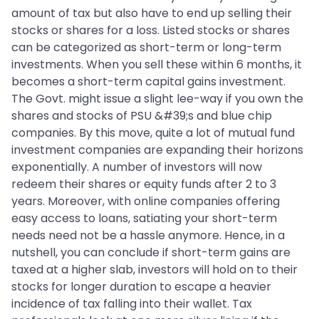
amount of tax but also have to end up selling their
stocks or shares for a loss. Listed stocks or shares
can be categorized as short-term or long-term
investments. When you sell these within 6 months, it
becomes a short-term capital gains investment.
The Govt. might issue a slight lee-way if you own the
shares and stocks of PSU &#39;s and blue chip
companies. By this move, quite a lot of mutual fund
investment companies are expanding their horizons
exponentially. A number of investors will now
redeem their shares or equity funds after 2 to 3
years. Moreover, with online companies offering
easy access to loans, satiating your short-term
needs need not be a hassle anymore. Hence, in a
nutshell, you can conclude if short-term gains are
taxed at a higher slab, investors will hold on to their
stocks for longer duration to escape a heavier
incidence of tax falling into their wallet. Tax