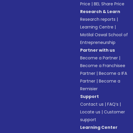
Price
|
BEL Share Price
Research & Learn
Research reports
|
Learning Centre
|
Motilal Oswal School of
Entrepreneurship
Partner with us
Become a Partner
|
Become a Franchisee
Partner
|
Become a IFA
Partner
|
Become a
Remisier
Support
Contact us
|
FAQ’s
|
Locate us
|
Customer
support
Learning Center