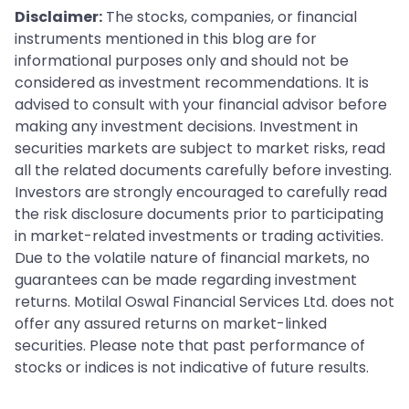
Disclaimer:
The stocks, companies, or financial
instruments mentioned in this blog are for
informational purposes only and should not be
considered as investment recommendations. It is
advised to consult with your financial advisor before
making any investment decisions. Investment in
securities markets are subject to market risks, read
all the related documents carefully before investing.
Investors are strongly encouraged to carefully read
the risk disclosure documents prior to participating
in market-related investments or trading activities.
Due to the volatile nature of financial markets, no
guarantees can be made regarding investment
returns. Motilal Oswal Financial Services Ltd. does not
offer any assured returns on market-linked
securities. Please note that past performance of
stocks or indices is not indicative of future results.