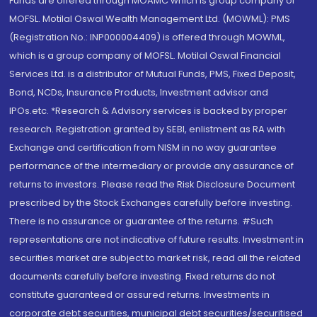
Funds are offered through MOAMC which is group company of
MOFSL. Motilal Oswal Wealth Management Ltd. (MOWML): PMS
(Registration No.: INP000004409) is offered through MOWML,
which is a group company of MOFSL. Motilal Oswal Financial
Services Ltd. is a distributor of Mutual Funds, PMS, Fixed Deposit,
Bond, NCDs, Insurance Products, Investment advisor and
IPOs.etc. *Research & Advisory services is backed by proper
research. Registration granted by SEBI, enlistment as RA with
Exchange and certification from NISM in no way guarantee
performance of the intermediary or provide any assurance of
returns to investors. Please read the Risk Disclosure Document
prescribed by the Stock Exchanges carefully before investing.
There is no assurance or guarantee of the returns. #Such
representations are not indicative of future results. Investment in
securities market are subject to market risk, read all the related
documents carefully before investing. Fixed returns do not
constitute guaranteed or assured returns. Investments in
corporate debt securities, municipal debt securities/securitised