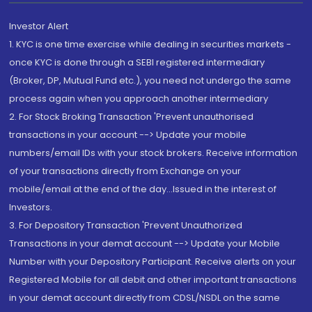
Investor Alert
1. KYC is one time exercise while dealing in securities markets -
once KYC is done through a SEBI registered intermediary
(Broker, DP, Mutual Fund etc.), you need not undergo the same
process again when you approach another intermediary
2. For Stock Broking Transaction 'Prevent unauthorised
transactions in your account --> Update your mobile
numbers/email IDs with your stock brokers. Receive information
of your transactions directly from Exchange on your
mobile/email at the end of the day...Issued in the interest of
Investors.
3. For Depository Transaction 'Prevent Unauthorized
Transactions in your demat account --> Update your Mobile
Number with your Depository Participant. Receive alerts on your
Registered Mobile for all debit and other important transactions
in your demat account directly from CDSL/NSDL on the same