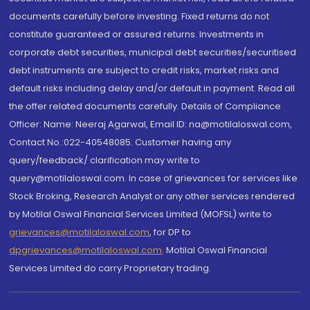
documents carefully before investing. Fixed returns do not
constitute guaranteed or assured returns. Investments in
corporate debt securities, municipal debt securities/securitised
debt instruments are subject to credit risks, market risks and
default risks including delay and/or default in payment. Read all
the offer related documents carefully. Details of Compliance
Officer: Name: Neeraj Agarwal, Email ID: na@motilaloswal.com,
Contact No.:022-40548085. Customer having any
query/feedback/ clarification may write to
query@motilaloswal.com. In case of grievances for services like
Stock Broking, Research Analyst or any other services rendered
by Motilal Oswal Financial Services Limited (MOFSL) write to
grievances@motilaloswal.com
, for DP to
dpgrievances@motilaloswal.com
,
Motilal Oswal Financial
Services Limited do carry Proprietary trading.