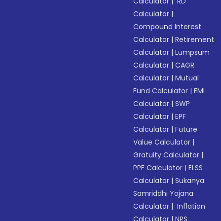
Calculator
|
RD
Calculator
|
Compound Interest
Calculator
|
Retirement
Calculator
|
Lumpsum
Calculator
|
CAGR
Calculator
|
Mutual
Fund Calculator
|
EMI
Calculator
|
SWP
Calculator
|
EPF
Calculator
|
Future
Value Calculator
|
Gratuity Calculator
|
PPF Calculator
|
ELSS
Calculator
|
Sukanya
Samriddhi Yojana
Calculator
|
Inflation
Calculator
|
NPS