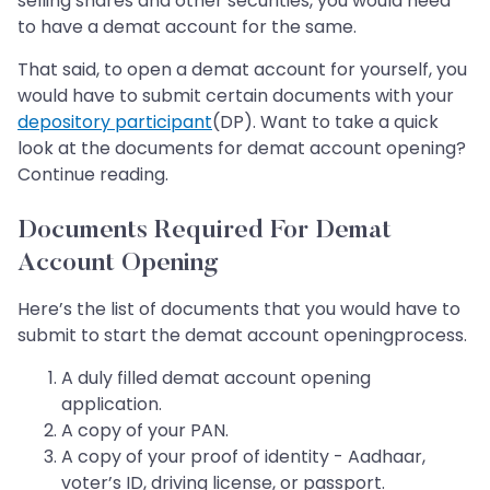
selling shares and other securities, you would need
to have a demat account for the same.
That said, to open a demat account for yourself, you
would have to submit certain documents with your
depository participant
(DP). Want to take a quick
look at the documents for demat account opening?
Continue reading.
Documents Required For Demat
Account Opening
Here’s the list of documents that you would have to
submit to start the demat account opening
process.
A duly filled demat account opening
application.
A copy of your PAN.
A copy of your proof of identity - Aadhaar,
voter’s ID, driving license, or passport.