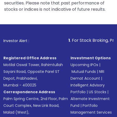
securities. Please note that past performance of
stocks or indices is not indicative of future results.
1
. For Stock Broking, Prevent Unauth
Investor Alert :
Registered Office Address
Investment Options
Motilal Oswal Tower, Rahimtullah
Upcoming IPOs
|
Sayani Road, Opposite Parel ST
Mutual Funds
|
NRI
Depot, Prabhadevi,
Demat Account
|
Mumbai - 400025
Intelligent Advisory
Correspondence Address
Portfolio
|
US Stocks
|
Palm Spring Centre, 2nd Floor, Palm
Alternate Investment
Court Complex, New Link Road,
Fund
|
Portfolio
Malad (West),
Management Services