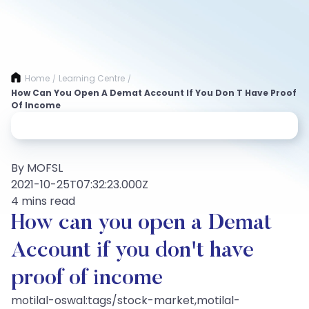
Home
Learning Centre
/
/
How Can You Open A Demat Account If You Don T Have Proof
Of Income
By MOFSL
2021-10-25T07:32:23.000Z
4 mins read
How can you open a Demat
Account if you don't have
proof of income
motilal-oswal:tags/stock-market,motilal-