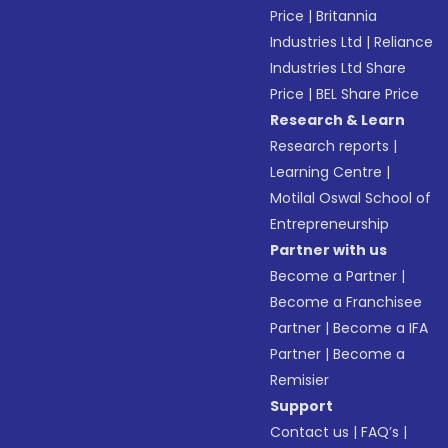
Price
|
Britannia
Industries Ltd
|
Reliance
Industries Ltd Share
Price
|
BEL Share Price
Research & Learn
Research reports
|
Learning Centre
|
Motilal Oswal School of
Entrepreneurship
Partner with us
Become a Partner
|
Become a Franchisee
Partner
|
Become a IFA
Partner
|
Become a
Remisier
Support
Contact us
|
FAQ’s
|