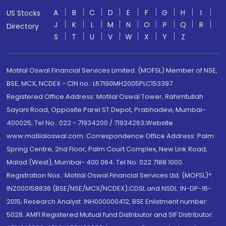
A
B
C
D
E
F
G
H
I
US Stocks
J
K
L
M
N
O
P
Q
R
Directory
S
T
U
V
W
X
Y
Z
Motilal Oswal Financial Services Limited. (MOFSL) Member of NSE,
BSE, MCX, NCDEX - CIN no.: L67190MH2005PLC153397
Registered Office Address: Motilal Oswal Tower, Rahimtullah
Sayani Road, Opposite Parel ST Depot, Prabhadevi, Mumbai-
400025; Tel No.: 022 - 71934200 / 71934263;Website
www.motilaloswal.com. Correspondence Office Address: Palm
Spring Centre, 2nd Floor, Palm Court Complex, New Link Road,
Malad (West), Mumbai- 400 064. Tel No: 022 7188 1000.
Registration Nos.: Motilal Oswal Financial Services Ltd. (MOFSL)*:
INZ000158836 (BSE/NSE/MCX/NCDEX);CDSL and NSDL: IN-DP-16-
2015; Research Analyst: INH000000412, BSE Enlistment number:
5028. AMFI Registered Mutual fund Distributor and SIF Distributor: