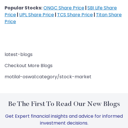
Popular Stocks:
ONGC Share Price
|
SBI Life Share
Price
|
UPL Share Price
|
TCS Share Price
|
Titan Share
Price
latest-blogs
Checkout More Blogs
motilal-oswal:category/stock-market
Be The First To Read Our New Blogs
Get Expert financial insights and advice for informed
investment decisions.