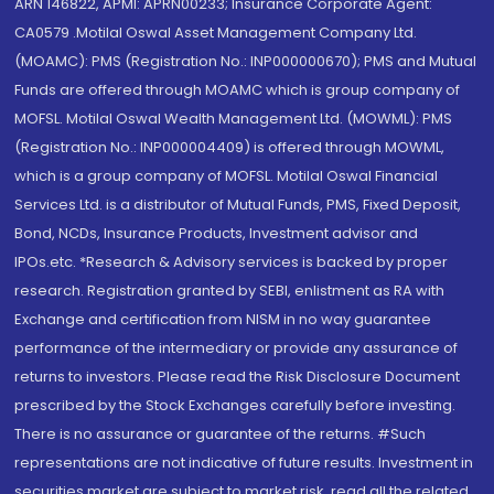
ARN 146822, APMI: APRN00233; Insurance Corporate Agent:
CA0579 .Motilal Oswal Asset Management Company Ltd.
(MOAMC): PMS (Registration No.: INP000000670); PMS and Mutual
Funds are offered through MOAMC which is group company of
MOFSL. Motilal Oswal Wealth Management Ltd. (MOWML): PMS
(Registration No.: INP000004409) is offered through MOWML,
which is a group company of MOFSL. Motilal Oswal Financial
Services Ltd. is a distributor of Mutual Funds, PMS, Fixed Deposit,
Bond, NCDs, Insurance Products, Investment advisor and
IPOs.etc. *Research & Advisory services is backed by proper
research. Registration granted by SEBI, enlistment as RA with
Exchange and certification from NISM in no way guarantee
performance of the intermediary or provide any assurance of
returns to investors. Please read the Risk Disclosure Document
prescribed by the Stock Exchanges carefully before investing.
There is no assurance or guarantee of the returns. #Such
representations are not indicative of future results. Investment in
securities market are subject to market risk, read all the related