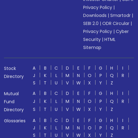
Privacy Policy
|
Downloads
|
Smartodr
|
SEBI 2.0
|
ODR Circular
|
Privacy Policy
|
Cyber
Security
|
HTML
Sitemap
A
B
C
D
E
F
G
H
I
Stock
J
K
L
M
N
O
P
Q
R
Directory
S
T
U
V
W
X
Y
Z
A
B
C
D
E
F
G
H
I
Mutual
J
K
L
M
N
O
P
Q
R
Fund
S
T
U
V
W
X
Y
Z
Directory
A
B
C
D
E
F
G
H
I
Glossaries
J
K
L
M
N
O
P
Q
R
S
T
U
V
W
X
Y
Z