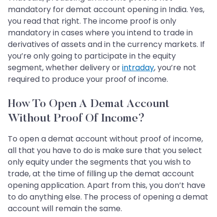
mandatory for demat account opening in India. Yes,
you read that right. The income proof is only
mandatory in cases where you intend to trade in
derivatives of assets and in the currency markets. If
you’re only going to participate in the equity
segment, whether delivery or
intraday
, you’re not
required to produce your proof of income.
How To Open A Demat Account
Without Proof Of Income?
To open a demat account without proof of income,
all that you have to do is make sure that you select
only equity under the segments that you wish to
trade, at the time of filling up the demat account
opening application. Apart from this, you don’t have
to do anything else. The process of opening a demat
account will remain the same.