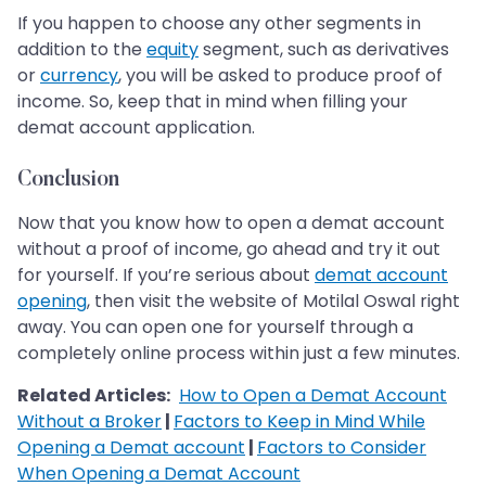
If you happen to choose any other segments in
addition to the
equity
segment, such as derivatives
or
currency
, you will be asked to produce proof of
income. So, keep that in mind when filling your
demat account application.
Conclusion
Now that you know how to open a demat account
without a proof of income, go ahead and try it out
for yourself. If you’re serious about
demat account
opening
, then visit the website of Motilal Oswal right
away. You can open one for yourself through a
completely online process within just a few minutes.
Related Articles:
How to Open a Demat Account
Without a Broker
|
Factors to Keep in Mind While
Opening a Demat account
|
Factors to Consider
When Opening a Demat Account