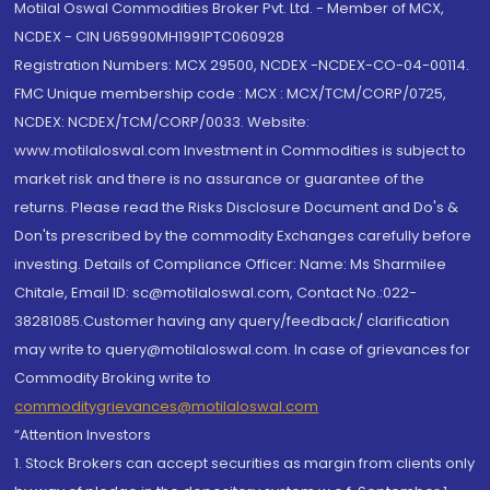
Motilal Oswal Commodities Broker Pvt. Ltd. - Member of MCX,
NCDEX - CIN U65990MH1991PTC060928
Registration Numbers: MCX 29500, NCDEX -NCDEX-CO-04-00114.
FMC Unique membership code : MCX : MCX/TCM/CORP/0725,
NCDEX: NCDEX/TCM/CORP/0033. Website:
www.motilaloswal.com Investment in Commodities is subject to
market risk and there is no assurance or guarantee of the
returns. Please read the Risks Disclosure Document and Do's &
Don'ts prescribed by the commodity Exchanges carefully before
investing. Details of Compliance Officer: Name: Ms Sharmilee
Chitale, Email ID: sc@motilaloswal.com, Contact No.:022-
38281085.Customer having any query/feedback/ clarification
may write to query@motilaloswal.com. In case of grievances for
Commodity Broking write to
commoditygrievances@motilaloswal.com
“Attention Investors
1. Stock Brokers can accept securities as margin from clients only