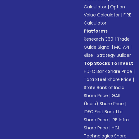
Calculator
|
Option
Value Calculator
|
FIRE
Calculator
Platforms
Research 360
|
Trade
Guide Signal
|
MO API
|
Riise
|
Strategy Builder
Top Stocks To Invest
HDFC Bank Share Price
|
Tata Steel Share Price
|
State Bank of India
Share Price
|
GAIL
(India) Share Price
|
IDFC First Bank Ltd
Share Price
|
IRB Infra
Share Price
|
HCL
Technologies Share