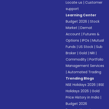
Locate us
|
Customer
support
Learning Center
Budget 2026
|
Stock
Market
|
Demat
Account
|
Futures &
Options
|
IPOs
|
Mutual
Funds
|
US Stock
|
Sub
Broker
|
Gold
|
NRI
|
Commodity
|
Portfolio
Management Services
|
Automated Trading
Trending Blogs
NSE Holidays 2026
|
BSE
Holidays 2026
|
Gold
Price History in India
|
Budget 2026