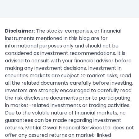
Disclaimer:
The stocks, companies, or financial
instruments mentioned in this blog are for
informational purposes only and should not be
considered as investment recommendations. It is
advised to consult with your financial advisor before
making any investment decisions. Investment in
securities markets are subject to market risks, read
all the related documents carefully before investing.
Investors are strongly encouraged to carefully read
the risk disclosure documents prior to participating
in market-related investments or trading activities.
Due to the volatile nature of financial markets, no
guarantees can be made regarding investment
returns. Motilal Oswal Financial Services Ltd. does not
offer any assured returns on market-linked