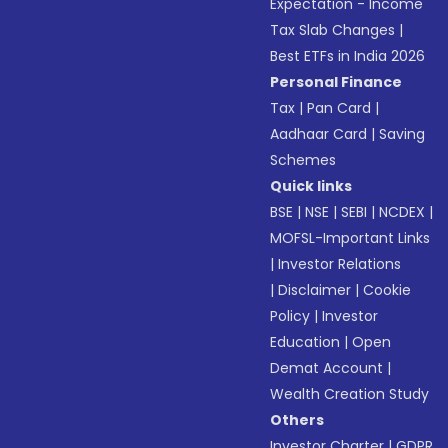
Expectation - Income
Tax Slab Changes
|
Best ETFs in India 2026
Personal Finance
Tax
|
Pan Card
|
Aadhaar Card
|
Saving
Schemes
Quick links
BSE
|
NSE
|
SEBI
|
NCDEX
|
MOFSL-Important Links
|
Investor Relations
|
Disclaimer
|
Cookie
Policy
|
Investor
Education
|
Open
Demat Account
|
Wealth Creation Study
Others
Investor Charter
|
GDPR