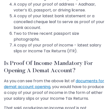
A copy of your proof of address - Aadhaar,
voter’s ID, passport, or driving license.
A copy of your latest bank statement or a
cancelled cheque leaf to serve as proof of your
bank account.
Two to three recent passport size
photographs.
A copy of your proof of income - latest salary
slips or Income Tax Returns (ITR).
Is Proof Of Income Mandatory For
Opening A Demat Account?
As you can see from the above list of
documents for
demat account opening
, you would have to produce
a copy of your proof of income in the form of either
your salary slips or your Income Tax Returns.
That said, producing an income proof is not