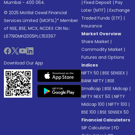
Mumbai - 400 064.
|
Fixed Deposit
|
Pay
Later (MTF)
|
Exchange
© 2025 Motilal Oswal Financial
Traded Funds (ETF)
|
Services Limited (MOFSL)* Member
Insurance
of NSE, BSE, MCX, NCDEX CIN No.:
Market Overview
L67190MH2005PLC153397
Share Market
|
Commodity Market
|
Futures and Options
Download Our App
Indices
NIFTY 50
|
BSE SENSEX
|
BANK NIFTY
|
BSE
Smallcap
|
BSE Midcap
|
NIFTY NEXT 50
|
NIFTY
Midcap 100
|
NIFTY 100
|
BSE 100
|
BSE SENSEX 50
Financial Calculators
SIP Calculator
|
FD