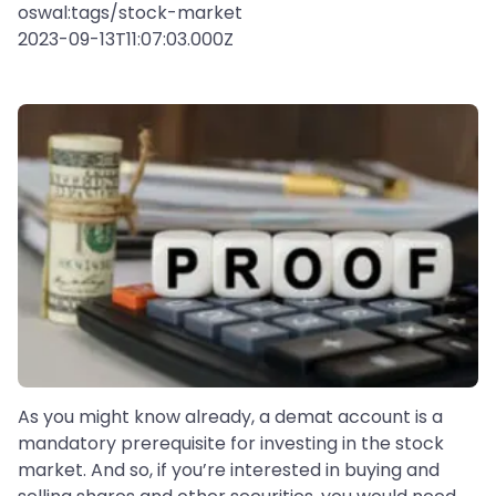
oswal:tags/stock-market
2023-09-13T11:07:03.000Z
As you might know already, a demat account is a
mandatory prerequisite for investing in the stock
market. And so, if you’re interested in buying and