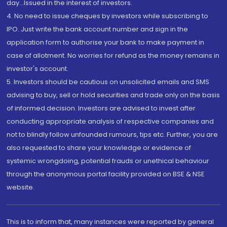
day...Issued in the interest of investors.
4. No need to issue cheques by investors while subscribing to
IPO. Just write the bank account number and sign in the
application form to authorise your bank to make payment in
case of allotment. No worries for refund as the money remains in
investor's account.
5. Investors should be cautious on unsolicited emails and SMS
advising to buy, sell or hold securities and trade only on the basis
of informed decision. Investors are advised to invest after
conducting appropriate analysis of respective companies and
not to blindly follow unfounded rumours, tips etc. Further, you are
also requested to share your knowledge or evidence of
systemic wrongdoing, potential frauds or unethical behaviour
through the anonymous portal facility provided on BSE & NSE
website.
This is to inform that, many instances were reported by general