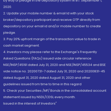
by way of pledge in the depository system w.e.f. September 1,
2020.
2. Update your mobile number & email Id with your stock
broker/depository participant and receive OTP directly from
depository on your email id and/or mobile number to create
pledge.
3. Pay 20% upfront margin of the transaction value to trade in
cash market segment.
4. Investors may please refer to the Exchange's Frequently
Asked Questions (FAQs) issued vide circular reference
NSE/INSP/45191 dated July 31, 2020 and NSE/INSP/45534 and BSE
vide notice no. 20200731-7 dated July 31, 2020 and 20200831-45
dated August 31, 2020 dated August 31, 2020 and other
guidelines issued from time to time in this regard
5. Check your Securities /MF/ Bonds in the consolidated account
statement issued by NSDL/CDSL every month.
Issued in the interest of Investors"