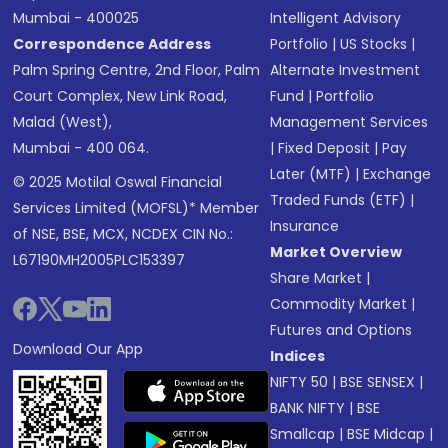
Mumbai - 400025
Intelligent Advisory
Correspondence Address
Portfolio
|
US Stocks
|
Palm Spring Centre, 2nd Floor, Palm
Alternate Investment
Court Complex, New Link Road,
Fund
|
Portfolio
Malad (West),
Management Services
Mumbai - 400 064.
|
Fixed Deposit
|
Pay
Later (MTF)
|
Exchange
© 2025 Motilal Oswal Financial
Traded Funds (ETF)
|
Services Limited (MOFSL)* Member
Insurance
of NSE, BSE, MCX, NCDEX CIN No.:
Market Overview
L67190MH2005PLC153397
Share Market
|
Commodity Market
|
Futures and Options
Download Our App
Indices
NIFTY 50
|
BSE SENSEX
|
BANK NIFTY
|
BSE
Smallcap
|
BSE Midcap
|