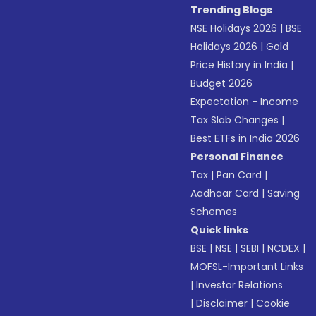
Trending Blogs
NSE Holidays 2026
|
BSE
Holidays 2026
|
Gold
Price History in India
|
Budget 2026
Expectation - Income
Tax Slab Changes
|
Best ETFs in India 2026
Personal Finance
Tax
|
Pan Card
|
Aadhaar Card
|
Saving
Schemes
Quick links
BSE
|
NSE
|
SEBI
|
NCDEX
|
MOFSL-Important Links
|
Investor Relations
|
Disclaimer
|
Cookie