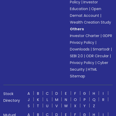
Policy
|
Investor
Education
|
Open
Demat Account
|
Wealth Creation Study
Others
Investor Charter
|
GDPR
Privacy Policy
|
Downloads
|
Smartodr
|
SEBI 2.0
|
ODR Circular
|
Privacy Policy
|
Cyber
Security
|
HTML
Sitemap
A
B
C
D
E
F
G
H
I
Stock
J
K
L
M
N
O
P
Q
R
Directory
S
T
U
V
W
X
Y
Z
A
B
C
D
E
F
G
H
I
Mutual