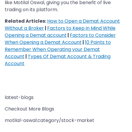
like Motilal Oswal, giving you the benefit of live
trading on its platform.
Related Articles:
How to Open a Demat Account
Without a Broker
|
Factors to Keep in Mind While
Opening a Demat account
|
Factors to Consider
When Opening a Demat Account
|
10 Points to
Remember When Operating your Demat
Account
|
Types Of Demat Account & Trading
Account
latest-blogs
Checkout More Blogs
motilal-oswal:category/stock-market