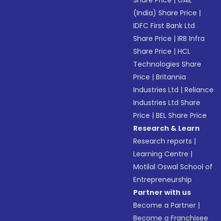
Share Price
|
GAIL
(India) Share Price
|
IDFC First Bank Ltd
Share Price
|
IRB Infra
Share Price
|
HCL
Technologies Share
Price
|
Britannia
Industries Ltd
|
Reliance
Industries Ltd Share
Price
|
BEL Share Price
Research & Learn
Research reports
|
Learning Centre
|
Motilal Oswal School of
Entrepreneurship
Partner with us
Become a Partner
|
Become a Franchisee