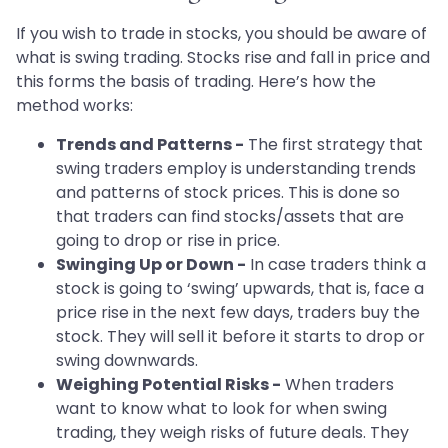
If you wish to trade in stocks, you should be aware of
what is swing trading. Stocks rise and fall in price and
this forms the basis of trading. Here’s how the
method works:
Trends and Patterns -
The first strategy that
swing traders employ is understanding trends
and patterns of stock prices. This is done so
that traders can find stocks/assets that are
going to drop or rise in price.
Swinging Up or Down -
In case traders think a
stock is going to ‘swing’ upwards, that is, face a
price rise in the next few days, traders buy the
stock. They will sell it before it starts to drop or
swing downwards.
Weighing Potential Risks -
When traders
want to know what to look for when swing
trading, they weigh risks of future deals. They