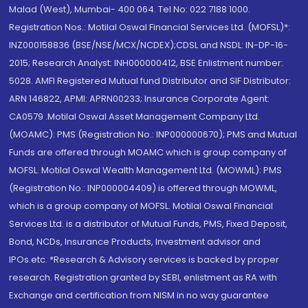
Malad (West), Mumbai- 400 064. Tel No: 022 7188 1000.
Registration Nos.: Motilal Oswal Financial Services Ltd. (MOFSL)*:
INZ000158836 (BSE/NSE/MCX/NCDEX);CDSL and NSDL: IN-DP-16-
2015; Research Analyst: INH000000412, BSE Enlistment number:
5028. AMFI Registered Mutual fund Distributor and SIF Distributor:
ARN 146822, APMI: APRN00233; Insurance Corporate Agent:
CA0579 .Motilal Oswal Asset Management Company Ltd.
(MOAMC): PMS (Registration No.: INP000000670); PMS and Mutual
Funds are offered through MOAMC which is group company of
MOFSL. Motilal Oswal Wealth Management Ltd. (MOWML): PMS
(Registration No.: INP000004409) is offered through MOWML,
which is a group company of MOFSL. Motilal Oswal Financial
Services Ltd. is a distributor of Mutual Funds, PMS, Fixed Deposit,
Bond, NCDs, Insurance Products, Investment advisor and
IPOs.etc. *Research & Advisory services is backed by proper
research. Registration granted by SEBI, enlistment as RA with
Exchange and certification from NISM in no way guarantee