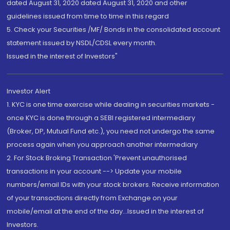
dated August 31, 2020 dated August 31, 2020 and other
guidelines issued from time to time in this regard
5. Check your Securities /MF/ Bonds in the consolidated account
statement issued by NSDL/CDSL every month.
Issued in the interest of Investors"
Investor Alert
1. KYC is one time exercise while dealing in securities markets -
once KYC is done through a SEBI registered intermediary
(Broker, DP, Mutual Fund etc.), you need not undergo the same
process again when you approach another intermediary
2. For Stock Broking Transaction 'Prevent unauthorised
transactions in your account --> Update your mobile
numbers/email IDs with your stock brokers. Receive information
of your transactions directly from Exchange on your
mobile/email at the end of the day...Issued in the interest of
Investors.