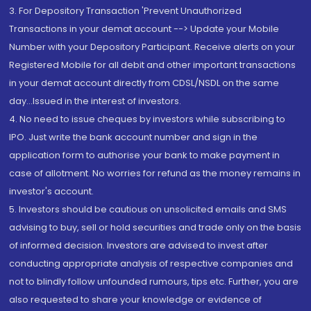
3. For Depository Transaction 'Prevent Unauthorized
Transactions in your demat account --> Update your Mobile
Number with your Depository Participant. Receive alerts on your
Registered Mobile for all debit and other important transactions
in your demat account directly from CDSL/NSDL on the same
day...Issued in the interest of investors.
4. No need to issue cheques by investors while subscribing to
IPO. Just write the bank account number and sign in the
application form to authorise your bank to make payment in
case of allotment. No worries for refund as the money remains in
investor's account.
5. Investors should be cautious on unsolicited emails and SMS
advising to buy, sell or hold securities and trade only on the basis
of informed decision. Investors are advised to invest after
conducting appropriate analysis of respective companies and
not to blindly follow unfounded rumours, tips etc. Further, you are
also requested to share your knowledge or evidence of