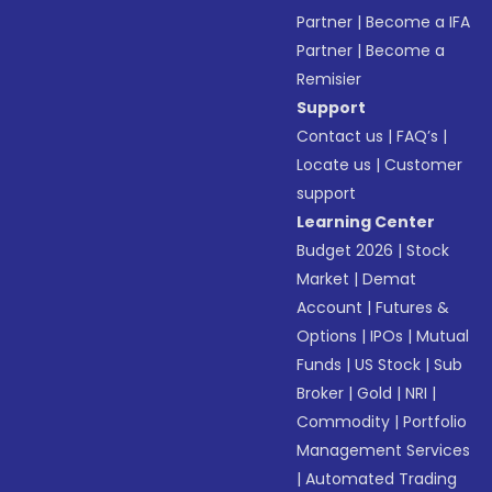
Partner
|
Become a IFA
Partner
|
Become a
Remisier
Support
Contact us
|
FAQ’s
|
Locate us
|
Customer
support
Learning Center
Budget 2026
|
Stock
Market
|
Demat
Account
|
Futures &
Options
|
IPOs
|
Mutual
Funds
|
US Stock
|
Sub
Broker
|
Gold
|
NRI
|
Commodity
|
Portfolio
Management Services
|
Automated Trading