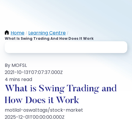
Home
Learning Centre
/
/
What Is Swing Trading And How Does It Work
By MOFSL
2021-10-13T07:07:37.000Z
4 mins read
What is Swing Trading and
How Does it Work
motilal-oswal:tags/stock-market
2025-12-01T00:00:00.000Z