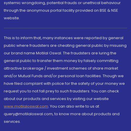
systemic wrongdoing, potential frauds or unethical behaviour
through the anonymous portal facility provided on BSE & NSE
website.
This is to inform that, many instances were reported by general
public where fraudsters are cheating general public by misusing
our brand name Motilal Oswal. The fraudsters are luring the
general public to transfer them money by falsely committing
attractive brokerage / investment schemes of share market
and/or Mutual Funds and/or personal loan facilities. Though we
have filed complaint with police for the safety of your money we
request you to not fall prey to such fraudsters. You can check
about our products and services by visiting our website
www.motilaloswal.com
. You can also write to us at
query@motilaloswal.com, to know more about products and
services.