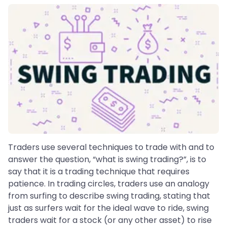
Traders use several techniques to trade with and to
answer the question, “what is swing trading?”, is to
say that it is a trading technique that requires
patience. In trading circles, traders use an analogy
from surfing to describe swing trading, stating that
just as surfers wait for the ideal wave to ride, swing
traders wait for a stock (or any other asset) to rise