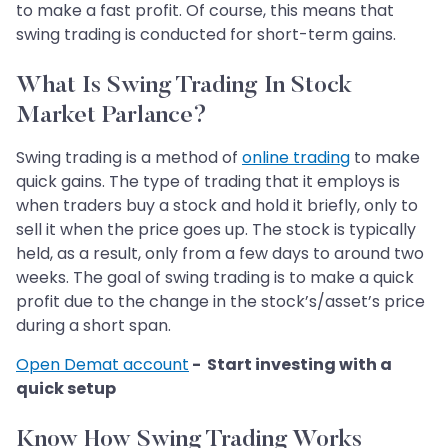
to make a fast profit. Of course, this means that
swing trading is conducted for short-term gains.
What Is Swing Trading In Stock
Market Parlance?
Swing trading is a method of
online trading
to make
quick gains. The type of trading that it employs is
when traders buy a stock and hold it briefly, only to
sell it when the price goes up. The stock is typically
held, as a result, only from a few days to around two
weeks. The goal of swing trading is to make a quick
profit due to the change in the stock’s/asset’s price
during a short span.
Open Demat account
- Start investing with a
quick setup
Know How Swing Trading Works