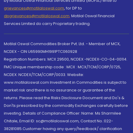
by Motilal Oswal Financial Services Limited (MOFSL) write to
grievances@motilaloswal.com
, for DP to
dpgrievances@motilaloswal.com
,
Motilal Oswal Financial
Services Limited do carry Proprietary trading.
Motilal Oswal Commodities Broker Pvt. Ltd. - Member of MCX,
NCDEX - CIN U65990MH1991PTC060928
Registration Numbers: MCX 29500, NCDEX -NCDEX-CO-04-00114.
FMC Unique membership code : MCX : MCX/TCM/CORP/0725,
NCDEX: NCDEX/TCM/CORP/0033. Website:
www.motilaloswal.com Investment in Commodities is subject to
market risk and there is no assurance or guarantee of the
returns. Please read the Risks Disclosure Document and Do's &
Don'ts prescribed by the commodity Exchanges carefully before
investing. Details of Compliance Officer: Name: Ms Sharmilee
Chitale, Email ID: sc@motilaloswal.com, Contact No.:022-
38281085.Customer having any query/feedback/ clarification