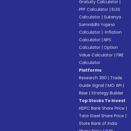
Gratuity Calculator
|
PPF Calculator
|
ELSS
Calculator
|
Sukanya
Samriddhi Yojana
Calculator
|
Inflation
Calculator
|
NPS
Calculator
|
Option
Value Calculator
|
FIRE
Calculator
Platforms
Research 360
|
Trade
Guide Signal
|
MO API
|
Riise
|
Strategy Builder
Top Stocks To Invest
HDFC Bank Share Price
|
Tata Steel Share Price
|
State Bank of India