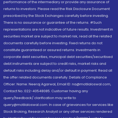
performance of the intermediary or provide any assurance of
returns to investors. Please read the Risk Disclosure Document
prescribed by the Stock Exchanges carefully before investing.
There is no assurance or guarantee of the returns. #Such
representations are not indicative of future results. Investment in
securities market are subject to market risk, read all the related
documents carefully before investing. Fixed returns do not
constitute guaranteed or assured returns. Investments in
corporate debt securities, municipal debt securities/securitised
debt instruments are subject to credit risks, market risks and
default risks including delay and/or default in payment. Read all
the offer related documents carefully. Details of Compliance
Officer: Name: Neeraj Agarwal, Email ID: na@motilaloswal.com,
Contact No.:022-40548085. Customer having any
query/feedback/ clarification may write to
query@motilaloswal.com. In case of grievances for services like
Stock Broking, Research Analyst or any other services rendered