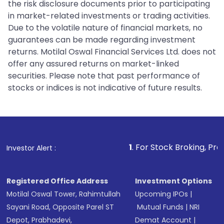
the risk disclosure documents prior to participating
in market-related investments or trading activities.
Due to the volatile nature of financial markets, no
guarantees can be made regarding investment
returns. Motilal Oswal Financial Services Ltd. does not
offer any assured returns on market-linked
securities. Please note that past performance of
stocks or indices is not indicative of future results.
1
. For Stock Broking, Prevent Unautho
Investor Alert :
Registered Office Address
Investment Options
Motilal Oswal Tower, Rahimtullah
Upcoming IPOs
|
Sayani Road, Opposite Parel ST
Mutual Funds
|
NRI
Depot, Prabhadevi,
Demat Account
|