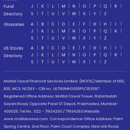
J
K
L
M
N
O
P
Q
R
Fund
S
T
U
V
W
X
Y
Z
Directory
A
B
C
D
E
F
G
H
I
Glossaries
J
K
L
M
N
O
P
Q
R
S
T
U
V
W
X
Y
Z
A
B
C
D
E
F
G
H
I
US Stocks
J
K
L
M
N
O
P
Q
R
Directory
S
T
U
V
W
X
Y
Z
Motilal Oswal Financial Services Limited. (MOFSL) Member of NSE,
BSE, MCX, NCDEX - CIN no.: L67190MH2005PLC153397
Registered Office Address: Motilal Oswal Tower, Rahimtullah
Sayani Road, Opposite Parel ST Depot, Prabhadevi, Mumbai-
400025; Tel No.: 022 - 71934200 / 71934263;Website
www.motilaloswal.com. Correspondence Office Address: Palm
Spring Centre, 2nd Floor, Palm Court Complex, New Link Road,