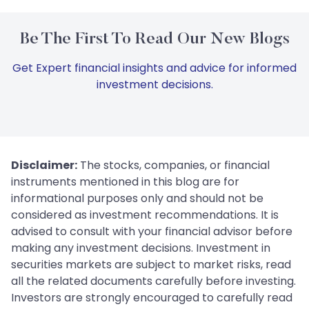
Be The First To Read Our New Blogs
Get Expert financial insights and advice for informed
investment decisions.
Disclaimer:
The stocks, companies, or financial
instruments mentioned in this blog are for
informational purposes only and should not be
considered as investment recommendations. It is
advised to consult with your financial advisor before
making any investment decisions. Investment in
securities markets are subject to market risks, read
all the related documents carefully before investing.
Investors are strongly encouraged to carefully read