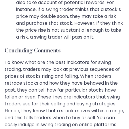
also take account of potential rewards. For
instance, if a swing trader thinks that a stock’s
price may double soon, they may take a risk
and purchase that stock. However, if they think
the price rise is not substantial enough to take
a risk, a swing trader will pass on it.
Concluding Comments
To know what are the best indicators for swing
trading, traders may look at previous sequences of
prices of stocks rising and falling. When traders
retrace stocks and how they have behaved in the
past, they can tell how far particular stocks have
fallen or risen. These lines are indicators that swing
traders use for their selling and buying strategies.
Hence, they know that a stock moves within a range,
and this tells traders when to buy or sell. You can
easily indulge in swing trading on online platforms