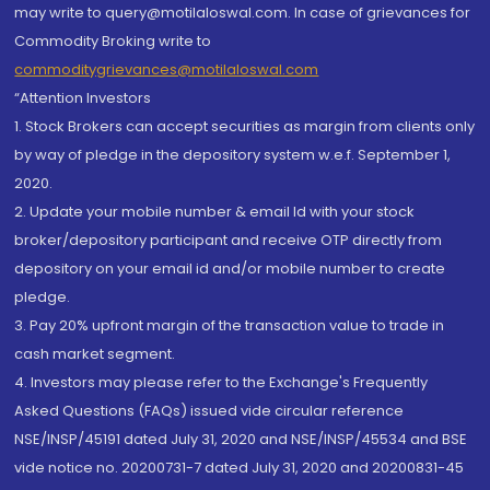
may write to query@motilaloswal.com. In case of grievances for
Commodity Broking write to
commoditygrievances@motilaloswal.com
“Attention Investors
1. Stock Brokers can accept securities as margin from clients only
by way of pledge in the depository system w.e.f. September 1,
2020.
2. Update your mobile number & email Id with your stock
broker/depository participant and receive OTP directly from
depository on your email id and/or mobile number to create
pledge.
3. Pay 20% upfront margin of the transaction value to trade in
cash market segment.
4. Investors may please refer to the Exchange's Frequently
Asked Questions (FAQs) issued vide circular reference
NSE/INSP/45191 dated July 31, 2020 and NSE/INSP/45534 and BSE
vide notice no. 20200731-7 dated July 31, 2020 and 20200831-45