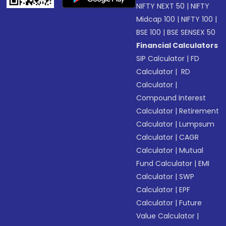
NIFTY NEXT 50
|
NIFTY
Midcap 100
|
NIFTY 100
|
BSE 100
|
BSE SENSEX 50
Financial Calculators
SIP Calculator
|
FD
Calculator
|
RD
Calculator
|
Compound Interest
Calculator
|
Retirement
Calculator
|
Lumpsum
Calculator
|
CAGR
Calculator
|
Mutual
Fund Calculator
|
EMI
Calculator
|
SWP
Calculator
|
EPF
Calculator
|
Future
Value Calculator
|