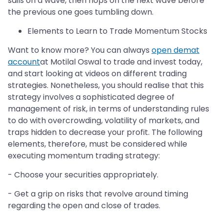
sails on a wave, then hops on the next wave before
the previous one goes tumbling down.
Elements to Learn to Trade Momentum Stocks
Want to know more? You can always
open demat
account
at Motilal Oswal to trade and invest today,
and start looking at videos on different trading
strategies. Nonetheless, you should realise that this
strategy involves a sophisticated degree of
management of risk, in terms of understanding rules
to do with overcrowding, volatility of markets, and
traps hidden to decrease your profit. The following
elements, therefore, must be considered while
executing momentum trading strategy:
- Choose your securities appropriately.
- Get a grip on risks that revolve around timing
regarding the open and close of trades.