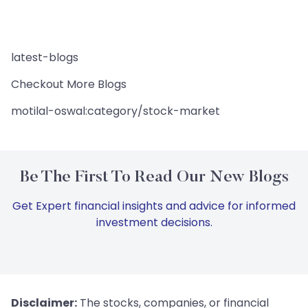
latest-blogs
Checkout More Blogs
motilal-oswal:category/stock-market
Be The First To Read Our New Blogs
Get Expert financial insights and advice for informed
investment decisions.
Disclaimer:
The stocks, companies, or financial