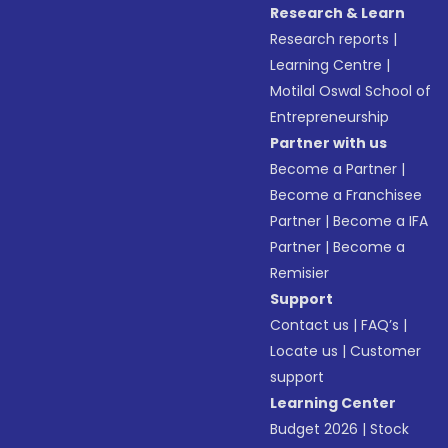
Research & Learn
Research reports
|
Learning Centre
|
Motilal Oswal School of
Entrepreneurship
Partner with us
Become a Partner
|
Become a Franchisee
Partner
|
Become a IFA
Partner
|
Become a
Remisier
Support
Contact us
|
FAQ’s
|
Locate us
|
Customer
support
Learning Center
Budget 2026
|
Stock