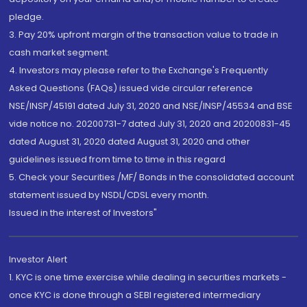
pledge.
3. Pay 20% upfront margin of the transaction value to trade in
cash market segment.
4. Investors may please refer to the Exchange's Frequently
Asked Questions (FAQs) issued vide circular reference
NSE/INSP/45191 dated July 31, 2020 and NSE/INSP/45534 and BSE
vide notice no. 20200731-7 dated July 31, 2020 and 20200831-45
dated August 31, 2020 dated August 31, 2020 and other
guidelines issued from time to time in this regard
5. Check your Securities /MF/ Bonds in the consolidated account
statement issued by NSDL/CDSL every month.
Issued in the interest of Investors"
Investor Alert
1. KYC is one time exercise while dealing in securities markets -
once KYC is done through a SEBI registered intermediary