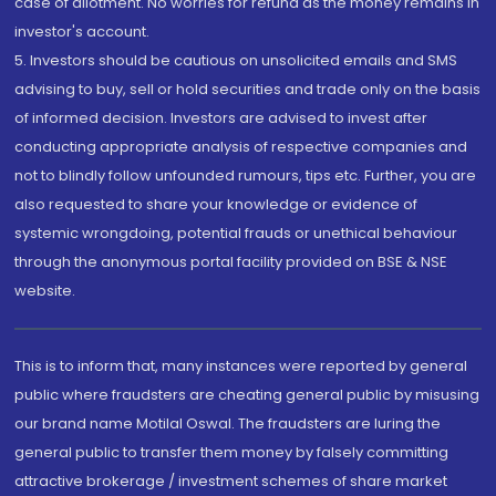
case of allotment. No worries for refund as the money remains in
investor's account.
5. Investors should be cautious on unsolicited emails and SMS
advising to buy, sell or hold securities and trade only on the basis
of informed decision. Investors are advised to invest after
conducting appropriate analysis of respective companies and
not to blindly follow unfounded rumours, tips etc. Further, you are
also requested to share your knowledge or evidence of
systemic wrongdoing, potential frauds or unethical behaviour
through the anonymous portal facility provided on BSE & NSE
website.
This is to inform that, many instances were reported by general
public where fraudsters are cheating general public by misusing
our brand name Motilal Oswal. The fraudsters are luring the
general public to transfer them money by falsely committing
attractive brokerage / investment schemes of share market