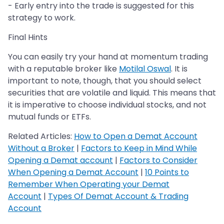
- Early entry into the trade is suggested for this
strategy to work.
Final Hints
You can easily try your hand at momentum trading
with a reputable broker like
Motilal Oswal
. It is
important to note, though, that you should select
securities that are volatile and liquid. This means that
it is imperative to choose individual stocks, and not
mutual funds or ETFs.
Related Articles:
How to Open a Demat Account
Without a Broker
|
Factors to Keep in Mind While
Opening a Demat account
|
Factors to Consider
When Opening a Demat Account
|
10 Points to
Remember When Operating your Demat
Account
|
Types Of Demat Account & Trading
Account