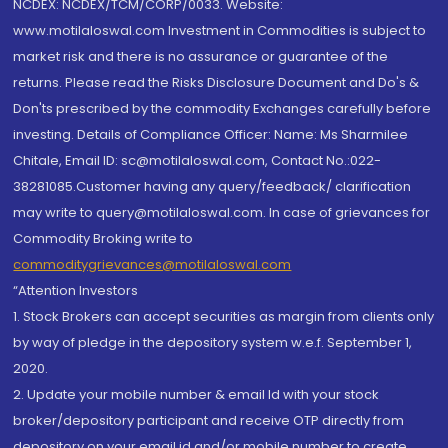
NCDEX: NCDEX/TCM/CORP/0033. Website:
www.motilaloswal.com Investment in Commodities is subject to
market risk and there is no assurance or guarantee of the
returns. Please read the Risks Disclosure Document and Do's &
Don'ts prescribed by the commodity Exchanges carefully before
investing. Details of Compliance Officer: Name: Ms Sharmilee
Chitale, Email ID: sc@motilaloswal.com, Contact No.:022-
38281085.Customer having any query/feedback/ clarification
may write to query@motilaloswal.com. In case of grievances for
Commodity Broking write to
commoditygrievances@motilaloswal.com
“Attention Investors
1. Stock Brokers can accept securities as margin from clients only
by way of pledge in the depository system w.e.f. September 1,
2020.
2. Update your mobile number & email Id with your stock
broker/depository participant and receive OTP directly from
depository on your email id and/or mobile number to create