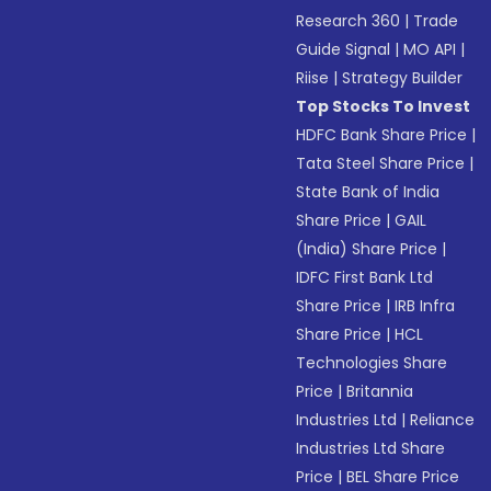
Research 360
|
Trade
Guide Signal
|
MO API
|
Riise
|
Strategy Builder
Top Stocks To Invest
HDFC Bank Share Price
|
Tata Steel Share Price
|
State Bank of India
Share Price
|
GAIL
(India) Share Price
|
IDFC First Bank Ltd
Share Price
|
IRB Infra
Share Price
|
HCL
Technologies Share
Price
|
Britannia
Industries Ltd
|
Reliance
Industries Ltd Share
Price
|
BEL Share Price