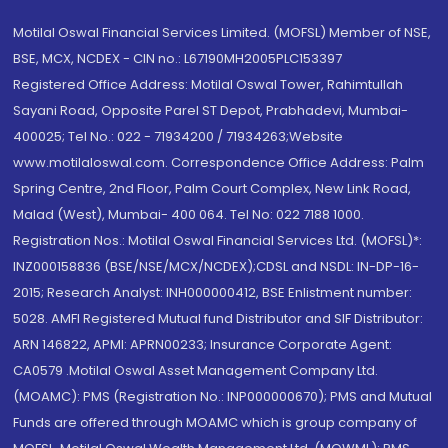
Motilal Oswal Financial Services Limited. (MOFSL) Member of NSE,
BSE, MCX, NCDEX - CIN no.: L67190MH2005PLC153397
Registered Office Address: Motilal Oswal Tower, Rahimtullah
Sayani Road, Opposite Parel ST Depot, Prabhadevi, Mumbai-
400025; Tel No.: 022 - 71934200 / 71934263;Website
www.motilaloswal.com. Correspondence Office Address: Palm
Spring Centre, 2nd Floor, Palm Court Complex, New Link Road,
Malad (West), Mumbai- 400 064. Tel No: 022 7188 1000.
Registration Nos.: Motilal Oswal Financial Services Ltd. (MOFSL)*:
INZ000158836 (BSE/NSE/MCX/NCDEX);CDSL and NSDL: IN-DP-16-
2015; Research Analyst: INH000000412, BSE Enlistment number:
5028. AMFI Registered Mutual fund Distributor and SIF Distributor:
ARN 146822, APMI: APRN00233; Insurance Corporate Agent:
CA0579 .Motilal Oswal Asset Management Company Ltd.
(MOAMC): PMS (Registration No.: INP000000670); PMS and Mutual
Funds are offered through MOAMC which is group company of