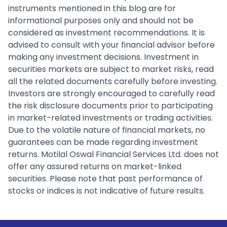
instruments mentioned in this blog are for
informational purposes only and should not be
considered as investment recommendations. It is
advised to consult with your financial advisor before
making any investment decisions. Investment in
securities markets are subject to market risks, read
all the related documents carefully before investing.
Investors are strongly encouraged to carefully read
the risk disclosure documents prior to participating
in market-related investments or trading activities.
Due to the volatile nature of financial markets, no
guarantees can be made regarding investment
returns. Motilal Oswal Financial Services Ltd. does not
offer any assured returns on market-linked
securities. Please note that past performance of
stocks or indices is not indicative of future results.