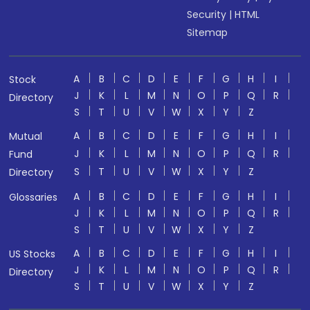
Security
|
HTML
Sitemap
A
B
C
D
E
F
G
H
I
Stock
J
K
L
M
N
O
P
Q
R
Directory
S
T
U
V
W
X
Y
Z
A
B
C
D
E
F
G
H
I
Mutual
J
K
L
M
N
O
P
Q
R
Fund
S
T
U
V
W
X
Y
Z
Directory
A
B
C
D
E
F
G
H
I
Glossaries
J
K
L
M
N
O
P
Q
R
S
T
U
V
W
X
Y
Z
A
B
C
D
E
F
G
H
I
US Stocks
J
K
L
M
N
O
P
Q
R
Directory
S
T
U
V
W
X
Y
Z