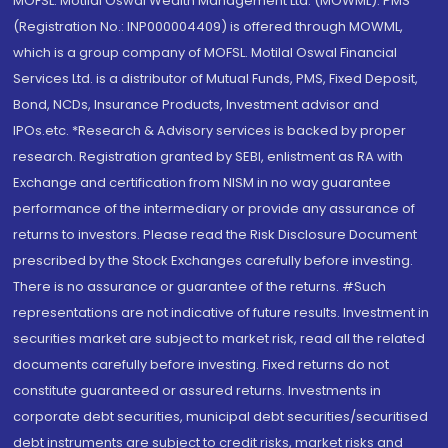
MOFSL. Motilal Oswal Wealth Management Ltd. (MOWML): PMS
(Registration No.: INP000004409) is offered through MOWML,
which is a group company of MOFSL. Motilal Oswal Financial
Services Ltd. is a distributor of Mutual Funds, PMS, Fixed Deposit,
Bond, NCDs, Insurance Products, Investment advisor and
IPOs.etc. *Research & Advisory services is backed by proper
research. Registration granted by SEBI, enlistment as RA with
Exchange and certification from NISM in no way guarantee
performance of the intermediary or provide any assurance of
returns to investors. Please read the Risk Disclosure Document
prescribed by the Stock Exchanges carefully before investing.
There is no assurance or guarantee of the returns. #Such
representations are not indicative of future results. Investment in
securities market are subject to market risk, read all the related
documents carefully before investing. Fixed returns do not
constitute guaranteed or assured returns. Investments in
corporate debt securities, municipal debt securities/securitised
debt instruments are subject to credit risks, market risks and