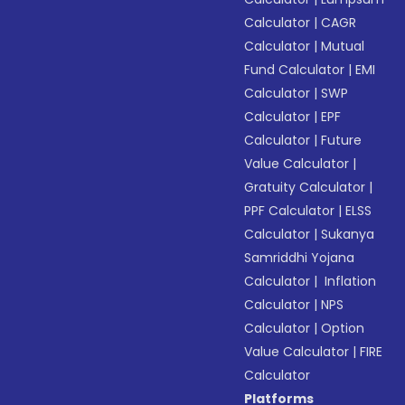
Calculator
|
CAGR
Calculator
|
Mutual
Fund Calculator
|
EMI
Calculator
|
SWP
Calculator
|
EPF
Calculator
|
Future
Value Calculator
|
Gratuity Calculator
|
PPF Calculator
|
ELSS
Calculator
|
Sukanya
Samriddhi Yojana
Calculator
|
Inflation
Calculator
|
NPS
Calculator
|
Option
Value Calculator
|
FIRE
Calculator
Platforms