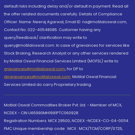
default risks including delay and/or default in payment. Read all
the offer related documents carefully. Details of Compliance
Officer: Name: Neeraj Agarwal, Email ID: na@motilaloswal.com,
Contact No.:022-40548085. Customer having any
query/feedback/ clarification may write to
query@motilaloswal.com. In case of grievances for services like
Stock Broking, Research Analyst or any other services rendered
by Motilal Oswal Financial Services Limited (MOFSL) write to
grievances@motilaloswal.com
, for DP to
dpgrievances@motilaloswal.com
,
Motilal Oswal Financial
Services Limited do carry Proprietary trading.
Motilal Oswal Commodities Broker Pvt. Ltd. - Member of MCX,
NCDEX - CIN U65990MH1991PTC060928
Registration Numbers: MCX 29500, NCDEX -NCDEX-CO-04-00114.
FMC Unique membership code : MCX : MCX/TCM/CORP/0725,