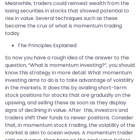
Meanwhile, traders could reinvest wealth from the
losing securities in stocks that showed potential to
rise in value. Several techniques such as these
became the crux of what is momentum trading
today.
The Principles Explained
So now you have a rough idea of the answer to the
question, “What is momentum investing?”, you should
know this strategy in more detail. What momentum
investing aims to do is to take advantage of volatility
in the markets. It does this by availing short-term
stock positions for stocks that are gradually on the
upswing, and selling these as soon as they display
signs of declining in value. After this, investors and
traders shift their funds to newer positions. Consider
that, in momentum stock trading, the volatility of the
market is akin to ocean waves. A momentum trader