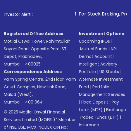
1
. For Stock Broking, Prevent Unautho
Investor Alert :
Registered Office Address
Investment Options
Motilal Oswal Tower, Rahimtullah
Upcoming IPOs
|
Sayani Road, Opposite Parel ST
Mutual Funds
|
NRI
Depot, Prabhadevi,
Demat Account
|
Mumbai - 400025
Intelligent Advisory
Correspondence Address
Portfolio
|
US Stocks
|
Palm Spring Centre, 2nd Floor, Palm
Alternate Investment
Court Complex, New Link Road,
Fund
|
Portfolio
Malad (West),
Management Services
Mumbai - 400 064.
|
Fixed Deposit
|
Pay
Later (MTF)
|
Exchange
© 2025 Motilal Oswal Financial
Traded Funds (ETF)
|
Services Limited (MOFSL)* Member
Insurance
of NSE, BSE, MCX, NCDEX CIN No.: