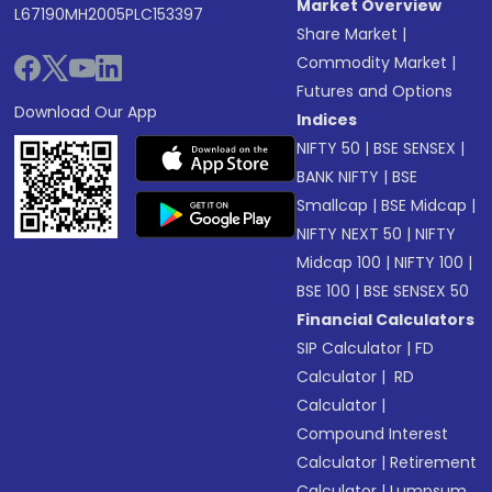
Market Overview
L67190MH2005PLC153397
Share Market
|
Commodity Market
|
Futures and Options
Download Our App
Indices
NIFTY 50
|
BSE SENSEX
|
BANK NIFTY
|
BSE
Smallcap
|
BSE Midcap
|
NIFTY NEXT 50
|
NIFTY
Midcap 100
|
NIFTY 100
|
BSE 100
|
BSE SENSEX 50
Financial Calculators
SIP Calculator
|
FD
Calculator
|
RD
Calculator
|
Compound Interest
Calculator
|
Retirement
Calculator
|
Lumpsum