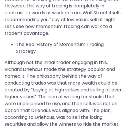
However, this way of trading is completely in
contrast to words of wisdom from Wall Street itself,
recommending you “buy at low value, sell at high”.
Let’s see how momentum trading can work to a
trader’s advantage.
The Real History of Momentum Trading
Strategy
Although not the initial trader engaging in this,
Richard Driehaus made the strategy popular and
named it. The philosophy behind the way of
conducting trades was that more wealth could be
created by “buying at high values and selling at even
higher values”. The idea of waiting for stocks that
were underpriced to rise, and then sell, was not an
option that Driehaus was aligned with. The plan,
according to Driehaus, was to sell the losing
securities and allow the winners to ride the market.