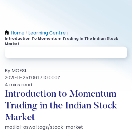
Home
Learning Centre
/
/
Introduction To Momentum Trading In The Indian Stock
Market
By MOFSL
2021-11-25T06:17:10.000Z
4 mins read
Introduction to Momentum
Trading in the Indian Stock
Market
motilal-oswal:tags/stock-market