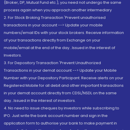
(Broker, DP, Mutual Fund etc.), you need not undergo the same
process again when you approach another intermediary
2. For Stock Broking Transaction 'Prevent unauthorised
transactions in your account --> Update your mobile
numbers/email IDs with your stock brokers. Receive information
of your transactions directly from Exchange on your
mobile/email at the end of the day...Issued in the interest of
Investors.
3. For Depository Transaction 'Prevent Unauthorized
Transactions in your demat account --> Update your Mobile
Number with your Depository Participant. Receive alerts on your
Registered Mobile for all debit and other important transactions
in your demat account directly from CDSL/NSDL on the same
day...Issued in the interest of investors.
4. No need to issue cheques by investors while subscribing to
IPO. Just write the bank account number and sign in the
application form to authorise your bank to make payment in