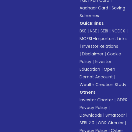
Tax
|
Pan Card
|
Aadhaar Card
|
Saving
Schemes
Quick links
BSE
|
NSE
|
SEBI
|
NCDEX
|
MOFSL-Important Links
|
Investor Relations
|
Disclaimer
|
Cookie
Policy
|
Investor
Education
|
Open
Demat Account
|
Wealth Creation Study
Others
Investor Charter
|
GDPR
Privacy Policy
|
Downloads
|
Smartodr
|
SEBI 2.0
|
ODR Circular
|
Privacy Policy
|
Cyber