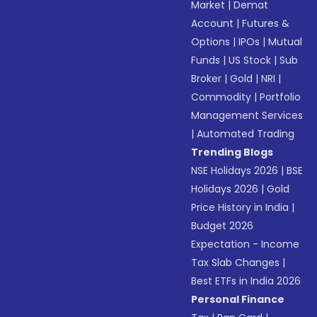
Market
|
Demat
Account
|
Futures &
Options
|
IPOs
|
Mutual
Funds
|
US Stock
|
Sub
Broker
|
Gold
|
NRI
|
Commodity
|
Portfolio
Management Services
|
Automated Trading
Trending Blogs
NSE Holidays 2026
|
BSE
Holidays 2026
|
Gold
Price History in India
|
Budget 2026
Expectation - Income
Tax Slab Changes
|
Best ETFs in India 2026
Personal Finance