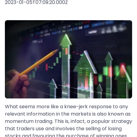
2023-01-05T07:09:20.000Z
What seems more like a knee-jerk response to any
relevant information in the markets is also known as
momentum trading. This is, infact, a popular strategy
that traders use and involves the selling of losing
stocks and favouring the purchase of winning ones.