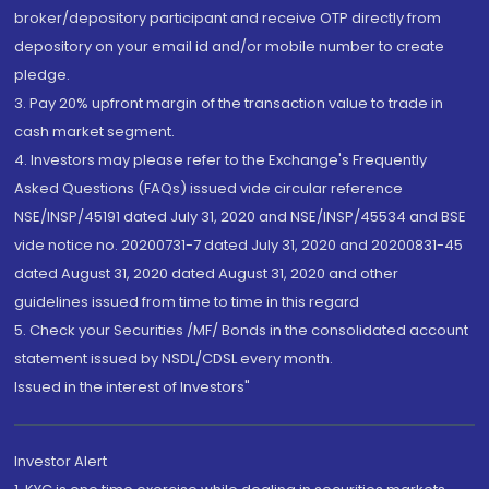
broker/depository participant and receive OTP directly from
depository on your email id and/or mobile number to create
pledge.
3. Pay 20% upfront margin of the transaction value to trade in
cash market segment.
4. Investors may please refer to the Exchange's Frequently
Asked Questions (FAQs) issued vide circular reference
NSE/INSP/45191 dated July 31, 2020 and NSE/INSP/45534 and BSE
vide notice no. 20200731-7 dated July 31, 2020 and 20200831-45
dated August 31, 2020 dated August 31, 2020 and other
guidelines issued from time to time in this regard
5. Check your Securities /MF/ Bonds in the consolidated account
statement issued by NSDL/CDSL every month.
Issued in the interest of Investors"
Investor Alert