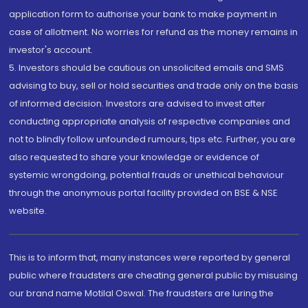
application form to authorise your bank to make payment in
case of allotment. No worries for refund as the money remains in
investor's account.
5. Investors should be cautious on unsolicited emails and SMS
advising to buy, sell or hold securities and trade only on the basis
of informed decision. Investors are advised to invest after
conducting appropriate analysis of respective companies and
not to blindly follow unfounded rumours, tips etc. Further, you are
also requested to share your knowledge or evidence of
systemic wrongdoing, potential frauds or unethical behaviour
through the anonymous portal facility provided on BSE & NSE
website.
This is to inform that, many instances were reported by general
public where fraudsters are cheating general public by misusing
our brand name Motilal Oswal. The fraudsters are luring the