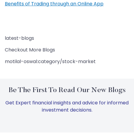
Benefits of Trading through an Online App
latest-blogs
Checkout More Blogs
motilal-oswal:category/stock-market
Be The First To Read Our New Blogs
Get Expert financial insights and advice for informed
investment decisions.