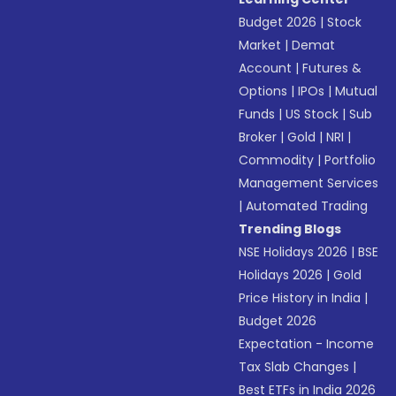
Budget 2026
|
Stock
Market
|
Demat
Account
|
Futures &
Options
|
IPOs
|
Mutual
Funds
|
US Stock
|
Sub
Broker
|
Gold
|
NRI
|
Commodity
|
Portfolio
Management Services
|
Automated Trading
Trending Blogs
NSE Holidays 2026
|
BSE
Holidays 2026
|
Gold
Price History in India
|
Budget 2026
Expectation - Income
Tax Slab Changes
|
Best ETFs in India 2026