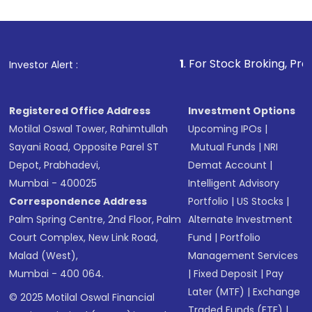
1
. For Stock Broking, Prevent Unauth
Investor Alert :
Registered Office Address
Investment Options
Motilal Oswal Tower, Rahimtullah
Upcoming IPOs
|
Sayani Road, Opposite Parel ST
Mutual Funds
|
NRI
Depot, Prabhadevi,
Demat Account
|
Mumbai - 400025
Intelligent Advisory
Correspondence Address
Portfolio
|
US Stocks
|
Palm Spring Centre, 2nd Floor, Palm
Alternate Investment
Court Complex, New Link Road,
Fund
|
Portfolio
Malad (West),
Management Services
Mumbai - 400 064.
|
Fixed Deposit
|
Pay
Later (MTF)
|
Exchange
© 2025 Motilal Oswal Financial
Traded Funds (ETF)
|