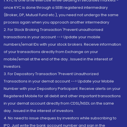
1. KYC is one time exercise while dealing in securities markets -
once KYC is done through a SEBI registered intermediary
(Broker, DP, Mutual Fund etc.), you need not undergo the same
process again when you approach another intermediary
2. For Stock Broking Transaction 'Prevent unauthorised
transactions in your account --> Update your mobile
numbers/email IDs with your stock brokers. Receive information
of your transactions directly from Exchange on your
mobile/email at the end of the day...Issued in the interest of
Investors.
3. For Depository Transaction 'Prevent Unauthorized
Transactions in your demat account --> Update your Mobile
Number with your Depository Participant. Receive alerts on your
Registered Mobile for all debit and other important transactions
in your demat account directly from CDSL/NSDL on the same
day...Issued in the interest of investors.
4. No need to issue cheques by investors while subscribing to
IPO. Just write the bank account number and sign in the