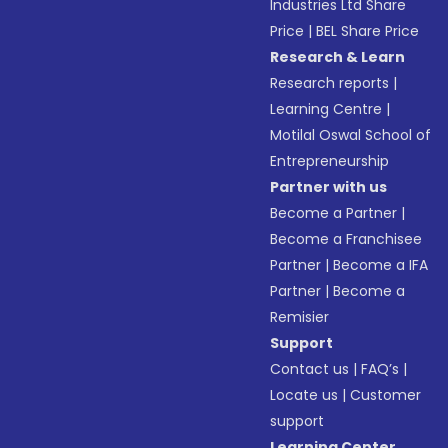
Industries Ltd Share
Price
|
BEL Share Price
Research & Learn
Research reports
|
Learning Centre
|
Motilal Oswal School of
Entrepreneurship
Partner with us
Become a Partner
|
Become a Franchisee
Partner
|
Become a IFA
Partner
|
Become a
Remisier
Support
Contact us
|
FAQ’s
|
Locate us
|
Customer
support
Learning Center