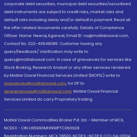
corporate debt securities, municipal debt securities/securitised
debt instruments are subject to credit risks, market risks and
default risks including delay and/or default in payment. Read all
the offer related documents carefully. Details of Compliance
Officer: Name: Neeraj Agarwal, Email ID: na@motilaloswal.com,
Contact No.:022-40548085. Customer having any
query/feedback/ clarification may write to
query@motilaloswal.com. In case of grievances for services like
Stock Broking, Research Analyst or any other services rendered
by Motilal Oswal Financial Services Limited (MOFSL) write to
grievances@motilaloswal.com
, for DP to
dpgrievances@motilaloswal.com
,
Motilal Oswal Financial
Services Limited do carry Proprietary trading.
Motilal Oswal Commodities Broker Pvt. Ltd. - Member of MCX,
NCDEX - CIN U65990MH1991PTC060928
Registration Numbers: MCX 29500, NCDEX -NCDEX-CO-04-00114.