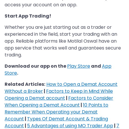
access your account on an app.
Start App Trading!
Whether you are just starting out as a trader or
experienced in the field, start your trading with an
app. Reliable platforms like Motilal Oswal have an
app service that works well and guarantees secure
trading.
Download our app on the
Play Store
and
App
Store
.
Related Articles:
How to Open a Demat Account
Without a Broker
|
Factors to Keep in Mind While
Opening a Demat account
|
Factors to Consider
When Opening a Demat Account
|
10 Points to
Remember When Operating your Demat
Account
|
Types Of Demat Account & Trading
Account
|
5 Advantages of using MO Trader App
|
7