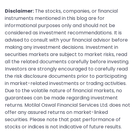
Disclaimer:
The stocks, companies, or financial
instruments mentioned in this blog are for
informational purposes only and should not be
considered as investment recommendations. It is
advised to consult with your financial advisor before
making any investment decisions. Investment in
securities markets are subject to market risks, read
all the related documents carefully before investing.
Investors are strongly encouraged to carefully read
the risk disclosure documents prior to participating
in market-related investments or trading activities.
Due to the volatile nature of financial markets, no
guarantees can be made regarding investment
returns. Motilal Oswal Financial Services Ltd. does not
offer any assured returns on market-linked
securities. Please note that past performance of
stocks or indices is not indicative of future results.