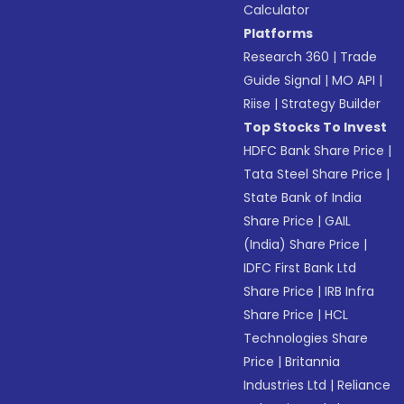
Calculator
Platforms
Research 360
|
Trade
Guide Signal
|
MO API
|
Riise
|
Strategy Builder
Top Stocks To Invest
HDFC Bank Share Price
|
Tata Steel Share Price
|
State Bank of India
Share Price
|
GAIL
(India) Share Price
|
IDFC First Bank Ltd
Share Price
|
IRB Infra
Share Price
|
HCL
Technologies Share
Price
|
Britannia
Industries Ltd
|
Reliance