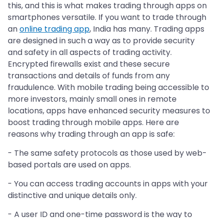
this, and this is what makes trading through apps on
smartphones versatile. If you want to trade through
an
online trading app
, India has many. Trading apps
are designed in such a way as to provide security
and safety in all aspects of trading activity.
Encrypted firewalls exist and these secure
transactions and details of funds from any
fraudulence. With mobile trading being accessible to
more investors, mainly small ones in remote
locations, apps have enhanced security measures to
boost trading through mobile apps. Here are
reasons why trading through an app is safe:
- The same safety protocols as those used by web-
based portals are used on apps.
- You can access trading accounts in apps with your
distinctive and unique details only.
- A user ID and one-time password is the way to