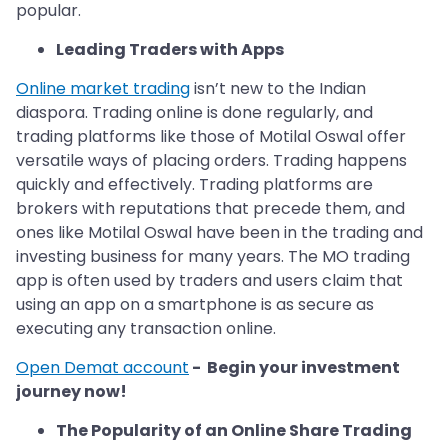
popular.
Leading Traders with Apps
Online market trading
isn’t new to the Indian
diaspora. Trading online is done regularly, and
trading platforms like those of Motilal Oswal offer
versatile ways of placing orders. Trading happens
quickly and effectively. Trading platforms are
brokers with reputations that precede them, and
ones like Motilal Oswal have been in the trading and
investing business for many years. The MO trading
app is often used by traders and users claim that
using an app on a smartphone is as secure as
executing any transaction online.
Open Demat account
- Begin your investment
journey now!
The Popularity of an Online Share Trading