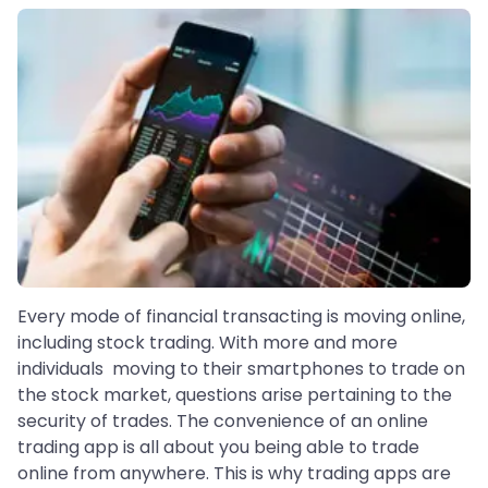
Every mode of financial transacting is moving online,
including stock trading. With more and more
individuals moving to their smartphones to trade on
the stock market, questions arise pertaining to the
security of trades. The convenience of an online
trading app is all about you being able to trade
online from anywhere. This is why trading apps are