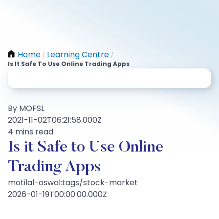
Home
Learning Centre
/
/
Is It Safe To Use Online Trading Apps
By MOFSL
2021-11-02T06:21:58.000Z
4 mins read
Is it Safe to Use Online
Trading Apps
motilal-oswal:tags/stock-market
2026-01-19T00:00:00.000Z