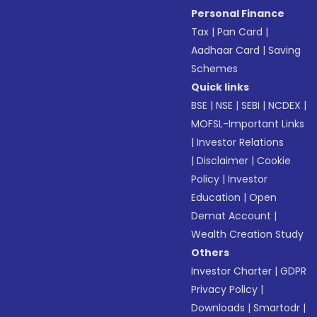
Personal Finance
Tax
|
Pan Card
|
Aadhaar Card
|
Saving
Schemes
Quick links
BSE
|
NSE
|
SEBI
|
NCDEX
|
MOFSL-Important Links
|
Investor Relations
|
Disclaimer
|
Cookie
Policy
|
Investor
Education
|
Open
Demat Account
|
Wealth Creation Study
Others
Investor Charter
|
GDPR
Privacy Policy
|
Downloads
|
Smartodr
|