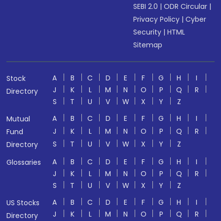
SEBI 2.0
|
ODR Circular
|
Privacy Policy
|
Cyber
Security
|
HTML
Sitemap
A
B
C
D
E
F
G
H
I
Stock
J
K
L
M
N
O
P
Q
R
Directory
S
T
U
V
W
X
Y
Z
A
B
C
D
E
F
G
H
I
Mutual
J
K
L
M
N
O
P
Q
R
Fund
S
T
U
V
W
X
Y
Z
Directory
A
B
C
D
E
F
G
H
I
Glossaries
J
K
L
M
N
O
P
Q
R
S
T
U
V
W
X
Y
Z
A
B
C
D
E
F
G
H
I
US Stocks
J
K
L
M
N
O
P
Q
R
Directory