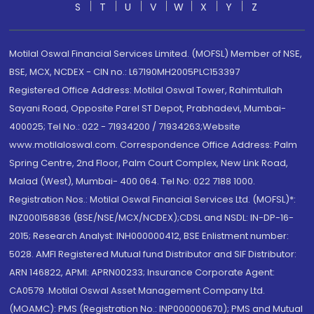
S
T
U
V
W
X
Y
Z
Motilal Oswal Financial Services Limited. (MOFSL) Member of NSE,
BSE, MCX, NCDEX - CIN no.: L67190MH2005PLC153397
Registered Office Address: Motilal Oswal Tower, Rahimtullah
Sayani Road, Opposite Parel ST Depot, Prabhadevi, Mumbai-
400025; Tel No.: 022 - 71934200 / 71934263;Website
www.motilaloswal.com. Correspondence Office Address: Palm
Spring Centre, 2nd Floor, Palm Court Complex, New Link Road,
Malad (West), Mumbai- 400 064. Tel No: 022 7188 1000.
Registration Nos.: Motilal Oswal Financial Services Ltd. (MOFSL)*:
INZ000158836 (BSE/NSE/MCX/NCDEX);CDSL and NSDL: IN-DP-16-
2015; Research Analyst: INH000000412, BSE Enlistment number:
5028. AMFI Registered Mutual fund Distributor and SIF Distributor:
ARN 146822, APMI: APRN00233; Insurance Corporate Agent:
CA0579 .Motilal Oswal Asset Management Company Ltd.
(MOAMC): PMS (Registration No.: INP000000670); PMS and Mutual