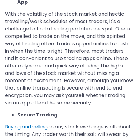
App
With the volatility of the stock market and hectic
travelling/work schedules of most traders, it's a
challenge to find a trading portal in one spot. One is
compelled to trade on the move, and this spirited
way of trading offers traders opportunities to cash
in when the time is right. Therefore, most traders
find it convenient to use trading apps online. These
offer a dynamic and quick way of riding the highs
and lows of the stock market without missing a
moment of excitement. However, although you know
that online transacting is secure with end to end
encryption, you may ask yourself whether trading
via an app offers the same security.
Secure Trading
Buying and selling
on any stock exchange is all about
the timing. Any trader worth their salt will swear by