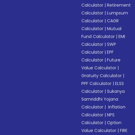
Calculator
|
Retirement
Calculator
|
Lumpsum
Calculator
|
CAGR
Calculator
|
Mutual
Fund Calculator
|
EMI
Calculator
|
SWP
Calculator
|
EPF
Calculator
|
Future
Value Calculator
|
Gratuity Calculator
|
PPF Calculator
|
ELSS
Calculator
|
Sukanya
Samriddhi Yojana
Calculator
|
Inflation
Calculator
|
NPS
Calculator
|
Option
Value Calculator
|
FIRE