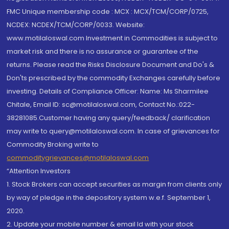
FMC Unique membership code : MCX : MCX/TCM/CORP/0725,
NCDEX: NCDEX/TCM/CORP/0033. Website:
www.motilaloswal.com Investment in Commodities is subject to
market risk and there is no assurance or guarantee of the
returns. Please read the Risks Disclosure Document and Do's &
Don'ts prescribed by the commodity Exchanges carefully before
investing. Details of Compliance Officer: Name: Ms Sharmilee
Chitale, Email ID: sc@motilaloswal.com, Contact No.:022-
38281085.Customer having any query/feedback/ clarification
may write to query@motilaloswal.com. In case of grievances for
Commodity Broking write to
commoditygrievances@motilaloswal.com
“Attention Investors
1. Stock Brokers can accept securities as margin from clients only
by way of pledge in the depository system w.e.f. September 1,
2020.
2. Update your mobile number & email Id with your stock