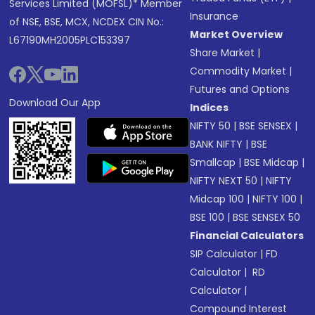
Services Limited (MOFSL)* Member
Insurance
of NSE, BSE, MCX, NCDEX CIN No.:
Market Overview
L67190MH2005PLC153397
Share Market
|
Commodity Market
|
Futures and Options
Download Our App
Indices
NIFTY 50
|
BSE SENSEX
|
BANK NIFTY
|
BSE
Smallcap
|
BSE Midcap
|
NIFTY NEXT 50
|
NIFTY
Midcap 100
|
NIFTY 100
|
BSE 100
|
BSE SENSEX 50
Financial Calculators
SIP Calculator
|
FD
Calculator
|
RD
Calculator
|
Compound Interest