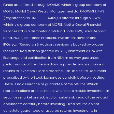
Funds are offered through MOAMC which is group company of
MOFSL. Motilal Oswal Wealth Management Ltd. (MOWML): PMS
(Registration No.: INP000004409) is offered through MOWML,
which is a group company of MOFSL. Motilal Oswal Financial
Services Ltd. is a distributor of Mutual Funds, PMS, Fixed Deposit,
Bond, NCDs, Insurance Products, Investment advisor and
IPOs.etc. *Research & Advisory services is backed by proper
research. Registration granted by SEBI, enlistment as RA with
Exchange and certification from NISM in no way guarantee
performance of the intermediary or provide any assurance of
returns to investors. Please read the Risk Disclosure Document
prescribed by the Stock Exchanges carefully before investing.
There is no assurance or guarantee of the returns. #Such
representations are not indicative of future results. Investment in
securities market are subject to market risk, read all the related
documents carefully before investing. Fixed returns do not
constitute guaranteed or assured returns. Investments in