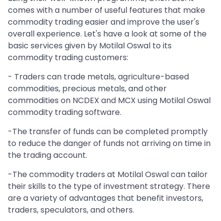
comes with a number of useful features that make
commodity trading easier and improve the user's
overall experience. Let's have a look at some of the
basic services given by Motilal Oswal to its
commodity trading customers:
- Traders can trade metals, agriculture-based
commodities, precious metals, and other
commodities on NCDEX and MCX using Motilal Oswal
commodity trading software.
-The transfer of funds can be completed promptly
to reduce the danger of funds not arriving on time in
the trading account.
-The commodity traders at Motilal Oswal can tailor
their skills to the type of investment strategy. There
are a variety of advantages that benefit investors,
traders, speculators, and others.