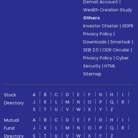
Demat Account
|
Wealth Creation Study
Others
Investor Charter
|
GDPR
Privacy Policy
|
Downloads
|
Smartodr
|
SEBI 2.0
|
ODR Circular
|
Privacy Policy
|
Cyber
Security
|
HTML
Sitemap
A
B
C
D
E
F
G
H
I
Stock
J
K
L
M
N
O
P
Q
R
Directory
S
T
U
V
W
X
Y
Z
A
B
C
D
E
F
G
H
I
Mutual
J
K
L
M
N
O
P
Q
R
Fund
S
T
U
V
W
X
Y
Z
Directory