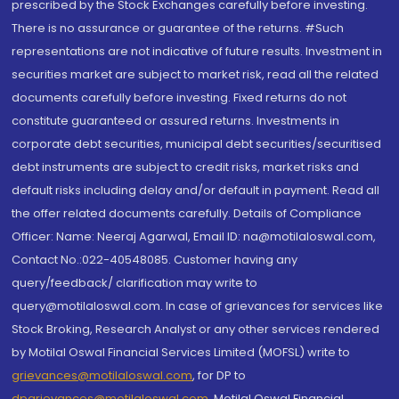
prescribed by the Stock Exchanges carefully before investing.
There is no assurance or guarantee of the returns. #Such
representations are not indicative of future results. Investment in
securities market are subject to market risk, read all the related
documents carefully before investing. Fixed returns do not
constitute guaranteed or assured returns. Investments in
corporate debt securities, municipal debt securities/securitised
debt instruments are subject to credit risks, market risks and
default risks including delay and/or default in payment. Read all
the offer related documents carefully. Details of Compliance
Officer: Name: Neeraj Agarwal, Email ID: na@motilaloswal.com,
Contact No.:022-40548085. Customer having any
query/feedback/ clarification may write to
query@motilaloswal.com. In case of grievances for services like
Stock Broking, Research Analyst or any other services rendered
by Motilal Oswal Financial Services Limited (MOFSL) write to
grievances@motilaloswal.com
, for DP to
dpgrievances@motilaloswal.com
,
Motilal Oswal Financial