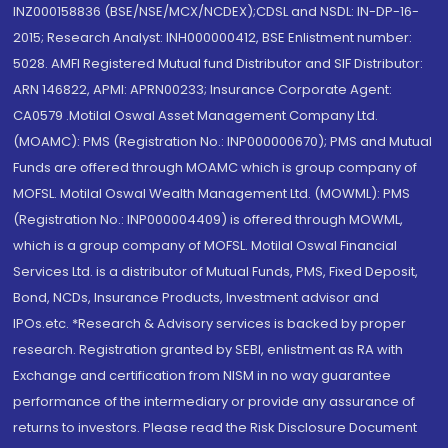
INZ000158836 (BSE/NSE/MCX/NCDEX);CDSL and NSDL: IN-DP-16-
2015; Research Analyst: INH000000412, BSE Enlistment number:
5028. AMFI Registered Mutual fund Distributor and SIF Distributor:
ARN 146822, APMI: APRN00233; Insurance Corporate Agent:
CA0579 .Motilal Oswal Asset Management Company Ltd.
(MOAMC): PMS (Registration No.: INP000000670); PMS and Mutual
Funds are offered through MOAMC which is group company of
MOFSL. Motilal Oswal Wealth Management Ltd. (MOWML): PMS
(Registration No.: INP000004409) is offered through MOWML,
which is a group company of MOFSL. Motilal Oswal Financial
Services Ltd. is a distributor of Mutual Funds, PMS, Fixed Deposit,
Bond, NCDs, Insurance Products, Investment advisor and
IPOs.etc. *Research & Advisory services is backed by proper
research. Registration granted by SEBI, enlistment as RA with
Exchange and certification from NISM in no way guarantee
performance of the intermediary or provide any assurance of
returns to investors. Please read the Risk Disclosure Document