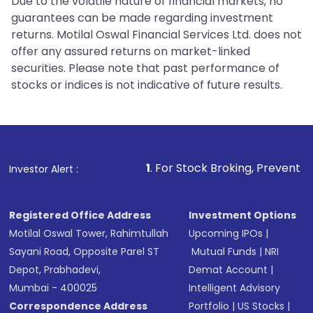
Due to the volatile nature of financial markets, no
guarantees can be made regarding investment
returns. Motilal Oswal Financial Services Ltd. does not
offer any assured returns on market-linked
securities. Please note that past performance of
stocks or indices is not indicative of future results.
1
. For Stock Broking, Prevent Unauthorized Tra
Investor Alert :
Registered Office Address
Investment Options
Motilal Oswal Tower, Rahimtullah
Upcoming IPOs
|
Sayani Road, Opposite Parel ST
Mutual Funds
|
NRI
Depot, Prabhadevi,
Demat Account
|
Mumbai - 400025
Intelligent Advisory
Correspondence Address
Portfolio
|
US Stocks
|