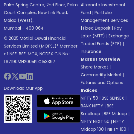
Palm Spring Centre, 2nd Floor, Palm
Alternate Investment
Court Complex, New Link Road,
Fund
|
Portfolio
Malad (West),
Management Services
Mumbai - 400 064.
|
Fixed Deposit
|
Pay
Later (MTF)
|
Exchange
© 2025 Motilal Oswal Financial
Traded Funds (ETF)
|
Services Limited (MOFSL)* Member
Insurance
of NSE, BSE, MCX, NCDEX CIN No.:
Market Overview
L67190MH2005PLC153397
Share Market
|
Commodity Market
|
Futures and Options
Download Our App
Indices
NIFTY 50
|
BSE SENSEX
|
BANK NIFTY
|
BSE
Smallcap
|
BSE Midcap
|
NIFTY NEXT 50
|
NIFTY
Midcap 100
|
NIFTY 100
|