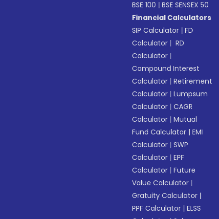
BSE 100
|
BSE SENSEX 50
Financial Calculators
SIP Calculator
|
FD
Calculator
|
RD
Calculator
|
Compound Interest
Calculator
|
Retirement
Calculator
|
Lumpsum
Calculator
|
CAGR
Calculator
|
Mutual
Fund Calculator
|
EMI
Calculator
|
SWP
Calculator
|
EPF
Calculator
|
Future
Value Calculator
|
Gratuity Calculator
|
PPF Calculator
|
ELSS