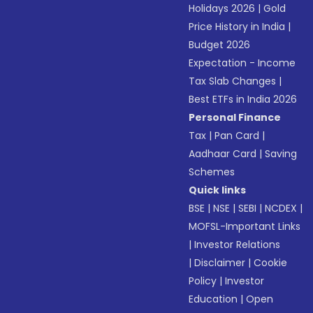
Holidays 2026
|
Gold
Price History in India
|
Budget 2026
Expectation - Income
Tax Slab Changes
|
Best ETFs in India 2026
Personal Finance
Tax
|
Pan Card
|
Aadhaar Card
|
Saving
Schemes
Quick links
BSE
|
NSE
|
SEBI
|
NCDEX
|
MOFSL-Important Links
|
Investor Relations
|
Disclaimer
|
Cookie
Policy
|
Investor
Education
|
Open