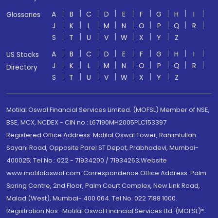
A
B
C
D
E
F
G
H
I
Glossaries
J
K
L
M
N
O
P
Q
R
S
T
U
V
W
X
Y
Z
A
B
C
D
E
F
G
H
I
US Stocks
J
K
L
M
N
O
P
Q
R
Directory
S
T
U
V
W
X
Y
Z
Motilal Oswal Financial Services Limited. (MOFSL) Member of NSE,
BSE, MCX, NCDEX - CIN no.: L67190MH2005PLC153397
Registered Office Address: Motilal Oswal Tower, Rahimtullah
Sayani Road, Opposite Parel ST Depot, Prabhadevi, Mumbai-
400025; Tel No.: 022 - 71934200 / 71934263;Website
www.motilaloswal.com. Correspondence Office Address: Palm
Spring Centre, 2nd Floor, Palm Court Complex, New Link Road,
Malad (West), Mumbai- 400 064. Tel No: 022 7188 1000.
Registration Nos.: Motilal Oswal Financial Services Ltd. (MOFSL)*: