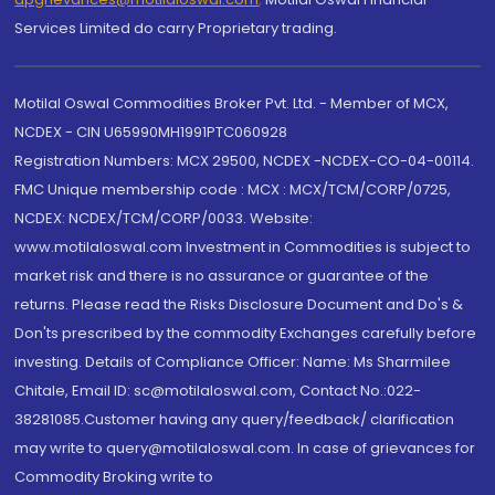
Services Limited do carry Proprietary trading.
Motilal Oswal Commodities Broker Pvt. Ltd. - Member of MCX,
NCDEX - CIN U65990MH1991PTC060928
Registration Numbers: MCX 29500, NCDEX -NCDEX-CO-04-00114.
FMC Unique membership code : MCX : MCX/TCM/CORP/0725,
NCDEX: NCDEX/TCM/CORP/0033. Website:
www.motilaloswal.com Investment in Commodities is subject to
market risk and there is no assurance or guarantee of the
returns. Please read the Risks Disclosure Document and Do's &
Don'ts prescribed by the commodity Exchanges carefully before
investing. Details of Compliance Officer: Name: Ms Sharmilee
Chitale, Email ID: sc@motilaloswal.com, Contact No.:022-
38281085.Customer having any query/feedback/ clarification
may write to query@motilaloswal.com. In case of grievances for
Commodity Broking write to