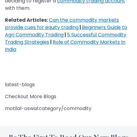
deciding to register a
commodity trading account
with them.
Related Articles:
Can the commodity markets
provide cues for equity trading
|
Beginners Guide to
Agri Commodity Trading
|
5 Successful Commodity
Trading Strategies
|
Role of Commodity Markets In
India
latest-blogs
Checkout More Blogs
motilal-oswal:category/commodity