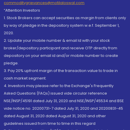
commoditygrievances@motilaloswal.com
“Attention Investors
1. Stock Brokers can accept securities as margin from clients only
by way of pledge in the depository system w.e.f. September 1,
2020.
2. Update your mobile number & email Id with your stock
broker/depository participant and receive OTP directly from
depository on your email id and/or mobile number to create
pledge.
3. Pay 20% upfront margin of the transaction value to trade in
cash market segment.
4. Investors may please refer to the Exchange's Frequently
Asked Questions (FAQs) issued vide circular reference
NSE/INSP/45191 dated July 31, 2020 and NSE/INSP/45534 and BSE
vide notice no. 20200731-7 dated July 31, 2020 and 20200831-45
dated August 31, 2020 dated August 31, 2020 and other
guidelines issued from time to time in this regard