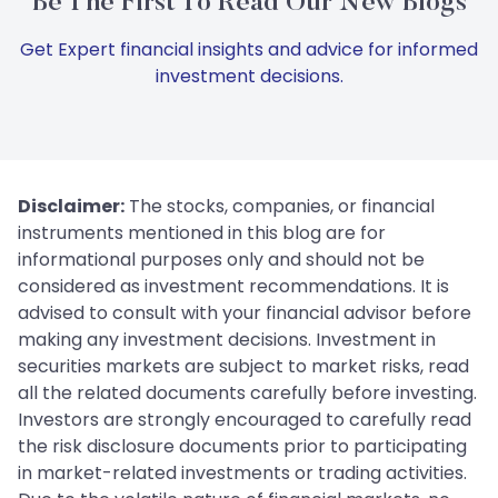
Be The First To Read Our New Blogs
Get Expert financial insights and advice for informed
investment decisions.
Disclaimer:
The stocks, companies, or financial
instruments mentioned in this blog are for
informational purposes only and should not be
considered as investment recommendations. It is
advised to consult with your financial advisor before
making any investment decisions. Investment in
securities markets are subject to market risks, read
all the related documents carefully before investing.
Investors are strongly encouraged to carefully read
the risk disclosure documents prior to participating
in market-related investments or trading activities.