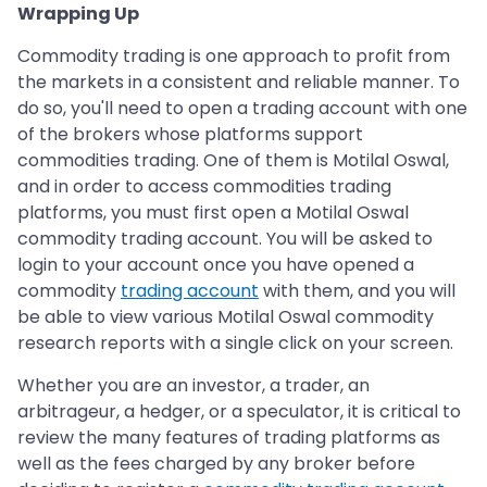
Wrapping Up
Commodity trading is one approach to profit from
the markets in a consistent and reliable manner. To
do so, you'll need to open a trading account with one
of the brokers whose platforms support
commodities trading. One of them is Motilal Oswal,
and in order to access commodities trading
platforms, you must first open a Motilal Oswal
commodity trading account. You will be asked to
login to your account once you have opened a
commodity
trading account
with them, and you will
be able to view various Motilal Oswal commodity
research reports with a single click on your screen.
Whether you are an investor, a trader, an
arbitrageur, a hedger, or a speculator, it is critical to
review the many features of trading platforms as
well as the fees charged by any broker before