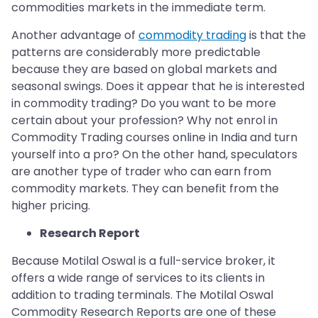
commodities markets in the immediate term.
Another advantage of
commodity trading
is that the
patterns are considerably more predictable
because they are based on global markets and
seasonal swings. Does it appear that he is interested
in commodity trading? Do you want to be more
certain about your profession? Why not enrol in
Commodity Trading courses online in India and turn
yourself into a pro? On the other hand, speculators
are another type of trader who can earn from
commodity markets. They can benefit from the
higher pricing.
Research Report
Because Motilal Oswal is a full-service broker, it
offers a wide range of services to its clients in
addition to trading terminals. The Motilal Oswal
Commodity Research Reports are one of these