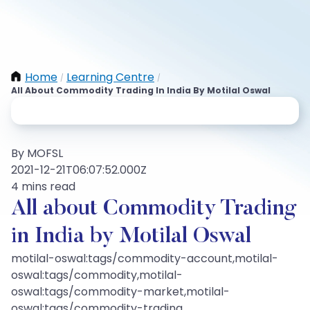
Home
Learning Centre
/
/
All About Commodity Trading In India By Motilal Oswal
By MOFSL
2021-12-21T06:07:52.000Z
4 mins read
All about Commodity Trading
in India by Motilal Oswal
motilal-oswal:tags/commodity-account,motilal-
oswal:tags/commodity,motilal-
oswal:tags/commodity-market,motilal-
oswal:tags/commodity-trading