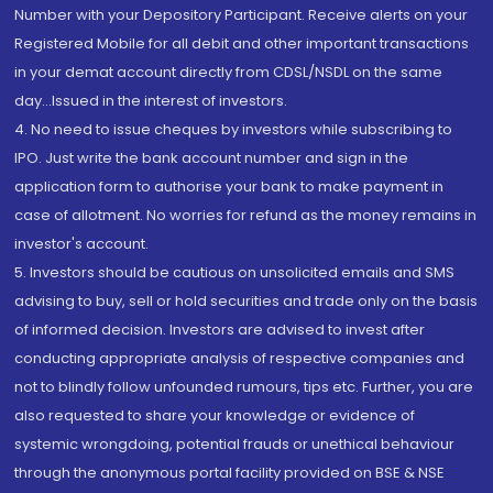
Number with your Depository Participant. Receive alerts on your
Registered Mobile for all debit and other important transactions
in your demat account directly from CDSL/NSDL on the same
day...Issued in the interest of investors.
4. No need to issue cheques by investors while subscribing to
IPO. Just write the bank account number and sign in the
application form to authorise your bank to make payment in
case of allotment. No worries for refund as the money remains in
investor's account.
5. Investors should be cautious on unsolicited emails and SMS
advising to buy, sell or hold securities and trade only on the basis
of informed decision. Investors are advised to invest after
conducting appropriate analysis of respective companies and
not to blindly follow unfounded rumours, tips etc. Further, you are
also requested to share your knowledge or evidence of
systemic wrongdoing, potential frauds or unethical behaviour
through the anonymous portal facility provided on BSE & NSE