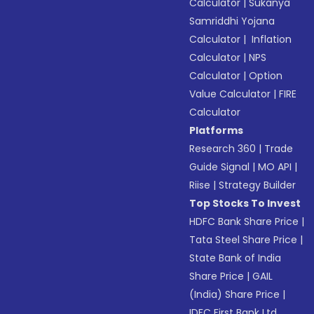
Calculator
|
Sukanya
Samriddhi Yojana
Calculator
|
Inflation
Calculator
|
NPS
Calculator
|
Option
Value Calculator
|
FIRE
Calculator
Platforms
Research 360
|
Trade
Guide Signal
|
MO API
|
Riise
|
Strategy Builder
Top Stocks To Invest
HDFC Bank Share Price
|
Tata Steel Share Price
|
State Bank of India
Share Price
|
GAIL
(India) Share Price
|
IDFC First Bank Ltd