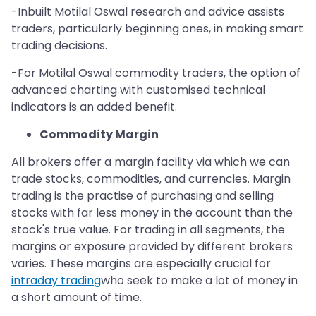
-Inbuilt Motilal Oswal research and advice assists
traders, particularly beginning ones, in making smart
trading decisions.
-For Motilal Oswal commodity traders, the option of
advanced charting with customised technical
indicators is an added benefit.
Commodity Margin
All brokers offer a margin facility via which we can
trade stocks, commodities, and currencies. Margin
trading is the practise of purchasing and selling
stocks with far less money in the account than the
stock's true value. For trading in all segments, the
margins or exposure provided by different brokers
varies. These margins are especially crucial for
intraday trading
who seek to make a lot of money in
a short amount of time.