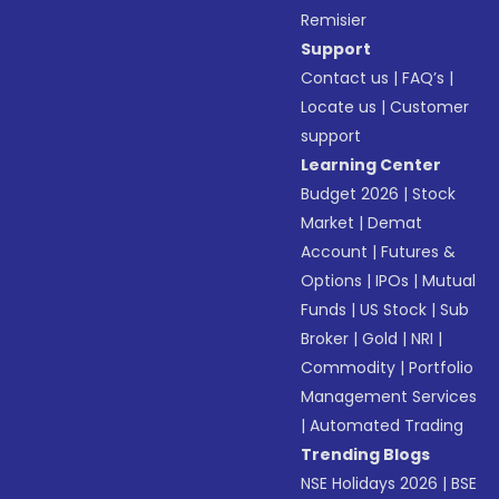
Remisier
Support
Contact us
|
FAQ’s
|
Locate us
|
Customer
support
Learning Center
Budget 2026
|
Stock
Market
|
Demat
Account
|
Futures &
Options
|
IPOs
|
Mutual
Funds
|
US Stock
|
Sub
Broker
|
Gold
|
NRI
|
Commodity
|
Portfolio
Management Services
|
Automated Trading
Trending Blogs
NSE Holidays 2026
|
BSE