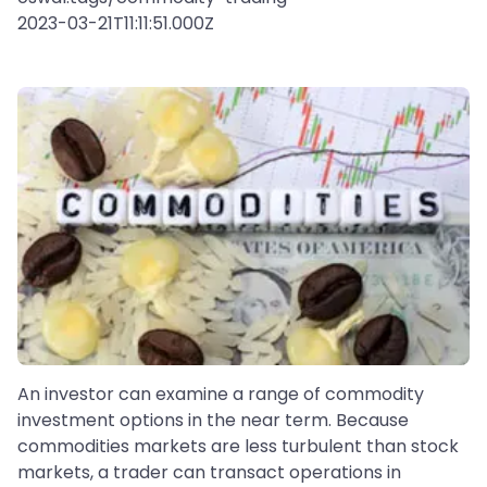
2023-03-21T11:11:51.000Z
An investor can examine a range of commodity
investment options in the near term. Because
commodities markets are less turbulent than stock
markets, a trader can transact operations in