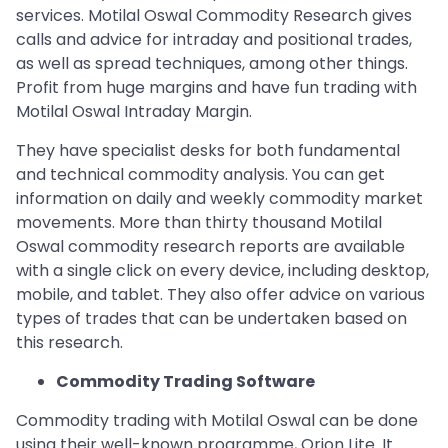
services. Motilal Oswal Commodity Research gives
calls and advice for intraday and positional trades,
as well as spread techniques, among other things.
Profit from huge margins and have fun trading with
Motilal Oswal Intraday Margin.
They have specialist desks for both fundamental
and technical commodity analysis. You can get
information on daily and weekly commodity market
movements. More than thirty thousand Motilal
Oswal commodity research reports are available
with a single click on every device, including desktop,
mobile, and tablet. They also offer advice on various
types of trades that can be undertaken based on
this research.
Commodity Trading Software
Commodity trading with Motilal Oswal can be done
using their well-known programme, Orion Lite. It