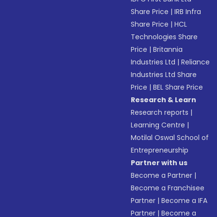
Share Price
|
IRB Infra
Share Price
|
HCL
Technologies Share
Price
|
Britannia
Industries Ltd
|
Reliance
Industries Ltd Share
Price
|
BEL Share Price
Research & Learn
Research reports
|
Learning Centre
|
Motilal Oswal School of
Entrepreneurship
Partner with us
Become a Partner
|
Become a Franchisee
Partner
|
Become a IFA
Partner
|
Become a