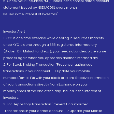
5. Check your Securities /MF/ Bonds in the consolidated account
statement issued by NSDL/CDSL every month.
Issued in the interest of Investors"
Investor Alert
1. KYC is one time exercise while dealing in securities markets -
once KYC is done through a SEBI registered intermediary
(Broker, DP, Mutual Fund etc.), you need not undergo the same
process again when you approach another intermediary
2. For Stock Broking Transaction 'Prevent unauthorised
transactions in your account --> Update your mobile
numbers/email IDs with your stock brokers. Receive information
of your transactions directly from Exchange on your
mobile/email at the end of the day...Issued in the interest of
Investors.
3. For Depository Transaction 'Prevent Unauthorized
Transactions in your demat account --> Update your Mobile