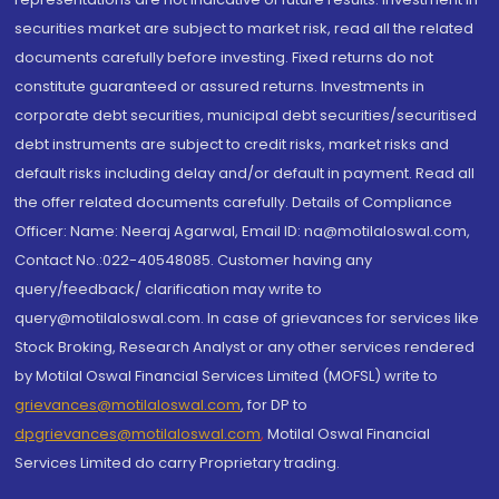
securities market are subject to market risk, read all the related
documents carefully before investing. Fixed returns do not
constitute guaranteed or assured returns. Investments in
corporate debt securities, municipal debt securities/securitised
debt instruments are subject to credit risks, market risks and
default risks including delay and/or default in payment. Read all
the offer related documents carefully. Details of Compliance
Officer: Name: Neeraj Agarwal, Email ID: na@motilaloswal.com,
Contact No.:022-40548085. Customer having any
query/feedback/ clarification may write to
query@motilaloswal.com. In case of grievances for services like
Stock Broking, Research Analyst or any other services rendered
by Motilal Oswal Financial Services Limited (MOFSL) write to
grievances@motilaloswal.com
, for DP to
dpgrievances@motilaloswal.com
,
Motilal Oswal Financial
Services Limited do carry Proprietary trading.