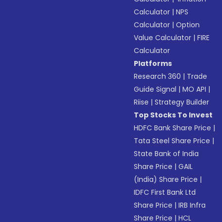
Calculator
|
NPS
Calculator
|
Option
Value Calculator
|
FIRE
Calculator
Platforms
Research 360
|
Trade
Guide Signal
|
MO API
|
Riise
|
Strategy Builder
Top Stocks To Invest
HDFC Bank Share Price
|
Tata Steel Share Price
|
State Bank of India
Share Price
|
GAIL
(India) Share Price
|
IDFC First Bank Ltd
Share Price
|
IRB Infra
Share Price
|
HCL