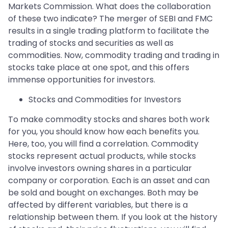
Markets Commission. What does the collaboration
of these two indicate? The merger of SEBI and FMC
results in a single trading platform to facilitate the
trading of stocks and securities as well as
commodities. Now, commodity trading and trading in
stocks take place at one spot, and this offers
immense opportunities for investors.
Stocks and Commodities for Investors
To make commodity stocks and shares both work
for you, you should know how each benefits you.
Here, too, you will find a correlation. Commodity
stocks represent actual products, while stocks
involve investors owning shares in a particular
company or corporation. Each is an asset and can
be sold and bought on exchanges. Both may be
affected by different variables, but there is a
relationship between them. If you look at the history