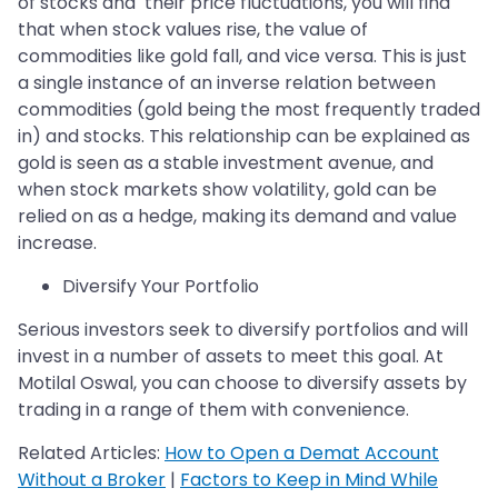
of stocks and their price fluctuations, you will find
that when stock values rise, the value of
commodities like gold fall, and vice versa. This is just
a single instance of an inverse relation between
commodities (gold being the most frequently traded
in) and stocks. This relationship can be explained as
gold is seen as a stable investment avenue, and
when stock markets show volatility, gold can be
relied on as a hedge, making its demand and value
increase.
Diversify Your Portfolio
Serious investors seek to diversify portfolios and will
invest in a number of assets to meet this goal. At
Motilal Oswal, you can choose to diversify assets by
trading in a range of them with convenience.
Related Articles:
How to Open a Demat Account
Without a Broker
|
Factors to Keep in Mind While