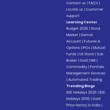
Contact us
|
FAQ’s
|
Locate us
|
Customer
support
Learning Center
Budget 2026
|
Stock
Market
|
Demat
Account
|
Futures &
Options
|
IPOs
|
Mutual
Funds
|
US Stock
|
Sub
Broker
|
Gold
|
NRI
|
Commodity
|
Portfolio
Management Services
|
Automated Trading
Trending Blogs
NSE Holidays 2026
|
BSE
Holidays 2026
|
Gold
Price History in India
|