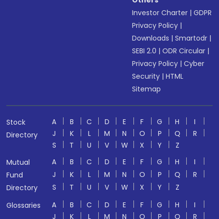
Others
Investor Charter
|
GDPR
Privacy Policy
|
Downloads
|
Smartodr
|
SEBI 2.0
|
ODR Circular
|
Privacy Policy
|
Cyber
Security
|
HTML
Sitemap
A
B
C
D
E
F
G
H
I
Stock
J
K
L
M
N
O
P
Q
R
Directory
S
T
U
V
W
X
Y
Z
A
B
C
D
E
F
G
H
I
Mutual
J
K
L
M
N
O
P
Q
R
Fund
S
T
U
V
W
X
Y
Z
Directory
A
B
C
D
E
F
G
H
I
Glossaries
J
K
L
M
N
O
P
Q
R