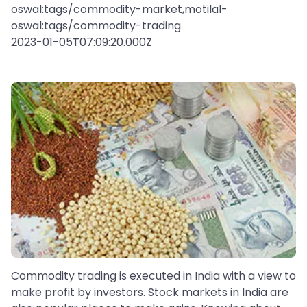
oswal:tags/commodity-market,motilal-
oswal:tags/commodity-trading
2023-01-05T07:09:20.000Z
Commodity trading is executed in India with a view to
make profit by investors. Stock markets in India are