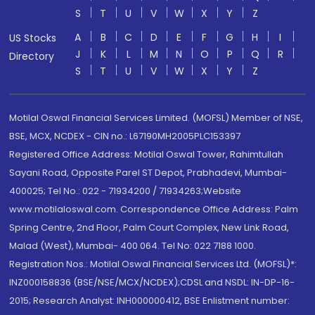
S
T
U
V
W
X
Y
Z
A
B
C
D
E
F
G
H
I
US Stocks
J
K
L
M
N
O
P
Q
R
Directory
S
T
U
V
W
X
Y
Z
Motilal Oswal Financial Services Limited. (MOFSL) Member of NSE,
BSE, MCX, NCDEX - CIN no.: L67190MH2005PLC153397
Registered Office Address: Motilal Oswal Tower, Rahimtullah
Sayani Road, Opposite Parel ST Depot, Prabhadevi, Mumbai-
400025; Tel No.: 022 - 71934200 / 71934263;Website
www.motilaloswal.com. Correspondence Office Address: Palm
Spring Centre, 2nd Floor, Palm Court Complex, New Link Road,
Malad (West), Mumbai- 400 064. Tel No: 022 7188 1000.
Registration Nos.: Motilal Oswal Financial Services Ltd. (MOFSL)*:
INZ000158836 (BSE/NSE/MCX/NCDEX);CDSL and NSDL: IN-DP-16-
2015; Research Analyst: INH000000412, BSE Enlistment number: