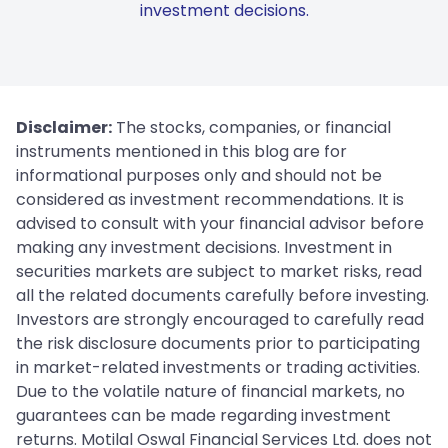
investment decisions.
Disclaimer:
The stocks, companies, or financial
instruments mentioned in this blog are for
informational purposes only and should not be
considered as investment recommendations. It is
advised to consult with your financial advisor before
making any investment decisions. Investment in
securities markets are subject to market risks, read
all the related documents carefully before investing.
Investors are strongly encouraged to carefully read
the risk disclosure documents prior to participating
in market-related investments or trading activities.
Due to the volatile nature of financial markets, no
guarantees can be made regarding investment
returns. Motilal Oswal Financial Services Ltd. does not