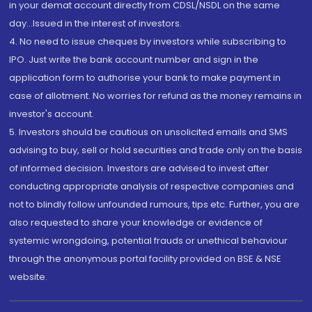
in your demat account directly from CDSL/NSDL on the same
day...Issued in the interest of investors.
4. No need to issue cheques by investors while subscribing to
IPO. Just write the bank account number and sign in the
application form to authorise your bank to make payment in
case of allotment. No worries for refund as the money remains in
investor's account.
5. Investors should be cautious on unsolicited emails and SMS
advising to buy, sell or hold securities and trade only on the basis
of informed decision. Investors are advised to invest after
conducting appropriate analysis of respective companies and
not to blindly follow unfounded rumours, tips etc. Further, you are
also requested to share your knowledge or evidence of
systemic wrongdoing, potential frauds or unethical behaviour
through the anonymous portal facility provided on BSE & NSE
website.