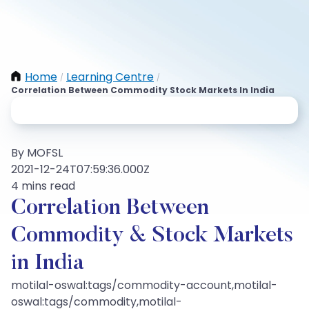
Home
Learning Centre
/
/
Correlation Between Commodity Stock Markets In India
By MOFSL
2021-12-24T07:59:36.000Z
4 mins read
Correlation Between
Commodity & Stock Markets
in India
motilal-oswal:tags/commodity-account,motilal-
oswal:tags/commodity,motilal-