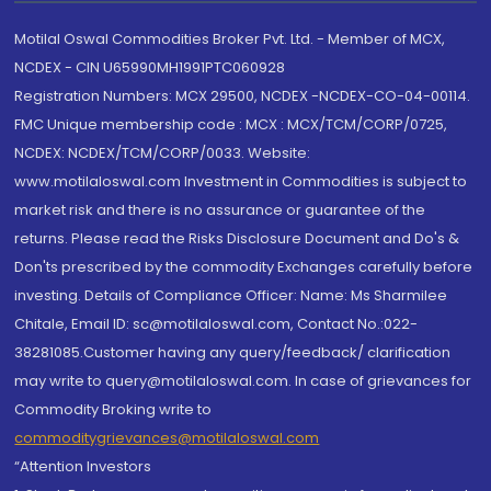
Motilal Oswal Commodities Broker Pvt. Ltd. - Member of MCX,
NCDEX - CIN U65990MH1991PTC060928
Registration Numbers: MCX 29500, NCDEX -NCDEX-CO-04-00114.
FMC Unique membership code : MCX : MCX/TCM/CORP/0725,
NCDEX: NCDEX/TCM/CORP/0033. Website:
www.motilaloswal.com Investment in Commodities is subject to
market risk and there is no assurance or guarantee of the
returns. Please read the Risks Disclosure Document and Do's &
Don'ts prescribed by the commodity Exchanges carefully before
investing. Details of Compliance Officer: Name: Ms Sharmilee
Chitale, Email ID: sc@motilaloswal.com, Contact No.:022-
38281085.Customer having any query/feedback/ clarification
may write to query@motilaloswal.com. In case of grievances for
Commodity Broking write to
commoditygrievances@motilaloswal.com
“Attention Investors