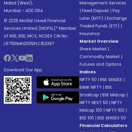
Malad (West),
Management Services
Mumbai - 400 064.
|
Fixed Deposit
|
Pay
Later (MTF)
|
Exchange
© 2025 Motilal Oswal Financial
Traded Funds (ETF)
|
Services Limited (MOFSL)* Member
Insurance
of NSE, BSE, MCX, NCDEX CIN No.:
Market Overview
L67190MH2005PLC153397
Share Market
|
Commodity Market
|
Futures and Options
Download Our App
Indices
NIFTY 50
|
BSE SENSEX
|
BANK NIFTY
|
BSE
Smallcap
|
BSE Midcap
|
NIFTY NEXT 50
|
NIFTY
Midcap 100
|
NIFTY 100
|
BSE 100
|
BSE SENSEX 50
Financial Calculators