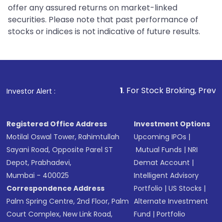
offer any assured returns on market-linked
securities. Please note that past performance of
stocks or indices is not indicative of future results.
1
. For Stock Broking, Prevent Unauthorize
Investor Alert :
Registered Office Address
Investment Options
Motilal Oswal Tower, Rahimtullah
Upcoming IPOs
|
Sayani Road, Opposite Parel ST
Mutual Funds
|
NRI
Depot, Prabhadevi,
Demat Account
|
Mumbai - 400025
Intelligent Advisory
Correspondence Address
Portfolio
|
US Stocks
|
Palm Spring Centre, 2nd Floor, Palm
Alternate Investment
Court Complex, New Link Road,
Fund
|
Portfolio