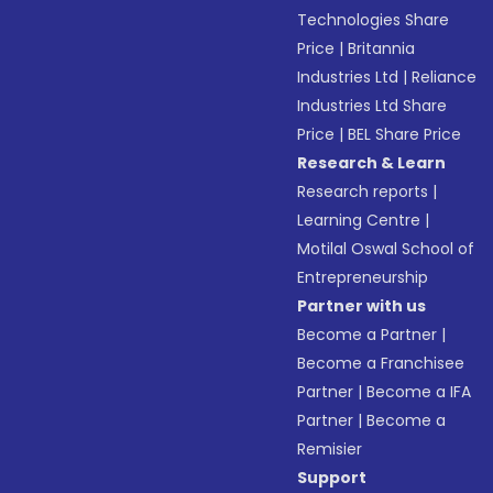
Technologies Share
Price
|
Britannia
Industries Ltd
|
Reliance
Industries Ltd Share
Price
|
BEL Share Price
Research & Learn
Research reports
|
Learning Centre
|
Motilal Oswal School of
Entrepreneurship
Partner with us
Become a Partner
|
Become a Franchisee
Partner
|
Become a IFA
Partner
|
Become a
Remisier
Support