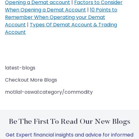
Opening a Demat account
|
Factors to Consider
When Opening a Demat Account
|
10 Points to
Remember When Operating your Demat
Account
|
Types Of Demat Account & Trading
Account
latest-blogs
Checkout More Blogs
motilal-oswal:category/commodity
Be The First To Read Our New Blogs
Get Expert financial insights and advice for informed