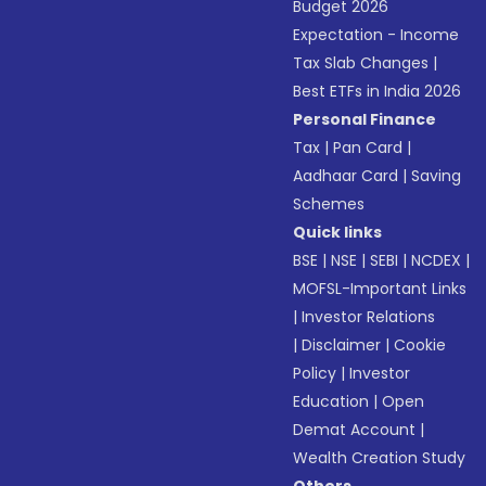
Budget 2026
Expectation - Income
Tax Slab Changes
|
Best ETFs in India 2026
Personal Finance
Tax
|
Pan Card
|
Aadhaar Card
|
Saving
Schemes
Quick links
BSE
|
NSE
|
SEBI
|
NCDEX
|
MOFSL-Important Links
|
Investor Relations
|
Disclaimer
|
Cookie
Policy
|
Investor
Education
|
Open
Demat Account
|
Wealth Creation Study