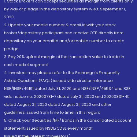
1. Stock Brokers can accept securities as margin from clients only
by way of pledge in the depository system w.e.f. September 1,
2020.
2. Update your mobile number & email Id with your stock
broker/depository participant and receive OTP directly from
depository on your email id and/or mobile number to create
pledge.
3. Pay 20% upfront margin of the transaction value to trade in
cash market segment.
4. Investors may please refer to the Exchange's Frequently
Asked Questions (FAQs) issued vide circular reference
NSE/INSP/45191 dated July 31, 2020 and NSE/INSP/45534 and BSE
vide notice no. 20200731-7 dated July 31, 2020 and 20200831-45
dated August 31, 2020 dated August 31, 2020 and other
guidelines issued from time to time in this regard
5. Check your Securities /MF/ Bonds in the consolidated account
statement issued by NSDL/CDSL every month.
Issued in the interest of Investors"