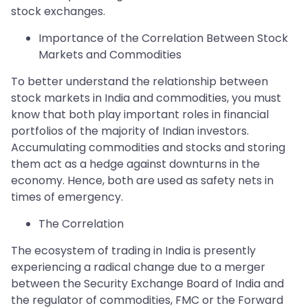
stock exchanges.
Importance of the Correlation Between Stock
Markets and Commodities
To better understand the relationship between
stock markets in India and commodities, you must
know that both play important roles in financial
portfolios of the majority of Indian investors.
Accumulating commodities and stocks and storing
them act as a hedge against downturns in the
economy. Hence, both are used as safety nets in
times of emergency.
The Correlation
The ecosystem of trading in India is presently
experiencing a radical change due to a merger
between the Security Exchange Board of India and
the regulator of commodities, FMC or the Forward