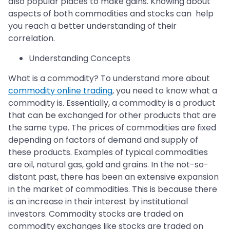
also popular places to make gains. Knowing about
aspects of both commodities and stocks can help
you reach a better understanding of their
correlation.
Understanding Concepts
What is a commodity? To understand more about
commodity online trading
, you need to know what a
commodity is. Essentially, a commodity is a product
that can be exchanged for other products that are
the same type. The prices of commodities are fixed
depending on factors of demand and supply of
these products. Examples of typical commodities
are oil, natural gas, gold and grains. In the not-so-
distant past, there has been an extensive expansion
in the market of commodities. This is because there
is an increase in their interest by institutional
investors. Commodity stocks are traded on
commodity exchanges like stocks are traded on