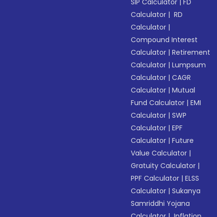
SIP Calculator
|
FD
Calculator
|
RD
Calculator
|
Compound Interest
Calculator
|
Retirement
Calculator
|
Lumpsum
Calculator
|
CAGR
Calculator
|
Mutual
Fund Calculator
|
EMI
Calculator
|
SWP
Calculator
|
EPF
Calculator
|
Future
Value Calculator
|
Gratuity Calculator
|
PPF Calculator
|
ELSS
Calculator
|
Sukanya
Samriddhi Yojana
Calculator
|
Inflation