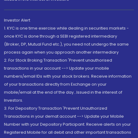
Investor Alert
1. KYC is one time exercise while dealing in securities markets -
once KYC is done through a SEBI registered intermediary
(Broker, DP, Mutual Fund etc.), you need not undergo the same
process again when you approach another intermediary
2. For Stock Broking Transaction 'Prevent unauthorised
transactions in your account --> Update your mobile
numbers/email IDs with your stock brokers. Receive information
of your transactions directly from Exchange on your
mobile/email at the end of the day...Issued in the interest of
Investors.
3. For Depository Transaction 'Prevent Unauthorized
Transactions in your demat account --> Update your Mobile
Number with your Depository Participant. Receive alerts on your
Registered Mobile for all debit and other important transactions