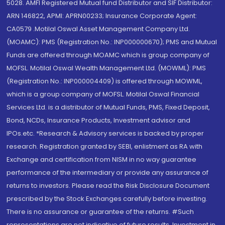
5028. AMFI Registered Mutual fund Distributor and SIF Distributor:
ARN 146822, APMI: APRN00233; Insurance Corporate Agent:
CA0579 .Motilal Oswal Asset Management Company Ltd.
(MOAMC): PMS (Registration No.: INP000000670); PMS and Mutual
Funds are offered through MOAMC which is group company of
MOFSL. Motilal Oswal Wealth Management Ltd. (MOWML): PMS
(Registration No.: INP000004409) is offered through MOWML,
which is a group company of MOFSL. Motilal Oswal Financial
Services Ltd. is a distributor of Mutual Funds, PMS, Fixed Deposit,
Bond, NCDs, Insurance Products, Investment advisor and
IPOs.etc. *Research & Advisory services is backed by proper
research. Registration granted by SEBI, enlistment as RA with
Exchange and certification from NISM in no way guarantee
performance of the intermediary or provide any assurance of
returns to investors. Please read the Risk Disclosure Document
prescribed by the Stock Exchanges carefully before investing.
There is no assurance or guarantee of the returns. #Such
representations are not indicative of future results. Investment in