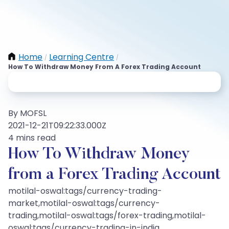
Home
Learning Centre
/
/
How To Withdraw Money From A Forex Trading Account
By MOFSL
2021-12-21T09:22:33.000Z
4 mins read
How To Withdraw Money
from a Forex Trading Account
motilal-oswal:tags/currency-trading-
market,motilal-oswal:tags/currency-
trading,motilal-oswal:tags/forex-trading,motilal-
oswal:tags/currency-trading-in-india