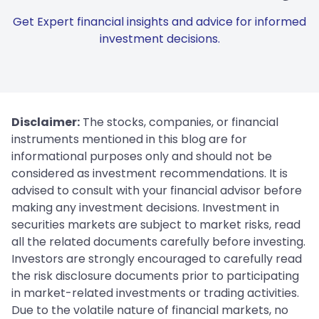
Get Expert financial insights and advice for informed
investment decisions.
Disclaimer:
The stocks, companies, or financial
instruments mentioned in this blog are for
informational purposes only and should not be
considered as investment recommendations. It is
advised to consult with your financial advisor before
making any investment decisions. Investment in
securities markets are subject to market risks, read
all the related documents carefully before investing.
Investors are strongly encouraged to carefully read
the risk disclosure documents prior to participating
in market-related investments or trading activities.
Due to the volatile nature of financial markets, no