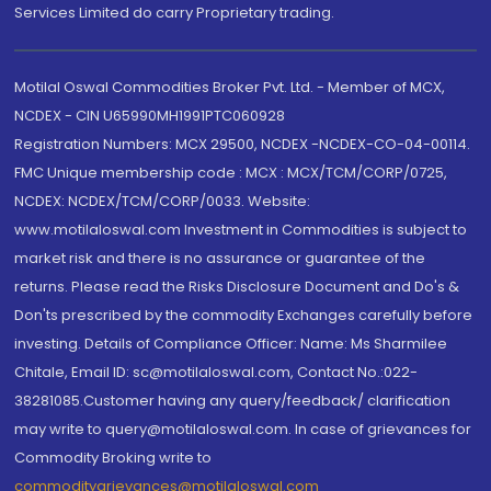
Services Limited do carry Proprietary trading.
Motilal Oswal Commodities Broker Pvt. Ltd. - Member of MCX,
NCDEX - CIN U65990MH1991PTC060928
Registration Numbers: MCX 29500, NCDEX -NCDEX-CO-04-00114.
FMC Unique membership code : MCX : MCX/TCM/CORP/0725,
NCDEX: NCDEX/TCM/CORP/0033. Website:
www.motilaloswal.com Investment in Commodities is subject to
market risk and there is no assurance or guarantee of the
returns. Please read the Risks Disclosure Document and Do's &
Don'ts prescribed by the commodity Exchanges carefully before
investing. Details of Compliance Officer: Name: Ms Sharmilee
Chitale, Email ID: sc@motilaloswal.com, Contact No.:022-
38281085.Customer having any query/feedback/ clarification
may write to query@motilaloswal.com. In case of grievances for
Commodity Broking write to
commoditygrievances@motilaloswal.com