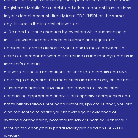
Registered Mobile for all debit and other important transactions
in your demat account directly from CDSL/NSDL on the same
day...Issued in the interest of investors.
4. No need to issue cheques by investors while subscribing to
IPO. Just write the bank account number and sign in the
application form to authorise your bank to make payment in
case of allotment. No worries for refund as the money remains in
investor's account.
5. Investors should be cautious on unsolicited emails and SMS
advising to buy, sell or hold securities and trade only on the basis
of informed decision. Investors are advised to invest after
conducting appropriate analysis of respective companies and
not to blindly follow unfounded rumours, tips etc. Further, you are
also requested to share your knowledge or evidence of
systemic wrongdoing, potential frauds or unethical behaviour
through the anonymous portal facility provided on BSE & NSE
website.