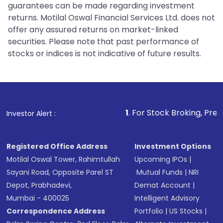
guarantees can be made regarding investment
returns. Motilal Oswal Financial Services Ltd. does not
offer any assured returns on market-linked
securities. Please note that past performance of
stocks or indices is not indicative of future results.
1
. For Stock Broking, Prevent Unauthoriz
Investor Alert :
Registered Office Address
Investment Options
Motilal Oswal Tower, Rahimtullah
Upcoming IPOs
|
Sayani Road, Opposite Parel ST
Mutual Funds
|
NRI
Depot, Prabhadevi,
Demat Account
|
Mumbai - 400025
Intelligent Advisory
Correspondence Address
Portfolio
|
US Stocks
|