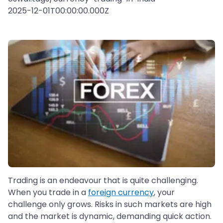
2025-12-01T00:00:00.000Z
Trading is an endeavour that is quite challenging.
When you trade in a
foreign currency
, your
challenge only grows. Risks in such markets are high
and the market is dynamic, demanding quick action.