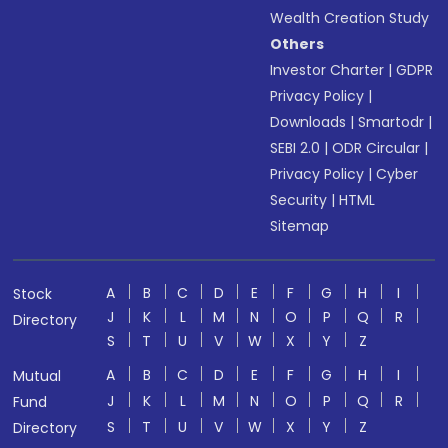
Wealth Creation Study
Others
Investor Charter
|
GDPR
Privacy Policy
|
Downloads
|
Smartodr
|
SEBI 2.0
|
ODR Circular
|
Privacy Policy
|
Cyber
Security
|
HTML
Sitemap
A
B
C
D
E
F
G
H
I
Stock
J
K
L
M
N
O
P
Q
R
Directory
S
T
U
V
W
X
Y
Z
A
B
C
D
E
F
G
H
I
Mutual
J
K
L
M
N
O
P
Q
R
Fund
S
T
U
V
W
X
Y
Z
Directory