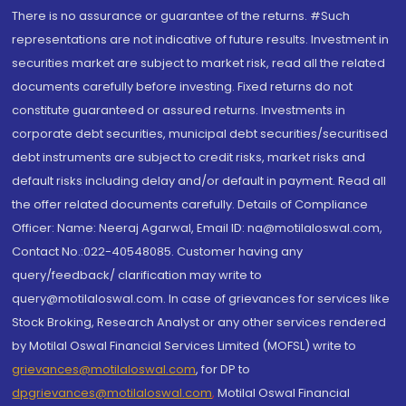
There is no assurance or guarantee of the returns. #Such
representations are not indicative of future results. Investment in
securities market are subject to market risk, read all the related
documents carefully before investing. Fixed returns do not
constitute guaranteed or assured returns. Investments in
corporate debt securities, municipal debt securities/securitised
debt instruments are subject to credit risks, market risks and
default risks including delay and/or default in payment. Read all
the offer related documents carefully. Details of Compliance
Officer: Name: Neeraj Agarwal, Email ID: na@motilaloswal.com,
Contact No.:022-40548085. Customer having any
query/feedback/ clarification may write to
query@motilaloswal.com. In case of grievances for services like
Stock Broking, Research Analyst or any other services rendered
by Motilal Oswal Financial Services Limited (MOFSL) write to
grievances@motilaloswal.com
, for DP to
dpgrievances@motilaloswal.com
,
Motilal Oswal Financial