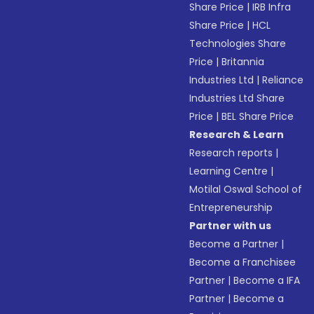
Share Price
|
IRB Infra
Share Price
|
HCL
Technologies Share
Price
|
Britannia
Industries Ltd
|
Reliance
Industries Ltd Share
Price
|
BEL Share Price
Research & Learn
Research reports
|
Learning Centre
|
Motilal Oswal School of
Entrepreneurship
Partner with us
Become a Partner
|
Become a Franchisee
Partner
|
Become a IFA
Partner
|
Become a