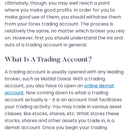
Ultimately, though, you may well reach a point
where you make good profits. In order for you to
make good use of them, you should withdraw them
from your forex trading account. The process is
relatively the same, no matter which broker you rely
on. However, first you should understand the ins and
outs of a trading account in general.
What Is A Trading Account?
A trading account is usually opened with any leading
broker, such as Motilal Oswal. With a trading
account, you also have to open an
online demat
account
. Now coming down to what a trading
account actually is - it is an account that facilitates
your trading activity. You may trade in various asset
classes, like stocks, shares, etc. What stores these
stocks, shares and other assets you trade in, is a
demat account. Once you begin your trading