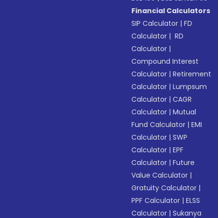
Financial Calculators
SIP Calculator
|
FD
Calculator
|
RD
Calculator
|
Compound Interest
Calculator
|
Retirement
Calculator
|
Lumpsum
Calculator
|
CAGR
Calculator
|
Mutual
Fund Calculator
|
EMI
Calculator
|
SWP
Calculator
|
EPF
Calculator
|
Future
Value Calculator
|
Gratuity Calculator
|
PPF Calculator
|
ELSS
Calculator
|
Sukanya