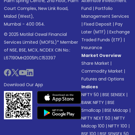
Palm Spring Centre, 2nd Floor, Palm
Alternate Investment
Court Complex, New Link Road,
Fund
|
Portfolio
Malad (West),
Management Services
Mumbai - 400 064.
|
Fixed Deposit
|
Pay
Later (MTF)
|
Exchange
© 2025 Motilal Oswal Financial
Traded Funds (ETF)
|
Services Limited (MOFSL)* Member
Insurance
of NSE, BSE, MCX, NCDEX CIN No.:
Market Overview
L67190MH2005PLC153397
Share Market
|
Commodity Market
|
Futures and Options
Download Our App
Indices
NIFTY 50
|
BSE SENSEX
|
BANK NIFTY
|
BSE
Smallcap
|
BSE Midcap
|
NIFTY NEXT 50
|
NIFTY
Midcap 100
|
NIFTY 100
|
BSE 100
|
BSE SENSEX 50