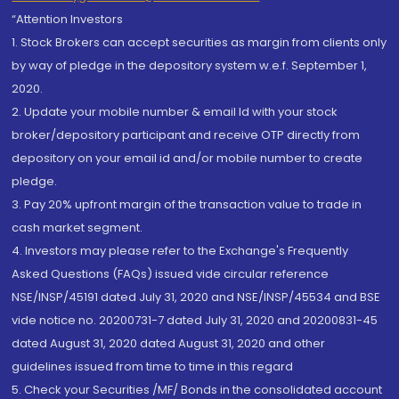
“Attention Investors
1. Stock Brokers can accept securities as margin from clients only
by way of pledge in the depository system w.e.f. September 1,
2020.
2. Update your mobile number & email Id with your stock
broker/depository participant and receive OTP directly from
depository on your email id and/or mobile number to create
pledge.
3. Pay 20% upfront margin of the transaction value to trade in
cash market segment.
4. Investors may please refer to the Exchange's Frequently
Asked Questions (FAQs) issued vide circular reference
NSE/INSP/45191 dated July 31, 2020 and NSE/INSP/45534 and BSE
vide notice no. 20200731-7 dated July 31, 2020 and 20200831-45
dated August 31, 2020 dated August 31, 2020 and other
guidelines issued from time to time in this regard
5. Check your Securities /MF/ Bonds in the consolidated account