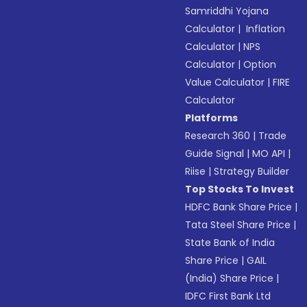
Samriddhi Yojana
Calculator
|
Inflation
Calculator
|
NPS
Calculator
|
Option
Value Calculator
|
FIRE
Calculator
Platforms
Research 360
|
Trade
Guide Signal
|
MO API
|
Riise
|
Strategy Builder
Top Stocks To Invest
HDFC Bank Share Price
|
Tata Steel Share Price
|
State Bank of India
Share Price
|
GAIL
(India) Share Price
|
IDFC First Bank Ltd