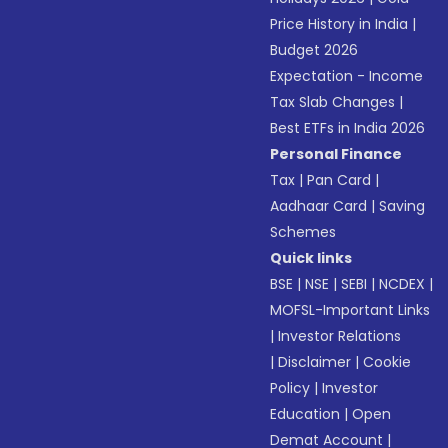
Price History in India
|
Budget 2026
Expectation - Income
Tax Slab Changes
|
Best ETFs in India 2026
Personal Finance
Tax
|
Pan Card
|
Aadhaar Card
|
Saving
Schemes
Quick links
BSE
|
NSE
|
SEBI
|
NCDEX
|
MOFSL-Important Links
|
Investor Relations
|
Disclaimer
|
Cookie
Policy
|
Investor
Education
|
Open
Demat Account
|