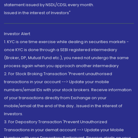
statement issued by NSDL/CDSL every month.
Issued in the interest of Investors"
Investor Alert
1. KYC is one time exercise while dealing in securities markets -
once KYC is done through a SEBI registered intermediary
(Broker, DP, Mutual Fund etc.), you need not undergo the same
process again when you approach another intermediary
2. For Stock Broking Transaction 'Prevent unauthorised
transactions in your account --> Update your mobile
numbers/email IDs with your stock brokers. Receive information
of your transactions directly from Exchange on your
mobile/email at the end of the day...Issued in the interest of
Investors.
3. For Depository Transaction 'Prevent Unauthorized
Transactions in your demat account --> Update your Mobile
Number with your Depository Participant. Receive alerts on your