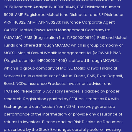
2015; Research Analyst: INH000000412, BSE Enlistment number:
5028. AMFI Registered Mutual fund Distributor and SIF Distributor:
ARN 146822, APMI: APRN00233; Insurance Corporate Agent:
CA0579 .Motilal Oswal Asset Management Company Ltd.
(MOAMC): PMS (Registration No.: INP000000670); PMS and Mutual
Funds are offered through MOAMC which is group company of
MOFSL. Motilal Oswal Wealth Management Ltd. (MOWML): PMS
(Registration No.: INP000004409) is offered through MOWML,
which is a group company of MOFSL. Motilal Oswal Financial
Services Ltd. is a distributor of Mutual Funds, PMS, Fixed Deposit,
Bond, NCDs, Insurance Products, Investment advisor and
IPOs.etc. *Research & Advisory services is backed by proper
research. Registration granted by SEBI, enlistment as RA with
Exchange and certification from NISM in no way guarantee
performance of the intermediary or provide any assurance of
returns to investors. Please read the Risk Disclosure Document
prescribed by the Stock Exchanges carefully before investing.