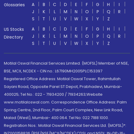
A
B
C
D
E
F
G
H
I
Glossaries
J
K
L
M
N
O
P
Q
R
S
T
U
V
W
X
Y
Z
A
B
C
D
E
F
G
H
I
US Stocks
J
K
L
M
N
O
P
Q
R
Directory
S
T
U
V
W
X
Y
Z
Motilal Oswal Financial Services Limited. (MOFSL) Member of NSE,
BSE, MCX, NCDEX - CIN no.: L67190MH2005PLC153397
Registered Office Address: Motilal Oswal Tower, Rahimtullah
Sayani Road, Opposite Parel ST Depot, Prabhadevi, Mumbai-
400025; Tel No.: 022 - 71934200 / 71934263;Website
www.motilaloswal.com. Correspondence Office Address: Palm
Spring Centre, 2nd Floor, Palm Court Complex, New Link Road,
Malad (West), Mumbai- 400 064. Tel No: 022 7188 1000.
Registration Nos.: Motilal Oswal Financial Services Ltd. (MOFSL)*:
INZ000158836 (BSE/NSE/MCX/NCDEX);CDSL and NSDL: IN-DP-16-