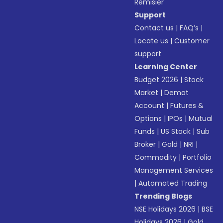
Remisier
Support
Contact us
|
FAQ’s
|
Locate us
|
Customer
support
Learning Center
Budget 2026
|
Stock
Market
|
Demat
Account
|
Futures &
Options
|
IPOs
|
Mutual
Funds
|
US Stock
|
Sub
Broker
|
Gold
|
NRI
|
Commodity
|
Portfolio
Management Services
|
Automated Trading
Trending Blogs
NSE Holidays 2026
|
BSE
Holidays 2026
|
Gold