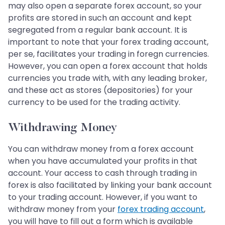
may also open a separate forex account, so your
profits are stored in such an account and kept
segregated from a regular bank account. It is
important to note that your forex trading account,
per se, facilitates your trading in foregn currencies.
However, you can open a forex account that holds
currencies you trade with, with any leading broker,
and these act as stores (depositories) for your
currency to be used for the trading activity.
Withdrawing Money
You can withdraw money from a forex account
when you have accumulated your profits in that
account. Your access to cash through trading in
forex is also facilitated by linking your bank account
to your trading account. However, if you want to
withdraw money from your
forex trading account
,
you will have to fill out a form which is available