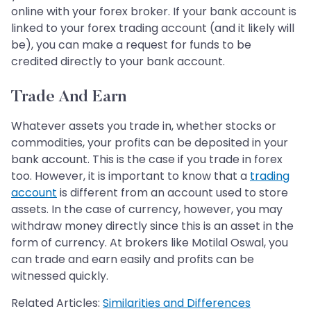
online with your forex broker. If your bank account is
linked to your forex trading account (and it likely will
be), you can make a request for funds to be
credited directly to your bank account.
Trade And Earn
Whatever assets you trade in, whether stocks or
commodities, your profits can be deposited in your
bank account. This is the case if you trade in forex
too. However, it is important to know that a
trading
account
is different from an account used to store
assets. In the case of currency, however, you may
withdraw money directly since this is an asset in the
form of currency. At brokers like Motilal Oswal, you
can trade and earn easily and profits can be
witnessed quickly.
Related Articles:
Similarities and Differences