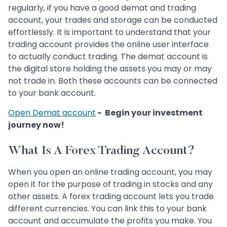
regularly, if you have a good demat and trading
account, your trades and storage can be conducted
effortlessly. It is important to understand that your
trading account provides the online user interface
to actually conduct trading. The demat account is
the digital store holding the assets you may or may
not trade in. Both these accounts can be connected
to your bank account.
Open Demat account
- Begin your investment
journey now!
What Is A Forex Trading Account?
When you open an online trading account, you may
open it for the purpose of trading in stocks and any
other assets. A forex trading account lets you trade
different currencies. You can link this to your bank
account and accumulate the profits you make. You