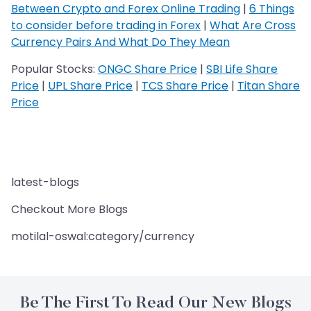
Between Crypto and Forex Online Trading
|
6 Things
to consider before trading in Forex
|
What Are Cross
Currency Pairs And What Do They Mean
Popular Stocks:
ONGC Share Price
|
SBI Life Share
Price
|
UPL Share Price
|
TCS Share Price
|
Titan Share
Price
latest-blogs
Checkout More Blogs
motilal-oswal:category/currency
Be The First To Read Our New Blogs