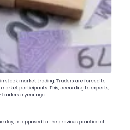
t in stock market trading. Traders are forced to
 market participants. This, according to experts,
y traders a year ago.
e day, as opposed to the previous practice of