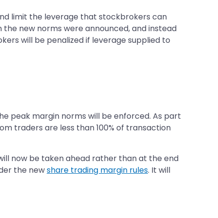
nd limit the leverage that stockbrokers can
en the new norms were announced, and instead
ers will be penalized if leverage supplied to
the peak margin norms will be enforced. As part
from traders are less than 100% of transaction
will now be taken ahead rather than at the end
nder the new
share trading margin rules
. It will