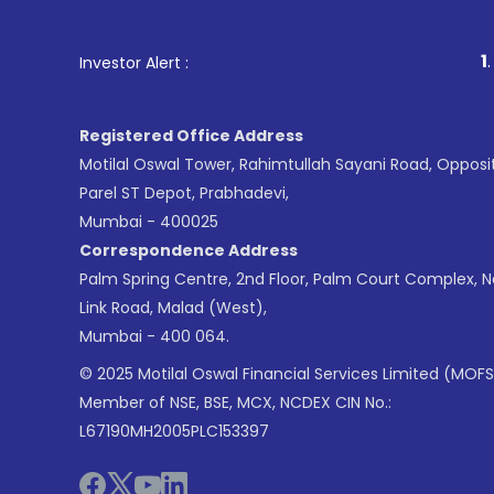
1
. For Stock Broking
Investor Alert :
Registered Office Address
Motilal Oswal Tower, Rahimtullah Sayani Road, Opposi
Parel ST Depot, Prabhadevi,
Mumbai - 400025
Correspondence Address
Palm Spring Centre, 2nd Floor, Palm Court Complex, 
Link Road, Malad (West),
Mumbai - 400 064.
© 2025 Motilal Oswal Financial Services Limited (MOFS
Member of NSE, BSE, MCX, NCDEX CIN No.:
L67190MH2005PLC153397