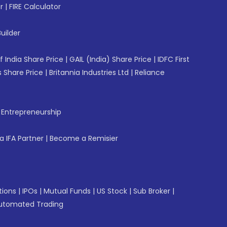
r
|
FIRE Calculator
uilder
f India Share Price
|
GAIL (India) Share Price
|
IDFC First
 Share Price
|
Britannia Industries Ltd
|
Reliance
f Entrepreneurship
 IFA Partner
|
Become a Remisier
tions
|
IPOs
|
Mutual Funds
|
US Stock
|
Sub Broker
|
utomated Trading