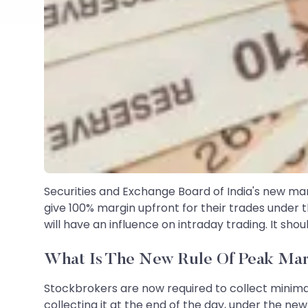
Securities and Exchange Board of India's new margi
give 100% margin upfront for their trades under t
will have an influence on intraday trading. It sh
What Is The New Rule Of Peak Mar
Stockbrokers are now required to collect minima
collecting it at the end of the day, under the n