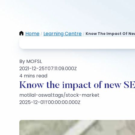
Home
Learning Centre
Know The Impact Of New
/
/
By MOFSL
2021-12-25T07:11:09.000Z
4 mins read
Know the impact of new SE
motilal-oswal:tags/stock-market
2025-12-01T00:00:00.000Z