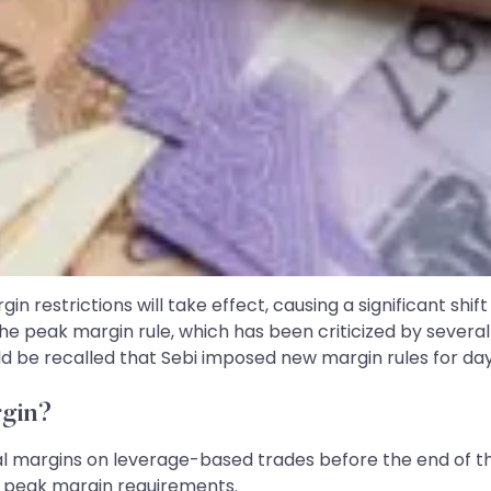
n restrictions will take effect, causing a significant shif
he peak margin rule, which has been criticized by several
ould be recalled that Sebi imposed new margin rules for da
gin?
l margins on leverage-based trades before the end of th
ew peak margin requirements.