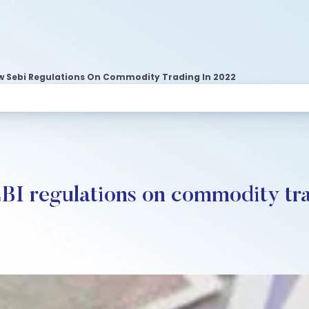
 Sebi Regulations On Commodity Trading In 2022
BI regulations on commodity tra