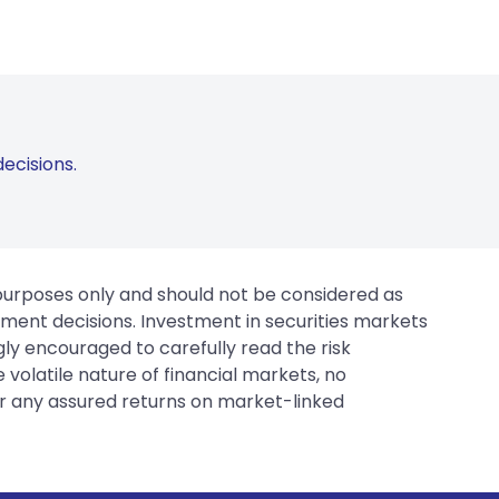
ecisions.
 purposes only and should not be considered as
tment decisions. Investment in securities markets
gly encouraged to carefully read the risk
 volatile nature of financial markets, no
er any assured returns on market-linked