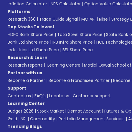
Inflation Calculator
|
NPS Calculator
|
Option Value Calculato
Platforms
Research 360
|
Trade Guide Signal
|
MO API
|
Riise
|
Strategy B
Top Stocks To Invest
HDFC Bank Share Price
|
Tata Steel Share Price
|
State Bank o
Bank Ltd Share Price
|
IRB Infra Share Price
|
HCL Technologies
Industries Ltd Share Price
|
BEL Share Price
Research & Learn
Research reports
|
Learning Centre
|
Motilal Oswal School o
Partner with us
Become a Partner
|
Become a Franchisee Partner
|
Become a
Support
Contact us
|
FAQ’s
|
Locate us
|
Customer support
Learning Center
Budget 2026
|
Stock Market
|
Demat Account
|
Futures & Op
Gold
|
NRI
|
Commodity
|
Portfolio Management Services
|
A
Trending Blogs