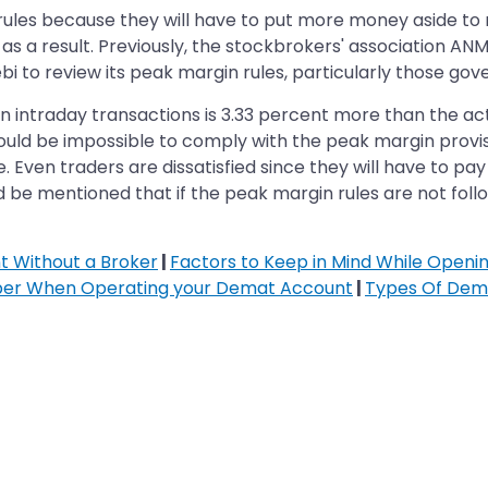
ules because they will have to put more money aside to
s a result. Previously, the stockbrokers' association AN
bi to review its peak margin rules, particularly those gov
 intraday transactions is 3.33 percent more than the act
 would be impossible to comply with the peak margin prov
. Even traders are dissatisfied since they will have to 
uld be mentioned that if the peak margin rules are not follo
 Without a Broker
|
Factors to Keep in Mind While Open
ber When Operating your Demat Account
|
Types Of Dem