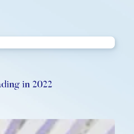
ding in 2022