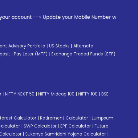
ate your Mobile Number with your Stock broker. Receive aler
gent Advisory Portfolio
|
US Stocks
|
Alternate
posit
|
Pay Later (MTF)
|
Exchange Traded Funds (ETF)
p
|
NIFTY NEXT 50
|
NIFTY Midcap 100
|
NIFTY 100
|
BSE
erest Calculator
|
Retirement Calculator
|
Lumpsum
Calculator
|
SWP Calculator
|
EPF Calculator
|
Future
Calculator
|
Sukanya Samriddhi Yojana Calculator
|