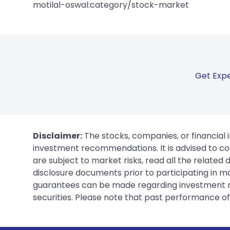
motilal-oswal:category/stock-market
Get Expe
Disclaimer:
The stocks, companies, or financial 
investment recommendations. It is advised to con
are subject to market risks, read all the related
disclosure documents prior to participating in ma
guarantees can be made regarding investment ret
securities. Please note that past performance of s