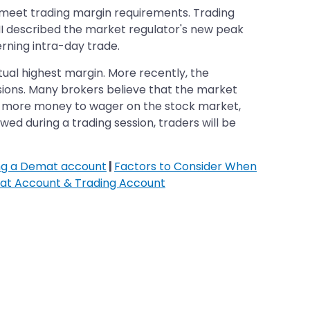
 meet trading margin requirements. Trading
MI described the market regulator's new peak
erning intra-day trade.
ual highest margin. More recently, the
isions. Many brokers believe that the market
pay more money to wager on the stock market,
wed during a trading session, traders will be
ing a Demat account
|
Factors to Consider When
at Account & Trading Account