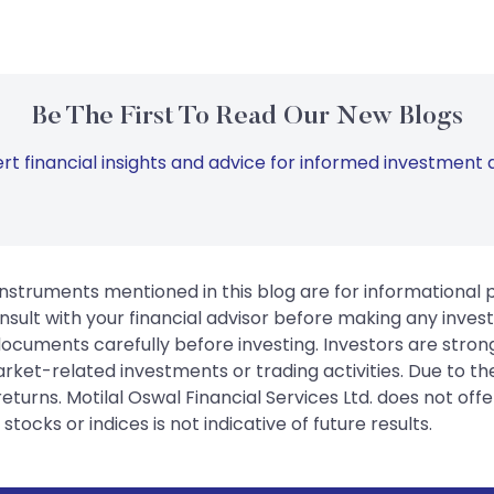
Be The First To Read Our New Blogs
rt financial insights and advice for informed investment d
instruments mentioned in this blog are for informational
sult with your financial advisor before making any inves
 documents carefully before investing. Investors are stron
rket-related investments or trading activities. Due to the
urns. Motilal Oswal Financial Services Ltd. does not off
tocks or indices is not indicative of future results.