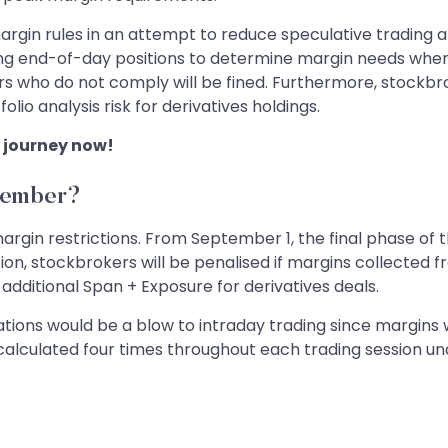
rgin rules in an attempt to reduce speculative trading a
ing end-of-day positions to determine margin needs wh
s who do not comply will be fined. Furthermore, stockbrok
io analysis risk for derivatives holdings.
 journey now!
tember?
rgin restrictions. From September 1, the final phase of 
ion, stockbrokers will be penalised if margins collected 
 additional Span + Exposure for derivatives deals.
tions would be a blow to intraday trading since margins 
 calculated four times throughout each trading session u