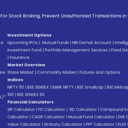
, Prevent Unauthorized Transactions in your account --> Upd
Investment Options
te
Upcoming IPOs
|
Mutual Funds
|
NRI Demat Account
|
Intelli
Investment Fund
|
Portfolio Management Services
|
Fixed De
|
Insurance
Market Overview
New
Share Market
|
Commodity Market
|
Futures and Options
Indices
NIFTY 50
|
BSE SENSEX
|
BANK NIFTY
|
BSE Smallcap
|
BSE Midca
100
|
BSE SENSEX 50
L)*
Financial Calculators
SIP Calculator
|
FD Calculator
|
RD Calculator
|
Compound Int
Calculator
|
CAGR Calculator
|
Mutual Fund Calculator
|
EMI 
Value Calculator
|
Gratuity Calculator
|
PPF Calculator
|
ELSS 