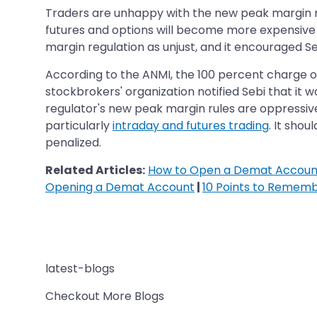
Traders are unhappy with the new peak margin r
futures and options will become more expensive a
margin regulation as unjust, and it encouraged Se
According to the ANMI, the 100 percent charge on
stockbrokers' organization notified Sebi that it
regulator's new peak margin rules are oppressive
particularly
intraday and futures trading
. It sho
penalized.
Related Articles:
How to Open a Demat Account
Opening a Demat Account
|
10 Points to Remem
latest-blogs
Checkout More Blogs