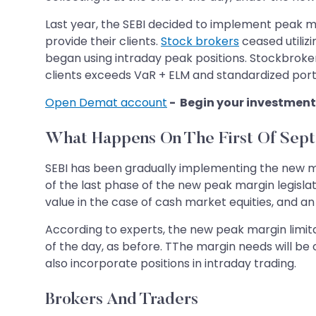
Last year, the SEBI decided to implement peak ma
provide their clients.
Stock brokers
ceased utiliz
began using intraday peak positions. Stockbroker
clients exceeds VaR + ELM and standardized portfol
Open Demat account
- Begin your investment
What Happens On The First Of Sep
SEBI has been gradually implementing the new ma
of the last phase of the new peak margin legislat
value in the case of cash market equities, and an
According to experts, the new peak margin limita
of the day, as before. TThe margin needs will be
also incorporate positions in intraday trading.
Brokers And Traders