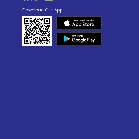
Download Our App