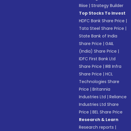
Riise
|
Strategy Builder
Top Stocks To Invest
HDFC Bank Share Price
|
Tata Steel Share Price
|
State Bank of India
Share Price
|
GAIL
(India) Share Price
|
IDFC First Bank Ltd
Share Price
|
IRB Infra
Share Price
|
HCL
Technologies Share
Price
|
Britannia
Industries Ltd
|
Reliance
Industries Ltd Share
Price
|
BEL Share Price
Research & Learn
Research reports
|