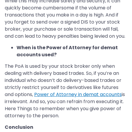
While this may increase safety and security, it can
quickly become cumbersome if the volume of
transactions that you make in a day is high. And if
you forget to send over a signed DIS to your stock
broker, your purchase or sale transaction will fail,
and can lead to heavy penalties being levied on you.
When is the Power of Attorney for demat
accounts used?
The PoA is used by your stock broker only when
dealing with delivery based trades. So, if you’re an
individual who doesn’t do delivery-based trades or
strictly restrict yourself to derivatives like futures
and options,
Power of Attorney in demat accounts
is
irrelevant. And so, you can refrain from executing it.
Here Things to remember when you give power of
attorney to the person.
Conclusion