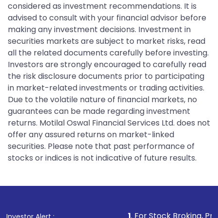
considered as investment recommendations. It is
advised to consult with your financial advisor before
making any investment decisions. Investment in
securities markets are subject to market risks, read
all the related documents carefully before investing.
Investors are strongly encouraged to carefully read
the risk disclosure documents prior to participating
in market-related investments or trading activities.
Due to the volatile nature of financial markets, no
guarantees can be made regarding investment
returns. Motilal Oswal Financial Services Ltd. does not
offer any assured returns on market-linked
securities. Please note that past performance of
stocks or indices is not indicative of future results.
1
. For Stock Broking, Prevent Unaut
Investor Alert :