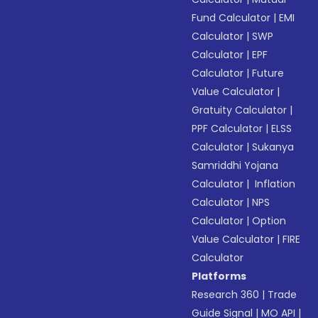
Fund Calculator
|
EMI
Calculator
|
SWP
Calculator
|
EPF
Calculator
|
Future
Value Calculator
|
Gratuity Calculator
|
PPF Calculator
|
ELSS
Calculator
|
Sukanya
Samriddhi Yojana
Calculator
|
Inflation
Calculator
|
NPS
Calculator
|
Option
Value Calculator
|
FIRE
Calculator
Platforms
Research 360
|
Trade
Guide Signal
|
MO API
|