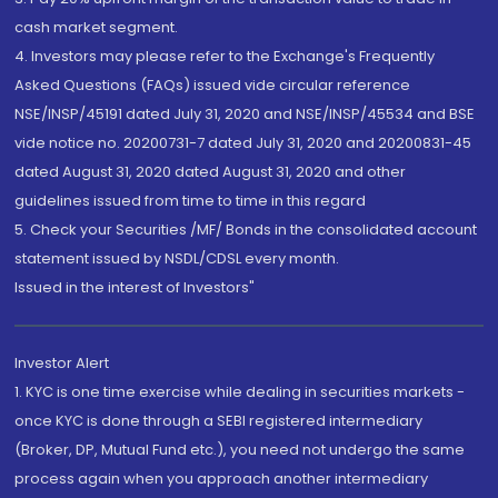
cash market segment.
4. Investors may please refer to the Exchange's Frequently
Asked Questions (FAQs) issued vide circular reference
NSE/INSP/45191 dated July 31, 2020 and NSE/INSP/45534 and BSE
vide notice no. 20200731-7 dated July 31, 2020 and 20200831-45
dated August 31, 2020 dated August 31, 2020 and other
guidelines issued from time to time in this regard
5. Check your Securities /MF/ Bonds in the consolidated account
statement issued by NSDL/CDSL every month.
Issued in the interest of Investors"
Investor Alert
1. KYC is one time exercise while dealing in securities markets -
once KYC is done through a SEBI registered intermediary
(Broker, DP, Mutual Fund etc.), you need not undergo the same
process again when you approach another intermediary