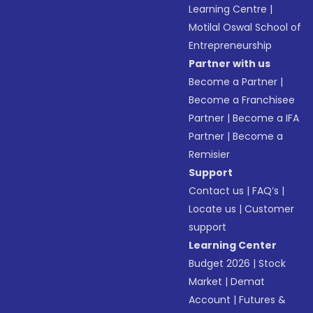
Learning Centre
|
Motilal Oswal School of
Entrepreneurship
Partner with us
Become a Partner
|
Become a Franchisee
Partner
|
Become a IFA
Partner
|
Become a
Remisier
Support
Contact us
|
FAQ’s
|
Locate us
|
Customer
support
Learning Center
Budget 2026
|
Stock
Market
|
Demat
Account
|
Futures &