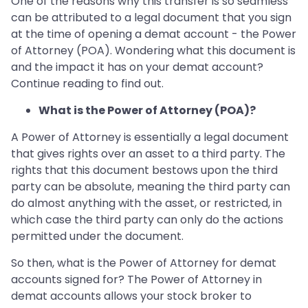
One of the reasons why this transfer is so seamless
can be attributed to a legal document that you sign
at the time of opening a demat account - the Power
of Attorney (POA). Wondering what this document is
and the impact it has on your demat account?
Continue reading to find out.
What is the Power of Attorney (POA)?
A Power of Attorney is essentially a legal document
that gives rights over an asset to a third party. The
rights that this document bestows upon the third
party can be absolute, meaning the third party can
do almost anything with the asset, or restricted, in
which case the third party can only do the actions
permitted under the document.
So then, what is the Power of Attorney for demat
accounts signed for? The Power of Attorney in
demat accounts allows your stock broker to