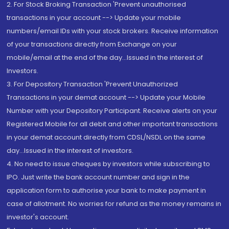
2. For Stock Broking Transaction 'Prevent unauthorised
transactions in your account --> Update your mobile
numbers/email IDs with your stock brokers. Receive information
of your transactions directly from Exchange on your
mobile/email at the end of the day...Issued in the interest of
Investors.
3. For Depository Transaction 'Prevent Unauthorized
Transactions in your demat account --> Update your Mobile
Number with your Depository Participant. Receive alerts on your
Registered Mobile for all debit and other important transactions
in your demat account directly from CDSL/NSDL on the same
day...Issued in the interest of investors.
4. No need to issue cheques by investors while subscribing to
IPO. Just write the bank account number and sign in the
application form to authorise your bank to make payment in
case of allotment. No worries for refund as the money remains in
investor's account.