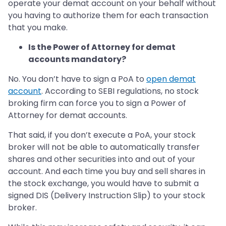
operate your demat account on your behalf without
you having to authorize them for each transaction
that you make.
Is the Power of Attorney for demat
accounts mandatory?
No. You don’t have to sign a PoA to
open demat
account
. According to SEBI regulations, no stock
broking firm can force you to sign a Power of
Attorney for demat accounts.
That said, if you don’t execute a PoA, your stock
broker will not be able to automatically transfer
shares and other securities into and out of your
account. And each time you buy and sell shares in
the stock exchange, you would have to submit a
signed DIS (Delivery Instruction Slip) to your stock
broker.