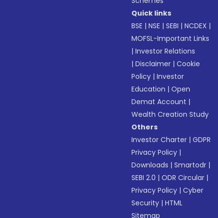
Schemes
Quick links
BSE
|
NSE
|
SEBI
|
NCDEX
|
MOFSL-Important Links
|
Investor Relations
|
Disclaimer
|
Cookie
Policy
|
Investor
Education
|
Open
Demat Account
|
Wealth Creation Study
Others
Investor Charter
|
GDPR
Privacy Policy
|
Downloads
|
Smartodr
|
SEBI 2.0
|
ODR Circular
|
Privacy Policy
|
Cyber
Security
|
HTML
Sitemap