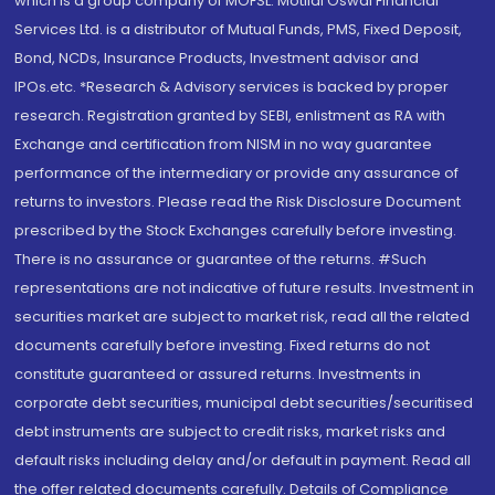
which is a group company of MOFSL. Motilal Oswal Financial
Services Ltd. is a distributor of Mutual Funds, PMS, Fixed Deposit,
Bond, NCDs, Insurance Products, Investment advisor and
IPOs.etc. *Research & Advisory services is backed by proper
research. Registration granted by SEBI, enlistment as RA with
Exchange and certification from NISM in no way guarantee
performance of the intermediary or provide any assurance of
returns to investors. Please read the Risk Disclosure Document
prescribed by the Stock Exchanges carefully before investing.
There is no assurance or guarantee of the returns. #Such
representations are not indicative of future results. Investment in
securities market are subject to market risk, read all the related
documents carefully before investing. Fixed returns do not
constitute guaranteed or assured returns. Investments in
corporate debt securities, municipal debt securities/securitised
debt instruments are subject to credit risks, market risks and
default risks including delay and/or default in payment. Read all
the offer related documents carefully. Details of Compliance