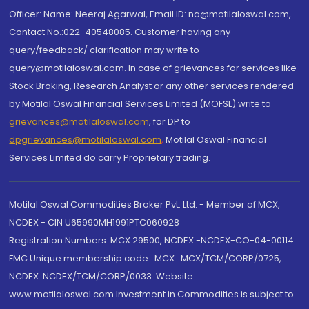
Officer: Name: Neeraj Agarwal, Email ID: na@motilaloswal.com,
Contact No.:022-40548085. Customer having any
query/feedback/ clarification may write to
query@motilaloswal.com. In case of grievances for services like
Stock Broking, Research Analyst or any other services rendered
by Motilal Oswal Financial Services Limited (MOFSL) write to
grievances@motilaloswal.com
, for DP to
dpgrievances@motilaloswal.com
,
Motilal Oswal Financial
Services Limited do carry Proprietary trading.
Motilal Oswal Commodities Broker Pvt. Ltd. - Member of MCX,
NCDEX - CIN U65990MH1991PTC060928
Registration Numbers: MCX 29500, NCDEX -NCDEX-CO-04-00114.
FMC Unique membership code : MCX : MCX/TCM/CORP/0725,
NCDEX: NCDEX/TCM/CORP/0033. Website:
www.motilaloswal.com Investment in Commodities is subject to