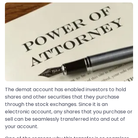
The demat account has enabled investors to hold
shares and other securities that they purchase
through the stock exchanges. Since it is an
electronic account, any shares that you purchase or
sell can be seamlessly transferred into and out of
your account.