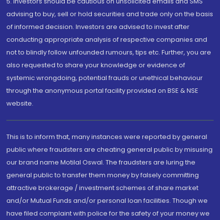
5. Investors should be cautious on unsolicited emails and SMS
advising to buy, sell or hold securities and trade only on the basis
of informed decision. Investors are advised to invest after
conducting appropriate analysis of respective companies and
not to blindly follow unfounded rumours, tips etc. Further, you are
also requested to share your knowledge or evidence of
systemic wrongdoing, potential frauds or unethical behaviour
through the anonymous portal facility provided on BSE & NSE
website.
This is to inform that, many instances were reported by general
public where fraudsters are cheating general public by misusing
our brand name Motilal Oswal. The fraudsters are luring the
general public to transfer them money by falsely committing
attractive brokerage / investment schemes of share market
and/or Mutual Funds and/or personal loan facilities. Though we
have filed complaint with police for the safety of your money we