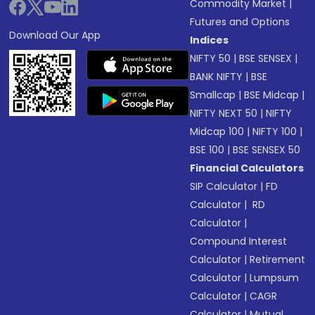
Commodity Market
|
Futures and Options
Download Our App
Indices
NIFTY 50
|
BSE SENSEX
|
BANK NIFTY
|
BSE
Smallcap
|
BSE Midcap
|
NIFTY NEXT 50
|
NIFTY
Midcap 100
|
NIFTY 100
|
BSE 100
|
BSE SENSEX 50
Financial Calculators
SIP Calculator
|
FD
Calculator
|
RD
Calculator
|
Compound Interest
Calculator
|
Retirement
Calculator
|
Lumpsum
Calculator
|
CAGR
Calculator
|
Mutual