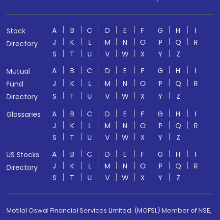
A
B
C
D
E
F
G
H
I
Stock
J
K
L
M
N
O
P
Q
R
Directory
S
T
U
V
W
X
Y
Z
A
B
C
D
E
F
G
H
I
Mutual
J
K
L
M
N
O
P
Q
R
Fund
S
T
U
V
W
X
Y
Z
Directory
A
B
C
D
E
F
G
H
I
Glossaries
J
K
L
M
N
O
P
Q
R
S
T
U
V
W
X
Y
Z
A
B
C
D
E
F
G
H
I
US Stocks
J
K
L
M
N
O
P
Q
R
Directory
S
T
U
V
W
X
Y
Z
Motilal Oswal Financial Services Limited. (MOFSL) Member of NSE,