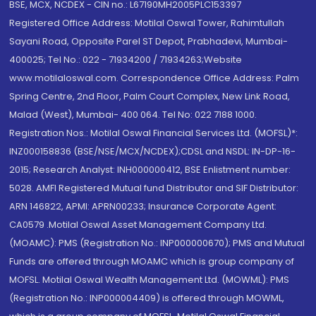
BSE, MCX, NCDEX - CIN no.: L67190MH2005PLC153397
Registered Office Address: Motilal Oswal Tower, Rahimtullah
Sayani Road, Opposite Parel ST Depot, Prabhadevi, Mumbai-
400025; Tel No.: 022 - 71934200 / 71934263;Website
www.motilaloswal.com. Correspondence Office Address: Palm
Spring Centre, 2nd Floor, Palm Court Complex, New Link Road,
Malad (West), Mumbai- 400 064. Tel No: 022 7188 1000.
Registration Nos.: Motilal Oswal Financial Services Ltd. (MOFSL)*:
INZ000158836 (BSE/NSE/MCX/NCDEX);CDSL and NSDL: IN-DP-16-
2015; Research Analyst: INH000000412, BSE Enlistment number:
5028. AMFI Registered Mutual fund Distributor and SIF Distributor:
ARN 146822, APMI: APRN00233; Insurance Corporate Agent:
CA0579 .Motilal Oswal Asset Management Company Ltd.
(MOAMC): PMS (Registration No.: INP000000670); PMS and Mutual
Funds are offered through MOAMC which is group company of
MOFSL. Motilal Oswal Wealth Management Ltd. (MOWML): PMS
(Registration No.: INP000004409) is offered through MOWML,