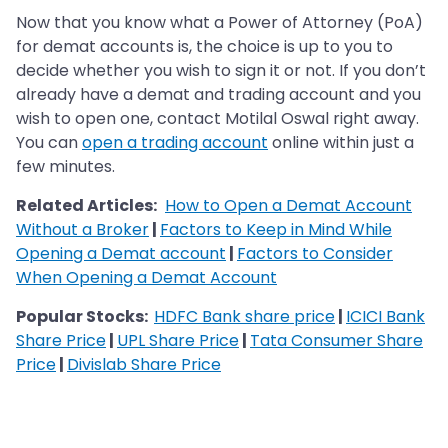
Now that you know what a Power of Attorney (PoA)
for demat accounts is, the choice is up to you to
decide whether you wish to sign it or not. If you don’t
already have a demat and trading account and you
wish to open one, contact Motilal Oswal right away.
You can
open a trading account
online within just a
few minutes.
Related Articles:
How to Open a Demat Account
Without a Broker
|
Factors to Keep in Mind While
Opening a Demat account
|
Factors to Consider
When Opening a Demat Account
Popular Stocks:
HDFC Bank share price
|
ICICI Bank
Share Price
|
UPL Share Price
|
Tata Consumer Share
Price
|
Divislab Share Price