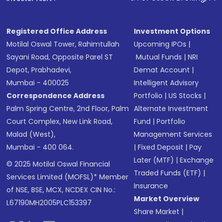
Registered Office Address
Investment Options
Motilal Oswal Tower, Rahimtullah
Upcoming IPOs
|
Sayani Road, Opposite Parel ST
Mutual Funds
|
NRI
Depot, Prabhadevi,
Demat Account
|
Mumbai - 400025
Intelligent Advisory
Correspondence Address
Portfolio
|
US Stocks
|
Palm Spring Centre, 2nd Floor, Palm
Alternate Investment
Court Complex, New Link Road,
Fund
|
Portfolio
Malad (West),
Management Services
Mumbai - 400 064.
|
Fixed Deposit
|
Pay
Later (MTF)
|
Exchange
© 2025 Motilal Oswal Financial
Traded Funds (ETF)
|
Services Limited (MOFSL)* Member
Insurance
of NSE, BSE, MCX, NCDEX CIN No.:
Market Overview
L67190MH2005PLC153397
Share Market
|