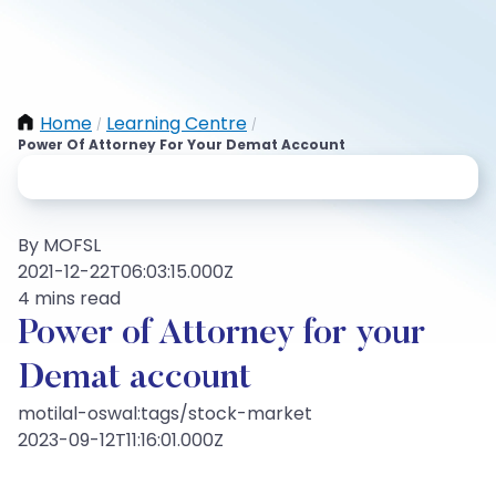
Home
Learning Centre
/
/
Power Of Attorney For Your Demat Account
By MOFSL
2021-12-22T06:03:15.000Z
4 mins read
Power of Attorney for your
Demat account
motilal-oswal:tags/stock-market
2023-09-12T11:16:01.000Z