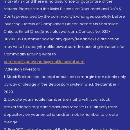
market risk and there is no assurance or guarantee of the
returns. Please read the Risks Disclosure Document and Do's &
Don'ts prescribed by the commodity Exchanges carefully before
investing. Details of Compliance Officer: Name: Ms Sharmilee
Chitale, Email ID: sc@motilaloswal.com, Contact No.:022-
38281085.Customer having any query/feedback/ clarification
may write to query@motilaloswal.com. In case of grievances for
Commodity Broking write to
commoditygrievances@motilaloswal.com
“Attention Investors
1. Stock Brokers can accept securities as margin from clients only
by way of pledge in the depository system w.e.f. September 1,
2020.
2. Update your mobile number & email Id with your stock
broker/depository participant and receive OTP directly from
depository on your email id and/or mobile number to create
pledge.
3. Pay 20% upfront margin of the transaction value to trade in