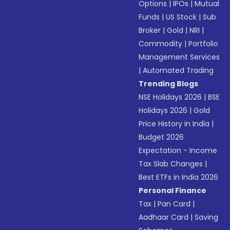
Options
|
IPOs
|
Mutual
Funds
|
US Stock
|
Sub
Broker
|
Gold
|
NRI
|
Commodity
|
Portfolio
Management Services
|
Automated Trading
Trending Blogs
NSE Holidays 2026
|
BSE
Holidays 2026
|
Gold
Price History in India
|
Budget 2026
Expectation - Income
Tax Slab Changes
|
Best ETFs in India 2026
Personal Finance
Tax
|
Pan Card
|
Aadhaar Card
|
Saving