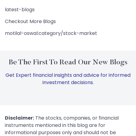
latest-blogs
Checkout More Blogs
motilal-oswal:category/stock-market
Be The First To Read Our New Blogs
Get Expert financial insights and advice for informed
investment decisions.
Disclaimer:
The stocks, companies, or financial
instruments mentioned in this blog are for
informational purposes only and should not be