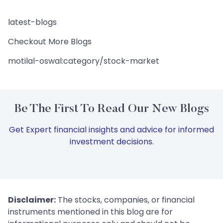
latest-blogs
Checkout More Blogs
motilal-oswal:category/stock-market
Be The First To Read Our New Blogs
Get Expert financial insights and advice for informed
investment decisions.
Disclaimer:
The stocks, companies, or financial
instruments mentioned in this blog are for