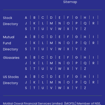
Sitemap
A
B
C
D
E
F
G
H
I
Stock
J
K
L
M
N
O
P
Q
R
Directory
S
T
U
V
W
X
Y
Z
A
B
C
D
E
F
G
H
I
Mutual
J
K
L
M
N
O
P
Q
R
Fund
S
T
U
V
W
X
Y
Z
Directory
A
B
C
D
E
F
G
H
I
Glossaries
J
K
L
M
N
O
P
Q
R
S
T
U
V
W
X
Y
Z
A
B
C
D
E
F
G
H
I
US Stocks
J
K
L
M
N
O
P
Q
R
Directory
S
T
U
V
W
X
Y
Z
Motilal Oswal Financial Services Limited. (MOFSL) Member of NSE,