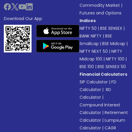
Commodity Market
|
Futures and Options
Download Our App
Indices
NIFTY 50
|
BSE SENSEX
|
BANK NIFTY
|
BSE
Smallcap
|
BSE Midcap
|
NIFTY NEXT 50
|
NIFTY
Midcap 100
|
NIFTY 100
|
BSE 100
|
BSE SENSEX 50
Financial Calculators
SIP Calculator
|
FD
Calculator
|
RD
Calculator
|
Compound Interest
Calculator
|
Retirement
Calculator
|
Lumpsum
Calculator
|
CAGR