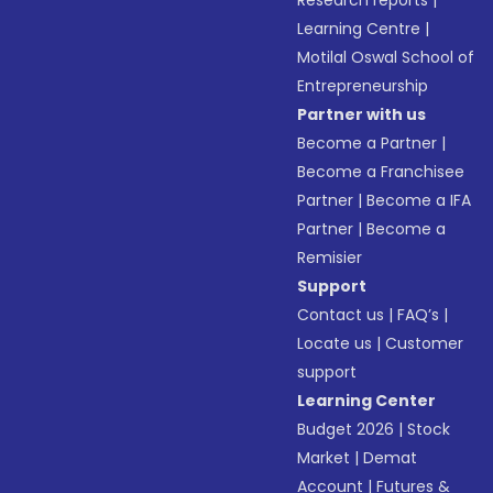
Research reports
|
Learning Centre
|
Motilal Oswal School of
Entrepreneurship
Partner with us
Become a Partner
|
Become a Franchisee
Partner
|
Become a IFA
Partner
|
Become a
Remisier
Support
Contact us
|
FAQ’s
|
Locate us
|
Customer
support
Learning Center
Budget 2026
|
Stock
Market
|
Demat
Account
|
Futures &