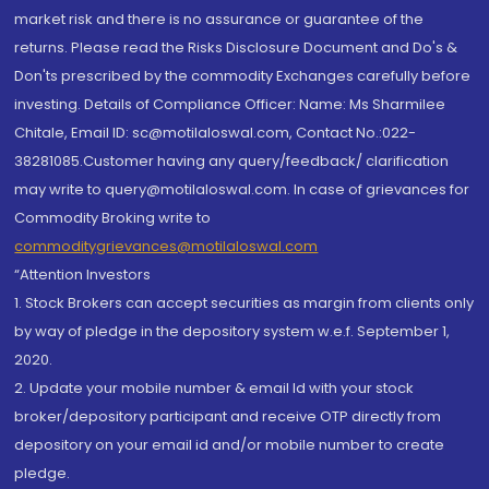
market risk and there is no assurance or guarantee of the
returns. Please read the Risks Disclosure Document and Do's &
Don'ts prescribed by the commodity Exchanges carefully before
investing. Details of Compliance Officer: Name: Ms Sharmilee
Chitale, Email ID: sc@motilaloswal.com, Contact No.:022-
38281085.Customer having any query/feedback/ clarification
may write to query@motilaloswal.com. In case of grievances for
Commodity Broking write to
commoditygrievances@motilaloswal.com
“Attention Investors
1. Stock Brokers can accept securities as margin from clients only
by way of pledge in the depository system w.e.f. September 1,
2020.
2. Update your mobile number & email Id with your stock
broker/depository participant and receive OTP directly from
depository on your email id and/or mobile number to create
pledge.