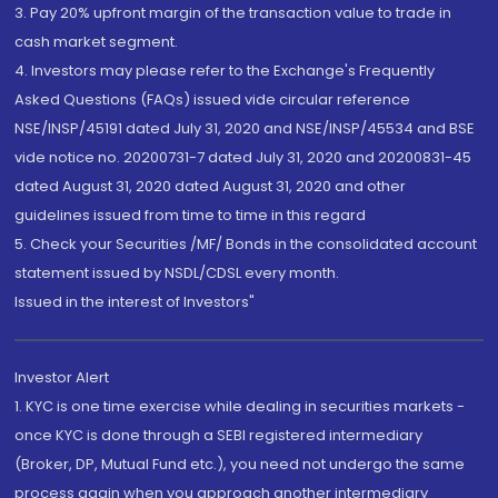
3. Pay 20% upfront margin of the transaction value to trade in
cash market segment.
4. Investors may please refer to the Exchange's Frequently
Asked Questions (FAQs) issued vide circular reference
NSE/INSP/45191 dated July 31, 2020 and NSE/INSP/45534 and BSE
vide notice no. 20200731-7 dated July 31, 2020 and 20200831-45
dated August 31, 2020 dated August 31, 2020 and other
guidelines issued from time to time in this regard
5. Check your Securities /MF/ Bonds in the consolidated account
statement issued by NSDL/CDSL every month.
Issued in the interest of Investors"
Investor Alert
1. KYC is one time exercise while dealing in securities markets -
once KYC is done through a SEBI registered intermediary
(Broker, DP, Mutual Fund etc.), you need not undergo the same
process again when you approach another intermediary