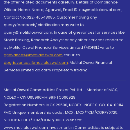
the offer related documents carefully. Details of Compliance
Officer: Name: Neeraj Agarwal, Email ID: na@motilaloswal.com,
Contact No.:022-40548085. Customer having any
query/feedback/ clarification may write to
query@motilaloswal.com. In case of grievances for services like
Stock Broking, Research Analyst or any other services rendered
by Motilal Oswal Financial Services Limited (MOFSL) write to
grievances@motilaloswal.com
, for DP to
dpgrievances@motilaloswal.com
,
Motilal Oswal Financial
Services Limited do carry Proprietary trading.
Motilal Oswal Commodities Broker Pvt. Ltd. - Member of MCX,
NCDEX - CIN U65990MH1991PTC060928
Registration Numbers: MCX 29500, NCDEX -NCDEX-CO-04-00114.
FMC Unique membership code : MCX : MCX/TCM/CORP/0725,
NCDEX: NCDEX/TCM/CORP/0033. Website:
www.motilaloswal.com Investment in Commodities is subject to