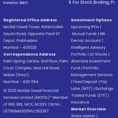
1
. For Stock Broking, Prevent Unauth
Investor Alert :
Registered Office Address
Investment Options
Motilal Oswal Tower, Rahimtullah
Upcoming IPOs
|
Sayani Road, Opposite Parel ST
Mutual Funds
|
NRI
Depot, Prabhadevi,
Demat Account
|
Mumbai - 400025
Intelligent Advisory
Correspondence Address
Portfolio
|
US Stocks
|
Palm Spring Centre, 2nd Floor, Palm
Alternate Investment
Court Complex, New Link Road,
Fund
|
Portfolio
Malad (West),
Management Services
Mumbai - 400 064.
|
Fixed Deposit
|
Pay
Later (MTF)
|
Exchange
© 2025 Motilal Oswal Financial
Traded Funds (ETF)
|
Services Limited (MOFSL)* Member
Insurance
of NSE, BSE, MCX, NCDEX CIN No.:
Market Overview
L67190MH2005PLC153397
Share Market
|