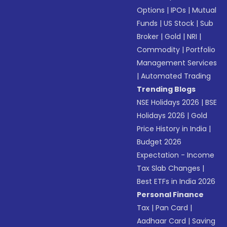
Options
|
IPOs
|
Mutual
Funds
|
US Stock
|
Sub
Broker
|
Gold
|
NRI
|
Commodity
|
Portfolio
Management Services
|
Automated Trading
Trending Blogs
NSE Holidays 2026
|
BSE
Holidays 2026
|
Gold
Price History in India
|
Budget 2026
Expectation - Income
Tax Slab Changes
|
Best ETFs in India 2026
Personal Finance
Tax
|
Pan Card
|
Aadhaar Card
|
Saving