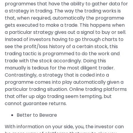
programmes that have the ability to gather data for
a strategy in trading. The way the trading works is
that, when required, automatically the programme
gets executed to make a trade. This happens when
a particular strategy gives out a signal to buy or sell.
Instead of investors having to go through charts to
see the profit/loss history of a certain stock, this
trading tactic is programmed to do the work and
trade with the stock accordingly. Doing this
manually is tedious for the most diligent trader.
Contrastingly, a strategy that is coded into a
programme comes into play automatically given a
particular trading situation. Online trading platforms
that offer up algo trading seem tempting, but
cannot guarantee returns.
Better to Beware
With information on your side, you, the investor can