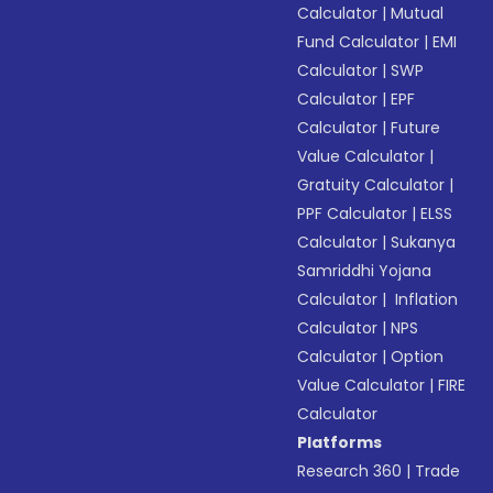
Calculator
|
Mutual
Fund Calculator
|
EMI
Calculator
|
SWP
Calculator
|
EPF
Calculator
|
Future
Value Calculator
|
Gratuity Calculator
|
PPF Calculator
|
ELSS
Calculator
|
Sukanya
Samriddhi Yojana
Calculator
|
Inflation
Calculator
|
NPS
Calculator
|
Option
Value Calculator
|
FIRE
Calculator
Platforms
Research 360
|
Trade