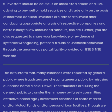
5. Investors should be cautious on unsolicited emails and SMS
advising to buy, sell or hold securities and trade only on the basis
of informed decision. Investors are advised to invest after
conducting appropriate analysis of respective companies and
not to blindly follow unfounded rumours, tips etc. Further, you are
also requested to share your knowledge or evidence of
systemic wrongdoing, potential frauds or unethical behaviour
through the anonymous portal facility provided on BSE & NSE
website.
This is to inform that, many instances were reported by general
public where fraudsters are cheating general public by misusing
our brand name Motilal Oswal. The fraudsters are luring the
general public to transfer them money by falsely committing
attractive brokerage / investment schemes of share market
and/or Mutual Funds and/or personal loan facilities. Though we
have filed complaint with police for the safety of your money we