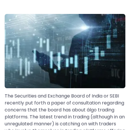
The Securities and Exchange Board of India or SEBI
recently put forth a paper of consultation regarding
concerns that the board has about álgo trading
platforms. The latest trend in trading (although in an
unregulated manner) is catching on with traders