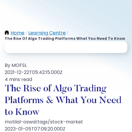
Home
Learning Centre
/
/
The Rise Of Algo Trading Platforms What You Need To Know
By MOFSL
2021-12-22T05:42:15.000Z
4 mins read
The Rise of Algo Trading
Platforms & What You Need
to Know
motilal-oswal:tags/stock-market
2023-01-05T07:09:20.000Z