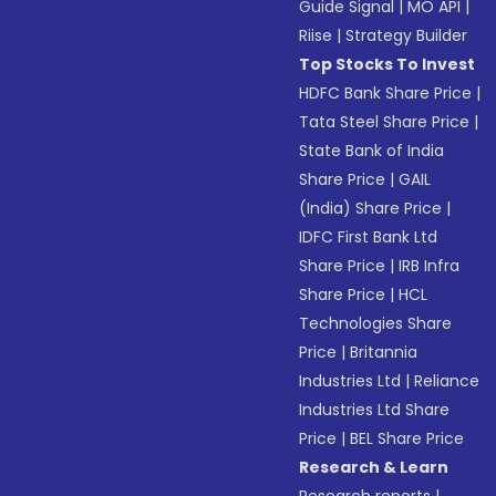
Guide Signal
|
MO API
|
Riise
|
Strategy Builder
Top Stocks To Invest
HDFC Bank Share Price
|
Tata Steel Share Price
|
State Bank of India
Share Price
|
GAIL
(India) Share Price
|
IDFC First Bank Ltd
Share Price
|
IRB Infra
Share Price
|
HCL
Technologies Share
Price
|
Britannia
Industries Ltd
|
Reliance
Industries Ltd Share
Price
|
BEL Share Price
Research & Learn