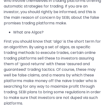
who involve themselves in trading platforms offering
automatic strategies for trading. If you are an
investor, you should rightly be informed, and this is
the main reason of concern by SEBI, about the false
promises trading platforms make.
What are Algos?
First you should know that ‘algo’ is the short term for
an algorithm. By using a set of algos, as specific
trading methods to execute trades, certain online
trading platforms sell these to investors assuring
them of ‘good returns’ with these ‘assured and
guaranteed’ trading tactics. Of course, these may
well be false claims, and a means by which these
platforms make money off the naive trader who is
searching for any way to maximize profit through
trading. SEBI plans to bring some regulations in order
to make sure that investors are not duped via such
platforms.