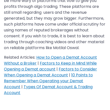
be more wary of platforms that vow to give you
profits through algo trading. These platforms are
still small regarding users and the revenue
generated, but they may grow bigger. Furthermore,
such platforms have come under official scrutiny for
using names of reputed brokerages without
consent. If you wish to trade, it is best to learn about
trading through coaching videos and other material
on reliable platforms like Motilal Oswal.
Related Articles:
How to Open a Demat Account
Without a Broker
|
Factors to Keep in Mind While
Opening a Demat account
|
Factors to Consider
When Opening a Demat Account
|
10 Points to
Remember When Operating your Demat
Account
|
Types Of Demat Account & Trading
Account