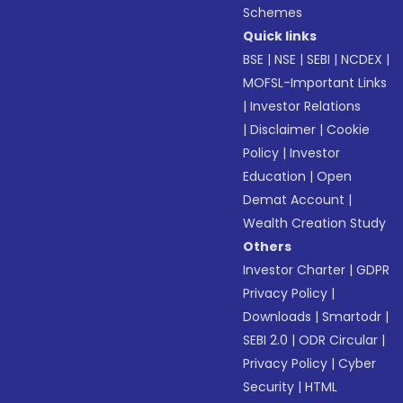
Schemes
Quick links
BSE
|
NSE
|
SEBI
|
NCDEX
|
MOFSL-Important Links
|
Investor Relations
|
Disclaimer
|
Cookie
Policy
|
Investor
Education
|
Open
Demat Account
|
Wealth Creation Study
Others
Investor Charter
|
GDPR
Privacy Policy
|
Downloads
|
Smartodr
|
SEBI 2.0
|
ODR Circular
|
Privacy Policy
|
Cyber
Security
|
HTML