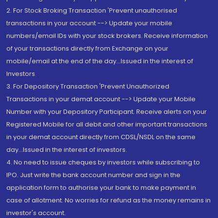
2. For Stock Broking Transaction 'Prevent unauthorised
transactions in your account --> Update your mobile
numbers/email IDs with your stock brokers. Receive information
of your transactions directly from Exchange on your
mobile/email at the end of the day...Issued in the interest of
Investors.
3. For Depository Transaction 'Prevent Unauthorized
Transactions in your demat account --> Update your Mobile
Number with your Depository Participant. Receive alerts on your
Registered Mobile for all debit and other important transactions
in your demat account directly from CDSL/NSDL on the same
day...Issued in the interest of investors.
4. No need to issue cheques by investors while subscribing to
IPO. Just write the bank account number and sign in the
application form to authorise your bank to make payment in
case of allotment. No worries for refund as the money remains in
investor's account.