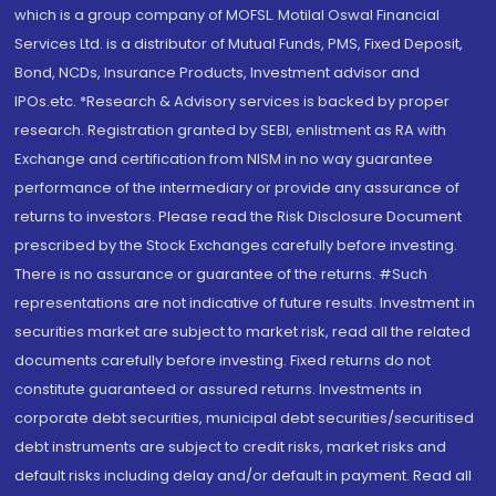
which is a group company of MOFSL. Motilal Oswal Financial
Services Ltd. is a distributor of Mutual Funds, PMS, Fixed Deposit,
Bond, NCDs, Insurance Products, Investment advisor and
IPOs.etc. *Research & Advisory services is backed by proper
research. Registration granted by SEBI, enlistment as RA with
Exchange and certification from NISM in no way guarantee
performance of the intermediary or provide any assurance of
returns to investors. Please read the Risk Disclosure Document
prescribed by the Stock Exchanges carefully before investing.
There is no assurance or guarantee of the returns. #Such
representations are not indicative of future results. Investment in
securities market are subject to market risk, read all the related
documents carefully before investing. Fixed returns do not
constitute guaranteed or assured returns. Investments in
corporate debt securities, municipal debt securities/securitised
debt instruments are subject to credit risks, market risks and
default risks including delay and/or default in payment. Read all