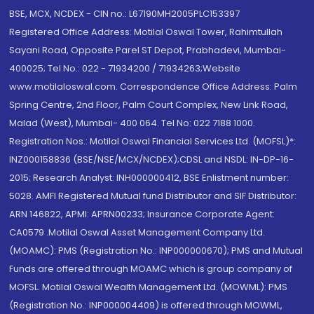
BSE, MCX, NCDEX - CIN no.: L67190MH2005PLC153397
Registered Office Address: Motilal Oswal Tower, Rahimtullah
Sayani Road, Opposite Parel ST Depot, Prabhadevi, Mumbai-
400025; Tel No.: 022 - 71934200 / 71934263;Website
www.motilaloswal.com. Correspondence Office Address: Palm
Spring Centre, 2nd Floor, Palm Court Complex, New Link Road,
Malad (West), Mumbai- 400 064. Tel No: 022 7188 1000.
Registration Nos.: Motilal Oswal Financial Services Ltd. (MOFSL)*:
INZ000158836 (BSE/NSE/MCX/NCDEX);CDSL and NSDL: IN-DP-16-
2015; Research Analyst: INH000000412, BSE Enlistment number:
5028. AMFI Registered Mutual fund Distributor and SIF Distributor:
ARN 146822, APMI: APRN00233; Insurance Corporate Agent:
CA0579 .Motilal Oswal Asset Management Company Ltd.
(MOAMC): PMS (Registration No.: INP000000670); PMS and Mutual
Funds are offered through MOAMC which is group company of
MOFSL. Motilal Oswal Wealth Management Ltd. (MOWML): PMS
(Registration No.: INP000004409) is offered through MOWML,