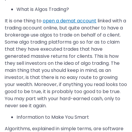
What is Algos Trading?
It is one thing to
open a demat account
linked with a
trading account online, but quite another to have a
brokerage use algos to trade on behalf of a client.
Some algo trading platforms go so far as to claim
that they have executed trades that have
generated massive returns for clients. This is how
they sell investors on the idea of algo trading. The
main thing that you should keep in mind, as an
investor, is that there is no easy route to growing
your wealth. Moreover, if anything you read looks too
good to be true, it is probably too good to be true.
You may part with your hard-earned cash, only to
never see it again.
Information to Make You Smart
Algorithms, explained in simple terms, are software