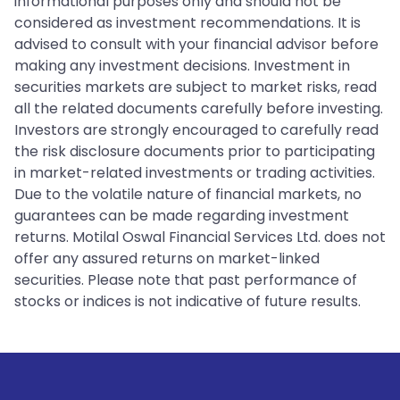
informational purposes only and should not be
considered as investment recommendations. It is
advised to consult with your financial advisor before
making any investment decisions. Investment in
securities markets are subject to market risks, read
all the related documents carefully before investing.
Investors are strongly encouraged to carefully read
the risk disclosure documents prior to participating
in market-related investments or trading activities.
Due to the volatile nature of financial markets, no
guarantees can be made regarding investment
returns. Motilal Oswal Financial Services Ltd. does not
offer any assured returns on market-linked
securities. Please note that past performance of
stocks or indices is not indicative of future results.