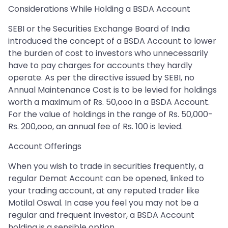
Considerations While Holding a BSDA Account
SEBI or the Securities Exchange Board of India
introduced the concept of a BSDA Account to lower
the burden of cost to investors who unnecessarily
have to pay charges for accounts they hardly
operate. As per the directive issued by SEBI, no
Annual Maintenance Cost is to be levied for holdings
worth a maximum of Rs. 50,ooo in a BSDA Account.
For the value of holdings in the range of Rs. 50,000-
Rs. 200,ooo, an annual fee of Rs. 100 is levied.
Account Offerings
When you wish to trade in securities frequently, a
regular Demat Account can be opened, linked to
your trading account, at any reputed trader like
Motilal Oswal. In case you feel you may not be a
regular and frequent investor, a BSDA Account
holding is a sensible option.