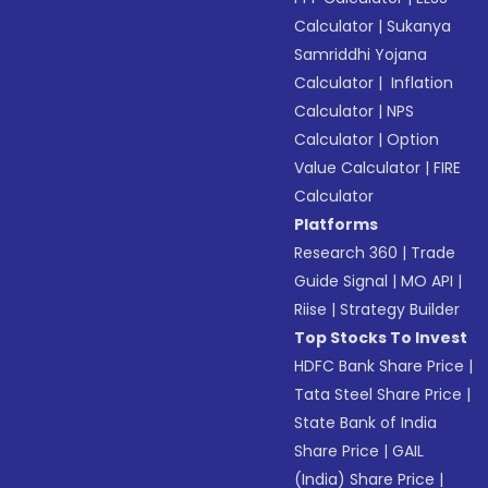
Calculator
|
Sukanya
Samriddhi Yojana
Calculator
|
Inflation
Calculator
|
NPS
Calculator
|
Option
Value Calculator
|
FIRE
Calculator
Platforms
Research 360
|
Trade
Guide Signal
|
MO API
|
Riise
|
Strategy Builder
Top Stocks To Invest
HDFC Bank Share Price
|
Tata Steel Share Price
|
State Bank of India
Share Price
|
GAIL
(India) Share Price
|