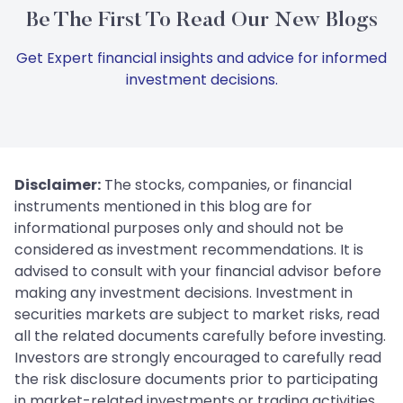
Be The First To Read Our New Blogs
Get Expert financial insights and advice for informed
investment decisions.
Disclaimer:
The stocks, companies, or financial
instruments mentioned in this blog are for
informational purposes only and should not be
considered as investment recommendations. It is
advised to consult with your financial advisor before
making any investment decisions. Investment in
securities markets are subject to market risks, read
all the related documents carefully before investing.
Investors are strongly encouraged to carefully read
the risk disclosure documents prior to participating
in market-related investments or trading activities.