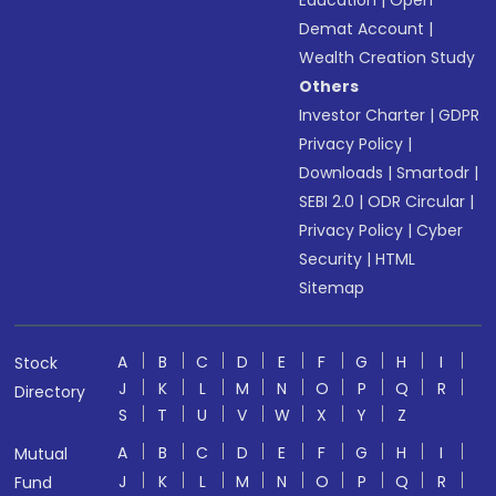
Education
|
Open
Demat Account
|
Wealth Creation Study
Others
Investor Charter
|
GDPR
Privacy Policy
|
Downloads
|
Smartodr
|
SEBI 2.0
|
ODR Circular
|
Privacy Policy
|
Cyber
Security
|
HTML
Sitemap
A
B
C
D
E
F
G
H
I
Stock
J
K
L
M
N
O
P
Q
R
Directory
S
T
U
V
W
X
Y
Z
A
B
C
D
E
F
G
H
I
Mutual
J
K
L
M
N
O
P
Q
R
Fund