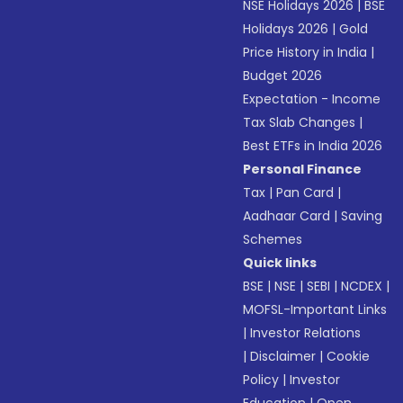
NSE Holidays 2026
|
BSE
Holidays 2026
|
Gold
Price History in India
|
Budget 2026
Expectation - Income
Tax Slab Changes
|
Best ETFs in India 2026
Personal Finance
Tax
|
Pan Card
|
Aadhaar Card
|
Saving
Schemes
Quick links
BSE
|
NSE
|
SEBI
|
NCDEX
|
MOFSL-Important Links
|
Investor Relations
|
Disclaimer
|
Cookie
Policy
|
Investor