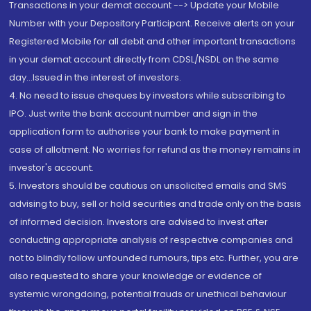
Transactions in your demat account --> Update your Mobile
Number with your Depository Participant. Receive alerts on your
Registered Mobile for all debit and other important transactions
in your demat account directly from CDSL/NSDL on the same
day...Issued in the interest of investors.
4. No need to issue cheques by investors while subscribing to
IPO. Just write the bank account number and sign in the
application form to authorise your bank to make payment in
case of allotment. No worries for refund as the money remains in
investor's account.
5. Investors should be cautious on unsolicited emails and SMS
advising to buy, sell or hold securities and trade only on the basis
of informed decision. Investors are advised to invest after
conducting appropriate analysis of respective companies and
not to blindly follow unfounded rumours, tips etc. Further, you are
also requested to share your knowledge or evidence of
systemic wrongdoing, potential frauds or unethical behaviour