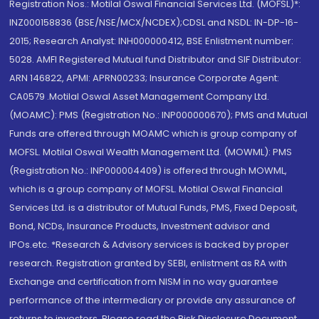
Registration Nos.: Motilal Oswal Financial Services Ltd. (MOFSL)*:
INZ000158836 (BSE/NSE/MCX/NCDEX);CDSL and NSDL: IN-DP-16-
2015; Research Analyst: INH000000412, BSE Enlistment number:
5028. AMFI Registered Mutual fund Distributor and SIF Distributor:
ARN 146822, APMI: APRN00233; Insurance Corporate Agent:
CA0579 .Motilal Oswal Asset Management Company Ltd.
(MOAMC): PMS (Registration No.: INP000000670); PMS and Mutual
Funds are offered through MOAMC which is group company of
MOFSL. Motilal Oswal Wealth Management Ltd. (MOWML): PMS
(Registration No.: INP000004409) is offered through MOWML,
which is a group company of MOFSL. Motilal Oswal Financial
Services Ltd. is a distributor of Mutual Funds, PMS, Fixed Deposit,
Bond, NCDs, Insurance Products, Investment advisor and
IPOs.etc. *Research & Advisory services is backed by proper
research. Registration granted by SEBI, enlistment as RA with
Exchange and certification from NISM in no way guarantee
performance of the intermediary or provide any assurance of
returns to investors. Please read the Risk Disclosure Document