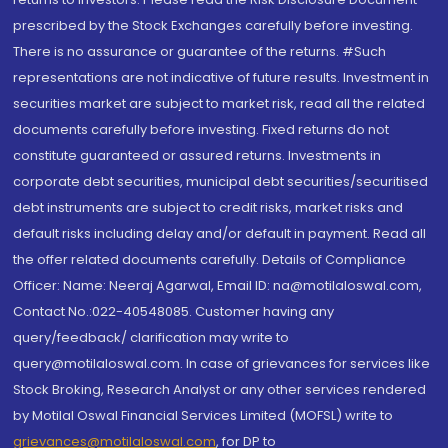
prescribed by the Stock Exchanges carefully before investing.
There is no assurance or guarantee of the returns. #Such
representations are not indicative of future results. Investment in
securities market are subject to market risk, read all the related
documents carefully before investing. Fixed returns do not
constitute guaranteed or assured returns. Investments in
corporate debt securities, municipal debt securities/securitised
debt instruments are subject to credit risks, market risks and
default risks including delay and/or default in payment. Read all
the offer related documents carefully. Details of Compliance
Officer: Name: Neeraj Agarwal, Email ID: na@motilaloswal.com,
Contact No.:022-40548085. Customer having any
query/feedback/ clarification may write to
query@motilaloswal.com. In case of grievances for services like
Stock Broking, Research Analyst or any other services rendered
by Motilal Oswal Financial Services Limited (MOFSL) write to
grievances@motilaloswal.com
, for DP to