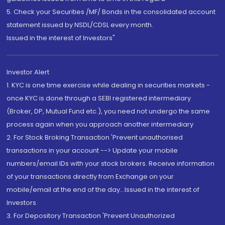
5. Check your Securities /MF/ Bonds in the consolidated account
statement issued by NSDL/CDSL every month.
Issued in the interest of Investors"
Investor Alert
1. KYC is one time exercise while dealing in securities markets -
once KYC is done through a SEBI registered intermediary
(Broker, DP, Mutual Fund etc.), you need not undergo the same
process again when you approach another intermediary
2. For Stock Broking Transaction 'Prevent unauthorised
transactions in your account --> Update your mobile
numbers/email IDs with your stock brokers. Receive information
of your transactions directly from Exchange on your
mobile/email at the end of the day...Issued in the interest of
Investors.
3. For Depository Transaction 'Prevent Unauthorized