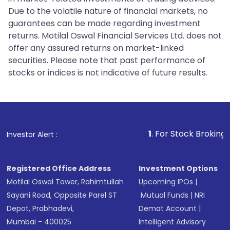
Due to the volatile nature of financial markets, no
guarantees can be made regarding investment
returns. Motilal Oswal Financial Services Ltd. does not
offer any assured returns on market-linked
securities. Please note that past performance of
stocks or indices is not indicative of future results.
1
. For Stock Broking, Prevent 
Investor Alert :
Registered Office Address
Investment Options
Motilal Oswal Tower, Rahimtullah
Upcoming IPOs
|
Sayani Road, Opposite Parel ST
Mutual Funds
|
NRI
Depot, Prabhadevi,
Demat Account
|
Mumbai - 400025
Intelligent Advisory