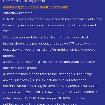
Commodity Broking write to
commoditygrievances@motilaloswal.com
“Attention Investors
1. Stock Brokers can accept securities as margin from clients only
by way of pledge in the depository system w.e.f. September 1,
2020.
2. Update your mobile number & email Id with your stock
broker/depository participant and receive OTP directly from
depository on your email id and/or mobile number to create
pledge.
3. Pay 20% upfront margin of the transaction value to trade in
cash market segment.
4. Investors may please refer to the Exchange's Frequently
Asked Questions (FAQs) issued vide circular reference
NSE/INSP/45191 dated July 31, 2020 and NSE/INSP/45534 and BSE
vide notice no. 20200731-7 dated July 31, 2020 and 20200831-45
dated August 31, 2020 dated August 31, 2020 and other
guidelines issued from time to time in this regard