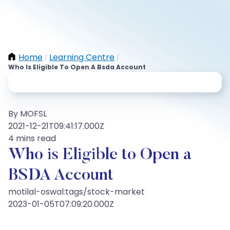
Home
Learning Centre
/
/
Who Is Eligible To Open A Bsda Account
By MOFSL
2021-12-21T09:41:17.000Z
4 mins read
Who is Eligible to Open a
BSDA Account
motilal-oswal:tags/stock-market
2023-01-05T07:09:20.000Z