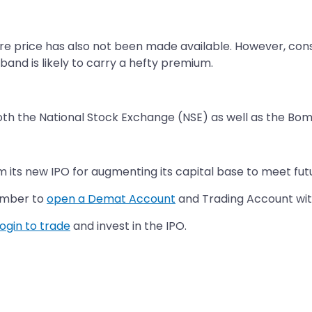
are price has also not been made available. However, con
 band is likely to carry a hefty premium.
oth the National Stock Exchange (NSE) as well as the Bo
its new IPO for augmenting its capital base to meet fut
ember to
open a Demat Account
and Trading Account with
login to trade
and invest in the IPO.