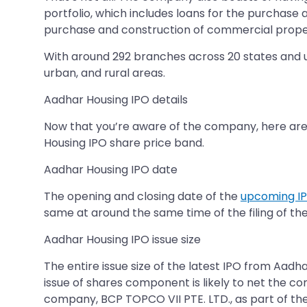
portfolio, which includes loans for the purchase
purchase and construction of commercial prope
With around 292 branches across 20 states and un
urban, and rural areas.
Aadhar Housing IPO details
Now that you’re aware of the company, here are 
Housing IPO share price band.
Aadhar Housing IPO date
The opening and closing date of the
upcoming I
same at around the same time of the filing of th
Aadhar Housing IPO issue size
The entire issue size of the latest IPO from Aadh
issue of shares component is likely to net the c
company, BCP TOPCO VII PTE. LTD., as part of th