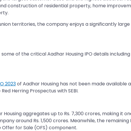
 and construction of residential property, home improvem
rty.
ion territories, the company enjoys a significantly larg
some of the critical Aadhar Housing IPO details includin
PO 2023
of Aadhar Housing has not been made available as 
e Red Herring Prospectus with SEBI.
ar Housing aggregates up to Rs. 7,300 crores, making it one
ompany around Rs. 1,500 crores. Meanwhile, the remaining 
e Offer for Sale (OFS) component.