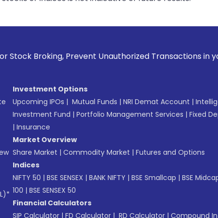
ing, Prevent Unauthorized Transactions in your account --> 
Investment Options
te
Upcoming IPOs
|
Mutual Funds
|
NRI Demat Account
|
Intelli
Investment Fund
|
Portfolio Management Services
|
Fixed De
|
Insurance
Market Overview
New
Share Market
|
Commodity Market
|
Futures and Options
Indices
NIFTY 50
|
BSE SENSEX
|
BANK NIFTY
|
BSE Smallcap
|
BSE Midca
100
|
BSE SENSEX 50
L)*
Financial Calculators
SIP Calculator
|
FD Calculator
|
RD Calculator
|
Compound Int