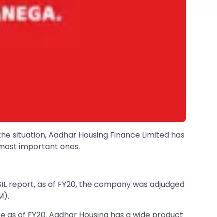
the situation, Aadhar Housing Finance Limited has
e most important ones.
ISIL report, as of FY20, the company was adjudged
M).
te as of FY20. Aadhar Housing has a wide product