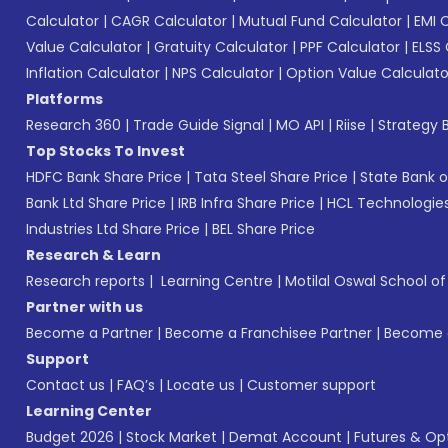
Calculator
|
CAGR Calculator
|
Mutual Fund Calculator
|
EMI 
Value Calculator
|
Gratuity Calculator
|
PPF Calculator
|
ELSS 
Inflation Calculator
|
NPS Calculator
|
Option Value Calculato
Platforms
Research 360
|
Trade Guide Signal
|
MO API
|
Riise
|
Strategy B
Top Stocks To Invest
HDFC Bank Share Price
|
Tata Steel Share Price
|
State Bank o
Bank Ltd Share Price
|
IRB Infra Share Price
|
HCL Technologies
Industries Ltd Share Price
|
BEL Share Price
Research & Learn
Research reports
|
Learning Centre
|
Motilal Oswal School o
Partner with us
Become a Partner
|
Become a Franchisee Partner
|
Become a
Support
Contact us
|
FAQ’s
|
Locate us
|
Customer support
Learning Center
Budget 2026
|
Stock Market
|
Demat Account
|
Futures & Op