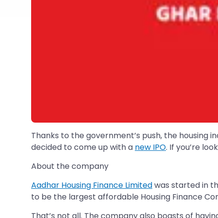
Thanks to the government’s push, the housing indu
decided to come up with a
new IPO
. If you’re l
About the company
Aadhar Housing Finance Limited
was started in th
to be the largest affordable Housing Finance 
That’s not all. The company also boasts of havin