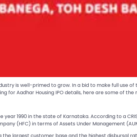
stry is well-primed to grow. In a bid to make full use of 
ooking for Aadhar Housing IPO details, here are some of th
e year 1990 in the state of Karnataka. According to a CR
Company (HFC) in terms of Assets Under Management (AU
g the largest customer base and the highest disbursal ra