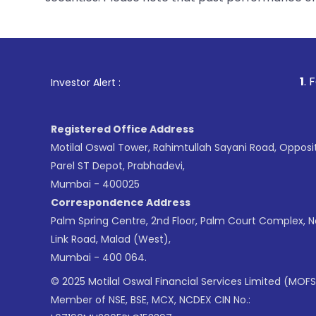
1
. For Stock Brok
Investor Alert :
Registered Office Address
Motilal Oswal Tower, Rahimtullah Sayani Road, Opposi
Parel ST Depot, Prabhadevi,
Mumbai - 400025
Correspondence Address
Palm Spring Centre, 2nd Floor, Palm Court Complex, 
Link Road, Malad (West),
Mumbai - 400 064.
© 2025 Motilal Oswal Financial Services Limited (MOFS
Member of NSE, BSE, MCX, NCDEX CIN No.: