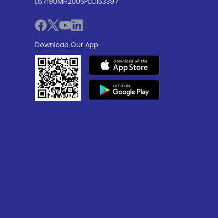
L67190MH2005PLC153397
Download Our App