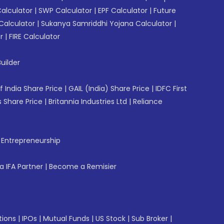
Calculator
|
SWP Calculator
|
EPF Calculator
|
Future
Calculator
|
Sukanya Samriddhi Yojana Calculator
|
r
|
FIRE Calculator
uilder
f India Share Price
|
GAIL (India) Share Price
|
IDFC First
 Share Price
|
Britannia Industries Ltd
|
Reliance
f Entrepreneurship
 IFA Partner
|
Become a Remisier
tions
|
IPOs
|
Mutual Funds
|
US Stock
|
Sub Broker
|