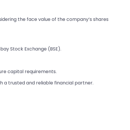
sidering the face value of the company’s shares
mbay Stock Exchange (BSE).
ure capital requirements.
 a trusted and reliable financial partner.