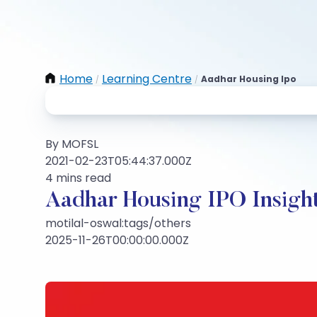
Home
Learning Centre
Aadhar Housing Ipo
/
/
By MOFSL
2021-02-23T05:44:37.000Z
4 mins read
Aadhar Housing IPO Insigh
motilal-oswal:tags/others
2025-11-26T00:00:00.000Z