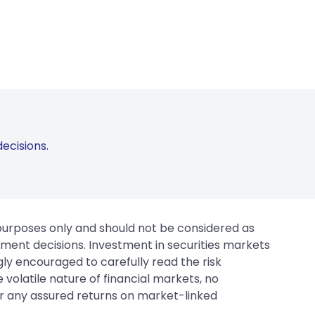
ecisions.
 purposes only and should not be considered as
tment decisions. Investment in securities markets
gly encouraged to carefully read the risk
 volatile nature of financial markets, no
er any assured returns on market-linked