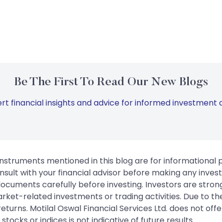
Be The First To Read Our New Blogs
rt financial insights and advice for informed investment d
instruments mentioned in this blog are for informational
sult with your financial advisor before making any inves
 documents carefully before investing. Investors are stron
rket-related investments or trading activities. Due to the
urns. Motilal Oswal Financial Services Ltd. does not off
tocks or indices is not indicative of future results.