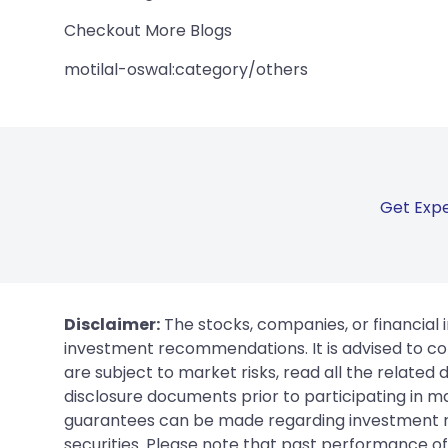
Checkout More Blogs
motilal-oswal:category/others
Get Expe
Disclaimer:
The stocks, companies, or financial 
investment recommendations. It is advised to con
are subject to market risks, read all the related
disclosure documents prior to participating in ma
guarantees can be made regarding investment ret
securities. Please note that past performance of s