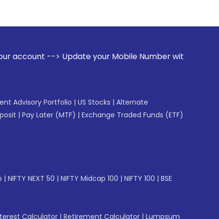
Update your Mobile Number with your Stock broker. Receive a
gent Advisory Portfolio
|
US Stocks
|
Alternate
posit
|
Pay Later (MTF)
|
Exchange Traded Funds (ETF)
p
|
NIFTY NEXT 50
|
NIFTY Midcap 100
|
NIFTY 100
|
BSE
erest Calculator
|
Retirement Calculator
|
Lumpsum