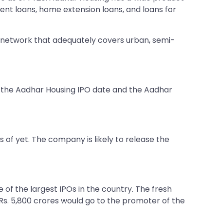
ent loans, home extension loans, and loans for
e network that adequately covers urban, semi-
g the Aadhar Housing IPO date and the Aadhar
of yet. The company is likely to release the
 of the largest IPOs in the country. The fresh
Rs. 5,800 crores would go to the promoter of the