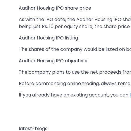
Aadhar Housing IPO share price
As with the IPO date, the Aadhar Housing IPO sh
being just Rs. 10 per equity share, the share price
Aadhar Housing IPO listing
The shares of the company would be listed on b
Aadhar Housing IPO objectives
The company plans to use the net proceeds from 
Before commencing online trading, always rem
If you already have an existing account, you can
latest-blogs