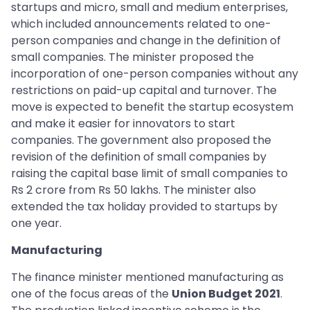
startups and micro, small and medium enterprises,
which included announcements related to one-
person companies and change in the definition of
small companies. The minister proposed the
incorporation of one-person companies without any
restrictions on paid-up capital and turnover. The
move is expected to benefit the startup ecosystem
and make it easier for innovators to start
companies. The government also proposed the
revision of the definition of small companies by
raising the capital base limit of small companies to
Rs 2 crore from Rs 50 lakhs. The minister also
extended the tax holiday provided to startups by
one year.
Manufacturing
The finance minister mentioned manufacturing as
one of the focus areas of the
Union Budget 2021
.