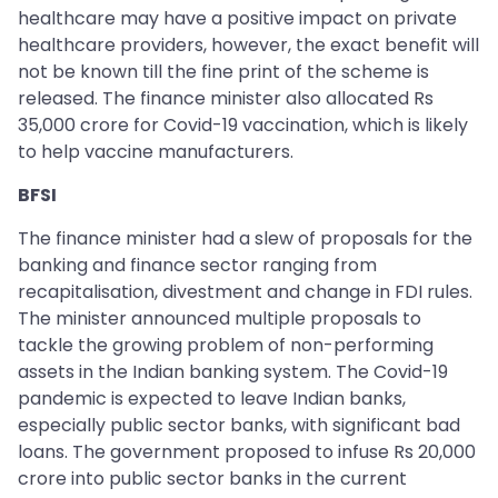
healthcare may have a positive impact on private
healthcare providers, however, the exact benefit will
not be known till the fine print of the scheme is
released. The finance minister also allocated Rs
35,000 crore for Covid-19 vaccination, which is likely
to help vaccine manufacturers.
BFSI
The finance minister had a slew of proposals for the
banking and finance sector ranging from
recapitalisation, divestment and change in FDI rules.
The minister announced multiple proposals to
tackle the growing problem of non-performing
assets in the Indian banking system. The Covid-19
pandemic is expected to leave Indian banks,
especially public sector banks, with significant bad
loans. The government proposed to infuse Rs 20,000
crore into public sector banks in the current