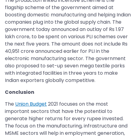
The production linked incentive scheme is the
flagship scheme of the government aimed at
boosting domestic manufacturing and helping Indian
companies plug into the global supply chain. The
government today announced an outlay of Rs 1.97
lakh crore, to be spent on various PLI schemes over
the next five years. The amount does not include Rs
40,951 crore announced earlier for PLI in the
electronic manufacturing sector. The government
also proposed to set-up seven mega textile parks
with integrated facilities in three years to make
Indian exporters globally competitive.
Conclusion
The
Union Budget
2021 focuses on the most
important sectors that have the potential to
generate higher returns for every rupee invested.
The focus on the manufacturing, infrastructure and
MSME sectors will help in employment generation,