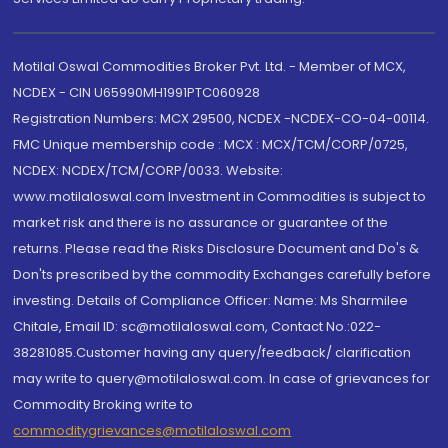
Motilal Oswal Commodities Broker Pvt. Ltd. - Member of MCX,
NCDEX - CIN U65990MH1991PTC060928
Registration Numbers: MCX 29500, NCDEX -NCDEX-CO-04-00114.
FMC Unique membership code : MCX : MCX/TCM/CORP/0725,
NCDEX: NCDEX/TCM/CORP/0033. Website:
www.motilaloswal.com Investment in Commodities is subject to
market risk and there is no assurance or guarantee of the
returns. Please read the Risks Disclosure Document and Do's &
Don'ts prescribed by the commodity Exchanges carefully before
investing. Details of Compliance Officer: Name: Ms Sharmilee
Chitale, Email ID: sc@motilaloswal.com, Contact No.:022-
38281085.Customer having any query/feedback/ clarification
may write to query@motilaloswal.com. In case of grievances for
Commodity Broking write to
commoditygrievances@motilaloswal.com