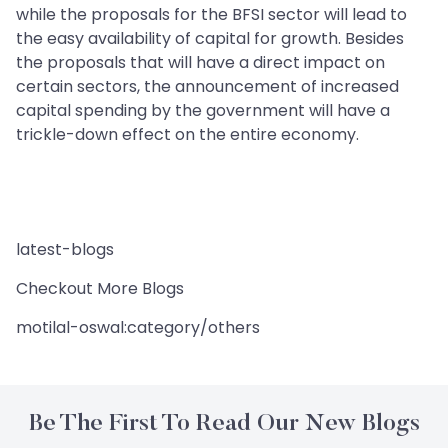
while the proposals for the BFSI sector will lead to
the easy availability of capital for growth. Besides
the proposals that will have a direct impact on
certain sectors, the announcement of increased
capital spending by the government will have a
trickle-down effect on the entire economy.
latest-blogs
Checkout More Blogs
motilal-oswal:category/others
Be The First To Read Our New Blogs