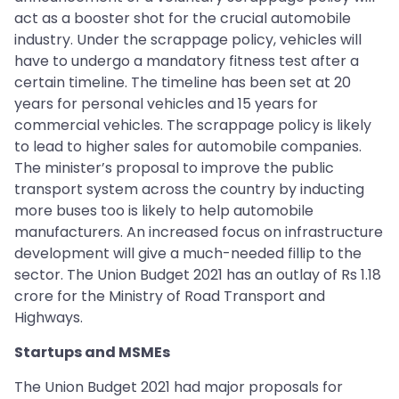
act as a booster shot for the crucial automobile
industry. Under the scrappage policy, vehicles will
have to undergo a mandatory fitness test after a
certain timeline. The timeline has been set at 20
years for personal vehicles and 15 years for
commercial vehicles. The scrappage policy is likely
to lead to higher sales for automobile companies.
The minister’s proposal to improve the public
transport system across the country by inducting
more buses too is likely to help automobile
manufacturers. An increased focus on infrastructure
development will give a much-needed fillip to the
sector. The Union Budget 2021 has an outlay of Rs 1.18
crore for the Ministry of Road Transport and
Highways.
Startups and MSMEs
The Union Budget 2021 had major proposals for