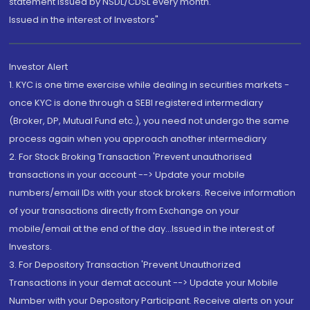
statement issued by NSDL/CDSL every month.
Issued in the interest of Investors"
Investor Alert
1. KYC is one time exercise while dealing in securities markets -
once KYC is done through a SEBI registered intermediary
(Broker, DP, Mutual Fund etc.), you need not undergo the same
process again when you approach another intermediary
2. For Stock Broking Transaction 'Prevent unauthorised
transactions in your account --> Update your mobile
numbers/email IDs with your stock brokers. Receive information
of your transactions directly from Exchange on your
mobile/email at the end of the day...Issued in the interest of
Investors.
3. For Depository Transaction 'Prevent Unauthorized
Transactions in your demat account --> Update your Mobile
Number with your Depository Participant. Receive alerts on your