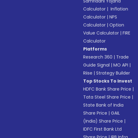
Samriddhi Yojana
Calculator
|
Inflation
Calculator
|
NPS
Calculator
|
Option
Value Calculator
|
FIRE
Calculator
Platforms
Research 360
|
Trade
Guide Signal
|
MO API
|
Riise
|
Strategy Builder
Top Stocks To Invest
HDFC Bank Share Price
|
Tata Steel Share Price
|
State Bank of India
Share Price
|
GAIL
(India) Share Price
|
IDFC First Bank Ltd
Share Price
|
IRB Infra