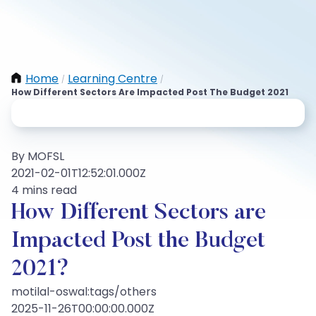
Home
Learning Centre
/
/
How Different Sectors Are Impacted Post The Budget 2021
By MOFSL
2021-02-01T12:52:01.000Z
4 mins read
How Different Sectors are
Impacted Post the Budget
2021?
motilal-oswal:tags/others
2025-11-26T00:00:00.000Z