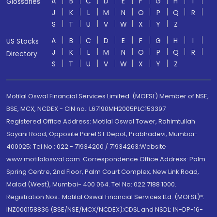
A
B
C
D
E
F
G
H
I
Glossaries
J
K
L
M
N
O
P
Q
R
S
T
U
V
W
X
Y
Z
A
B
C
D
E
F
G
H
I
US Stocks
J
K
L
M
N
O
P
Q
R
Directory
S
T
U
V
W
X
Y
Z
Motilal Oswal Financial Services Limited. (MOFSL) Member of NSE,
BSE, MCX, NCDEX - CIN no.: L67190MH2005PLC153397
Registered Office Address: Motilal Oswal Tower, Rahimtullah
Sayani Road, Opposite Parel ST Depot, Prabhadevi, Mumbai-
400025; Tel No.: 022 - 71934200 / 71934263;Website
www.motilaloswal.com. Correspondence Office Address: Palm
Spring Centre, 2nd Floor, Palm Court Complex, New Link Road,
Malad (West), Mumbai- 400 064. Tel No: 022 7188 1000.
Registration Nos.: Motilal Oswal Financial Services Ltd. (MOFSL)*:
INZ000158836 (BSE/NSE/MCX/NCDEX);CDSL and NSDL: IN-DP-16-