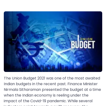
The Union Budget 2021 was one of the most awaited
Indian budgets in the recent past. Finance Minister
Nirmala Sitharaman presented the budget at a time
when the Indian economy is reeling under the
impact of the Covid-19 pandemic. While several