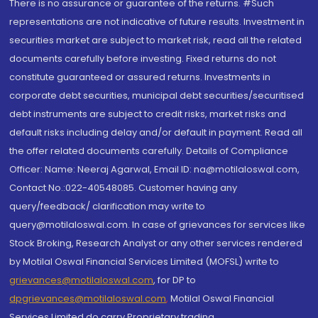
There is no assurance or guarantee of the returns. #Such
representations are not indicative of future results. Investment in
securities market are subject to market risk, read all the related
documents carefully before investing. Fixed returns do not
constitute guaranteed or assured returns. Investments in
corporate debt securities, municipal debt securities/securitised
debt instruments are subject to credit risks, market risks and
default risks including delay and/or default in payment. Read all
the offer related documents carefully. Details of Compliance
Officer: Name: Neeraj Agarwal, Email ID: na@motilaloswal.com,
Contact No.:022-40548085. Customer having any
query/feedback/ clarification may write to
query@motilaloswal.com. In case of grievances for services like
Stock Broking, Research Analyst or any other services rendered
by Motilal Oswal Financial Services Limited (MOFSL) write to
grievances@motilaloswal.com
, for DP to
dpgrievances@motilaloswal.com
,
Motilal Oswal Financial
Services Limited do carry Proprietary trading.