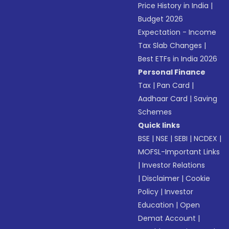
Price History in India
|
Budget 2026
Expectation - Income
Tax Slab Changes
|
Best ETFs in India 2026
Personal Finance
Tax
|
Pan Card
|
Aadhaar Card
|
Saving
Schemes
Quick links
BSE
|
NSE
|
SEBI
|
NCDEX
|
MOFSL-Important Links
|
Investor Relations
|
Disclaimer
|
Cookie
Policy
|
Investor
Education
|
Open
Demat Account
|