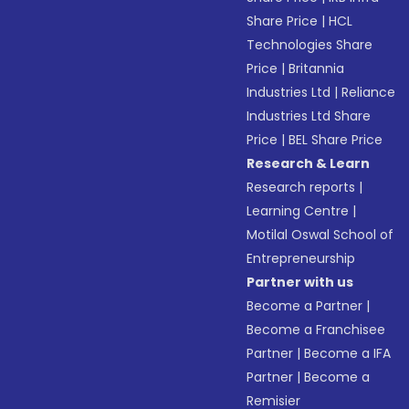
Share Price
|
HCL
Technologies Share
Price
|
Britannia
Industries Ltd
|
Reliance
Industries Ltd Share
Price
|
BEL Share Price
Research & Learn
Research reports
|
Learning Centre
|
Motilal Oswal School of
Entrepreneurship
Partner with us
Become a Partner
|
Become a Franchisee
Partner
|
Become a IFA
Partner
|
Become a
Remisier