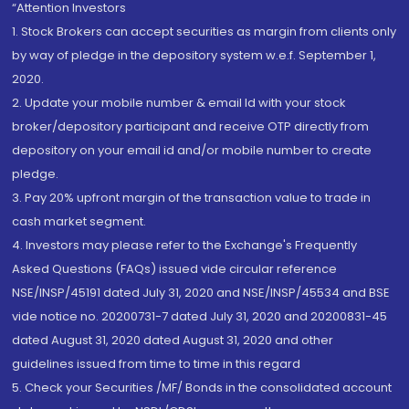
“Attention Investors
1. Stock Brokers can accept securities as margin from clients only
by way of pledge in the depository system w.e.f. September 1,
2020.
2. Update your mobile number & email Id with your stock
broker/depository participant and receive OTP directly from
depository on your email id and/or mobile number to create
pledge.
3. Pay 20% upfront margin of the transaction value to trade in
cash market segment.
4. Investors may please refer to the Exchange's Frequently
Asked Questions (FAQs) issued vide circular reference
NSE/INSP/45191 dated July 31, 2020 and NSE/INSP/45534 and BSE
vide notice no. 20200731-7 dated July 31, 2020 and 20200831-45
dated August 31, 2020 dated August 31, 2020 and other
guidelines issued from time to time in this regard
5. Check your Securities /MF/ Bonds in the consolidated account