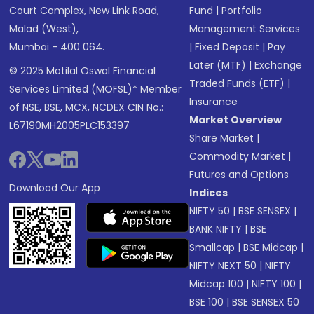
Court Complex, New Link Road,
Fund
|
Portfolio
Malad (West),
Management Services
Mumbai - 400 064.
|
Fixed Deposit
|
Pay
Later (MTF)
|
Exchange
© 2025 Motilal Oswal Financial
Traded Funds (ETF)
|
Services Limited (MOFSL)* Member
Insurance
of NSE, BSE, MCX, NCDEX CIN No.:
Market Overview
L67190MH2005PLC153397
Share Market
|
Commodity Market
|
Futures and Options
Download Our App
Indices
NIFTY 50
|
BSE SENSEX
|
BANK NIFTY
|
BSE
Smallcap
|
BSE Midcap
|
NIFTY NEXT 50
|
NIFTY
Midcap 100
|
NIFTY 100
|
BSE 100
|
BSE SENSEX 50