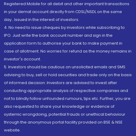
Registered Mobile for all debit and other important transactions
in your demat account directly from CDSL/NSDL on the same
day...Issued in the interest of investors.
4. No need to issue cheques by investors while subscribing to
IPO. Just write the bank account number and sign in the
application form to authorise your bank to make payment in
case of allotment. No worries for refund as the money remains in
investor's account.
5. Investors should be cautious on unsolicited emails and SMS
advising to buy, sell or hold securities and trade only on the basis
of informed decision. Investors are advised to invest after
conducting appropriate analysis of respective companies and
not to blindly follow unfounded rumours, tips etc. Further, you are
also requested to share your knowledge or evidence of
systemic wrongdoing, potential frauds or unethical behaviour
through the anonymous portal facility provided on BSE & NSE
website.