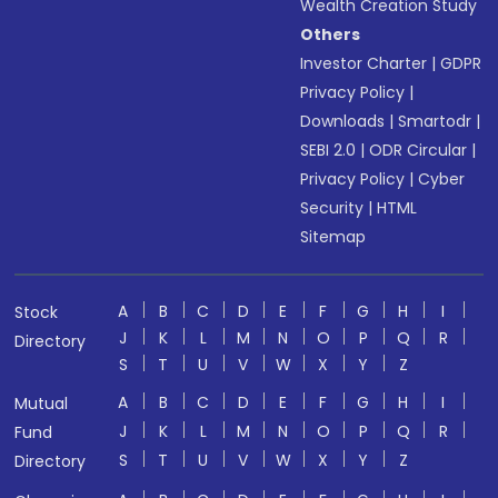
Wealth Creation Study
Others
Investor Charter
|
GDPR
Privacy Policy
|
Downloads
|
Smartodr
|
SEBI 2.0
|
ODR Circular
|
Privacy Policy
|
Cyber
Security
|
HTML
Sitemap
A
B
C
D
E
F
G
H
I
Stock
J
K
L
M
N
O
P
Q
R
Directory
S
T
U
V
W
X
Y
Z
A
B
C
D
E
F
G
H
I
Mutual
J
K
L
M
N
O
P
Q
R
Fund
S
T
U
V
W
X
Y
Z
Directory