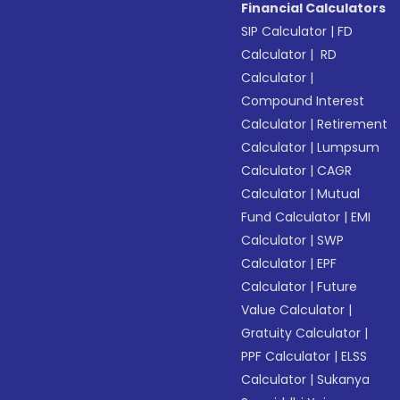
Financial Calculators
SIP Calculator
|
FD
Calculator
|
RD
Calculator
|
Compound Interest
Calculator
|
Retirement
Calculator
|
Lumpsum
Calculator
|
CAGR
Calculator
|
Mutual
Fund Calculator
|
EMI
Calculator
|
SWP
Calculator
|
EPF
Calculator
|
Future
Value Calculator
|
Gratuity Calculator
|
PPF Calculator
|
ELSS
Calculator
|
Sukanya