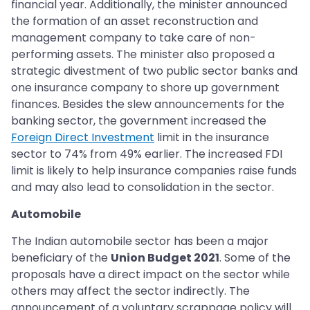
financial year. Additionally, the minister announced
the formation of an asset reconstruction and
management company to take care of non-
performing assets. The minister also proposed a
strategic divestment of two public sector banks and
one insurance company to shore up government
finances. Besides the slew announcements for the
banking sector, the government increased the
Foreign Direct Investment
limit in the insurance
sector to 74% from 49% earlier. The increased FDI
limit is likely to help insurance companies raise funds
and may also lead to consolidation in the sector.
Automobile
The Indian automobile sector has been a major
beneficiary of the
Union Budget 2021
. Some of the
proposals have a direct impact on the sector while
others may affect the sector indirectly. The
announcement of a voluntary scrappage policy will