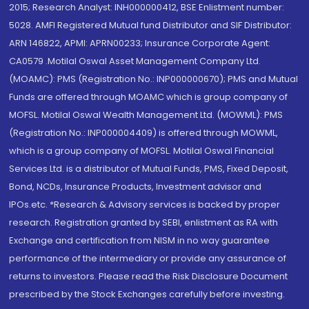
2015; Research Analyst: INH000000412, BSE Enlistment number:
5028. AMFI Registered Mutual fund Distributor and SIF Distributor:
ARN 146822, APMI: APRN00233; Insurance Corporate Agent:
CA0579 .Motilal Oswal Asset Management Company Ltd.
(MOAMC): PMS (Registration No.: INP000000670); PMS and Mutual
Funds are offered through MOAMC which is group company of
MOFSL. Motilal Oswal Wealth Management Ltd. (MOWML): PMS
(Registration No.: INP000004409) is offered through MOWML,
which is a group company of MOFSL. Motilal Oswal Financial
Services Ltd. is a distributor of Mutual Funds, PMS, Fixed Deposit,
Bond, NCDs, Insurance Products, Investment advisor and
IPOs.etc. *Research & Advisory services is backed by proper
research. Registration granted by SEBI, enlistment as RA with
Exchange and certification from NISM in no way guarantee
performance of the intermediary or provide any assurance of
returns to investors. Please read the Risk Disclosure Document
prescribed by the Stock Exchanges carefully before investing.