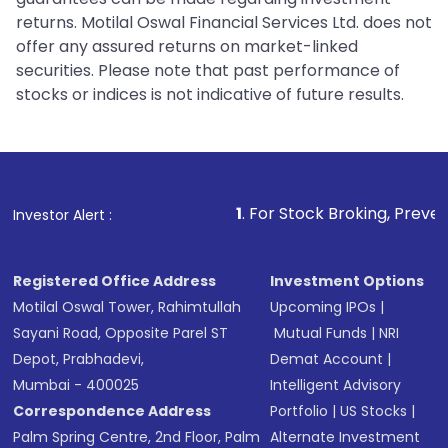
returns. Motilal Oswal Financial Services Ltd. does not
offer any assured returns on market-linked
securities. Please note that past performance of
stocks or indices is not indicative of future results.
1
. For Stock Broking, Prevent Unauthorized 
Investor Alert :
Registered Office Address
Investment Options
Motilal Oswal Tower, Rahimtullah
Upcoming IPOs
|
Sayani Road, Opposite Parel ST
Mutual Funds
|
NRI
Depot, Prabhadevi,
Demat Account
|
Mumbai - 400025
Intelligent Advisory
Correspondence Address
Portfolio
|
US Stocks
|
Palm Spring Centre, 2nd Floor, Palm
Alternate Investment