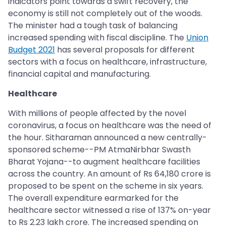
indicators point towards a swift recovery, the
economy is still not completely out of the woods.
The minister had a tough task of balancing
increased spending with fiscal discipline. The
Union
Budget 2021
has several proposals for different
sectors with a focus on healthcare, infrastructure,
financial capital and manufacturing.
Healthcare
With millions of people affected by the novel
coronavirus, a focus on healthcare was the need of
the hour. Sitharaman announced a new centrally-
sponsored scheme--PM AtmaNirbhar Swasth
Bharat Yojana--to augment healthcare facilities
across the country. An amount of Rs 64,180 crore is
proposed to be spent on the scheme in six years.
The overall expenditure earmarked for the
healthcare sector witnessed a rise of 137% on-year
to Rs 2.23 lakh crore. The increased spending on