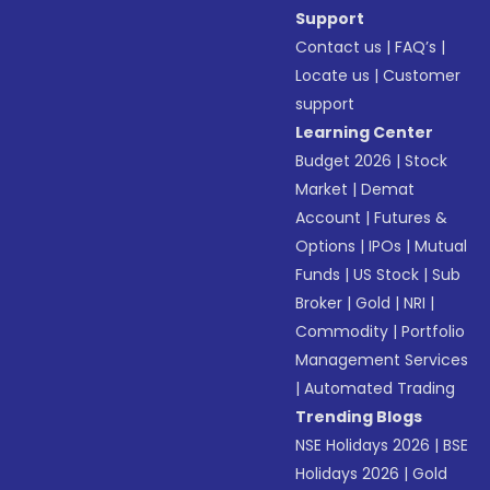
Support
Contact us
|
FAQ’s
|
Locate us
|
Customer
support
Learning Center
Budget 2026
|
Stock
Market
|
Demat
Account
|
Futures &
Options
|
IPOs
|
Mutual
Funds
|
US Stock
|
Sub
Broker
|
Gold
|
NRI
|
Commodity
|
Portfolio
Management Services
|
Automated Trading
Trending Blogs
NSE Holidays 2026
|
BSE
Holidays 2026
|
Gold