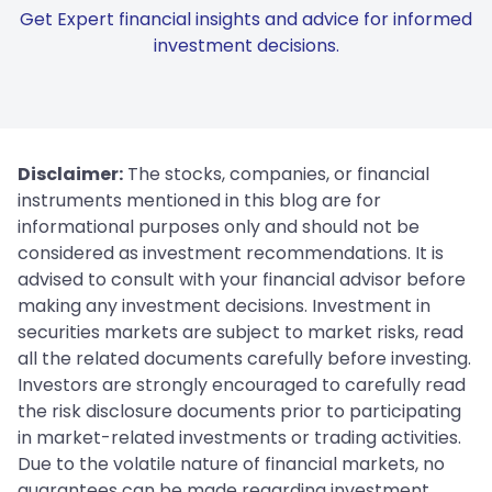
Get Expert financial insights and advice for informed
investment decisions.
Disclaimer:
The stocks, companies, or financial
instruments mentioned in this blog are for
informational purposes only and should not be
considered as investment recommendations. It is
advised to consult with your financial advisor before
making any investment decisions. Investment in
securities markets are subject to market risks, read
all the related documents carefully before investing.
Investors are strongly encouraged to carefully read
the risk disclosure documents prior to participating
in market-related investments or trading activities.
Due to the volatile nature of financial markets, no
guarantees can be made regarding investment