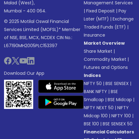
Malad (West),
Management Services
Mumbai - 400 064.
|
Fixed Deposit
|
Pay
Later (MTF)
|
Exchange
© 2025 Motilal Oswal Financial
Traded Funds (ETF)
|
Services Limited (MOFSL)* Member
Insurance
of NSE, BSE, MCX, NCDEX CIN No.:
Market Overview
L67190MH2005PLC153397
Share Market
|
Commodity Market
|
Futures and Options
Download Our App
Indices
NIFTY 50
|
BSE SENSEX
|
BANK NIFTY
|
BSE
Smallcap
|
BSE Midcap
|
NIFTY NEXT 50
|
NIFTY
Midcap 100
|
NIFTY 100
|
BSE 100
|
BSE SENSEX 50
Financial Calculators