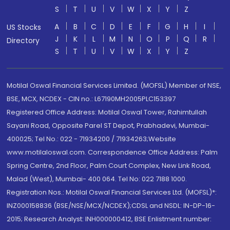
S
T
U
V
W
X
Y
Z
A
B
C
D
E
F
G
H
I
US Stocks
J
K
L
M
N
O
P
Q
R
Directory
S
T
U
V
W
X
Y
Z
Motilal Oswal Financial Services Limited. (MOFSL) Member of NSE,
BSE, MCX, NCDEX - CIN no.: L67190MH2005PLC153397
Registered Office Address: Motilal Oswal Tower, Rahimtullah
Sayani Road, Opposite Parel ST Depot, Prabhadevi, Mumbai-
400025; Tel No.: 022 - 71934200 / 71934263;Website
www.motilaloswal.com. Correspondence Office Address: Palm
Spring Centre, 2nd Floor, Palm Court Complex, New Link Road,
Malad (West), Mumbai- 400 064. Tel No: 022 7188 1000.
Registration Nos.: Motilal Oswal Financial Services Ltd. (MOFSL)*:
INZ000158836 (BSE/NSE/MCX/NCDEX);CDSL and NSDL: IN-DP-16-
2015; Research Analyst: INH000000412, BSE Enlistment number: