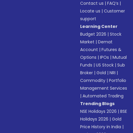
Contact us
|
FAQ’s
|
Locate us
|
Customer
support
Learning Center
Budget 2026
|
Stock
Market
|
Demat
Account
|
Futures &
Options
|
IPOs
|
Mutual
Funds
|
US Stock
|
Sub
Broker
|
Gold
|
NRI
|
Commodity
|
Portfolio
Management Services
|
Automated Trading
Trending Blogs
NSE Holidays 2026
|
BSE
Holidays 2026
|
Gold
Price History in India
|