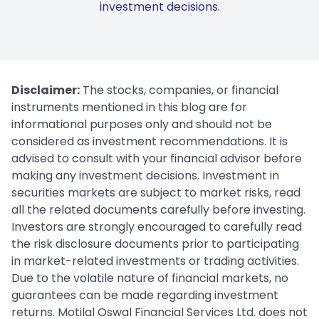
investment decisions.
Disclaimer:
The stocks, companies, or financial
instruments mentioned in this blog are for
informational purposes only and should not be
considered as investment recommendations. It is
advised to consult with your financial advisor before
making any investment decisions. Investment in
securities markets are subject to market risks, read
all the related documents carefully before investing.
Investors are strongly encouraged to carefully read
the risk disclosure documents prior to participating
in market-related investments or trading activities.
Due to the volatile nature of financial markets, no
guarantees can be made regarding investment
returns. Motilal Oswal Financial Services Ltd. does not