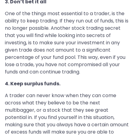
3. Don’t bet it all
One of the things most essential to a trader, is the
ability to keep trading. If they run out of funds, this is
no longer possible. Another stock trading secret
that you will find while looking into secrets of
investing, is to make sure your investment in any
given trade does not amount to a significant
percentage of your fund pool. This way, even if you
lose a trade, you have not compromised all your
funds and can continue trading.
4. Keep surplus funds.
A trader can never know when they can come
across what they believe to be the next
multibagger, or a stock that they see great
potential in. If you find yourself in this situation,
making sure that you always have a certain amount
of excess funds will make sure you are able to