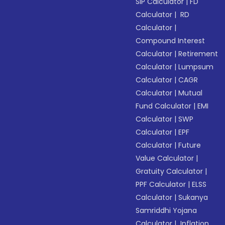
SIP Calculator
|
FD
Calculator
|
RD
Calculator
|
Compound Interest
Calculator
|
Retirement
Calculator
|
Lumpsum
Calculator
|
CAGR
Calculator
|
Mutual
Fund Calculator
|
EMI
Calculator
|
SWP
Calculator
|
EPF
Calculator
|
Future
Value Calculator
|
Gratuity Calculator
|
PPF Calculator
|
ELSS
Calculator
|
Sukanya
Samriddhi Yojana
Calculator
|
Inflation