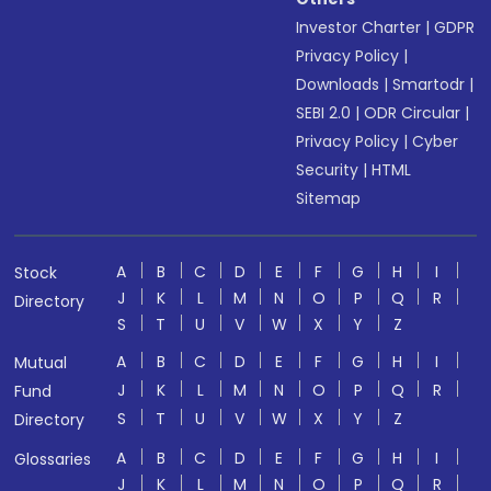
Investor Charter
|
GDPR
Privacy Policy
|
Downloads
|
Smartodr
|
SEBI 2.0
|
ODR Circular
|
Privacy Policy
|
Cyber
Security
|
HTML
Sitemap
A
B
C
D
E
F
G
H
I
Stock
J
K
L
M
N
O
P
Q
R
Directory
S
T
U
V
W
X
Y
Z
A
B
C
D
E
F
G
H
I
Mutual
J
K
L
M
N
O
P
Q
R
Fund
S
T
U
V
W
X
Y
Z
Directory
A
B
C
D
E
F
G
H
I
Glossaries
J
K
L
M
N
O
P
Q
R