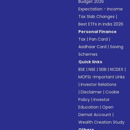
Budget 2026
Expectation - Income
Tax Slab Changes
|
Best ETFs in India 2026
Personal Finance
Tax
|
Pan Card
|
Aadhaar Card
|
Saving
Schemes
Quick links
BSE
|
NSE
|
SEBI
|
NCDEX
|
MOFSL-Important Links
|
Investor Relations
|
Disclaimer
|
Cookie
Policy
|
Investor
Education
|
Open
Demat Account
|
Wealth Creation Study
Others