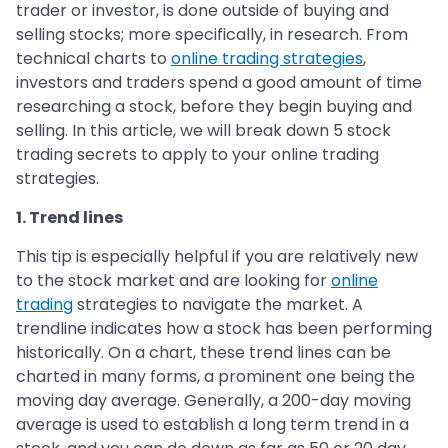
trader or investor, is done outside of buying and
selling stocks; more specifically, in research. From
technical charts to
online trading strategies
,
investors and traders spend a good amount of time
researching a stock, before they begin buying and
selling. In this article, we will break down 5 stock
trading secrets to apply to your online trading
strategies.
1. Trend lines
This tip is especially helpful if you are relatively new
to the stock market and are looking for
online
trading
strategies to navigate the market. A
trendline indicates how a stock has been performing
historically. On a chart, these trend lines can be
charted in many forms, a prominent one being the
moving day average. Generally, a 200-day moving
average is used to establish a long term trend in a