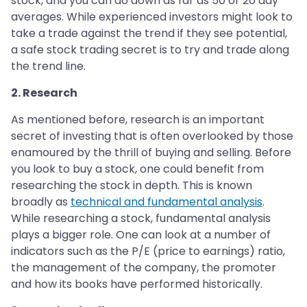
stock, and you can do down as far as 50 or 20 day
averages. While experienced investors might look to
take a trade against the trend if they see potential,
a safe stock trading secret is to try and trade along
the trend line.
2. Research
As mentioned before, research is an important
secret of investing that is often overlooked by those
enamoured by the thrill of buying and selling. Before
you look to buy a stock, one could benefit from
researching the stock in depth. This is known
broadly as
technical and fundamental analysis
.
While researching a stock, fundamental analysis
plays a bigger role. One can look at a number of
indicators such as the P/E (price to earnings) ratio,
the management of the company, the promoter
and how its books have performed historically.