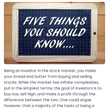
Being an investor in the stock market, you make
your bread and butter from buying and selling
stocks. While the market has infinite complexities,
put in the simplest terms, the goal of investors is to
buy low, sell high, and make a profit through the
difference between the two. One could argue
however, that a majority of the tasks of being a