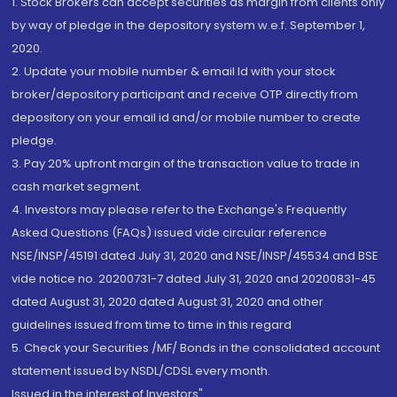
1. Stock Brokers can accept securities as margin from clients only
by way of pledge in the depository system w.e.f. September 1,
2020.
2. Update your mobile number & email Id with your stock
broker/depository participant and receive OTP directly from
depository on your email id and/or mobile number to create
pledge.
3. Pay 20% upfront margin of the transaction value to trade in
cash market segment.
4. Investors may please refer to the Exchange's Frequently
Asked Questions (FAQs) issued vide circular reference
NSE/INSP/45191 dated July 31, 2020 and NSE/INSP/45534 and BSE
vide notice no. 20200731-7 dated July 31, 2020 and 20200831-45
dated August 31, 2020 dated August 31, 2020 and other
guidelines issued from time to time in this regard
5. Check your Securities /MF/ Bonds in the consolidated account
statement issued by NSDL/CDSL every month.
Issued in the interest of Investors"