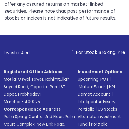
offer any assured returns on market-linked
securities. Please note that past performance of
stocks or indices is not indicative of future results.
1
. For Stock Broking, Prevent Unauth
Investor Alert :
Registered Office Address
Investment Options
Motilal Oswal Tower, Rahimtullah
Upcoming IPOs
|
Sayani Road, Opposite Parel ST
Mutual Funds
|
NRI
Depot, Prabhadevi,
Demat Account
|
Mumbai - 400025
Intelligent Advisory
Correspondence Address
Portfolio
|
US Stocks
|
Palm Spring Centre, 2nd Floor, Palm
Alternate Investment
Court Complex, New Link Road,
Fund
|
Portfolio