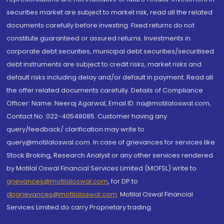
securities market are subject to market risk, read all the related
documents carefully before investing. Fixed returns do not
constitute guaranteed or assured returns. Investments in
corporate debt securities, municipal debt securities/securitised
debt instruments are subject to credit risks, market risks and
default risks including delay and/or default in payment. Read all
the offer related documents carefully. Details of Compliance
Officer: Name: Neeraj Agarwal, Email ID: na@motilaloswal.com,
Contact No.:022-40548085. Customer having any
query/feedback/ clarification may write to
query@motilaloswal.com. In case of grievances for services like
Stock Broking, Research Analyst or any other services rendered
by Motilal Oswal Financial Services Limited (MOFSL) write to
grievances@motilaloswal.com
, for DP to
dpgrievances@motilaloswal.com
,
Motilal Oswal Financial
Services Limited do carry Proprietary trading.