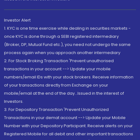
Investor Alert
1. KYC is one time exercise while dealing in securities markets -
once KYC is done through a SEBI registered intermediary
(Broker, DP, Mutual Fund etc.), you need not undergo the same
process again when you approach another intermediary
2. For Stock Broking Transaction 'Prevent unauthorised
transactions in your account --> Update your mobile
numbers/email IDs with your stock brokers. Receive information
of your transactions directly from Exchange on your
mobile/email at the end of the day...Issued in the interest of
Investors.
3. For Depository Transaction 'Prevent Unauthorized
Transactions in your demat account --> Update your Mobile
Number with your Depository Participant. Receive alerts on your
Registered Mobile for all debit and other important transactions