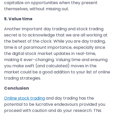
capitalize on opportunities when they present
themselves, without missing out.
5. Value time
Another important day trading and stock trading
secret is to acknowledge that we are all working at
the behest of the clock. While you are day trading,
time is of paramount importance, especially since
the digital stock market updates in real-time,
making it ever-changing. Valuing time and ensuring
you make swift (and calculated) moves in the
market could be a good addition to your list of online
trading strategies.
Conclusion
Online stock trading
and day trading has the
potential to be lucrative endeavours provided you
proceed with caution and do your research. This