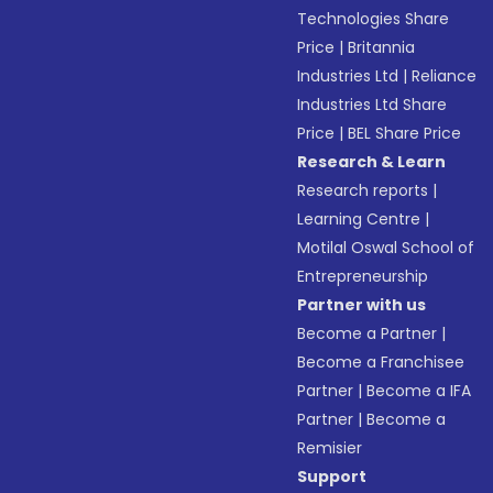
Technologies Share
Price
|
Britannia
Industries Ltd
|
Reliance
Industries Ltd Share
Price
|
BEL Share Price
Research & Learn
Research reports
|
Learning Centre
|
Motilal Oswal School of
Entrepreneurship
Partner with us
Become a Partner
|
Become a Franchisee
Partner
|
Become a IFA
Partner
|
Become a
Remisier
Support