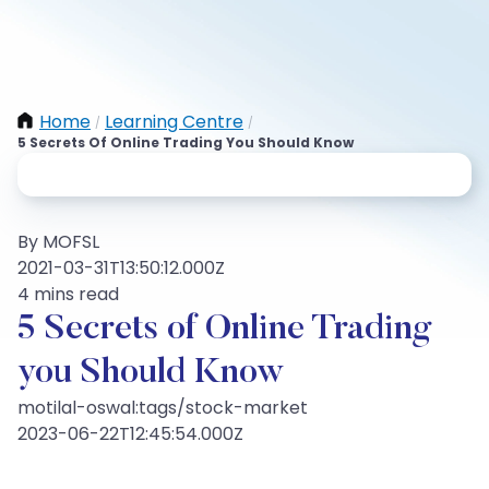
Home
Learning Centre
/
/
5 Secrets Of Online Trading You Should Know
By MOFSL
2021-03-31T13:50:12.000Z
4 mins read
5 Secrets of Online Trading
you Should Know
motilal-oswal:tags/stock-market
2023-06-22T12:45:54.000Z