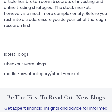
article has broken down 5 secrets of investing and
online trading strategies. The stock market,
however, is a much more complex entity. Before you
rush into a trade, ensure you do your bit of thorough
research first.
latest-blogs
Checkout More Blogs
motilal-oswal:category/stock-market
Be The First To Read Our New Blogs
Get Expert financial insights and advice for informed