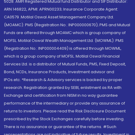
5028. AMFI Registered Mutual fund Distributor and SIF Distributor:
ARN 146822, APMI: APRN00233; Insurance Corporate Agent:
CA0579 .Motilal Oswal Asset Management Company Ltd.
(MOAMC): PMS (Registration No.: INP000000670); PMS and Mutual
Funds are offered through MOAMC which is group company of
MOFSL. Motilal Oswal Wealth Management Ltd. (MOWML): PMS
(Registration No.: INP000004409) is offered through MOWML,
which is a group company of MOFSL. Motilal Oswal Financial
Services Ltd. is a distributor of Mutual Funds, PMS, Fixed Deposit,
Bond, NCDs, Insurance Products, Investment advisor and
IPOs.etc. *Research & Advisory services is backed by proper
research. Registration granted by SEBI, enlistment as RA with
Exchange and certification from NISM in no way guarantee
performance of the intermediary or provide any assurance of
returns to investors. Please read the Risk Disclosure Document
prescribed by the Stock Exchanges carefully before investing.
There is no assurance or guarantee of the returns. #Such
representations are not indicative of future results. Investment in