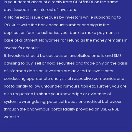
in your demat account directly from CDSL/NSDL on the same
day...Issued in the interest of investors.
4. No need to issue cheques by investors while subscribing to
IPO. Just write the bank account number and sign in the
application form to authorise your bank to make payment in
case of allotment. No worries for refund as the money remains in
investor's account.
5. Investors should be cautious on unsolicited emails and SMS
advising to buy, sell or hold securities and trade only on the basis
of informed decision. Investors are advised to invest after
conducting appropriate analysis of respective companies and
not to blindly follow unfounded rumours, tips etc. Further, you are
also requested to share your knowledge or evidence of
systemic wrongdoing, potential frauds or unethical behaviour
through the anonymous portal facility provided on BSE & NSE
website.