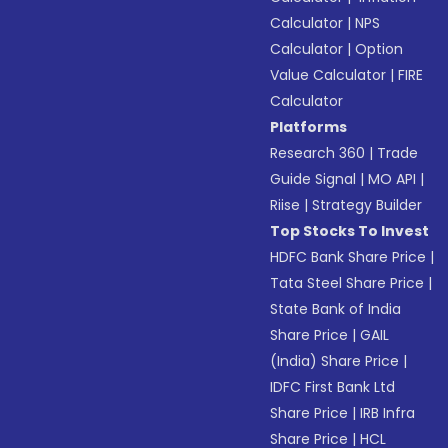
Calculator
|
NPS
Calculator
|
Option
Value Calculator
|
FIRE
Calculator
Platforms
Research 360
|
Trade
Guide Signal
|
MO API
|
Riise
|
Strategy Builder
Top Stocks To Invest
HDFC Bank Share Price
|
Tata Steel Share Price
|
State Bank of India
Share Price
|
GAIL
(India) Share Price
|
IDFC First Bank Ltd
Share Price
|
IRB Infra
Share Price
|
HCL