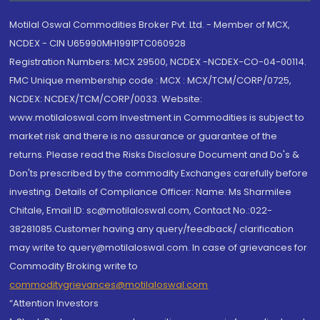
Motilal Oswal Commodities Broker Pvt. Ltd. - Member of MCX,
NCDEX - CIN U65990MH1991PTC060928
Registration Numbers: MCX 29500, NCDEX -NCDEX-CO-04-00114.
FMC Unique membership code : MCX : MCX/TCM/CORP/0725,
NCDEX: NCDEX/TCM/CORP/0033. Website:
www.motilaloswal.com Investment in Commodities is subject to
market risk and there is no assurance or guarantee of the
returns. Please read the Risks Disclosure Document and Do's &
Don'ts prescribed by the commodity Exchanges carefully before
investing. Details of Compliance Officer: Name: Ms Sharmilee
Chitale, Email ID: sc@motilaloswal.com, Contact No.:022-
38281085.Customer having any query/feedback/ clarification
may write to query@motilaloswal.com. In case of grievances for
Commodity Broking write to
commoditygrievances@motilaloswal.com
“Attention Investors