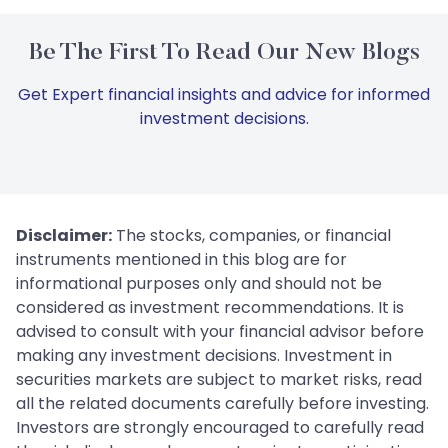
Be The First To Read Our New Blogs
Get Expert financial insights and advice for informed
investment decisions.
Disclaimer:
The stocks, companies, or financial
instruments mentioned in this blog are for
informational purposes only and should not be
considered as investment recommendations. It is
advised to consult with your financial advisor before
making any investment decisions. Investment in
securities markets are subject to market risks, read
all the related documents carefully before investing.
Investors are strongly encouraged to carefully read