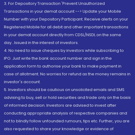
3. For Depository Transaction 'Prevent Unauthorized
Transactions in your demat account --> Update your Mobile
Number with your Depository Participant. Receive alerts on your
Registered Mobile for all debit and other important transactions
in your demat account directly from CDSL/NSDL on the same
day...Issued in the interest of investors.
4. No need to issue cheques by investors while subscribing to
IPO. Just write the bank account number and sign in the
application form to authorise your bank to make payment in
case of allotment. No worries for refund as the money remains in
investor's account.
5. Investors should be cautious on unsolicited emails and SMS
advising to buy, sell or hold securities and trade only on the basis
of informed decision. Investors are advised to invest after
conducting appropriate analysis of respective companies and
not to blindly follow unfounded rumours, tips etc. Further, you are
also requested to share your knowledge or evidence of