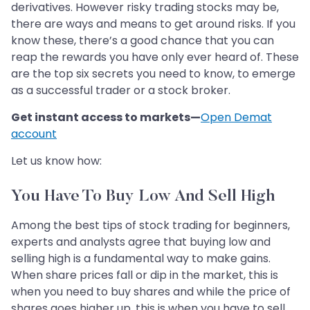
derivatives. However risky trading stocks may be,
there are ways and means to get around risks. If you
know these, there’s a good chance that you can
reap the rewards you have only ever heard of. These
are the top six secrets you need to know, to emerge
as a successful trader or a stock broker.
Get instant access to markets—
Open Demat
account
Let us know how:
You Have To Buy Low And Sell High
Among the best tips of stock trading for beginners,
experts and analysts agree that buying low and
selling high is a fundamental way to make gains.
When share prices fall or dip in the market, this is
when you need to buy shares and while the price of
shares goes higher up, this is when you have to sell