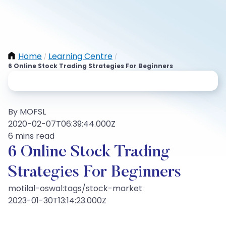
Home
Learning Centre
/
/
6 Online Stock Trading Strategies For Beginners
By MOFSL
2020-02-07T06:39:44.000Z
6 mins read
6 Online Stock Trading
Strategies For Beginners
motilal-oswal:tags/stock-market
2023-01-30T13:14:23.000Z