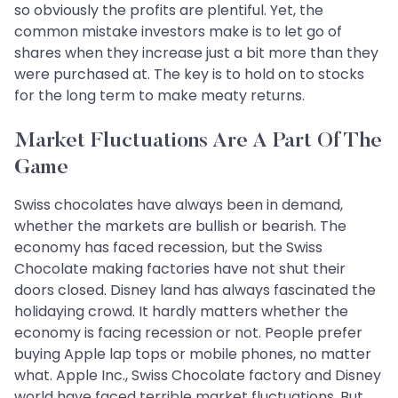
so obviously the profits are plentiful. Yet, the
common mistake investors make is to let go of
shares when they increase just a bit more than they
were purchased at. The key is to hold on to stocks
for the long term to make meaty returns.
Market Fluctuations Are A Part Of The
Game
Swiss chocolates have always been in demand,
whether the markets are bullish or bearish. The
economy has faced recession, but the Swiss
Chocolate making factories have not shut their
doors closed. Disney land has always fascinated the
holidaying crowd. It hardly matters whether the
economy is facing recession or not. People prefer
buying Apple lap tops or mobile phones, no matter
what. Apple Inc., Swiss Chocolate factory and Disney
world have faced terrible market fluctuations. But