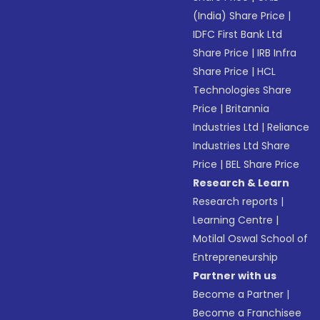
(India) Share Price
|
IDFC First Bank Ltd
Share Price
|
IRB Infra
Share Price
|
HCL
Technologies Share
Price
|
Britannia
Industries Ltd
|
Reliance
Industries Ltd Share
Price
|
BEL Share Price
Research & Learn
Research reports
|
Learning Centre
|
Motilal Oswal School of
Entrepreneurship
Partner with us
Become a Partner
|
Become a Franchisee