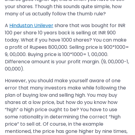
your shares. Though this sounds quite simple, how
many of us actually follow the thumb rule?
A
Hindustan Unilever
share that was bought for INR
100 per share 10 years back is selling at INR 900
today. What if you have 1000 shares? You can make
a profit of Rupees 800,000. Selling price is 900*1000=
9, 00,000. Buying price is 100*1000= 1, 00,000.
Difference amount is your profit margin. (9, 00,000-1,
00,000).
However, you should make yourself aware of one
error that many investors make while following the
plan of buying low and selling high. You may buy
shares at a low price, but how do you know how
“high” a high price ought to be? You have to use
some rationality in determining the correct “high
price” to sell at. Of course, in the example
mentioned, the price has gone higher by nine times,