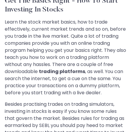
Get The Basics Right - How To Start
Investing In Stocks
Learn the stock market basics, how to trade
effectively, current market trends and so on, before
you trade in the live market. Quite a lot of trading
companies provide you with an online trading
program helping you get your basics right. They also
teach you how to work on a trading platform
without any hassles. There are a couple of free
downloadable
trading platforms
, as well. You can
search the internet, to get a cue on the same. You
practice your transactions on a dummy platform,
before you start trading with a live dealer.
Besides practising trades on trading simulators,
investing in stocks is easy if you know some rules
that govern the market. Besides rules for trading as
earmarked by SEBI, you should pay heed to market