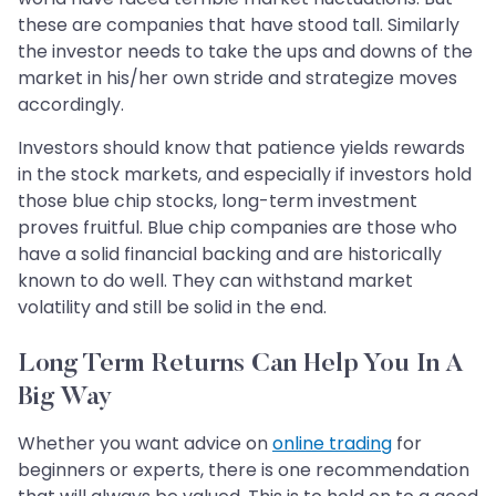
these are companies that have stood tall. Similarly
the investor needs to take the ups and downs of the
market in his/her own stride and strategize moves
accordingly.
Investors should know that patience yields rewards
in the stock markets, and especially if investors hold
those blue chip stocks, long-term investment
proves fruitful. Blue chip companies are those who
have a solid financial backing and are historically
known to do well. They can withstand market
volatility and still be solid in the end.
Long Term Returns Can Help You In A
Big Way
Whether you want advice on
online trading
for
beginners or experts, there is one recommendation