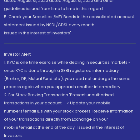
dated August 31, 2020 dated August 31, 2020 and other
guidelines issued from time to time in this regard
5. Check your Securities /MF/ Bonds in the consolidated account
statement issued by NSDL/CDSL every month.
Issued in the interest of Investors"
Investor Alert
1. KYC is one time exercise while dealing in securities markets -
once KYC is done through a SEBI registered intermediary
(Broker, DP, Mutual Fund etc.), you need not undergo the same
process again when you approach another intermediary
2. For Stock Broking Transaction 'Prevent unauthorised
transactions in your account --> Update your mobile
numbers/email IDs with your stock brokers. Receive information
of your transactions directly from Exchange on your
mobile/email at the end of the day...Issued in the interest of
Investors.