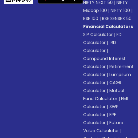
NIFTY NEXT 50
|
NIFTY
Midcap 100
|
NIFTY 100
|
BSE 100
|
BSE SENSEX 50
Financial Calculators
SIP Calculator
|
FD
Calculator
|
RD
Calculator
|
Compound Interest
Calculator
|
Retirement
Calculator
|
Lumpsum
Calculator
|
CAGR
Calculator
|
Mutual
Fund Calculator
|
EMI
Calculator
|
SWP
Calculator
|
EPF
Calculator
|
Future
Value Calculator
|