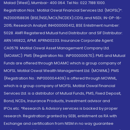
Malad (West), Mumbai- 400 064. Tel No: 022 7188 1000.
Registration Nos.: Motilal Oswal Financial Services Ltd. (MOFSL)*:
INZ000158836 (BSE/NSE/MCX/NCDEX);CDSL and NSDL: IN-DP-16-
2015; Research Analyst: INH000000412, BSE Enlistment number:
5028. AMFI Registered Mutual fund Distributor and SIF Distributor:
ARN 146822, APMI: APRN00233; Insurance Corporate Agent:
CA0579 .Motilal Oswal Asset Management Company Ltd.
(MOAMC): PMS (Registration No.: INP000000670); PMS and Mutual
Funds are offered through MOAMC which is group company of
MOFSL. Motilal Oswal Wealth Management Ltd. (MOWML): PMS
(Registration No.: INP000004409) is offered through MOWML,
which is a group company of MOFSL. Motilal Oswal Financial
Services Ltd. is a distributor of Mutual Funds, PMS, Fixed Deposit,
Bond, NCDs, Insurance Products, Investment advisor and
IPOs.etc. *Research & Advisory services is backed by proper
research. Registration granted by SEBI, enlistment as RA with
Exchange and certification from NISM in no way guarantee