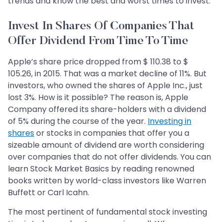
trends and know the best and worst times to invest.
Invest In Shares Of Companies That
Offer Dividend From Time To Time
Apple’s share price dropped from $ 110.38 to $
105.26, in 2015. That was a market decline of 11%. But
investors, who owned the shares of Apple Inc., just
lost 3%. How is it possible? The reason is, Apple
Company offered its share-holders with a dividend
of 5% during the course of the year.
Investing in
shares
or stocks in companies that offer you a
sizeable amount of dividend are worth considering
over companies that do not offer dividends. You can
learn Stock Market Basics by reading renowned
books written by world-class investors like Warren
Buffett or Carl Icahn.
The most pertinent of fundamental stock investing