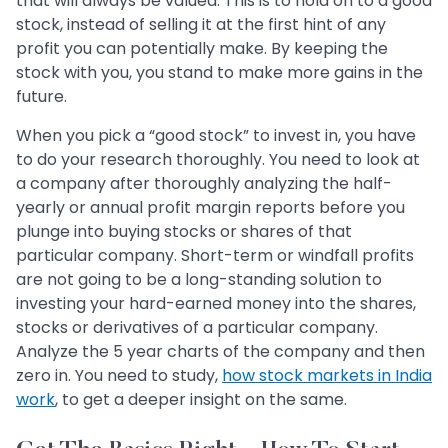
that will always be valued. This is to hold on to a good
stock, instead of selling it at the first hint of any
profit you can potentially make. By keeping the
stock with you, you stand to make more gains in the
future.
When you pick a “good stock” to invest in, you have
to do your research thoroughly. You need to look at
a company after thoroughly analyzing the half-
yearly or annual profit margin reports before you
plunge into buying stocks or shares of that
particular company. Short-term or windfall profits
are not going to be a long-standing solution to
investing your hard-earned money into the shares,
stocks or derivatives of a particular company.
Analyze the 5 year charts of the company and then
zero in. You need to study,
how stock markets in India
work
, to get a deeper insight on the same.