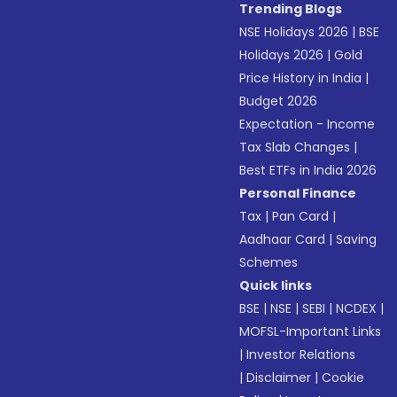
Trending Blogs
NSE Holidays 2026
|
BSE
Holidays 2026
|
Gold
Price History in India
|
Budget 2026
Expectation - Income
Tax Slab Changes
|
Best ETFs in India 2026
Personal Finance
Tax
|
Pan Card
|
Aadhaar Card
|
Saving
Schemes
Quick links
BSE
|
NSE
|
SEBI
|
NCDEX
|
MOFSL-Important Links
|
Investor Relations
|
Disclaimer
|
Cookie