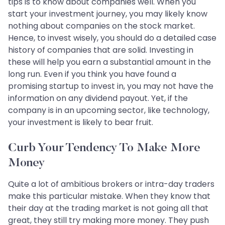
tips is to know about companies well. When you
start your investment journey, you may likely know
nothing about companies on the stock market.
Hence, to invest wisely, you should do a detailed case
history of companies that are solid. Investing in
these will help you earn a substantial amount in the
long run. Even if you think you have found a
promising startup to invest in, you may not have the
information on any dividend payout. Yet, if the
company is in an upcoming sector, like technology,
your investment is likely to bear fruit.
Curb Your Tendency To Make More
Money
Quite a lot of ambitious brokers or intra-day traders
make this particular mistake. When they know that
their day at the trading market is not going all that
great, they still try making more money. They push