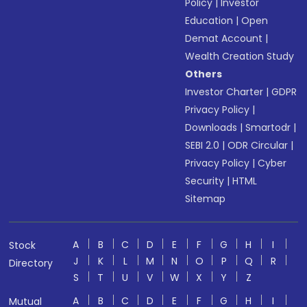
Policy
|
Investor
Education
|
Open
Demat Account
|
Wealth Creation Study
Others
Investor Charter
|
GDPR
Privacy Policy
|
Downloads
|
Smartodr
|
SEBI 2.0
|
ODR Circular
|
Privacy Policy
|
Cyber
Security
|
HTML
Sitemap
A
B
C
D
E
F
G
H
I
Stock
J
K
L
M
N
O
P
Q
R
Directory
S
T
U
V
W
X
Y
Z
A
B
C
D
E
F
G
H
I
Mutual