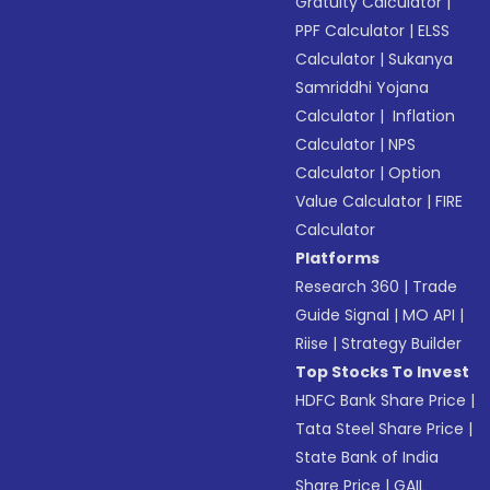
Gratuity Calculator
|
PPF Calculator
|
ELSS
Calculator
|
Sukanya
Samriddhi Yojana
Calculator
|
Inflation
Calculator
|
NPS
Calculator
|
Option
Value Calculator
|
FIRE
Calculator
Platforms
Research 360
|
Trade
Guide Signal
|
MO API
|
Riise
|
Strategy Builder
Top Stocks To Invest
HDFC Bank Share Price
|
Tata Steel Share Price
|
State Bank of India
Share Price
|
GAIL