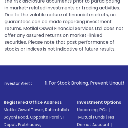
the risk disclosure documents prior to participating
in market-related investments or trading activities.
Due to the volatile nature of financial markets, no
guarantees can be made regarding investment
returns. Motilal Oswal Financial Services Ltd. does not
offer any assured returns on market-linked
securities. Please note that past performance of
stocks or indices is not indicative of future results.
1
. For Stock Broking, Prevent Unauthorized Transactions i
Investor Alert :
Registered Office Address
Investment Options
Motilal Oswal Tower, Rahimtullah
Upcoming IPOs
|
Sayani Road, Opposite Parel ST
Mutual Funds
|
NRI
Depot, Prabhadevi,
Demat Account
|