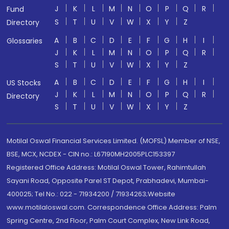
J
K
L
M
N
O
P
Q
R
Fund
S
T
U
V
W
X
Y
Z
Directory
A
B
C
D
E
F
G
H
I
Glossaries
J
K
L
M
N
O
P
Q
R
S
T
U
V
W
X
Y
Z
A
B
C
D
E
F
G
H
I
US Stocks
J
K
L
M
N
O
P
Q
R
Directory
S
T
U
V
W
X
Y
Z
Motilal Oswal Financial Services Limited. (MOFSL) Member of NSE,
BSE, MCX, NCDEX - CIN no.: L67190MH2005PLC153397
Registered Office Address: Motilal Oswal Tower, Rahimtullah
Sayani Road, Opposite Parel ST Depot, Prabhadevi, Mumbai-
400025; Tel No.: 022 - 71934200 / 71934263;Website
www.motilaloswal.com. Correspondence Office Address: Palm
Spring Centre, 2nd Floor, Palm Court Complex, New Link Road,