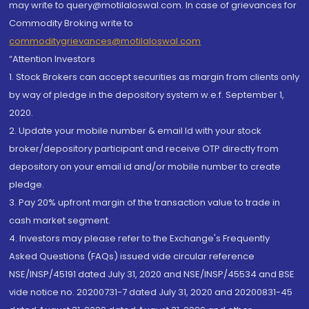
may write to query@motilaloswal.com. In case of grievances for
Commodity Broking write to
commoditygrievances@motilaloswal.com
“Attention Investors
1. Stock Brokers can accept securities as margin from clients only
by way of pledge in the depository system w.e.f. September 1,
2020.
2. Update your mobile number & email Id with your stock
broker/depository participant and receive OTP directly from
depository on your email id and/or mobile number to create
pledge.
3. Pay 20% upfront margin of the transaction value to trade in
cash market segment.
4. Investors may please refer to the Exchange's Frequently
Asked Questions (FAQs) issued vide circular reference
NSE/INSP/45191 dated July 31, 2020 and NSE/INSP/45534 and BSE
vide notice no. 20200731-7 dated July 31, 2020 and 20200831-45