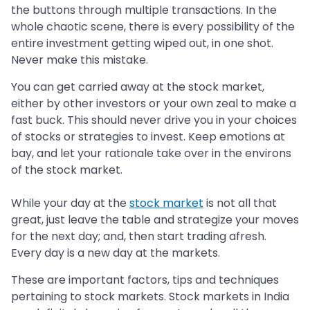
the buttons through multiple transactions. In the
whole chaotic scene, there is every possibility of the
entire investment getting wiped out, in one shot.
Never make this mistake.
You can get carried away at the stock market,
either by other investors or your own zeal to make a
fast buck. This should never drive you in your choices
of stocks or strategies to invest. Keep emotions at
bay, and let your rationale take over in the environs
of the stock market.
While your day at the
stock market
is not all that
great, just leave the table and strategize your moves
for the next day; and, then start trading afresh.
Every day is a new day at the markets.
These are important factors, tips and techniques
pertaining to stock markets. Stock markets in India