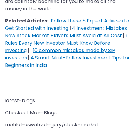
are definitely booming for you to make all the
money in the world.
Related Articles:
Follow these 5 Expert Advices to
Get Started with Investing
|
4 Investment Mistakes
New Stock Market Players Must Avoid at All Cost
|
5
Rules Every New Investor Must Know Before
Investing
|
10 common mistakes made by SIP
investors
|
4 Smart Must-Follow Investment Tips for
Beginners in India
latest-blogs
Checkout More Blogs
motilal-oswal:category/stock-market