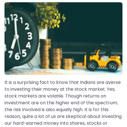
It is a surprising fact to know that Indians are averse
to investing their money at the stock market. Yes,
stock markets are volatile. Though returns on
investment are on the higher end of the spectrum,
the risk involved is also equally high. It is for this
reason, quite a lot of us are skeptical about investing
our hard-earned money into shares, stocks or