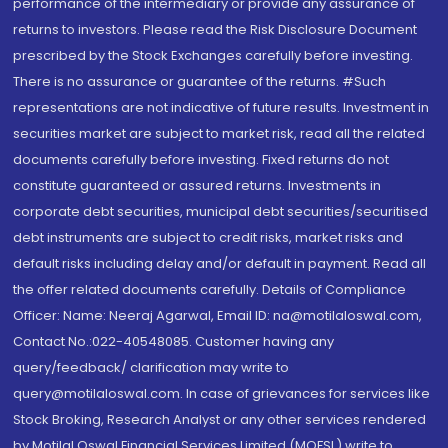
performance of the intermediary or provide any assurance of
returns to investors. Please read the Risk Disclosure Document
prescribed by the Stock Exchanges carefully before investing.
There is no assurance or guarantee of the returns. #Such
representations are not indicative of future results. Investment in
securities market are subject to market risk, read all the related
documents carefully before investing. Fixed returns do not
constitute guaranteed or assured returns. Investments in
corporate debt securities, municipal debt securities/securitised
debt instruments are subject to credit risks, market risks and
default risks including delay and/or default in payment. Read all
the offer related documents carefully. Details of Compliance
Officer: Name: Neeraj Agarwal, Email ID: na@motilaloswal.com,
Contact No.:022-40548085. Customer having any
query/feedback/ clarification may write to
query@motilaloswal.com. In case of grievances for services like
Stock Broking, Research Analyst or any other services rendered
by Motilal Oswal Financial Services Limited (MOFSL) write to