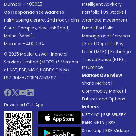
Mumbai - 400025
Intelligent Advisory
Correspondence Address
Portfolio
|
US Stocks
|
Palm Spring Centre, 2nd Floor, Palm
Alternate Investment
Court Complex, New Link Road,
Fund
|
Portfolio
Malad (West),
Management Services
Mumbai - 400 064.
|
Fixed Deposit
|
Pay
Later (MTF)
|
Exchange
© 2025 Motilal Oswal Financial
Traded Funds (ETF)
|
Services Limited (MOFSL)* Member
Insurance
of NSE, BSE, MCX, NCDEX CIN No.:
Market Overview
L67190MH2005PLC153397
Share Market
|
Commodity Market
|
Futures and Options
Download Our App
Indices
NIFTY 50
|
BSE SENSEX
|
BANK NIFTY
|
BSE
Smallcap
|
BSE Midcap
|