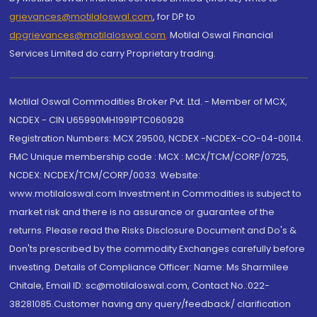
grievances@motilaloswal.com
, for DP to
dpgrievances@motilaloswal.com
,
Motilal Oswal Financial
Services Limited do carry Proprietary trading.
Motilal Oswal Commodities Broker Pvt. Ltd. - Member of MCX,
NCDEX - CIN U65990MH1991PTC060928
Registration Numbers: MCX 29500, NCDEX -NCDEX-CO-04-00114.
FMC Unique membership code : MCX : MCX/TCM/CORP/0725,
NCDEX: NCDEX/TCM/CORP/0033. Website:
www.motilaloswal.com Investment in Commodities is subject to
market risk and there is no assurance or guarantee of the
returns. Please read the Risks Disclosure Document and Do's &
Don'ts prescribed by the commodity Exchanges carefully before
investing. Details of Compliance Officer: Name: Ms Sharmilee
Chitale, Email ID: sc@motilaloswal.com, Contact No.:022-
38281085.Customer having any query/feedback/ clarification