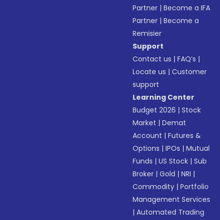
Partner
|
Become a IFA
Partner
|
Become a
Remisier
Support
Contact us
|
FAQ’s
|
Locate us
|
Customer
support
Learning Center
Budget 2026
|
Stock
Market
|
Demat
Account
|
Futures &
Options
|
IPOs
|
Mutual
Funds
|
US Stock
|
Sub
Broker
|
Gold
|
NRI
|
Commodity
|
Portfolio
Management Services
|
Automated Trading