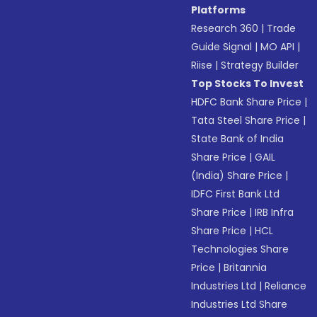
Platforms
Research 360
|
Trade
Guide Signal
|
MO API
|
Riise
|
Strategy Builder
Top Stocks To Invest
HDFC Bank Share Price
|
Tata Steel Share Price
|
State Bank of India
Share Price
|
GAIL
(India) Share Price
|
IDFC First Bank Ltd
Share Price
|
IRB Infra
Share Price
|
HCL
Technologies Share
Price
|
Britannia
Industries Ltd
|
Reliance
Industries Ltd Share