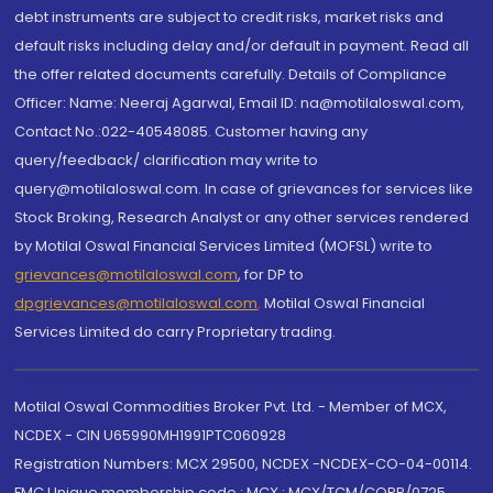
debt instruments are subject to credit risks, market risks and
default risks including delay and/or default in payment. Read all
the offer related documents carefully. Details of Compliance
Officer: Name: Neeraj Agarwal, Email ID: na@motilaloswal.com,
Contact No.:022-40548085. Customer having any
query/feedback/ clarification may write to
query@motilaloswal.com. In case of grievances for services like
Stock Broking, Research Analyst or any other services rendered
by Motilal Oswal Financial Services Limited (MOFSL) write to
grievances@motilaloswal.com
, for DP to
dpgrievances@motilaloswal.com
,
Motilal Oswal Financial
Services Limited do carry Proprietary trading.
Motilal Oswal Commodities Broker Pvt. Ltd. - Member of MCX,
NCDEX - CIN U65990MH1991PTC060928
Registration Numbers: MCX 29500, NCDEX -NCDEX-CO-04-00114.
FMC Unique membership code : MCX : MCX/TCM/CORP/0725,