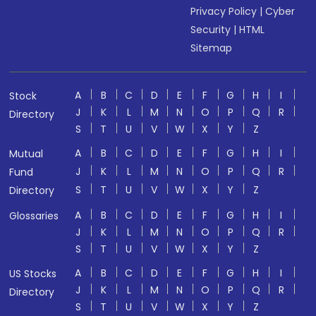
Privacy Policy
|
Cyber
Security
|
HTML
Sitemap
A
B
C
D
E
F
G
H
I
Stock
J
K
L
M
N
O
P
Q
R
Directory
S
T
U
V
W
X
Y
Z
A
B
C
D
E
F
G
H
I
Mutual
J
K
L
M
N
O
P
Q
R
Fund
S
T
U
V
W
X
Y
Z
Directory
A
B
C
D
E
F
G
H
I
Glossaries
J
K
L
M
N
O
P
Q
R
S
T
U
V
W
X
Y
Z
A
B
C
D
E
F
G
H
I
US Stocks
J
K
L
M
N
O
P
Q
R
Directory
S
T
U
V
W
X
Y
Z