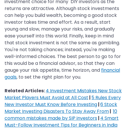
investment choice for many DIY investors as the
returns are attractive. Although stock investments
can help you build wealth, becoming a good stock
investor takes time and effort. As a result, start
young and slow, manage your risks, and gradually
ease yourself into this world. Finally, keep in mind
that stock investment is not the same as gambling.
You're not taking chances; instead, you're making
well-informed choices. The best person to go to for
this would be a financial advisor, so that they can
gauge your risk appetite, time horizon, and
financial
goals
, to set the right plan for you.
Related Articles:
4 Investment Mistakes New Stock
Market Players Must Avoid at All Cost
|
5 Rules Every
New Investor Must Know Before Investing
|
6 Stock
Market Investing Disasters To Stay Away From
|
10
common mistakes made by SIP investors
|
4 Smart
Must-Follow Investment Tips for Beginners in India