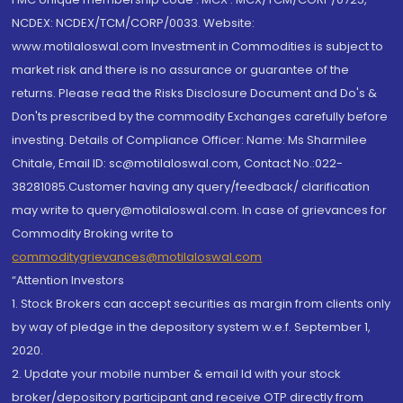
NCDEX: NCDEX/TCM/CORP/0033. Website:
www.motilaloswal.com Investment in Commodities is subject to
market risk and there is no assurance or guarantee of the
returns. Please read the Risks Disclosure Document and Do's &
Don'ts prescribed by the commodity Exchanges carefully before
investing. Details of Compliance Officer: Name: Ms Sharmilee
Chitale, Email ID: sc@motilaloswal.com, Contact No.:022-
38281085.Customer having any query/feedback/ clarification
may write to query@motilaloswal.com. In case of grievances for
Commodity Broking write to
commoditygrievances@motilaloswal.com
“Attention Investors
1. Stock Brokers can accept securities as margin from clients only
by way of pledge in the depository system w.e.f. September 1,
2020.
2. Update your mobile number & email Id with your stock
broker/depository participant and receive OTP directly from