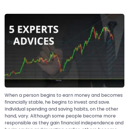
When a person begins to earn money and becomes
financially stable, he begins to invest and save.
Individual spending and saving habits, on the other
hand, vary. Although some people become more
responsible as they gain financial independence and