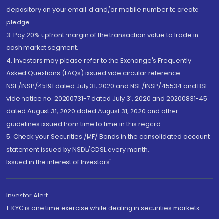
depository on your email id and/or mobile number to create
pledge.
3. Pay 20% upfront margin of the transaction value to trade in
cash market segment.
4. Investors may please refer to the Exchange's Frequently
Asked Questions (FAQs) issued vide circular reference
NSE/INSP/45191 dated July 31, 2020 and NSE/INSP/45534 and BSE
vide notice no. 20200731-7 dated July 31, 2020 and 20200831-45
dated August 31, 2020 dated August 31, 2020 and other
guidelines issued from time to time in this regard
5. Check your Securities /MF/ Bonds in the consolidated account
statement issued by NSDL/CDSL every month.
Issued in the interest of Investors"
Investor Alert
1. KYC is one time exercise while dealing in securities markets -