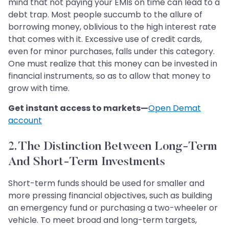
mind that not paying your EMIs on time can lead to a
debt trap. Most people succumb to the allure of
borrowing money, oblivious to the high interest rate
that comes with it. Excessive use of credit cards,
even for minor purchases, falls under this category.
One must realize that this money can be invested in
financial instruments, so as to allow that money to
grow with time.
Get instant access to markets—
Open Demat
account
2. The Distinction Between Long-Term
And Short-Term Investments
Short-term funds should be used for smaller and
more pressing financial objectives, such as building
an emergency fund or purchasing a two-wheeler or
vehicle. To meet broad and long-term targets,