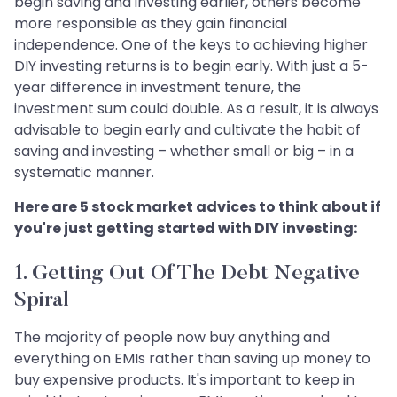
begin saving and investing earlier, others become
more responsible as they gain financial
independence. One of the keys to achieving higher
DIY investing returns is to begin early. With just a 5-
year difference in investment tenure, the
investment sum could double. As a result, it is always
advisable to begin early and cultivate the habit of
saving and investing – whether small or big – in a
systematic manner.
Here are 5 stock market advices to think about if
you're just getting started with DIY investing:
1. Getting Out Of The Debt Negative
Spiral
The majority of people now buy anything and
everything on EMIs rather than saving up money to
buy expensive products. It's important to keep in