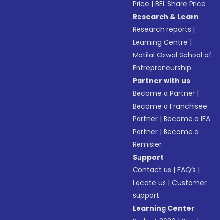
Price
|
BEL Share Price
Research & Learn
Research reports
|
Learning Centre
|
Motilal Oswal School of
Entrepreneurship
Partner with us
Become a Partner
|
Become a Franchisee
Partner
|
Become a IFA
Partner
|
Become a
Remisier
Support
Contact us
|
FAQ’s
|
Locate us
|
Customer
support
Learning Center