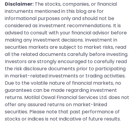
Disclaimer:
The stocks, companies, or financial
instruments mentioned in this blog are for
informational purposes only and should not be
considered as investment recommendations. It is
advised to consult with your financial advisor before
making any investment decisions. Investment in
securities markets are subject to market risks, read
all the related documents carefully before investing.
Investors are strongly encouraged to carefully read
the risk disclosure documents prior to participating
in market-related investments or trading activities.
Due to the volatile nature of financial markets, no
guarantees can be made regarding investment
returns. Motilal Oswal Financial Services Ltd. does not
offer any assured returns on market-linked
securities. Please note that past performance of
stocks or indices is not indicative of future results.