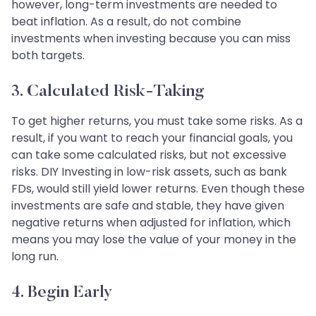
however, long-term investments are needed to
beat inflation. As a result, do not combine
investments when investing because you can miss
both targets.
3. Calculated Risk-Taking
To get higher returns, you must take some risks. As a
result, if you want to reach your financial goals, you
can take some calculated risks, but not excessive
risks. DIY Investing in low-risk assets, such as bank
FDs, would still yield lower returns. Even though these
investments are safe and stable, they have given
negative returns when adjusted for inflation, which
means you may lose the value of your money in the
long run.
4. Begin Early