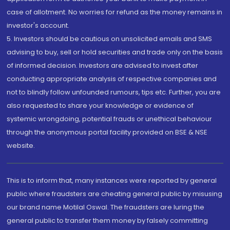
case of allotment. No worries for refund as the money remains in
investor's account.
5. Investors should be cautious on unsolicited emails and SMS
advising to buy, sell or hold securities and trade only on the basis
of informed decision. Investors are advised to invest after
conducting appropriate analysis of respective companies and
not to blindly follow unfounded rumours, tips etc. Further, you are
also requested to share your knowledge or evidence of
systemic wrongdoing, potential frauds or unethical behaviour
through the anonymous portal facility provided on BSE & NSE
website.
This is to inform that, many instances were reported by general
public where fraudsters are cheating general public by misusing
our brand name Motilal Oswal. The fraudsters are luring the
general public to transfer them money by falsely committing