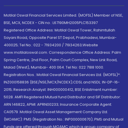
Motilal Oswal Financial Services Limited. (MOFSL) Member of NSE,
BSE, MCX, NCDEX - CIN no.: L67190MH2005PLC153397
Registered Office Address: Motilal Oswal Tower, Rahimtullah
Sayani Road, Opposite Parel ST Depot, Prabhadevi, Mumbai-
400025; Tel No.: 022 - 71934200 / 71934263;Website
www.motilaloswal.com. Correspondence Office Address: Palm
Spring Centre, 2nd Floor, Palm Court Complex, New Link Road,
Malad (West), Mumbai- 400 064. Tel No: 022 7188 1000.
Registration Nos.: Motilal Oswal Financial Services Ltd. (MOFSL)*:
INZ000158836 (BSE/NSE/MCX/NCDEX);CDSL and NSDL: IN-DP-16-
2015; Research Analyst: INH000000412, BSE Enlistment number:
5028. AMFI Registered Mutual fund Distributor and SIF Distributor:
ARN 146822, APMI: APRN00233; Insurance Corporate Agent:
CA0579 .Motilal Oswal Asset Management Company Ltd.
(MOAMC): PMS (Registration No.: INP000000670); PMS and Mutual
Funds are offered through MOAMC which is group company of