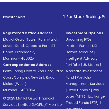
1
. For Stock Broking, Prevent Unauthorized Transac
Investor Alert :
Registered Office Address
Investment Options
Motilal Oswal Tower, Rahimtullah
Upcoming IPOs
|
Sayani Road, Opposite Parel ST
Mutual Funds
|
NRI
Depot, Prabhadevi,
Demat Account
|
Mumbai - 400025
Intelligent Advisory
Correspondence Address
Portfolio
|
US Stocks
|
Palm Spring Centre, 2nd Floor, Palm
Alternate Investment
Court Complex, New Link Road,
Fund
|
Portfolio
Malad (West),
Management Services
Mumbai - 400 064.
|
Fixed Deposit
|
Pay
Later (MTF)
|
Exchange
© 2025 Motilal Oswal Financial
Traded Funds (ETF)
|
Services Limited (MOFSL)* Member