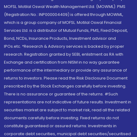
MOFSL. Motilal Oswal Wealth Management Ltd. (MOWML): PMS
(Registration No.: INP000004409) is offered through MOWML,
which is a group company of MOFSL. Motilal Oswal Financial
Services Ltd. is a distributor of Mutual Funds, PMS, Fixed Deposit,
Bond, NCDs, Insurance Products, Investment advisor and
IPOs.etc. *Research & Advisory services is backed by proper
research. Registration granted by SEBI, enlistment as RA with
Exchange and certification from NISM in no way guarantee
performance of the intermediary or provide any assurance of
returns to investors. Please read the Risk Disclosure Document
prescribed by the Stock Exchanges carefully before investing.
There is no assurance or guarantee of the returns. #Such
representations are not indicative of future results. Investment in
securities market are subject to market risk, read all the related
documents carefully before investing. Fixed returns do not
constitute guaranteed or assured returns. Investments in
corporate debt securities, municipal debt securities/securitised