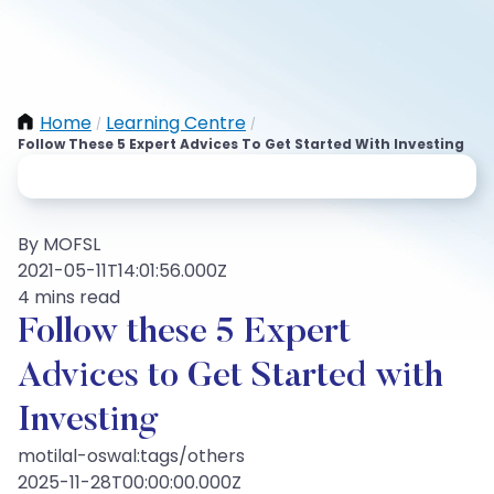
Home
Learning Centre
/
/
Follow These 5 Expert Advices To Get Started With Investing
By MOFSL
2021-05-11T14:01:56.000Z
4 mins read
Follow these 5 Expert
Advices to Get Started with
Investing
motilal-oswal:tags/others
2025-11-28T00:00:00.000Z