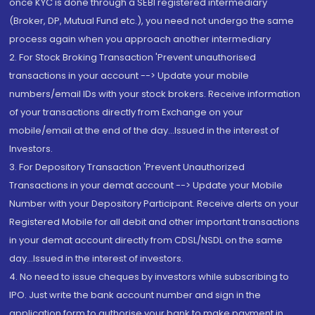
once KYC is done through a SEBI registered intermediary
(Broker, DP, Mutual Fund etc.), you need not undergo the same
process again when you approach another intermediary
2. For Stock Broking Transaction 'Prevent unauthorised
transactions in your account --> Update your mobile
numbers/email IDs with your stock brokers. Receive information
of your transactions directly from Exchange on your
mobile/email at the end of the day...Issued in the interest of
Investors.
3. For Depository Transaction 'Prevent Unauthorized
Transactions in your demat account --> Update your Mobile
Number with your Depository Participant. Receive alerts on your
Registered Mobile for all debit and other important transactions
in your demat account directly from CDSL/NSDL on the same
day...Issued in the interest of investors.
4. No need to issue cheques by investors while subscribing to
IPO. Just write the bank account number and sign in the
application form to authorise your bank to make payment in