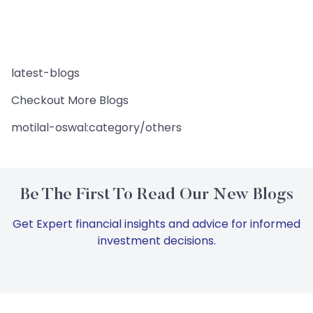
latest-blogs
Checkout More Blogs
motilal-oswal:category/others
Be The First To Read Our New Blogs
Get Expert financial insights and advice for informed
investment decisions.