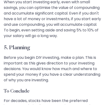
When you start investing early, even with small
savings, you can optimise the value of compounding
and accumulate significant capital. Even if you don't
have a lot of money or investments, if you start early
and use compounding, you will accumulate capital.
To begin, even setting aside and saving 5% to 10% of
your salary will go a long way.
5. Planning
Before you begin DIY investing, make a plan. This is
important as this gives direction to your investing
decisions. You would know how much and where to
spend your money if you have a clear understanding
of why you are investing.
To Conclude
For decades, stocks have been the preferred