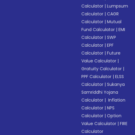
Calculator
|
Lumpsum
Calculator
|
CAGR
Calculator
|
Mutual
Fund Calculator
|
EMI
Calculator
|
SWP
Calculator
|
EPF
Calculator
|
Future
Value Calculator
|
Gratuity Calculator
|
PPF Calculator
|
ELSS
Calculator
|
Sukanya
Samriddhi Yojana
Calculator
|
Inflation
Calculator
|
NPS
Calculator
|
Option
Value Calculator
|
FIRE
Calculator