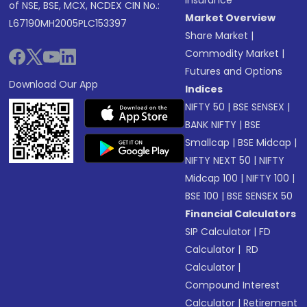
Insurance
of NSE, BSE, MCX, NCDEX CIN No.:
Market Overview
L67190MH2005PLC153397
Share Market
|
Commodity Market
|
Futures and Options
Download Our App
Indices
NIFTY 50
|
BSE SENSEX
|
BANK NIFTY
|
BSE
Smallcap
|
BSE Midcap
|
NIFTY NEXT 50
|
NIFTY
Midcap 100
|
NIFTY 100
|
BSE 100
|
BSE SENSEX 50
Financial Calculators
SIP Calculator
|
FD
Calculator
|
RD
Calculator
|
Compound Interest
Calculator
|
Retirement