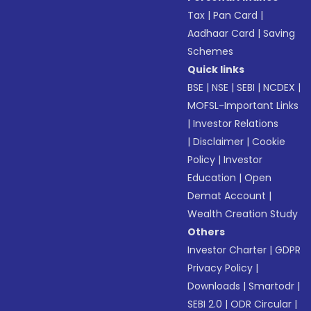
Tax
|
Pan Card
|
Aadhaar Card
|
Saving
Schemes
Quick links
BSE
|
NSE
|
SEBI
|
NCDEX
|
MOFSL-Important Links
|
Investor Relations
|
Disclaimer
|
Cookie
Policy
|
Investor
Education
|
Open
Demat Account
|
Wealth Creation Study
Others
Investor Charter
|
GDPR
Privacy Policy
|
Downloads
|
Smartodr
|
SEBI 2.0
|
ODR Circular
|