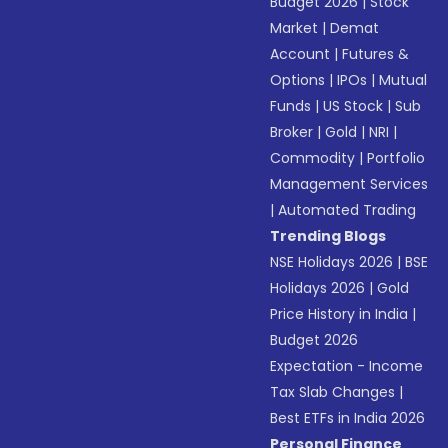
Budget 2026
|
Stock
Market
|
Demat
Account
|
Futures &
Options
|
IPOs
|
Mutual
Funds
|
US Stock
|
Sub
Broker
|
Gold
|
NRI
|
Commodity
|
Portfolio
Management Services
|
Automated Trading
Trending Blogs
NSE Holidays 2026
|
BSE
Holidays 2026
|
Gold
Price History in India
|
Budget 2026
Expectation - Income
Tax Slab Changes
|
Best ETFs in India 2026
Personal Finance