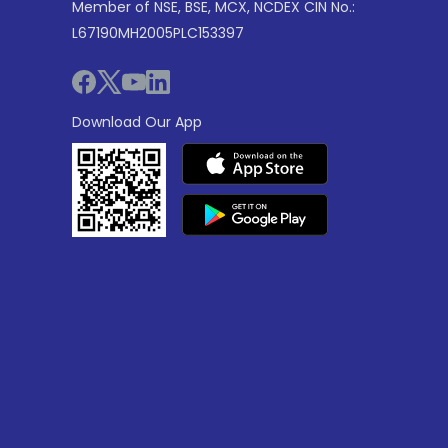
Member of NSE, BSE, MCX, NCDEX CIN No.:
L67190MH2005PLC153397
Download Our App