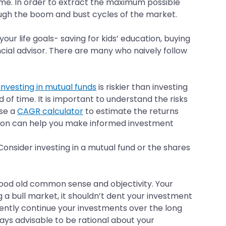
ame. In order to extract the maximum possible
ough the boom and bust cycles of the market.
ur life goals- saving for kids’ education, buying
ancial advisor. There are many who naively follow
investing in mutual funds
is riskier than investing
 of time. It is important to understand the risks
use a
CAGR calculator
to estimate the returns
ation can help you make informed investment
onsider investing in a mutual fund or the shares
good old common sense and objectivity. Your
ng a bull market, it shouldn’t dent your investment
stently continue your investments over the long
ways advisable to be rational about your