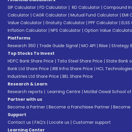
SIP Calculator
|
FD Calculator
|
RD Calculator
|
Compound Int
Calculator
|
CAGR Calculator
|
Mutual Fund Calculator
|
EMI 
Value Calculator
|
Gratuity Calculator
|
PPF Calculator
|
ELSS 
Inflation Calculator
|
NPS Calculator
|
Option Value Calculato
Platforms
Research 360
|
Trade Guide Signal
|
MO API
|
Riise
|
Strategy B
Top Stocks To Invest
HDFC Bank Share Price
|
Tata Steel Share Price
|
State Bank o
Bank Ltd Share Price
|
IRB Infra Share Price
|
HCL Technologies
Industries Ltd Share Price
|
BEL Share Price
Research & Learn
Research reports
|
Learning Centre
|
Motilal Oswal School o
Partner with us
Become a Partner
|
Become a Franchisee Partner
|
Become a
Support
Contact us
|
FAQ’s
|
Locate us
|
Customer support
Learning Center