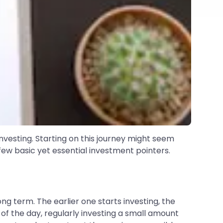
 investing. Starting on this journey might seem
few basic yet essential investment pointers.
g term. The earlier one starts investing, the
 of the day, regularly investing a small amount