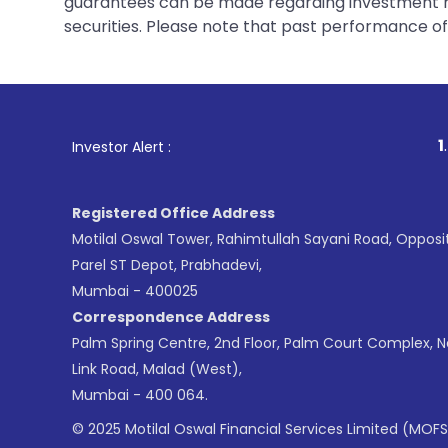
guarantees can be made regarding investment ret
securities. Please note that past performance of s
1
. For Stock Brok
Investor Alert :
Registered Office Address
Motilal Oswal Tower, Rahimtullah Sayani Road, Opposi
Parel ST Depot, Prabhadevi,
Mumbai - 400025
Correspondence Address
Palm Spring Centre, 2nd Floor, Palm Court Complex, 
Link Road, Malad (West),
Mumbai - 400 064.
© 2025 Motilal Oswal Financial Services Limited (MOFS