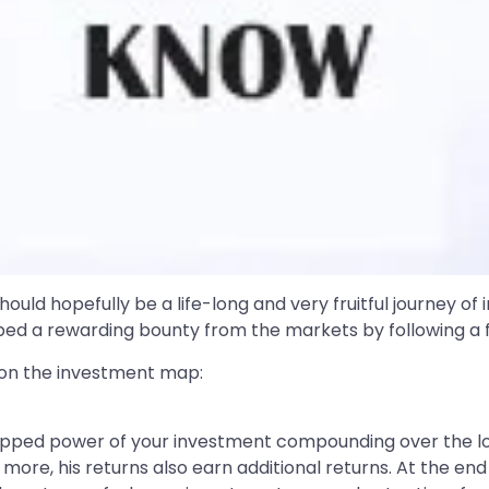
hould hopefully be a life-long and very fruitful journey of
eaped a rewarding bounty from the markets by following a 
s on the investment map:
ntapped power of your investment compounding over the lon
more, his returns also earn additional returns. At the end