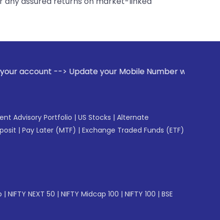
er any assured returns on market-linked
Update your Mobile Number with your Stock broker. Receive a
gent Advisory Portfolio
|
US Stocks
|
Alternate
posit
|
Pay Later (MTF)
|
Exchange Traded Funds (ETF)
p
|
NIFTY NEXT 50
|
NIFTY Midcap 100
|
NIFTY 100
|
BSE