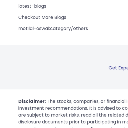
latest-blogs
Checkout More Blogs
motilal-oswal:category/others
Get Expe
Disclaimer:
The stocks, companies, or financial 
investment recommendations. It is advised to con
are subject to market risks, read all the related
disclosure documents prior to participating in ma