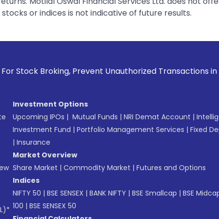
urns. Motilal Oswal Financial Services Ltd. does not off
tocks or indices is not indicative of future results.
ing, Prevent Unauthorized Transactions in your account --> 
Investment Options
te
Upcoming IPOs
|
Mutual Funds
|
NRI Demat Account
|
Intelli
Investment Fund
|
Portfolio Management Services
|
Fixed De
|
Insurance
Market Overview
New
Share Market
|
Commodity Market
|
Futures and Options
Indices
NIFTY 50
|
BSE SENSEX
|
BANK NIFTY
|
BSE Smallcap
|
BSE Midca
100
|
BSE SENSEX 50
L)*
Financial Calculators