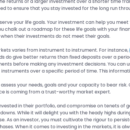
he returns of a larger investment over a shorter time fr
ed to ensure that you stay invested for the long run thr
rve your life goals. Your investment can help you meet yo
you chalk out a roadmap for these life goals with your fin
t when their investments do not meet their goals.
arkets varies from instrument to instrument. For instance,
s do give better returns than fixed deposits over a period
ments before making any investment decisions. You can 
 instruments over a specific period of time. This inform
ssess your needs, goals and your capacity to bear risk. C
e is coming from a trust-worthy market expert.
vested in their portfolio, and compromise on tenets of 
 downs. While it will delight you with the heady highs duri
se. As an investor, you must cultivate the rigour to persi
ases. When it comes to investing in the markets, it is al