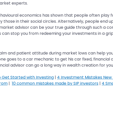
market experts.
havioural economics has shown that people often play fas
those in their social circles. Alternatively, people end up 
market advisor can be your true guide through such a c
 can stop you from redeeming your investments in a grip
d a calm and patient attitude during market lows can help y
 goes to a car mechanic to get his car fixed, financial a
inancial advisor can go a long way in wealth creation for yo
o Get Started with Investing
|
4 Investment Mistakes New S
From
|
10 common mistakes made by SIP investors
|
4 Sma