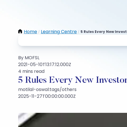
Home
Learning Centre
5 Rules Every New Inves
/
/
By MOFSL
2021-05-10T13:17:12.000Z
4 mins read
5 Rules Every New Investo
motilal-oswal:tags/others
2025-11-27T00:00:00.000Z