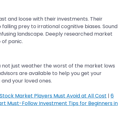
t and loose with their investments. Their
falling prey to irrational cognitive biases. Sound
onfusing landscape. Deeply researched market
 of panic.
ou not just weather the worst of the market lows
dvisors are available to help you get your
u and your loved ones.
tock Market Players Must Avoid at All Cost
|
6
rt Must-Follow Investment Tips for Beginners in