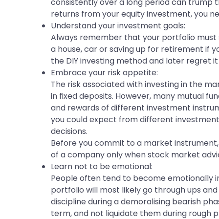
consistently over a long period can trump t
returns from your equity investment, you ne
Understand your investment goals:
Always remember that your portfolio must se
a house, car or saving up for retirement if 
the DIY investing method and later regret i
Embrace your risk appetite:
The risk associated with investing in the m
in fixed deposits. However, many mutual fund
and rewards of different investment instru
you could expect from different investment
decisions.
Before you commit to a market instrument, a
of a company only when stock market advic
Learn not to be emotional:
People often tend to become emotionally in
portfolio will most likely go through ups and
discipline during a demoralising bearish pha
term, and not liquidate them during rough ph