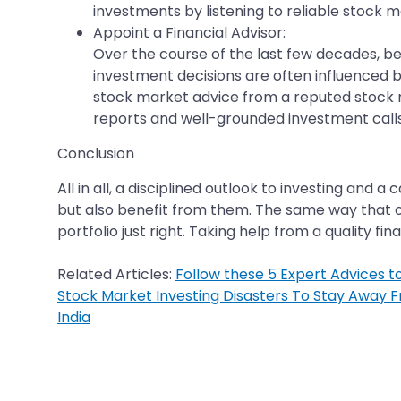
investments by listening to reliable stock 
Appoint a Financial Advisor:
Over the course of the last few decades, be
investment decisions are often influenced by 
stock market advice from a reputed stock 
reports and well-grounded investment calls
Conclusion
All in all, a disciplined outlook to investing an
but also benefit from them. The same way that one
portfolio just right. Taking help from a quality f
Related Articles:
Follow these 5 Expert Advices t
Stock Market Investing Disasters To Stay Away 
India