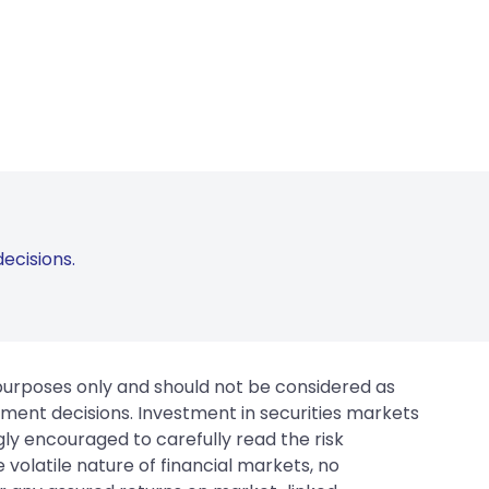
ecisions.
 purposes only and should not be considered as
tment decisions. Investment in securities markets
gly encouraged to carefully read the risk
 volatile nature of financial markets, no