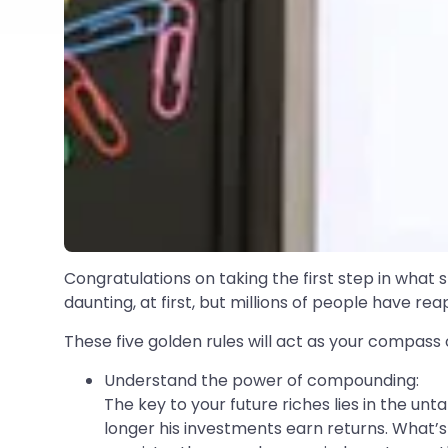
Congratulations on taking the first step in what s
daunting, at first, but millions of people have r
These five golden rules will act as your compas
Understand the power of compounding:
The key to your future riches lies in the u
longer his investments earn returns. What’s 