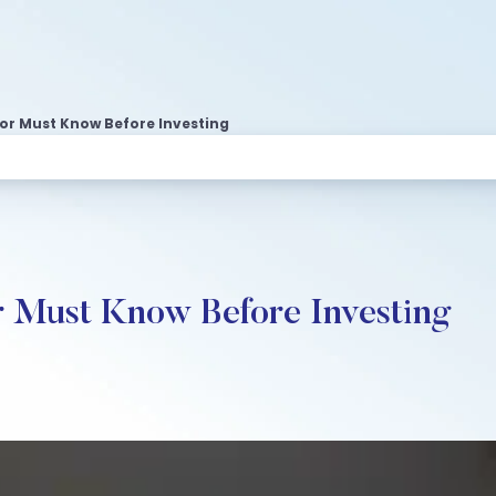
tor Must Know Before Investing
r Must Know Before Investing