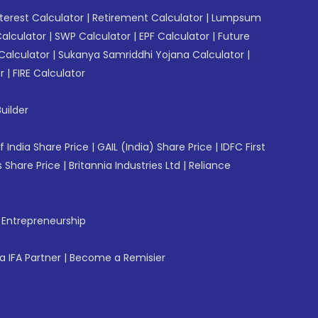
erest Calculator
|
Retirement Calculator
|
Lumpsum
Calculator
|
SWP Calculator
|
EPF Calculator
|
Future
Calculator
|
Sukanya Samriddhi Yojana Calculator
|
r
|
FIRE Calculator
uilder
f India Share Price
|
GAIL (India) Share Price
|
IDFC First
 Share Price
|
Britannia Industries Ltd
|
Reliance
f Entrepreneurship
 IFA Partner
|
Become a Remisier