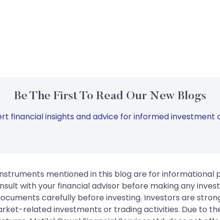
Be The First To Read Our New Blogs
rt financial insights and advice for informed investment d
instruments mentioned in this blog are for informational
sult with your financial advisor before making any inves
 documents carefully before investing. Investors are stron
rket-related investments or trading activities. Due to the