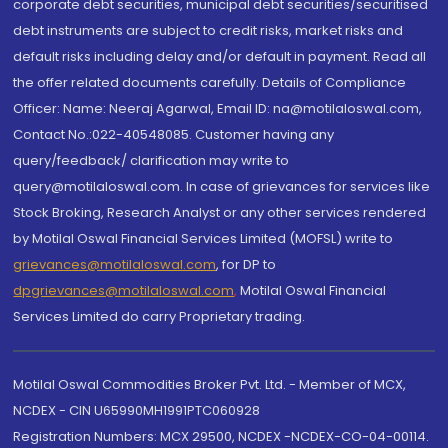
corporate debt securities, municipal debt securities/securitised
debt instruments are subject to credit risks, market risks and
default risks including delay and/or default in payment. Read all
the offer related documents carefully. Details of Compliance
Officer: Name: Neeraj Agarwal, Email ID: na@motilaloswal.com,
Contact No.:022-40548085. Customer having any
query/feedback/ clarification may write to
query@motilaloswal.com. In case of grievances for services like
Stock Broking, Research Analyst or any other services rendered
by Motilal Oswal Financial Services Limited (MOFSL) write to
grievances@motilaloswal.com
, for DP to
dpgrievances@motilaloswal.com
,
Motilal Oswal Financial
Services Limited do carry Proprietary trading.
Motilal Oswal Commodities Broker Pvt. Ltd. - Member of MCX,
NCDEX - CIN U65990MH1991PTC060928
Registration Numbers: MCX 29500, NCDEX -NCDEX-CO-04-00114.