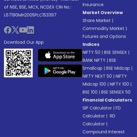
Insurance
of NSE, BSE, MCX, NCDEX CIN No.:
Market Overview
L67190MH2005PLC153397
Share Market
|
Commodity Market
|
Futures and Options
Download Our App
Indices
NIFTY 50
|
BSE SENSEX
|
BANK NIFTY
|
BSE
Smallcap
|
BSE Midcap
|
NIFTY NEXT 50
|
NIFTY
Midcap 100
|
NIFTY 100
|
BSE 100
|
BSE SENSEX 50
Financial Calculators
SIP Calculator
|
FD
Calculator
|
RD
Calculator
|
Compound Interest