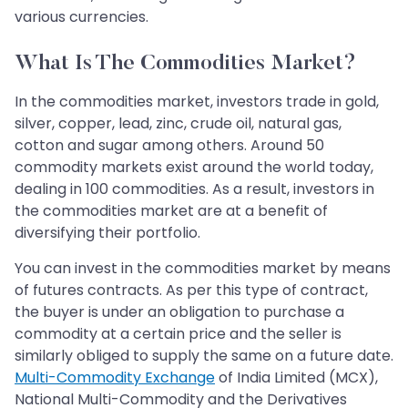
various currencies.
What Is The Commodities Market?
In the commodities market, investors trade in gold,
silver, copper, lead, zinc, crude oil, natural gas,
cotton and sugar among others. Around 50
commodity markets exist around the world today,
dealing in 100 commodities. As a result, investors in
the commodities market are at a benefit of
diversifying their portfolio.
You can invest in the commodities market by means
of futures contracts. As per this type of contract,
the buyer is under an obligation to purchase a
commodity at a certain price and the seller is
similarly obliged to supply the same on a future date.
Multi-Commodity Exchange
of India Limited (MCX),
National Multi-Commodity and the Derivatives