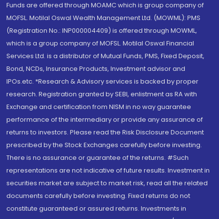
Funds are offered through MOAMC which is group company of
MOFSL. Motilal Oswal Wealth Management Ltd. (MOWML): PMS
(Registration No.: INP000004409) is offered through MOWML,
which is a group company of MOFSL. Motilal Oswal Financial
Services Ltd. is a distributor of Mutual Funds, PMS, Fixed Deposit,
Bond, NCDs, Insurance Products, Investment advisor and
IPOs.etc. *Research & Advisory services is backed by proper
research. Registration granted by SEBI, enlistment as RA with
Exchange and certification from NISM in no way guarantee
performance of the intermediary or provide any assurance of
returns to investors. Please read the Risk Disclosure Document
prescribed by the Stock Exchanges carefully before investing.
There is no assurance or guarantee of the returns. #Such
representations are not indicative of future results. Investment in
securities market are subject to market risk, read all the related
documents carefully before investing. Fixed returns do not
constitute guaranteed or assured returns. Investments in