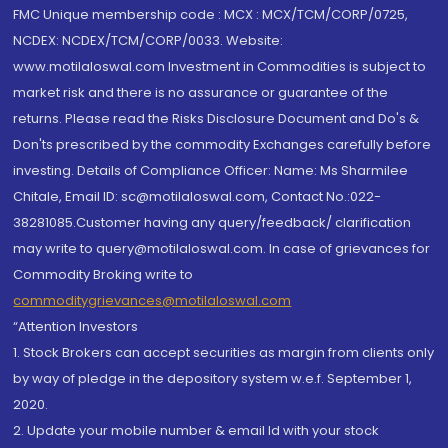
FMC Unique membership code : MCX : MCX/TCM/CORP/0725,
NCDEX: NCDEX/TCM/CORP/0033. Website:
www.motilaloswal.com Investment in Commodities is subject to
market risk and there is no assurance or guarantee of the
returns. Please read the Risks Disclosure Document and Do's &
Don'ts prescribed by the commodity Exchanges carefully before
investing. Details of Compliance Officer: Name: Ms Sharmilee
Chitale, Email ID: sc@motilaloswal.com, Contact No.:022-
38281085.Customer having any query/feedback/ clarification
may write to query@motilaloswal.com. In case of grievances for
Commodity Broking write to
commoditygrievances@motilaloswal.com
“Attention Investors
1. Stock Brokers can accept securities as margin from clients only
by way of pledge in the depository system w.e.f. September 1,
2020.
2. Update your mobile number & email Id with your stock