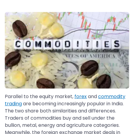
Parallel to the equity market,
forex
and
commodity
trading
are becoming increasingly popular in India.
The two share both similarities and differences.
Traders of commodities buy and sell under the
bullion, metal, energy and agriculture categories.
Meanwhile, the foreign exchange market deals in