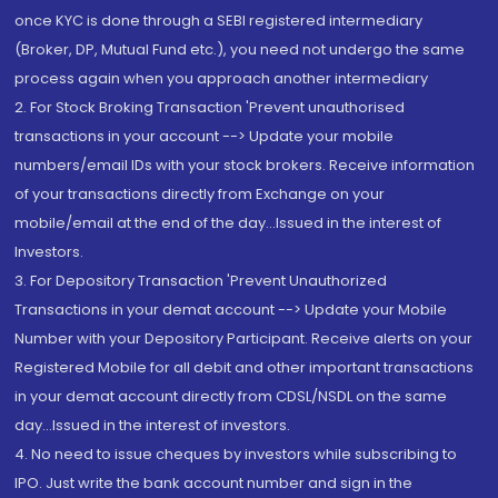
once KYC is done through a SEBI registered intermediary
(Broker, DP, Mutual Fund etc.), you need not undergo the same
process again when you approach another intermediary
2. For Stock Broking Transaction 'Prevent unauthorised
transactions in your account --> Update your mobile
numbers/email IDs with your stock brokers. Receive information
of your transactions directly from Exchange on your
mobile/email at the end of the day...Issued in the interest of
Investors.
3. For Depository Transaction 'Prevent Unauthorized
Transactions in your demat account --> Update your Mobile
Number with your Depository Participant. Receive alerts on your
Registered Mobile for all debit and other important transactions
in your demat account directly from CDSL/NSDL on the same
day...Issued in the interest of investors.
4. No need to issue cheques by investors while subscribing to
IPO. Just write the bank account number and sign in the