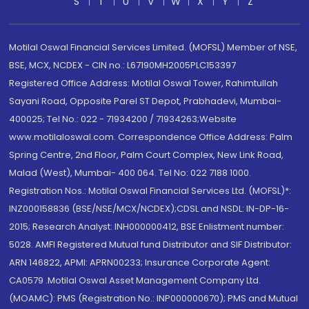
S
T
U
V
W
X
Y
Z
Motilal Oswal Financial Services Limited. (MOFSL) Member of NSE,
BSE, MCX, NCDEX - CIN no.: L67190MH2005PLC153397
Registered Office Address: Motilal Oswal Tower, Rahimtullah
Sayani Road, Opposite Parel ST Depot, Prabhadevi, Mumbai-
400025; Tel No.: 022 - 71934200 / 71934263;Website
www.motilaloswal.com. Correspondence Office Address: Palm
Spring Centre, 2nd Floor, Palm Court Complex, New Link Road,
Malad (West), Mumbai- 400 064. Tel No: 022 7188 1000.
Registration Nos.: Motilal Oswal Financial Services Ltd. (MOFSL)*:
INZ000158836 (BSE/NSE/MCX/NCDEX);CDSL and NSDL: IN-DP-16-
2015; Research Analyst: INH000000412, BSE Enlistment number:
5028. AMFI Registered Mutual fund Distributor and SIF Distributor:
ARN 146822, APMI: APRN00233; Insurance Corporate Agent:
CA0579 .Motilal Oswal Asset Management Company Ltd.
(MOAMC): PMS (Registration No.: INP000000670); PMS and Mutual