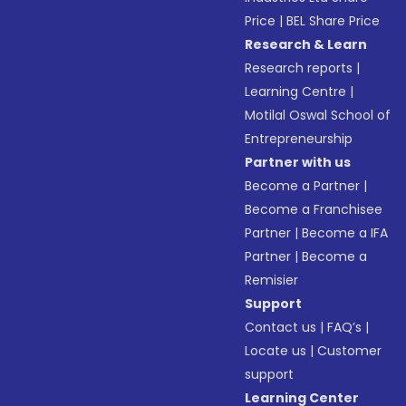
Price
|
BEL Share Price
Research & Learn
Research reports
|
Learning Centre
|
Motilal Oswal School of
Entrepreneurship
Partner with us
Become a Partner
|
Become a Franchisee
Partner
|
Become a IFA
Partner
|
Become a
Remisier
Support
Contact us
|
FAQ’s
|
Locate us
|
Customer
support
Learning Center