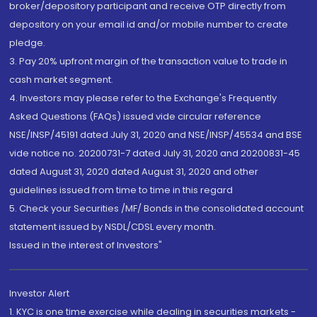
broker/depository participant and receive OTP directly from
depository on your email id and/or mobile number to create
pledge.
3. Pay 20% upfront margin of the transaction value to trade in
cash market segment.
4. Investors may please refer to the Exchange's Frequently
Asked Questions (FAQs) issued vide circular reference
NSE/INSP/45191 dated July 31, 2020 and NSE/INSP/45534 and BSE
vide notice no. 20200731-7 dated July 31, 2020 and 20200831-45
dated August 31, 2020 dated August 31, 2020 and other
guidelines issued from time to time in this regard
5. Check your Securities /MF/ Bonds in the consolidated account
statement issued by NSDL/CDSL every month.
Issued in the interest of Investors"
Investor Alert
1. KYC is one time exercise while dealing in securities markets -