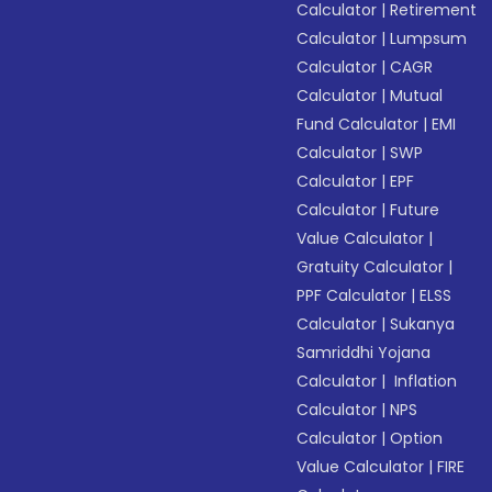
Calculator
|
Retirement
Calculator
|
Lumpsum
Calculator
|
CAGR
Calculator
|
Mutual
Fund Calculator
|
EMI
Calculator
|
SWP
Calculator
|
EPF
Calculator
|
Future
Value Calculator
|
Gratuity Calculator
|
PPF Calculator
|
ELSS
Calculator
|
Sukanya
Samriddhi Yojana
Calculator
|
Inflation
Calculator
|
NPS
Calculator
|
Option
Value Calculator
|
FIRE