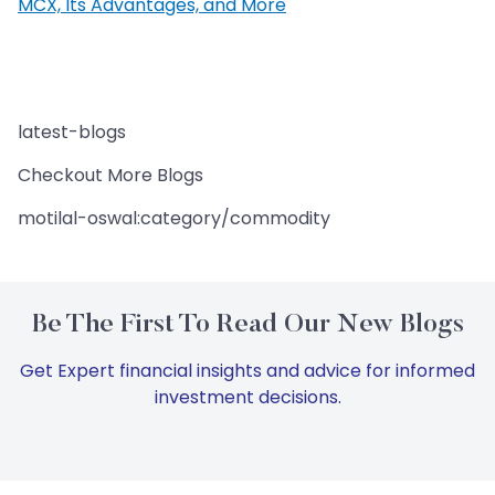
MCX, Its Advantages, and More
latest-blogs
Checkout More Blogs
motilal-oswal:category/commodity
Be The First To Read Our New Blogs
Get Expert financial insights and advice for informed
investment decisions.