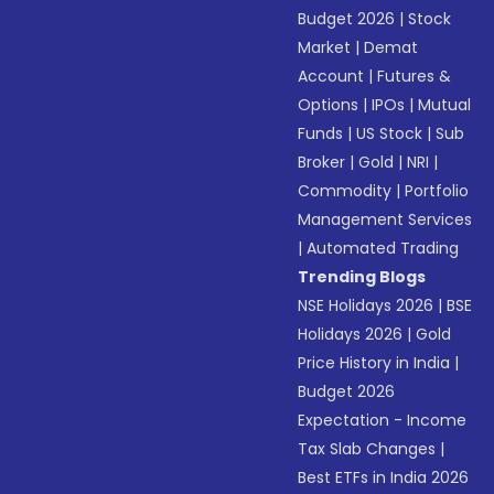
Budget 2026
|
Stock
Market
|
Demat
Account
|
Futures &
Options
|
IPOs
|
Mutual
Funds
|
US Stock
|
Sub
Broker
|
Gold
|
NRI
|
Commodity
|
Portfolio
Management Services
|
Automated Trading
Trending Blogs
NSE Holidays 2026
|
BSE
Holidays 2026
|
Gold
Price History in India
|
Budget 2026
Expectation - Income
Tax Slab Changes
|
Best ETFs in India 2026