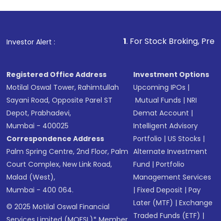
1
. For Stock Broking, Prevent Unauthori
Investor Alert :
Registered Office Address
Investment Options
Motilal Oswal Tower, Rahimtullah
Upcoming IPOs
|
Sayani Road, Opposite Parel ST
Mutual Funds
|
NRI
Depot, Prabhadevi,
Demat Account
|
Mumbai - 400025
Intelligent Advisory
Correspondence Address
Portfolio
|
US Stocks
|
Palm Spring Centre, 2nd Floor, Palm
Alternate Investment
Court Complex, New Link Road,
Fund
|
Portfolio
Malad (West),
Management Services
Mumbai - 400 064.
|
Fixed Deposit
|
Pay
Later (MTF)
|
Exchange
© 2025 Motilal Oswal Financial
Traded Funds (ETF)
|
Services Limited (MOFSL)* Member