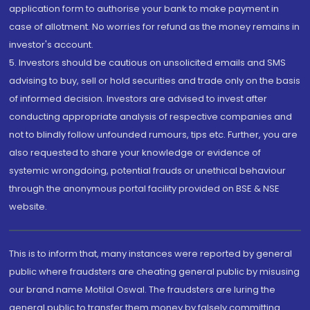
application form to authorise your bank to make payment in
case of allotment. No worries for refund as the money remains in
investor's account.
5. Investors should be cautious on unsolicited emails and SMS
advising to buy, sell or hold securities and trade only on the basis
of informed decision. Investors are advised to invest after
conducting appropriate analysis of respective companies and
not to blindly follow unfounded rumours, tips etc. Further, you are
also requested to share your knowledge or evidence of
systemic wrongdoing, potential frauds or unethical behaviour
through the anonymous portal facility provided on BSE & NSE
website.
This is to inform that, many instances were reported by general
public where fraudsters are cheating general public by misusing
our brand name Motilal Oswal. The fraudsters are luring the
general public to transfer them money by falsely committing