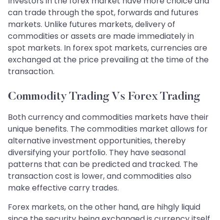
Investors in the forex market have more choice and
can trade through the spot, forwards and futures
markets. Unlike futures markets, delivery of
commodities or assets are made immediately in
spot markets. In forex spot markets, currencies are
exchanged at the price prevailing at the time of the
transaction.
Commodity Trading Vs Forex Trading
Both currency and commodities markets have their
unique benefits. The commodities market allows for
alternative investment opportunities, thereby
diversifying your portfolio. They have seasonal
patterns that can be predicted and tracked. The
transaction cost is lower, and commodities also
make effective carry trades.
Forex markets, on the other hand, are hihgly liquid
since the security being exchanged is currency itself.