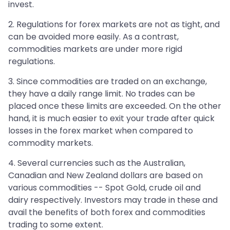
invest.
2. Regulations for forex markets are not as tight, and
can be avoided more easily. As a contrast,
commodities markets are under more rigid
regulations.
3. Since commodities are traded on an exchange,
they have a daily range limit. No trades can be
placed once these limits are exceeded. On the other
hand, it is much easier to exit your trade after quick
losses in the forex market when compared to
commodity markets.
4. Several currencies such as the Australian,
Canadian and New Zealand dollars are based on
various commodities -- Spot Gold, crude oil and
dairy respectively. Investors may trade in these and
avail the benefits of both forex and commodities
trading to some extent.