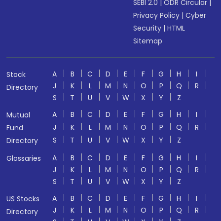
SEBI 2.0
|
ODR Circular
|
Privacy Policy
|
Cyber
Security
|
HTML
Sitemap
A
B
C
D
E
F
G
H
I
Stock
J
K
L
M
N
O
P
Q
R
Directory
S
T
U
V
W
X
Y
Z
A
B
C
D
E
F
G
H
I
Mutual
J
K
L
M
N
O
P
Q
R
Fund
S
T
U
V
W
X
Y
Z
Directory
A
B
C
D
E
F
G
H
I
Glossaries
J
K
L
M
N
O
P
Q
R
S
T
U
V
W
X
Y
Z
A
B
C
D
E
F
G
H
I
US Stocks
J
K
L
M
N
O
P
Q
R
Directory