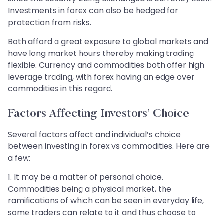
Investments in forex can also be hedged for
protection from risks.
Both afford a great exposure to global markets and
have long market hours thereby making trading
flexible. Currency and commodities both offer high
leverage trading, with forex having an edge over
commodities in this regard.
Factors Affecting Investors’ Choice
Several factors affect and individual’s choice
between investing in forex vs commodities. Here are
a few:
1. It may be a matter of personal choice.
Commodities being a physical market, the
ramifications of which can be seen in everyday life,
some traders can relate to it and thus choose to