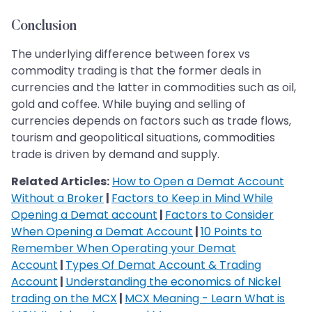
Conclusion
The underlying difference between forex vs
commodity trading is that the former deals in
currencies and the latter in commodities such as oil,
gold and coffee. While buying and selling of
currencies depends on factors such as trade flows,
tourism and geopolitical situations, commodities
trade is driven by demand and supply.
Related Articles:
How to Open a Demat Account
Without a Broker
|
Factors to Keep in Mind While
Opening a Demat account
|
Factors to Consider
When Opening a Demat Account
|
10 Points to
Remember When Operating your Demat
Account
|
Types Of Demat Account & Trading
Account
|
Understanding the economics of Nickel
trading on the MCX
|
MCX Meaning - Learn What is