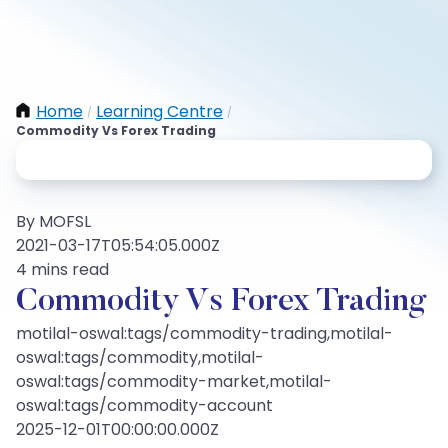
Home
Learning Centre
/
/
Commodity Vs Forex Trading
By MOFSL
2021-03-17T05:54:05.000Z
4 mins read
Commodity Vs Forex Trading
motilal-oswal:tags/commodity-trading,motilal-
oswal:tags/commodity,motilal-
oswal:tags/commodity-market,motilal-
oswal:tags/commodity-account
2025-12-01T00:00:00.000Z