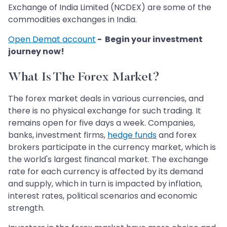
Exchange of India Limited (NCDEX) are some of the
commodities exchanges in India.
Open Demat account
- Begin your investment
journey now!
What Is The Forex Market?
The forex market deals in various currencies, and
there is no physical exchange for such trading. It
remains open for five days a week. Companies,
banks, investment firms,
hedge funds
and forex
brokers participate in the currency market, which is
the world's largest financal market. The exchange
rate for each currency is affected by its demand
and supply, which in turn is impacted by inflation,
interest rates, political scenarios and economic
strength.