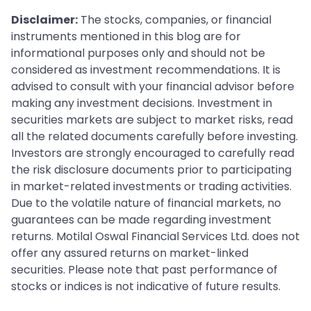
Disclaimer:
The stocks, companies, or financial
instruments mentioned in this blog are for
informational purposes only and should not be
considered as investment recommendations. It is
advised to consult with your financial advisor before
making any investment decisions. Investment in
securities markets are subject to market risks, read
all the related documents carefully before investing.
Investors are strongly encouraged to carefully read
the risk disclosure documents prior to participating
in market-related investments or trading activities.
Due to the volatile nature of financial markets, no
guarantees can be made regarding investment
returns. Motilal Oswal Financial Services Ltd. does not
offer any assured returns on market-linked
securities. Please note that past performance of
stocks or indices is not indicative of future results.