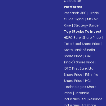
Calculator
Platforms
Research 360
|
Trade
Guide Signal
|
MO API
|
Riise
|
Strategy Builder
Top Stocks To Invest
HDFC Bank Share Price
|
Tata Steel Share Price
|
State Bank of India
Share Price
|
GAIL
(India) Share Price
|
IDFC First Bank Ltd
Share Price
|
IRB Infra
Share Price
|
HCL
Technologies Share
Price
|
Britannia
Industries Ltd
|
Reliance
Industries Ltd Share