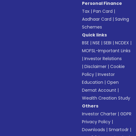
Personal Finance
Tax
|
Pan Card
|
Aadhaar Card
|
Saving
Schemes
Quick links
BSE
|
NSE
|
SEBI
|
NCDEX
|
MOFSL-Important Links
|
Investor Relations
|
Disclaimer
|
Cookie
Policy
|
Investor
Education
|
Open
Demat Account
|
Wealth Creation Study
Others
Investor Charter
|
GDPR
Privacy Policy
|
Downloads
|
Smartodr
|