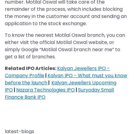
number. Motilal Oswal will take care of the
remainder of the process, which includes blocking
the money in the customer account and sending an
application to the stock exchange.
To know the nearest Motilal Oswal branch, you can
either visit the official Motilal Oswal website, or
simply Google “Motilal Oswal branch near me” to
get a list of branches.
Related IPO Articles:
Kalyan Jewellers IPO -
Company Profile
|
Kalyan IPO - What must you know
before the launch
|
Kalyan Jewellers Upcoming
IPO
|
Nazara Technologies IPO
|
Suryoday Small
Finance Bank IPO
latest-blogs