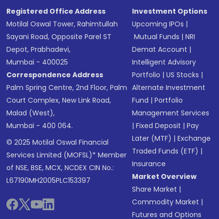
Registered Office Address
Investment Options
Motilal Oswal Tower, Rahimtullah
Upcoming IPOs
|
Sayani Road, Opposite Parel ST
Mutual Funds
|
NRI
Depot, Prabhadevi,
Demat Account
|
Mumbai - 400025
Intelligent Advisory
Correspondence Address
Portfolio
|
US Stocks
|
Palm Spring Centre, 2nd Floor, Palm
Alternate Investment
Court Complex, New Link Road,
Fund
|
Portfolio
Malad (West),
Management Services
Mumbai - 400 064.
|
Fixed Deposit
|
Pay
Later (MTF)
|
Exchange
© 2025 Motilal Oswal Financial
Traded Funds (ETF)
|
Services Limited (MOFSL)* Member
Insurance
of NSE, BSE, MCX, NCDEX CIN No.:
Market Overview
L67190MH2005PLC153397
Share Market
|
Commodity Market
|
Futures and Options