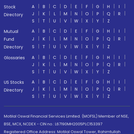
A
B
C
D
E
F
G
H
I
Stock
J
K
L
M
N
O
P
Q
R
Directory
S
T
U
V
W
X
Y
Z
A
B
C
D
E
F
G
H
I
Mutual
J
K
L
M
N
O
P
Q
R
Fund
S
T
U
V
W
X
Y
Z
Directory
A
B
C
D
E
F
G
H
I
Glossaries
J
K
L
M
N
O
P
Q
R
S
T
U
V
W
X
Y
Z
A
B
C
D
E
F
G
H
I
US Stocks
J
K
L
M
N
O
P
Q
R
Directory
S
T
U
V
W
X
Y
Z
Motilal Oswal Financial Services Limited. (MOFSL) Member of NSE,
BSE, MCX, NCDEX - CIN no.: L67190MH2005PLC153397
Registered Office Address: Motilal Oswal Tower, Rahimtullah