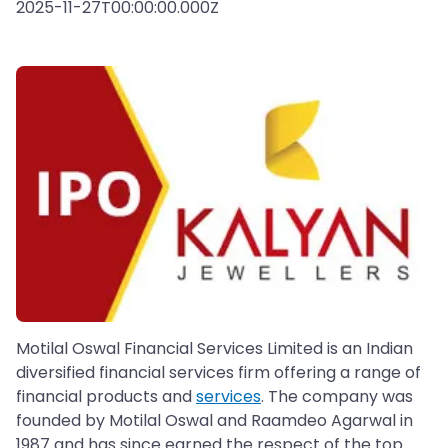
2025-11-27T00:00:00.000Z
Motilal Oswal Financial Services Limited is an Indian
diversified financial services firm offering a range of
financial products and
services
. The company was
founded by Motilal Oswal and Raamdeo Agarwal in
1987 and has since earned the respect of the top