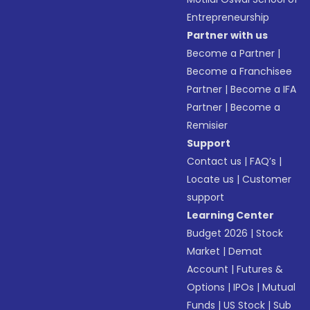
Entrepreneurship
Partner with us
Become a Partner
|
Become a Franchisee
Partner
|
Become a IFA
Partner
|
Become a
Remisier
Support
Contact us
|
FAQ’s
|
Locate us
|
Customer
support
Learning Center
Budget 2026
|
Stock
Market
|
Demat
Account
|
Futures &
Options
|
IPOs
|
Mutual
Funds
|
US Stock
|
Sub