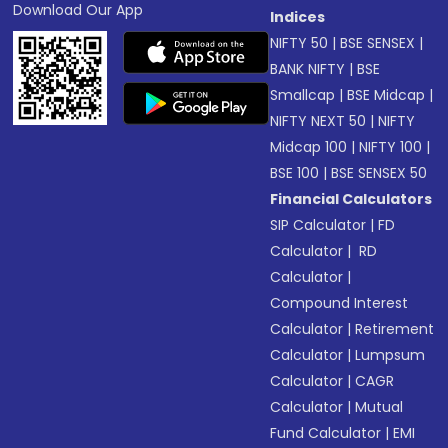
Download Our App
Indices
NIFTY 50
|
BSE SENSEX
|
BANK NIFTY
|
BSE
Smallcap
|
BSE Midcap
|
NIFTY NEXT 50
|
NIFTY
Midcap 100
|
NIFTY 100
|
BSE 100
|
BSE SENSEX 50
Financial Calculators
SIP Calculator
|
FD
Calculator
|
RD
Calculator
|
Compound Interest
Calculator
|
Retirement
Calculator
|
Lumpsum
Calculator
|
CAGR
Calculator
|
Mutual
Fund Calculator
|
EMI