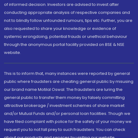
of informed decision. Investors are advised to invest after
conducting appropriate analysis of respective companies and
not to blindly follow unfounded rumours, tips etc. Further, you are
also requested to share your knowledge or evidence of
systemic wrongdoing, potential frauds or unethical behaviour
through the anonymous portal facility provided on BSE & NSE
website.
This is to inform that, many instances were reported by general
public where fraudsters are cheating general public by misusing
our brand name Motilal Oswal. The fraudsters are luring the
general public to transfer them money by falsely committing
attractive brokerage / investment schemes of share market
and/or Mutual Funds and/or personal loan facilities. Though we
have filed complaint with police for the safety of your money we
request you to not fall prey to such fraudsters. You can check
about our products and services by visiting our website