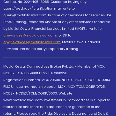
Contact No.:022-40548085. Customer having any
query/feedback/ clarification may write to
query@motilaloswal.com. In case of grievances for services like
Stock Broking, Research Analyst or any other services rendered
by Motilal Oswal Financial Services Limited (MOFSL) write to
grievances@motilaloswal.com
, for DP to
dpgrievances@motilaloswal.com
,
Motilal Oswal Financial
Services Limited do carry Proprietary trading.
Motilal Oswal Commodities Broker Pvt. Ltd. - Member of MCX,
NCDEX - CIN U65990MH1991PTC060928
Registration Numbers: MCX 29500, NCDEX -NCDEX-CO-04-00114.
FMC Unique membership code : MCX : MCX/TCM/CORP/0725,
NCDEX: NCDEX/TCM/CORP/0033. Website:
www.motilaloswal.com Investment in Commodities is subject to
market risk and there is no assurance or guarantee of the
returns. Please read the Risks Disclosure Document and Do's &