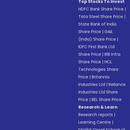
Top Stocks To Invest
HDFC Bank Share Price
|
Tata Steel Share Price
|
State Bank of India
Share Price
|
GAIL
(India) Share Price
|
IDFC First Bank Ltd
Share Price
|
IRB Infra
Share Price
|
HCL
Technologies Share
Price
|
Britannia
Industries Ltd
|
Reliance
Industries Ltd Share
Price
|
BEL Share Price
Research & Learn
Research reports
|
Learning Centre
|
Motilal Oswal School of