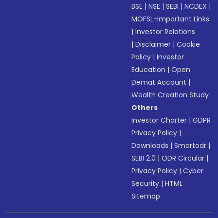
BSE
|
NSE
|
SEBI
|
NCDEX
|
MOFSL-Important Links
|
Investor Relations
|
Disclaimer
|
Cookie
Policy
|
Investor
Education
|
Open
Demat Account
|
Wealth Creation Study
Others
Investor Charter
|
GDPR
Privacy Policy
|
Downloads
|
Smartodr
|
SEBI 2.0
|
ODR Circular
|
Privacy Policy
|
Cyber
Security
|
HTML
Sitemap