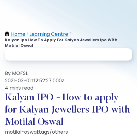
Home
Learning Centre
/
/
Kalyan Ipo How To Apply For Kalyan Jewellers Ipo With
Motilal Oswal
By MOFSL
2021-03-01T12:52:27.000Z
4 mins read
Kalyan IPO - How to apply
for Kalyan Jewellers IPO with
Motilal Oswal
motilal-oswal:tags/others