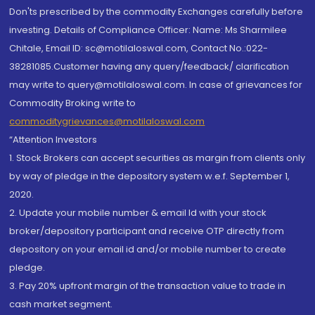
Don'ts prescribed by the commodity Exchanges carefully before
investing. Details of Compliance Officer: Name: Ms Sharmilee
Chitale, Email ID: sc@motilaloswal.com, Contact No.:022-
38281085.Customer having any query/feedback/ clarification
may write to query@motilaloswal.com. In case of grievances for
Commodity Broking write to
commoditygrievances@motilaloswal.com
“Attention Investors
1. Stock Brokers can accept securities as margin from clients only
by way of pledge in the depository system w.e.f. September 1,
2020.
2. Update your mobile number & email Id with your stock
broker/depository participant and receive OTP directly from
depository on your email id and/or mobile number to create
pledge.
3. Pay 20% upfront margin of the transaction value to trade in
cash market segment.