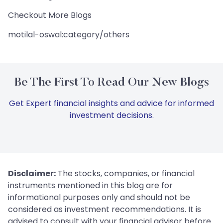
Checkout More Blogs
motilal-oswal:category/others
Be The First To Read Our New Blogs
Get Expert financial insights and advice for informed
investment decisions.
Disclaimer:
The stocks, companies, or financial
instruments mentioned in this blog are for
informational purposes only and should not be
considered as investment recommendations. It is
advised to consult with your financial advisor before