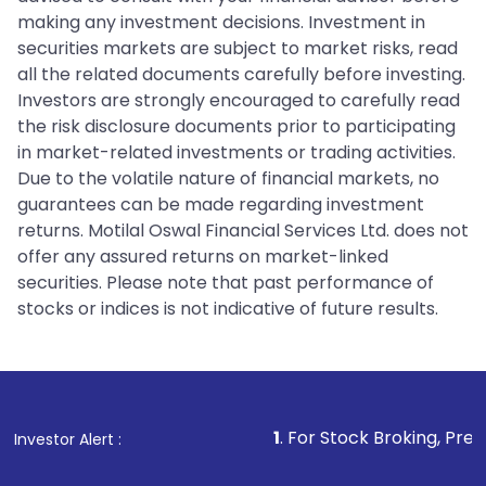
making any investment decisions. Investment in
securities markets are subject to market risks, read
all the related documents carefully before investing.
Investors are strongly encouraged to carefully read
the risk disclosure documents prior to participating
in market-related investments or trading activities.
Due to the volatile nature of financial markets, no
guarantees can be made regarding investment
returns. Motilal Oswal Financial Services Ltd. does not
offer any assured returns on market-linked
securities. Please note that past performance of
stocks or indices is not indicative of future results.
1
. For Stock Broking, Prevent Unautho
Investor Alert :