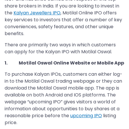
share brokers in India. If you are looking to invest in
the
Kalyan Jewellers IPO
, Motilal Online IPO offers
key services to investors that offer a number of key
conveniences, safety features, and other unique
benefits.
There are primarily two ways in which customers
can apply for the Kalyan IPO with Motilal Oswal.
1. Motilal Oswal Online Website or Mobile App
To purchase Kalyan IPOs, customers can either log-
in to the Motilal Oswal trading webpage or they can
download the Motilal Oswal mobile app. The app is
available on both Android and IOS platforms. The
webpage “upcoming IPO” gives visitors a world of
information about opportunities to buy shares at a
reasonable price before the
upcoming IPO
listing
price.