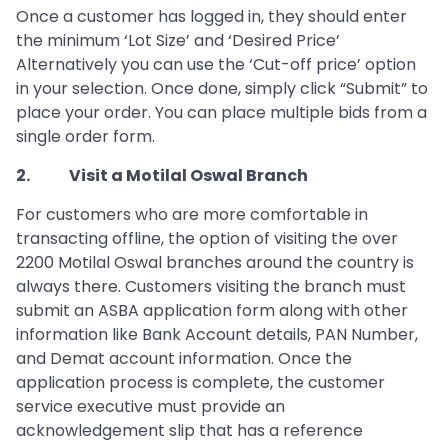
Once a customer has logged in, they should enter
the minimum ‘Lot Size’ and ‘Desired Price’
Alternatively you can use the ‘Cut-off price’ option
in your selection. Once done, simply click “Submit” to
place your order. You can place multiple bids from a
single order form.
2. Visit a Motilal Oswal Branch
For customers who are more comfortable in
transacting offline, the option of visiting the over
2200 Motilal Oswal branches around the country is
always there. Customers visiting the branch must
submit an ASBA application form along with other
information like Bank Account details, PAN Number,
and Demat account information. Once the
application process is complete, the customer
service executive must provide an
acknowledgement slip that has a reference