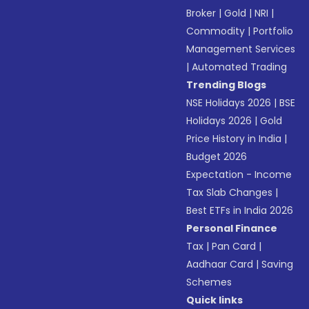
Broker
|
Gold
|
NRI
|
Commodity
|
Portfolio
Management Services
|
Automated Trading
Trending Blogs
NSE Holidays 2026
|
BSE
Holidays 2026
|
Gold
Price History in India
|
Budget 2026
Expectation - Income
Tax Slab Changes
|
Best ETFs in India 2026
Personal Finance
Tax
|
Pan Card
|
Aadhaar Card
|
Saving
Schemes
Quick links