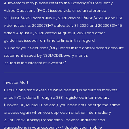
4. Investors may please refer to the Exchange's Frequently
Asked Questions (FAQs) issued vide circular reference
NSE/INSP/45191 dated July 31, 2020 and NSE/INSP/45534 and BSE
vide notice no. 20200731-7 dated July 31, 2020 and 20200831-45
dated August 31, 2020 dated August 31, 2020 and other
guidelines issued from time to time in this regard
5. Check your Securities /MF/ Bonds in the consolidated account
statement issued by NSDL/CDSL every month.
Issued in the interest of Investors"
Investor Alert
1. KYC is one time exercise while dealing in securities markets -
once KYC is done through a SEBI registered intermediary
(Broker, DP, Mutual Fund etc.), you need not undergo the same
process again when you approach another intermediary
2. For Stock Broking Transaction 'Prevent unauthorised
transactions in your account --> Update your mobile