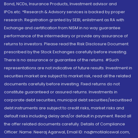
Bond, NCDs, Insurance Products, Investment advisor and
IPOs.etc. *Research & Advisory services is backed by proper
research. Registration granted by SEBI, enlistment as RA with
Exchange and certification from NISM in no way guarantee
performance of the intermediary or provide any assurance of
returns to investors. Please read the Risk Disclosure Document
prescribed by the Stock Exchanges carefully before investing.
There is no assurance or guarantee of the returns. #Such
representations are not indicative of future results. Investment in
securities market are subject to market risk, read all the related
documents carefully before investing. Fixed returns do not
constitute guaranteed or assured returns. Investments in
corporate debt securities, municipal debt securities/securitised
debt instruments are subject to credit risks, market risks and
default risks including delay and/or default in payment. Read all
the offer related documents carefully. Details of Compliance
Officer: Name: Neeraj Agarwal, Email ID: na@motilaloswal.com,