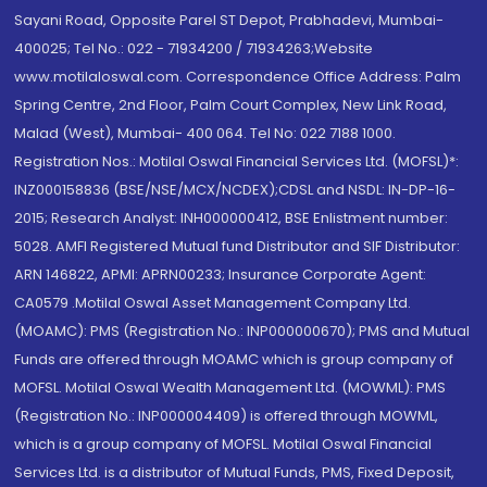
Sayani Road, Opposite Parel ST Depot, Prabhadevi, Mumbai-
400025; Tel No.: 022 - 71934200 / 71934263;Website
www.motilaloswal.com. Correspondence Office Address: Palm
Spring Centre, 2nd Floor, Palm Court Complex, New Link Road,
Malad (West), Mumbai- 400 064. Tel No: 022 7188 1000.
Registration Nos.: Motilal Oswal Financial Services Ltd. (MOFSL)*:
INZ000158836 (BSE/NSE/MCX/NCDEX);CDSL and NSDL: IN-DP-16-
2015; Research Analyst: INH000000412, BSE Enlistment number:
5028. AMFI Registered Mutual fund Distributor and SIF Distributor:
ARN 146822, APMI: APRN00233; Insurance Corporate Agent:
CA0579 .Motilal Oswal Asset Management Company Ltd.
(MOAMC): PMS (Registration No.: INP000000670); PMS and Mutual
Funds are offered through MOAMC which is group company of
MOFSL. Motilal Oswal Wealth Management Ltd. (MOWML): PMS
(Registration No.: INP000004409) is offered through MOWML,
which is a group company of MOFSL. Motilal Oswal Financial
Services Ltd. is a distributor of Mutual Funds, PMS, Fixed Deposit,