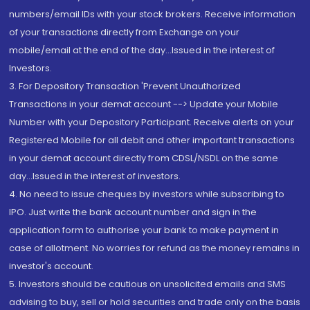
numbers/email IDs with your stock brokers. Receive information
of your transactions directly from Exchange on your
mobile/email at the end of the day...Issued in the interest of
Investors.
3. For Depository Transaction 'Prevent Unauthorized
Transactions in your demat account --> Update your Mobile
Number with your Depository Participant. Receive alerts on your
Registered Mobile for all debit and other important transactions
in your demat account directly from CDSL/NSDL on the same
day...Issued in the interest of investors.
4. No need to issue cheques by investors while subscribing to
IPO. Just write the bank account number and sign in the
application form to authorise your bank to make payment in
case of allotment. No worries for refund as the money remains in
investor's account.
5. Investors should be cautious on unsolicited emails and SMS
advising to buy, sell or hold securities and trade only on the basis