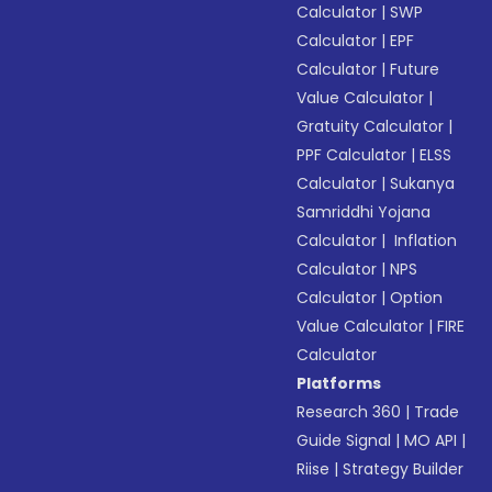
Calculator
|
SWP
Calculator
|
EPF
Calculator
|
Future
Value Calculator
|
Gratuity Calculator
|
PPF Calculator
|
ELSS
Calculator
|
Sukanya
Samriddhi Yojana
Calculator
|
Inflation
Calculator
|
NPS
Calculator
|
Option
Value Calculator
|
FIRE
Calculator
Platforms
Research 360
|
Trade
Guide Signal
|
MO API
|
Riise
|
Strategy Builder