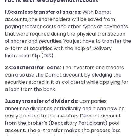
Facilities offered by Demat Account
1.Seamless transfer of shares:
With Demat
accounts, the shareholders will be saved from
paying transfer costs and other types of payments
that were required during the physical transaction
of shares and securities. You just have to transfer the
e-form of securities with the help of Delivery
Instruction Slip (DIS).
2.Collateral for loans:
The investors and traders
can also use the Demat account by pledging the
securities stored in it as collateral while applying for
a loan from the bank.
3.Easy transfer of dividends
: Companies
announce dividends periodically and it can now be
easily credited to the investors Demant account
from the broker’s (Depository Participant) pool
account. The e-transfer makes the process less