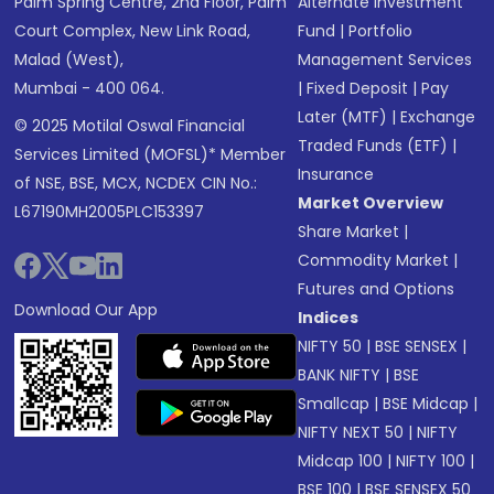
Palm Spring Centre, 2nd Floor, Palm
Alternate Investment
Court Complex, New Link Road,
Fund
|
Portfolio
Malad (West),
Management Services
Mumbai - 400 064.
|
Fixed Deposit
|
Pay
Later (MTF)
|
Exchange
© 2025 Motilal Oswal Financial
Traded Funds (ETF)
|
Services Limited (MOFSL)* Member
Insurance
of NSE, BSE, MCX, NCDEX CIN No.:
Market Overview
L67190MH2005PLC153397
Share Market
|
Commodity Market
|
Futures and Options
Download Our App
Indices
NIFTY 50
|
BSE SENSEX
|
BANK NIFTY
|
BSE
Smallcap
|
BSE Midcap
|
NIFTY NEXT 50
|
NIFTY
Midcap 100
|
NIFTY 100
|
BSE 100
|
BSE SENSEX 50