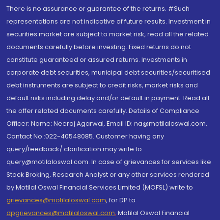
There is no assurance or guarantee of the returns. #Such
representations are not indicative of future results. Investment in
securities market are subject to market risk, read all the related
documents carefully before investing. Fixed returns do not
constitute guaranteed or assured returns. Investments in
corporate debt securities, municipal debt securities/securitised
debt instruments are subject to credit risks, market risks and
default risks including delay and/or default in payment. Read all
the offer related documents carefully. Details of Compliance
Officer: Name: Neeraj Agarwal, Email ID: na@motilaloswal.com,
Contact No.:022-40548085. Customer having any
query/feedback/ clarification may write to
query@motilaloswal.com. In case of grievances for services like
Stock Broking, Research Analyst or any other services rendered
by Motilal Oswal Financial Services Limited (MOFSL) write to
grievances@motilaloswal.com
, for DP to
dpgrievances@motilaloswal.com
,
Motilal Oswal Financial