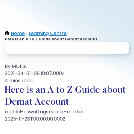
Home
Learning Centre
/
/
Here Is An A To Z Guide About Demat Account
By MOFSL
2021-04-01T08:18:07.000Z
4 mins read
Here is an A to Z Guide about
Demat Account
motilal-oswal:tags/stock-market
2025-11-28T00:00:00.000Z