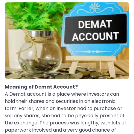
Meaning of Demat Account?
A Demat account is a place where investors can
hold their shares and securities in an electronic
form. Earlier, when an investor had to purchase or
sell any shares, she had to be physically present at
the exchange. The process was lengthy, with lots of
paperwork involved and a very good chance of