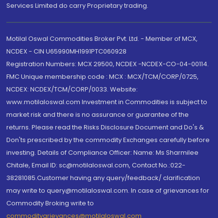
Services Limited do carry Proprietary trading.
Motilal Oswal Commodities Broker Pvt. Ltd. - Member of MCX,
NCDEX - CIN U65990MH1991PTC060928
Registration Numbers: MCX 29500, NCDEX -NCDEX-CO-04-00114.
FMC Unique membership code : MCX : MCX/TCM/CORP/0725,
NCDEX: NCDEX/TCM/CORP/0033. Website:
www.motilaloswal.com Investment in Commodities is subject to
market risk and there is no assurance or guarantee of the
returns. Please read the Risks Disclosure Document and Do's &
Don'ts prescribed by the commodity Exchanges carefully before
investing. Details of Compliance Officer: Name: Ms Sharmilee
Chitale, Email ID: sc@motilaloswal.com, Contact No.:022-
38281085.Customer having any query/feedback/ clarification
may write to query@motilaloswal.com. In case of grievances for
Commodity Broking write to
commoditygrievances@motilaloswal.com