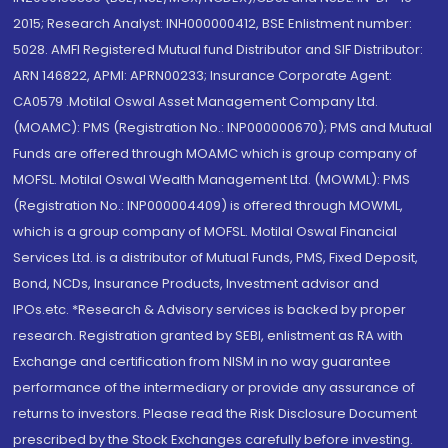
2015; Research Analyst: INH000000412, BSE Enlistment number:
5028. AMFI Registered Mutual fund Distributor and SIF Distributor:
ARN 146822, APMI: APRN00233; Insurance Corporate Agent:
CA0579 .Motilal Oswal Asset Management Company Ltd.
(MOAMC): PMS (Registration No.: INP000000670); PMS and Mutual
Funds are offered through MOAMC which is group company of
MOFSL. Motilal Oswal Wealth Management Ltd. (MOWML): PMS
(Registration No.: INP000004409) is offered through MOWML,
which is a group company of MOFSL. Motilal Oswal Financial
Services Ltd. is a distributor of Mutual Funds, PMS, Fixed Deposit,
Bond, NCDs, Insurance Products, Investment advisor and
IPOs.etc. *Research & Advisory services is backed by proper
research. Registration granted by SEBI, enlistment as RA with
Exchange and certification from NISM in no way guarantee
performance of the intermediary or provide any assurance of
returns to investors. Please read the Risk Disclosure Document
prescribed by the Stock Exchanges carefully before investing.