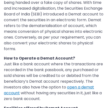
being handed over a fake copy of shares. With time
and increased digitalisation, the Securities Exchange
Board of India (SEBI) introduced a Demat account to
convert the securities in an electronic form. Demat
refers to the dematerialisation of account, which
means conversion of physical shares into electronic
ones. Conversely, as per your requirement, you can
also convert your electronic shares to physical
forms.
How to Operate a Demat Account?
Just like a bank account where the transactions are
recorded in the bank passbook, any purchased or
sold shares will be credited to or debited from the
beneficiary’s Demat account respectively. The
investors also have the option to
open a demat
account
without having any securities in it, just like a
zero bank account.