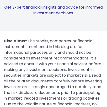
Get Expert financial insights and advice for informed
investment decisions.
Disclaimer:
The stocks, companies, or financial
instruments mentioned in this blog are for
informational purposes only and should not be
considered as investment recommendations. It is
advised to consult with your financial advisor before
making any investment decisions. Investment in
securities markets are subject to market risks, read
all the related documents carefully before investing.
Investors are strongly encouraged to carefully read
the risk disclosure documents prior to participating
in market-related investments or trading activities.
Due to the volatile nature of financial markets, no