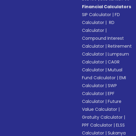
Financial Calculators
SIP Calculator
|
FD
Calculator
|
RD
Calculator
|
Compound Interest
Calculator
|
Retirement
Calculator
|
Lumpsum
Calculator
|
CAGR
Calculator
|
Mutual
Fund Calculator
|
EMI
Calculator
|
SWP
Calculator
|
EPF
Calculator
|
Future
Value Calculator
|
Gratuity Calculator
|
PPF Calculator
|
ELSS
Calculator
|
Sukanya