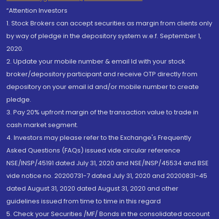
“Attention Investors
1. Stock Brokers can accept securities as margin from clients only
by way of pledge in the depository system w.e.f. September 1,
2020.
2. Update your mobile number & email Id with your stock
broker/depository participant and receive OTP directly from
depository on your email id and/or mobile number to create
pledge.
3. Pay 20% upfront margin of the transaction value to trade in
cash market segment.
4. Investors may please refer to the Exchange's Frequently
Asked Questions (FAQs) issued vide circular reference
NSE/INSP/45191 dated July 31, 2020 and NSE/INSP/45534 and BSE
vide notice no. 20200731-7 dated July 31, 2020 and 20200831-45
dated August 31, 2020 dated August 31, 2020 and other
guidelines issued from time to time in this regard
5. Check your Securities /MF/ Bonds in the consolidated account