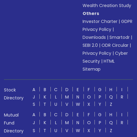
Wealth Creation Study
Others
Investor Charter
|
GDPR
Privacy Policy
|
Downloads
|
Smartodr
|
SEBI 2.0
|
ODR Circular
|
Privacy Policy
|
Cyber
Security
|
HTML
Sitemap
A
B
C
D
E
F
G
H
I
Stock
J
K
L
M
N
O
P
Q
R
Directory
S
T
U
V
W
X
Y
Z
A
B
C
D
E
F
G
H
I
Mutual
J
K
L
M
N
O
P
Q
R
Fund
S
T
U
V
W
X
Y
Z
Directory