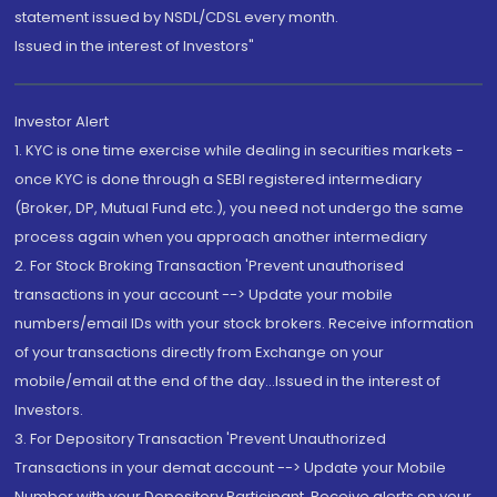
statement issued by NSDL/CDSL every month.
Issued in the interest of Investors"
Investor Alert
1. KYC is one time exercise while dealing in securities markets -
once KYC is done through a SEBI registered intermediary
(Broker, DP, Mutual Fund etc.), you need not undergo the same
process again when you approach another intermediary
2. For Stock Broking Transaction 'Prevent unauthorised
transactions in your account --> Update your mobile
numbers/email IDs with your stock brokers. Receive information
of your transactions directly from Exchange on your
mobile/email at the end of the day...Issued in the interest of
Investors.
3. For Depository Transaction 'Prevent Unauthorized
Transactions in your demat account --> Update your Mobile
Number with your Depository Participant. Receive alerts on your