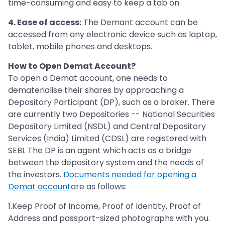
time-consuming and easy to keep a tab on.
4. Ease of access:
The Demant account can be
accessed from any electronic device such as laptop,
tablet, mobile phones and desktops.
How to Open Demat Account?
To open a Demat account, one needs to
dematerialise their shares by approaching a
Depository Participant (DP), such as a broker. There
are currently two Depositories -- National Securities
Depository Limited (NSDL) and Central Depository
Services (India) Limited (CDSL) are registered with
SEBI. The DP is an agent which acts as a bridge
between the depository system and the needs of
the investors.
Documents needed for opening a
Demat account
are as follows:
1.Keep Proof of Income, Proof of Identity, Proof of
Address and passport-sized photographs with you.