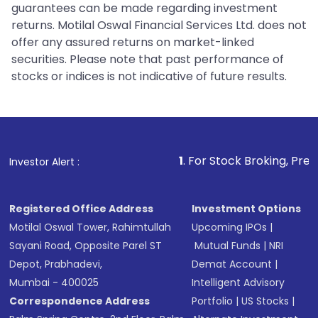
guarantees can be made regarding investment
returns. Motilal Oswal Financial Services Ltd. does not
offer any assured returns on market-linked
securities. Please note that past performance of
stocks or indices is not indicative of future results.
1
. For Stock Broking, Prevent Unauthorized
Investor Alert :
Registered Office Address
Investment Options
Motilal Oswal Tower, Rahimtullah
Upcoming IPOs
|
Sayani Road, Opposite Parel ST
Mutual Funds
|
NRI
Depot, Prabhadevi,
Demat Account
|
Mumbai - 400025
Intelligent Advisory
Correspondence Address
Portfolio
|
US Stocks
|