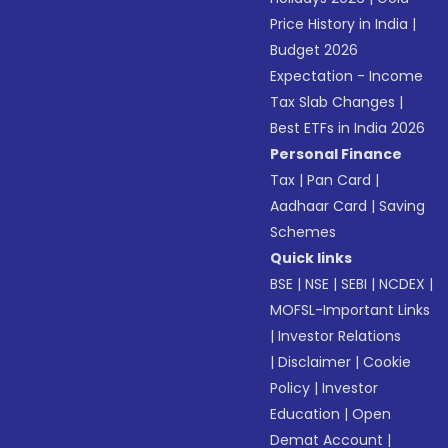
Price History in India
|
Budget 2026
Expectation - Income
Tax Slab Changes
|
Best ETFs in India 2026
Personal Finance
Tax
|
Pan Card
|
Aadhaar Card
|
Saving
Schemes
Quick links
BSE
|
NSE
|
SEBI
|
NCDEX
|
MOFSL-Important Links
|
Investor Relations
|
Disclaimer
|
Cookie
Policy
|
Investor
Education
|
Open
Demat Account
|