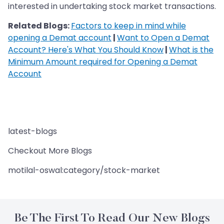
interested in undertaking stock market transactions.
Related Blogs:
Factors to keep in mind while
opening a Demat account
|
Want to Open a Demat
Account? Here's What You Should Know
|
What is the
Minimum Amount required for Opening a Demat
Account
latest-blogs
Checkout More Blogs
motilal-oswal:category/stock-market
Be The First To Read Our New Blogs