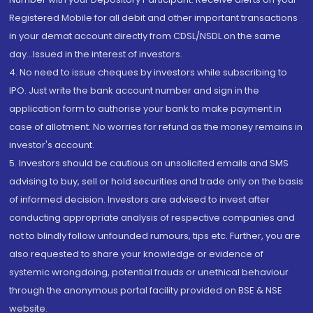
Registered Mobile for all debit and other important transactions
in your demat account directly from CDSL/NSDL on the same
day...Issued in the interest of investors.
4. No need to issue cheques by investors while subscribing to
IPO. Just write the bank account number and sign in the
application form to authorise your bank to make payment in
case of allotment. No worries for refund as the money remains in
investor's account.
5. Investors should be cautious on unsolicited emails and SMS
advising to buy, sell or hold securities and trade only on the basis
of informed decision. Investors are advised to invest after
conducting appropriate analysis of respective companies and
not to blindly follow unfounded rumours, tips etc. Further, you are
also requested to share your knowledge or evidence of
systemic wrongdoing, potential frauds or unethical behaviour
through the anonymous portal facility provided on BSE & NSE
website.