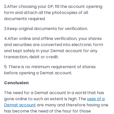
2.After choosing your DP, fill the account opening
form and attach all the photocopies of all
documents required.
3.Keep original documents for verification.
4.After online and offline verification, your shares
and securities are converted into electronic form
and kept safely in your Demat account for any
transaction, debit or credit.
5. There is no minimum requirement of shares
before opening a Demat account.
Conclusion
The need for a Demat account in a world that has
gone online to such an extent is high. The
uses of a
Demat account
are many and therefore having one
has become the need of the hour for those