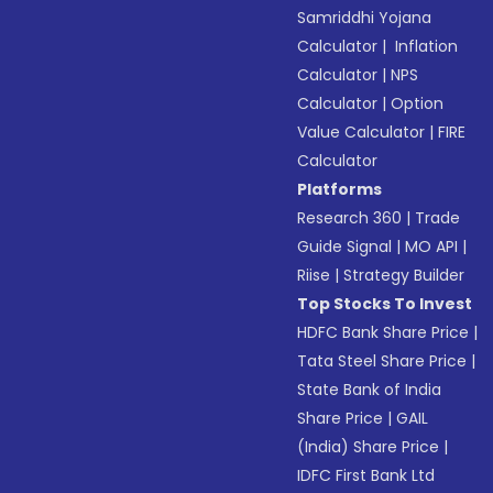
Samriddhi Yojana
Calculator
|
Inflation
Calculator
|
NPS
Calculator
|
Option
Value Calculator
|
FIRE
Calculator
Platforms
Research 360
|
Trade
Guide Signal
|
MO API
|
Riise
|
Strategy Builder
Top Stocks To Invest
HDFC Bank Share Price
|
Tata Steel Share Price
|
State Bank of India
Share Price
|
GAIL
(India) Share Price
|
IDFC First Bank Ltd