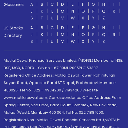
A
B
C
D
E
F
G
H
I
Glossaries
J
K
L
M
N
O
P
Q
R
S
T
U
V
W
X
Y
Z
A
B
C
D
E
F
G
H
I
US Stocks
J
K
L
M
N
O
P
Q
R
Directory
S
T
U
V
W
X
Y
Z
Motilal Oswal Financial Services Limited. (MOFSL) Member of NSE,
BSE, MCX, NCDEX - CIN no.: L67190MH2005PLC153397
Registered Office Address: Motilal Oswal Tower, Rahimtullah
Sayani Road, Opposite Parel ST Depot, Prabhadevi, Mumbai-
400025; Tel No.: 022 - 71934200 / 71934263;Website
www.motilaloswal.com. Correspondence Office Address: Palm
Spring Centre, 2nd Floor, Palm Court Complex, New Link Road,
Malad (West), Mumbai- 400 064. Tel No: 022 7188 1000.
Registration Nos.: Motilal Oswal Financial Services Ltd. (MOFSL)*:
INZ000158836 (BSE/NSE/MCX/NCDEX);CDSL and NSDL: IN-DP-16-