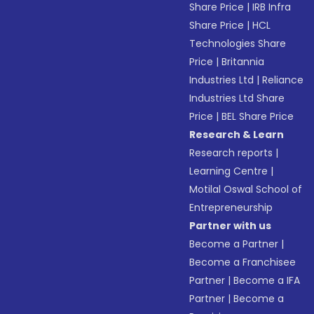
Share Price
|
IRB Infra
Share Price
|
HCL
Technologies Share
Price
|
Britannia
Industries Ltd
|
Reliance
Industries Ltd Share
Price
|
BEL Share Price
Research & Learn
Research reports
|
Learning Centre
|
Motilal Oswal School of
Entrepreneurship
Partner with us
Become a Partner
|
Become a Franchisee
Partner
|
Become a IFA
Partner
|
Become a