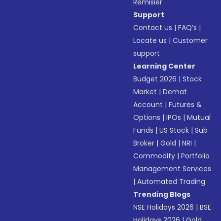
Remisier
Support
Contact us
|
FAQ’s
|
Locate us
|
Customer
support
Learning Center
Budget 2026
|
Stock
Market
|
Demat
Account
|
Futures &
Options
|
IPOs
|
Mutual
Funds
|
US Stock
|
Sub
Broker
|
Gold
|
NRI
|
Commodity
|
Portfolio
Management Services
|
Automated Trading
Trending Blogs
NSE Holidays 2026
|
BSE
Holidays 2026
|
Gold