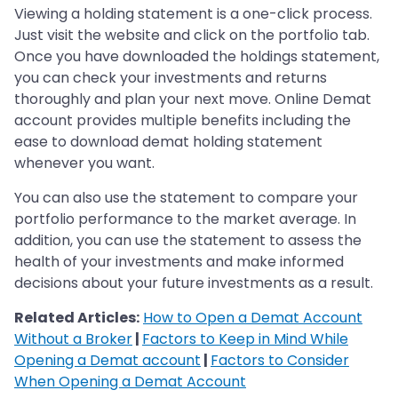
Viewing a holding statement is a one-click process.
Just visit the website and click on the portfolio tab.
Once you have downloaded the holdings statement,
you can check your investments and returns
thoroughly and plan your next move. Online Demat
account provides multiple benefits including the
ease to download demat holding statement
whenever you want.
You can also use the statement to compare your
portfolio performance to the market average. In
addition, you can use the statement to assess the
health of your investments and make informed
decisions about your future investments as a result.
Related Articles:
How to Open a Demat Account
Without a Broker
|
Factors to Keep in Mind While
Opening a Demat account
|
Factors to Consider
When Opening a Demat Account