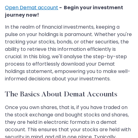
Open Demat account
- Begin your investment
journey now!
In the realm of financial investments, keeping a
pulse on your holdings is paramount. Whether you're
tracking your stocks, bonds, or other securities, the
ability to retrieve this information efficiently is
crucial. In this blog, we'll analyse the step-by-step
process to effortlessly download your Demat
holdings statement, empowering you to make well-
informed decisions about your investments.
The Basics About Demat Accounts
Once you own shares, that is, if you have traded on
the stock exchange and bought stocks and shares,
they are held in electronic formats in a demat
account. This ensures that your stocks are held with
security in mind, and all in one place. Typically,