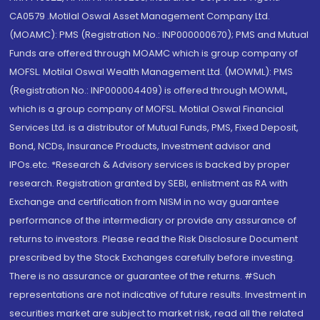
CA0579 .Motilal Oswal Asset Management Company Ltd.
(MOAMC): PMS (Registration No.: INP000000670); PMS and Mutual
Funds are offered through MOAMC which is group company of
MOFSL. Motilal Oswal Wealth Management Ltd. (MOWML): PMS
(Registration No.: INP000004409) is offered through MOWML,
which is a group company of MOFSL. Motilal Oswal Financial
Services Ltd. is a distributor of Mutual Funds, PMS, Fixed Deposit,
Bond, NCDs, Insurance Products, Investment advisor and
IPOs.etc. *Research & Advisory services is backed by proper
research. Registration granted by SEBI, enlistment as RA with
Exchange and certification from NISM in no way guarantee
performance of the intermediary or provide any assurance of
returns to investors. Please read the Risk Disclosure Document
prescribed by the Stock Exchanges carefully before investing.
There is no assurance or guarantee of the returns. #Such
representations are not indicative of future results. Investment in
securities market are subject to market risk, read all the related