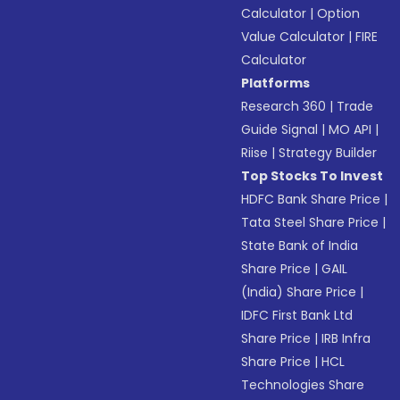
Calculator
|
Option
Value Calculator
|
FIRE
Calculator
Platforms
Research 360
|
Trade
Guide Signal
|
MO API
|
Riise
|
Strategy Builder
Top Stocks To Invest
HDFC Bank Share Price
|
Tata Steel Share Price
|
State Bank of India
Share Price
|
GAIL
(India) Share Price
|
IDFC First Bank Ltd
Share Price
|
IRB Infra
Share Price
|
HCL
Technologies Share