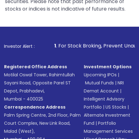
securities. Please note that past performance of
stocks or indices is not indicative of future results.
1
. For Stock Broking, Prevent Unauthorized Transactions
Investor Alert :
Registered Office Address
Investment Options
Motilal Oswal Tower, Rahimtullah
Upcoming IPOs
|
Sayani Road, Opposite Parel ST
Mutual Funds
|
NRI
Depot, Prabhadevi,
Demat Account
|
Mumbai - 400025
Intelligent Advisory
Correspondence Address
Portfolio
|
US Stocks
|
Palm Spring Centre, 2nd Floor, Palm
Alternate Investment
Court Complex, New Link Road,
Fund
|
Portfolio
Malad (West),
Management Services