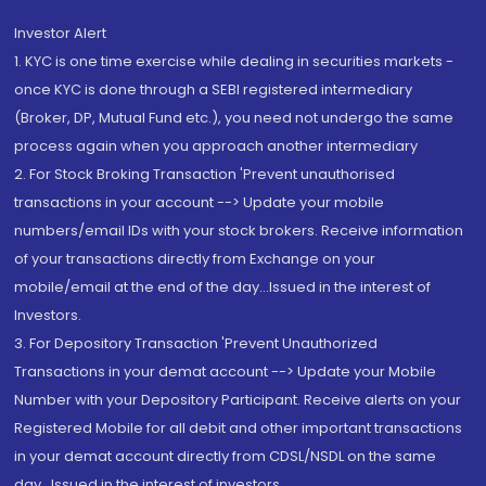
Investor Alert
1. KYC is one time exercise while dealing in securities markets -
once KYC is done through a SEBI registered intermediary
(Broker, DP, Mutual Fund etc.), you need not undergo the same
process again when you approach another intermediary
2. For Stock Broking Transaction 'Prevent unauthorised
transactions in your account --> Update your mobile
numbers/email IDs with your stock brokers. Receive information
of your transactions directly from Exchange on your
mobile/email at the end of the day...Issued in the interest of
Investors.
3. For Depository Transaction 'Prevent Unauthorized
Transactions in your demat account --> Update your Mobile
Number with your Depository Participant. Receive alerts on your
Registered Mobile for all debit and other important transactions
in your demat account directly from CDSL/NSDL on the same
day...Issued in the interest of investors.