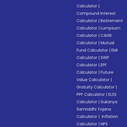
Calculator
|
Compound Interest
Calculator
|
Retirement
Calculator
|
Lumpsum
Calculator
|
CAGR
Calculator
|
Mutual
Fund Calculator
|
EMI
Calculator
|
SWP
Calculator
|
EPF
Calculator
|
Future
Value Calculator
|
Gratuity Calculator
|
PPF Calculator
|
ELSS
Calculator
|
Sukanya
Samriddhi Yojana
Calculator
|
Inflation
Calculator
|
NPS