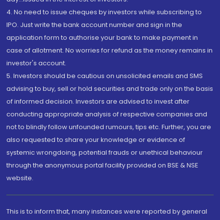
4. No need to issue cheques by investors while subscribing to
IPO. Just write the bank account number and sign in the
application form to authorise your bank to make payment in
case of allotment. No worries for refund as the money remains in
investor's account.
5. Investors should be cautious on unsolicited emails and SMS
advising to buy, sell or hold securities and trade only on the basis
of informed decision. Investors are advised to invest after
conducting appropriate analysis of respective companies and
not to blindly follow unfounded rumours, tips etc. Further, you are
also requested to share your knowledge or evidence of
systemic wrongdoing, potential frauds or unethical behaviour
through the anonymous portal facility provided on BSE & NSE
website.
This is to inform that, many instances were reported by general