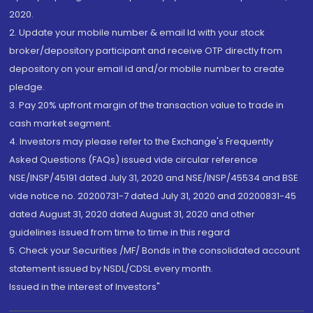
2020.
2. Update your mobile number & email Id with your stock
broker/depository participant and receive OTP directly from
depository on your email id and/or mobile number to create
pledge.
3. Pay 20% upfront margin of the transaction value to trade in
cash market segment.
4. Investors may please refer to the Exchange's Frequently
Asked Questions (FAQs) issued vide circular reference
NSE/INSP/45191 dated July 31, 2020 and NSE/INSP/45534 and BSE
vide notice no. 20200731-7 dated July 31, 2020 and 20200831-45
dated August 31, 2020 dated August 31, 2020 and other
guidelines issued from time to time in this regard
5. Check your Securities /MF/ Bonds in the consolidated account
statement issued by NSDL/CDSL every month.
Issued in the interest of Investors"