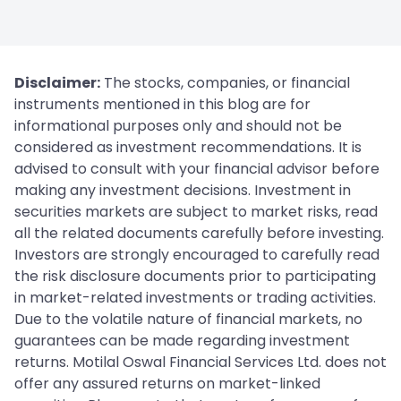
Disclaimer:
The stocks, companies, or financial
instruments mentioned in this blog are for
informational purposes only and should not be
considered as investment recommendations. It is
advised to consult with your financial advisor before
making any investment decisions. Investment in
securities markets are subject to market risks, read
all the related documents carefully before investing.
Investors are strongly encouraged to carefully read
the risk disclosure documents prior to participating
in market-related investments or trading activities.
Due to the volatile nature of financial markets, no
guarantees can be made regarding investment
returns. Motilal Oswal Financial Services Ltd. does not
offer any assured returns on market-linked