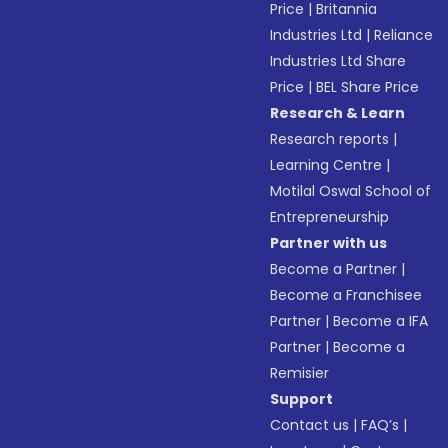
Price
|
Britannia
Industries Ltd
|
Reliance
Industries Ltd Share
Price
|
BEL Share Price
Research & Learn
Research reports
|
Learning Centre
|
Motilal Oswal School of
Entrepreneurship
Partner with us
Become a Partner
|
Become a Franchisee
Partner
|
Become a IFA
Partner
|
Become a
Remisier
Support
Contact us
|
FAQ’s
|