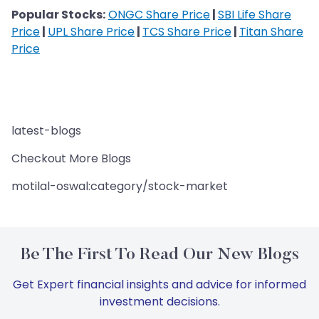
Popular Stocks:
ONGC Share Price
|
SBI Life Share
Price
|
UPL Share Price
|
TCS Share Price
|
Titan Share
Price
latest-blogs
Checkout More Blogs
motilal-oswal:category/stock-market
Be The First To Read Our New Blogs
Get Expert financial insights and advice for informed
investment decisions.