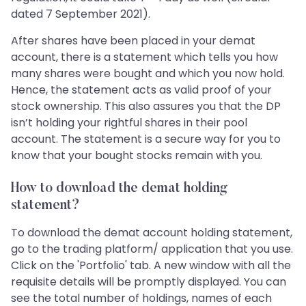
dated 7 September 2021).
After shares have been placed in your demat
account, there is a statement which tells you how
many shares were bought and which you now hold.
Hence, the statement acts as valid proof of your
stock ownership. This also assures you that the DP
isn’t holding your rightful shares in their pool
account. The statement is a secure way for you to
know that your bought stocks remain with you.
How to download the demat holding
statement?
To download the demat account holding statement,
go to the trading platform/ application that you use.
Click on the 'Portfolio' tab. A new window with all the
requisite details will be promptly displayed. You can
see the total number of holdings, names of each