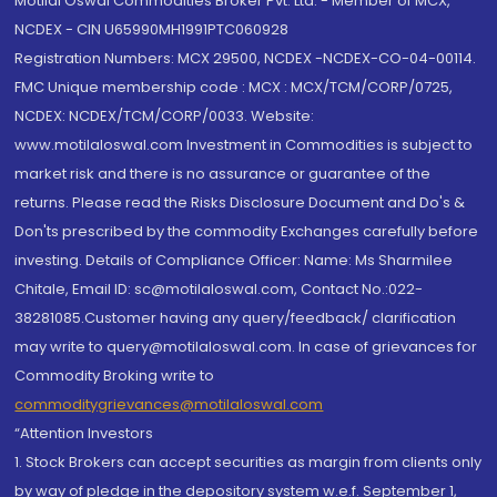
Motilal Oswal Commodities Broker Pvt. Ltd. - Member of MCX,
NCDEX - CIN U65990MH1991PTC060928
Registration Numbers: MCX 29500, NCDEX -NCDEX-CO-04-00114.
FMC Unique membership code : MCX : MCX/TCM/CORP/0725,
NCDEX: NCDEX/TCM/CORP/0033. Website:
www.motilaloswal.com Investment in Commodities is subject to
market risk and there is no assurance or guarantee of the
returns. Please read the Risks Disclosure Document and Do's &
Don'ts prescribed by the commodity Exchanges carefully before
investing. Details of Compliance Officer: Name: Ms Sharmilee
Chitale, Email ID: sc@motilaloswal.com, Contact No.:022-
38281085.Customer having any query/feedback/ clarification
may write to query@motilaloswal.com. In case of grievances for
Commodity Broking write to
commoditygrievances@motilaloswal.com
“Attention Investors
1. Stock Brokers can accept securities as margin from clients only
by way of pledge in the depository system w.e.f. September 1,