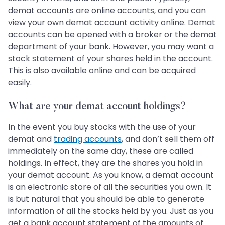
demat accounts are online accounts, and you can
view your own demat account activity online. Demat
accounts can be opened with a broker or the demat
department of your bank. However, you may want a
stock statement of your shares held in the account.
This is also available online and can be acquired
easily.
What are your demat account holdings?
In the event you buy stocks with the use of your
demat and
trading accounts
, and don’t sell them off
immediately on the same day, these are called
holdings. In effect, they are the shares you hold in
your demat account. As you know, a demat account
is an electronic store of all the securities you own. It
is but natural that you should be able to generate
information of all the stocks held by you. Just as you
get a bank account statement of the amounts of