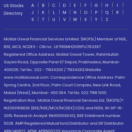
A
B
C
D
E
F
G
H
I
US Stocks
J
K
L
M
N
O
P
Q
R
Directory
S
T
U
V
W
X
Y
Z
Motilal Oswal Financial Services Limited. (MOFSL) Member of NSE,
BSE, MCX, NCDEX - CIN no.: L67190MH2005PLC153397
Registered Office Address: Motilal Oswal Tower, Rahimtullah
Sayani Road, Opposite Parel ST Depot, Prabhadevi, Mumbai-
400025; Tel No.: 022 - 71934200 / 71934263;Website
www.motilaloswal.com. Correspondence Office Address: Palm
Spring Centre, 2nd Floor, Palm Court Complex, New Link Road,
Malad (West), Mumbai- 400 064. Tel No: 022 7188 1000.
Registration Nos.: Motilal Oswal Financial Services Ltd. (MOFSL)*:
INZ000158836 (BSE/NSE/MCX/NCDEX);CDSL and NSDL: IN-DP-16-
2015; Research Analyst: INH000000412, BSE Enlistment number:
5028. AMFI Registered Mutual fund Distributor and SIF Distributor:
ARN 146822, APMI: APRN00233; Insurance Corporate Agent: