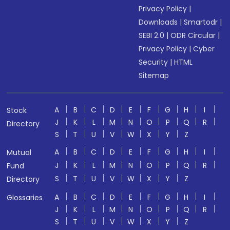
Privacy Policy
|
Downloads
|
Smartodr
|
SEBI 2.0
|
ODR Circular
|
Privacy Policy
|
Cyber
Security
|
HTML
Sitemap
A
B
C
D
E
F
G
H
I
Stock
J
K
L
M
N
O
P
Q
R
Directory
S
T
U
V
W
X
Y
Z
A
B
C
D
E
F
G
H
I
Mutual
J
K
L
M
N
O
P
Q
R
Fund
S
T
U
V
W
X
Y
Z
Directory
A
B
C
D
E
F
G
H
I
Glossaries
J
K
L
M
N
O
P
Q
R
S
T
U
V
W
X
Y
Z