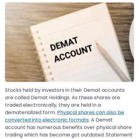
Stocks held by investors in their Demat accounts
are called Demat Holdings. As these shares are
traded electronically, they are held in a
dematerialized form.
Physical shares can also be
converted into electronic formats
. A Demat
account has numerous benefits over physical share
trading which has become got outdated. Statement