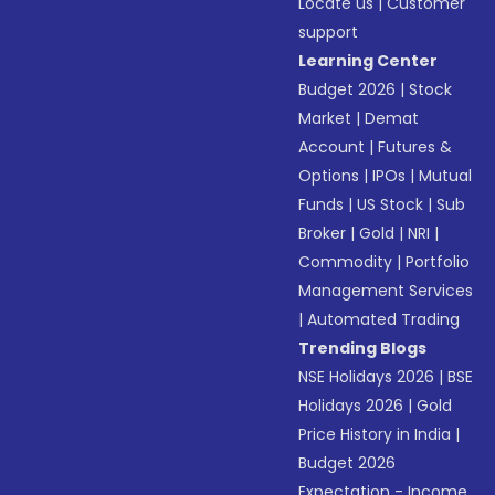
Locate us
|
Customer
support
Learning Center
Budget 2026
|
Stock
Market
|
Demat
Account
|
Futures &
Options
|
IPOs
|
Mutual
Funds
|
US Stock
|
Sub
Broker
|
Gold
|
NRI
|
Commodity
|
Portfolio
Management Services
|
Automated Trading
Trending Blogs
NSE Holidays 2026
|
BSE
Holidays 2026
|
Gold
Price History in India
|
Budget 2026
Expectation - Income