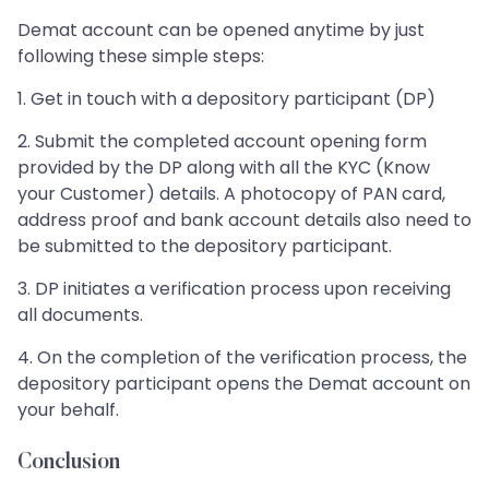
Demat account can be opened anytime by just
following these simple steps:
1. Get in touch with a depository participant (DP)
2. Submit the completed account opening form
provided by the DP along with all the KYC (Know
your Customer) details. A photocopy of PAN card,
address proof and bank account details also need to
be submitted to the depository participant.
3. DP initiates a verification process upon receiving
all documents.
4. On the completion of the verification process, the
depository participant opens the Demat account on
your behalf.
Conclusion