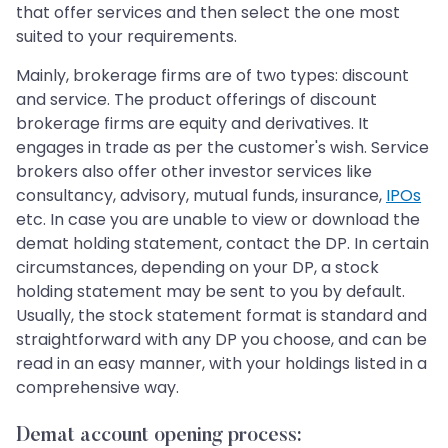
that offer services and then select the one most
suited to your requirements.
Mainly, brokerage firms are of two types: discount
and service. The product offerings of discount
brokerage firms are equity and derivatives. It
engages in trade as per the customer's wish. Service
brokers also offer other investor services like
consultancy, advisory, mutual funds, insurance,
IPOs
etc. In case you are unable to view or download the
demat holding statement, contact the DP. In certain
circumstances, depending on your DP, a stock
holding statement may be sent to you by default.
Usually, the stock statement format is standard and
straightforward with any DP you choose, and can be
read in an easy manner, with your holdings listed in a
comprehensive way.
Demat account opening process: