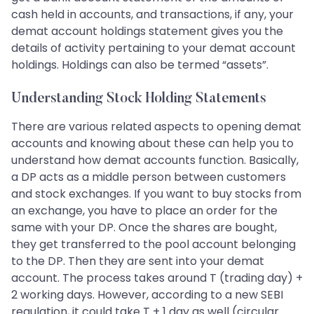
cash held in accounts, and transactions, if any, your
demat account holdings statement gives you the
details of activity pertaining to your demat account
holdings. Holdings can also be termed “assets”.
Understanding Stock Holding Statements
There are various related aspects to opening demat
accounts and knowing about these can help you to
understand how demat accounts function. Basically,
a DP acts as a middle person between customers
and stock exchanges. If you want to buy stocks from
an exchange, you have to place an order for the
same with your DP. Once the shares are bought,
they get transferred to the pool account belonging
to the DP. Then they are sent into your demat
account. The process takes around T (trading day) +
2 working days. However, according to a new SEBI
regulation, it could take T + 1 day as well (circular