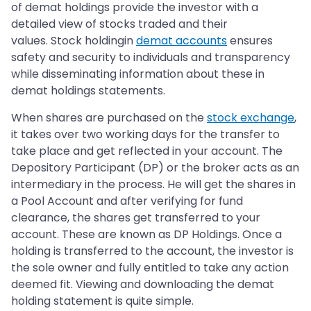
of demat holdings provide the investor with a
detailed view of stocks traded and their
values. Stock holdingin
demat accounts
ensures
safety and security to individuals and transparency
while disseminating information about these in
demat holdings statements.
When shares are purchased on the
stock exchange
,
it takes over two working days for the transfer to
take place and get reflected in your account. The
Depository Participant (DP) or the broker acts as an
intermediary in the process. He will get the shares in
a Pool Account and after verifying for fund
clearance, the shares get transferred to your
account. These are known as DP Holdings. Once a
holding is transferred to the account, the investor is
the sole owner and fully entitled to take any action
deemed fit. Viewing and downloading the demat
holding statement is quite simple.