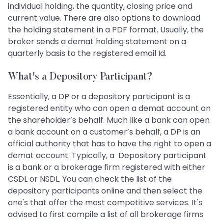
individual holding, the quantity, closing price and
current value. There are also options to download
the holding statement in a PDF format. Usually, the
broker sends a demat holding statement on a
quarterly basis to the registered email Id.
What's a Depository Participant?
Essentially, a DP or a depository participant is a
registered entity who can open a demat account on
the shareholder’s behalf. Much like a bank can open
a bank account on a customer’s behalf, a DP is an
official authority that has to have the right to open a
demat account. Typically, a Depository participant
is a bank or a brokerage firm registered with either
CSDL or NSDL. You can check the list of the
depository participants online and then select the
one's that offer the most competitive services. It's
advised to first compile a list of all brokerage firms