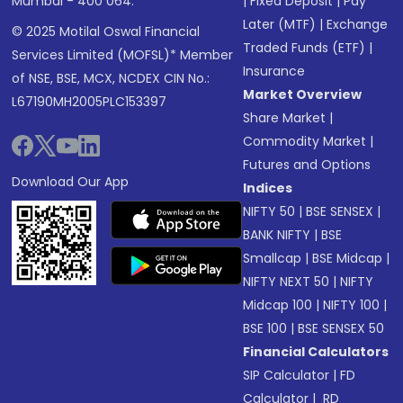
Mumbai - 400 064.
|
Fixed Deposit
|
Pay
Later (MTF)
|
Exchange
© 2025 Motilal Oswal Financial
Traded Funds (ETF)
|
Services Limited (MOFSL)* Member
Insurance
of NSE, BSE, MCX, NCDEX CIN No.:
Market Overview
L67190MH2005PLC153397
Share Market
|
Commodity Market
|
Futures and Options
Download Our App
Indices
NIFTY 50
|
BSE SENSEX
|
BANK NIFTY
|
BSE
Smallcap
|
BSE Midcap
|
NIFTY NEXT 50
|
NIFTY
Midcap 100
|
NIFTY 100
|
BSE 100
|
BSE SENSEX 50
Financial Calculators
SIP Calculator
|
FD
Calculator
|
RD