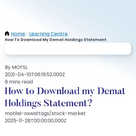
Home
Learning Centre
/
/
How To Download My Demat Holdings Statement
By MOFSL
2021-04-10T06:19:52.000Z
6 mins read
How to Download my Demat
Holdings Statement?
motilal-oswal:tags/stock-market
2025-11-28T00:00:00.000Z