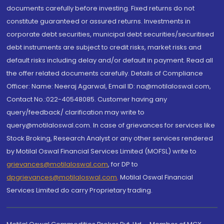
documents carefully before investing. Fixed returns do not
constitute guaranteed or assured returns. Investments in
corporate debt securities, municipal debt securities/securitised
debt instruments are subject to credit risks, market risks and
default risks including delay and/or default in payment. Read all
the offer related documents carefully. Details of Compliance
Officer: Name: Neeraj Agarwal, Email ID: na@motilaloswal.com,
Contact No.:022-40548085. Customer having any
query/feedback/ clarification may write to
query@motilaloswal.com. In case of grievances for services like
Stock Broking, Research Analyst or any other services rendered
by Motilal Oswal Financial Services Limited (MOFSL) write to
grievances@motilaloswal.com
, for DP to
dpgrievances@motilaloswal.com
,
Motilal Oswal Financial
Services Limited do carry Proprietary trading.