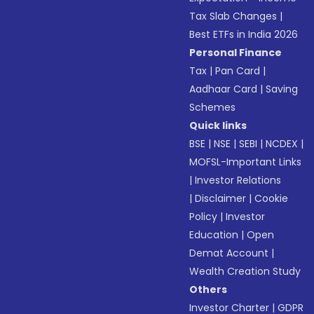
Tax Slab Changes
|
Best ETFs in India 2026
Personal Finance
Tax
|
Pan Card
|
Aadhaar Card
|
Saving
Schemes
Quick links
BSE
|
NSE
|
SEBI
|
NCDEX
|
MOFSL-Important Links
|
Investor Relations
|
Disclaimer
|
Cookie
Policy
|
Investor
Education
|
Open
Demat Account
|
Wealth Creation Study
Others
Investor Charter
|
GDPR