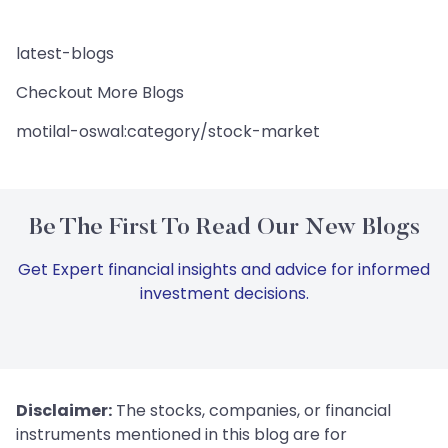
latest-blogs
Checkout More Blogs
motilal-oswal:category/stock-market
Be The First To Read Our New Blogs
Get Expert financial insights and advice for informed
investment decisions.
Disclaimer:
The stocks, companies, or financial
instruments mentioned in this blog are for