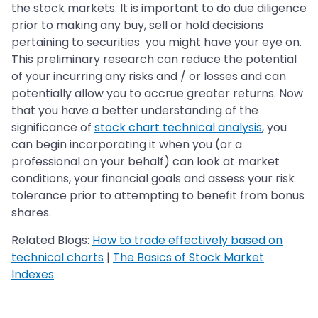
the stock markets. It is important to do due diligence
prior to making any buy, sell or hold decisions
pertaining to securities you might have your eye on.
This preliminary research can reduce the potential
of your incurring any risks and / or losses and can
potentially allow you to accrue greater returns. Now
that you have a better understanding of the
significance of
stock chart technical analysis
, you
can begin incorporating it when you (or a
professional on your behalf) can look at market
conditions, your financial goals and assess your risk
tolerance prior to attempting to benefit from bonus
shares.
Related Blogs:
How to trade effectively based on
technical charts
|
The Basics of Stock Market
Indexes