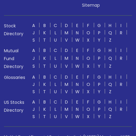
Sitemap
A
B
C
D
E
F
G
H
I
Stock
J
K
L
M
N
O
P
Q
R
Directory
S
T
U
V
W
X
Y
Z
A
B
C
D
E
F
G
H
I
Mutual
J
K
L
M
N
O
P
Q
R
Fund
S
T
U
V
W
X
Y
Z
Directory
A
B
C
D
E
F
G
H
I
Glossaries
J
K
L
M
N
O
P
Q
R
S
T
U
V
W
X
Y
Z
A
B
C
D
E
F
G
H
I
US Stocks
J
K
L
M
N
O
P
Q
R
Directory
S
T
U
V
W
X
Y
Z