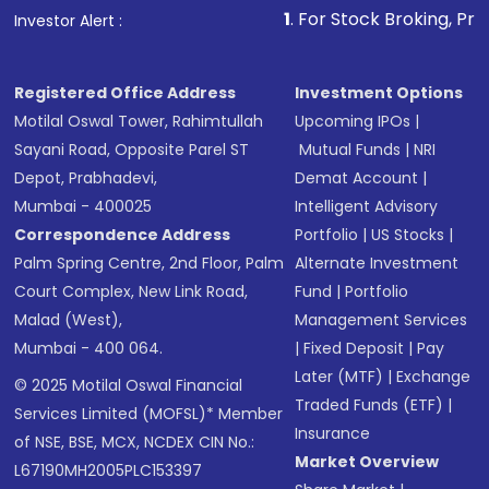
1
. For Stock Broking, Prevent Unau
Investor Alert :
Registered Office Address
Investment Options
Motilal Oswal Tower, Rahimtullah
Upcoming IPOs
|
Sayani Road, Opposite Parel ST
Mutual Funds
|
NRI
Depot, Prabhadevi,
Demat Account
|
Mumbai - 400025
Intelligent Advisory
Correspondence Address
Portfolio
|
US Stocks
|
Palm Spring Centre, 2nd Floor, Palm
Alternate Investment
Court Complex, New Link Road,
Fund
|
Portfolio
Malad (West),
Management Services
Mumbai - 400 064.
|
Fixed Deposit
|
Pay
Later (MTF)
|
Exchange
© 2025 Motilal Oswal Financial
Traded Funds (ETF)
|
Services Limited (MOFSL)* Member
Insurance
of NSE, BSE, MCX, NCDEX CIN No.:
Market Overview
L67190MH2005PLC153397