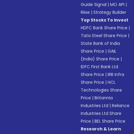
Guide Signal
|
MO API
|
Riise
|
Strategy Builder
Top Stocks To Invest
HDFC Bank Share Price
|
Tata Steel Share Price
|
State Bank of India
Share Price
|
GAIL
(India) Share Price
|
IDFC First Bank Ltd
Share Price
|
IRB Infra
Share Price
|
HCL
Technologies Share
Price
|
Britannia
Industries Ltd
|
Reliance
Industries Ltd Share
Price
|
BEL Share Price
Research & Learn