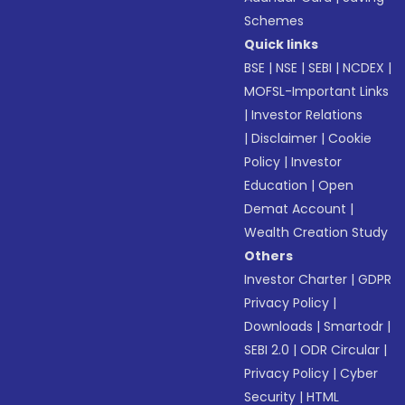
Schemes
Quick links
BSE
|
NSE
|
SEBI
|
NCDEX
|
MOFSL-Important Links
|
Investor Relations
|
Disclaimer
|
Cookie
Policy
|
Investor
Education
|
Open
Demat Account
|
Wealth Creation Study
Others
Investor Charter
|
GDPR
Privacy Policy
|
Downloads
|
Smartodr
|
SEBI 2.0
|
ODR Circular
|
Privacy Policy
|
Cyber
Security
|
HTML