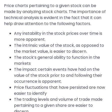
Price charts pertaining to a given stock can be
made by analyzing stock charts. The importance of
technical analysis is evident in the fact that it can
help draw attention to the following factors.
Any instability in the stock prices over time is
more apparent.
The intrinsic value of the stock, as opposed to
the market value, is easier to discern.
The stock’s general ability to function in the
markets
The impact certain events have had on the
value of the stock prior to and following their
occurrence is apparent.
Price fluctuations that have persisted are now
easier to identify
The trading levels and volume of trade made
pertaining to a given share are easier to
discern.