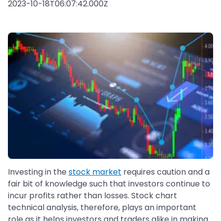
2023-10-18T06:07:42.000Z
Investing in the
stock market
requires caution and a
fair bit of knowledge such that investors continue to
incur profits rather than losses. Stock chart
technical analysis, therefore, plays an important
role as it helps investors and traders alike in making