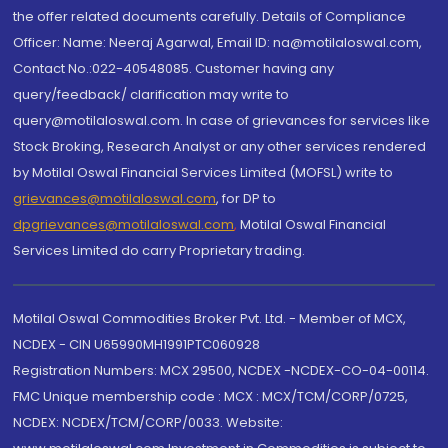
the offer related documents carefully. Details of Compliance
Officer: Name: Neeraj Agarwal, Email ID: na@motilaloswal.com,
Contact No.:022-40548085. Customer having any
query/feedback/ clarification may write to
query@motilaloswal.com. In case of grievances for services like
Stock Broking, Research Analyst or any other services rendered
by Motilal Oswal Financial Services Limited (MOFSL) write to
grievances@motilaloswal.com
, for DP to
dpgrievances@motilaloswal.com
,
Motilal Oswal Financial
Services Limited do carry Proprietary trading.
Motilal Oswal Commodities Broker Pvt. Ltd. - Member of MCX,
NCDEX - CIN U65990MH1991PTC060928
Registration Numbers: MCX 29500, NCDEX -NCDEX-CO-04-00114.
FMC Unique membership code : MCX : MCX/TCM/CORP/0725,
NCDEX: NCDEX/TCM/CORP/0033. Website: