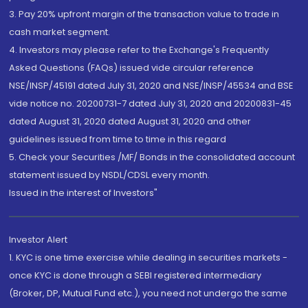
3. Pay 20% upfront margin of the transaction value to trade in
cash market segment.
4. Investors may please refer to the Exchange's Frequently
Asked Questions (FAQs) issued vide circular reference
NSE/INSP/45191 dated July 31, 2020 and NSE/INSP/45534 and BSE
vide notice no. 20200731-7 dated July 31, 2020 and 20200831-45
dated August 31, 2020 dated August 31, 2020 and other
guidelines issued from time to time in this regard
5. Check your Securities /MF/ Bonds in the consolidated account
statement issued by NSDL/CDSL every month.
Issued in the interest of Investors"
Investor Alert
1. KYC is one time exercise while dealing in securities markets -
once KYC is done through a SEBI registered intermediary
(Broker, DP, Mutual Fund etc.), you need not undergo the same