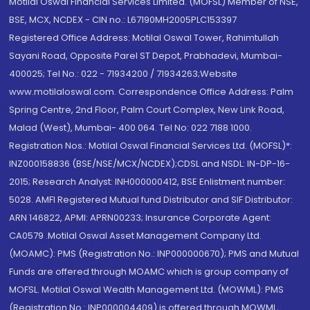
Motilal Oswal Financial Services Limited. (MOFSL) Member of NSE,
BSE, MCX, NCDEX - CIN no.: L67190MH2005PLC153397
Registered Office Address: Motilal Oswal Tower, Rahimtullah
Sayani Road, Opposite Parel ST Depot, Prabhadevi, Mumbai-
400025; Tel No.: 022 - 71934200 / 71934263;Website
www.motilaloswal.com. Correspondence Office Address: Palm
Spring Centre, 2nd Floor, Palm Court Complex, New Link Road,
Malad (West), Mumbai- 400 064. Tel No: 022 7188 1000.
Registration Nos.: Motilal Oswal Financial Services Ltd. (MOFSL)*:
INZ000158836 (BSE/NSE/MCX/NCDEX);CDSL and NSDL: IN-DP-16-
2015; Research Analyst: INH000000412, BSE Enlistment number:
5028. AMFI Registered Mutual fund Distributor and SIF Distributor:
ARN 146822, APMI: APRN00233; Insurance Corporate Agent:
CA0579 .Motilal Oswal Asset Management Company Ltd.
(MOAMC): PMS (Registration No.: INP000000670); PMS and Mutual
Funds are offered through MOAMC which is group company of
MOFSL. Motilal Oswal Wealth Management Ltd. (MOWML): PMS
(Registration No.: INP000004409) is offered through MOWML,