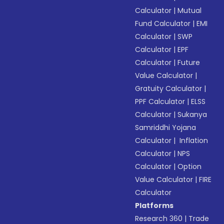
Calculator
|
Mutual
Fund Calculator
|
EMI
Calculator
|
SWP
Calculator
|
EPF
Calculator
|
Future
Value Calculator
|
Gratuity Calculator
|
PPF Calculator
|
ELSS
Calculator
|
Sukanya
Samriddhi Yojana
Calculator
|
Inflation
Calculator
|
NPS
Calculator
|
Option
Value Calculator
|
FIRE
Calculator
Platforms
Research 360
|
Trade