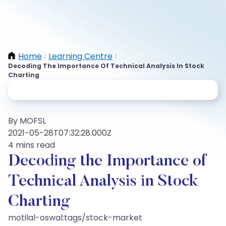
Home
Learning Centre
/
/
Decoding The Importance Of Technical Analysis In Stock
Charting
By MOFSL
2021-05-28T07:32:28.000Z
4 mins read
Decoding the Importance of
Technical Analysis in Stock
Charting
motilal-oswal:tags/stock-market