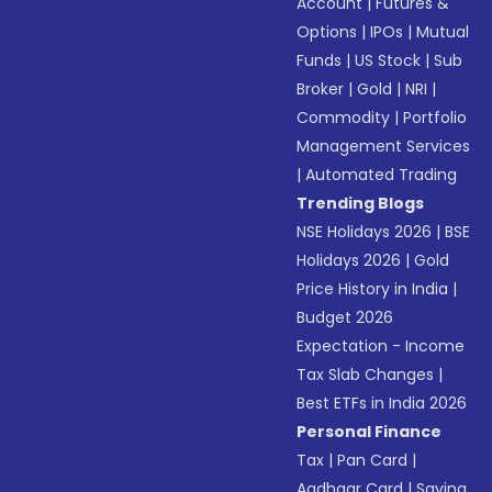
Account
|
Futures &
Options
|
IPOs
|
Mutual
Funds
|
US Stock
|
Sub
Broker
|
Gold
|
NRI
|
Commodity
|
Portfolio
Management Services
|
Automated Trading
Trending Blogs
NSE Holidays 2026
|
BSE
Holidays 2026
|
Gold
Price History in India
|
Budget 2026
Expectation - Income
Tax Slab Changes
|
Best ETFs in India 2026
Personal Finance
Tax
|
Pan Card
|
Aadhaar Card
|
Saving