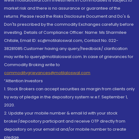
www.motilaloswal.com Investment in Commodities is subject to
market risk and there is no assurance or guarantee of the
returns. Please read the Risks Disclosure Document and Do's &
Don'ts prescribed by the commodity Exchanges carefully before
investing. Details of Compliance Officer: Name: Ms Sharmilee
Chitale, Email ID: sc@motilaloswal.com, Contact No.:022-
38281085.Customer having any query/feedback/ clarification
may write to query@motilaloswal.com. In case of grievances for
Commodity Broking write to
commoditygrievances@motilaloswal.com
“Attention Investors
1. Stock Brokers can accept securities as margin from clients only
by way of pledge in the depository system w.e.f. September 1,
2020.
2. Update your mobile number & email Id with your stock
broker/depository participant and receive OTP directly from
depository on your email id and/or mobile number to create
pledge.