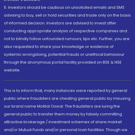
5. Investors should be cautious on unsolicited emails and SMS
advising to buy, sell or hold securities and trade only on the basis
of informed decision. Investors are advised to invest after
conducting appropriate analysis of respective companies and
not to blindly follow unfounded rumours, tips etc. Further, you are
also requested to share your knowledge or evidence of
systemic wrongdoing, potential frauds or unethical behaviour
through the anonymous portal facility provided on BSE & NSE
website.
This is to inform that, many instances were reported by general
public where fraudsters are cheating general public by misusing
our brand name Motilal Oswal. The fraudsters are luring the
general public to transfer them money by falsely committing
attractive brokerage / investment schemes of share market
and/or Mutual Funds and/or personal loan facilities. Though we