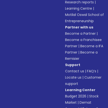
Research reports
|
Learning Centre
|
Motilal Oswal School of
Entrepreneurship
Partner with us
Become a Partner
|
Become a Franchisee
Partner
|
Become a IFA
Partner
|
Become a
Remisier
Support
Contact us
|
FAQ’s
|
Locate us
|
Customer
support
Learning Center
Budget 2026
|
Stock
Market
|
Demat