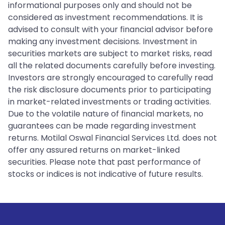
informational purposes only and should not be
considered as investment recommendations. It is
advised to consult with your financial advisor before
making any investment decisions. Investment in
securities markets are subject to market risks, read
all the related documents carefully before investing.
Investors are strongly encouraged to carefully read
the risk disclosure documents prior to participating
in market-related investments or trading activities.
Due to the volatile nature of financial markets, no
guarantees can be made regarding investment
returns. Motilal Oswal Financial Services Ltd. does not
offer any assured returns on market-linked
securities. Please note that past performance of
stocks or indices is not indicative of future results.