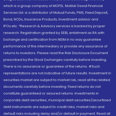
which is a group company of MOFSL. Motilal Oswal Financial
Services Ltd. is a distributor of Mutual Funds, PMS, Fixed Deposit,
Bond, NCDs, Insurance Products, Investment advisor and
IPOs.etc. *Research & Advisory services is backed by proper
research. Registration granted by SEBI, enlistment as RA with
Exchange and certification from NISM in no way guarantee
performance of the intermediary or provide any assurance of
returns to investors. Please read the Risk Disclosure Document
prescribed by the Stock Exchanges carefully before investing.
There is no assurance or guarantee of the returns. #Such
representations are not indicative of future results. Investment in
securities market are subject to market risk, read all the related
documents carefully before investing. Fixed returns do not
constitute guaranteed or assured returns. Investments in
corporate debt securities, municipal debt securities/securitised
debt instruments are subject to credit risks, market risks and
default risks including delay and/or default in payment. Read all