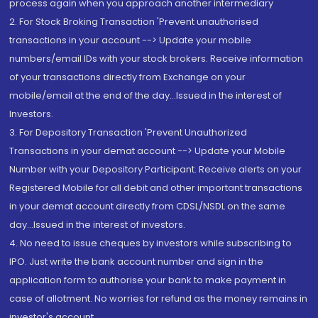
process again when you approach another intermediary
2. For Stock Broking Transaction 'Prevent unauthorised
transactions in your account --> Update your mobile
numbers/email IDs with your stock brokers. Receive information
of your transactions directly from Exchange on your
mobile/email at the end of the day...Issued in the interest of
Investors.
3. For Depository Transaction 'Prevent Unauthorized
Transactions in your demat account --> Update your Mobile
Number with your Depository Participant. Receive alerts on your
Registered Mobile for all debit and other important transactions
in your demat account directly from CDSL/NSDL on the same
day...Issued in the interest of investors.
4. No need to issue cheques by investors while subscribing to
IPO. Just write the bank account number and sign in the
application form to authorise your bank to make payment in
case of allotment. No worries for refund as the money remains in
investor's account.