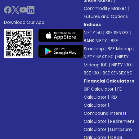
Share Market
|
Commodity Market
|
Futures and Options
Download Our App
Indices
NIFTY 50
|
BSE SENSEX
|
BANK NIFTY
|
BSE
Smallcap
|
BSE Midcap
|
NIFTY NEXT 50
|
NIFTY
Midcap 100
|
NIFTY 100
|
BSE 100
|
BSE SENSEX 50
Financial Calculators
SIP Calculator
|
FD
Calculator
|
RD
Calculator
|
Compound Interest
Calculator
|
Retirement
Calculator
|
Lumpsum
Calculator
|
CAGR