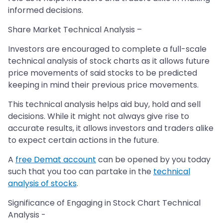
informed decisions.
Share Market Technical Analysis –
Investors are encouraged to complete a full-scale
technical analysis of stock charts as it allows future
price movements of said stocks to be predicted
keeping in mind their previous price movements.
This technical analysis helps aid buy, hold and sell
decisions. While it might not always give rise to
accurate results, it allows investors and traders alike
to expect certain actions in the future.
A
free Demat account
can be opened by you today
such that you too can partake in the
technical
analysis of stocks
.
Significance of Engaging in Stock Chart Technical
Analysis -