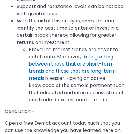
Support and resistance levels can be noticed
with greater ease.
With the aid of this analysis, investors can
identify the best time to enter or invest in a
certain stock thereby allowing for greater
returns on investment.
Prevailing market trends are easier to
catch onto. Moreover,
distinguishing
between those that are short-term
trends and those that are long-term
trends
is easier. Having an active
knowledge of the same is pertinent such
that educated and informed investment
and trade decisions can be made.
Conclusion -
Open a free Demat account today such that you
can use the knowledge you have learned here on