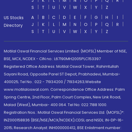
J
K
L
M
N
O
P
Q
R
S
T
U
V
W
X
Y
Z
A
B
C
D
E
F
G
H
I
US Stocks
J
K
L
M
N
O
P
Q
R
Directory
S
T
U
V
W
X
Y
Z
Motilal Oswal Financial Services Limited. (MOFSL) Member of NSE,
BSE, MCX, NCDEX - CIN no.: L67190MH2005PLC153397
Registered Office Address: Motilal Oswal Tower, Rahimtullah
Sayani Road, Opposite Parel ST Depot, Prabhadevi, Mumbai-
400025; Tel No.: 022 - 71934200 / 71934263;Website
www.motilaloswal.com. Correspondence Office Address: Palm
Spring Centre, 2nd Floor, Palm Court Complex, New Link Road,
Malad (West), Mumbai- 400 064. Tel No: 022 7188 1000.
Registration Nos.: Motilal Oswal Financial Services Ltd. (MOFSL)*:
INZ000158836 (BSE/NSE/MCX/NCDEX);CDSL and NSDL: IN-DP-16-
2015; Research Analyst: INH000000412, BSE Enlistment number: