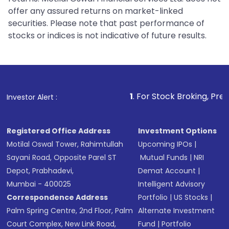
offer any assured returns on market-linked
securities. Please note that past performance of
stocks or indices is not indicative of future results.
1
. For Stock Broking, Prevent Unautho
Investor Alert :
Registered Office Address
Investment Options
Motilal Oswal Tower, Rahimtullah
Upcoming IPOs
|
Sayani Road, Opposite Parel ST
Mutual Funds
|
NRI
Depot, Prabhadevi,
Demat Account
|
Mumbai - 400025
Intelligent Advisory
Correspondence Address
Portfolio
|
US Stocks
|
Palm Spring Centre, 2nd Floor, Palm
Alternate Investment
Court Complex, New Link Road,
Fund
|
Portfolio