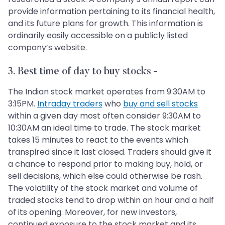
provide information pertaining to its financial health,
and its future plans for growth. This information is
ordinarily easily accessible on a publicly listed
company’s website.
3. Best time of day to buy stocks -
The Indian stock market operates from 9:30AM to
3:15PM.
Intraday traders
who
buy and sell stocks
within a given day most often consider 9:30AM to
10:30AM an ideal time to trade. The stock market
takes 15 minutes to react to the events which
transpired since it last closed. Traders should give it
a chance to respond prior to making buy, hold, or
sell decisions, which else could otherwise be rash.
The volatility of the stock market and volume of
traded stocks tend to drop within an hour and a half
of its opening. Moreover, for new investors,
continued exposure to the stock market and its