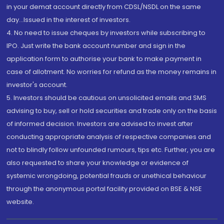
in your demat account directly from CDSL/NSDL on the same
day...Issued in the interest of investors.
4. No need to issue cheques by investors while subscribing to
IPO. Just write the bank account number and sign in the
application form to authorise your bank to make payment in
case of allotment. No worries for refund as the money remains in
investor's account.
5. Investors should be cautious on unsolicited emails and SMS
advising to buy, sell or hold securities and trade only on the basis
of informed decision. Investors are advised to invest after
conducting appropriate analysis of respective companies and
not to blindly follow unfounded rumours, tips etc. Further, you are
also requested to share your knowledge or evidence of
systemic wrongdoing, potential frauds or unethical behaviour
through the anonymous portal facility provided on BSE & NSE
website.