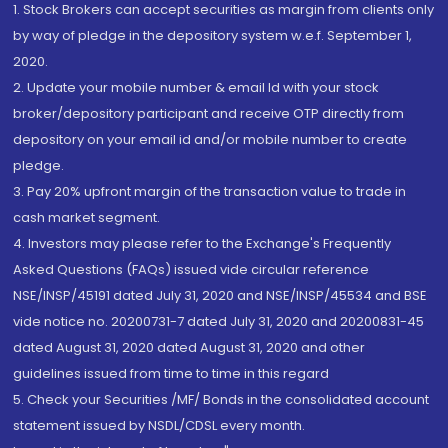
1. Stock Brokers can accept securities as margin from clients only
by way of pledge in the depository system w.e.f. September 1,
2020.
2. Update your mobile number & email Id with your stock
broker/depository participant and receive OTP directly from
depository on your email id and/or mobile number to create
pledge.
3. Pay 20% upfront margin of the transaction value to trade in
cash market segment.
4. Investors may please refer to the Exchange's Frequently
Asked Questions (FAQs) issued vide circular reference
NSE/INSP/45191 dated July 31, 2020 and NSE/INSP/45534 and BSE
vide notice no. 20200731-7 dated July 31, 2020 and 20200831-45
dated August 31, 2020 dated August 31, 2020 and other
guidelines issued from time to time in this regard
5. Check your Securities /MF/ Bonds in the consolidated account
statement issued by NSDL/CDSL every month.