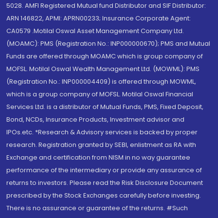
5028. AMFI Registered Mutual fund Distributor and SIF Distributor:
ARN 146822, APMI: APRN00233; Insurance Corporate Agent:
CA0579 .Motilal Oswal Asset Management Company Ltd.
(MOAMC): PMS (Registration No.: INP000000670); PMS and Mutual
Funds are offered through MOAMC which is group company of
MOFSL. Motilal Oswal Wealth Management Ltd. (MOWML): PMS
(Registration No.: INP000004409) is offered through MOWML,
which is a group company of MOFSL. Motilal Oswal Financial
Services Ltd. is a distributor of Mutual Funds, PMS, Fixed Deposit,
Bond, NCDs, Insurance Products, Investment advisor and
IPOs.etc. *Research & Advisory services is backed by proper
research. Registration granted by SEBI, enlistment as RA with
Exchange and certification from NISM in no way guarantee
performance of the intermediary or provide any assurance of
returns to investors. Please read the Risk Disclosure Document
prescribed by the Stock Exchanges carefully before investing.
There is no assurance or guarantee of the returns. #Such