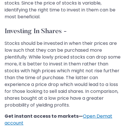
stocks. Since the price of stocks is variable,
identifying the right time to invest in them can be
most beneficial.
Investing In Shares -
Stocks should be invested in when their prices are
low such that they can be purchased more
plentifully. While lowly priced stocks can drop some
more, it is better to invest in them rather than
stocks with high prices which might not rise further
than the time of purchase. The latter can
experience a price drop which would lead to a loss
for those looking to sell said shares. In comparison,
shares bought at a low price have a greater
probability of yielding profits.
Get instant access to markets—
Open Demat
account