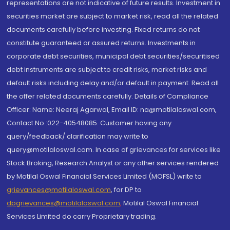
representations are not indicative of future results. Investment in
securities market are subject to market risk, read all the related
documents carefully before investing. Fixed returns do not
constitute guaranteed or assured returns. Investments in
corporate debt securities, municipal debt securities/securitised
debt instruments are subject to credit risks, market risks and
default risks including delay and/or default in payment. Read all
the offer related documents carefully. Details of Compliance
Officer: Name: Neeraj Agarwal, Email ID: na@motilaloswal.com,
Contact No.:022-40548085. Customer having any
query/feedback/ clarification may write to
query@motilaloswal.com. In case of grievances for services like
Stock Broking, Research Analyst or any other services rendered
by Motilal Oswal Financial Services Limited (MOFSL) write to
grievances@motilaloswal.com
, for DP to
dpgrievances@motilaloswal.com
,
Motilal Oswal Financial
Services Limited do carry Proprietary trading.