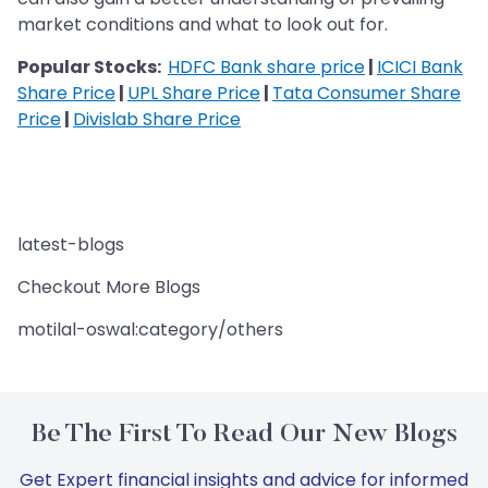
market conditions and what to look out for.
Popular Stocks:
HDFC Bank share price
|
ICICI Bank
Share Price
|
UPL Share Price
|
Tata Consumer Share
Price
|
Divislab Share Price
latest-blogs
Checkout More Blogs
motilal-oswal:category/others
Be The First To Read Our New Blogs
Get Expert financial insights and advice for informed