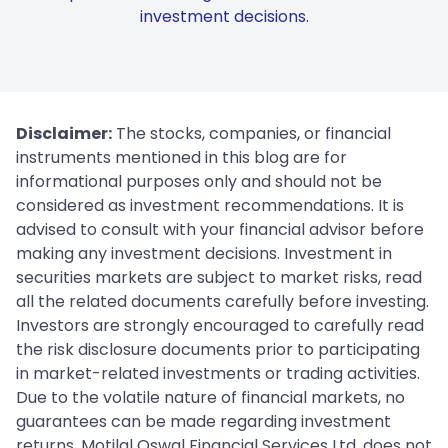
investment decisions.
Disclaimer:
The stocks, companies, or financial
instruments mentioned in this blog are for
informational purposes only and should not be
considered as investment recommendations. It is
advised to consult with your financial advisor before
making any investment decisions. Investment in
securities markets are subject to market risks, read
all the related documents carefully before investing.
Investors are strongly encouraged to carefully read
the risk disclosure documents prior to participating
in market-related investments or trading activities.
Due to the volatile nature of financial markets, no
guarantees can be made regarding investment
returns. Motilal Oswal Financial Services Ltd. does not