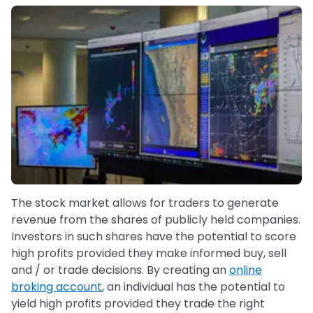
The stock market allows for traders to generate
revenue from the shares of publicly held companies.
Investors in such shares have the potential to score
high profits provided they make informed buy, sell
and / or trade decisions. By creating an
online
broking account
, an individual has the potential to
yield high profits provided they trade the right