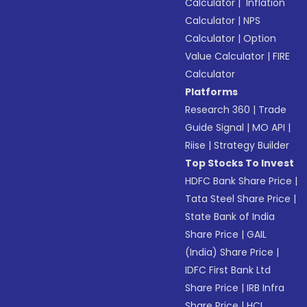
Calculator
|
Inflation
Calculator
|
NPS
Calculator
|
Option
Value Calculator
|
FIRE
Calculator
Platforms
Research 360
|
Trade
Guide Signal
|
MO API
|
Riise
|
Strategy Builder
Top Stocks To Invest
HDFC Bank Share Price
|
Tata Steel Share Price
|
State Bank of India
Share Price
|
GAIL
(India) Share Price
|
IDFC First Bank Ltd
Share Price
|
IRB Infra
Share Price
|
HCL