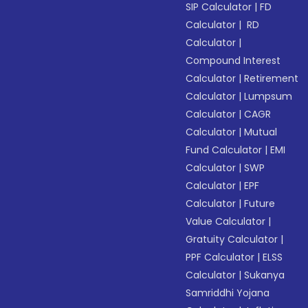
SIP Calculator
|
FD
Calculator
|
RD
Calculator
|
Compound Interest
Calculator
|
Retirement
Calculator
|
Lumpsum
Calculator
|
CAGR
Calculator
|
Mutual
Fund Calculator
|
EMI
Calculator
|
SWP
Calculator
|
EPF
Calculator
|
Future
Value Calculator
|
Gratuity Calculator
|
PPF Calculator
|
ELSS
Calculator
|
Sukanya
Samriddhi Yojana