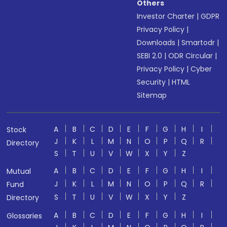
Others
Investor Charter
|
GDPR
Privacy Policy
|
Downloads
|
Smartodr
|
SEBI 2.0
|
ODR Circular
|
Privacy Policy
|
Cyber
Security
|
HTML
Sitemap
A
B
C
D
E
F
G
H
I
Stock
J
K
L
M
N
O
P
Q
R
Directory
S
T
U
V
W
X
Y
Z
A
B
C
D
E
F
G
H
I
Mutual
J
K
L
M
N
O
P
Q
R
Fund
S
T
U
V
W
X
Y
Z
Directory
A
B
C
D
E
F
G
H
I
Glossaries