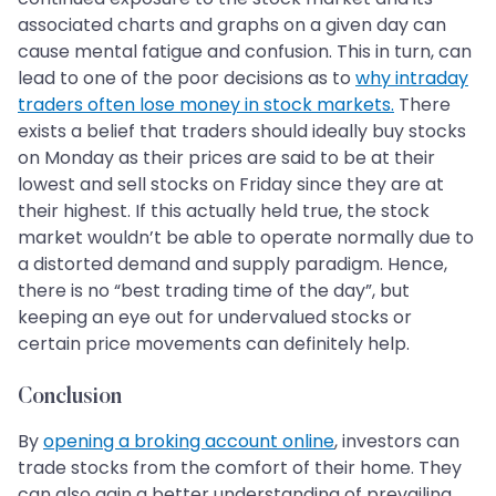
associated charts and graphs on a given day can
cause mental fatigue and confusion. This in turn, can
lead to one of the poor decisions as to
why intraday
traders often lose money in stock markets.
There
exists a belief that traders should ideally buy stocks
on Monday as their prices are said to be at their
lowest and sell stocks on Friday since they are at
their highest. If this actually held true, the stock
market wouldn’t be able to operate normally due to
a distorted demand and supply paradigm. Hence,
there is no “best trading time of the day”, but
keeping an eye out for undervalued stocks or
certain price movements can definitely help.
Conclusion
By
opening a broking account online
, investors can
trade stocks from the comfort of their home. They
can also gain a better understanding of prevailing