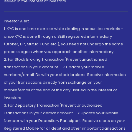
Issued in the interest of Investors"
Investor Alert
1. KYC is one time exercise while dealing in securities markets -
once KYC is done through a SEBI registered intermediary
(Broker, DP, Mutual Fund etc.), you need not undergo the same
process again when you approach another intermediary
2. For Stock Broking Transaction 'Prevent unauthorised
transactions in your account --> Update your mobile
numbers/email IDs with your stock brokers. Receive information
of your transactions directly from Exchange on your
mobile/email at the end of the day...Issued in the interest of
Investors.
3. For Depository Transaction 'Prevent Unauthorized
Transactions in your demat account --> Update your Mobile
Number with your Depository Participant. Receive alerts on your
Registered Mobile for all debit and other important transactions