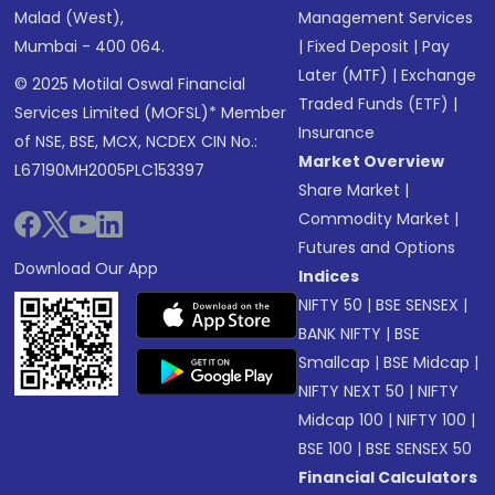
Malad (West),
Management Services
Mumbai - 400 064.
|
Fixed Deposit
|
Pay
Later (MTF)
|
Exchange
© 2025 Motilal Oswal Financial
Traded Funds (ETF)
|
Services Limited (MOFSL)* Member
Insurance
of NSE, BSE, MCX, NCDEX CIN No.:
Market Overview
L67190MH2005PLC153397
Share Market
|
Commodity Market
|
Futures and Options
Download Our App
Indices
NIFTY 50
|
BSE SENSEX
|
BANK NIFTY
|
BSE
Smallcap
|
BSE Midcap
|
NIFTY NEXT 50
|
NIFTY
Midcap 100
|
NIFTY 100
|
BSE 100
|
BSE SENSEX 50
Financial Calculators