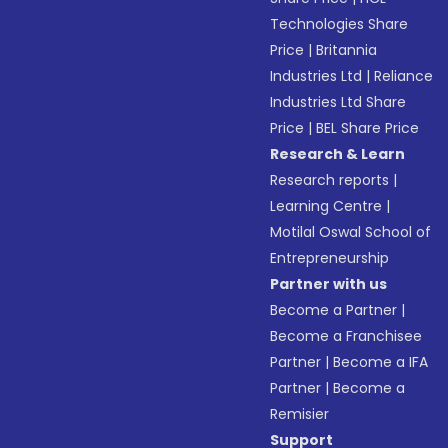
Technologies Share
Price
|
Britannia
Industries Ltd
|
Reliance
Industries Ltd Share
Price
|
BEL Share Price
Research & Learn
Research reports
|
Learning Centre
|
Motilal Oswal School of
Entrepreneurship
Partner with us
Become a Partner
|
Become a Franchisee
Partner
|
Become a IFA
Partner
|
Become a
Remisier
Support