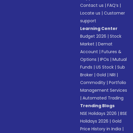
Contact us
|
FAQ’s
|
Locate us
|
Customer
support
Learning Center
Budget 2026
|
Stock
Market
|
Demat
Account
|
Futures &
Options
|
IPOs
|
Mutual
Funds
|
US Stock
|
Sub
Broker
|
Gold
|
NRI
|
Commodity
|
Portfolio
Management Services
|
Automated Trading
Trending Blogs
NSE Holidays 2026
|
BSE
Holidays 2026
|
Gold
Price History in India
|