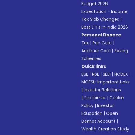
Budget 2026
Expectation - Income
Tax Slab Changes
|
Best ETFs in India 2026
Personal Finance
Tax
|
Pan Card
|
Aadhaar Card
|
Saving
Schemes
Quick links
BSE
|
NSE
|
SEBI
|
NCDEX
|
MOFSL-Important Links
|
Investor Relations
|
Disclaimer
|
Cookie
Policy
|
Investor
Education
|
Open
Demat Account
|
Wealth Creation Study