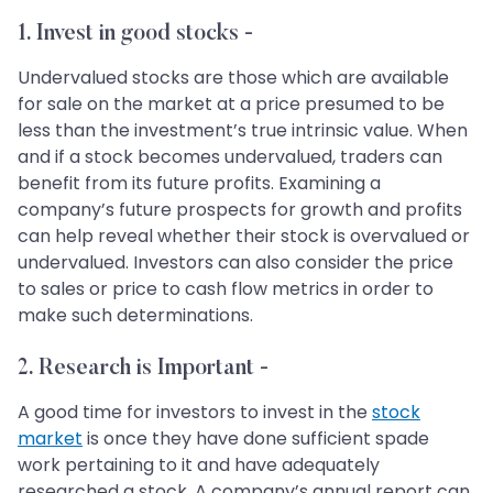
1. Invest in good stocks -
Undervalued stocks are those which are available
for sale on the market at a price presumed to be
less than the investment’s true intrinsic value. When
and if a stock becomes undervalued, traders can
benefit from its future profits. Examining a
company’s future prospects for growth and profits
can help reveal whether their stock is overvalued or
undervalued. Investors can also consider the price
to sales or price to cash flow metrics in order to
make such determinations.
2. Research is Important -
A good time for investors to invest in the
stock
market
is once they have done sufficient spade
work pertaining to it and have adequately
researched a stock. A company’s annual report can