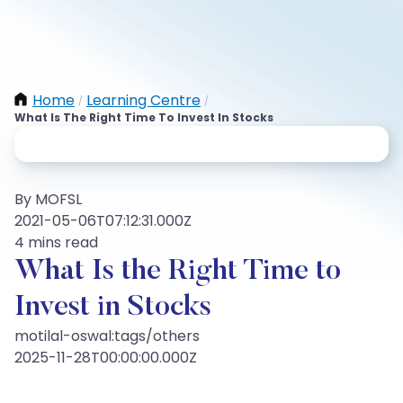
Home
Learning Centre
/
/
What Is The Right Time To Invest In Stocks
By MOFSL
2021-05-06T07:12:31.000Z
4 mins read
What Is the Right Time to
Invest in Stocks
motilal-oswal:tags/others
2025-11-28T00:00:00.000Z