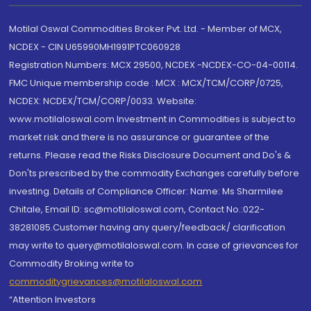
Motilal Oswal Commodities Broker Pvt. Ltd. - Member of MCX,
NCDEX - CIN U65990MH1991PTC060928
Registration Numbers: MCX 29500, NCDEX -NCDEX-CO-04-00114.
FMC Unique membership code : MCX : MCX/TCM/CORP/0725,
NCDEX: NCDEX/TCM/CORP/0033. Website:
www.motilaloswal.com Investment in Commodities is subject to
market risk and there is no assurance or guarantee of the
returns. Please read the Risks Disclosure Document and Do's &
Don'ts prescribed by the commodity Exchanges carefully before
investing. Details of Compliance Officer: Name: Ms Sharmilee
Chitale, Email ID: sc@motilaloswal.com, Contact No.:022-
38281085.Customer having any query/feedback/ clarification
may write to query@motilaloswal.com. In case of grievances for
Commodity Broking write to
commoditygrievances@motilaloswal.com
“Attention Investors