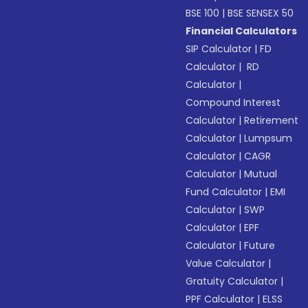
BSE 100
|
BSE SENSEX 50
Financial Calculators
SIP Calculator
|
FD
Calculator
|
RD
Calculator
|
Compound Interest
Calculator
|
Retirement
Calculator
|
Lumpsum
Calculator
|
CAGR
Calculator
|
Mutual
Fund Calculator
|
EMI
Calculator
|
SWP
Calculator
|
EPF
Calculator
|
Future
Value Calculator
|
Gratuity Calculator
|
PPF Calculator
|
ELSS