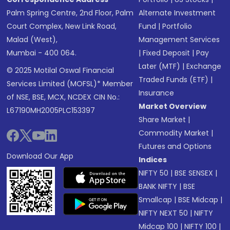
Palm Spring Centre, 2nd Floor, Palm
Alternate Investment
Court Complex, New Link Road,
Fund
|
Portfolio
Malad (West),
Management Services
Mumbai - 400 064.
|
Fixed Deposit
|
Pay
Later (MTF)
|
Exchange
© 2025 Motilal Oswal Financial
Traded Funds (ETF)
|
Services Limited (MOFSL)* Member
Insurance
of NSE, BSE, MCX, NCDEX CIN No.:
Market Overview
L67190MH2005PLC153397
Share Market
|
Commodity Market
|
Futures and Options
Download Our App
Indices
NIFTY 50
|
BSE SENSEX
|
BANK NIFTY
|
BSE
Smallcap
|
BSE Midcap
|
NIFTY NEXT 50
|
NIFTY
Midcap 100
|
NIFTY 100
|