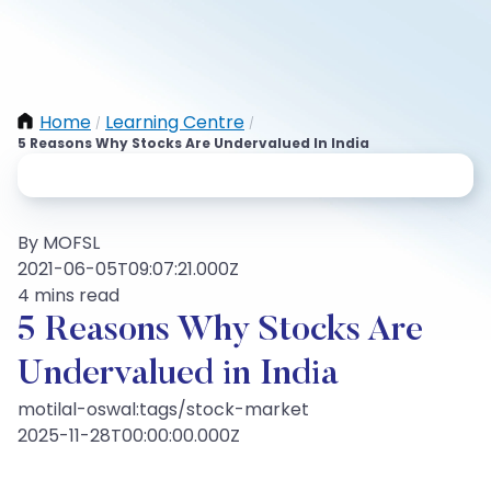
Home
Learning Centre
/
/
5 Reasons Why Stocks Are Undervalued In India
By MOFSL
2021-06-05T09:07:21.000Z
4 mins read
5 Reasons Why Stocks Are
Undervalued in India
motilal-oswal:tags/stock-market
2025-11-28T00:00:00.000Z