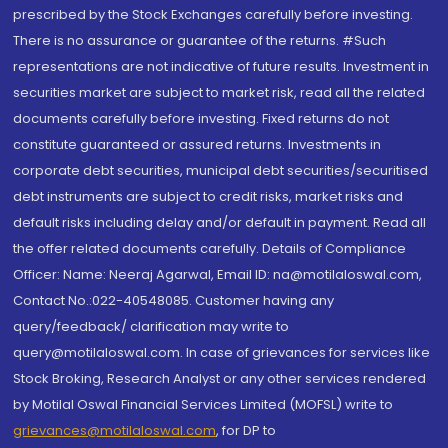
prescribed by the Stock Exchanges carefully before investing.
There is no assurance or guarantee of the returns. #Such
representations are not indicative of future results. Investment in
securities market are subject to market risk, read all the related
documents carefully before investing. Fixed returns do not
constitute guaranteed or assured returns. Investments in
corporate debt securities, municipal debt securities/securitised
debt instruments are subject to credit risks, market risks and
default risks including delay and/or default in payment. Read all
the offer related documents carefully. Details of Compliance
Officer: Name: Neeraj Agarwal, Email ID: na@motilaloswal.com,
Contact No.:022-40548085. Customer having any
query/feedback/ clarification may write to
query@motilaloswal.com. In case of grievances for services like
Stock Broking, Research Analyst or any other services rendered
by Motilal Oswal Financial Services Limited (MOFSL) write to
grievances@motilaloswal.com
, for DP to