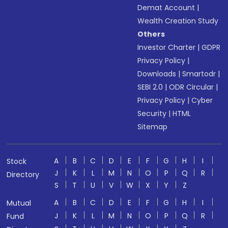
Demat Account
|
Wealth Creation Study
Others
Investor Charter
|
GDPR
Privacy Policy
|
Downloads
|
Smartodr
|
SEBI 2.0
|
ODR Circular
|
Privacy Policy
|
Cyber
Security
|
HTML
Sitemap
A
B
C
D
E
F
G
H
I
Stock
J
K
L
M
N
O
P
Q
R
Directory
S
T
U
V
W
X
Y
Z
A
B
C
D
E
F
G
H
I
Mutual
J
K
L
M
N
O
P
Q
R
Fund