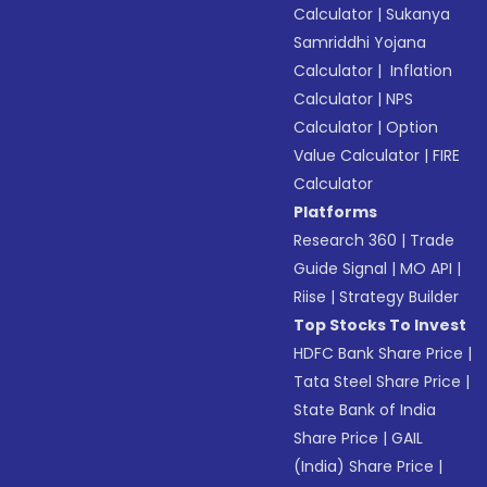
Calculator
|
Sukanya
Samriddhi Yojana
Calculator
|
Inflation
Calculator
|
NPS
Calculator
|
Option
Value Calculator
|
FIRE
Calculator
Platforms
Research 360
|
Trade
Guide Signal
|
MO API
|
Riise
|
Strategy Builder
Top Stocks To Invest
HDFC Bank Share Price
|
Tata Steel Share Price
|
State Bank of India
Share Price
|
GAIL
(India) Share Price
|