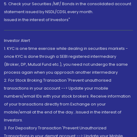
5. Check your Securities /MF/ Bonds in the consolidated account
statement issued by NSDL/CDSL every month.
Issued in the interest of Investors"
Investor Alert
1. KYC is one time exercise while dealing in securities markets -
once KYC is done through a SEBI registered intermediary
(Broker, DP, Mutual Fund etc.), you need not undergo the same
process again when you approach another intermediary
2. For Stock Broking Transaction 'Prevent unauthorised
transactions in your account --> Update your mobile
numbers/email IDs with your stock brokers. Receive information
of your transactions directly from Exchange on your
mobile/email at the end of the day...Issued in the interest of
Investors.
3. For Depository Transaction 'Prevent Unauthorized
Transactions in your demat account --> Update your Mobile