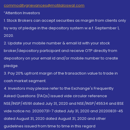
commoditygrievances@motilaloswal.com
“Attention Investors
1. Stock Brokers can accept securities as margin from clients only
by way of pledge in the depository system w.e.f. September 1,
2020.
2. Update your mobile number & email Id with your stock
broker/depository participant and receive OTP directly from
depository on your email id and/or mobile number to create
pledge.
3. Pay 20% upfront margin of the transaction value to trade in
cash market segment.
4. Investors may please refer to the Exchange's Frequently
Asked Questions (FAQs) issued vide circular reference
NSE/INSP/45191 dated July 31, 2020 and NSE/INSP/45534 and BSE
vide notice no. 20200731-7 dated July 31, 2020 and 20200831-45
dated August 31, 2020 dated August 31, 2020 and other
guidelines issued from time to time in this regard