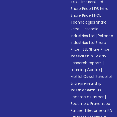
IDFC First Bank Ltd
Share Price
|
IRB Infra
Share Price
|
HCL
Technologies Share
Price
|
Britannia
Industries Ltd
|
Reliance
Industries Ltd Share
Price
|
BEL Share Price
Research & Learn
Research reports
|
Learning Centre
|
Motilal Oswal School of
Entrepreneurship
Partner with us
Become a Partner
|
Become a Franchisee
Partner
|
Become a IFA