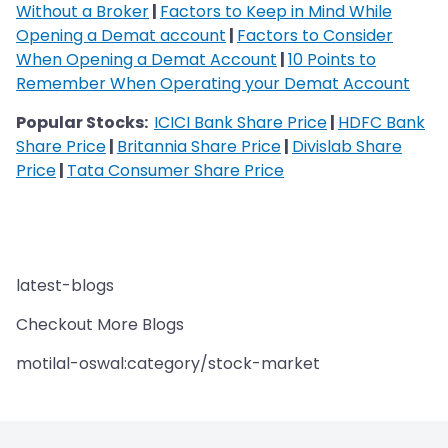
Without a Broker
|
Factors to Keep in Mind While
Opening a Demat account
|
Factors to Consider
When Opening a Demat Account
|
10 Points to
Remember When Operating your Demat Account
Popular Stocks:
ICICI Bank Share Price
|
HDFC Bank
Share Price
|
Britannia Share Price
|
Divislab Share
Price
|
Tata Consumer Share Price
latest-blogs
Checkout More Blogs
motilal-oswal:category/stock-market