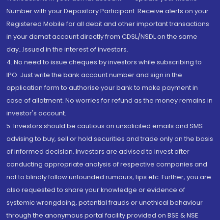
Number with your Depository Participant. Receive alerts on your
Registered Mobile for all debit and other important transactions
in your demat account directly from CDSL/NSDL on the same
day...Issued in the interest of investors.
4. No need to issue cheques by investors while subscribing to
IPO. Just write the bank account number and sign in the
application form to authorise your bank to make payment in
case of allotment. No worries for refund as the money remains in
investor's account.
5. Investors should be cautious on unsolicited emails and SMS
advising to buy, sell or hold securities and trade only on the basis
of informed decision. Investors are advised to invest after
conducting appropriate analysis of respective companies and
not to blindly follow unfounded rumours, tips etc. Further, you are
also requested to share your knowledge or evidence of
systemic wrongdoing, potential frauds or unethical behaviour
through the anonymous portal facility provided on BSE & NSE