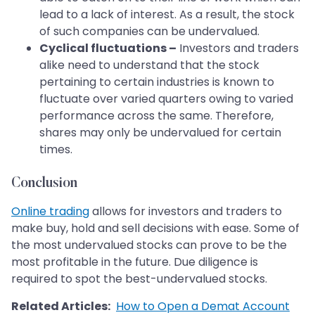
lead to a lack of interest. As a result, the stock
of such companies can be undervalued.
Cyclical fluctuations –
Investors and traders
alike need to understand that the stock
pertaining to certain industries is known to
fluctuate over varied quarters owing to varied
performance across the same. Therefore,
shares may only be undervalued for certain
times.
Conclusion
Online trading
allows for investors and traders to
make buy, hold and sell decisions with ease. Some of
the most undervalued stocks can prove to be the
most profitable in the future. Due diligence is
required to spot the best-undervalued stocks.
Related Articles:
How to Open a Demat Account