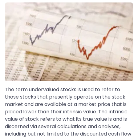
The term undervalued stocks is used to refer to
those stocks that presently operate on the stock
market and are available at a market price that is
placed lower than their intrinsic value. The intrinsic
value of stock refers to what its true value is and is
discerned via several calculations and analyses,
including but not limited to the discounted cash flow