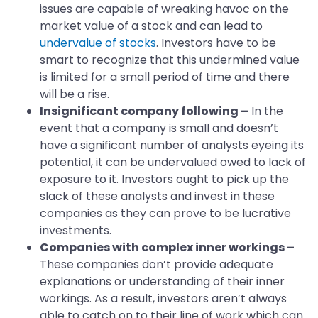
issues are capable of wreaking havoc on the
market value of a stock and can lead to
undervalue of stocks
. Investors have to be
smart to recognize that this undermined value
is limited for a small period of time and there
will be a rise.
Insignificant company following –
In the
event that a company is small and doesn’t
have a significant number of analysts eyeing its
potential, it can be undervalued owed to lack of
exposure to it. Investors ought to pick up the
slack of these analysts and invest in these
companies as they can prove to be lucrative
investments.
Companies with complex inner workings –
These companies don’t provide adequate
explanations or understanding of their inner
workings. As a result, investors aren’t always
able to catch on to their line of work which can