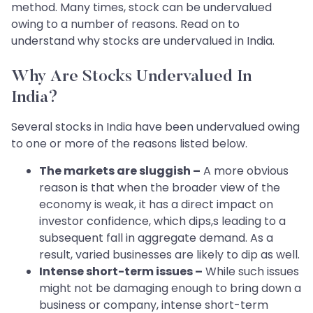
method. Many times, stock can be undervalued
owing to a number of reasons. Read on to
understand why stocks are undervalued in India.
Why Are Stocks Undervalued In
India?
Several stocks in India have been undervalued owing
to one or more of the reasons listed below.
The markets are sluggish –
A more obvious
reason is that when the broader view of the
economy is weak, it has a direct impact on
investor confidence, which dips,s leading to a
subsequent fall in aggregate demand. As a
result, varied businesses are likely to dip as well.
Intense short-term issues –
While such issues
might not be damaging enough to bring down a
business or company, intense short-term