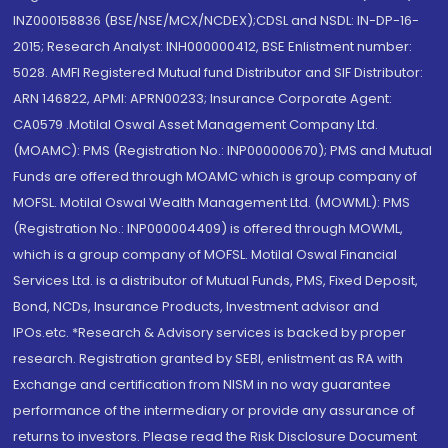
INZ000158836 (BSE/NSE/MCX/NCDEX);CDSL and NSDL: IN-DP-16-
2015; Research Analyst: INH000000412, BSE Enlistment number:
5028. AMFI Registered Mutual fund Distributor and SIF Distributor:
ARN 146822, APMI: APRN00233; Insurance Corporate Agent:
CA0579 .Motilal Oswal Asset Management Company Ltd.
(MOAMC): PMS (Registration No.: INP000000670); PMS and Mutual
Funds are offered through MOAMC which is group company of
MOFSL. Motilal Oswal Wealth Management Ltd. (MOWML): PMS
(Registration No.: INP000004409) is offered through MOWML,
which is a group company of MOFSL. Motilal Oswal Financial
Services Ltd. is a distributor of Mutual Funds, PMS, Fixed Deposit,
Bond, NCDs, Insurance Products, Investment advisor and
IPOs.etc. *Research & Advisory services is backed by proper
research. Registration granted by SEBI, enlistment as RA with
Exchange and certification from NISM in no way guarantee
performance of the intermediary or provide any assurance of
returns to investors. Please read the Risk Disclosure Document