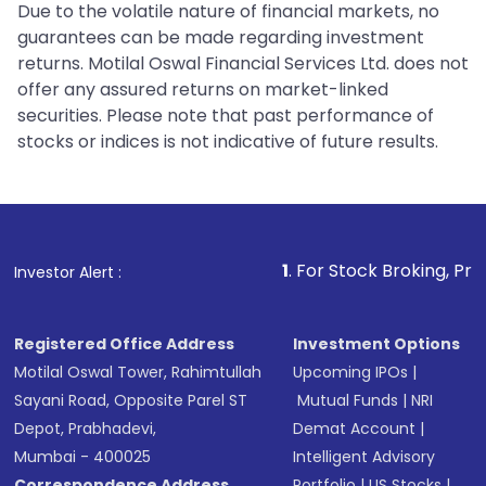
Due to the volatile nature of financial markets, no
guarantees can be made regarding investment
returns. Motilal Oswal Financial Services Ltd. does not
offer any assured returns on market-linked
securities. Please note that past performance of
stocks or indices is not indicative of future results.
1
. For Stock Broking, Prevent Unauth
Investor Alert :
Registered Office Address
Investment Options
Motilal Oswal Tower, Rahimtullah
Upcoming IPOs
|
Sayani Road, Opposite Parel ST
Mutual Funds
|
NRI
Depot, Prabhadevi,
Demat Account
|
Mumbai - 400025
Intelligent Advisory
Correspondence Address
Portfolio
|
US Stocks
|