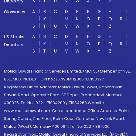
S
T
U
V
W
X
Y
Z
Directory
A
B
C
D
E
F
G
H
I
Glossaries
J
K
L
M
N
O
P
Q
R
S
T
U
V
W
X
Y
Z
A
B
C
D
E
F
G
H
I
US Stocks
J
K
L
M
N
O
P
Q
R
Directory
S
T
U
V
W
X
Y
Z
Motilal Oswal Financial Services Limited. (MOFSL) Member of NSE,
BSE, MCX, NCDEX - CIN no.: L67190MH2005PLC153397
Registered Office Address: Motilal Oswal Tower, Rahimtullah
Sayani Road, Opposite Parel ST Depot, Prabhadevi, Mumbai-
400025; Tel No.: 022 - 71934200 / 71934263;Website
www.motilaloswal.com. Correspondence Office Address: Palm
Spring Centre, 2nd Floor, Palm Court Complex, New Link Road,
Malad (West), Mumbai- 400 064. Tel No: 022 7188 1000.
Registration Nos.: Motilal Oswal Financial Services Ltd. (MOFSL)*: