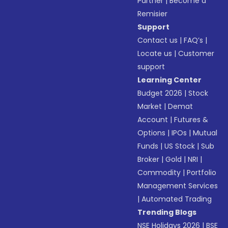
Partner
|
Become a
Remisier
Support
Contact us
|
FAQ’s
|
Locate us
|
Customer
support
Learning Center
Budget 2026
|
Stock
Market
|
Demat
Account
|
Futures &
Options
|
IPOs
|
Mutual
Funds
|
US Stock
|
Sub
Broker
|
Gold
|
NRI
|
Commodity
|
Portfolio
Management Services
|
Automated Trading
Trending Blogs
NSE Holidays 2026
|
BSE