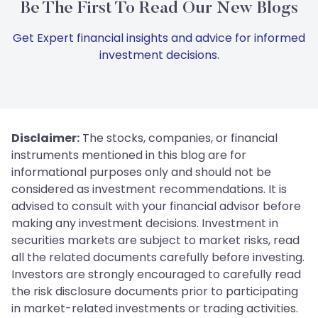
Be The First To Read Our New Blogs
Get Expert financial insights and advice for informed
investment decisions.
Disclaimer:
The stocks, companies, or financial
instruments mentioned in this blog are for
informational purposes only and should not be
considered as investment recommendations. It is
advised to consult with your financial advisor before
making any investment decisions. Investment in
securities markets are subject to market risks, read
all the related documents carefully before investing.
Investors are strongly encouraged to carefully read
the risk disclosure documents prior to participating
in market-related investments or trading activities.