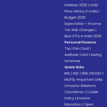
Holidays 2026
|
Gold
Price History in India
|
Budget 2026
Expectation - Income
Tax Slab Changes
|
Best ETFs in India 2026
Personal Finance
Tax
|
Pan Card
|
Aadhaar Card
|
Saving
Schemes
Quick links
BSE
|
NSE
|
SEBI
|
NCDEX
|
MOFSL-Important Links
|
Investor Relations
|
Disclaimer
|
Cookie
Policy
|
Investor
Education
|
Open