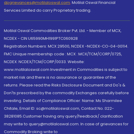
dpgrievances@motilaloswal.com
,
Motilal Oswal Financial
Services Limited do carry Proprietary trading.
Motilal Oswal Commodities Broker Pvt. Ltd. - Member of MCX,
NCDEX - CIN U65990MH1991PTC060928
Registration Numbers: MCX 29500, NCDEX -NCDEX-CO-04-00114.
FMC Unique membership code : MCX : MCX/TCM/CORP/0725,
NCDEX: NCDEX/TCM/CORP/0033. Website:
www.motilaloswal.com Investment in Commodities is subject to
market risk and there is no assurance or guarantee of the
returns. Please read the Risks Disclosure Document and Do's &
Don'ts prescribed by the commodity Exchanges carefully before
investing. Details of Compliance Officer: Name: Ms Sharmilee
Chitale, Email ID: sc@motilaloswal.com, Contact No.:022-
38281085.Customer having any query/feedback/ clarification
may write to query@motilaloswal.com. In case of grievances for
Commodity Broking write to