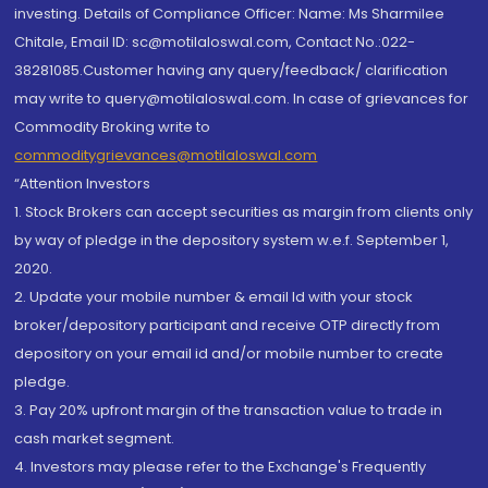
investing. Details of Compliance Officer: Name: Ms Sharmilee
Chitale, Email ID: sc@motilaloswal.com, Contact No.:022-
38281085.Customer having any query/feedback/ clarification
may write to query@motilaloswal.com. In case of grievances for
Commodity Broking write to
commoditygrievances@motilaloswal.com
“Attention Investors
1. Stock Brokers can accept securities as margin from clients only
by way of pledge in the depository system w.e.f. September 1,
2020.
2. Update your mobile number & email Id with your stock
broker/depository participant and receive OTP directly from
depository on your email id and/or mobile number to create
pledge.
3. Pay 20% upfront margin of the transaction value to trade in
cash market segment.
4. Investors may please refer to the Exchange's Frequently