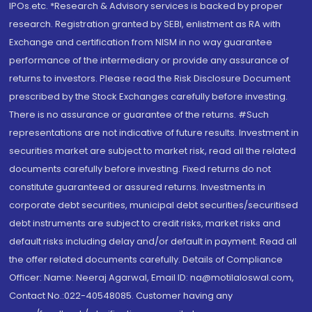
IPOs.etc. *Research & Advisory services is backed by proper
research. Registration granted by SEBI, enlistment as RA with
Exchange and certification from NISM in no way guarantee
performance of the intermediary or provide any assurance of
returns to investors. Please read the Risk Disclosure Document
prescribed by the Stock Exchanges carefully before investing.
There is no assurance or guarantee of the returns. #Such
representations are not indicative of future results. Investment in
securities market are subject to market risk, read all the related
documents carefully before investing. Fixed returns do not
constitute guaranteed or assured returns. Investments in
corporate debt securities, municipal debt securities/securitised
debt instruments are subject to credit risks, market risks and
default risks including delay and/or default in payment. Read all
the offer related documents carefully. Details of Compliance
Officer: Name: Neeraj Agarwal, Email ID: na@motilaloswal.com,
Contact No.:022-40548085. Customer having any