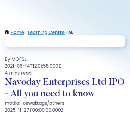
Home
Learning Centre
Ab
/
/
By MOFSL
2021-06-14T12:01:58.000Z
4 mins read
Navoday Enterprises Ltd IPO
- All you need to know
motilal-oswal:tags/others
2025-11-27T00:00:00.000Z