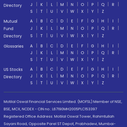
J
K
L
M
N
O
P
Q
R
Directory
S
T
U
V
W
X
Y
Z
A
B
C
D
E
F
G
H
I
Mutual
J
K
L
M
N
O
P
Q
R
Fund
S
T
U
V
W
X
Y
Z
Directory
A
B
C
D
E
F
G
H
I
Glossaries
J
K
L
M
N
O
P
Q
R
S
T
U
V
W
X
Y
Z
A
B
C
D
E
F
G
H
I
US Stocks
J
K
L
M
N
O
P
Q
R
Directory
S
T
U
V
W
X
Y
Z
Motilal Oswal Financial Services Limited. (MOFSL) Member of NSE,
BSE, MCX, NCDEX - CIN no.: L67190MH2005PLC153397
Registered Office Address: Motilal Oswal Tower, Rahimtullah
Sayani Road, Opposite Parel ST Depot, Prabhadevi, Mumbai-