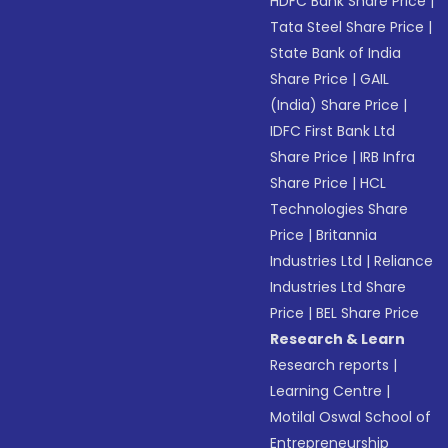
HDFC Bank Share Price
|
Tata Steel Share Price
|
State Bank of India
Share Price
|
GAIL
(India) Share Price
|
IDFC First Bank Ltd
Share Price
|
IRB Infra
Share Price
|
HCL
Technologies Share
Price
|
Britannia
Industries Ltd
|
Reliance
Industries Ltd Share
Price
|
BEL Share Price
Research & Learn
Research reports
|
Learning Centre
|
Motilal Oswal School of
Entrepreneurship