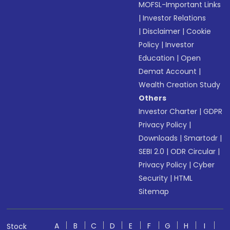
MOFSL-Important Links
|
Investor Relations
|
Disclaimer
|
Cookie
Policy
|
Investor
Education
|
Open
Demat Account
|
Wealth Creation Study
Others
Investor Charter
|
GDPR
Privacy Policy
|
Downloads
|
Smartodr
|
SEBI 2.0
|
ODR Circular
|
Privacy Policy
|
Cyber
Security
|
HTML
Sitemap
A
B
C
D
E
F
G
H
I
Stock