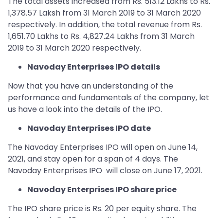
The total assets increased from Rs. 513.12 Lakhs to Rs.
1,378.57 Laksh from 31 March 2019 to 31 March 2020
respectively. In addition, the total revenue from Rs.
1,651.70 Lakhs to Rs. 4,827.24 Lakhs from 31 March
2019 to 31 March 2020 respectively.
Navoday Enterprises IPO details
Now that you have an understanding of the
performance and fundamentals of the company, let
us have a look into the details of the IPO.
Navoday Enterprises IPO date
The Navoday Enterprises IPO will open on June 14,
2021, and stay open for a span of 4 days. The
Navoday Enterprises IPO will close on June 17, 2021.
Navoday Enterprises IPO share price
The IPO share price is Rs. 20 per equity share. The