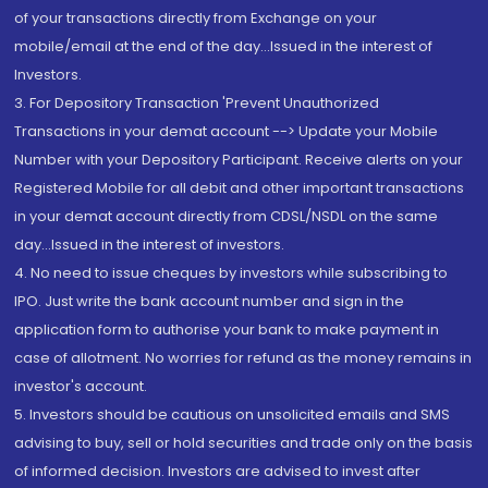
of your transactions directly from Exchange on your
mobile/email at the end of the day...Issued in the interest of
Investors.
3. For Depository Transaction 'Prevent Unauthorized
Transactions in your demat account --> Update your Mobile
Number with your Depository Participant. Receive alerts on your
Registered Mobile for all debit and other important transactions
in your demat account directly from CDSL/NSDL on the same
day...Issued in the interest of investors.
4. No need to issue cheques by investors while subscribing to
IPO. Just write the bank account number and sign in the
application form to authorise your bank to make payment in
case of allotment. No worries for refund as the money remains in
investor's account.
5. Investors should be cautious on unsolicited emails and SMS
advising to buy, sell or hold securities and trade only on the basis
of informed decision. Investors are advised to invest after