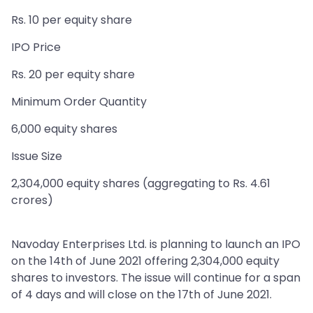
Rs. 10 per equity share
IPO Price
Rs. 20 per equity share
Minimum Order Quantity
6,000 equity shares
Issue Size
2,304,000 equity shares (aggregating to Rs. 4.61
crores)
Navoday Enterprises Ltd. is planning to launch an IPO
on the 14th of June 2021 offering 2,304,000 equity
shares to investors. The issue will continue for a span
of 4 days and will close on the 17th of June 2021.