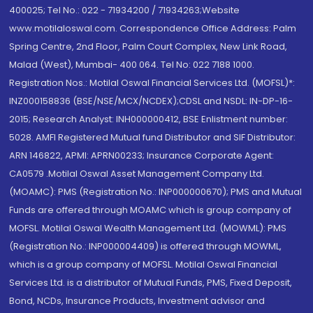
400025; Tel No.: 022 - 71934200 / 71934263;Website
www.motilaloswal.com. Correspondence Office Address: Palm
Spring Centre, 2nd Floor, Palm Court Complex, New Link Road,
Malad (West), Mumbai- 400 064. Tel No: 022 7188 1000.
Registration Nos.: Motilal Oswal Financial Services Ltd. (MOFSL)*:
INZ000158836 (BSE/NSE/MCX/NCDEX);CDSL and NSDL: IN-DP-16-
2015; Research Analyst: INH000000412, BSE Enlistment number:
5028. AMFI Registered Mutual fund Distributor and SIF Distributor:
ARN 146822, APMI: APRN00233; Insurance Corporate Agent:
CA0579 .Motilal Oswal Asset Management Company Ltd.
(MOAMC): PMS (Registration No.: INP000000670); PMS and Mutual
Funds are offered through MOAMC which is group company of
MOFSL. Motilal Oswal Wealth Management Ltd. (MOWML): PMS
(Registration No.: INP000004409) is offered through MOWML,
which is a group company of MOFSL. Motilal Oswal Financial
Services Ltd. is a distributor of Mutual Funds, PMS, Fixed Deposit,
Bond, NCDs, Insurance Products, Investment advisor and