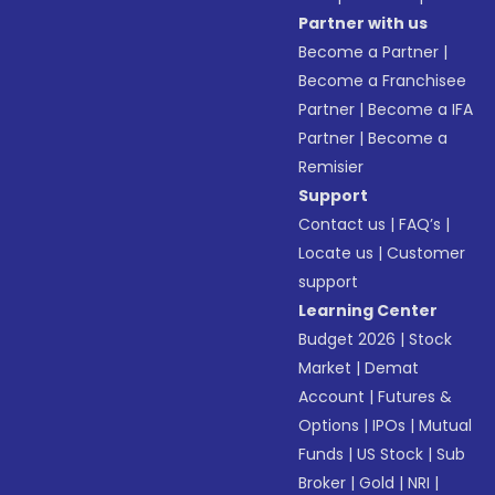
Partner with us
Become a Partner
|
Become a Franchisee
Partner
|
Become a IFA
Partner
|
Become a
Remisier
Support
Contact us
|
FAQ’s
|
Locate us
|
Customer
support
Learning Center
Budget 2026
|
Stock
Market
|
Demat
Account
|
Futures &
Options
|
IPOs
|
Mutual
Funds
|
US Stock
|
Sub
Broker
|
Gold
|
NRI
|