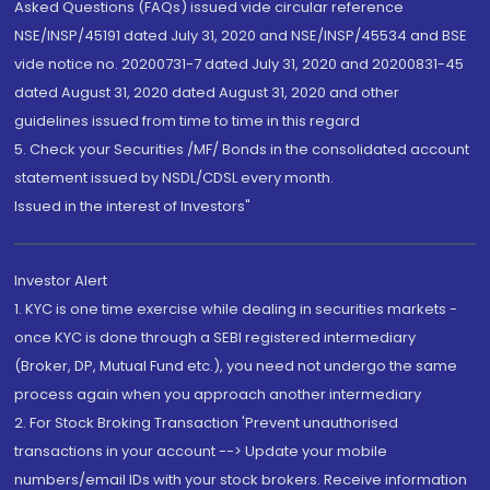
Asked Questions (FAQs) issued vide circular reference
NSE/INSP/45191 dated July 31, 2020 and NSE/INSP/45534 and BSE
vide notice no. 20200731-7 dated July 31, 2020 and 20200831-45
dated August 31, 2020 dated August 31, 2020 and other
guidelines issued from time to time in this regard
5. Check your Securities /MF/ Bonds in the consolidated account
statement issued by NSDL/CDSL every month.
Issued in the interest of Investors"
Investor Alert
1. KYC is one time exercise while dealing in securities markets -
once KYC is done through a SEBI registered intermediary
(Broker, DP, Mutual Fund etc.), you need not undergo the same
process again when you approach another intermediary
2. For Stock Broking Transaction 'Prevent unauthorised
transactions in your account --> Update your mobile
numbers/email IDs with your stock brokers. Receive information