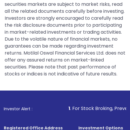
securities markets are subject to market risks, read
all the related documents carefully before investing.
Investors are strongly encouraged to carefully read
the risk disclosure documents prior to participating
in market-related investments or trading activities.
Due to the volatile nature of financial markets, no
guarantees can be made regarding investment
returns. Motilal Oswal Financial Services Ltd. does not
offer any assured returns on market-linked
securities. Please note that past performance of
stocks or indices is not indicative of future results.
1
. For Stock Broking, Prevent Unauthorized
Investor Alert :
Registered Office Address
Investment Options