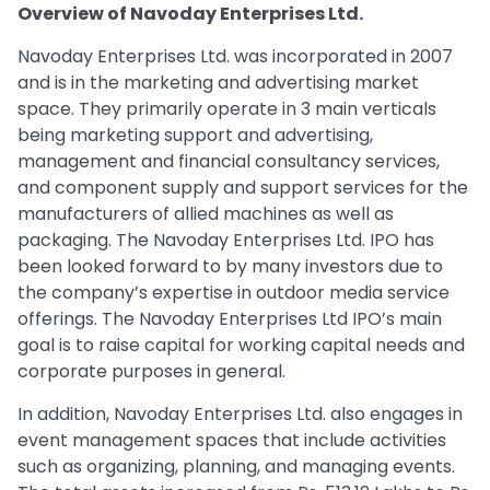
Overview of Navoday Enterprises Ltd.
Navoday Enterprises Ltd. was incorporated in 2007
and is in the marketing and advertising market
space. They primarily operate in 3 main verticals
being marketing support and advertising,
management and financial consultancy services,
and component supply and support services for the
manufacturers of allied machines as well as
packaging. The Navoday Enterprises Ltd. IPO has
been looked forward to by many investors due to
the company’s expertise in outdoor media service
offerings. The Navoday Enterprises Ltd IPO’s main
goal is to raise capital for working capital needs and
corporate purposes in general.
In addition, Navoday Enterprises Ltd. also engages in
event management spaces that include activities
such as organizing, planning, and managing events.