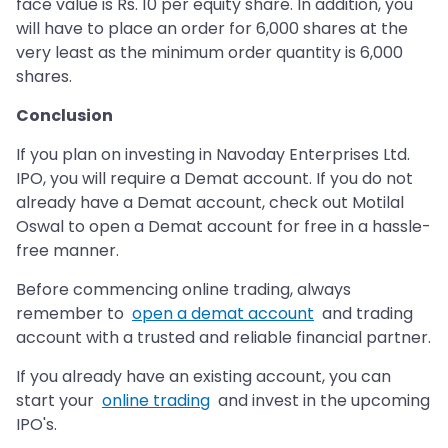
face value is Rs. 10 per equity share. In addition, you
will have to place an order for 6,000 shares at the
very least as the minimum order quantity is 6,000
shares.
Conclusion
If you plan on investing in Navoday Enterprises Ltd.
IPO, you will require a Demat account. If you do not
already have a Demat account, check out Motilal
Oswal to open a Demat account for free in a hassle-
free manner.
Before commencing online trading, always
remember to
open a demat account
and trading
account with a trusted and reliable financial partner.
If you already have an existing account, you can
start your
online trading
and invest in the upcoming
IPO's.