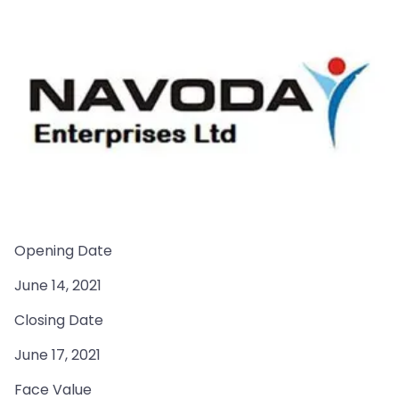
Opening Date
June 14, 2021
Closing Date
June 17, 2021
Face Value