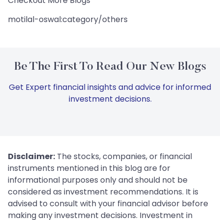
Checkout More Blogs
motilal-oswal:category/others
Be The First To Read Our New Blogs
Get Expert financial insights and advice for informed
investment decisions.
Disclaimer:
The stocks, companies, or financial
instruments mentioned in this blog are for
informational purposes only and should not be
considered as investment recommendations. It is
advised to consult with your financial advisor before
making any investment decisions. Investment in