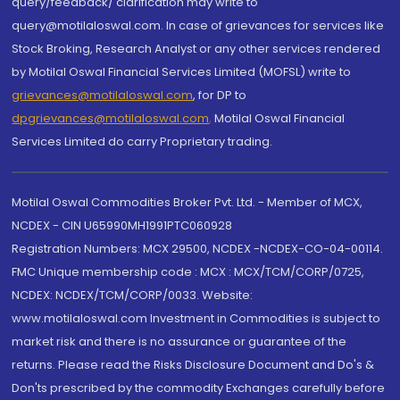
query/feedback/ clarification may write to
query@motilaloswal.com. In case of grievances for services like
Stock Broking, Research Analyst or any other services rendered
by Motilal Oswal Financial Services Limited (MOFSL) write to
grievances@motilaloswal.com
, for DP to
dpgrievances@motilaloswal.com
,
Motilal Oswal Financial
Services Limited do carry Proprietary trading.
Motilal Oswal Commodities Broker Pvt. Ltd. - Member of MCX,
NCDEX - CIN U65990MH1991PTC060928
Registration Numbers: MCX 29500, NCDEX -NCDEX-CO-04-00114.
FMC Unique membership code : MCX : MCX/TCM/CORP/0725,
NCDEX: NCDEX/TCM/CORP/0033. Website:
www.motilaloswal.com Investment in Commodities is subject to
market risk and there is no assurance or guarantee of the
returns. Please read the Risks Disclosure Document and Do's &
Don'ts prescribed by the commodity Exchanges carefully before