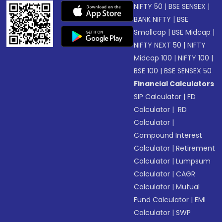
NIFTY 50
|
BSE SENSEX
|
BANK NIFTY
|
BSE
Smallcap
|
BSE Midcap
|
NIFTY NEXT 50
|
NIFTY
Midcap 100
|
NIFTY 100
|
BSE 100
|
BSE SENSEX 50
Financial Calculators
SIP Calculator
|
FD
Calculator
|
RD
Calculator
|
Compound Interest
Calculator
|
Retirement
Calculator
|
Lumpsum
Calculator
|
CAGR
Calculator
|
Mutual
Fund Calculator
|
EMI
Calculator
|
SWP