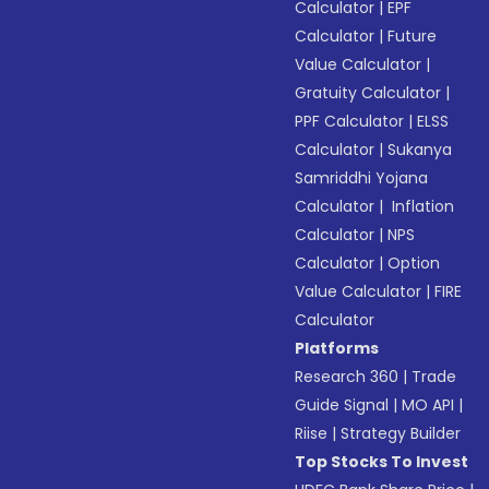
Calculator
|
EPF
Calculator
|
Future
Value Calculator
|
Gratuity Calculator
|
PPF Calculator
|
ELSS
Calculator
|
Sukanya
Samriddhi Yojana
Calculator
|
Inflation
Calculator
|
NPS
Calculator
|
Option
Value Calculator
|
FIRE
Calculator
Platforms
Research 360
|
Trade
Guide Signal
|
MO API
|
Riise
|
Strategy Builder
Top Stocks To Invest