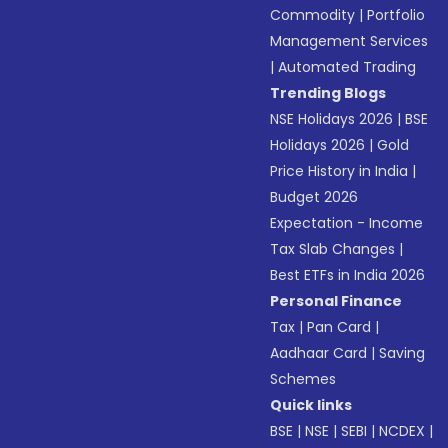
Commodity
|
Portfolio
Management Services
|
Automated Trading
Trending Blogs
NSE Holidays 2026
|
BSE
Holidays 2026
|
Gold
Price History in India
|
Budget 2026
Expectation - Income
Tax Slab Changes
|
Best ETFs in India 2026
Personal Finance
Tax
|
Pan Card
|
Aadhaar Card
|
Saving
Schemes
Quick links
BSE
|
NSE
|
SEBI
|
NCDEX
|