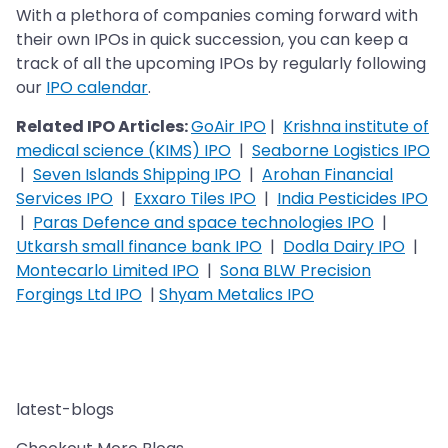
With a plethora of companies coming forward with
their own IPOs in quick succession, you can keep a
track of all the upcoming IPOs by regularly following
our
IPO calendar
.
Related IPO Articles:
GoAir IPO
|
Krishna institute of
medical science (KIMS) IPO
|
Seaborne Logistics IPO
|
Seven Islands Shipping IPO
|
Arohan Financial
Services IPO
|
Exxaro Tiles IPO
|
India Pesticides IPO
|
Paras Defence and space technologies IPO
|
Utkarsh small finance bank IPO
|
Dodla Dairy IPO
|
Montecarlo Limited IPO
|
Sona BLW Precision
Forgings Ltd IPO
|
Shyam Metalics IPO
latest-blogs