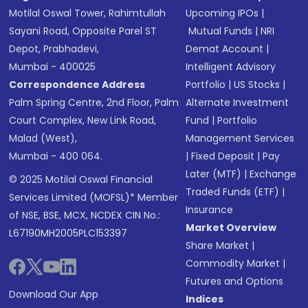
Motilal Oswal Tower, Rahimtullah
Upcoming IPOs
|
Sayani Road, Opposite Parel ST
Mutual Funds
|
NRI
Depot, Prabhadevi,
Demat Account
|
Mumbai - 400025
Intelligent Advisory
Correspondence Address
Portfolio
|
US Stocks
|
Palm Spring Centre, 2nd Floor, Palm
Alternate Investment
Court Complex, New Link Road,
Fund
|
Portfolio
Malad (West),
Management Services
Mumbai - 400 064.
|
Fixed Deposit
|
Pay
Later (MTF)
|
Exchange
© 2025 Motilal Oswal Financial
Traded Funds (ETF)
|
Services Limited (MOFSL)* Member
Insurance
of NSE, BSE, MCX, NCDEX CIN No.:
Market Overview
L67190MH2005PLC153397
Share Market
|
Commodity Market
|
Futures and Options
Download Our App
Indices