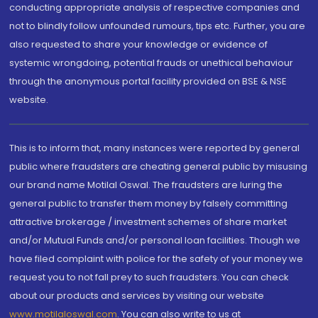
conducting appropriate analysis of respective companies and
not to blindly follow unfounded rumours, tips etc. Further, you are
also requested to share your knowledge or evidence of
systemic wrongdoing, potential frauds or unethical behaviour
through the anonymous portal facility provided on BSE & NSE
website.
This is to inform that, many instances were reported by general
public where fraudsters are cheating general public by misusing
our brand name Motilal Oswal. The fraudsters are luring the
general public to transfer them money by falsely committing
attractive brokerage / investment schemes of share market
and/or Mutual Funds and/or personal loan facilities. Though we
have filed complaint with police for the safety of your money we
request you to not fall prey to such fraudsters. You can check
about our products and services by visiting our website
www.motilaloswal.com
. You can also write to us at