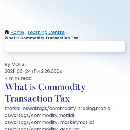
Home
Learning Centre
/
/
What Is Commodity Transaction Tax
By MOFSL
2021-06-24T11:42:26.000Z
4 mins read
What is Commodity
Transaction Tax
motilal-oswal:tags/commodity-trading,motilal-
oswal:tags/commodity,motilal-
oswal:tags/commodity-market,motilal-
oswal:tags/commodity-account