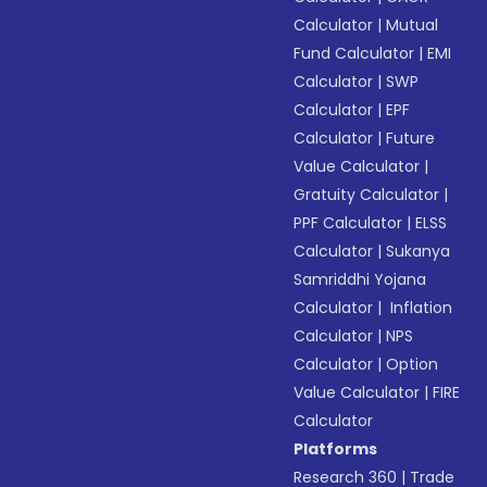
Calculator
|
Mutual
Fund Calculator
|
EMI
Calculator
|
SWP
Calculator
|
EPF
Calculator
|
Future
Value Calculator
|
Gratuity Calculator
|
PPF Calculator
|
ELSS
Calculator
|
Sukanya
Samriddhi Yojana
Calculator
|
Inflation
Calculator
|
NPS
Calculator
|
Option
Value Calculator
|
FIRE
Calculator
Platforms
Research 360
|
Trade