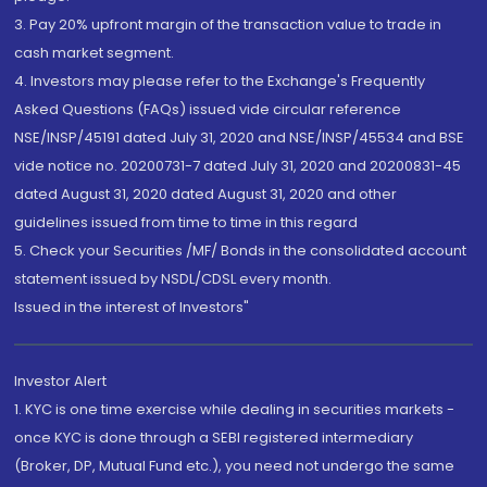
3. Pay 20% upfront margin of the transaction value to trade in
cash market segment.
4. Investors may please refer to the Exchange's Frequently
Asked Questions (FAQs) issued vide circular reference
NSE/INSP/45191 dated July 31, 2020 and NSE/INSP/45534 and BSE
vide notice no. 20200731-7 dated July 31, 2020 and 20200831-45
dated August 31, 2020 dated August 31, 2020 and other
guidelines issued from time to time in this regard
5. Check your Securities /MF/ Bonds in the consolidated account
statement issued by NSDL/CDSL every month.
Issued in the interest of Investors"
Investor Alert
1. KYC is one time exercise while dealing in securities markets -
once KYC is done through a SEBI registered intermediary
(Broker, DP, Mutual Fund etc.), you need not undergo the same