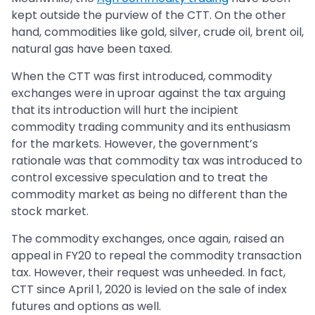
kept outside the purview of the CTT. On the other
hand, commodities like gold, silver, crude oil, brent oil,
natural gas have been taxed.
When the CTT was first introduced, commodity
exchanges were in uproar against the tax arguing
that its introduction will hurt the incipient
commodity trading community and its enthusiasm
for the markets. However, the government’s
rationale was that commodity tax was introduced to
control excessive speculation and to treat the
commodity market as being no different than the
stock market.
The commodity exchanges, once again, raised an
appeal in FY20 to repeal the commodity transaction
tax. However, their request was unheeded. In fact,
CTT since April 1, 2020 is levied on the sale of index
futures and options as well.