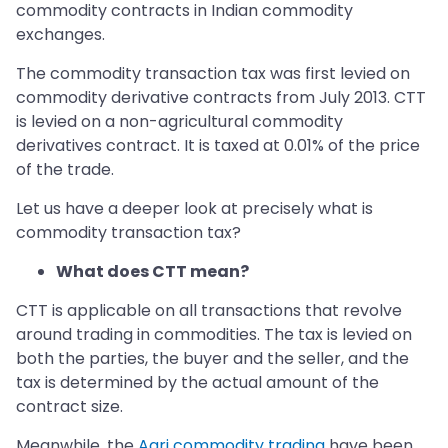
commodity contracts in Indian commodity
exchanges.
The commodity transaction tax was first levied on
commodity derivative contracts from July 2013. CTT
is levied on a non-agricultural commodity
derivatives contract. It is taxed at 0.01% of the price
of the trade.
Let us have a deeper look at precisely what is
commodity transaction tax?
What does CTT mean?
CTT is applicable on all transactions that revolve
around trading in commodities. The tax is levied on
both the parties, the buyer and the seller, and the
tax is determined by the actual amount of the
contract size.
Meanwhile, the
Agri commodity trading
have been