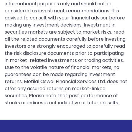
informational purposes only and should not be
considered as investment recommendations. It is
advised to consult with your financial advisor before
making any investment decisions. Investment in
securities markets are subject to market risks, read
all the related documents carefully before investing.
Investors are strongly encouraged to carefully read
the risk disclosure documents prior to participating
in market-related investments or trading activities.
Due to the volatile nature of financial markets, no
guarantees can be made regarding investment
returns. Motilal Oswal Financial Services Ltd. does not
offer any assured returns on market-linked
securities. Please note that past performance of
stocks or indices is not indicative of future results.