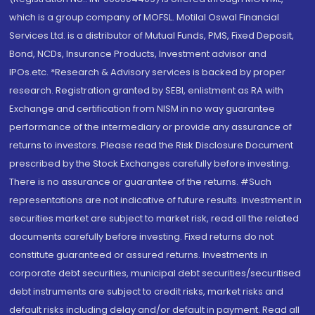
which is a group company of MOFSL. Motilal Oswal Financial
Services Ltd. is a distributor of Mutual Funds, PMS, Fixed Deposit,
Bond, NCDs, Insurance Products, Investment advisor and
IPOs.etc. *Research & Advisory services is backed by proper
research. Registration granted by SEBI, enlistment as RA with
Exchange and certification from NISM in no way guarantee
performance of the intermediary or provide any assurance of
returns to investors. Please read the Risk Disclosure Document
prescribed by the Stock Exchanges carefully before investing.
There is no assurance or guarantee of the returns. #Such
representations are not indicative of future results. Investment in
securities market are subject to market risk, read all the related
documents carefully before investing. Fixed returns do not
constitute guaranteed or assured returns. Investments in
corporate debt securities, municipal debt securities/securitised
debt instruments are subject to credit risks, market risks and
default risks including delay and/or default in payment. Read all