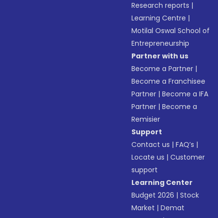
Research reports
|
Learning Centre
|
Motilal Oswal School of
Entrepreneurship
Partner with us
Become a Partner
|
Become a Franchisee
Partner
|
Become a IFA
Partner
|
Become a
Remisier
Support
Contact us
|
FAQ’s
|
Locate us
|
Customer
support
Learning Center
Budget 2026
|
Stock
Market
|
Demat