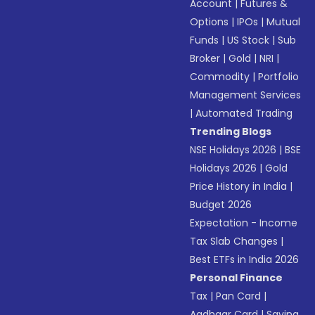
Account
|
Futures &
Options
|
IPOs
|
Mutual
Funds
|
US Stock
|
Sub
Broker
|
Gold
|
NRI
|
Commodity
|
Portfolio
Management Services
|
Automated Trading
Trending Blogs
NSE Holidays 2026
|
BSE
Holidays 2026
|
Gold
Price History in India
|
Budget 2026
Expectation - Income
Tax Slab Changes
|
Best ETFs in India 2026
Personal Finance
Tax
|
Pan Card
|
Aadhaar Card
|
Saving