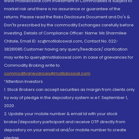
www.motilaloswal.com Investment in Commodities is subject to
market risk and there is no assurance or guarantee of the
returns. Please read the Risks Disclosure Document and Do's &
Don'ts prescribed by the commodity Exchanges carefully before
investing. Details of Compliance Officer: Name: Ms Sharmilee
Chitale, Email ID: sc@motilaloswal.com, Contact No.:022-
38281085.Customer having any query/feedback/ clarification
may write to query@motilaloswal.com. In case of grievances for
Commodity Broking write to
commoditygrievances@motilaloswal.com
“Attention Investors
1. Stock Brokers can accept securities as margin from clients only
by way of pledge in the depository system w.e.f. September 1,
2020.
2. Update your mobile number & email Id with your stock
broker/depository participant and receive OTP directly from
depository on your email id and/or mobile number to create
pledge.