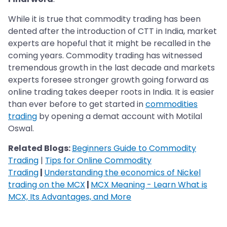
While it is true that commodity trading has been
dented after the introduction of CTT in India, market
experts are hopeful that it might be recalled in the
coming years. Commodity trading has witnessed
tremendous growth in the last decade and markets
experts foresee stronger growth going forward as
online trading takes deeper roots in India. It is easier
than ever before to get started in
commodities
trading
by opening a demat account with Motilal
Oswal.
Related Blogs:
Beginners Guide to Commodity
Trading
|
Tips for Online Commodity
Trading
|
Understanding the economics of Nickel
trading on the MCX
|
MCX Meaning - Learn What is
MCX, Its Advantages, and More