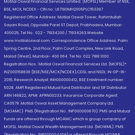
Motilal Oswal Financial Services Limited. (MOFSL) Member of NSE,
BSE, MCX, NCDEX - CIN no.: L67190MH2005PLC153397
Registered Office Address: Motilal Oswal Tower, Rahimtullah
Sayani Road, Opposite Parel ST Depot, Prabhadevi, Mumbai-
400025; Tel No.: 022 - 71934200 / 71934263;Website
www.motilaloswal.com. Correspondence Office Address: Palm
Spring Centre, 2nd Floor, Palm Court Complex, New Link Road,
Malad (West), Mumbai- 400 064. Tel No: 022 7188 1000.
Registration Nos.: Motilal Oswal Financial Services Ltd. (MOFSL)*:
INZ000158836 (BSE/NSE/MCX/NCDEX);CDSL and NSDL: IN-DP-16-
2015; Research Analyst: INH000000412, BSE Enlistment number:
5028. AMFI Registered Mutual fund Distributor and SIF Distributor:
ARN 146822, APMI: APRN00233; Insurance Corporate Agent:
CA0579 .Motilal Oswal Asset Management Company Ltd.
(MOAMC): PMS (Registration No.: INP000000670); PMS and Mutual
Funds are offered through MOAMC which is group company of
MOFSL. Motilal Oswal Wealth Management Ltd. (MOWML): PMS
(Registration No.: INP000004409) is offered through MOWML,