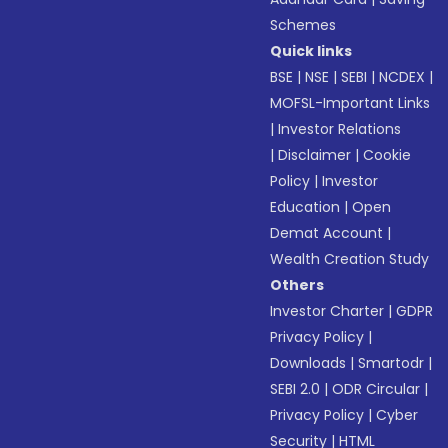
Schemes
Quick links
BSE
|
NSE
|
SEBI
|
NCDEX
|
MOFSL-Important Links
|
Investor Relations
|
Disclaimer
|
Cookie
Policy
|
Investor
Education
|
Open
Demat Account
|
Wealth Creation Study
Others
Investor Charter
|
GDPR
Privacy Policy
|
Downloads
|
Smartodr
|
SEBI 2.0
|
ODR Circular
|
Privacy Policy
|
Cyber
Security
|
HTML