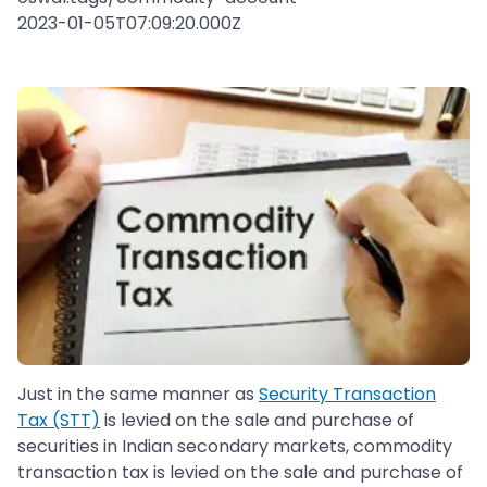
2023-01-05T07:09:20.000Z
Just in the same manner as
Security Transaction
Tax (STT)
is levied on the sale and purchase of
securities in Indian secondary markets, commodity
transaction tax is levied on the sale and purchase of