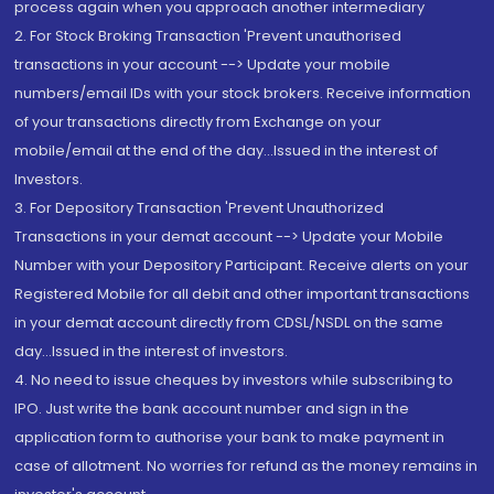
process again when you approach another intermediary
2. For Stock Broking Transaction 'Prevent unauthorised
transactions in your account --> Update your mobile
numbers/email IDs with your stock brokers. Receive information
of your transactions directly from Exchange on your
mobile/email at the end of the day...Issued in the interest of
Investors.
3. For Depository Transaction 'Prevent Unauthorized
Transactions in your demat account --> Update your Mobile
Number with your Depository Participant. Receive alerts on your
Registered Mobile for all debit and other important transactions
in your demat account directly from CDSL/NSDL on the same
day...Issued in the interest of investors.
4. No need to issue cheques by investors while subscribing to
IPO. Just write the bank account number and sign in the
application form to authorise your bank to make payment in
case of allotment. No worries for refund as the money remains in