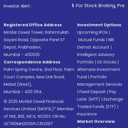
1
. For Stock Broking, Prevent Unautho
Investor Alert :
Registered Office Address
Investment Options
Motilal Oswal Tower, Rahimtullah
Upcoming IPOs
|
Sayani Road, Opposite Parel ST
Mutual Funds
|
NRI
Depot, Prabhadevi,
Demat Account
|
Mumbai - 400025
Intelligent Advisory
Correspondence Address
Portfolio
|
US Stocks
|
Palm Spring Centre, 2nd Floor, Palm
Alternate Investment
Court Complex, New Link Road,
Fund
|
Portfolio
Malad (West),
Management Services
Mumbai - 400 064.
|
Fixed Deposit
|
Pay
Later (MTF)
|
Exchange
© 2025 Motilal Oswal Financial
Traded Funds (ETF)
|
Services Limited (MOFSL)* Member
Insurance
of NSE, BSE, MCX, NCDEX CIN No.:
Market Overview
L67190MH2005PLC153397