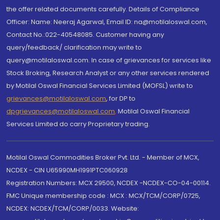
the offer related documents carefully. Details of Compliance
Officer: Name: Neeraj Agarwal, Email ID: na@motilaloswal.com,
Contact No.:022-40548085. Customer having any
query/feedback/ clarification may write to
query@motilaloswal.com. In case of grievances for services like
Stock Broking, Research Analyst or any other services rendered
by Motilal Oswal Financial Services Limited (MOFSL) write to
grievances@motilaloswal.com
, for DP to
dpgrievances@motilaloswal.com
,
Motilal Oswal Financial
Services Limited do carry Proprietary trading.
Motilal Oswal Commodities Broker Pvt. Ltd. - Member of MCX,
NCDEX - CIN U65990MH1991PTC060928
Registration Numbers: MCX 29500, NCDEX -NCDEX-CO-04-00114.
FMC Unique membership code : MCX : MCX/TCM/CORP/0725,
NCDEX: NCDEX/TCM/CORP/0033. Website: