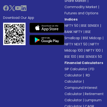
Share Market
|
Commodity Market
|
Futures and Options
Download Our App
Indices
NIFTY 50
|
BSE SENSEX
|
BANK NIFTY
|
BSE
Smallcap
|
BSE Midcap
|
NIFTY NEXT 50
|
NIFTY
Midcap 100
|
NIFTY 100
|
BSE 100
|
BSE SENSEX 50
Financial Calculators
SIP Calculator
|
FD
Calculator
|
RD
Calculator
|
Compound Interest
Calculator
|
Retirement
Calculator
|
Lumpsum
Calculator
|
CAGR