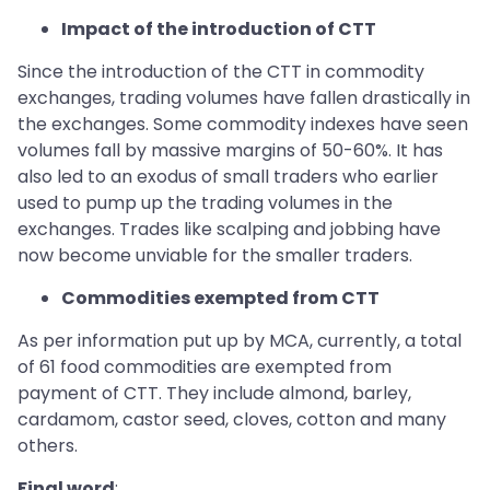
Impact of the introduction of CTT
Since the introduction of the CTT in commodity
exchanges, trading volumes have fallen drastically in
the exchanges. Some commodity indexes have seen
volumes fall by massive margins of 50-60%. It has
also led to an exodus of small traders who earlier
used to pump up the trading volumes in the
exchanges. Trades like scalping and jobbing have
now become unviable for the smaller traders.
Commodities exempted from CTT
As per information put up by MCA, currently, a total
of 61 food commodities are exempted from
payment of CTT. They include almond, barley,
cardamom, castor seed, cloves, cotton and many
others.
Final word
: