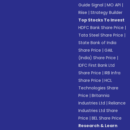
Guide Signal
|
MO API
|
Riise
|
Strategy Builder
Top Stocks To Invest
HDFC Bank Share Price
|
Tata Steel Share Price
|
State Bank of India
Share Price
|
GAIL
(India) Share Price
|
IDFC First Bank Ltd
Share Price
|
IRB Infra
Share Price
|
HCL
Technologies Share
Price
|
Britannia
Industries Ltd
|
Reliance
Industries Ltd Share
Price
|
BEL Share Price
Research & Learn