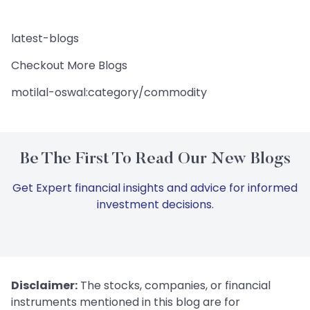
latest-blogs
Checkout More Blogs
motilal-oswal:category/commodity
Be The First To Read Our New Blogs
Get Expert financial insights and advice for informed
investment decisions.
Disclaimer:
The stocks, companies, or financial
instruments mentioned in this blog are for