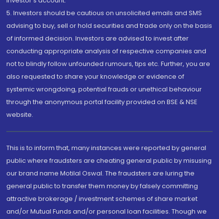
investor's account.
5. Investors should be cautious on unsolicited emails and SMS
advising to buy, sell or hold securities and trade only on the basis
of informed decision. Investors are advised to invest after
conducting appropriate analysis of respective companies and
not to blindly follow unfounded rumours, tips etc. Further, you are
also requested to share your knowledge or evidence of
systemic wrongdoing, potential frauds or unethical behaviour
through the anonymous portal facility provided on BSE & NSE
website.
This is to inform that, many instances were reported by general
public where fraudsters are cheating general public by misusing
our brand name Motilal Oswal. The fraudsters are luring the
general public to transfer them money by falsely committing
attractive brokerage / investment schemes of share market
and/or Mutual Funds and/or personal loan facilities. Though we