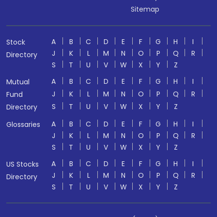
Sitemap
A
B
C
D
E
F
G
H
I
Stock
J
K
L
M
N
O
P
Q
R
Directory
S
T
U
V
W
X
Y
Z
A
B
C
D
E
F
G
H
I
Mutual
J
K
L
M
N
O
P
Q
R
Fund
S
T
U
V
W
X
Y
Z
Directory
A
B
C
D
E
F
G
H
I
Glossaries
J
K
L
M
N
O
P
Q
R
S
T
U
V
W
X
Y
Z
A
B
C
D
E
F
G
H
I
US Stocks
J
K
L
M
N
O
P
Q
R
Directory
S
T
U
V
W
X
Y
Z