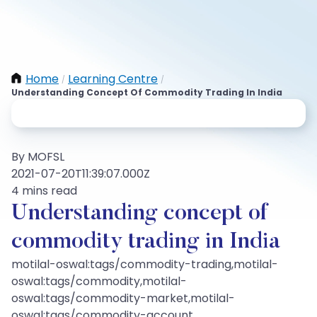
Home
Learning Centre
/
/
Understanding Concept Of Commodity Trading In India
By MOFSL
2021-07-20T11:39:07.000Z
4 mins read
Understanding concept of
commodity trading in India
motilal-oswal:tags/commodity-trading,motilal-
oswal:tags/commodity,motilal-
oswal:tags/commodity-market,motilal-
oswal:tags/commodity-account