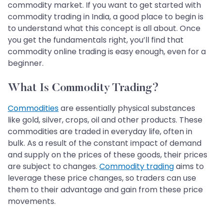
commodity market. If you want to get started with
commodity trading in India, a good place to begin is
to understand what this concept is all about. Once
you get the fundamentals right, you’ll find that
commodity online trading is easy enough, even for a
beginner.
What Is Commodity Trading?
Commodities
are essentially physical substances
like gold, silver, crops, oil and other products. These
commodities are traded in everyday life, often in
bulk. As a result of the constant impact of demand
and supply on the prices of these goods, their prices
are subject to changes.
Commodity trading
aims to
leverage these price changes, so traders can use
them to their advantage and gain from these price
movements.