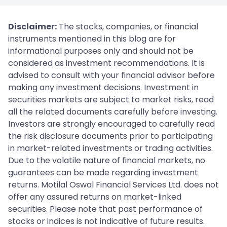
Disclaimer:
The stocks, companies, or financial
instruments mentioned in this blog are for
informational purposes only and should not be
considered as investment recommendations. It is
advised to consult with your financial advisor before
making any investment decisions. Investment in
securities markets are subject to market risks, read
all the related documents carefully before investing.
Investors are strongly encouraged to carefully read
the risk disclosure documents prior to participating
in market-related investments or trading activities.
Due to the volatile nature of financial markets, no
guarantees can be made regarding investment
returns. Motilal Oswal Financial Services Ltd. does not
offer any assured returns on market-linked
securities. Please note that past performance of
stocks or indices is not indicative of future results.