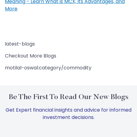
Meaning - Learn What is MCX, Its Advantages, and
More
latest-blogs
Checkout More Blogs
motilal-oswal:category/commodity
Be The First To Read Our New Blogs
Get Expert financial insights and advice for informed
investment decisions.