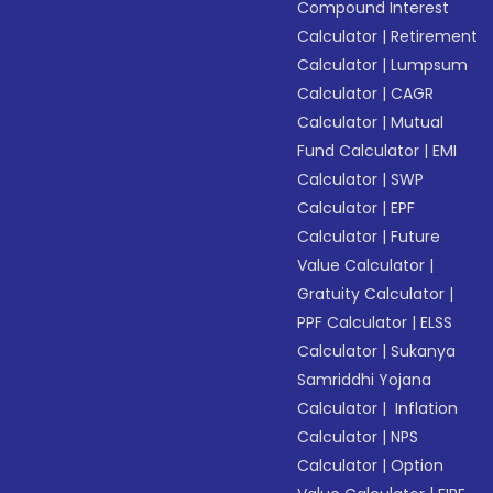
Compound Interest
Calculator
|
Retirement
Calculator
|
Lumpsum
Calculator
|
CAGR
Calculator
|
Mutual
Fund Calculator
|
EMI
Calculator
|
SWP
Calculator
|
EPF
Calculator
|
Future
Value Calculator
|
Gratuity Calculator
|
PPF Calculator
|
ELSS
Calculator
|
Sukanya
Samriddhi Yojana
Calculator
|
Inflation
Calculator
|
NPS
Calculator
|
Option