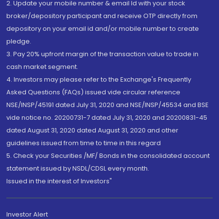
2. Update your mobile number & email Id with your stock
broker/depository participant and receive OTP directly from
depository on your email id and/or mobile number to create
pledge.
3. Pay 20% upfront margin of the transaction value to trade in
cash market segment.
4. Investors may please refer to the Exchange's Frequently
Asked Questions (FAQs) issued vide circular reference
NSE/INSP/45191 dated July 31, 2020 and NSE/INSP/45534 and BSE
vide notice no. 20200731-7 dated July 31, 2020 and 20200831-45
dated August 31, 2020 dated August 31, 2020 and other
guidelines issued from time to time in this regard
5. Check your Securities /MF/ Bonds in the consolidated account
statement issued by NSDL/CDSL every month.
Issued in the interest of Investors"
Investor Alert