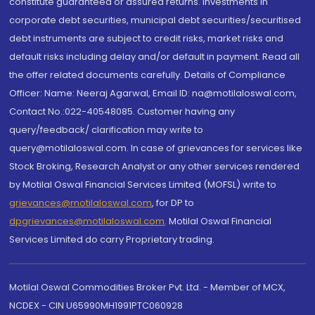
constitute guaranteed or assured returns. Investments in
corporate debt securities, municipal debt securities/securitised
debt instruments are subject to credit risks, market risks and
default risks including delay and/or default in payment. Read all
the offer related documents carefully. Details of Compliance
Officer: Name: Neeraj Agarwal, Email ID: na@motilaloswal.com,
Contact No.:022-40548085. Customer having any
query/feedback/ clarification may write to
query@motilaloswal.com. In case of grievances for services like
Stock Broking, Research Analyst or any other services rendered
by Motilal Oswal Financial Services Limited (MOFSL) write to
grievances@motilaloswal.com
, for DP to
dpgrievances@motilaloswal.com
,
Motilal Oswal Financial
Services Limited do carry Proprietary trading.
Motilal Oswal Commodities Broker Pvt. Ltd. - Member of MCX,
NCDEX - CIN U65990MH1991PTC060928