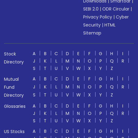
Downloads
|
Smartodr
|
SEBI 2.0
|
ODR Circular
|
Privacy Policy
|
Cyber
Security
|
HTML
Sitemap
A
B
C
D
E
F
G
H
I
Stock
J
K
L
M
N
O
P
Q
R
Directory
S
T
U
V
W
X
Y
Z
A
B
C
D
E
F
G
H
I
Mutual
J
K
L
M
N
O
P
Q
R
Fund
S
T
U
V
W
X
Y
Z
Directory
A
B
C
D
E
F
G
H
I
Glossaries
J
K
L
M
N
O
P
Q
R
S
T
U
V
W
X
Y
Z
A
B
C
D
E
F
G
H
I
US Stocks