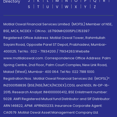
J
K
L
M
N
O
P
Q
R
Directory
S
T
U
V
W
X
Y
Z
Motilal Oswal Financial Services Limited. (MOFSL) Member of NSE,
BSE, MCX, NCDEX - CIN no.: L67190MH2005PLC153397
Registered Office Address: Motilal Oswal Tower, Rahimtullah
Sayani Road, Opposite Parel ST Depot, Prabhadevi, Mumbai-
400025; Tel No.: 022 - 71934200 / 71934263;Website
www.motilaloswal.com. Correspondence Office Address: Palm
Spring Centre, 2nd Floor, Palm Court Complex, New Link Road,
Malad (West), Mumbai- 400 064. Tel No: 022 7188 1000.
Registration Nos.: Motilal Oswal Financial Services Ltd. (MOFSL)*:
INZ000158836 (BSE/NSE/MCX/NCDEX);CDSL and NSDL: IN-DP-16-
2015; Research Analyst: INH000000412, BSE Enlistment number:
5028. AMFI Registered Mutual fund Distributor and SIF Distributor:
ARN 146822, APMI: APRN00233; Insurance Corporate Agent:
CA0579 .Motilal Oswal Asset Management Company Ltd.