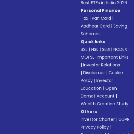
Best ETFs in India 2026
Personal Finance
Tax
|
Pan Card
|
Aadhaar Card
|
Saving
Schemes
Quick links
BSE
|
NSE
|
SEBI
|
NCDEX
|
MOFSL-Important Links
|
Investor Relations
|
Disclaimer
|
Cookie
Policy
|
Investor
Education
|
Open
Demat Account
|
Wealth Creation Study
Others
Investor Charter
|
GDPR
Privacy Policy
|