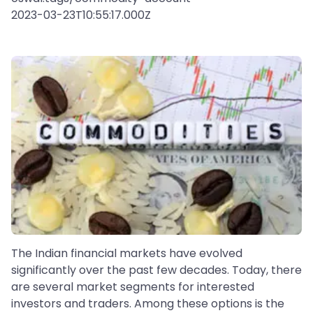
2023-03-23T10:55:17.000Z
The Indian financial markets have evolved
significantly over the past few decades. Today, there
are several market segments for interested
investors and traders. Among these options is the