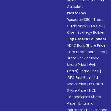
Value Calculator
|
FIRE
Calculator
Platforms
Research 360
|
Trade
Guide Signal
|
MO API
|
Riise
|
Strategy Builder
Top Stocks To Invest
HDFC Bank Share Price
|
Tata Steel Share Price
|
State Bank of India
Share Price
|
GAIL
(India) Share Price
|
IDFC First Bank Ltd
Share Price
|
IRB Infra
Share Price
|
HCL
Technologies Share
Price
|
Britannia
Industries Ltd
|
Reliance