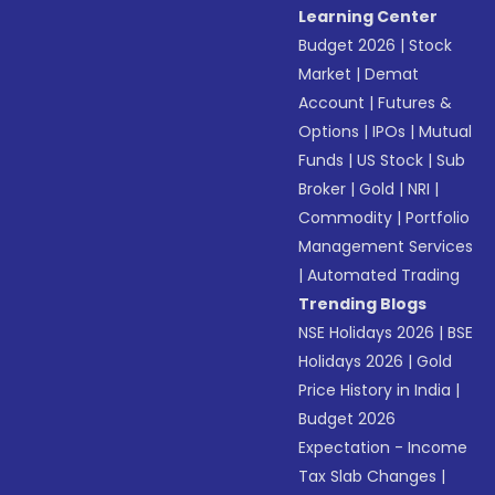
Learning Center
Budget 2026
|
Stock
Market
|
Demat
Account
|
Futures &
Options
|
IPOs
|
Mutual
Funds
|
US Stock
|
Sub
Broker
|
Gold
|
NRI
|
Commodity
|
Portfolio
Management Services
|
Automated Trading
Trending Blogs
NSE Holidays 2026
|
BSE
Holidays 2026
|
Gold
Price History in India
|
Budget 2026
Expectation - Income
Tax Slab Changes
|