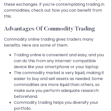
these exchanges. If you’re contemplating trading in
commodities, check out how you can benefit from
this.
Advantages Of Commodity Trading
Commodity online trading gives traders many
benefits. Here are some of them.
Trading online is convenient and easy, and you
can do this from any internet-compatible
device like your smartphone or your laptop.
The commodity market is very liquid, making it
easier to buy and sell assets as needed. Some
commodities are more liquid than others, so
make sure you perform adequate research
beforehand.
Commodity trading helps you diversify your
portfolio.