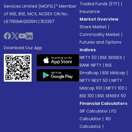
Traded Funds (ETF)
|
Services Limited (MOFSL)* Member
Insurance
of NSE, BSE, MCX, NCDEX CIN No.:
Market Overview
L67190MH2005PLC153397
Share Market
|
Commodity Market
|
Futures and Options
Download Our App
Indices
NIFTY 50
|
BSE SENSEX
|
BANK NIFTY
|
BSE
Smallcap
|
BSE Midcap
|
NIFTY NEXT 50
|
NIFTY
Midcap 100
|
NIFTY 100
|
BSE 100
|
BSE SENSEX 50
Financial Calculators
SIP Calculator
|
FD
Calculator
|
RD
Calculator
|