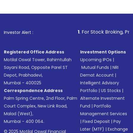
1
. For Stock Broking, Prevent Unauth
Investor Alert :
Registered Office Address
Investment Options
Motilal Oswal Tower, Rahimtullah
Upcoming IPOs
|
Sayani Road, Opposite Parel ST
Mutual Funds
|
NRI
Depot, Prabhadevi,
Demat Account
|
Mumbai - 400025
Intelligent Advisory
Correspondence Address
Portfolio
|
US Stocks
|
Palm Spring Centre, 2nd Floor, Palm
Alternate Investment
Court Complex, New Link Road,
Fund
|
Portfolio
Malad (West),
Management Services
Mumbai - 400 064.
|
Fixed Deposit
|
Pay
Later (MTF)
|
Exchange
© 2025 Motilal Oswal Financial