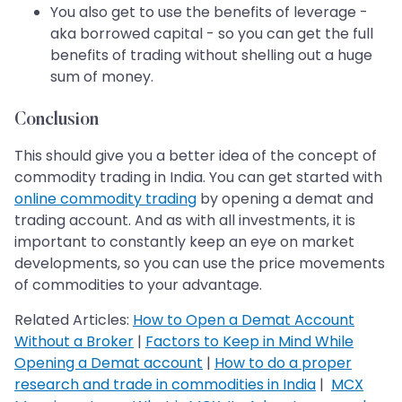
You also get to use the benefits of leverage -
aka borrowed capital - so you can get the full
benefits of trading without shelling out a huge
sum of money.
Conclusion
This should give you a better idea of the concept of
commodity trading in India. You can get started with
online commodity trading
by opening a demat and
trading account. And as with all investments, it is
important to constantly keep an eye on market
developments, so you can use the price movements
of commodities to your advantage.
Related Articles:
How to Open a Demat Account
Without a Broker
|
Factors to Keep in Mind While
Opening a Demat account
|
How to do a proper
research and trade in commodities in India
|
MCX