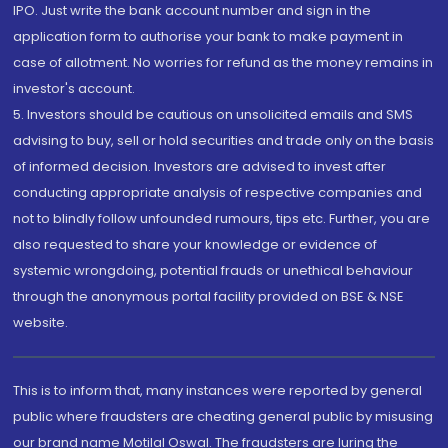
IPO. Just write the bank account number and sign in the
application form to authorise your bank to make payment in
case of allotment. No worries for refund as the money remains in
investor's account.
5. Investors should be cautious on unsolicited emails and SMS
advising to buy, sell or hold securities and trade only on the basis
of informed decision. Investors are advised to invest after
conducting appropriate analysis of respective companies and
not to blindly follow unfounded rumours, tips etc. Further, you are
also requested to share your knowledge or evidence of
systemic wrongdoing, potential frauds or unethical behaviour
through the anonymous portal facility provided on BSE & NSE
website.
This is to inform that, many instances were reported by general
public where fraudsters are cheating general public by misusing
our brand name Motilal Oswal. The fraudsters are luring the