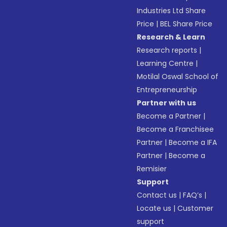
Industries Ltd Share
Price
|
BEL Share Price
Research & Learn
Research reports
|
Learning Centre
|
Motilal Oswal School of
Entrepreneurship
Partner with us
Become a Partner
|
Become a Franchisee
Partner
|
Become a IFA
Partner
|
Become a
Remisier
Support
Contact us
|
FAQ’s
|
Locate us
|
Customer
support