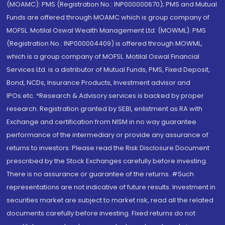
(MOAMC): PMS (Registration No.: INP000000670); PMS and Mutual
Funds are offered through MOAMC which is group company of
MOFSL. Motilal Oswal Wealth Management Ltd. (MOWML): PMS
(Registration No.: INP000004409) is offered through MOWML,
which is a group company of MOFSL. Motilal Oswal Financial
Services Ltd. is a distributor of Mutual Funds, PMS, Fixed Deposit,
Bond, NCDs, Insurance Products, Investment advisor and
IPOs.etc. *Research & Advisory services is backed by proper
research. Registration granted by SEBI, enlistment as RA with
Exchange and certification from NISM in no way guarantee
performance of the intermediary or provide any assurance of
returns to investors. Please read the Risk Disclosure Document
prescribed by the Stock Exchanges carefully before investing.
There is no assurance or guarantee of the returns. #Such
representations are not indicative of future results. Investment in
securities market are subject to market risk, read all the related
documents carefully before investing. Fixed returns do not