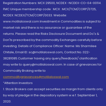
Registration Numbers: MCX 29500, NCDEX -NCDEX-CO-04-00114.
FMC Unique membership code : MCX : MCX/TCM/CORP/0725,
NCDEX: NCDEX/TCM/CORP/0033. Website:
www.motilaloswal.com Investment in Commodities is subject to
market risk and there is no assurance or guarantee of the
returns. Please read the Risks Disclosure Document and Do's &
Don'ts prescribed by the commodity Exchanges carefully before
investing. Details of Compliance Officer: Name: Ms Sharmilee
Chitale, Email ID: sc@motilaloswal.com, Contact No.:022-
38281085.Customer having any query/feedback/ clarification
may write to query@motilaloswal.com. In case of grievances for
Commodity Broking write to
commoditygrievances@motilaloswal.com
“Attention Investors
1. Stock Brokers can accept securities as margin from clients only
by way of pledge in the depository system w.e.f. September 1,
2020.