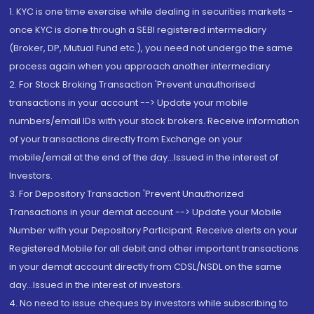
1. KYC is one time exercise while dealing in securities markets -
once KYC is done through a SEBI registered intermediary
(Broker, DP, Mutual Fund etc.), you need not undergo the same
process again when you approach another intermediary
2. For Stock Broking Transaction 'Prevent unauthorised
transactions in your account --> Update your mobile
numbers/email IDs with your stock brokers. Receive information
of your transactions directly from Exchange on your
mobile/email at the end of the day...Issued in the interest of
Investors.
3. For Depository Transaction 'Prevent Unauthorized
Transactions in your demat account --> Update your Mobile
Number with your Depository Participant. Receive alerts on your
Registered Mobile for all debit and other important transactions
in your demat account directly from CDSL/NSDL on the same
day...Issued in the interest of investors.
4. No need to issue cheques by investors while subscribing to