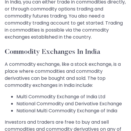
In India, you can either trade in commodities directly,
or through commodity options trading and
commodity futures trading. You also need a
commodity trading account to get started. Trading
in commodities is possible via the commodity
exchanges established in the country.
Commodity Exchanges In India
A commodity exchange, like a stock exchange, is a
place where commodities and commodity
derivatives can be bought and sold. The top
commodity exchanges in India include:
Multi Commodity Exchange of India Ltd
National Commodity and Derivative Exchange
National Multi Commodity Exchange of India
Investors and traders are free to buy and sell
commodities and commodity derivatives on any of