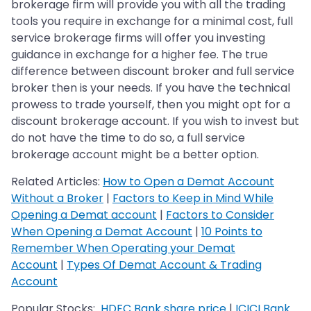
brokerage firm will provide you with all the trading
tools you require in exchange for a minimal cost, full
service brokerage firms will offer you investing
guidance in exchange for a higher fee. The true
difference between discount broker and full service
broker then is your needs. If you have the technical
prowess to trade yourself, then you might opt for a
discount brokerage account. If you wish to invest but
do not have the time to do so, a full service
brokerage account might be a better option.
Related Articles:
How to Open a Demat Account
Without a Broker
|
Factors to Keep in Mind While
Opening a Demat account
|
Factors to Consider
When Opening a Demat Account
|
10 Points to
Remember When Operating your Demat
Account
|
Types Of Demat Account & Trading
Account
Popular Stocks:
HDFC Bank share price
|
ICICI Bank