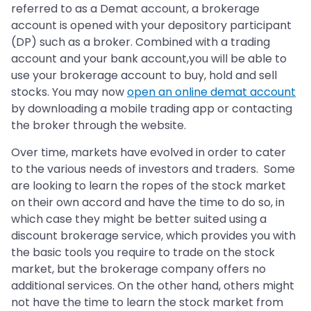
referred to as a Demat account, a brokerage
account is opened with your depository participant
(DP) such as a broker. Combined with a trading
account and your bank account,you will be able to
use your brokerage account to buy, hold and sell
stocks. You may now
open an online demat account
by downloading a mobile trading app or contacting
the broker through the website.
Over time, markets have evolved in order to cater
to the various needs of investors and traders. Some
are looking to learn the ropes of the stock market
on their own accord and have the time to do so, in
which case they might be better suited using a
discount brokerage service, which provides you with
the basic tools you require to trade on the stock
market, but the brokerage company offers no
additional services. On the other hand, others might
not have the time to learn the stock market from