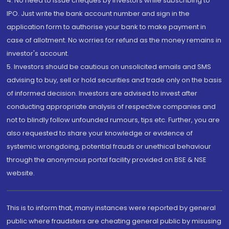
4. No need to issue cheques by investors while subscribing to
IPO. Just write the bank account number and sign in the
application form to authorise your bank to make payment in
case of allotment. No worries for refund as the money remains in
investor's account.
5. Investors should be cautious on unsolicited emails and SMS
advising to buy, sell or hold securities and trade only on the basis
of informed decision. Investors are advised to invest after
conducting appropriate analysis of respective companies and
not to blindly follow unfounded rumours, tips etc. Further, you are
also requested to share your knowledge or evidence of
systemic wrongdoing, potential frauds or unethical behaviour
through the anonymous portal facility provided on BSE & NSE
website.
This is to inform that, many instances were reported by general
public where fraudsters are cheating general public by misusing