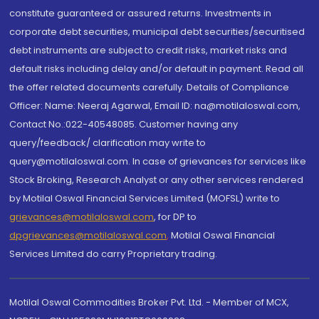
constitute guaranteed or assured returns. Investments in
corporate debt securities, municipal debt securities/securitised
debt instruments are subject to credit risks, market risks and
default risks including delay and/or default in payment. Read all
the offer related documents carefully. Details of Compliance
Officer: Name: Neeraj Agarwal, Email ID: na@motilaloswal.com,
Contact No.:022-40548085. Customer having any
query/feedback/ clarification may write to
query@motilaloswal.com. In case of grievances for services like
Stock Broking, Research Analyst or any other services rendered
by Motilal Oswal Financial Services Limited (MOFSL) write to
grievances@motilaloswal.com
, for DP to
dpgrievances@motilaloswal.com
,
Motilal Oswal Financial
Services Limited do carry Proprietary trading.
Motilal Oswal Commodities Broker Pvt. Ltd. - Member of MCX,