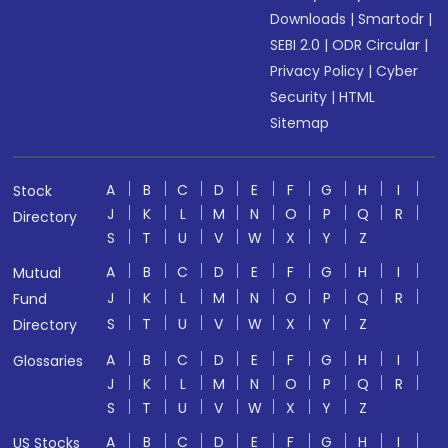
Downloads
|
Smartodr
|
SEBI 2.0
|
ODR Circular
|
Privacy Policy
|
Cyber
Security
|
HTML
Sitemap
A
B
C
D
E
F
G
H
I
Stock
J
K
L
M
N
O
P
Q
R
Directory
S
T
U
V
W
X
Y
Z
A
B
C
D
E
F
G
H
I
Mutual
J
K
L
M
N
O
P
Q
R
Fund
S
T
U
V
W
X
Y
Z
Directory
A
B
C
D
E
F
G
H
I
Glossaries
J
K
L
M
N
O
P
Q
R
S
T
U
V
W
X
Y
Z
A
B
C
D
E
F
G
H
I
US Stocks