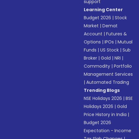
support
Learning Center
Budget 2026
|
Stock
Market
|
Demat
Account
|
Futures &
Options
|
IPOs
|
Mutual
Funds
|
US Stock
|
Sub
Broker
|
Gold
|
NRI
|
Commodity
|
Portfolio
Management Services
|
Automated Trading
Trending Blogs
NSE Holidays 2026
|
BSE
Holidays 2026
|
Gold
Price History in India
|
Budget 2026
Expectation - Income
Tax Slab Changes
|