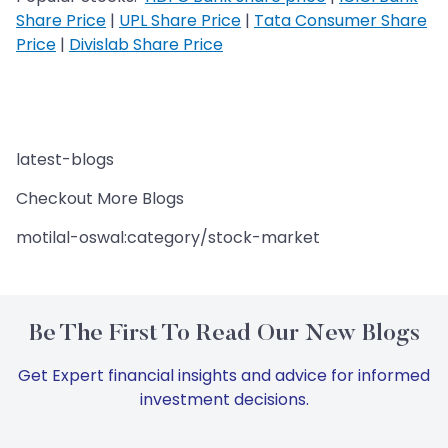
Share Price
|
UPL Share Price
|
Tata Consumer Share
Price
|
Divislab Share Price
latest-blogs
Checkout More Blogs
motilal-oswal:category/stock-market
Be The First To Read Our New Blogs
Get Expert financial insights and advice for informed
investment decisions.