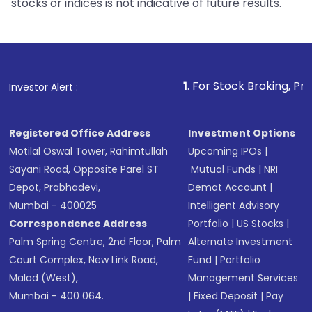
stocks or indices is not indicative of future results.
1
. For Stock Broking, Prevent Unauth
Investor Alert :
Registered Office Address
Investment Options
Motilal Oswal Tower, Rahimtullah
Upcoming IPOs
|
Sayani Road, Opposite Parel ST
Mutual Funds
|
NRI
Depot, Prabhadevi,
Demat Account
|
Mumbai - 400025
Intelligent Advisory
Correspondence Address
Portfolio
|
US Stocks
|
Palm Spring Centre, 2nd Floor, Palm
Alternate Investment
Court Complex, New Link Road,
Fund
|
Portfolio
Malad (West),
Management Services
Mumbai - 400 064.
|
Fixed Deposit
|
Pay