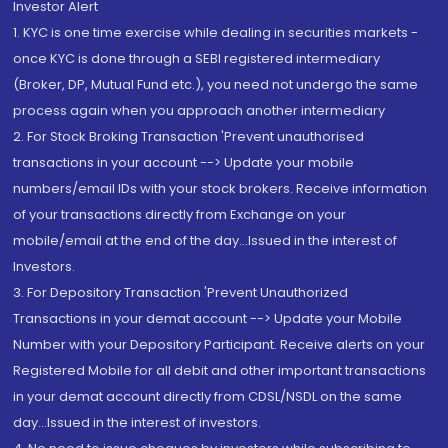
Investor Alert
1. KYC is one time exercise while dealing in securities markets -
once KYC is done through a SEBI registered intermediary
(Broker, DP, Mutual Fund etc.), you need not undergo the same
process again when you approach another intermediary
2. For Stock Broking Transaction 'Prevent unauthorised
transactions in your account --> Update your mobile
numbers/email IDs with your stock brokers. Receive information
of your transactions directly from Exchange on your
mobile/email at the end of the day...Issued in the interest of
Investors.
3. For Depository Transaction 'Prevent Unauthorized
Transactions in your demat account --> Update your Mobile
Number with your Depository Participant. Receive alerts on your
Registered Mobile for all debit and other important transactions
in your demat account directly from CDSL/NSDL on the same
day...Issued in the interest of investors.