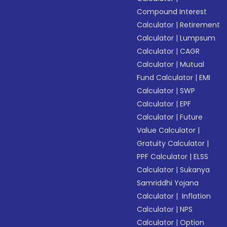
Compound Interest
Calculator
|
Retirement
Calculator
|
Lumpsum
Calculator
|
CAGR
Calculator
|
Mutual
Fund Calculator
|
EMI
Calculator
|
SWP
Calculator
|
EPF
Calculator
|
Future
Value Calculator
|
Gratuity Calculator
|
PPF Calculator
|
ELSS
Calculator
|
Sukanya
Samriddhi Yojana
Calculator
|
Inflation
Calculator
|
NPS
Calculator
|
Option