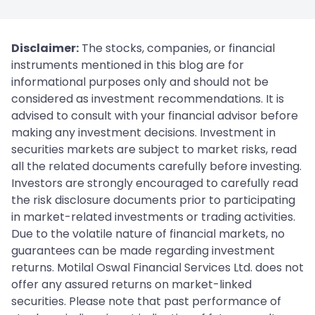
Disclaimer:
The stocks, companies, or financial
instruments mentioned in this blog are for
informational purposes only and should not be
considered as investment recommendations. It is
advised to consult with your financial advisor before
making any investment decisions. Investment in
securities markets are subject to market risks, read
all the related documents carefully before investing.
Investors are strongly encouraged to carefully read
the risk disclosure documents prior to participating
in market-related investments or trading activities.
Due to the volatile nature of financial markets, no
guarantees can be made regarding investment
returns. Motilal Oswal Financial Services Ltd. does not
offer any assured returns on market-linked
securities. Please note that past performance of