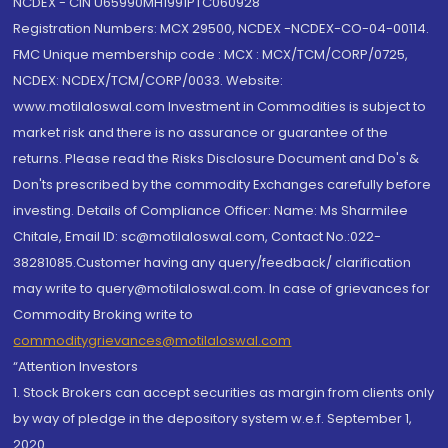
NCDEX - CIN U65990MH1991PTC060928
Registration Numbers: MCX 29500, NCDEX -NCDEX-CO-04-00114.
FMC Unique membership code : MCX : MCX/TCM/CORP/0725,
NCDEX: NCDEX/TCM/CORP/0033. Website:
www.motilaloswal.com Investment in Commodities is subject to
market risk and there is no assurance or guarantee of the
returns. Please read the Risks Disclosure Document and Do's &
Don'ts prescribed by the commodity Exchanges carefully before
investing. Details of Compliance Officer: Name: Ms Sharmilee
Chitale, Email ID: sc@motilaloswal.com, Contact No.:022-
38281085.Customer having any query/feedback/ clarification
may write to query@motilaloswal.com. In case of grievances for
Commodity Broking write to
commoditygrievances@motilaloswal.com
“Attention Investors
1. Stock Brokers can accept securities as margin from clients only
by way of pledge in the depository system w.e.f. September 1,
2020.