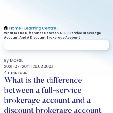
Home
Learning Centre
/
/
What Is The Difference Between A Full Service Brokerage
Account And A Discount Brokerage Account
By MOFSL
2021-07-20T11:26:03.000Z
4 mins read
What is the difference
between a full-service
brokerage account and a
discount brokerage account