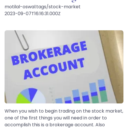
motilal-oswal:tags/stock-market
2023-09-07T16:16:31.000Z
When you wish to begin trading on the stock market,
one of the first things you will need in order to
accomplish this is a brokerage account. Also