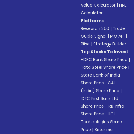
Value Calculator
|
FIRE
Calculator
Platforms
Research 360
|
Trade
Guide Signal
|
MO API
|
Riise
|
Strategy Builder
Top Stocks To Invest
HDFC Bank Share Price
|
Tata Steel Share Price
|
State Bank of India
Share Price
|
GAIL
(India) Share Price
|
IDFC First Bank Ltd
Share Price
|
IRB Infra
Share Price
|
HCL
Technologies Share
Price
|
Britannia