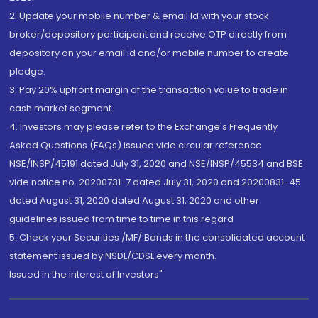
2. Update your mobile number & email Id with your stock
broker/depository participant and receive OTP directly from
depository on your email id and/or mobile number to create
pledge.
3. Pay 20% upfront margin of the transaction value to trade in
cash market segment.
4. Investors may please refer to the Exchange's Frequently
Asked Questions (FAQs) issued vide circular reference
NSE/INSP/45191 dated July 31, 2020 and NSE/INSP/45534 and BSE
vide notice no. 20200731-7 dated July 31, 2020 and 20200831-45
dated August 31, 2020 dated August 31, 2020 and other
guidelines issued from time to time in this regard
5. Check your Securities /MF/ Bonds in the consolidated account
statement issued by NSDL/CDSL every month.
Issued in the interest of Investors"