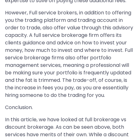
expertise to save on paying these additional fees.
However, Full service brokers, in addition to offering
you the trading platform and trading account in
order to trade, also offer value through this advisory
capacity. A full service brokerage firm offers its
clients guidance and advice on how to invest your
money, how much to invest and where to invest. Full
service brokerage firms also offer portfolio
management services, meaning a professional will
be making sure your portfolio is frequently updated
and the fat is trimmed. The trade-off, of course, is
the increase in fees you pay, as you are essentially
hiring someone to do the trading for you.
Conclusion.
In this article, we have looked at full brokerage vs
discount brokerage. As can be seen above, both
services have merits of their own. While a discount