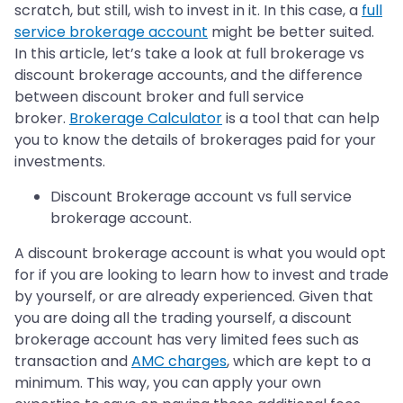
scratch, but still, wish to invest in it. In this case, a
full
service brokerage account
might be better suited.
In this article, let’s take a look at full brokerage vs
discount brokerage accounts, and the difference
between discount broker and full service
broker.
Brokerage Calculator
is a tool that can help
you to know the details of brokerages paid for your
investments.
Discount Brokerage account vs full service
brokerage account.
A discount brokerage account is what you would opt
for if you are looking to learn how to invest and trade
by yourself, or are already experienced. Given that
you are doing all the trading yourself, a discount
brokerage account has very limited fees such as
transaction and
AMC charges
, which are kept to a
minimum. This way, you can apply your own