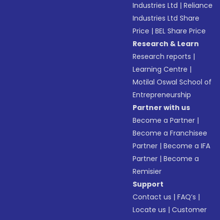
Industries Ltd
|
Reliance
Industries Ltd Share
Price
|
BEL Share Price
Research & Learn
Research reports
|
Learning Centre
|
Motilal Oswal School of
Entrepreneurship
Partner with us
Become a Partner
|
Become a Franchisee
Partner
|
Become a IFA
Partner
|
Become a
Remisier
Support
Contact us
|
FAQ’s
|
Locate us
|
Customer