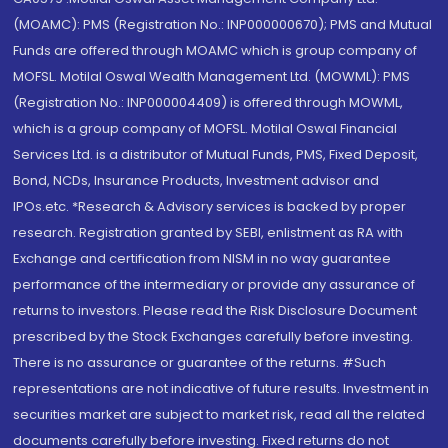
(MOAMC): PMS (Registration No.: INP000000670); PMS and Mutual
Funds are offered through MOAMC which is group company of
MOFSL. Motilal Oswal Wealth Management Ltd. (MOWML): PMS
(Registration No.: INP000004409) is offered through MOWML,
which is a group company of MOFSL. Motilal Oswal Financial
Services Ltd. is a distributor of Mutual Funds, PMS, Fixed Deposit,
Bond, NCDs, Insurance Products, Investment advisor and
IPOs.etc. *Research & Advisory services is backed by proper
research. Registration granted by SEBI, enlistment as RA with
Exchange and certification from NISM in no way guarantee
performance of the intermediary or provide any assurance of
returns to investors. Please read the Risk Disclosure Document
prescribed by the Stock Exchanges carefully before investing.
There is no assurance or guarantee of the returns. #Such
representations are not indicative of future results. Investment in
securities market are subject to market risk, read all the related
documents carefully before investing. Fixed returns do not