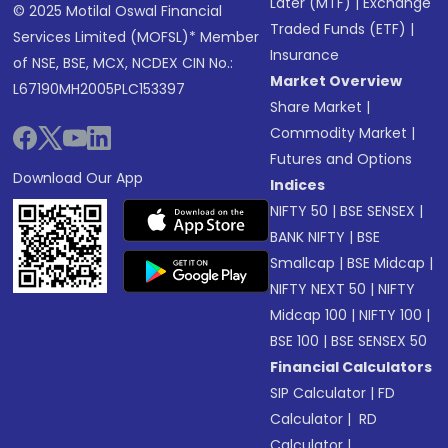
Later (MTF)
|
Exchange
© 2025 Motilal Oswal Financial
Traded Funds (ETF)
|
Services Limited (MOFSL)* Member
Insurance
of NSE, BSE, MCX, NCDEX CIN No.:
Market Overview
L67190MH2005PLC153397
Share Market
|
Commodity Market
|
Futures and Options
Download Our App
Indices
NIFTY 50
|
BSE SENSEX
|
BANK NIFTY
|
BSE
Smallcap
|
BSE Midcap
|
NIFTY NEXT 50
|
NIFTY
Midcap 100
|
NIFTY 100
|
BSE 100
|
BSE SENSEX 50
Financial Calculators
SIP Calculator
|
FD
Calculator
|
RD
Calculator
|