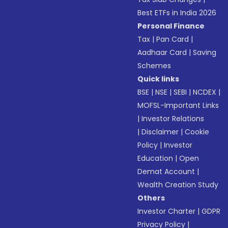
Best ETFs in India 2026
Personal Finance
Tax
|
Pan Card
|
Aadhaar Card
|
Saving
Schemes
Quick links
BSE
|
NSE
|
SEBI
|
NCDEX
|
MOFSL-Important Links
|
Investor Relations
|
Disclaimer
|
Cookie
Policy
|
Investor
Education
|
Open
Demat Account
|
Wealth Creation Study
Others
Investor Charter
|
GDPR
Privacy Policy
|