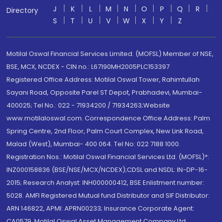
J
K
L
M
N
O
P
Q
R
Directory
S
T
U
V
W
X
Y
Z
Motilal Oswal Financial Services Limited. (MOFSL) Member of NSE,
BSE, MCX, NCDEX - CIN no.: L67190MH2005PLC153397
Registered Office Address: Motilal Oswal Tower, Rahimtullah
Sayani Road, Opposite Parel ST Depot, Prabhadevi, Mumbai-
400025; Tel No.: 022 - 71934200 / 71934263;Website
www.motilaloswal.com. Correspondence Office Address: Palm
Spring Centre, 2nd Floor, Palm Court Complex, New Link Road,
Malad (West), Mumbai- 400 064. Tel No: 022 7188 1000.
Registration Nos.: Motilal Oswal Financial Services Ltd. (MOFSL)*:
INZ000158836 (BSE/NSE/MCX/NCDEX);CDSL and NSDL: IN-DP-16-
2015; Research Analyst: INH000000412, BSE Enlistment number:
5028. AMFI Registered Mutual fund Distributor and SIF Distributor:
ARN 146822, APMI: APRN00233; Insurance Corporate Agent:
CA0579 .Motilal Oswal Asset Management Company Ltd.