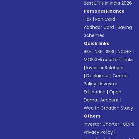
Best ETFs in India 2026
Personal Finance
Tax
|
Pan Card
|
Aadhaar Card
|
Saving
Schemes
Quick links
BSE
|
NSE
|
SEBI
|
NCDEX
|
MOFSL-Important Links
|
Investor Relations
|
Disclaimer
|
Cookie
Policy
|
Investor
Education
|
Open
Demat Account
|
Wealth Creation Study
Others
Investor Charter
|
GDPR
Privacy Policy
|