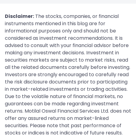
Disclaimer:
The stocks, companies, or financial
instruments mentioned in this blog are for
informational purposes only and should not be
considered as investment recommendations. It is
advised to consult with your financial advisor before
making any investment decisions. Investment in
securities markets are subject to market risks, read
all the related documents carefully before investing.
Investors are strongly encouraged to carefully read
the risk disclosure documents prior to participating
in market-related investments or trading activities.
Due to the volatile nature of financial markets, no
guarantees can be made regarding investment
returns. Motilal Oswal Financial Services Ltd. does not
offer any assured returns on market-linked
securities. Please note that past performance of
stocks or indices is not indicative of future results.