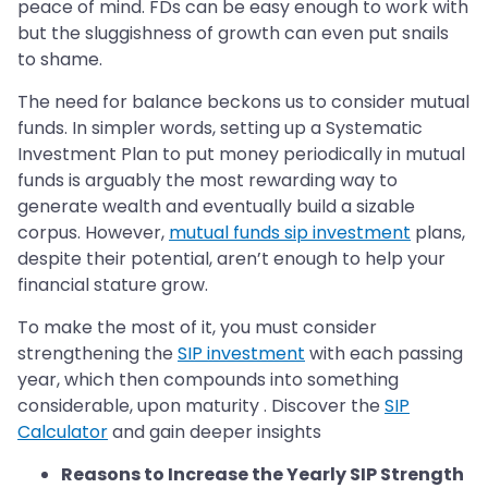
peace of mind. FDs can be easy enough to work with
but the sluggishness of growth can even put snails
to shame.
The need for balance beckons us to consider mutual
funds. In simpler words, setting up a Systematic
Investment Plan to put money periodically in mutual
funds is arguably the most rewarding way to
generate wealth and eventually build a sizable
corpus. However,
mutual funds sip investment
plans,
despite their potential, aren’t enough to help your
financial stature grow.
To make the most of it, you must consider
strengthening the
SIP investment
with each passing
year, which then compounds into something
considerable, upon maturity . Discover the
SIP
Calculator
and gain deeper insights
Reasons to Increase the Yearly SIP Strength