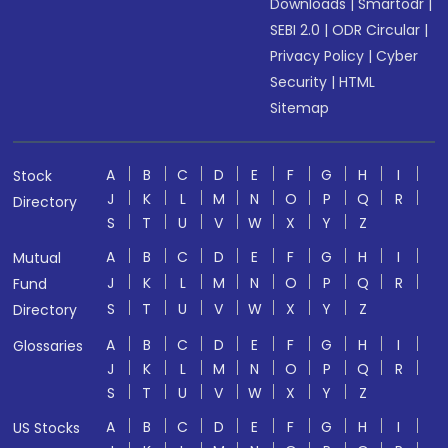
Downloads
|
Smartodr
|
SEBI 2.0
|
ODR Circular
|
Privacy Policy
|
Cyber
Security
|
HTML
Sitemap
A
B
C
D
E
F
G
H
I
Stock
J
K
L
M
N
O
P
Q
R
Directory
S
T
U
V
W
X
Y
Z
A
B
C
D
E
F
G
H
I
Mutual
J
K
L
M
N
O
P
Q
R
Fund
S
T
U
V
W
X
Y
Z
Directory
A
B
C
D
E
F
G
H
I
Glossaries
J
K
L
M
N
O
P
Q
R
S
T
U
V
W
X
Y
Z
A
B
C
D
E
F
G
H
I
US Stocks