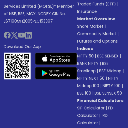
Traded Funds (ETF)
|
Services Limited (MOFSL)* Member
Insurance
of NSE, BSE, MCX, NCDEX CIN No.:
Market Overview
L67190MH2005PLC153397
Share Market
|
Commodity Market
|
Futures and Options
Download Our App
Indices
NIFTY 50
|
BSE SENSEX
|
BANK NIFTY
|
BSE
Smallcap
|
BSE Midcap
|
NIFTY NEXT 50
|
NIFTY
Midcap 100
|
NIFTY 100
|
BSE 100
|
BSE SENSEX 50
Financial Calculators
SIP Calculator
|
FD
Calculator
|
RD
Calculator
|