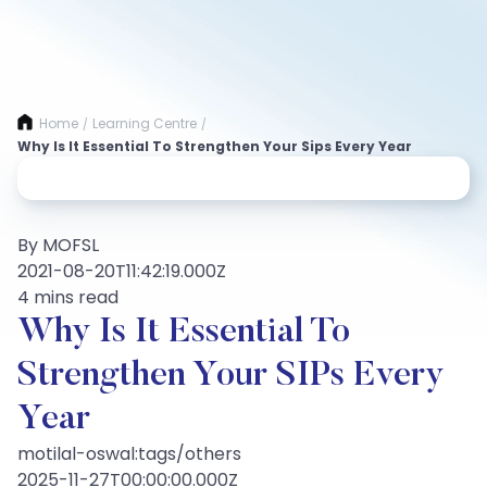
Home
Learning Centre
/
/
Why Is It Essential To Strengthen Your Sips Every Year
By MOFSL
2021-08-20T11:42:19.000Z
4 mins read
Why Is It Essential To
Strengthen Your SIPs Every
Year
motilal-oswal:tags/others
2025-11-27T00:00:00.000Z