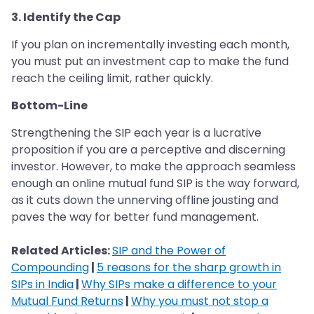
3. Identify the Cap
If you plan on incrementally investing each month,
you must put an investment cap to make the fund
reach the ceiling limit, rather quickly.
Bottom-Line
Strengthening the SIP each year is a lucrative
proposition if you are a perceptive and discerning
investor. However, to make the approach seamless
enough an online mutual fund SIP is the way forward,
as it cuts down the unnerving offline jousting and
paves the way for better fund management.
Related Articles:
SIP and the Power of
Compounding
|
5 reasons for the sharp growth in
SIPs in India
|
Why SIPs make a difference to your
Mutual Fund Returns
|
Why you must not stop a