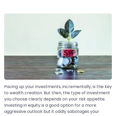
Pacing up your investments, incrementally, is the key
to wealth creation. But then, the type of investment
you choose clearly depends on your risk appetite.
Investing in equity is a good option for a more
aggressive outlook but it oddly sabotages your