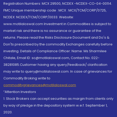
Registration Numbers: MCX 29500, NCDEX -NCDEX-CO-04-00114.
FMC Unique membership code : MCX : MCX/TCM/CORP/0725,
NCDEX: NCDEX/TCM/CORP/0033. Website:
www.motilaloswal.com Investment in Commodities is subject to
market risk and there is no assurance or guarantee of the
returns. Please read the Risks Disclosure Document and Do's &
Don'ts prescribed by the commodity Exchanges carefully before
investing. Details of Compliance Officer: Name: Ms Sharmilee
Chitale, Email ID: sc@motilaloswal.com, Contact No.:022-
38281085.Customer having any query/feedback/ clarification
may write to query@motilaloswal.com. In case of grievances for
Commodity Broking write to
commoditygrievances@motilaloswal.com
“Attention Investors
1. Stock Brokers can accept securities as margin from clients only
by way of pledge in the depository system w.e.f. September 1,
2020.