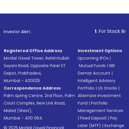
1
. For Stock Broking, Preve
Investor Alert :
Registered Office Address
Investment Options
Motilal Oswal Tower, Rahimtullah
Upcoming IPOs
|
Sayani Road, Opposite Parel ST
Mutual Funds
|
NRI
Depot, Prabhadevi,
Demat Account
|
Mumbai - 400025
Intelligent Advisory
Correspondence Address
Portfolio
|
US Stocks
|
Palm Spring Centre, 2nd Floor, Palm
Alternate Investment
Court Complex, New Link Road,
Fund
|
Portfolio
Malad (West),
Management Services
Mumbai - 400 064.
|
Fixed Deposit
|
Pay
Later (MTF)
|
Exchange
© 2025 Motilal Oswal Financial