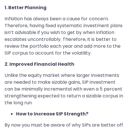
1. Better Planning
Inflation has always been a cause for concern.
Therefore, having fixed systematic investment plans
isn’t advisable if you wish to get by when inflation
escalates uncontrollably. Therefore, it is better to
review the portfolio each year and add more to the
SIP corpus to account for the volatility.
2. Improved Financial Health
Unlike the equity market where larger investments
are needed to make sizable gains, SIP investment
can be minimally incremental with even a 5 percent
strengthening expected to return a sizable corpus in
the long run.
How to Increase SIP Strength?
By now you must be aware of why SIPs are better off