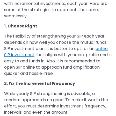
with incremental investments, each year. Here are
some of the strategies to approach the same,
seamlessly:
1. Choose Right
The flexibility of strengthening your SIP each year
depends on how well you choose the mutual funds’
SIP investment plan. It is better to opt for an
online
SIP investment
that aligns with your risk profile and is
easy to add funds in. Also, it is recommended to
open SIP online to approach fund amplification
quicker and hassle-free.
2. Fix the Incremental Frequency
While yearly SIP strengthening is advisable, a
random approach is no good. To make it worth the
effort, you must determine investment frequency,
intervals, and even the amount.