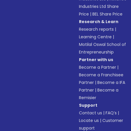
Industries Ltd Share
Price
|
BEL Share Price
Research & Learn
Research reports
|
Learning Centre
|
Motilal Oswal School of
Entrepreneurship
Partner with us
Become a Partner
|
Become a Franchisee
Partner
|
Become a IFA
Partner
|
Become a
Remisier
Support
Contact us
|
FAQ’s
|
Locate us
|
Customer
support