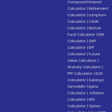
Compound Interest
Calculator
|
Retirement
Calculator
|
Lumpsum
Calculator
|
CAGR
Calculator
|
Mutual
Fund Calculator
|
EMI
Calculator
|
SWP
Calculator
|
EPF
Calculator
|
Future
Value Calculator
|
Gratuity Calculator
|
PPF Calculator
|
ELSS
Calculator
|
Sukanya
Samriddhi Yojana
Calculator
|
Inflation
Calculator
|
NPS
Calculator
|
Option