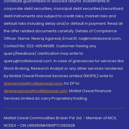
constitute guaranteed or assured returns. Investments in
corporate debt securities, municipal debt securities/securitised
debt instruments are subject to credit risks, market risks and
default risks including delay and/or default in payment. Read all
the offer related documents carefully. Details of Compliance
Officer: Name: Neeraj Agarwal, Email ID: na@motilaloswal.com,
Contact No.:022-40548085. Customer having any
query/feedback/ clarification may write to
query@motilaloswal.com. In case of grievances for services like
Stock Broking, Research Analyst or any other services rendered
by Motilal Oswal Financial Services Limited (MOFSL) write to
grievances@motilaloswal.com
, for DP to
dpgrievances@motilaloswal.com
,
Motilal Oswal Financial
Services Limited do carry Proprietary trading.
Motilal Oswal Commodities Broker Pvt. Ltd. - Member of MCX,
NCDEX - CIN U65990MH1991PTC060928