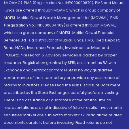
(MOAMC): PMS (Registration No.: INP000000670); PMS and Mutual
Funds are offered through MOAMC which is group company of
MOFSL. Motilal Oswal Wealth Management Ltd. (MOWML): PMS
(Registration No.: INP000004409) is offered through MOWML,
which is a group company of MOFSL. Motilal Oswal Financial
Services Ltd. is a distributor of Mutual Funds, PMS, Fixed Deposit,
Bond, NCDs, Insurance Products, Investment advisor and
IPOs.etc. *Research & Advisory services is backed by proper
research. Registration granted by SEBI, enlistment as RA with
Exchange and certification from NISM in no way guarantee
performance of the intermediary or provide any assurance of
returns to investors. Please read the Risk Disclosure Document
prescribed by the Stock Exchanges carefully before investing.
There is no assurance or guarantee of the returns. #Such
representations are not indicative of future results. Investment in
securities market are subject to market risk, read all the related
documents carefully before investing. Fixed returns do not