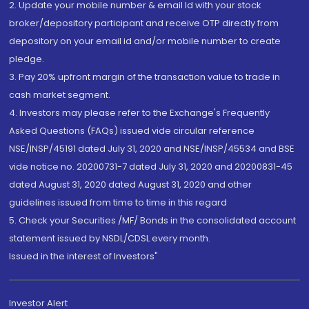
2. Update your mobile number & email Id with your stock
broker/depository participant and receive OTP directly from
depository on your email id and/or mobile number to create
pledge.
3. Pay 20% upfront margin of the transaction value to trade in
cash market segment.
4. Investors may please refer to the Exchange's Frequently
Asked Questions (FAQs) issued vide circular reference
NSE/INSP/45191 dated July 31, 2020 and NSE/INSP/45534 and BSE
vide notice no. 20200731-7 dated July 31, 2020 and 20200831-45
dated August 31, 2020 dated August 31, 2020 and other
guidelines issued from time to time in this regard
5. Check your Securities /MF/ Bonds in the consolidated account
statement issued by NSDL/CDSL every month.
Issued in the interest of Investors"
Investor Alert