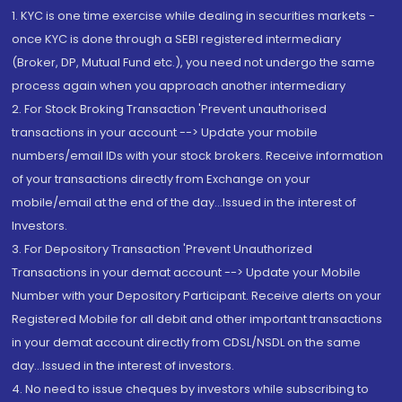
1. KYC is one time exercise while dealing in securities markets -
once KYC is done through a SEBI registered intermediary
(Broker, DP, Mutual Fund etc.), you need not undergo the same
process again when you approach another intermediary
2. For Stock Broking Transaction 'Prevent unauthorised
transactions in your account --> Update your mobile
numbers/email IDs with your stock brokers. Receive information
of your transactions directly from Exchange on your
mobile/email at the end of the day...Issued in the interest of
Investors.
3. For Depository Transaction 'Prevent Unauthorized
Transactions in your demat account --> Update your Mobile
Number with your Depository Participant. Receive alerts on your
Registered Mobile for all debit and other important transactions
in your demat account directly from CDSL/NSDL on the same
day...Issued in the interest of investors.
4. No need to issue cheques by investors while subscribing to