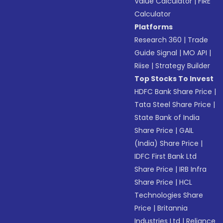
Value Calculator
|
FIRE
Calculator
Platforms
Research 360
|
Trade
Guide Signal
|
MO API
|
Riise
|
Strategy Builder
Top Stocks To Invest
HDFC Bank Share Price
|
Tata Steel Share Price
|
State Bank of India
Share Price
|
GAIL
(India) Share Price
|
IDFC First Bank Ltd
Share Price
|
IRB Infra
Share Price
|
HCL
Technologies Share
Price
|
Britannia
Industries Ltd
|
Reliance