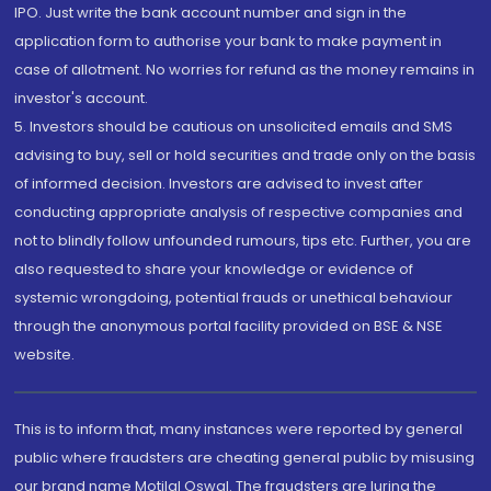
IPO. Just write the bank account number and sign in the
application form to authorise your bank to make payment in
case of allotment. No worries for refund as the money remains in
investor's account.
5. Investors should be cautious on unsolicited emails and SMS
advising to buy, sell or hold securities and trade only on the basis
of informed decision. Investors are advised to invest after
conducting appropriate analysis of respective companies and
not to blindly follow unfounded rumours, tips etc. Further, you are
also requested to share your knowledge or evidence of
systemic wrongdoing, potential frauds or unethical behaviour
through the anonymous portal facility provided on BSE & NSE
website.
This is to inform that, many instances were reported by general
public where fraudsters are cheating general public by misusing
our brand name Motilal Oswal. The fraudsters are luring the