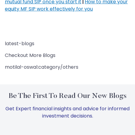
mutual fund SIP once you start it
|
How to make your
equity MF SIP work effectively for you
latest-blogs
Checkout More Blogs
motilal-oswal:category/others
Be The First To Read Our New Blogs
Get Expert financial insights and advice for informed
investment decisions.