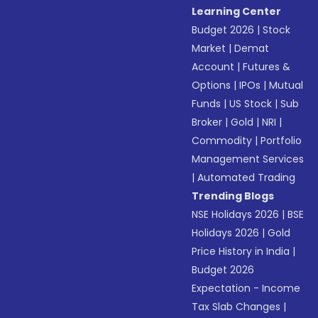
Learning Center
Budget 2026
|
Stock
Market
|
Demat
Account
|
Futures &
Options
|
IPOs
|
Mutual
Funds
|
US Stock
|
Sub
Broker
|
Gold
|
NRI
|
Commodity
|
Portfolio
Management Services
|
Automated Trading
Trending Blogs
NSE Holidays 2026
|
BSE
Holidays 2026
|
Gold
Price History in India
|
Budget 2026
Expectation - Income
Tax Slab Changes
|