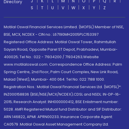
J
K
L
M
N
O
P
Q
R
Directory
S
T
U
V
W
X
Y
Z
Motilal Oswal Financial Services Limited. (MOFSL) Member of NSE,
BSE, MCX, NCDEX - CIN no.: L67190MH2005PLC153397
Registered Office Address: Motilal Oswal Tower, Rahimtullah
Sayani Road, Opposite Parel ST Depot, Prabhadevi, Mumbai-
400025; Tel No.: 022 - 71934200 / 71934263;Website
www.motilaloswal.com. Correspondence Office Address: Palm
Spring Centre, 2nd Floor, Palm Court Complex, New Link Road,
Malad (West), Mumbai- 400 064. Tel No: 022 7188 1000.
Registration Nos.: Motilal Oswal Financial Services Ltd. (MOFSL)*:
INZ000158836 (BSE/NSE/MCX/NCDEX);CDSL and NSDL: IN-DP-16-
2015; Research Analyst: INH000000412, BSE Enlistment number:
5028. AMFI Registered Mutual fund Distributor and SIF Distributor:
ARN 146822, APMI: APRN00233; Insurance Corporate Agent:
CA0579 .Motilal Oswal Asset Management Company Ltd.