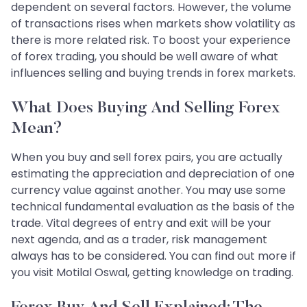
dependent on several factors. However, the volume
of transactions rises when markets show volatility as
there is more related risk. To boost your experience
of forex trading, you should be well aware of what
influences selling and buying trends in forex markets.
What Does Buying And Selling Forex
Mean?
When you buy and sell forex pairs, you are actually
estimating the appreciation and depreciation of one
currency value against another. You may use some
technical fundamental evaluation as the basis of the
trade. Vital degrees of entry and exit will be your
next agenda, and as a trader, risk management
always has to be considered. You can find out more if
you visit Motilal Oswal, getting knowledge on trading.