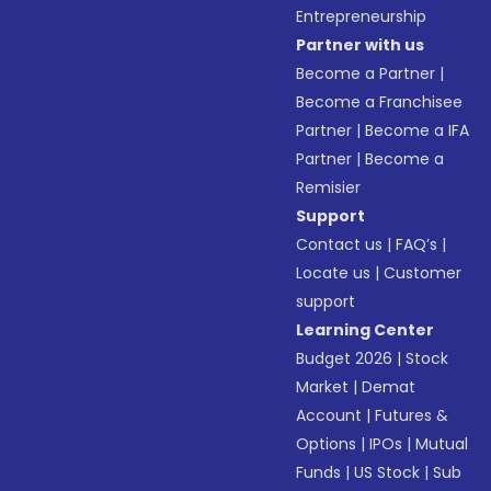
Entrepreneurship
Partner with us
Become a Partner
|
Become a Franchisee
Partner
|
Become a IFA
Partner
|
Become a
Remisier
Support
Contact us
|
FAQ’s
|
Locate us
|
Customer
support
Learning Center
Budget 2026
|
Stock
Market
|
Demat
Account
|
Futures &
Options
|
IPOs
|
Mutual
Funds
|
US Stock
|
Sub