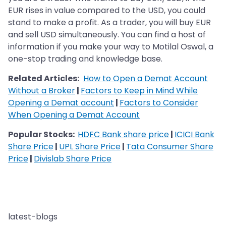
EUR rises in value compared to the USD, you could
stand to make a profit. As a trader, you will buy EUR
and sell USD simultaneously. You can find a host of
information if you make your way to Motilal Oswal, a
one-stop trading and knowledge base.
Related Articles:
How to Open a Demat Account
Without a Broker
|
Factors to Keep in Mind While
Opening a Demat account
|
Factors to Consider
When Opening a Demat Account
Popular Stocks:
HDFC Bank share price
|
ICICI Bank
Share Price
|
UPL Share Price
|
Tata Consumer Share
Price
|
Divislab Share Price
latest-blogs