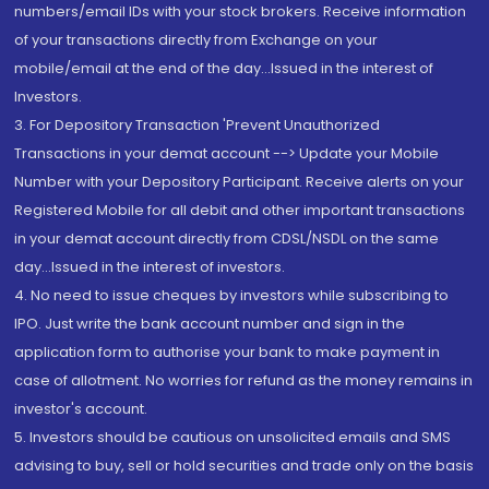
numbers/email IDs with your stock brokers. Receive information
of your transactions directly from Exchange on your
mobile/email at the end of the day...Issued in the interest of
Investors.
3. For Depository Transaction 'Prevent Unauthorized
Transactions in your demat account --> Update your Mobile
Number with your Depository Participant. Receive alerts on your
Registered Mobile for all debit and other important transactions
in your demat account directly from CDSL/NSDL on the same
day...Issued in the interest of investors.
4. No need to issue cheques by investors while subscribing to
IPO. Just write the bank account number and sign in the
application form to authorise your bank to make payment in
case of allotment. No worries for refund as the money remains in
investor's account.
5. Investors should be cautious on unsolicited emails and SMS
advising to buy, sell or hold securities and trade only on the basis