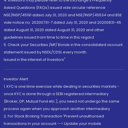
4. Investors may please refer to the Exchange's Frequently
Asked Questions (FAQs) issued vide circular reference
NSE/INSP/45191 dated July 31, 2020 and NSE/INSP/45534 and BSE
vide notice no. 20200731-7 dated July 31, 2020 and 20200831-45
dated August 31, 2020 dated August 31, 2020 and other
guidelines issued from time to time in this regard
5. Check your Securities /MF/ Bonds in the consolidated account
statement issued by NSDL/CDSL every month.
Issued in the interest of Investors"
Investor Alert
1. KYC is one time exercise while dealing in securities markets -
once KYC is done through a SEBI registered intermediary
(Broker, DP, Mutual Fund etc.), you need not undergo the same
process again when you approach another intermediary
2. For Stock Broking Transaction 'Prevent unauthorised
transactions in your account --> Update your mobile