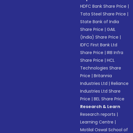
HDFC Bank Share Price
|
Tata Steel Share Price
|
State Bank of India
Share Price
|
GAIL
(India) Share Price
|
IDFC First Bank Ltd
Share Price
|
IRB Infra
Share Price
|
HCL
Technologies Share
Price
|
Britannia
Industries Ltd
|
Reliance
Industries Ltd Share
Price
|
BEL Share Price
Research & Learn
Research reports
|
Learning Centre
|
Motilal Oswal School of