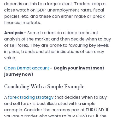
depends on this to a large extent. Traders keep a
close watch on GDP, unemployment rates, fiscal
policies, etc, and these can either make or break
financial markets.
Analysis -
Some traders do a deep technical
analysis of the market and then decide when to buy
or sell forex. They are prone to favouring key levels
in price, trends and other indications of currency
value.
Open Demat account
- Begin your investment
journey now!
Concluding With a Simple Example
A
forex trading strategy
that decides when to buy
and sell forex is best illustrated with a simple
example. Consider the currency pair of EUR/USD. If
you are a trader who wants to buy EUR/USD, if the