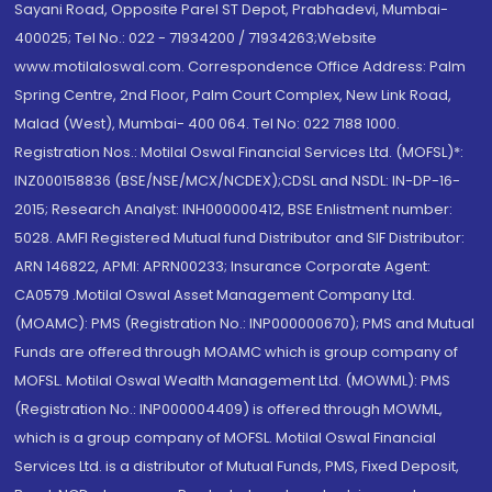
Sayani Road, Opposite Parel ST Depot, Prabhadevi, Mumbai-
400025; Tel No.: 022 - 71934200 / 71934263;Website
www.motilaloswal.com. Correspondence Office Address: Palm
Spring Centre, 2nd Floor, Palm Court Complex, New Link Road,
Malad (West), Mumbai- 400 064. Tel No: 022 7188 1000.
Registration Nos.: Motilal Oswal Financial Services Ltd. (MOFSL)*:
INZ000158836 (BSE/NSE/MCX/NCDEX);CDSL and NSDL: IN-DP-16-
2015; Research Analyst: INH000000412, BSE Enlistment number:
5028. AMFI Registered Mutual fund Distributor and SIF Distributor:
ARN 146822, APMI: APRN00233; Insurance Corporate Agent:
CA0579 .Motilal Oswal Asset Management Company Ltd.
(MOAMC): PMS (Registration No.: INP000000670); PMS and Mutual
Funds are offered through MOAMC which is group company of
MOFSL. Motilal Oswal Wealth Management Ltd. (MOWML): PMS
(Registration No.: INP000004409) is offered through MOWML,
which is a group company of MOFSL. Motilal Oswal Financial
Services Ltd. is a distributor of Mutual Funds, PMS, Fixed Deposit,