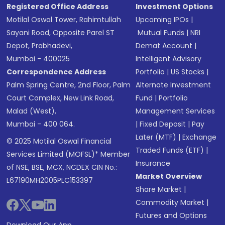
Registered Office Address
Investment Options
Motilal Oswal Tower, Rahimtullah
Upcoming IPOs
|
Sayani Road, Opposite Parel ST
Mutual Funds
|
NRI
Depot, Prabhadevi,
Demat Account
|
Mumbai - 400025
Intelligent Advisory
Correspondence Address
Portfolio
|
US Stocks
|
Palm Spring Centre, 2nd Floor, Palm
Alternate Investment
Court Complex, New Link Road,
Fund
|
Portfolio
Malad (West),
Management Services
Mumbai - 400 064.
|
Fixed Deposit
|
Pay
Later (MTF)
|
Exchange
© 2025 Motilal Oswal Financial
Traded Funds (ETF)
|
Services Limited (MOFSL)* Member
Insurance
of NSE, BSE, MCX, NCDEX CIN No.:
Market Overview
L67190MH2005PLC153397
Share Market
|
Commodity Market
|
Futures and Options