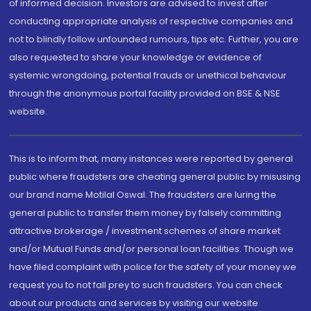
of informed decision. Investors are advised to invest after
conducting appropriate analysis of respective companies and
not to blindly follow unfounded rumours, tips etc. Further, you are
also requested to share your knowledge or evidence of
systemic wrongdoing, potential frauds or unethical behaviour
through the anonymous portal facility provided on BSE & NSE
website.
This is to inform that, many instances were reported by general
public where fraudsters are cheating general public by misusing
our brand name Motilal Oswal. The fraudsters are luring the
general public to transfer them money by falsely committing
attractive brokerage / investment schemes of share market
and/or Mutual Funds and/or personal loan facilities. Though we
have filed complaint with police for the safety of your money we
request you to not fall prey to such fraudsters. You can check
about our products and services by visiting our website