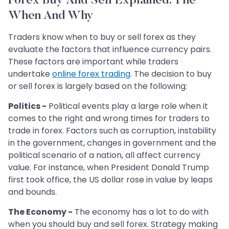
Forex Buy And Sell Explained: The
When And Why
Traders know when to buy or sell forex as they
evaluate the factors that influence currency pairs.
These factors are important while traders
undertake
online forex trading
. The decision to buy
or sell forex is largely based on the following:
Politics -
Political events play a large role when it
comes to the right and wrong times for traders to
trade in forex. Factors such as corruption, instability
in the government, changes in government and the
political scenario of a nation, all affect currency
value. For instance, when President Donald Trump
first took office, the US dollar rose in value by leaps
and bounds.
The Economy -
The economy has a lot to do with
when you should buy and sell forex. Strategy making