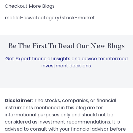
Checkout More Blogs
motilal-oswal:category/stock-market
Be The First To Read Our New Blogs
Get Expert financial insights and advice for informed
investment decisions.
Disclaimer:
The stocks, companies, or financial
instruments mentioned in this blog are for
informational purposes only and should not be
considered as investment recommendations. It is
advised to consult with your financial advisor before