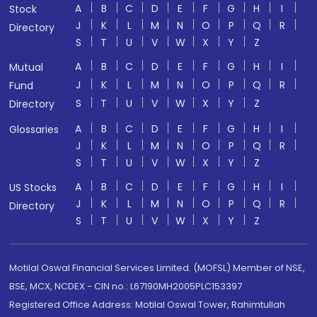
A
B
C
D
E
F
G
H
I
Stock
J
K
L
M
N
O
P
Q
R
Directory
S
T
U
V
W
X
Y
Z
A
B
C
D
E
F
G
H
I
Mutual
J
K
L
M
N
O
P
Q
R
Fund
S
T
U
V
W
X
Y
Z
Directory
A
B
C
D
E
F
G
H
I
Glossaries
J
K
L
M
N
O
P
Q
R
S
T
U
V
W
X
Y
Z
A
B
C
D
E
F
G
H
I
US Stocks
J
K
L
M
N
O
P
Q
R
Directory
S
T
U
V
W
X
Y
Z
Motilal Oswal Financial Services Limited. (MOFSL) Member of NSE,
BSE, MCX, NCDEX - CIN no.: L67190MH2005PLC153397
Registered Office Address: Motilal Oswal Tower, Rahimtullah