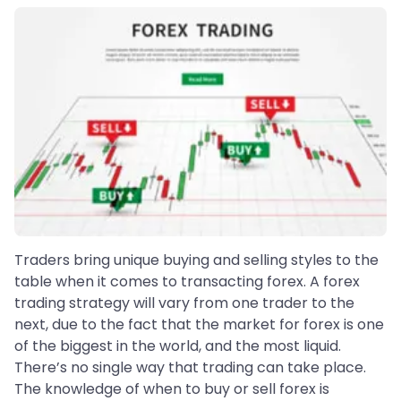
Traders bring unique buying and selling styles to the
table when it comes to transacting forex. A forex
trading strategy will vary from one trader to the
next, due to the fact that the market for forex is one
of the biggest in the world, and the most liquid.
There’s no single way that trading can take place.
The knowledge of when to buy or sell forex is