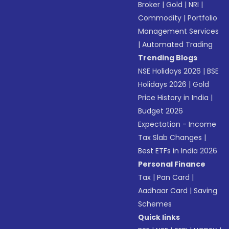
Broker
|
Gold
|
NRI
|
Commodity
|
Portfolio
Management Services
|
Automated Trading
Trending Blogs
NSE Holidays 2026
|
BSE
Holidays 2026
|
Gold
Price History in India
|
Budget 2026
Expectation - Income
Tax Slab Changes
|
Best ETFs in India 2026
Personal Finance
Tax
|
Pan Card
|
Aadhaar Card
|
Saving
Schemes
Quick links