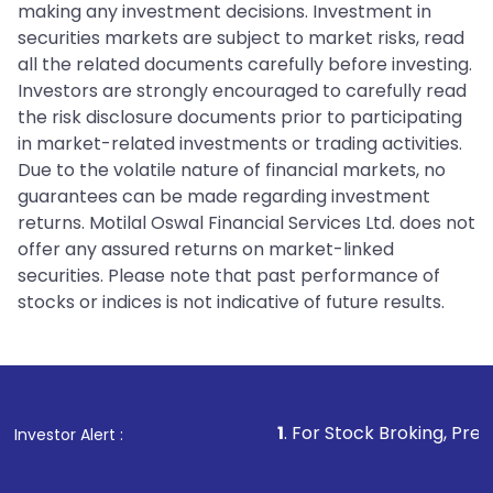
making any investment decisions. Investment in
securities markets are subject to market risks, read
all the related documents carefully before investing.
Investors are strongly encouraged to carefully read
the risk disclosure documents prior to participating
in market-related investments or trading activities.
Due to the volatile nature of financial markets, no
guarantees can be made regarding investment
returns. Motilal Oswal Financial Services Ltd. does not
offer any assured returns on market-linked
securities. Please note that past performance of
stocks or indices is not indicative of future results.
1
. For Stock Broking, Prevent Unauth
Investor Alert :