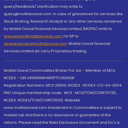
query/feedback/ clarification may write to
query@motilaloswal.com. In case of grievances for services like
Stock Broking, Research Analyst or any other services rendered
by Motilal Oswal Financial Services Limited (MOFSL) write to
grievances@motilaloswal.com
, for DP to
dpgrievances@motilaloswal.com
,
Motilal Oswal Financial
Services Limited do carry Proprietary trading.
Motilal Oswal Commodities Broker Pvt. Ltd. - Member of MCX,
NCDEX - CIN U65990MH1991PTC060928
Registration Numbers: MCX 29500, NCDEX -NCDEX-CO-04-00114.
FMC Unique membership code : MCX : MCX/TCM/CORP/0725,
NCDEX: NCDEX/TCM/CORP/0033. Website:
www.motilaloswal.com Investment in Commodities is subject to
market risk and there is no assurance or guarantee of the
returns. Please read the Risks Disclosure Document and Do's &