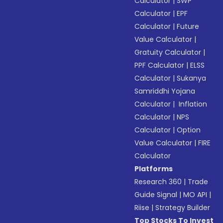
Calculator
|
SWP
Calculator
|
EPF
Calculator
|
Future
Value Calculator
|
Gratuity Calculator
|
PPF Calculator
|
ELSS
Calculator
|
Sukanya
Samriddhi Yojana
Calculator
|
Inflation
Calculator
|
NPS
Calculator
|
Option
Value Calculator
|
FIRE
Calculator
Platforms
Research 360
|
Trade
Guide Signal
|
MO API
|
Riise
|
Strategy Builder
Top Stocks To Invest