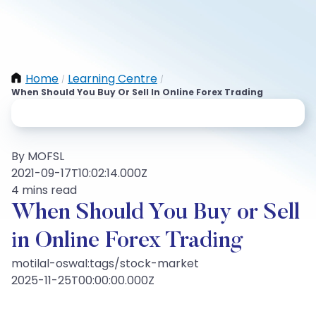
Home
Learning Centre
/
/
When Should You Buy Or Sell In Online Forex Trading
By MOFSL
2021-09-17T10:02:14.000Z
4 mins read
When Should You Buy or Sell
in Online Forex Trading
motilal-oswal:tags/stock-market
2025-11-25T00:00:00.000Z