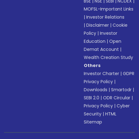
BSE
|
NSE
|
SEBI
|
NCDEX
|
MOFSL-Important Links
|
Investor Relations
|
Disclaimer
|
Cookie
Policy
|
Investor
Education
|
Open
Demat Account
|
Wealth Creation Study
Others
Investor Charter
|
GDPR
Privacy Policy
|
Downloads
|
Smartodr
|
SEBI 2.0
|
ODR Circular
|
Privacy Policy
|
Cyber
Security
|
HTML
Sitemap