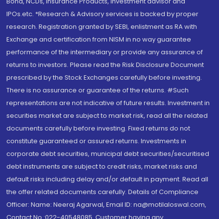
Bond, NCDs, Insurance Products, Investment advisor and
IPOs.etc. *Research & Advisory services is backed by proper
research. Registration granted by SEBI, enlistment as RA with
Exchange and certification from NISM in no way guarantee
performance of the intermediary or provide any assurance of
returns to investors. Please read the Risk Disclosure Document
prescribed by the Stock Exchanges carefully before investing.
There is no assurance or guarantee of the returns. #Such
representations are not indicative of future results. Investment in
securities market are subject to market risk, read all the related
documents carefully before investing. Fixed returns do not
constitute guaranteed or assured returns. Investments in
corporate debt securities, municipal debt securities/securitised
debt instruments are subject to credit risks, market risks and
default risks including delay and/or default in payment. Read all
the offer related documents carefully. Details of Compliance
Officer: Name: Neeraj Agarwal, Email ID: na@motilaloswal.com,
Contact No.:022-40548085. Customer having any