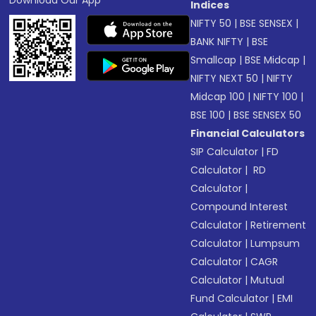
Download Our App
Indices
NIFTY 50
|
BSE SENSEX
|
BANK NIFTY
|
BSE
Smallcap
|
BSE Midcap
|
NIFTY NEXT 50
|
NIFTY
Midcap 100
|
NIFTY 100
|
BSE 100
|
BSE SENSEX 50
Financial Calculators
SIP Calculator
|
FD
Calculator
|
RD
Calculator
|
Compound Interest
Calculator
|
Retirement
Calculator
|
Lumpsum
Calculator
|
CAGR
Calculator
|
Mutual
Fund Calculator
|
EMI