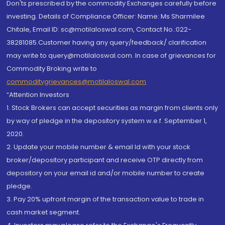
Don'ts prescribed by the commodity Exchanges carefully before
investing. Details of Compliance Officer: Name: Ms Sharmilee
Chitale, Email ID: sc@motilaloswal.com, Contact No.:022-
38281085.Customer having any query/feedback/ clarification
may write to query@motilaloswal.com. In case of grievances for
Commodity Broking write to
commoditygrievances@motilaloswal.com
“Attention Investors
1. Stock Brokers can accept securities as margin from clients only
by way of pledge in the depository system w.e.f. September 1,
2020.
2. Update your mobile number & email Id with your stock
broker/depository participant and receive OTP directly from
depository on your email id and/or mobile number to create
pledge.
3. Pay 20% upfront margin of the transaction value to trade in
cash market segment.