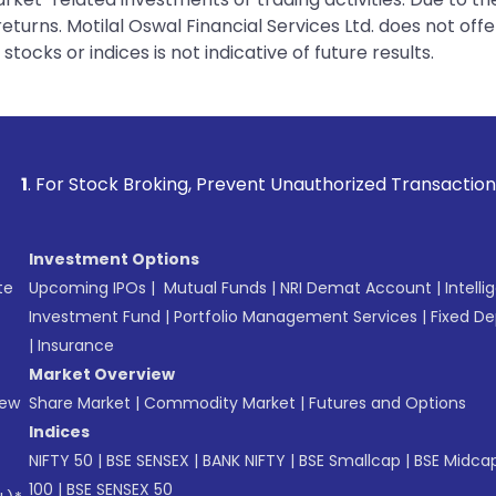
urns. Motilal Oswal Financial Services Ltd. does not off
tocks or indices is not indicative of future results.
 Broking, Prevent Unauthorized Transactions in your account
Investment Options
te
Upcoming IPOs
|
Mutual Funds
|
NRI Demat Account
|
Intelli
Investment Fund
|
Portfolio Management Services
|
Fixed De
|
Insurance
Market Overview
New
Share Market
|
Commodity Market
|
Futures and Options
Indices
NIFTY 50
|
BSE SENSEX
|
BANK NIFTY
|
BSE Smallcap
|
BSE Midca
100
|
BSE SENSEX 50