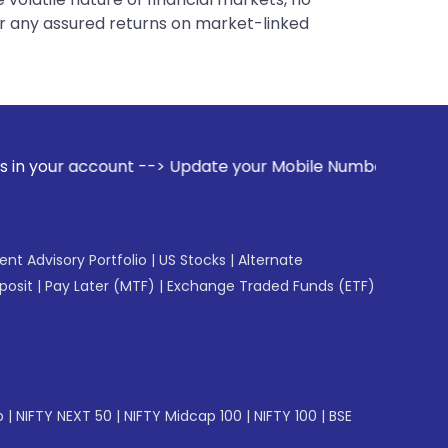
er any assured returns on market-linked
 --> Update your Mobile Number with your Stock broker. Rec
gent Advisory Portfolio
|
US Stocks
|
Alternate
posit
|
Pay Later (MTF)
|
Exchange Traded Funds (ETF)
p
|
NIFTY NEXT 50
|
NIFTY Midcap 100
|
NIFTY 100
|
BSE