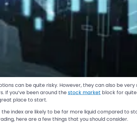
ptions can be quite risky. However, they can also be very 
s. If you’ve been around the
stock market
block for quit
great place to start.
of the index are likely to be far more liquid compared to 
rading, here are a few things that you should consider.