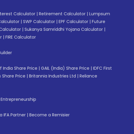
erest Calculator
|
Retirement Calculator
|
Lumpsum
Calculator
|
SWP Calculator
|
EPF Calculator
|
Future
Calculator
|
Sukanya Samriddhi Yojana Calculator
|
r
|
FIRE Calculator
uilder
f India Share Price
|
GAIL (India) Share Price
|
IDFC First
 Share Price
|
Britannia Industries Ltd
|
Reliance
f Entrepreneurship
 IFA Partner
|
Become a Remisier