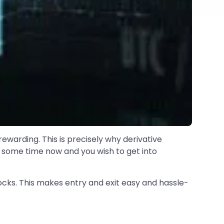
rewarding. This is precisely why derivative
e some time now and you wish to get into
stocks. This makes entry and exit easy and hassle-