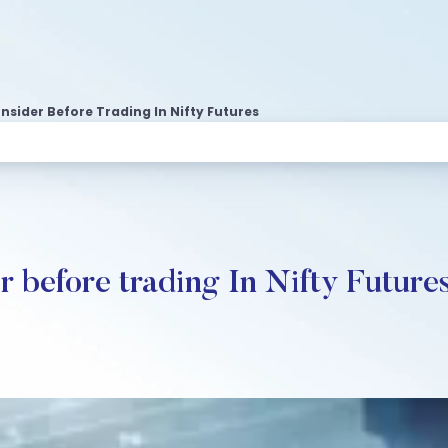
sider Before Trading In Nifty Futures
r before trading In Nifty Future