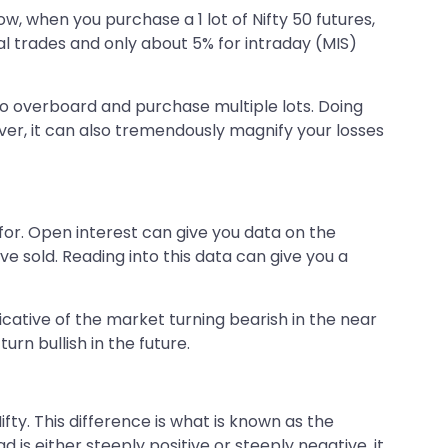
ow, when you purchase a 1 lot of Nifty 50 futures,
al trades and only about 5% for intraday (MIS)
go overboard and purchase multiple lots. Doing
ver, it can also tremendously magnify your losses
for. Open interest can give you data on the
 sold. Reading into this data can give you a
icative of the market turning bearish in the near
rn bullish in the future.
fty. This difference is what is known as the
 is either steeply positive or steeply negative, it