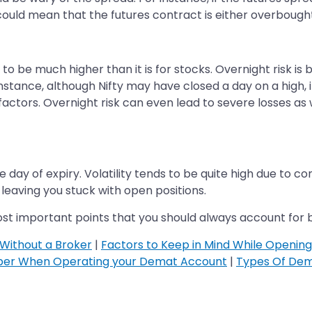
 could mean that the futures contract is either overbought
s to be much higher than it is for stocks. Overnight risk is
stance, although Nifty may have closed a day on a high, i
 factors. Overnight risk can even lead to severe losses as 
he day of expiry. Volatility tends to be quite high due to co
y, leaving you stuck with open positions.
ost important points that you should always account for be
Without a Broker
|
Factors to Keep in Mind While Openin
ber When Operating your Demat Account
|
Types Of Dem