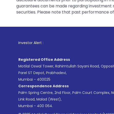
guarantees can be made regarding investment ret
securities. Please note that past performance of s
1
. For Stock
Investor Alert :
Registered Office Address
Motilal Oswal Tower, Rahimtullah Sayani Road, Opposi
Parel ST Depot, Prabhadevi,
Mumbai - 400025
Correspondence Address
Palm Spring Centre, 2nd Floor, Palm Court Complex, 
Link Road, Malad (West),
Mumbai - 400 064.