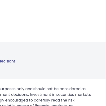
ecisions.
 purposes only and should not be considered as
tment decisions. Investment in securities markets
gly encouraged to carefully read the risk
 volatile nature of financial markets, no