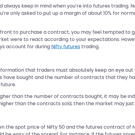
ld always keep in mind when you’re into futures trading. N
ou’re only asked to put up a margin of about 10% for norm
upfront to purchase a contract, you may feel tempted to 
 market were to react according to your expectations. Howe
ways account for during
Nifty futures
trading.
 information that traders must absolutely keep an eye out 
s have bought and the number of contracts that they have
future.
higher than the number of contracts bought, it may be ind
higher than the contracts sold, then the market may just tu
 the spot price of Nifty 50 and the futures contract of Ni
d be wary of the spread. For instance, if the futures spread