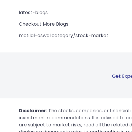
latest-blogs
Checkout More Blogs
motilal-oswal:category/stock-market
Get Expe
Disclaimer:
The stocks, companies, or financial 
investment recommendations. It is advised to con
are subject to market risks, read all the related
disclosure documents prior to participating in ma