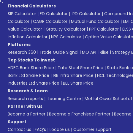
L)*
Financial Calculators
SIP Calculator
|
FD Calculator
|
RD Calculator
|
Compound Int
Calculator
|
CAGR Calculator
|
Mutual Fund Calculator
|
EMI 
Value Calculator
|
Gratuity Calculator
|
PPF Calculator
|
ELSS 
Inflation Calculator
|
NPS Calculator
|
Option Value Calculato
Platforms
Research 360
|
Trade Guide Signal
|
MO API
|
Riise
|
Strategy B
Top Stocks To Invest
HDFC Bank Share Price
|
Tata Steel Share Price
|
State Bank o
Bank Ltd Share Price
|
IRB Infra Share Price
|
HCL Technologies
Industries Ltd Share Price
|
BEL Share Price
Research & Learn
Research reports
|
Learning Centre
|
Motilal Oswal School o
Partner with us
Become a Partner
|
Become a Franchisee Partner
|
Become a
Support
Contact us
|
FAQ’s
|
Locate us
|
Customer support