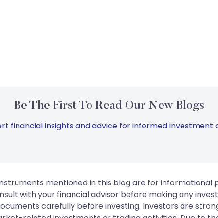
Be The First To Read Our New Blogs
rt financial insights and advice for informed investment d
instruments mentioned in this blog are for informational
sult with your financial advisor before making any inves
 documents carefully before investing. Investors are stron
rket-related investments or trading activities. Due to the