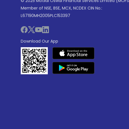
© 2025 Motilal Oswal Financial Services Limited (MOFS
Member of NSE, BSE, MCX, NCDEX CIN No.:
L67190MH2005PLC153397
Download Our App