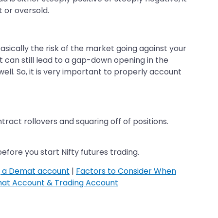
 or oversold.
 basically the risk of the market going against your
t can still lead to a gap-down opening in the
well. So, it is very important to properly account
ntract rollovers and squaring off of positions.
fore you start Nifty futures trading.
g a Demat account
|
Factors to Consider When
at Account & Trading Account