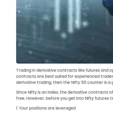
Trading in derivative contracts like futures and o
contracts are best suited for experienced trader
derivative trading, then the Nifty 50 counter is a 
Since Nifty is an index, the derivative contracts 
free. However, before you get into Nifty futures t
1. Your positions are leveraged