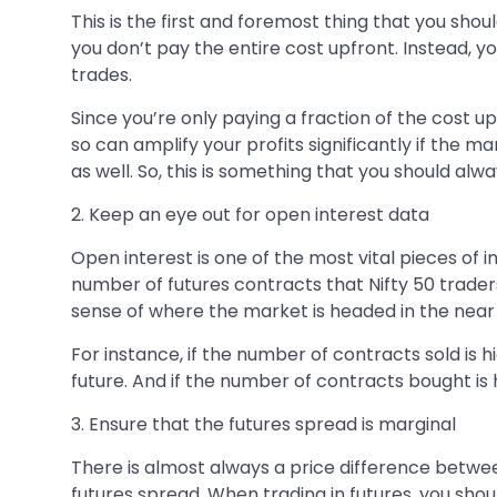
This is the first and foremost thing that you shou
you don’t pay the entire cost upfront. Instead, y
trades.
Since you’re only paying a fraction of the cost 
so can amplify your profits significantly if the
as well. So, this is something that you should al
2. Keep an eye out for open interest data
Open interest is one of the most vital pieces of
number of futures contracts that Nifty 50 trader
sense of where the market is headed in the near 
For instance, if the number of contracts sold is 
future. And if the number of contracts bought is 
3. Ensure that the futures spread is marginal
There is almost always a price difference between
futures spread. When trading in futures, you shoul