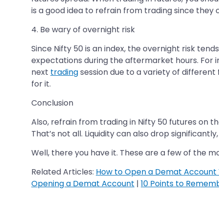
is a good idea to refrain from trading since they
4. Be wary of overnight risk
Since Nifty 50 is an index, the overnight risk tend
expectations during the aftermarket hours. For in
next
trading
session due to a variety of different
for it.
Conclusion
Also, refrain from trading in Nifty 50 futures on t
That’s not all. Liquidity can also drop significantl
Well, there you have it. These are a few of the m
Related Articles:
How to Open a Demat Account 
Opening a Demat Account
|
10 Points to Remem