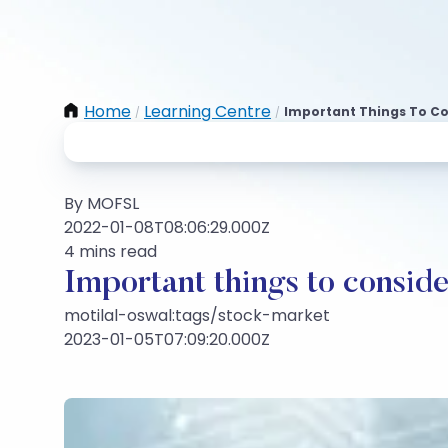
Home
Learning Centre
Important Things To Con
/
/
By MOFSL
2022-01-08T08:06:29.000Z
4 mins read
Important things to conside
motilal-oswal:tags/stock-market
2023-01-05T07:09:20.000Z