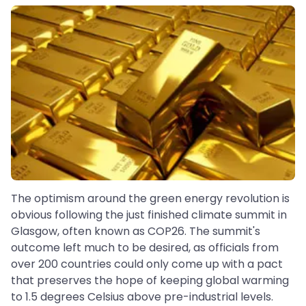
The optimism around the green energy revolution is
obvious following the just finished climate summit in
Glasgow, often known as COP26. The summit's
outcome left much to be desired, as officials from
over 200 countries could only come up with a pact
that preserves the hope of keeping global warming
to 1.5 degrees Celsius above pre-industrial levels.