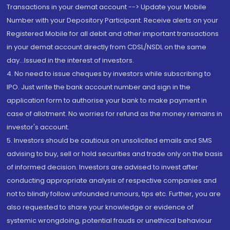
Transactions in your demat account --> Update your Mobile
Number with your Depository Participant. Receive alerts on your
Registered Mobile for all debit and other important transactions
in your demat account directly from CDSL/NSDL on the same
day...Issued in the interest of investors.
4. No need to issue cheques by investors while subscribing to
IPO. Just write the bank account number and sign in the
application form to authorise your bank to make payment in
case of allotment. No worries for refund as the money remains in
investor's account.
5. Investors should be cautious on unsolicited emails and SMS
advising to buy, sell or hold securities and trade only on the basis
of informed decision. Investors are advised to invest after
conducting appropriate analysis of respective companies and
not to blindly follow unfounded rumours, tips etc. Further, you are
also requested to share your knowledge or evidence of
systemic wrongdoing, potential frauds or unethical behaviour