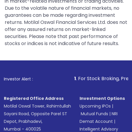
in market-related investments or trading activities.
Due to the volatile nature of financial markets, no
guarantees can be made regarding investment
returns. Motilal Oswal Financial Services Ltd. does not
offer any assured returns on market-linked
securities. Please note that past performance of
stocks or indices is not indicative of future results.
1
. For Stock Broking, Prevent Unauthor
Investor Alert :
Registered Office Address
Investment Options
Motilal Oswal Tower, Rahimtullah
Upcoming IPOs
|
Sayani Road, Opposite Parel ST
Mutual Funds
|
NRI
Depot, Prabhadevi,
Demat Account
|
Mumbai - 400025
Intelligent Advisory