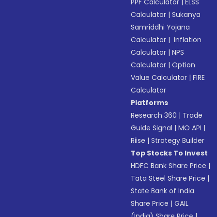
PPF Calculator
|
ELSS
Calculator
|
Sukanya
Samriddhi Yojana
Calculator
|
Inflation
Calculator
|
NPS
Calculator
|
Option
Value Calculator
|
FIRE
Calculator
Platforms
Research 360
|
Trade
Guide Signal
|
MO API
|
Riise
|
Strategy Builder
Top Stocks To Invest
HDFC Bank Share Price
|
Tata Steel Share Price
|
State Bank of India
Share Price
|
GAIL
(India) Share Price
|