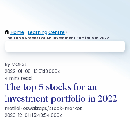
Home
Learning Centre
/
/
The Top 5 Stocks For An Investment Portfolio In 2022
By MOFSL
2022-01-08T13:01:13.000Z
4 mins read
The top 5 stocks for an
investment portfolio in 2022
motilal-oswal:tags/stock-market
2023-12-01T15:43:54.000Z