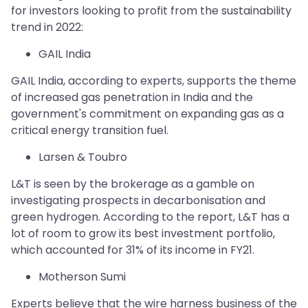
for investors looking to profit from the sustainability
trend in 2022:
GAIL India
GAIL India, according to experts, supports the theme
of increased gas penetration in India and the
government's commitment on expanding gas as a
critical energy transition fuel.
Larsen & Toubro
L&T is seen by the brokerage as a gamble on
investigating prospects in decarbonisation and
green hydrogen. According to the report, L&T has a
lot of room to grow its best investment portfolio,
which accounted for 31% of its income in FY21.
Motherson Sumi
Experts believe that the wire harness business of the