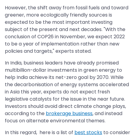
However, the shift away from fossil fuels and toward
greener, more ecologically friendly sources is
expected to be the most important investing
subject of the present and next decades. "With the
conclusion of COP26 in November, we expect 2022
to be a year of implementation rather than new
policies and targets," experts stated.
In India, business leaders have already promised
multibillion-dollar investments in green energy to
help India achieve its net-zero goal by 2070. While
the decarbonisation of energy systems accelerated
in Asia this year, experts do not expect fresh
legislative catalysts for the issue in the near future.
Investors should avoid direct climate change plays,
according to the
brokerage business
, and instead
focus on alternate environmental themes.
In this regard, here is a list of
best stocks
to consider