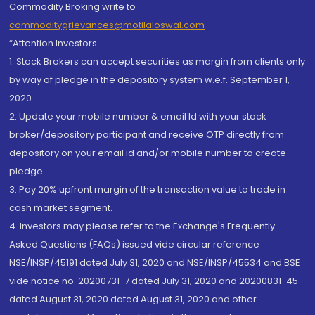
Commodity Broking write to
commoditygrievances@motilaloswal.com
“Attention Investors
1. Stock Brokers can accept securities as margin from clients only
by way of pledge in the depository system w.e.f. September 1,
2020.
2. Update your mobile number & email Id with your stock
broker/depository participant and receive OTP directly from
depository on your email id and/or mobile number to create
pledge.
3. Pay 20% upfront margin of the transaction value to trade in
cash market segment.
4. Investors may please refer to the Exchange's Frequently
Asked Questions (FAQs) issued vide circular reference
NSE/INSP/45191 dated July 31, 2020 and NSE/INSP/45534 and BSE
vide notice no. 20200731-7 dated July 31, 2020 and 20200831-45
dated August 31, 2020 dated August 31, 2020 and other