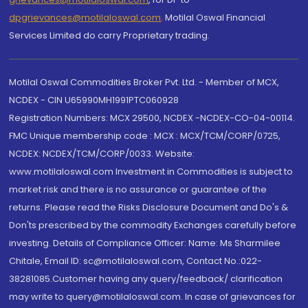
dpgrievances@motilaloswal.com
,
Motilal Oswal Financial
Services Limited do carry Proprietary trading.
Motilal Oswal Commodities Broker Pvt. Ltd. - Member of MCX,
NCDEX - CIN U65990MH1991PTC060928
Registration Numbers: MCX 29500, NCDEX -NCDEX-CO-04-00114.
FMC Unique membership code : MCX : MCX/TCM/CORP/0725,
NCDEX: NCDEX/TCM/CORP/0033. Website:
www.motilaloswal.com Investment in Commodities is subject to
market risk and there is no assurance or guarantee of the
returns. Please read the Risks Disclosure Document and Do's &
Don'ts prescribed by the commodity Exchanges carefully before
investing. Details of Compliance Officer: Name: Ms Sharmilee
Chitale, Email ID: sc@motilaloswal.com, Contact No.:022-
38281085.Customer having any query/feedback/ clarification
may write to query@motilaloswal.com. In case of grievances for