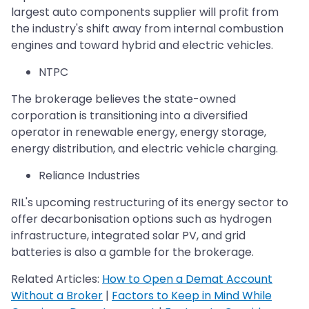
largest auto components supplier will profit from
the industry's shift away from internal combustion
engines and toward hybrid and electric vehicles.
NTPC
The brokerage believes the state-owned
corporation is transitioning into a diversified
operator in renewable energy, energy storage,
energy distribution, and electric vehicle charging.
Reliance Industries
RIL's upcoming restructuring of its energy sector to
offer decarbonisation options such as hydrogen
infrastructure, integrated solar PV, and grid
batteries is also a gamble for the brokerage.
Related Articles:
How to Open a Demat Account
Without a Broker
|
Factors to Keep in Mind While