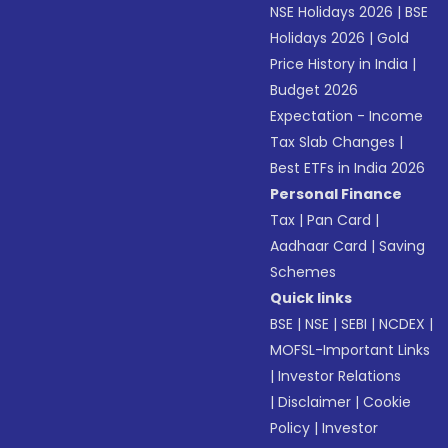
NSE Holidays 2026
|
BSE
Holidays 2026
|
Gold
Price History in India
|
Budget 2026
Expectation - Income
Tax Slab Changes
|
Best ETFs in India 2026
Personal Finance
Tax
|
Pan Card
|
Aadhaar Card
|
Saving
Schemes
Quick links
BSE
|
NSE
|
SEBI
|
NCDEX
|
MOFSL-Important Links
|
Investor Relations
|
Disclaimer
|
Cookie
Policy
|
Investor