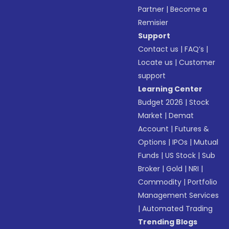
Partner
|
Become a
Remisier
Support
Contact us
|
FAQ’s
|
Locate us
|
Customer
support
Learning Center
Budget 2026
|
Stock
Market
|
Demat
Account
|
Futures &
Options
|
IPOs
|
Mutual
Funds
|
US Stock
|
Sub
Broker
|
Gold
|
NRI
|
Commodity
|
Portfolio
Management Services
|
Automated Trading
Trending Blogs