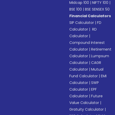
Midcap 100
|
NIFTY 100
|
BSE 100
|
BSE SENSEX 50
Financial Calculators
SIP Calculator
|
FD
Calculator
|
RD
Calculator
|
Compound Interest
Calculator
|
Retirement
Calculator
|
Lumpsum
Calculator
|
CAGR
Calculator
|
Mutual
Fund Calculator
|
EMI
Calculator
|
SWP
Calculator
|
EPF
Calculator
|
Future
Value Calculator
|
Gratuity Calculator
|