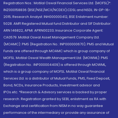
Registration Nos.: Motilal Oswal Financial Services Ltd. (MOFSL)*:
INZ000158836 (BSE/NSE/MCX/NCDEX);CDSL and NSDL: IN-DP-16-
2015; Research Analyst: INH000000412, BSE Enlistment number:
5028. AMFI Registered Mutual fund Distributor and SIF Distributor:
ARN 146822, APMI: APRN00233; Insurance Corporate Agent:
CA0579 .Motilal Oswal Asset Management Company Ltd.
(MOAMC): PMS (Registration No.: INP000000670); PMS and Mutual
Funds are offered through MOAMC which is group company of
MOFSL. Motilal Oswal Wealth Management Ltd. (MOWML): PMS
(Registration No.: INP000004409) is offered through MOWML,
which is a group company of MOFSL. Motilal Oswal Financial
Services Ltd. is a distributor of Mutual Funds, PMS, Fixed Deposit,
Bond, NCDs, Insurance Products, Investment advisor and
IPOs.etc. *Research & Advisory services is backed by proper
research. Registration granted by SEBI, enlistment as RA with
Exchange and certification from NISM in no way guarantee
performance of the intermediary or provide any assurance of