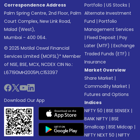
Correspondence Address
Portfolio
|
US Stocks
|
Palm Spring Centre, 2nd Floor, Palm
Alternate Investment
Court Complex, New Link Road,
Fund
|
Portfolio
Malad (West),
Management Services
Mumbai - 400 064.
|
Fixed Deposit
|
Pay
Later (MTF)
|
Exchange
© 2025 Motilal Oswal Financial
Traded Funds (ETF)
|
Services Limited (MOFSL)* Member
Insurance
of NSE, BSE, MCX, NCDEX CIN No.:
Market Overview
L67190MH2005PLC153397
Share Market
|
Commodity Market
|
Futures and Options
Download Our App
Indices
NIFTY 50
|
BSE SENSEX
|
BANK NIFTY
|
BSE
Smallcap
|
BSE Midcap
|
NIFTY NEXT 50
|
NIFTY