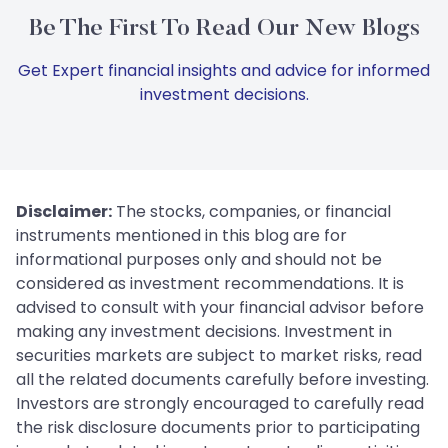
Be The First To Read Our New Blogs
Get Expert financial insights and advice for informed
investment decisions.
Disclaimer:
The stocks, companies, or financial
instruments mentioned in this blog are for
informational purposes only and should not be
considered as investment recommendations. It is
advised to consult with your financial advisor before
making any investment decisions. Investment in
securities markets are subject to market risks, read
all the related documents carefully before investing.
Investors are strongly encouraged to carefully read
the risk disclosure documents prior to participating