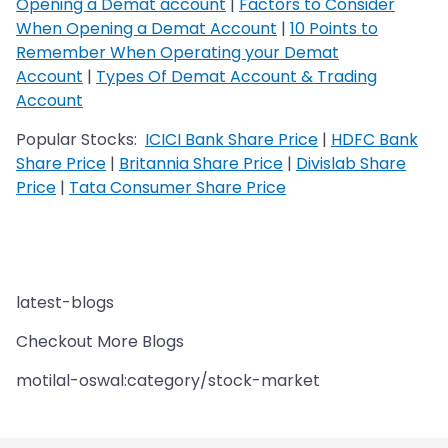
Opening a Demat account
|
Factors to Consider
When Opening a Demat Account
|
10 Points to
Remember When Operating your Demat
Account
|
Types Of Demat Account & Trading
Account
Popular Stocks:
ICICI Bank Share Price
|
HDFC Bank
Share Price
|
Britannia Share Price
|
Divislab Share
Price
|
Tata Consumer Share Price
latest-blogs
Checkout More Blogs
motilal-oswal:category/stock-market