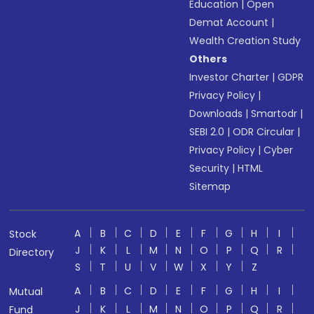
Education
|
Open
Demat Account
|
Wealth Creation Study
Others
Investor Charter
|
GDPR
Privacy Policy
|
Downloads
|
Smartodr
|
SEBI 2.0
|
ODR Circular
|
Privacy Policy
|
Cyber
Security
|
HTML
Sitemap
A
B
C
D
E
F
G
H
I
Stock
J
K
L
M
N
O
P
Q
R
Directory
S
T
U
V
W
X
Y
Z
A
B
C
D
E
F
G
H
I
Mutual
J
K
L
M
N
O
P
Q
R
Fund