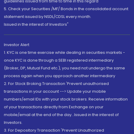
guidelines issued from time to time in this regard
5. Check your Securities /MF/ Bonds in the consolidated account
statement issued by NSDL/CDSL every month.
Issued in the interest of Investors"
Investor Alert
1. KYC is one time exercise while dealing in securities markets -
once KYC is done through a SEBI registered intermediary
(Broker, DP, Mutual Fund etc.), you need not undergo the same
process again when you approach another intermediary
2. For Stock Broking Transaction 'Prevent unauthorised
transactions in your account --> Update your mobile
numbers/email IDs with your stock brokers. Receive information
of your transactions directly from Exchange on your
mobile/email at the end of the day...Issued in the interest of
Investors.
3. For Depository Transaction 'Prevent Unauthorized