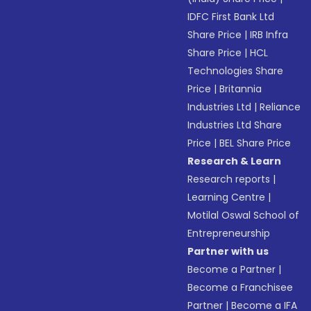
IDFC First Bank Ltd
Share Price
|
IRB Infra
Share Price
|
HCL
Technologies Share
Price
|
Britannia
Industries Ltd
|
Reliance
Industries Ltd Share
Price
|
BEL Share Price
Research & Learn
Research reports
|
Learning Centre
|
Motilal Oswal School of
Entrepreneurship
Partner with us
Become a Partner
|
Become a Franchisee
Partner
|
Become a IFA