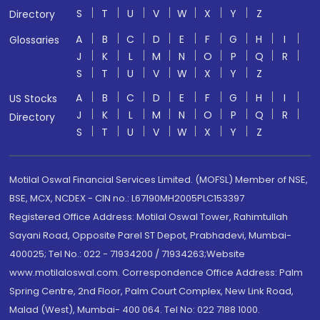
S
T
U
V
W
X
Y
Z
Directory
A
B
C
D
E
F
G
H
I
Glossaries
J
K
L
M
N
O
P
Q
R
S
T
U
V
W
X
Y
Z
A
B
C
D
E
F
G
H
I
US Stocks
J
K
L
M
N
O
P
Q
R
Directory
S
T
U
V
W
X
Y
Z
Motilal Oswal Financial Services Limited. (MOFSL) Member of NSE,
BSE, MCX, NCDEX - CIN no.: L67190MH2005PLC153397
Registered Office Address: Motilal Oswal Tower, Rahimtullah
Sayani Road, Opposite Parel ST Depot, Prabhadevi, Mumbai-
400025; Tel No.: 022 - 71934200 / 71934263;Website
www.motilaloswal.com. Correspondence Office Address: Palm
Spring Centre, 2nd Floor, Palm Court Complex, New Link Road,
Malad (West), Mumbai- 400 064. Tel No: 022 7188 1000.