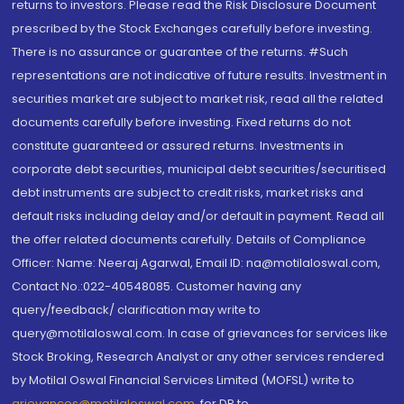
returns to investors. Please read the Risk Disclosure Document
prescribed by the Stock Exchanges carefully before investing.
There is no assurance or guarantee of the returns. #Such
representations are not indicative of future results. Investment in
securities market are subject to market risk, read all the related
documents carefully before investing. Fixed returns do not
constitute guaranteed or assured returns. Investments in
corporate debt securities, municipal debt securities/securitised
debt instruments are subject to credit risks, market risks and
default risks including delay and/or default in payment. Read all
the offer related documents carefully. Details of Compliance
Officer: Name: Neeraj Agarwal, Email ID: na@motilaloswal.com,
Contact No.:022-40548085. Customer having any
query/feedback/ clarification may write to
query@motilaloswal.com. In case of grievances for services like
Stock Broking, Research Analyst or any other services rendered
by Motilal Oswal Financial Services Limited (MOFSL) write to
grievances@motilaloswal.com
, for DP to