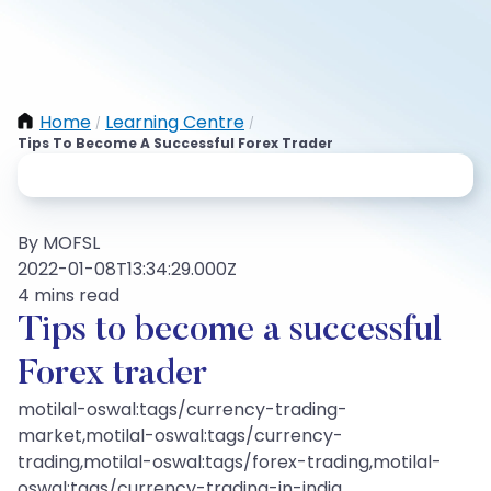
Home
Learning Centre
/
/
Tips To Become A Successful Forex Trader
By MOFSL
2022-01-08T13:34:29.000Z
4 mins read
Tips to become a successful
Forex trader
motilal-oswal:tags/currency-trading-
market,motilal-oswal:tags/currency-
trading,motilal-oswal:tags/forex-trading,motilal-
oswal:tags/currency-trading-in-india