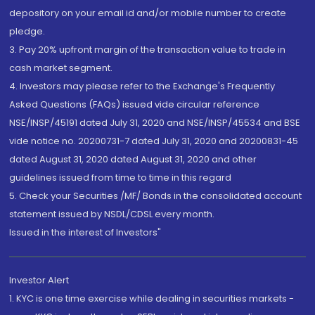
depository on your email id and/or mobile number to create
pledge.
3. Pay 20% upfront margin of the transaction value to trade in
cash market segment.
4. Investors may please refer to the Exchange's Frequently
Asked Questions (FAQs) issued vide circular reference
NSE/INSP/45191 dated July 31, 2020 and NSE/INSP/45534 and BSE
vide notice no. 20200731-7 dated July 31, 2020 and 20200831-45
dated August 31, 2020 dated August 31, 2020 and other
guidelines issued from time to time in this regard
5. Check your Securities /MF/ Bonds in the consolidated account
statement issued by NSDL/CDSL every month.
Issued in the interest of Investors"
Investor Alert
1. KYC is one time exercise while dealing in securities markets -