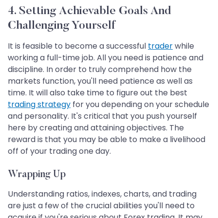
4. Setting Achievable Goals And
Challenging Yourself
It is feasible to become a successful
trader
while
working a full-time job. All you need is patience and
discipline. In order to truly comprehend how the
markets function, you'll need patience as well as
time. It will also take time to figure out the best
trading strategy
for you depending on your schedule
and personality. It's critical that you push yourself
here by creating and attaining objectives. The
reward is that you may be able to make a livelihood
off of your trading one day.
Wrapping Up
Understanding ratios, indexes, charts, and trading
are just a few of the crucial abilities you'll need to
acquire if you're serious about Forex trading. It may