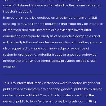
case of allotment. No worries for refund as the money remains in
investor's account.
5. Investors should be cautious on unsolicited emails and SMS
advising to buy, sell or hold securities and trade only on the basis
of informed decision. Investors are advised to invest after
conducting appropriate analysis of respective companies and
not to blindly follow unfounded rumours, tips etc. Further, you are
also requested to share your knowledge or evidence of
systemic wrongdoing, potential frauds or unethical behaviour
through the anonymous portal facility provided on BSE & NSE
website.
This is to inform that, many instances were reported by general
public where fraudsters are cheating general public by misusing
our brand name Motilal Oswal. The fraudsters are luring the
general public to transfer them money by falsely committing