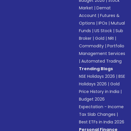
Budget 2026
|
Stock
Market
|
Demat
Account
|
Futures &
Options
|
IPOs
|
Mutual
Funds
|
US Stock
|
Sub
Broker
|
Gold
|
NRI
|
Commodity
|
Portfolio
Management Services
|
Automated Trading
Trending Blogs
NSE Holidays 2026
|
BSE
Holidays 2026
|
Gold
Price History in India
|
Budget 2026
Expectation - Income
Tax Slab Changes
|
Best ETFs in India 2026
Personal Finance