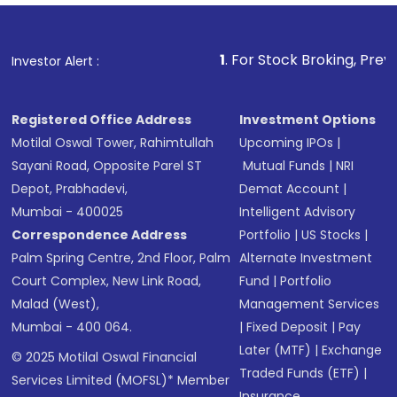
1
. For Stock Broking, Prevent Unauthor
Investor Alert :
Registered Office Address
Investment Options
Motilal Oswal Tower, Rahimtullah
Upcoming IPOs
|
Sayani Road, Opposite Parel ST
Mutual Funds
|
NRI
Depot, Prabhadevi,
Demat Account
|
Mumbai - 400025
Intelligent Advisory
Correspondence Address
Portfolio
|
US Stocks
|
Palm Spring Centre, 2nd Floor, Palm
Alternate Investment
Court Complex, New Link Road,
Fund
|
Portfolio
Malad (West),
Management Services
Mumbai - 400 064.
|
Fixed Deposit
|
Pay
Later (MTF)
|
Exchange
© 2025 Motilal Oswal Financial
Traded Funds (ETF)
|
Services Limited (MOFSL)* Member
Insurance