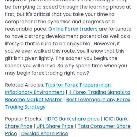
be tempting to speed through the learning phase at
first, but it's critical that you take your time to
comprehend the dynamics and progress at a
reasonable pace.
Online Forex traders
are fortunate
to have a strong development potential as well as a
lifestyle that is sure to be enjoyable. However, if
you've ever walked this route, you'll know that this
gift isn't given lightly. The sooner you begin, the
sooner you will arrive. So why spend time when you
may begin forex trading right now?
Related Articles:
Tips for Forex Traders in an
Inflationary Environment
|
4 Forex Trading Signals to
Become Market Master
|
Best Leverage in any Forex
Trading Strategy
Popular Stocks:
HDFC Bank share price
|
ICICI Bank
Share Price
|
UPL Share Price
|
Tata Consumer Share
Price
|
Divislab Share Price