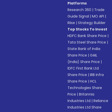
Platforms
Research 360
|
Trade
Guide Signal
|
MO API
|
Riise
|
Strategy Builder
Top Stocks To Invest
HDFC Bank Share Price
|
Tata Steel Share Price
|
State Bank of India
Share Price
|
GAIL
(India) Share Price
|
IDFC First Bank Ltd
Share Price
|
IRB Infra
Share Price
|
HCL
Technologies Share
Price
|
Britannia
Industries Ltd
|
Reliance
Industries Ltd Share