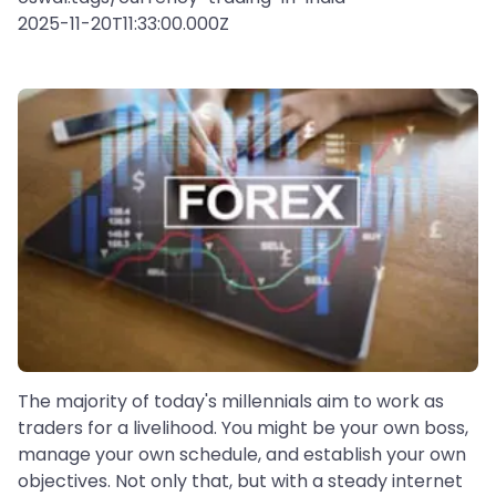
2025-11-20T11:33:00.000Z
The majority of today's millennials aim to work as
traders for a livelihood. You might be your own boss,
manage your own schedule, and establish your own
objectives. Not only that, but with a steady internet