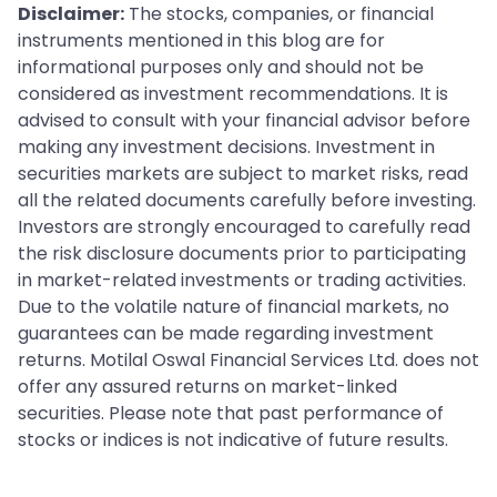
Disclaimer:
The stocks, companies, or financial
instruments mentioned in this blog are for
informational purposes only and should not be
considered as investment recommendations. It is
advised to consult with your financial advisor before
making any investment decisions. Investment in
securities markets are subject to market risks, read
all the related documents carefully before investing.
Investors are strongly encouraged to carefully read
the risk disclosure documents prior to participating
in market-related investments or trading activities.
Due to the volatile nature of financial markets, no
guarantees can be made regarding investment
returns. Motilal Oswal Financial Services Ltd. does not
offer any assured returns on market-linked
securities. Please note that past performance of
stocks or indices is not indicative of future results.