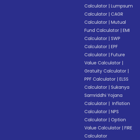
Calculator
|
Lumpsum
Calculator
|
CAGR
Calculator
|
Mutual
Fund Calculator
|
EMI
Calculator
|
SWP
Calculator
|
EPF
Calculator
|
Future
Value Calculator
|
Gratuity Calculator
|
PPF Calculator
|
ELSS
Calculator
|
Sukanya
Samriddhi Yojana
Calculator
|
Inflation
Calculator
|
NPS
Calculator
|
Option
Value Calculator
|
FIRE
Calculator