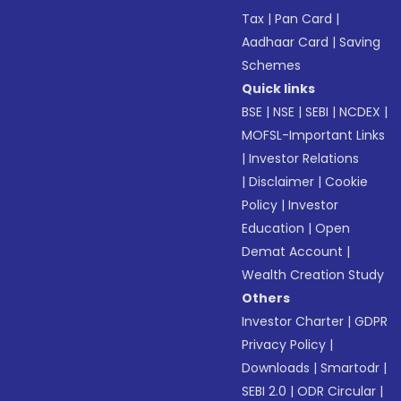
Tax
|
Pan Card
|
Aadhaar Card
|
Saving
Schemes
Quick links
BSE
|
NSE
|
SEBI
|
NCDEX
|
MOFSL-Important Links
|
Investor Relations
|
Disclaimer
|
Cookie
Policy
|
Investor
Education
|
Open
Demat Account
|
Wealth Creation Study
Others
Investor Charter
|
GDPR
Privacy Policy
|
Downloads
|
Smartodr
|
SEBI 2.0
|
ODR Circular
|