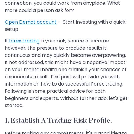
connection, you could work from anyplace. What
more could a person ask for?
Open Demat account
- Start investing with a quick
setup
If
forex trading
is your only source of income,
however, the pressure to produce results is
continuous and may quickly become overpowering.
If not addressed, this might have a negative impact
on your mental health and diminish your chances of
a successful result. This post will provide you with
information on how to do successful Forex trading.
Following is some practical advice for both
beginners and experts. Without further ado, let's get
started.
1. Establish A Trading Risk Profile.
Before making any commitments, it's a good idea to