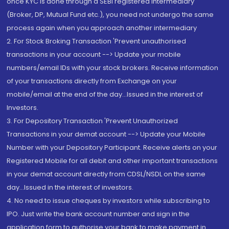
once KYC is done through a SEBI registered intermediary
(Broker, DP, Mutual Fund etc.), you need not undergo the same
process again when you approach another intermediary
2. For Stock Broking Transaction 'Prevent unauthorised
transactions in your account --> Update your mobile
numbers/email IDs with your stock brokers. Receive information
of your transactions directly from Exchange on your
mobile/email at the end of the day...Issued in the interest of
Investors.
3. For Depository Transaction 'Prevent Unauthorized
Transactions in your demat account --> Update your Mobile
Number with your Depository Participant. Receive alerts on your
Registered Mobile for all debit and other important transactions
in your demat account directly from CDSL/NSDL on the same
day...Issued in the interest of investors.
4. No need to issue cheques by investors while subscribing to
IPO. Just write the bank account number and sign in the
application form to authorise your bank to make payment in