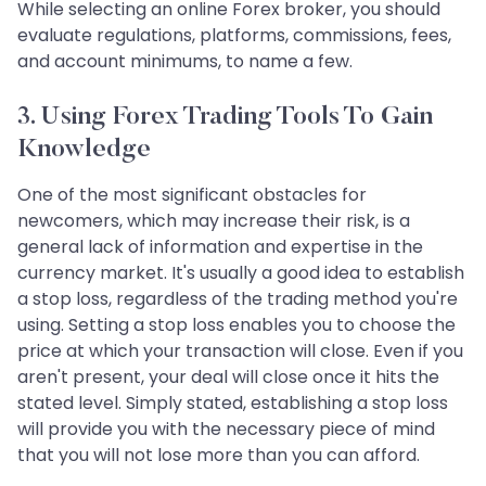
While selecting an online Forex broker, you should
evaluate regulations, platforms, commissions, fees,
and account minimums, to name a few.
3. Using Forex Trading Tools To Gain
Knowledge
One of the most significant obstacles for
newcomers, which may increase their risk, is a
general lack of information and expertise in the
currency market. It's usually a good idea to establish
a stop loss, regardless of the trading method you're
using. Setting a stop loss enables you to choose the
price at which your transaction will close. Even if you
aren't present, your deal will close once it hits the
stated level. Simply stated, establishing a stop loss
will provide you with the necessary piece of mind
that you will not lose more than you can afford.