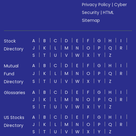
Privacy Policy
|
Cyber
Security
|
HTML
Sitemap
A
B
C
D
E
F
G
H
I
Stock
J
K
L
M
N
O
P
Q
R
Directory
S
T
U
V
W
X
Y
Z
A
B
C
D
E
F
G
H
I
Mutual
J
K
L
M
N
O
P
Q
R
Fund
S
T
U
V
W
X
Y
Z
Directory
A
B
C
D
E
F
G
H
I
Glossaries
J
K
L
M
N
O
P
Q
R
S
T
U
V
W
X
Y
Z
A
B
C
D
E
F
G
H
I
US Stocks
J
K
L
M
N
O
P
Q
R
Directory
S
T
U
V
W
X
Y
Z