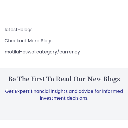
latest-blogs
Checkout More Blogs
motilal-oswal:category/currency
Be The First To Read Our New Blogs
Get Expert financial insights and advice for informed
investment decisions.