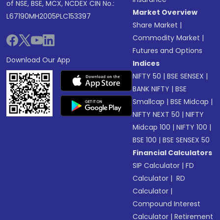
of NSE, BSE, MCX, NCDEX CIN No.:
Market Overview
L67190MH2005PLC153397
Share Market
|
Commodity Market
|
Futures and Options
Download Our App
Indices
NIFTY 50
|
BSE SENSEX
|
BANK NIFTY
|
BSE
Smallcap
|
BSE Midcap
|
NIFTY NEXT 50
|
NIFTY
Midcap 100
|
NIFTY 100
|
BSE 100
|
BSE SENSEX 50
Financial Calculators
SIP Calculator
|
FD
Calculator
|
RD
Calculator
|
Compound Interest
Calculator
|
Retirement