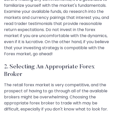
familiarize yourself with the market's fundamentals.
Examine your available funds, do research into the
markets and currency pairings that interest you, and
read trader testimonials that provide reasonable
return expectations. Do not invest in the forex
market if you are uncomfortable with the dynamics,
even if it is lucrative. On the other hand, if you believe
that your investing strategy is compatible with the
Forex market, go ahead!
2. Selecting An Appropriate Forex
Broker
The retail forex market is very competitive, and the
prospect of having to go through all of the available
brokers might be overwhelming. Choosing the
appropriate forex broker to trade with may be
difficult, especially if you don't know what to look for.