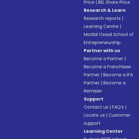
Price
|
BEL Share Price
Research & Learn
Research reports
|
Learning Centre
|
Motilal Oswal School of
Entrepreneurship
Partner with us
Become a Partner
|
Become a Franchisee
Partner
|
Become a IFA
Partner
|
Become a
Remisier
Support
Contact us
|
FAQ’s
|
Locate us
|
Customer
support
Learning Center