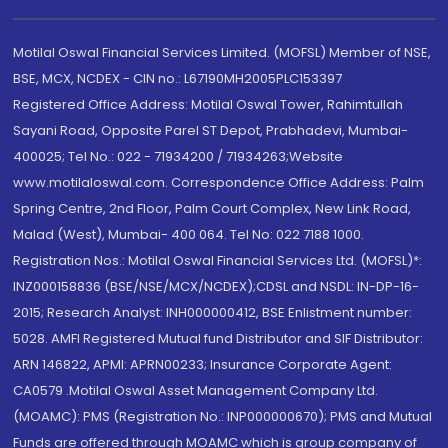
Motilal Oswal Financial Services Limited. (MOFSL) Member of NSE,
BSE, MCX, NCDEX - CIN no.: L67190MH2005PLC153397
Registered Office Address: Motilal Oswal Tower, Rahimtullah
Sayani Road, Opposite Parel ST Depot, Prabhadevi, Mumbai-
400025; Tel No.: 022 - 71934200 / 71934263;Website
www.motilaloswal.com. Correspondence Office Address: Palm
Spring Centre, 2nd Floor, Palm Court Complex, New Link Road,
Malad (West), Mumbai- 400 064. Tel No: 022 7188 1000.
Registration Nos.: Motilal Oswal Financial Services Ltd. (MOFSL)*:
INZ000158836 (BSE/NSE/MCX/NCDEX);CDSL and NSDL: IN-DP-16-
2015; Research Analyst: INH000000412, BSE Enlistment number:
5028. AMFI Registered Mutual fund Distributor and SIF Distributor:
ARN 146822, APMI: APRN00233; Insurance Corporate Agent:
CA0579 .Motilal Oswal Asset Management Company Ltd.
(MOAMC): PMS (Registration No.: INP000000670); PMS and Mutual
Funds are offered through MOAMC which is group company of