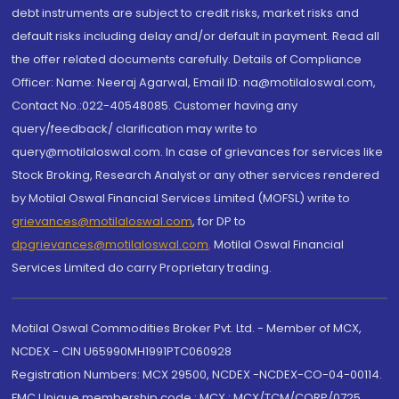
debt instruments are subject to credit risks, market risks and
default risks including delay and/or default in payment. Read all
the offer related documents carefully. Details of Compliance
Officer: Name: Neeraj Agarwal, Email ID: na@motilaloswal.com,
Contact No.:022-40548085. Customer having any
query/feedback/ clarification may write to
query@motilaloswal.com. In case of grievances for services like
Stock Broking, Research Analyst or any other services rendered
by Motilal Oswal Financial Services Limited (MOFSL) write to
grievances@motilaloswal.com
, for DP to
dpgrievances@motilaloswal.com
,
Motilal Oswal Financial
Services Limited do carry Proprietary trading.
Motilal Oswal Commodities Broker Pvt. Ltd. - Member of MCX,
NCDEX - CIN U65990MH1991PTC060928
Registration Numbers: MCX 29500, NCDEX -NCDEX-CO-04-00114.
FMC Unique membership code : MCX : MCX/TCM/CORP/0725,