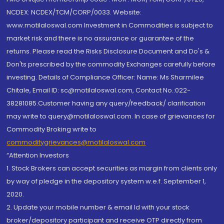
NCDEX: NCDEX/TCM/CORP/0033. Website:
www.motilaloswal.com Investment in Commodities is subject to
market risk and there is no assurance or guarantee of the
returns. Please read the Risks Disclosure Document and Do's &
Don'ts prescribed by the commodity Exchanges carefully before
investing. Details of Compliance Officer: Name: Ms Sharmilee
Chitale, Email ID: sc@motilaloswal.com, Contact No.:022-
38281085.Customer having any query/feedback/ clarification
may write to query@motilaloswal.com. In case of grievances for
Commodity Broking write to
commoditygrievances@motilaloswal.com
“Attention Investors
1. Stock Brokers can accept securities as margin from clients only
by way of pledge in the depository system w.e.f. September 1,
2020.
2. Update your mobile number & email Id with your stock
broker/depository participant and receive OTP directly from