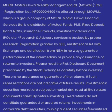
MOFSL. Motilal Oswal Wealth Management Ltd. (MOWML): PMS
(Registration No.: INP000004409) is offered through MOWML,
which is a group company of MOFSL. Motilal Oswal Financial
Services Ltd. is a distributor of Mutual Funds, PMS, Fixed Deposit,
Bond, NCDs, Insurance Products, Investment advisor and
IPOs.etc. *Research & Advisory services is backed by proper
research. Registration granted by SEBI, enlistment as RA with
Exchange and certification from NISM in no way guarantee
performance of the intermediary or provide any assurance of
returns to investors. Please read the Risk Disclosure Document
prescribed by the Stock Exchanges carefully before investing.
There is no assurance or guarantee of the returns. #Such
representations are not indicative of future results. Investment in
securities market are subject to market risk, read all the related
documents carefully before investing. Fixed returns do not
constitute guaranteed or assured returns. Investments in
corporate debt securities, municipal debt securities/securitised