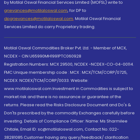
by Motilal Oswal Financial Services Limited (MOFSL) write to
grievances@motilaloswal.com
, for DP to
dpgrievances@motilaloswal.com
,
Motilal Oswal Financial
Services Limited do carry Proprietary trading.
Motilal Oswal Commodities Broker Pvt. Ltd. - Member of MCX,
NCDEX - CIN U65990MH1991PTC060928
Registration Numbers: MCX 29500, NCDEX -NCDEX-CO-04-00114.
FMC Unique membership code : MCX : MCX/TCM/CORP/0725,
NCDEX: NCDEX/TCM/CORP/0033. Website:
www.motilaloswal.com Investment in Commodities is subject to
market risk and there is no assurance or guarantee of the
returns. Please read the Risks Disclosure Document and Do's &
Don'ts prescribed by the commodity Exchanges carefully before
investing. Details of Compliance Officer: Name: Ms Sharmilee
Chitale, Email ID: sc@motilaloswal.com, Contact No.:022-
38281085.Customer having any query/feedback/ clarification