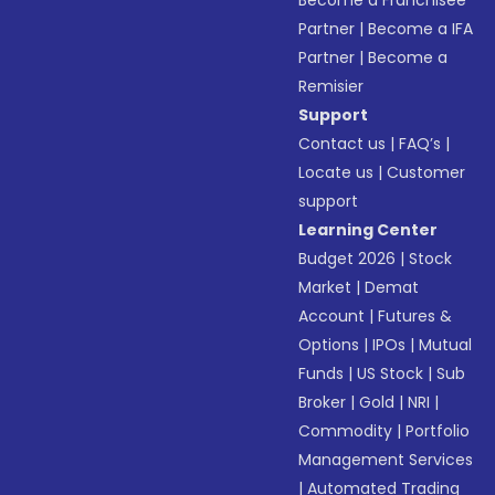
Become a Franchisee
Partner
|
Become a IFA
Partner
|
Become a
Remisier
Support
Contact us
|
FAQ’s
|
Locate us
|
Customer
support
Learning Center
Budget 2026
|
Stock
Market
|
Demat
Account
|
Futures &
Options
|
IPOs
|
Mutual
Funds
|
US Stock
|
Sub
Broker
|
Gold
|
NRI
|
Commodity
|
Portfolio
Management Services
|
Automated Trading