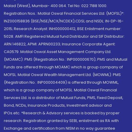
Malad (West), Mumbai- 400 064. Tel No: 022 7188 1000.
Registration Nos.: Motilal Oswal Financial Services Ltd. (MOFSL)*:
INZ000158836 (BSE/NSE/MCX/NCDEX);CDSL and NSDL: IN-DP-16-
2015; Research Analyst: INH000000412, BSE Enlistment number:
5028. AMFI Registered Mutual fund Distributor and SIF Distributor:
ARN 146822, APMI: APRN00233; Insurance Corporate Agent:
CA0579 .Motilal Oswal Asset Management Company Ltd.
(MOAMC): PMS (Registration No.: INP000000670); PMS and Mutual
Funds are offered through MOAMC which is group company of
MOFSL. Motilal Oswal Wealth Management Ltd. (MOWML): PMS
(Registration No.: INP000004409) is offered through MOWML,
which is a group company of MOFSL. Motilal Oswal Financial
Services Ltd. is a distributor of Mutual Funds, PMS, Fixed Deposit,
Bond, NCDs, Insurance Products, Investment advisor and
IPOs.etc. *Research & Advisory services is backed by proper
research. Registration granted by SEBI, enlistment as RA with
Exchange and certification from NISM in no way guarantee