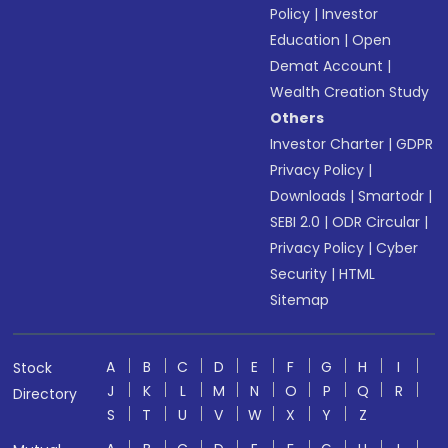
Policy
|
Investor
Education
|
Open
Demat Account
|
Wealth Creation Study
Others
Investor Charter
|
GDPR
Privacy Policy
|
Downloads
|
Smartodr
|
SEBI 2.0
|
ODR Circular
|
Privacy Policy
|
Cyber
Security
|
HTML
Sitemap
A
B
C
D
E
F
G
H
I
Stock
J
K
L
M
N
O
P
Q
R
Directory
S
T
U
V
W
X
Y
Z