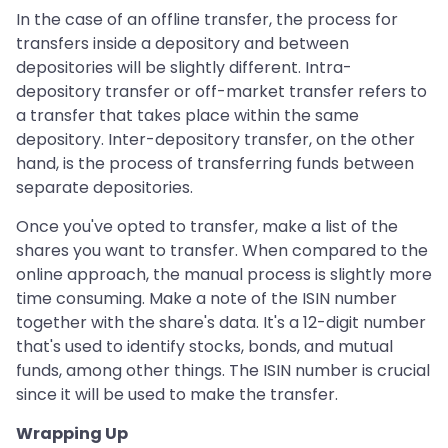
In the case of an offline transfer, the process for
transfers inside a depository and between
depositories will be slightly different. Intra-
depository transfer or off-market transfer refers to
a transfer that takes place within the same
depository. Inter-depository transfer, on the other
hand, is the process of transferring funds between
separate depositories.
Once you've opted to transfer, make a list of the
shares you want to transfer. When compared to the
online approach, the manual process is slightly more
time consuming. Make a note of the ISIN number
together with the share's data. It's a 12-digit number
that's used to identify stocks, bonds, and mutual
funds, among other things. The ISIN number is crucial
since it will be used to make the transfer.
Wrapping Up