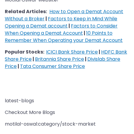
Related Articles:
How to Open a Demat Account
Without a Broker
|
Factors to Keep in Mind While
Opening a Demat account
|
Factors to Consider
When Opening a Demat Account
|
10 Points to
Remember When Operating your Demat Account
Popular Stocks:
ICICI Bank Share Price
|
HDFC Bank
Share Price
|
Britannia Share Price
|
Divislab Share
Price
|
Tata Consumer Share Price
latest-blogs
Checkout More Blogs
motilal-oswal:category/stock-market