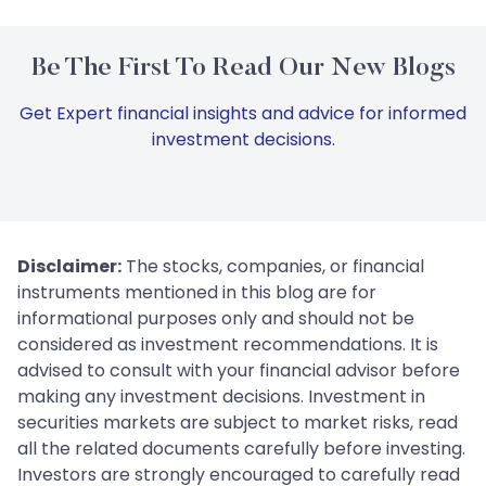
Be The First To Read Our New Blogs
Get Expert financial insights and advice for informed
investment decisions.
Disclaimer:
The stocks, companies, or financial
instruments mentioned in this blog are for
informational purposes only and should not be
considered as investment recommendations. It is
advised to consult with your financial advisor before
making any investment decisions. Investment in
securities markets are subject to market risks, read
all the related documents carefully before investing.
Investors are strongly encouraged to carefully read