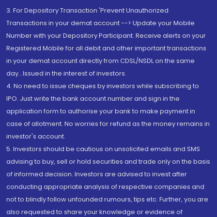
3. For Depository Transaction 'Prevent Unauthorized
Transactions in your demat account --> Update your Mobile
Number with your Depository Participant. Receive alerts on your
Registered Mobile for all debit and other important transactions
in your demat account directly from CDSL/NSDL on the same
day...Issued in the interest of investors.
4. No need to issue cheques by investors while subscribing to
IPO. Just write the bank account number and sign in the
application form to authorise your bank to make payment in
case of allotment. No worries for refund as the money remains in
investor's account.
5. Investors should be cautious on unsolicited emails and SMS
advising to buy, sell or hold securities and trade only on the basis
of informed decision. Investors are advised to invest after
conducting appropriate analysis of respective companies and
not to blindly follow unfounded rumours, tips etc. Further, you are
also requested to share your knowledge or evidence of