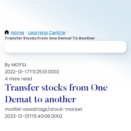
Home
Learning Centre
/
/
Transfer Stocks From One Demat To Another
By MOFSL
2022-01-17T11:25:01.000Z
4 mins read
Transfer stocks from One
Demat to another
motilal-oswal:tags/stock-market
2023-12-01T15:40:06.000Z