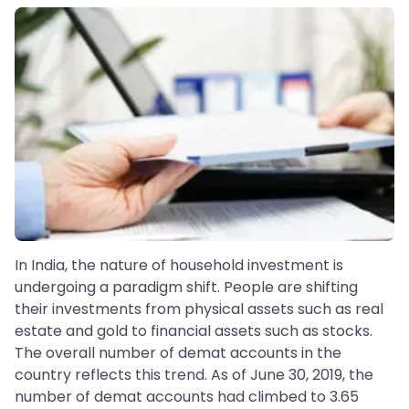
In India, the nature of household investment is
undergoing a paradigm shift. People are shifting
their investments from physical assets such as real
estate and gold to financial assets such as stocks.
The overall number of demat accounts in the
country reflects this trend. As of June 30, 2019, the
number of demat accounts had climbed to 3.65