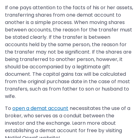
If one pays attention to the facts of his or her assets,
transferring shares from one demat account to
another is a simple process. When moving shares
between accounts, the reason for the transfer must
be stated clearly. If the transfer is between
accounts held by the same person, the reason for
the transfer may not be significant. If the shares are
being transferred to another person, however, it
should be accompanied by a legitimate gift
document. The capital gains tax will be calculated
from the original purchase date in the case of most
transfers, such as from father to son or husband to
wife.
To
open a demat account
necessitates the use of a
broker, who serves as a conduit between the
investor and the exchange. Learn more about
establishing a demat account for free by visiting
Motilal Oswal’ website!