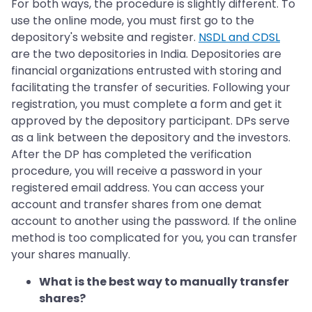
For both ways, the procedure is slightly different. To
use the online mode, you must first go to the
depository's website and register.
NSDL and CDSL
are the two depositories in India. Depositories are
financial organizations entrusted with storing and
facilitating the transfer of securities. Following your
registration, you must complete a form and get it
approved by the depository participant. DPs serve
as a link between the depository and the investors.
After the DP has completed the verification
procedure, you will receive a password in your
registered email address. You can access your
account and transfer shares from one demat
account to another using the password. If the online
method is too complicated for you, you can transfer
your shares manually.
What is the best way to manually transfer
shares?