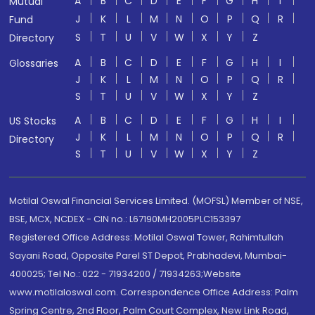
A
B
C
D
E
F
G
H
I
Mutual
J
K
L
M
N
O
P
Q
R
Fund
S
T
U
V
W
X
Y
Z
Directory
A
B
C
D
E
F
G
H
I
Glossaries
J
K
L
M
N
O
P
Q
R
S
T
U
V
W
X
Y
Z
A
B
C
D
E
F
G
H
I
US Stocks
J
K
L
M
N
O
P
Q
R
Directory
S
T
U
V
W
X
Y
Z
Motilal Oswal Financial Services Limited. (MOFSL) Member of NSE,
BSE, MCX, NCDEX - CIN no.: L67190MH2005PLC153397
Registered Office Address: Motilal Oswal Tower, Rahimtullah
Sayani Road, Opposite Parel ST Depot, Prabhadevi, Mumbai-
400025; Tel No.: 022 - 71934200 / 71934263;Website
www.motilaloswal.com. Correspondence Office Address: Palm
Spring Centre, 2nd Floor, Palm Court Complex, New Link Road,