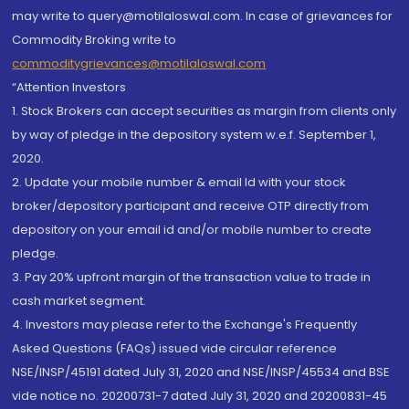
may write to query@motilaloswal.com. In case of grievances for
Commodity Broking write to
commoditygrievances@motilaloswal.com
“Attention Investors
1. Stock Brokers can accept securities as margin from clients only
by way of pledge in the depository system w.e.f. September 1,
2020.
2. Update your mobile number & email Id with your stock
broker/depository participant and receive OTP directly from
depository on your email id and/or mobile number to create
pledge.
3. Pay 20% upfront margin of the transaction value to trade in
cash market segment.
4. Investors may please refer to the Exchange's Frequently
Asked Questions (FAQs) issued vide circular reference
NSE/INSP/45191 dated July 31, 2020 and NSE/INSP/45534 and BSE
vide notice no. 20200731-7 dated July 31, 2020 and 20200831-45