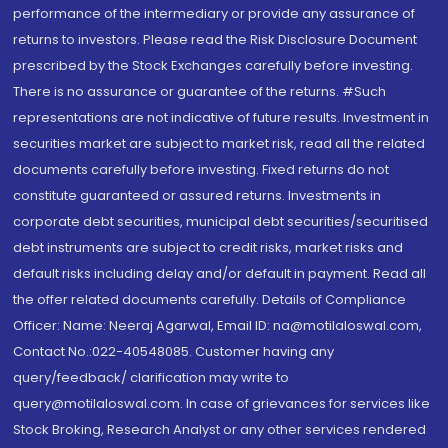
performance of the intermediary or provide any assurance of
returns to investors. Please read the Risk Disclosure Document
prescribed by the Stock Exchanges carefully before investing.
There is no assurance or guarantee of the returns. #Such
representations are not indicative of future results. Investment in
securities market are subject to market risk, read all the related
documents carefully before investing. Fixed returns do not
constitute guaranteed or assured returns. Investments in
corporate debt securities, municipal debt securities/securitised
debt instruments are subject to credit risks, market risks and
default risks including delay and/or default in payment. Read all
the offer related documents carefully. Details of Compliance
Officer: Name: Neeraj Agarwal, Email ID: na@motilaloswal.com,
Contact No.:022-40548085. Customer having any
query/feedback/ clarification may write to
query@motilaloswal.com. In case of grievances for services like
Stock Broking, Research Analyst or any other services rendered