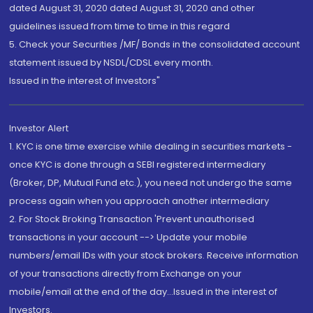
dated August 31, 2020 dated August 31, 2020 and other
guidelines issued from time to time in this regard
5. Check your Securities /MF/ Bonds in the consolidated account
statement issued by NSDL/CDSL every month.
Issued in the interest of Investors"
Investor Alert
1. KYC is one time exercise while dealing in securities markets -
once KYC is done through a SEBI registered intermediary
(Broker, DP, Mutual Fund etc.), you need not undergo the same
process again when you approach another intermediary
2. For Stock Broking Transaction 'Prevent unauthorised
transactions in your account --> Update your mobile
numbers/email IDs with your stock brokers. Receive information
of your transactions directly from Exchange on your
mobile/email at the end of the day...Issued in the interest of
Investors.