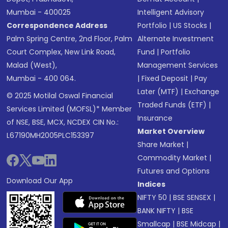
Mumbai - 400025
Intelligent Advisory
Correspondence Address
Portfolio
|
US Stocks
|
Palm Spring Centre, 2nd Floor, Palm
Alternate Investment
Court Complex, New Link Road,
Fund
|
Portfolio
Malad (West),
Management Services
Mumbai - 400 064.
|
Fixed Deposit
|
Pay
Later (MTF)
|
Exchange
© 2025 Motilal Oswal Financial
Traded Funds (ETF)
|
Services Limited (MOFSL)* Member
Insurance
of NSE, BSE, MCX, NCDEX CIN No.:
Market Overview
L67190MH2005PLC153397
Share Market
|
Commodity Market
|
Futures and Options
Download Our App
Indices
NIFTY 50
|
BSE SENSEX
|
BANK NIFTY
|
BSE
Smallcap
|
BSE Midcap
|