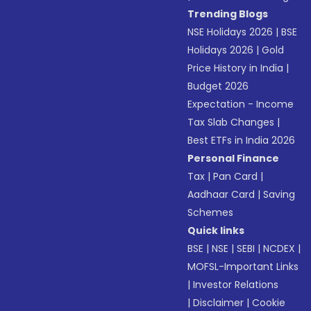
Trending Blogs
NSE Holidays 2026
|
BSE
Holidays 2026
|
Gold
Price History in India
|
Budget 2026
Expectation - Income
Tax Slab Changes
|
Best ETFs in India 2026
Personal Finance
Tax
|
Pan Card
|
Aadhaar Card
|
Saving
Schemes
Quick links
BSE
|
NSE
|
SEBI
|
NCDEX
|
MOFSL-Important Links
|
Investor Relations
|
Disclaimer
|
Cookie