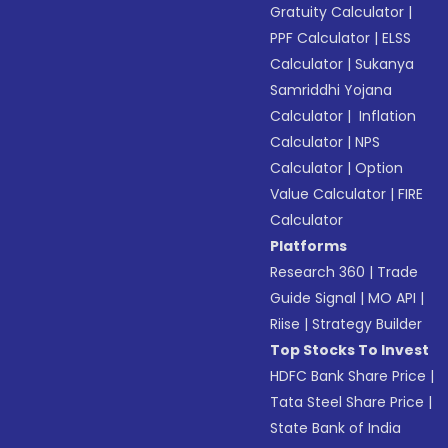
Gratuity Calculator
|
PPF Calculator
|
ELSS
Calculator
|
Sukanya
Samriddhi Yojana
Calculator
|
Inflation
Calculator
|
NPS
Calculator
|
Option
Value Calculator
|
FIRE
Calculator
Platforms
Research 360
|
Trade
Guide Signal
|
MO API
|
Riise
|
Strategy Builder
Top Stocks To Invest
HDFC Bank Share Price
|
Tata Steel Share Price
|
State Bank of India