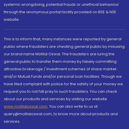
systemic wrongdoing, potential frauds or unethical behaviour
through the anonymous portal facility provided on BSE & NSE
website.
This is to inform that, many instances were reported by general
public where fraudsters are cheating general public by misusing
our brand name Motilal Oswal. The fraudsters are luring the
general public to transfer them money by falsely committing
attractive brokerage / investment schemes of share market
and/or Mutual Funds and/or personal loan facilities. Though we
have filed complaint with police for the safety of your money we
request you to not fall prey to such fraudsters. You can check
about our products and services by visiting our website
www.motilaloswal.com
. You can also write to us at
query@motilaloswal.com, to know more about products and
services.