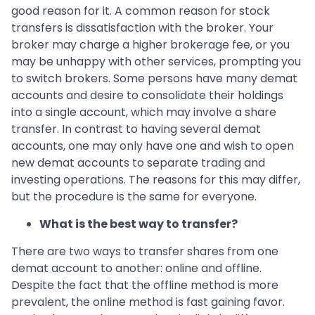
good reason for it. A common reason for stock
transfers is dissatisfaction with the broker. Your
broker may charge a higher brokerage fee, or you
may be unhappy with other services, prompting you
to switch brokers. Some persons have many demat
accounts and desire to consolidate their holdings
into a single account, which may involve a share
transfer. In contrast to having several demat
accounts, one may only have one and wish to open
new demat accounts to separate trading and
investing operations. The reasons for this may differ,
but the procedure is the same for everyone.
What is the best way to transfer?
There are two ways to transfer shares from one
demat account to another: online and offline.
Despite the fact that the offline method is more
prevalent, the online method is fast gaining favor.