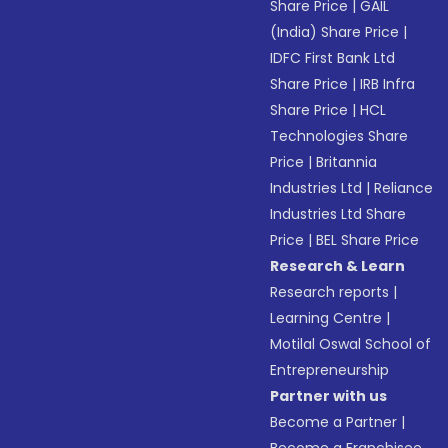
Share Price
|
GAIL
(India) Share Price
|
IDFC First Bank Ltd
Share Price
|
IRB Infra
Share Price
|
HCL
Technologies Share
Price
|
Britannia
Industries Ltd
|
Reliance
Industries Ltd Share
Price
|
BEL Share Price
Research & Learn
Research reports
|
Learning Centre
|
Motilal Oswal School of
Entrepreneurship
Partner with us
Become a Partner
|