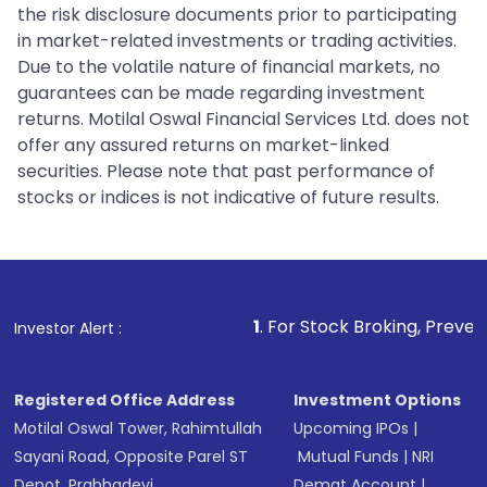
the risk disclosure documents prior to participating
in market-related investments or trading activities.
Due to the volatile nature of financial markets, no
guarantees can be made regarding investment
returns. Motilal Oswal Financial Services Ltd. does not
offer any assured returns on market-linked
securities. Please note that past performance of
stocks or indices is not indicative of future results.
1
. For Stock Broking, Prevent Unauthorized 
Investor Alert :
Registered Office Address
Investment Options
Motilal Oswal Tower, Rahimtullah
Upcoming IPOs
|
Sayani Road, Opposite Parel ST
Mutual Funds
|
NRI
Depot, Prabhadevi,
Demat Account
|