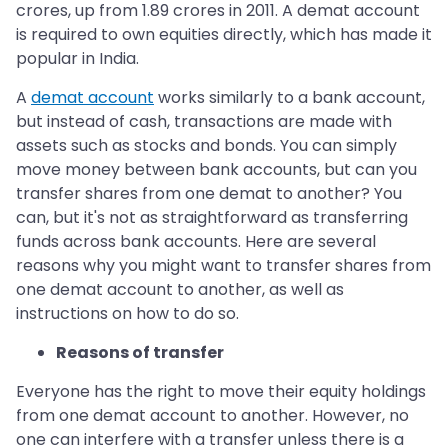
crores, up from 1.89 crores in 2011. A demat account
is required to own equities directly, which has made it
popular in India.
A
demat account
works similarly to a bank account,
but instead of cash, transactions are made with
assets such as stocks and bonds. You can simply
move money between bank accounts, but can you
transfer shares from one demat to another? You
can, but it's not as straightforward as transferring
funds across bank accounts. Here are several
reasons why you might want to transfer shares from
one demat account to another, as well as
instructions on how to do so.
Reasons of transfer
Everyone has the right to move their equity holdings
from one demat account to another. However, no
one can interfere with a transfer unless there is a