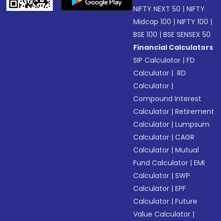
NIFTY NEXT 50
|
NIFTY
Midcap 100
|
NIFTY 100
|
BSE 100
|
BSE SENSEX 50
Financial Calculators
SIP Calculator
|
FD
Calculator
|
RD
Calculator
|
Compound Interest
Calculator
|
Retirement
Calculator
|
Lumpsum
Calculator
|
CAGR
Calculator
|
Mutual
Fund Calculator
|
EMI
Calculator
|
SWP
Calculator
|
EPF
Calculator
|
Future
Value Calculator
|