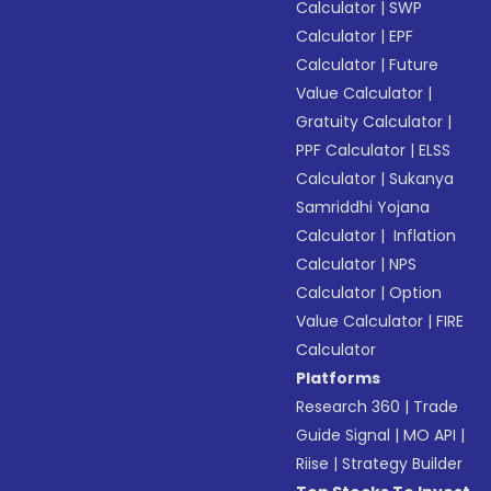
Calculator
|
SWP
Calculator
|
EPF
Calculator
|
Future
Value Calculator
|
Gratuity Calculator
|
PPF Calculator
|
ELSS
Calculator
|
Sukanya
Samriddhi Yojana
Calculator
|
Inflation
Calculator
|
NPS
Calculator
|
Option
Value Calculator
|
FIRE
Calculator
Platforms
Research 360
|
Trade
Guide Signal
|
MO API
|
Riise
|
Strategy Builder