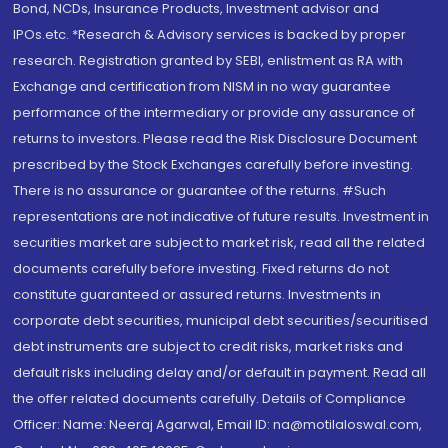
Bond, NCDs, Insurance Products, Investment advisor and
IPOs.etc. *Research & Advisory services is backed by proper
research. Registration granted by SEBI, enlistment as RA with
Exchange and certification from NISM in no way guarantee
performance of the intermediary or provide any assurance of
returns to investors. Please read the Risk Disclosure Document
prescribed by the Stock Exchanges carefully before investing.
There is no assurance or guarantee of the returns. #Such
representations are not indicative of future results. Investment in
securities market are subject to market risk, read all the related
documents carefully before investing. Fixed returns do not
constitute guaranteed or assured returns. Investments in
corporate debt securities, municipal debt securities/securitised
debt instruments are subject to credit risks, market risks and
default risks including delay and/or default in payment. Read all
the offer related documents carefully. Details of Compliance
Officer: Name: Neeraj Agarwal, Email ID: na@motilaloswal.com,