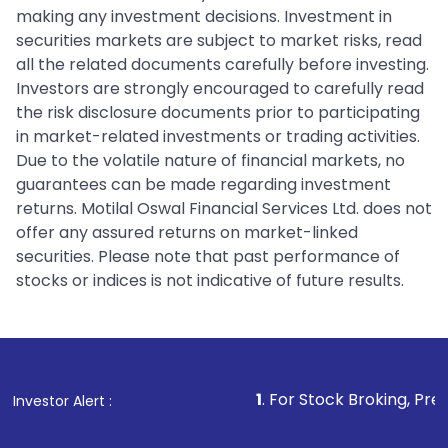
making any investment decisions. Investment in
securities markets are subject to market risks, read
all the related documents carefully before investing.
Investors are strongly encouraged to carefully read
the risk disclosure documents prior to participating
in market-related investments or trading activities.
Due to the volatile nature of financial markets, no
guarantees can be made regarding investment
returns. Motilal Oswal Financial Services Ltd. does not
offer any assured returns on market-linked
securities. Please note that past performance of
stocks or indices is not indicative of future results.
1
. For Stock Broking, Prevent Unautho
Investor Alert :