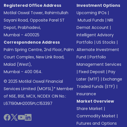
Registered Office Address
Investment Options
Motilal Oswal Tower, Rahimtullah
Upcoming IPOs
|
Sayani Road, Opposite Parel ST
Mutual Funds
|
NRI
Depot, Prabhadevi,
Demat Account
|
Mumbai - 400025
Intelligent Advisory
Correspondence Address
Portfolio
|
US Stocks
|
Palm Spring Centre, 2nd Floor, Palm
Alternate Investment
Court Complex, New Link Road,
Fund
|
Portfolio
Malad (West),
Management Services
Mumbai - 400 064.
|
Fixed Deposit
|
Pay
Later (MTF)
|
Exchange
© 2025 Motilal Oswal Financial
Traded Funds (ETF)
|
Services Limited (MOFSL)* Member
Insurance
of NSE, BSE, MCX, NCDEX CIN No.:
Market Overview
L67190MH2005PLC153397
Share Market
|
Commodity Market
|
Futures and Options