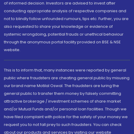
of informed decision. Investors are advised to invest after
conducting appropriate analysis of respective companies and
not to blindly follow unfounded rumours, tips etc. Further, you are
also requested to share your knowledge or evidence of
systemic wrongdoing, potential frauds or unethical behaviour
through the anonymous portal facility provided on BSE & NSE
website.
This is to inform that, many instances were reported by general
public where fraudsters are cheating general public by misusing
our brand name Motilal Oswal. The fraudsters are luring the
general public to transfer them money by falsely committing
attractive brokerage / investment schemes of share market
and/or Mutual Funds and/or personal loan facilities. Though we
have filed complaint with police for the safety of your money we
request you to not fall prey to such fraudsters. You can check
about our products and services by visiting our website