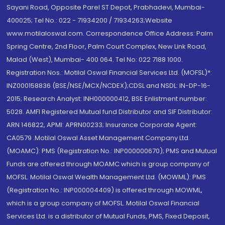
Sayani Road, Opposite Parel ST Depot, Prabhadevi, Mumbai-
400025; Tel No.: 022 - 71934200 / 71934263;Website
www.motilaloswal.com. Correspondence Office Address: Palm
Spring Centre, 2nd Floor, Palm Court Complex, New Link Road,
Malad (West), Mumbai- 400 064. Tel No: 022 7188 1000.
Registration Nos.: Motilal Oswal Financial Services Ltd. (MOFSL)*:
INZ000158836 (BSE/NSE/MCX/NCDEX);CDSL and NSDL: IN-DP-16-
2015; Research Analyst: INH000000412, BSE Enlistment number:
5028. AMFI Registered Mutual fund Distributor and SIF Distributor:
ARN 146822, APMI: APRN00233; Insurance Corporate Agent:
CA0579 .Motilal Oswal Asset Management Company Ltd.
(MOAMC): PMS (Registration No.: INP000000670); PMS and Mutual
Funds are offered through MOAMC which is group company of
MOFSL. Motilal Oswal Wealth Management Ltd. (MOWML): PMS
(Registration No.: INP000004409) is offered through MOWML,
which is a group company of MOFSL. Motilal Oswal Financial
Services Ltd. is a distributor of Mutual Funds, PMS, Fixed Deposit,