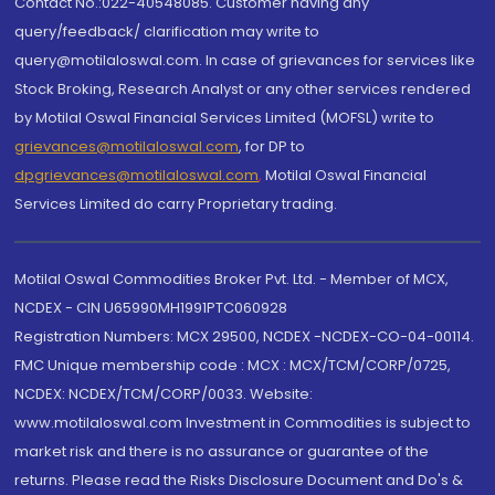
Contact No.:022-40548085. Customer having any
query/feedback/ clarification may write to
query@motilaloswal.com. In case of grievances for services like
Stock Broking, Research Analyst or any other services rendered
by Motilal Oswal Financial Services Limited (MOFSL) write to
grievances@motilaloswal.com
, for DP to
dpgrievances@motilaloswal.com
,
Motilal Oswal Financial
Services Limited do carry Proprietary trading.
Motilal Oswal Commodities Broker Pvt. Ltd. - Member of MCX,
NCDEX - CIN U65990MH1991PTC060928
Registration Numbers: MCX 29500, NCDEX -NCDEX-CO-04-00114.
FMC Unique membership code : MCX : MCX/TCM/CORP/0725,
NCDEX: NCDEX/TCM/CORP/0033. Website:
www.motilaloswal.com Investment in Commodities is subject to
market risk and there is no assurance or guarantee of the
returns. Please read the Risks Disclosure Document and Do's &