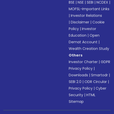
BSE
|
NSE
|
SEBI
|
NCDEX
|
MOFSL-Important Links
|
Investor Relations
|
Disclaimer
|
Cookie
Policy
|
Investor
Education
|
Open
Demat Account
|
Wealth Creation Study
Others
Investor Charter
|
GDPR
Privacy Policy
|
Downloads
|
Smartodr
|
SEBI 2.0
|
ODR Circular
|
Privacy Policy
|
Cyber
Security
|
HTML
Sitemap