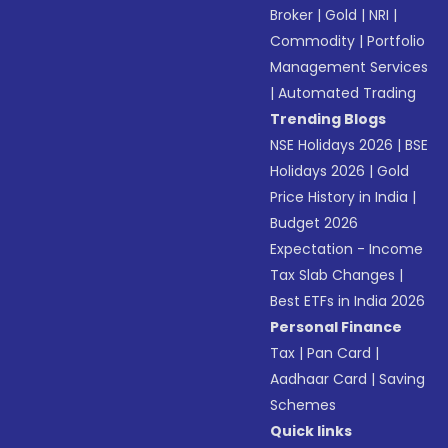
Broker
|
Gold
|
NRI
|
Commodity
|
Portfolio
Management Services
|
Automated Trading
Trending Blogs
NSE Holidays 2026
|
BSE
Holidays 2026
|
Gold
Price History in India
|
Budget 2026
Expectation - Income
Tax Slab Changes
|
Best ETFs in India 2026
Personal Finance
Tax
|
Pan Card
|
Aadhaar Card
|
Saving
Schemes
Quick links