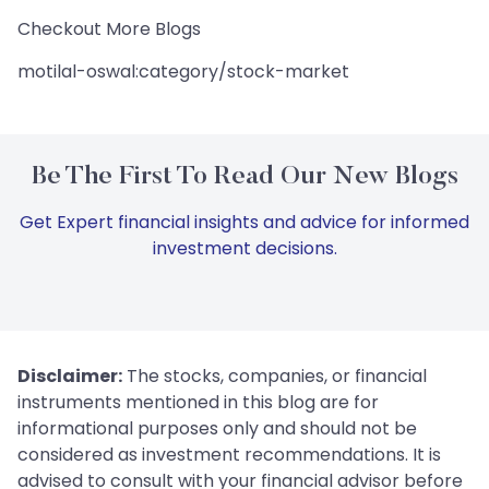
Checkout More Blogs
motilal-oswal:category/stock-market
Be The First To Read Our New Blogs
Get Expert financial insights and advice for informed
investment decisions.
Disclaimer:
The stocks, companies, or financial
instruments mentioned in this blog are for
informational purposes only and should not be
considered as investment recommendations. It is
advised to consult with your financial advisor before