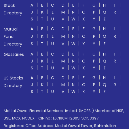
A
B
C
D
E
F
G
H
I
Stock
J
K
L
M
N
O
P
Q
R
Directory
S
T
U
V
W
X
Y
Z
A
B
C
D
E
F
G
H
I
Mutual
J
K
L
M
N
O
P
Q
R
Fund
S
T
U
V
W
X
Y
Z
Directory
A
B
C
D
E
F
G
H
I
Glossaries
J
K
L
M
N
O
P
Q
R
S
T
U
V
W
X
Y
Z
A
B
C
D
E
F
G
H
I
US Stocks
J
K
L
M
N
O
P
Q
R
Directory
S
T
U
V
W
X
Y
Z
Motilal Oswal Financial Services Limited. (MOFSL) Member of NSE,
BSE, MCX, NCDEX - CIN no.: L67190MH2005PLC153397
Registered Office Address: Motilal Oswal Tower, Rahimtullah