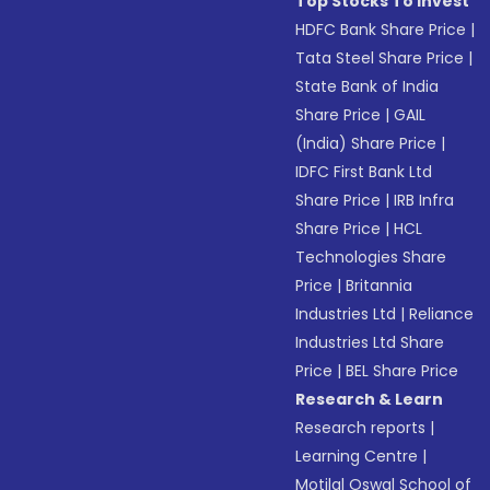
Top Stocks To Invest
HDFC Bank Share Price
|
Tata Steel Share Price
|
State Bank of India
Share Price
|
GAIL
(India) Share Price
|
IDFC First Bank Ltd
Share Price
|
IRB Infra
Share Price
|
HCL
Technologies Share
Price
|
Britannia
Industries Ltd
|
Reliance
Industries Ltd Share
Price
|
BEL Share Price
Research & Learn
Research reports
|
Learning Centre
|
Motilal Oswal School of