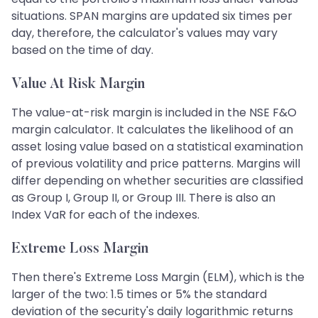
situations. SPAN margins are updated six times per
day, therefore, the calculator's values may vary
based on the time of day.
Value At Risk Margin
The value-at-risk margin is included in the NSE F&O
margin calculator. It calculates the likelihood of an
asset losing value based on a statistical examination
of previous volatility and price patterns. Margins will
differ depending on whether securities are classified
as Group I, Group II, or Group III. There is also an
Index VaR for each of the indexes.
Extreme Loss Margin
Then there's Extreme Loss Margin (ELM), which is the
larger of the two: 1.5 times or 5% the standard
deviation of the security's daily logarithmic returns