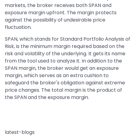
markets, the broker receives both SPAN and
exposure margin upfront. The margin protects
against the possibility of undesirable price
fluctuation.
SPAN, which stands for Standard Portfolio Analysis of
Risk, is the minimum margin required based on the
risk and volatility of the underlying. It gets its name
from the tool used to analyze it. In addition to the
SPAN margin, the broker would get an exposure
margin, which serves as an extra cushion to
safeguard the broker's obligation against extreme
price changes. The total margin is the product of
the SPAN and the exposure margin.
latest-blogs