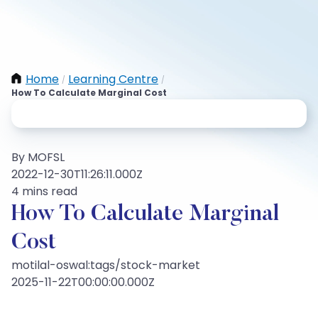
Home
Learning Centre
/
/
How To Calculate Marginal Cost
By MOFSL
2022-12-30T11:26:11.000Z
4 mins read
How To Calculate Marginal
Cost
motilal-oswal:tags/stock-market
2025-11-22T00:00:00.000Z