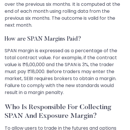
over the previous six months. It is computed at the
end of each month using rolling data from the
previous six months. The outcome is valid for the
next month.
How are SPAN Margins Paid?
SPAN margin is expressed as a percentage of the
total contract value. For example, if the contract
value is ₹6,00,000 and the SPAN is 3%, the trader
must pay ₹18,000. Before traders may enter the
market, SEBI requires brokers to obtain a margin.
Failure to comply with the new standards would
result in a margin penalty.
Who Is Responsible For Collecting
SPAN And Exposure Margin?
To allow users to trade in the futures and options