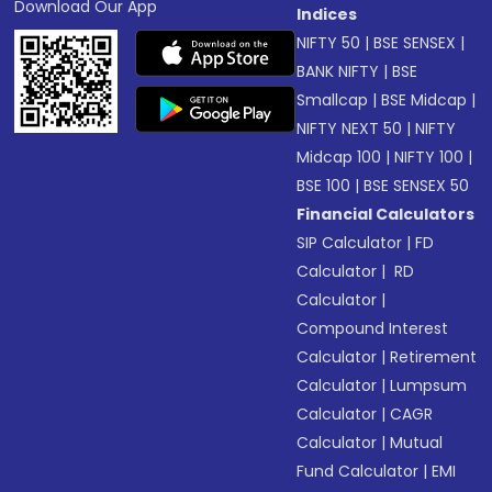
Download Our App
Indices
NIFTY 50
|
BSE SENSEX
|
BANK NIFTY
|
BSE
Smallcap
|
BSE Midcap
|
NIFTY NEXT 50
|
NIFTY
Midcap 100
|
NIFTY 100
|
BSE 100
|
BSE SENSEX 50
Financial Calculators
SIP Calculator
|
FD
Calculator
|
RD
Calculator
|
Compound Interest
Calculator
|
Retirement
Calculator
|
Lumpsum
Calculator
|
CAGR
Calculator
|
Mutual
Fund Calculator
|
EMI