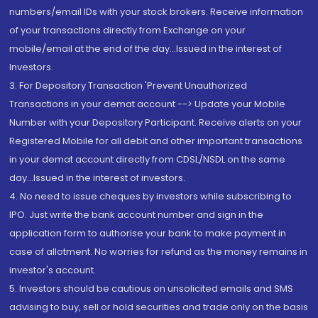
numbers/email IDs with your stock brokers. Receive information
of your transactions directly from Exchange on your
mobile/email at the end of the day...Issued in the interest of
Investors.
3. For Depository Transaction 'Prevent Unauthorized
Transactions in your demat account --> Update your Mobile
Number with your Depository Participant. Receive alerts on your
Registered Mobile for all debit and other important transactions
in your demat account directly from CDSL/NSDL on the same
day...Issued in the interest of investors.
4. No need to issue cheques by investors while subscribing to
IPO. Just write the bank account number and sign in the
application form to authorise your bank to make payment in
case of allotment. No worries for refund as the money remains in
investor's account.
5. Investors should be cautious on unsolicited emails and SMS
advising to buy, sell or hold securities and trade only on the basis