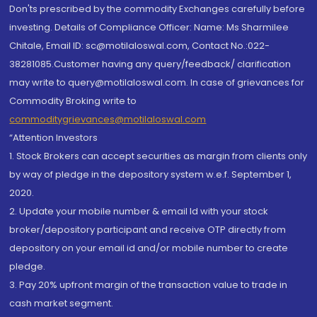
Don'ts prescribed by the commodity Exchanges carefully before
investing. Details of Compliance Officer: Name: Ms Sharmilee
Chitale, Email ID: sc@motilaloswal.com, Contact No.:022-
38281085.Customer having any query/feedback/ clarification
may write to query@motilaloswal.com. In case of grievances for
Commodity Broking write to
commoditygrievances@motilaloswal.com
“Attention Investors
1. Stock Brokers can accept securities as margin from clients only
by way of pledge in the depository system w.e.f. September 1,
2020.
2. Update your mobile number & email Id with your stock
broker/depository participant and receive OTP directly from
depository on your email id and/or mobile number to create
pledge.
3. Pay 20% upfront margin of the transaction value to trade in
cash market segment.