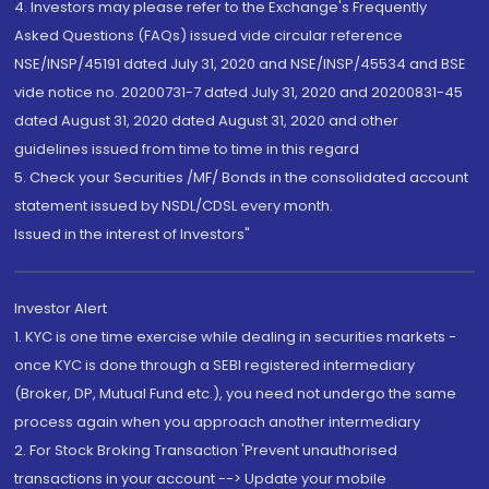
4. Investors may please refer to the Exchange's Frequently
Asked Questions (FAQs) issued vide circular reference
NSE/INSP/45191 dated July 31, 2020 and NSE/INSP/45534 and BSE
vide notice no. 20200731-7 dated July 31, 2020 and 20200831-45
dated August 31, 2020 dated August 31, 2020 and other
guidelines issued from time to time in this regard
5. Check your Securities /MF/ Bonds in the consolidated account
statement issued by NSDL/CDSL every month.
Issued in the interest of Investors"
Investor Alert
1. KYC is one time exercise while dealing in securities markets -
once KYC is done through a SEBI registered intermediary
(Broker, DP, Mutual Fund etc.), you need not undergo the same
process again when you approach another intermediary
2. For Stock Broking Transaction 'Prevent unauthorised
transactions in your account --> Update your mobile