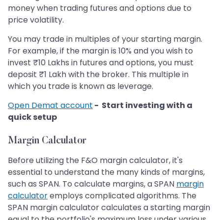
money when trading futures and options due to
price volatility.
You may trade in multiples of your starting margin.
For example, if the margin is 10% and you wish to
invest ₹10 Lakhs in futures and options, you must
deposit ₹1 Lakh with the broker. This multiple in
which you trade is known as leverage.
Open Demat account
- Start investing with a
quick setup
Margin Calculator
Before utilizing the F&O margin calculator, it's
essential to understand the many kinds of margins,
such as SPAN. To calculate margins, a SPAN
margin
calculator
employs complicated algorithms. The
SPAN margin calculator calculates a starting margin
equal to the portfolio's maximum loss under various