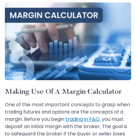
Making Use Of A Margin Calculator
One of the most important concepts to grasp when
trading futures and options are the concepts of a
margin. Before you begin
trading in F&O
, you must
deposit an initial margin with the broker. The goal is
to safeguard the broker if the buyer or seller loses