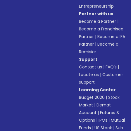
Entrepreneurship
Partner with us
Become a Partner
|
Become a Franchisee
Partner
|
Become a IFA
Partner
|
Become a
Remisier
Support
Contact us
|
FAQ’s
|
Locate us
|
Customer
support
Learning Center
Budget 2026
|
Stock
Market
|
Demat
Account
|
Futures &
Options
|
IPOs
|
Mutual
Funds
|
US Stock
|
Sub