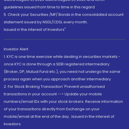
guidelines issued from time to time in this regard
5. Check your Securities /MF/ Bonds in the consolidated account
statement issued by NSDL/CDSL every month.
Issued in the interest of Investors"
Investor Alert
1. KYC is one time exercise while dealing in securities markets -
once KYC is done through a SEBI registered intermediary
(Broker, DP, Mutual Fund etc.), you need not undergo the same
process again when you approach another intermediary
2. For Stock Broking Transaction 'Prevent unauthorised
transactions in your account --> Update your mobile
numbers/email IDs with your stock brokers. Receive information
of your transactions directly from Exchange on your
mobile/email at the end of the day...Issued in the interest of
Investors.