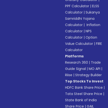
PPF Calculator
|
ELSS
Calculator
|
Sukanya
Samriddhi Yojana
Calculator
|
Inflation
Calculator
|
NPS
Calculator
|
Option
Value Calculator
|
FIRE
Calculator
Platforms
Research 360
|
Trade
Guide Signal
|
MO API
|
Riise
|
Strategy Builder
Top Stocks To Invest
HDFC Bank Share Price
|
Tata Steel Share Price
|
State Bank of India
Share Price
|
GAIL