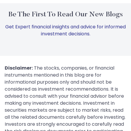
Be The First To Read Our New Blogs
Get Expert financial insights and advice for informed
investment decisions.
Disclaimer:
The stocks, companies, or financial
instruments mentioned in this blog are for
informational purposes only and should not be
considered as investment recommendations. It is
advised to consult with your financial advisor before
making any investment decisions. Investment in
securities markets are subject to market risks, read
all the related documents carefully before investing.
Investors are strongly encouraged to carefully read