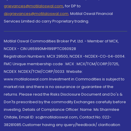
grievances@motilaloswal.com
, for DP to
dpgrievances@motilaloswal.com
,
Motilal Oswal Financial
Services Limited do carry Proprietary trading.
Motilal Oswal Commodities Broker Pvt. Ltd. - Member of MCX,
NCDEX - CIN U65990MH1991PTC060928
Registration Numbers: MCX 29500, NCDEX -NCDEX-CO-04-00114.
FMC Unique membership code : MCX : MCX/TCM/CORP/0725,
NCDEX: NCDEX/TCM/CORP/0033. Website:
www.motilaloswal.com Investment in Commodities is subject to
market risk and there is no assurance or guarantee of the
returns. Please read the Risks Disclosure Document and Do's &
Don'ts prescribed by the commodity Exchanges carefully before
investing. Details of Compliance Officer: Name: Ms Sharmilee
Chitale, Email ID: sc@motilaloswal.com, Contact No.:022-
38281085.Customer having any query/feedback/ clarification