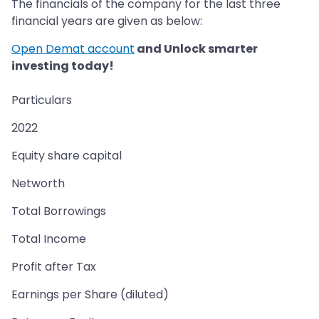
The financials of the company for the last three
financial years are given as below:
Open Demat account
and Unlock smarter
investing today!
Particulars
2022
Equity share capital
Networth
Total Borrowings
Total Income
Profit after Tax
Earnings per Share (diluted)