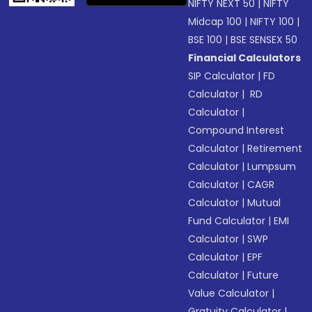
NIFTY NEXT 50
|
NIFTY
Midcap 100
|
NIFTY 100
|
BSE 100
|
BSE SENSEX 50
Financial Calculators
SIP Calculator
|
FD
Calculator
|
RD
Calculator
|
Compound Interest
Calculator
|
Retirement
Calculator
|
Lumpsum
Calculator
|
CAGR
Calculator
|
Mutual
Fund Calculator
|
EMI
Calculator
|
SWP
Calculator
|
EPF
Calculator
|
Future
Value Calculator
|
Gratuity Calculator
|