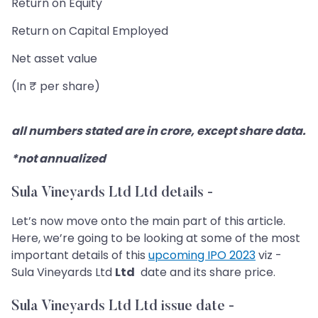
Return on Equity
Return on Capital Employed
Net asset value
(In ₹ per share)
all numbers stated are in crore, except share data.
*not annualized
Sula Vineyards Ltd Ltd details
-
Let’s now move onto the main part of this article.
Here, we’re going to be looking at some of the most
important details of this
upcoming IPO 2023
viz -
Sula Vineyards Ltd
Ltd
date and its share price.
Sula Vineyards Ltd Ltd issue date -