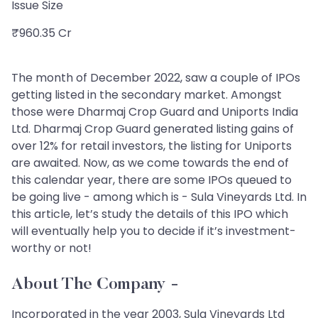
Issue Size
₹960.35 Cr
The month of December 2022, saw a couple of IPOs
getting listed in the secondary market. Amongst
those were Dharmaj Crop Guard and Uniports India
Ltd. Dharmaj Crop Guard generated listing gains of
over 12% for retail investors, the listing for Uniports
are awaited. Now, as we come towards the end of
this calendar year, there are some IPOs queued to
be going live - among which is - Sula Vineyards Ltd. In
this article, let’s study the details of this IPO which
will eventually help you to decide if it’s investment-
worthy or not!
About The Company
-
Incorporated in the year 2003, Sula Vineyards Ltd