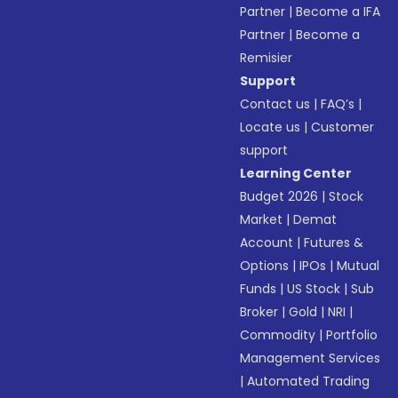
Partner
|
Become a IFA
Partner
|
Become a
Remisier
Support
Contact us
|
FAQ’s
|
Locate us
|
Customer
support
Learning Center
Budget 2026
|
Stock
Market
|
Demat
Account
|
Futures &
Options
|
IPOs
|
Mutual
Funds
|
US Stock
|
Sub
Broker
|
Gold
|
NRI
|
Commodity
|
Portfolio
Management Services
|
Automated Trading