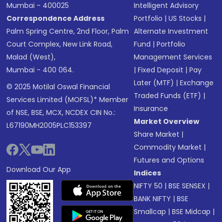
Mumbai - 400025
Intelligent Advisory
Correspondence Address
Portfolio
|
US Stocks
|
Palm Spring Centre, 2nd Floor, Palm
Alternate Investment
Court Complex, New Link Road,
Fund
|
Portfolio
Malad (West),
Management Services
Mumbai - 400 064.
|
Fixed Deposit
|
Pay
Later (MTF)
|
Exchange
© 2025 Motilal Oswal Financial
Traded Funds (ETF)
|
Services Limited (MOFSL)* Member
Insurance
of NSE, BSE, MCX, NCDEX CIN No.:
Market Overview
L67190MH2005PLC153397
Share Market
|
Commodity Market
|
Futures and Options
Download Our App
Indices
NIFTY 50
|
BSE SENSEX
|
BANK NIFTY
|
BSE
Smallcap
|
BSE Midcap
|