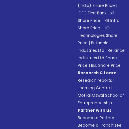
(India) Share Price
|
IDFC First Bank Ltd
Share Price
|
IRB Infra
Share Price
|
HCL
Technologies Share
Price
|
Britannia
Industries Ltd
|
Reliance
Industries Ltd Share
Price
|
BEL Share Price
Research & Learn
Research reports
|
Learning Centre
|
Motilal Oswal School of
Entrepreneurship
Partner with us
Become a Partner
|
Become a Franchisee