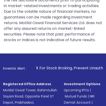
the risk disclosure documents prior to participating
in market-related investments or trading activities.
Due to the volatile nature of financial markets, no
guarantees can be made regarding investment
returns. Motilal Oswal Financial Services Ltd. does not
offer any assured returns on market-linked
securities. Please note that past performance of
stocks or indices is not indicative of future results.
1
. For Stock Broking, Prevent Unauthorized Transactions
Investor Alert :
Registered Office Address
Investment Options
Motilal Oswal Tower, Rahimtullah
Upcoming IPOs
|
Sayani Road, Opposite Parel ST
Mutual Funds
|
NRI
Depot, Prabhadevi,
Demat Account
|