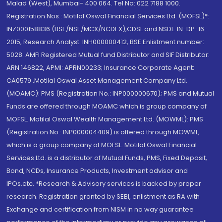
Malad (West), Mumbai- 400 064. Tel No: 022 7188 1000.
Registration Nos.: Motilal Oswal Financial Services Ltd. (MOFSL)*:
INZ000158836 (BSE/NSE/MCX/NCDEX);CDSL and NSDL: IN-DP-16-
2015; Research Analyst: INH000000412, BSE Enlistment number:
5028. AMFI Registered Mutual fund Distributor and SIF Distributor:
ARN 146822, APMI: APRN00233; Insurance Corporate Agent:
CA0579 .Motilal Oswal Asset Management Company Ltd.
(MOAMC): PMS (Registration No.: INP000000670); PMS and Mutual
Funds are offered through MOAMC which is group company of
MOFSL. Motilal Oswal Wealth Management Ltd. (MOWML): PMS
(Registration No.: INP000004409) is offered through MOWML,
which is a group company of MOFSL. Motilal Oswal Financial
Services Ltd. is a distributor of Mutual Funds, PMS, Fixed Deposit,
Bond, NCDs, Insurance Products, Investment advisor and
IPOs.etc. *Research & Advisory services is backed by proper
research. Registration granted by SEBI, enlistment as RA with
Exchange and certification from NISM in no way guarantee