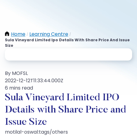
Home
Learning Centre
/
/
Sula Vineyard Limited Ipo Details With Share Price And Issue
Size
By MOFSL
2022-12-12T11:33:44.000Z
6 mins read
Sula Vineyard Limited IPO
Details with Share Price and
Issue Size
motilal-oswal:tags/others