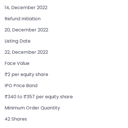
14, December 2022
Refund Initiation
20, December 2022
Listing Date
22, December 2022
Face Value
₹2 per equity share
IPO Price Band
₹340 to ₹357 per equity share
Minimum Order Quantity
42 Shares