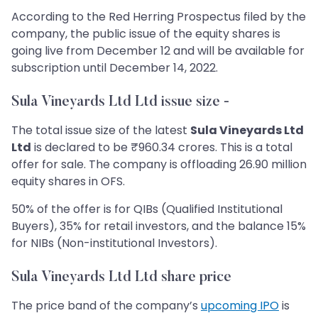
According to the Red Herring Prospectus filed by the
company, the public issue of the equity shares is
going live from December 12 and will be available for
subscription until December 14, 2022.
Sula Vineyards Ltd Ltd issue size -
The total issue size of the latest
Sula Vineyards Ltd
Ltd
is declared to be ₹960.34 crores. This is a total
offer for sale. The company is offloading 26.90 million
equity shares in OFS.
50% of the offer is for QIBs (Qualified Institutional
Buyers), 35% for retail investors, and the balance 15%
for NIBs (Non-institutional Investors).
Sula Vineyards Ltd Ltd share price
The price band of the company’s
upcoming IPO
is