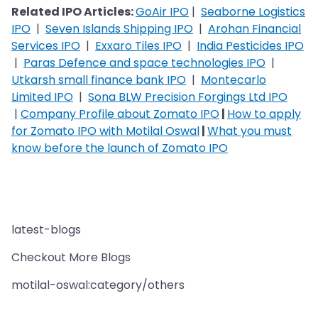
Related IPO Articles:
GoAir IPO
|
Seaborne Logistics
IPO
|
Seven Islands Shipping IPO
|
Arohan Financial
Services IPO
|
Exxaro Tiles IPO
|
India Pesticides IPO
|
Paras Defence and space technologies IPO
|
Utkarsh small finance bank IPO
|
Montecarlo
Limited IPO
|
Sona BLW Precision Forgings Ltd IPO
|
Company Profile about Zomato IPO
|
How to apply
for Zomato IPO with Motilal Oswal
|
What you must
know before the launch of Zomato IPO
latest-blogs
Checkout More Blogs
motilal-oswal:category/others