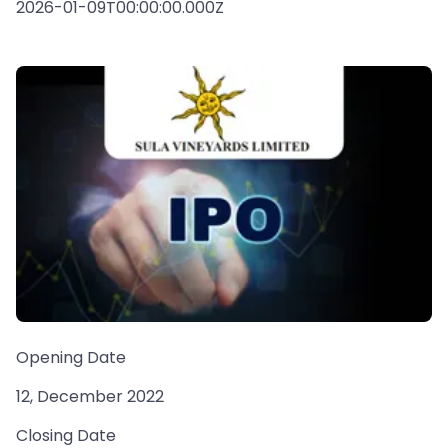
2026-01-09T00:00:00.000Z
Opening Date
12, December 2022
Closing Date