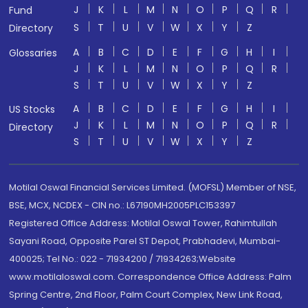
J
K
L
M
N
O
P
Q
R
Fund
S
T
U
V
W
X
Y
Z
Directory
A
B
C
D
E
F
G
H
I
Glossaries
J
K
L
M
N
O
P
Q
R
S
T
U
V
W
X
Y
Z
A
B
C
D
E
F
G
H
I
US Stocks
J
K
L
M
N
O
P
Q
R
Directory
S
T
U
V
W
X
Y
Z
Motilal Oswal Financial Services Limited. (MOFSL) Member of NSE,
BSE, MCX, NCDEX - CIN no.: L67190MH2005PLC153397
Registered Office Address: Motilal Oswal Tower, Rahimtullah
Sayani Road, Opposite Parel ST Depot, Prabhadevi, Mumbai-
400025; Tel No.: 022 - 71934200 / 71934263;Website
www.motilaloswal.com. Correspondence Office Address: Palm
Spring Centre, 2nd Floor, Palm Court Complex, New Link Road,