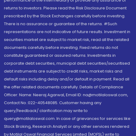
performance of the intermediary or provide any assurance of
returns to investors. Please read the Risk Disclosure Document
prescribed by the Stock Exchanges carefully before investing.
There is no assurance or guarantee of the returns. #Such
representations are not indicative of future results. Investment in
securities market are subject to market risk, read all the related
documents carefully before investing. Fixed returns do not
constitute guaranteed or assured returns. Investments in
corporate debt securities, municipal debt securities/securitised
debt instruments are subject to credit risks, market risks and
default risks including delay and/or default in payment. Read all
the offer related documents carefully. Details of Compliance
Officer: Name: Neeraj Agarwal, Email ID: na@motilaloswal.com,
Contact No.:022-40548085. Customer having any
query/feedback/ clarification may write to
query@motilaloswal.com. In case of grievances for services like
Stock Broking, Research Analyst or any other services rendered
by Motilal Oswal Financial Services Limited (MOFSL) write to