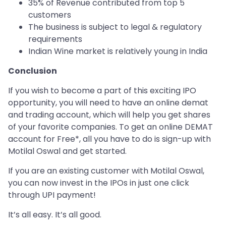
35% of Revenue contributed from top 5
customers
The business is subject to legal & regulatory
requirements
Indian Wine market is relatively young in India
Conclusion
If you wish to become a part of this exciting IPO
opportunity, you will need to have an online demat
and trading account, which will help you get shares
of your favorite companies. To get an online DEMAT
account for Free*, all you have to do is sign-up with
Motilal Oswal and get started.
If you are an existing customer with Motilal Oswal,
you can now invest in the IPOs in just one click
through UPI payment!
It’s all easy. It’s all good.