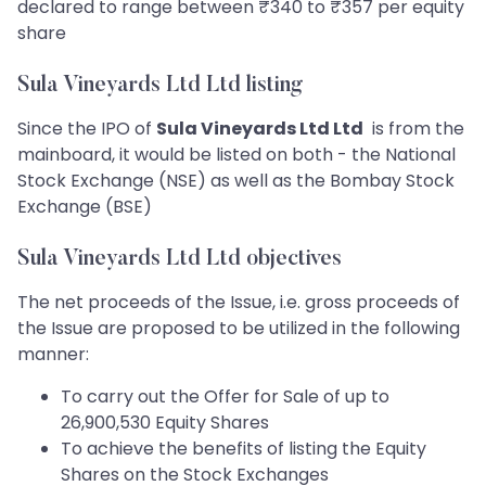
declared to range between ₹340 to ₹357 per equity
share
Sula Vineyards Ltd Ltd listing
Since the IPO of
Sula Vineyards Ltd Ltd
is from the
mainboard, it would be listed on both - the National
Stock Exchange (NSE) as well as the Bombay Stock
Exchange (BSE)
Sula Vineyards Ltd Ltd objectives
The net proceeds of the Issue, i.e. gross proceeds of
the Issue are proposed to be utilized in the following
manner:
To carry out the Offer for Sale of up to
26,900,530 Equity Shares
To achieve the benefits of listing the Equity
Shares on the Stock Exchanges