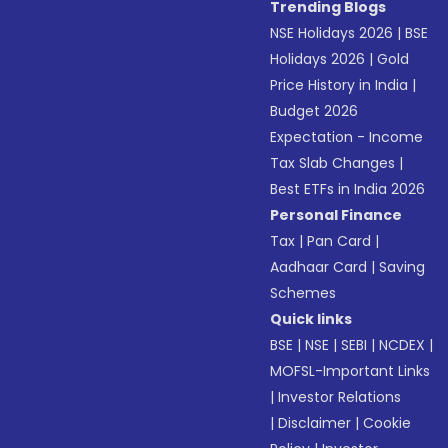
Trending Blogs
NSE Holidays 2026
|
BSE
Holidays 2026
|
Gold
Price History in India
|
Budget 2026
Expectation - Income
Tax Slab Changes
|
Best ETFs in India 2026
Personal Finance
Tax
|
Pan Card
|
Aadhaar Card
|
Saving
Schemes
Quick links
BSE
|
NSE
|
SEBI
|
NCDEX
|
MOFSL-Important Links
|
Investor Relations
|
Disclaimer
|
Cookie