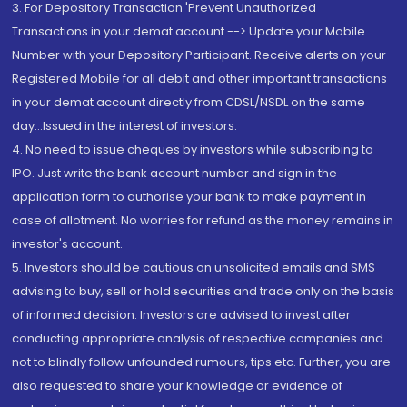
3. For Depository Transaction 'Prevent Unauthorized
Transactions in your demat account --> Update your Mobile
Number with your Depository Participant. Receive alerts on your
Registered Mobile for all debit and other important transactions
in your demat account directly from CDSL/NSDL on the same
day...Issued in the interest of investors.
4. No need to issue cheques by investors while subscribing to
IPO. Just write the bank account number and sign in the
application form to authorise your bank to make payment in
case of allotment. No worries for refund as the money remains in
investor's account.
5. Investors should be cautious on unsolicited emails and SMS
advising to buy, sell or hold securities and trade only on the basis
of informed decision. Investors are advised to invest after
conducting appropriate analysis of respective companies and
not to blindly follow unfounded rumours, tips etc. Further, you are
also requested to share your knowledge or evidence of