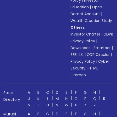
Policy
|
Investor
Education
|
Open
Demat Account
|
Wealth Creation Study
Others
Investor Charter
|
GDPR
Privacy Policy
|
Downloads
|
Smartodr
|
SEBI 2.0
|
ODR Circular
|
Privacy Policy
|
Cyber
Security
|
HTML
Sitemap
A
B
C
D
E
F
G
H
I
Stock
J
K
L
M
N
O
P
Q
R
Directory
S
T
U
V
W
X
Y
Z
A
B
C
D
E
F
G
H
I
Mutual