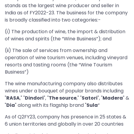
stands as the largest wine producer and seller in
India as of FY2022-23. The business for the company
is broadly classified into two categories:-
(i) The production of wine, the import & distribution
of wines and spirits (the “Wine Business”); and
(ii) The sale of services from ownership and
operation of wine tourism venues, including vineyard
resorts and tasting rooms (the “Wine Tourism
Business”)
The wine manufacturing company also distributes
wines under a bouquet of popular brands including
"
RASA
," "
Dindori
", "
The source
," "
Satori
", "
Madera
" &
"
Dia
" along with its flagship brand "
Sula
“
As of Q2FY23, company has presence in 25 states &
6 union territories and globally in over 20 countries