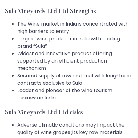
Sula Vineyards Ltd Ltd Strengths
The Wine market in India is concentrated with
high barriers to entry
Largest wine producer in India with leading
brand “Sula”
Widest and innovative product offering
supported by an efficient production
mechanism
Secured supply of raw material with long-term
contracts exclusive to Sula
Leader and pioneer of the wine tourism
business in India
Sula Vineyards Ltd Ltd risks
Adverse climatic conditions may impact the
quality of wine grapes ;its key raw materials