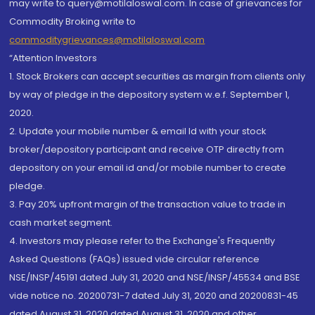
may write to query@motilaloswal.com. In case of grievances for
Commodity Broking write to
commoditygrievances@motilaloswal.com
“Attention Investors
1. Stock Brokers can accept securities as margin from clients only
by way of pledge in the depository system w.e.f. September 1,
2020.
2. Update your mobile number & email Id with your stock
broker/depository participant and receive OTP directly from
depository on your email id and/or mobile number to create
pledge.
3. Pay 20% upfront margin of the transaction value to trade in
cash market segment.
4. Investors may please refer to the Exchange's Frequently
Asked Questions (FAQs) issued vide circular reference
NSE/INSP/45191 dated July 31, 2020 and NSE/INSP/45534 and BSE
vide notice no. 20200731-7 dated July 31, 2020 and 20200831-45
dated August 31, 2020 dated August 31, 2020 and other