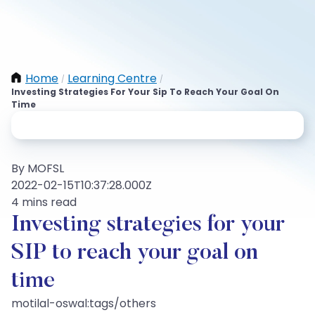
Home
Learning Centre
/
/
Investing Strategies For Your Sip To Reach Your Goal On
Time
By MOFSL
2022-02-15T10:37:28.000Z
4 mins read
Investing strategies for your
SIP to reach your goal on
time
motilal-oswal:tags/others