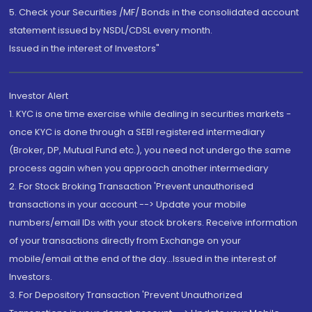
5. Check your Securities /MF/ Bonds in the consolidated account
statement issued by NSDL/CDSL every month.
Issued in the interest of Investors"
Investor Alert
1. KYC is one time exercise while dealing in securities markets -
once KYC is done through a SEBI registered intermediary
(Broker, DP, Mutual Fund etc.), you need not undergo the same
process again when you approach another intermediary
2. For Stock Broking Transaction 'Prevent unauthorised
transactions in your account --> Update your mobile
numbers/email IDs with your stock brokers. Receive information
of your transactions directly from Exchange on your
mobile/email at the end of the day...Issued in the interest of
Investors.
3. For Depository Transaction 'Prevent Unauthorized