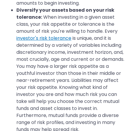
amounts to begin investing.
Diversify your assets based on your risk
tolerance:
When investing in a given asset
class, your risk appetite or tolerance is the
amount of risk you're willing to handle. Every
investor's risk tolerance
is unique, and it is
determined by a variety of variables including
discretionary income, investment horizon, and,
most crucially, age and current or or demands.
You may have a larger risk appetite as a
youthful investor than those in their middle or
near-retirement years. Liabilities may affect
your risk appetite. Knowing what kind of
investor you are and how much risk you can
take will help you choose the correct mutual
funds and asset classes to invest in.
Furthermore, mutual funds provide a diverse
range of risk profiles, and investing in many
funds may help spread risk.