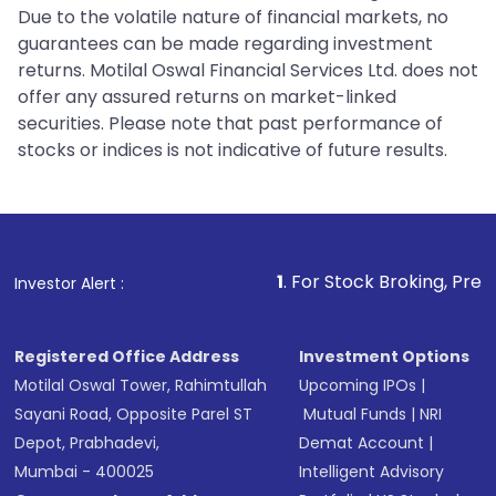
Due to the volatile nature of financial markets, no
guarantees can be made regarding investment
returns. Motilal Oswal Financial Services Ltd. does not
offer any assured returns on market-linked
securities. Please note that past performance of
stocks or indices is not indicative of future results.
1
. For Stock Broking, Prevent Unauth
Investor Alert :
Registered Office Address
Investment Options
Motilal Oswal Tower, Rahimtullah
Upcoming IPOs
|
Sayani Road, Opposite Parel ST
Mutual Funds
|
NRI
Depot, Prabhadevi,
Demat Account
|
Mumbai - 400025
Intelligent Advisory