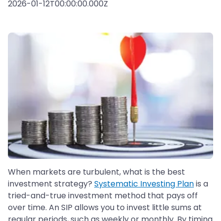
2026-01-12T00:00:00.000Z
When markets are turbulent, what is the best
investment strategy?
Systematic Investing Plan
is a
tried-and-true investment method that pays off
over time. An SIP allows you to invest little sums at
regular periods, such as weekly or monthly. By timing