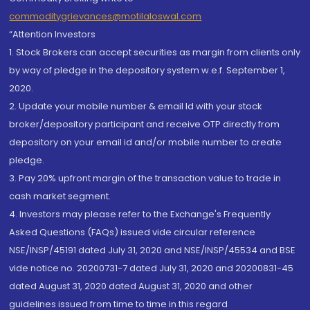
commoditygrievances@motilaloswal.com
“Attention Investors
1. Stock Brokers can accept securities as margin from clients only
by way of pledge in the depository system w.e.f. September 1,
2020.
2. Update your mobile number & email Id with your stock
broker/depository participant and receive OTP directly from
depository on your email id and/or mobile number to create
pledge.
3. Pay 20% upfront margin of the transaction value to trade in
cash market segment.
4. Investors may please refer to the Exchange's Frequently
Asked Questions (FAQs) issued vide circular reference
NSE/INSP/45191 dated July 31, 2020 and NSE/INSP/45534 and BSE
vide notice no. 20200731-7 dated July 31, 2020 and 20200831-45
dated August 31, 2020 dated August 31, 2020 and other
guidelines issued from time to time in this regard