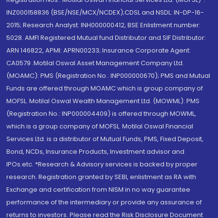
INZ000158836 (BSE/NSE/MCX/NCDEX);CDSL and NSDL: IN-DP-16-
2015; Research Analyst: INH000000412, BSE Enlistment number:
5028. AMFI Registered Mutual fund Distributor and SIF Distributor:
ARN 146822, APMI: APRN00233; Insurance Corporate Agent:
CA0579 .Motilal Oswal Asset Management Company Ltd.
(MOAMC): PMS (Registration No.: INP000000670); PMS and Mutual
Funds are offered through MOAMC which is group company of
MOFSL. Motilal Oswal Wealth Management Ltd. (MOWML): PMS
(Registration No.: INP000004409) is offered through MOWML,
which is a group company of MOFSL. Motilal Oswal Financial
Services Ltd. is a distributor of Mutual Funds, PMS, Fixed Deposit,
Bond, NCDs, Insurance Products, Investment advisor and
IPOs.etc. *Research & Advisory services is backed by proper
research. Registration granted by SEBI, enlistment as RA with
Exchange and certification from NISM in no way guarantee
performance of the intermediary or provide any assurance of
returns to investors. Please read the Risk Disclosure Document