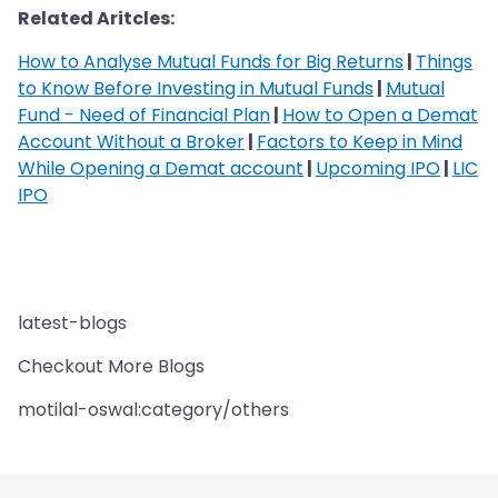
Related Aritcles:
How to Analyse Mutual Funds for Big Returns
|
Things
to Know Before Investing in Mutual Funds
|
Mutual
Fund - Need of Financial Plan
|
How to Open a Demat
Account Without a Broker
|
Factors to Keep in Mind
While Opening a Demat account
|
Upcoming IPO
|
LIC
IPO
latest-blogs
Checkout More Blogs
motilal-oswal:category/others