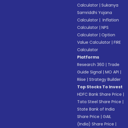
Calculator
|
Sukanya
Samriddhi Yojana
Calculator
|
Inflation
Calculator
|
NPS
Calculator
|
Option
Value Calculator
|
FIRE
Calculator
Platforms
Research 360
|
Trade
Guide Signal
|
MO API
|
Riise
|
Strategy Builder
Top Stocks To Invest
HDFC Bank Share Price
|
Tata Steel Share Price
|
State Bank of India
Share Price
|
GAIL
(India) Share Price
|