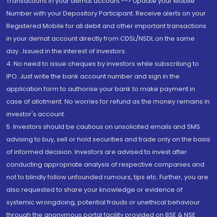
Transactions in your demat account --> Update your Mobile
Number with your Depository Participant. Receive alerts on your
Registered Mobile for all debit and other important transactions
in your demat account directly from CDSL/NSDL on the same
day...Issued in the interest of investors.
4. No need to issue cheques by investors while subscribing to
IPO. Just write the bank account number and sign in the
application form to authorise your bank to make payment in
case of allotment. No worries for refund as the money remains in
investor's account.
5. Investors should be cautious on unsolicited emails and SMS
advising to buy, sell or hold securities and trade only on the basis
of informed decision. Investors are advised to invest after
conducting appropriate analysis of respective companies and
not to blindly follow unfounded rumours, tips etc. Further, you are
also requested to share your knowledge or evidence of
systemic wrongdoing, potential frauds or unethical behaviour
through the anonymous portal facility provided on BSE & NSE