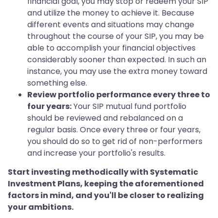
financial goal, you may stop or redeem your SIP
and utilize the money to achieve it. Because
different events and situations may change
throughout the course of your SIP, you may be
able to accomplish your financial objectives
considerably sooner than expected. In such an
instance, you may use the extra money toward
something else.
Review portfolio performance every three to
four years:
Your SIP mutual fund portfolio
should be reviewed and rebalanced on a
regular basis. Once every three or four years,
you should do so to get rid of non-performers
and increase your portfolio's results.
Start investing methodically with Systematic
Investment Plans, keeping the aforementioned
factors in mind, and you'll be closer to realizing
your ambitions.