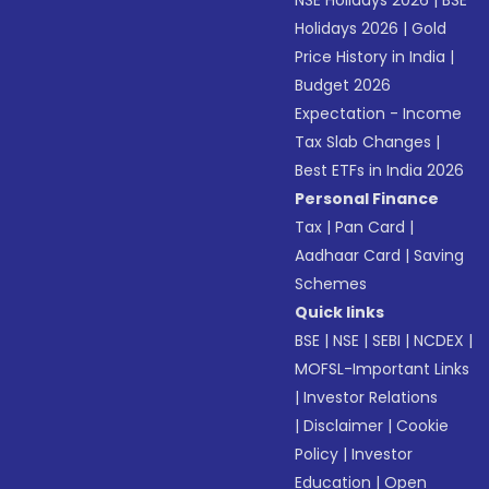
NSE Holidays 2026
|
BSE
Holidays 2026
|
Gold
Price History in India
|
Budget 2026
Expectation - Income
Tax Slab Changes
|
Best ETFs in India 2026
Personal Finance
Tax
|
Pan Card
|
Aadhaar Card
|
Saving
Schemes
Quick links
BSE
|
NSE
|
SEBI
|
NCDEX
|
MOFSL-Important Links
|
Investor Relations
|
Disclaimer
|
Cookie
Policy
|
Investor
Education
|
Open