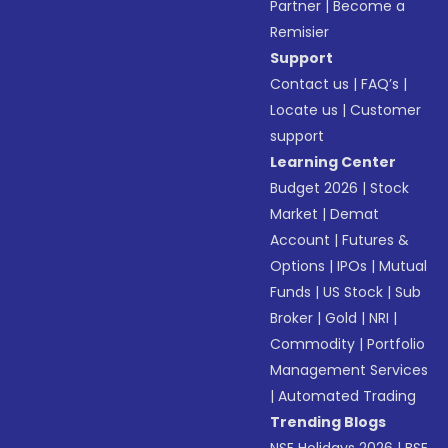
Partner
|
Become a
Remisier
Support
Contact us
|
FAQ’s
|
Locate us
|
Customer
support
Learning Center
Budget 2026
|
Stock
Market
|
Demat
Account
|
Futures &
Options
|
IPOs
|
Mutual
Funds
|
US Stock
|
Sub
Broker
|
Gold
|
NRI
|
Commodity
|
Portfolio
Management Services
|
Automated Trading
Trending Blogs