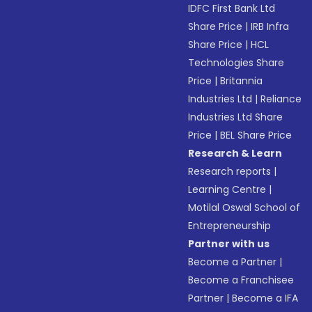
IDFC First Bank Ltd
Share Price
|
IRB Infra
Share Price
|
HCL
Technologies Share
Price
|
Britannia
Industries Ltd
|
Reliance
Industries Ltd Share
Price
|
BEL Share Price
Research & Learn
Research reports
|
Learning Centre
|
Motilal Oswal School of
Entrepreneurship
Partner with us
Become a Partner
|
Become a Franchisee
Partner
|
Become a IFA