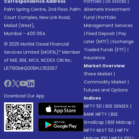
Correspondence Address
Portfolio
|
US Stocks
|
Palm Spring Centre, 2nd Floor, Palm
Alternate Investment
Court Complex, New Link Road,
Fund
|
Portfolio
Malad (West),
Management Services
Mumbai - 400 064.
|
Fixed Deposit
|
Pay
Later (MTF)
|
Exchange
© 2025 Motilal Oswal Financial
Traded Funds (ETF)
|
Services Limited (MOFSL)* Member
Insurance
of NSE, BSE, MCX, NCDEX CIN No.:
Market Overview
L67190MH2005PLC153397
Share Market
|
Commodity Market
|
Futures and Options
Download Our App
Indices
NIFTY 50
|
BSE SENSEX
|
BANK NIFTY
|
BSE
Smallcap
|
BSE Midcap
|
NIFTY NEXT 50
|
NIFTY
Midcap 100
|
NIFTY 100
|