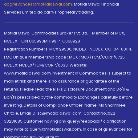
dpgrievances@motilaloswal.com
,
Motilal Oswal Financial
Services Limited do carry Proprietary trading.
Motilal Oswal Commodities Broker Pvt. Ltd. - Member of MCX,
NCDEX - CIN U65990MH1991PTC060928
Registration Numbers: MCX 29500, NCDEX -NCDEX-CO-04-00114.
FMC Unique membership code : MCX : MCX/TCM/CORP/0725,
NCDEX: NCDEX/TCM/CORP/0033. Website:
www.motilaloswal.com Investment in Commodities is subject to
market risk and there is no assurance or guarantee of the
returns. Please read the Risks Disclosure Document and Do's &
Don'ts prescribed by the commodity Exchanges carefully before
investing. Details of Compliance Officer: Name: Ms Sharmilee
Chitale, Email ID: sc@motilaloswal.com, Contact No.:022-
38281085.Customer having any query/feedback/ clarification
may write to query@motilaloswal.com. In case of grievances for
Commodity Broking write to