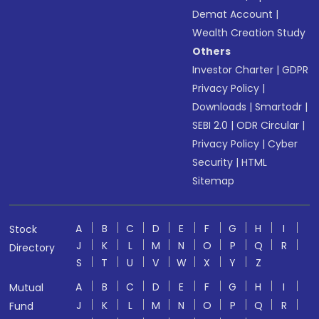
Demat Account
|
Wealth Creation Study
Others
Investor Charter
|
GDPR
Privacy Policy
|
Downloads
|
Smartodr
|
SEBI 2.0
|
ODR Circular
|
Privacy Policy
|
Cyber
Security
|
HTML
Sitemap
A
B
C
D
E
F
G
H
I
Stock
J
K
L
M
N
O
P
Q
R
Directory
S
T
U
V
W
X
Y
Z
A
B
C
D
E
F
G
H
I
Mutual
J
K
L
M
N
O
P
Q
R
Fund