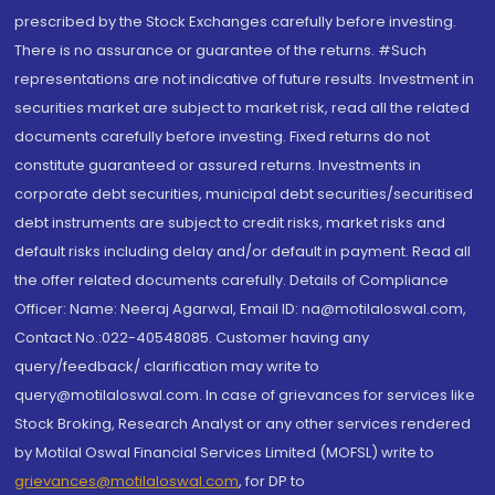
prescribed by the Stock Exchanges carefully before investing.
There is no assurance or guarantee of the returns. #Such
representations are not indicative of future results. Investment in
securities market are subject to market risk, read all the related
documents carefully before investing. Fixed returns do not
constitute guaranteed or assured returns. Investments in
corporate debt securities, municipal debt securities/securitised
debt instruments are subject to credit risks, market risks and
default risks including delay and/or default in payment. Read all
the offer related documents carefully. Details of Compliance
Officer: Name: Neeraj Agarwal, Email ID: na@motilaloswal.com,
Contact No.:022-40548085. Customer having any
query/feedback/ clarification may write to
query@motilaloswal.com. In case of grievances for services like
Stock Broking, Research Analyst or any other services rendered
by Motilal Oswal Financial Services Limited (MOFSL) write to
grievances@motilaloswal.com
, for DP to