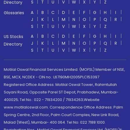
S
T
U
V
W
X
Y
Z
Directory
A
B
C
D
E
F
G
H
I
Glossaries
J
K
L
M
N
O
P
Q
R
S
T
U
V
W
X
Y
Z
A
B
C
D
E
F
G
H
I
US Stocks
J
K
L
M
N
O
P
Q
R
Directory
S
T
U
V
W
X
Y
Z
Motilal Oswal Financial Services Limited. (MOFSL) Member of NSE,
BSE, MCX, NCDEX - CIN no.: L67190MH2005PLC153397
Registered Office Address: Motilal Oswal Tower, Rahimtullah
Sayani Road, Opposite Parel ST Depot, Prabhadevi, Mumbai-
400025; Tel No.: 022 - 71934200 / 71934263;Website
www.motilaloswal.com. Correspondence Office Address: Palm
Spring Centre, 2nd Floor, Palm Court Complex, New Link Road,
Malad (West), Mumbai- 400 064. Tel No: 022 7188 1000.
Registration Nos.: Motilal Oswal Financial Services Ltd. (MOFSL)*: