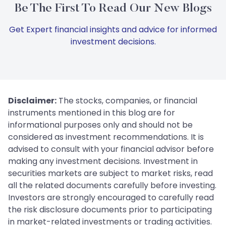
Be The First To Read Our New Blogs
Get Expert financial insights and advice for informed
investment decisions.
Disclaimer:
The stocks, companies, or financial
instruments mentioned in this blog are for
informational purposes only and should not be
considered as investment recommendations. It is
advised to consult with your financial advisor before
making any investment decisions. Investment in
securities markets are subject to market risks, read
all the related documents carefully before investing.
Investors are strongly encouraged to carefully read
the risk disclosure documents prior to participating
in market-related investments or trading activities.