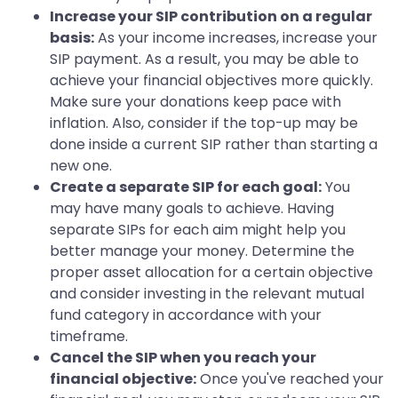
Increase your SIP contribution on a regular
basis:
As your income increases, increase your
SIP payment. As a result, you may be able to
achieve your financial objectives more quickly.
Make sure your donations keep pace with
inflation. Also, consider if the top-up may be
done inside a current SIP rather than starting a
new one.
Create a separate SIP for each goal:
You
may have many goals to achieve. Having
separate SIPs for each aim might help you
better manage your money. Determine the
proper asset allocation for a certain objective
and consider investing in the relevant mutual
fund category in accordance with your
timeframe.
Cancel the SIP when you reach your
financial objective:
Once you've reached your