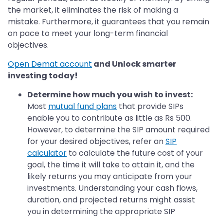
the market, it eliminates the risk of making a
mistake. Furthermore, it guarantees that you remain
on pace to meet your long-term financial
objectives.
Open Demat account
and Unlock smarter
investing today!
Determine how much you wish to invest:
Most
mutual fund plans
that provide SIPs
enable you to contribute as little as Rs 500.
However, to determine the SIP amount required
for your desired objectives, refer an
SIP
calculator
to calculate the future cost of your
goal, the time it will take to attain it, and the
likely returns you may anticipate from your
investments. Understanding your cash flows,
duration, and projected returns might assist
you in determining the appropriate SIP