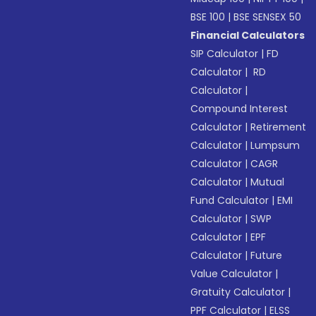
BSE 100
|
BSE SENSEX 50
Financial Calculators
SIP Calculator
|
FD
Calculator
|
RD
Calculator
|
Compound Interest
Calculator
|
Retirement
Calculator
|
Lumpsum
Calculator
|
CAGR
Calculator
|
Mutual
Fund Calculator
|
EMI
Calculator
|
SWP
Calculator
|
EPF
Calculator
|
Future
Value Calculator
|
Gratuity Calculator
|
PPF Calculator
|
ELSS