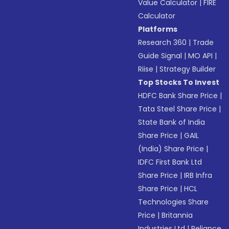
Value Calculator
|
FIRE
Calculator
Platforms
Research 360
|
Trade
Guide Signal
|
MO API
|
Riise
|
Strategy Builder
Top Stocks To Invest
HDFC Bank Share Price
|
Tata Steel Share Price
|
State Bank of India
Share Price
|
GAIL
(India) Share Price
|
IDFC First Bank Ltd
Share Price
|
IRB Infra
Share Price
|
HCL
Technologies Share
Price
|
Britannia
Industries Ltd
|
Reliance