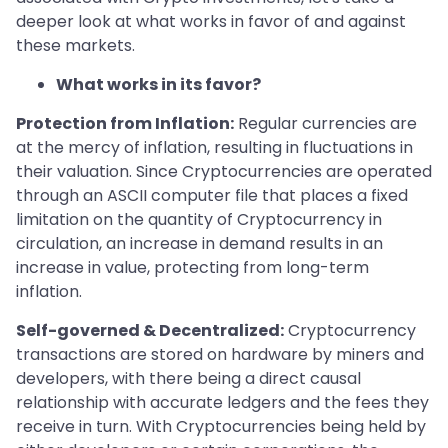
deeper look at what works in favor of and against
these markets.
What works in its favor?
Protection from Inflation:
Regular currencies are
at the mercy of inflation, resulting in fluctuations in
their valuation. Since Cryptocurrencies are operated
through an ASCII computer file that places a fixed
limitation on the quantity of Cryptocurrency in
circulation, an increase in demand results in an
increase in value, protecting from long-term
inflation.
Self-governed & Decentralized:
Cryptocurrency
transactions are stored on hardware by miners and
developers, with there being a direct causal
relationship with accurate ledgers and the fees they
receive in turn. With Cryptocurrencies being held by