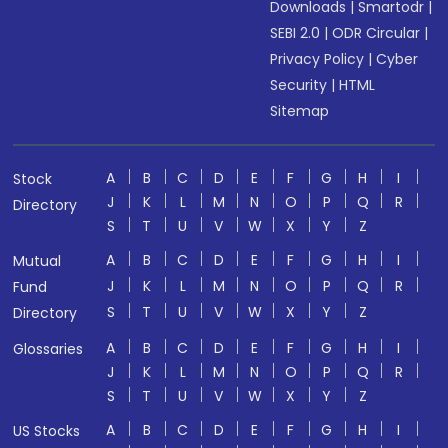
Downloads
|
Smartodr
|
SEBI 2.0
|
ODR Circular
|
Privacy Policy
|
Cyber
Security
|
HTML
Sitemap
A
B
C
D
E
F
G
H
I
Stock
J
K
L
M
N
O
P
Q
R
Directory
S
T
U
V
W
X
Y
Z
A
B
C
D
E
F
G
H
I
Mutual
J
K
L
M
N
O
P
Q
R
Fund
S
T
U
V
W
X
Y
Z
Directory
A
B
C
D
E
F
G
H
I
Glossaries
J
K
L
M
N
O
P
Q
R
S
T
U
V
W
X
Y
Z
A
B
C
D
E
F
G
H
I
US Stocks