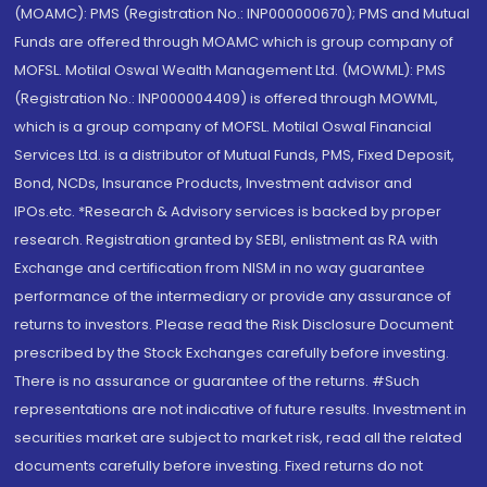
(MOAMC): PMS (Registration No.: INP000000670); PMS and Mutual
Funds are offered through MOAMC which is group company of
MOFSL. Motilal Oswal Wealth Management Ltd. (MOWML): PMS
(Registration No.: INP000004409) is offered through MOWML,
which is a group company of MOFSL. Motilal Oswal Financial
Services Ltd. is a distributor of Mutual Funds, PMS, Fixed Deposit,
Bond, NCDs, Insurance Products, Investment advisor and
IPOs.etc. *Research & Advisory services is backed by proper
research. Registration granted by SEBI, enlistment as RA with
Exchange and certification from NISM in no way guarantee
performance of the intermediary or provide any assurance of
returns to investors. Please read the Risk Disclosure Document
prescribed by the Stock Exchanges carefully before investing.
There is no assurance or guarantee of the returns. #Such
representations are not indicative of future results. Investment in
securities market are subject to market risk, read all the related
documents carefully before investing. Fixed returns do not