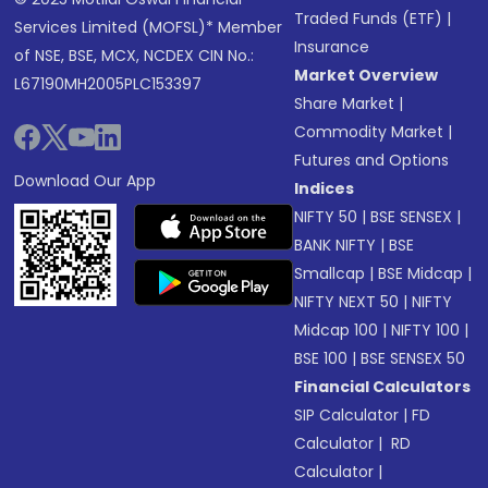
Traded Funds (ETF)
|
Services Limited (MOFSL)* Member
Insurance
of NSE, BSE, MCX, NCDEX CIN No.:
Market Overview
L67190MH2005PLC153397
Share Market
|
Commodity Market
|
Futures and Options
Download Our App
Indices
NIFTY 50
|
BSE SENSEX
|
BANK NIFTY
|
BSE
Smallcap
|
BSE Midcap
|
NIFTY NEXT 50
|
NIFTY
Midcap 100
|
NIFTY 100
|
BSE 100
|
BSE SENSEX 50
Financial Calculators
SIP Calculator
|
FD
Calculator
|
RD
Calculator
|