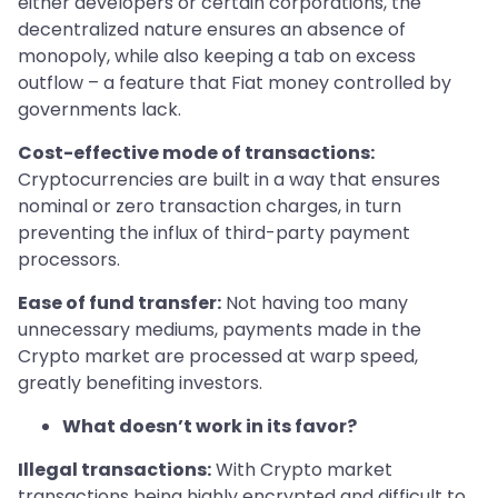
either developers or certain corporations, the
decentralized nature ensures an absence of
monopoly, while also keeping a tab on excess
outflow – a feature that Fiat money controlled by
governments lack.
Cost-effective mode of transactions:
Cryptocurrencies are built in a way that ensures
nominal or zero transaction charges, in turn
preventing the influx of third-party payment
processors.
Ease of fund transfer:
Not having too many
unnecessary mediums, payments made in the
Crypto market are processed at warp speed,
greatly benefiting investors.
What doesn’t work in its favor?
Illegal transactions:
With Crypto market
transactions being highly encrypted and difficult to