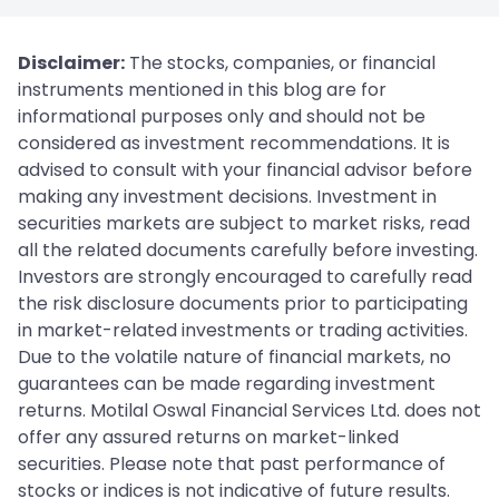
Disclaimer:
The stocks, companies, or financial
instruments mentioned in this blog are for
informational purposes only and should not be
considered as investment recommendations. It is
advised to consult with your financial advisor before
making any investment decisions. Investment in
securities markets are subject to market risks, read
all the related documents carefully before investing.
Investors are strongly encouraged to carefully read
the risk disclosure documents prior to participating
in market-related investments or trading activities.
Due to the volatile nature of financial markets, no
guarantees can be made regarding investment
returns. Motilal Oswal Financial Services Ltd. does not
offer any assured returns on market-linked
securities. Please note that past performance of
stocks or indices is not indicative of future results.