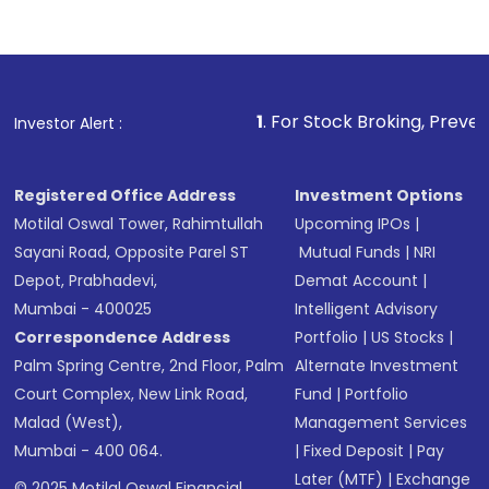
1
. For Stock Broking, Prevent Unauthorized 
Investor Alert :
Registered Office Address
Investment Options
Motilal Oswal Tower, Rahimtullah
Upcoming IPOs
|
Sayani Road, Opposite Parel ST
Mutual Funds
|
NRI
Depot, Prabhadevi,
Demat Account
|
Mumbai - 400025
Intelligent Advisory
Correspondence Address
Portfolio
|
US Stocks
|
Palm Spring Centre, 2nd Floor, Palm
Alternate Investment
Court Complex, New Link Road,
Fund
|
Portfolio
Malad (West),
Management Services
Mumbai - 400 064.
|
Fixed Deposit
|
Pay
Later (MTF)
|
Exchange
© 2025 Motilal Oswal Financial