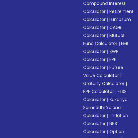
Compound Interest
Calculator
|
Retirement
Calculator
|
Lumpsum
Calculator
|
CAGR
Calculator
|
Mutual
Fund Calculator
|
EMI
Calculator
|
SWP
Calculator
|
EPF
Calculator
|
Future
Value Calculator
|
Gratuity Calculator
|
PPF Calculator
|
ELSS
Calculator
|
Sukanya
Samriddhi Yojana
Calculator
|
Inflation
Calculator
|
NPS
Calculator
|
Option