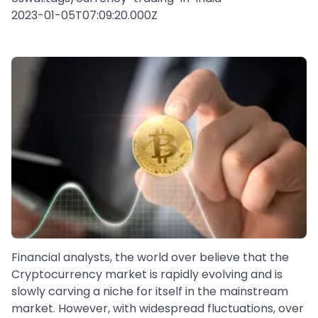
2023-01-05T07:09:20.000Z
Financial analysts, the world over believe that the
Cryptocurrency market is rapidly evolving and is
slowly carving a niche for itself in the mainstream
market. However, with widespread fluctuations, over