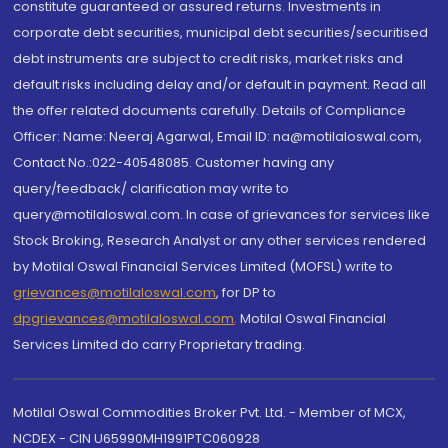
constitute guaranteed or assured returns. Investments in
corporate debt securities, municipal debt securities/securitised
debt instruments are subject to credit risks, market risks and
default risks including delay and/or default in payment. Read all
the offer related documents carefully. Details of Compliance
Officer: Name: Neeraj Agarwal, Email ID: na@motilaloswal.com,
Contact No.:022-40548085. Customer having any
query/feedback/ clarification may write to
query@motilaloswal.com. In case of grievances for services like
Stock Broking, Research Analyst or any other services rendered
by Motilal Oswal Financial Services Limited (MOFSL) write to
grievances@motilaloswal.com
, for DP to
dpgrievances@motilaloswal.com
,
Motilal Oswal Financial
Services Limited do carry Proprietary trading.
Motilal Oswal Commodities Broker Pvt. Ltd. - Member of MCX,
NCDEX - CIN U65990MH1991PTC060928