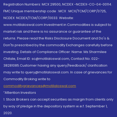
Registration Numbers: MCX 29500, NCDEX -NCDEX-CO-04-00114.
FMC Unique membership code : MCX : MCX/TCM/CORP/0725,
NCDEX: NCDEX/TCM/CORP/0033. Website:
www.motilaloswal.com Investment in Commodities is subject to
market risk and there is no assurance or guarantee of the
returns. Please read the Risks Disclosure Document and Do's &
Don'ts prescribed by the commodity Exchanges carefully before
investing. Details of Compliance Officer: Name: Ms Sharmilee
Chitale, Email ID: sc@motilaloswal.com, Contact No.:022-
38281085.Customer having any query/feedback/ clarification
may write to query@motilaloswal.com. In case of grievances for
Commodity Broking write to
commoditygrievances@motilaloswal.com
“Attention Investors
1. Stock Brokers can accept securities as margin from clients only
by way of pledge in the depository system w.e.f. September 1,
2020.