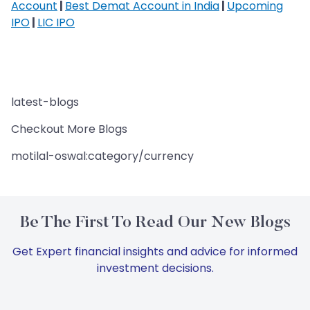
Account
|
Best Demat Account in India
|
Upcoming
IPO
|
LIC IPO
latest-blogs
Checkout More Blogs
motilal-oswal:category/currency
Be The First To Read Our New Blogs
Get Expert financial insights and advice for informed
investment decisions.