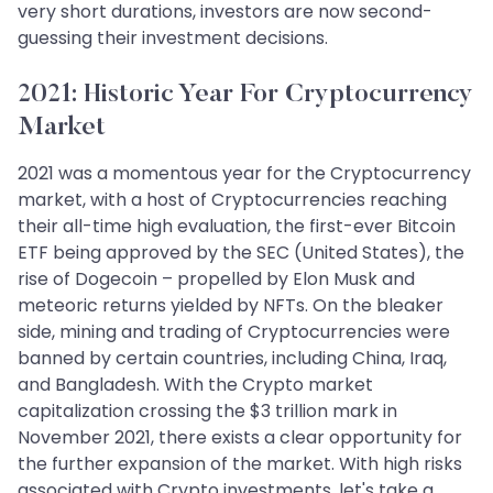
very short durations, investors are now second-
guessing their investment decisions.
2021: Historic Year For Cryptocurrency
Market
2021 was a momentous year for the Cryptocurrency
market, with a host of Cryptocurrencies reaching
their all-time high evaluation, the first-ever Bitcoin
ETF being approved by the SEC (United States), the
rise of Dogecoin – propelled by Elon Musk and
meteoric returns yielded by NFTs. On the bleaker
side, mining and trading of Cryptocurrencies were
banned by certain countries, including China, Iraq,
and Bangladesh. With the Crypto market
capitalization crossing the $3 trillion mark in
November 2021, there exists a clear opportunity for
the further expansion of the market. With high risks
associated with Crypto investments, let's take a