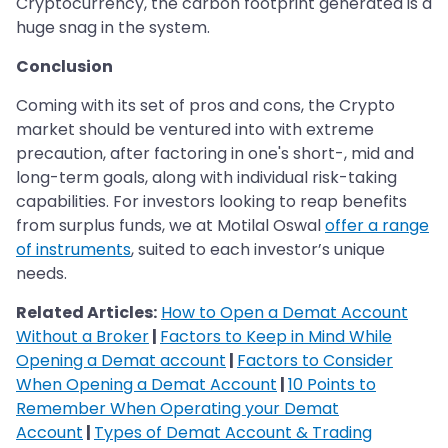
Cryptocurrency, the carbon footprint generated is a
huge snag in the system.
Conclusion
Coming with its set of pros and cons, the Crypto
market should be ventured into with extreme
precaution, after factoring in one's short-, mid and
long-term goals, along with individual risk-taking
capabilities. For investors looking to reap benefits
from surplus funds, we at Motilal Oswal
offer a range
of instruments
, suited to each investor’s unique
needs.
Related Articles:
How to Open a Demat Account
Without a Broker
|
Factors to Keep in Mind While
Opening a Demat account
|
Factors to Consider
When Opening a Demat Account
|
10 Points to
Remember When Operating your Demat
Account
|
Types of Demat Account & Trading