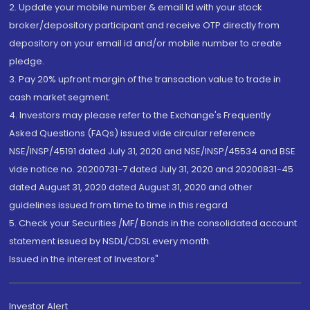
2. Update your mobile number & email Id with your stock
broker/depository participant and receive OTP directly from
depository on your email id and/or mobile number to create
pledge.
3. Pay 20% upfront margin of the transaction value to trade in
cash market segment.
4. Investors may please refer to the Exchange's Frequently
Asked Questions (FAQs) issued vide circular reference
NSE/INSP/45191 dated July 31, 2020 and NSE/INSP/45534 and BSE
vide notice no. 20200731-7 dated July 31, 2020 and 20200831-45
dated August 31, 2020 dated August 31, 2020 and other
guidelines issued from time to time in this regard
5. Check your Securities /MF/ Bonds in the consolidated account
statement issued by NSDL/CDSL every month.
Issued in the interest of Investors"
Investor Alert