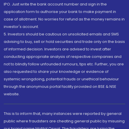
IPO. Just write the bank account number and sign in the
application form to authorise your bank to make payment in
case of allotment. No worries for refund as the money remains in
investor's account.
5. Investors should be cautious on unsolicited emails and SMS
advising to buy, sell or hold securities and trade only on the basis
of informed decision. Investors are advised to invest after
conducting appropriate analysis of respective companies and
not to blindly follow unfounded rumours, tips etc. Further, you are
also requested to share your knowledge or evidence of
systemic wrongdoing, potential frauds or unethical behaviour
through the anonymous portal facility provided on BSE & NSE
website.
This is to inform that, many instances were reported by general
public where fraudsters are cheating general public by misusing
our brand name Motilal Oswal. The fraudsters are luring the