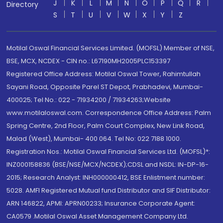
J
K
L
M
N
O
P
Q
R
Directory
S
T
U
V
W
X
Y
Z
Motilal Oswal Financial Services Limited. (MOFSL) Member of NSE,
BSE, MCX, NCDEX - CIN no.: L67190MH2005PLC153397
Registered Office Address: Motilal Oswal Tower, Rahimtullah
Sayani Road, Opposite Parel ST Depot, Prabhadevi, Mumbai-
400025; Tel No.: 022 - 71934200 / 71934263;Website
www.motilaloswal.com. Correspondence Office Address: Palm
Spring Centre, 2nd Floor, Palm Court Complex, New Link Road,
Malad (West), Mumbai- 400 064. Tel No: 022 7188 1000.
Registration Nos.: Motilal Oswal Financial Services Ltd. (MOFSL)*:
INZ000158836 (BSE/NSE/MCX/NCDEX);CDSL and NSDL: IN-DP-16-
2015; Research Analyst: INH000000412, BSE Enlistment number:
5028. AMFI Registered Mutual fund Distributor and SIF Distributor:
ARN 146822, APMI: APRN00233; Insurance Corporate Agent:
CA0579 .Motilal Oswal Asset Management Company Ltd.