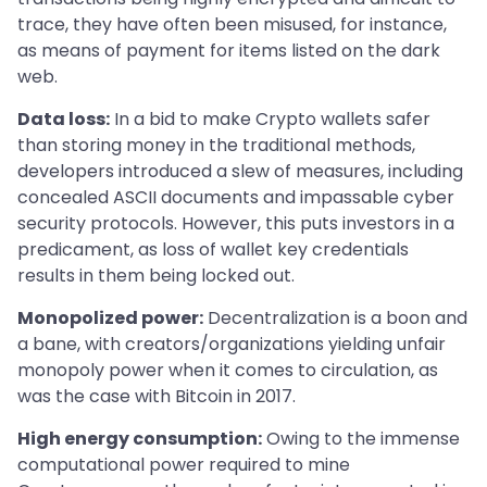
trace, they have often been misused, for instance,
as means of payment for items listed on the dark
web.
Data loss:
In a bid to make Crypto wallets safer
than storing money in the traditional methods,
developers introduced a slew of measures, including
concealed ASCII documents and impassable cyber
security protocols. However, this puts investors in a
predicament, as loss of wallet key credentials
results in them being locked out.
Monopolized power:
Decentralization is a boon and
a bane, with creators/organizations yielding unfair
monopoly power when it comes to circulation, as
was the case with Bitcoin in 2017.
High energy consumption:
Owing to the immense
computational power required to mine