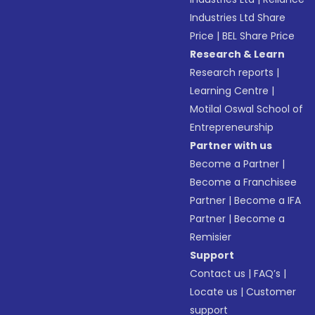
Industries Ltd Share
Price
|
BEL Share Price
Research & Learn
Research reports
|
Learning Centre
|
Motilal Oswal School of
Entrepreneurship
Partner with us
Become a Partner
|
Become a Franchisee
Partner
|
Become a IFA
Partner
|
Become a
Remisier
Support
Contact us
|
FAQ’s
|
Locate us
|
Customer
support