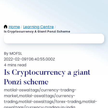
Home
Learning Centre
/
/
Is Cryptocurrency A Giant Ponzi Scheme
By MOFSL
2022-02-09T06:40:55.000Z
4 mins read
Is Cryptocurrency a giant
Ponzi scheme
motilal-oswal:tags/currency-trading-
market,motilal-oswal:tags/currency-
trading,motilal-oswal:tags/forex-trading,motilal-
oswal:tags/currency-trading-in-india