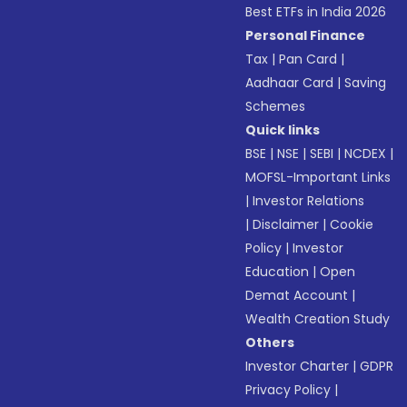
Best ETFs in India 2026
Personal Finance
Tax
|
Pan Card
|
Aadhaar Card
|
Saving
Schemes
Quick links
BSE
|
NSE
|
SEBI
|
NCDEX
|
MOFSL-Important Links
|
Investor Relations
|
Disclaimer
|
Cookie
Policy
|
Investor
Education
|
Open
Demat Account
|
Wealth Creation Study
Others
Investor Charter
|
GDPR
Privacy Policy
|