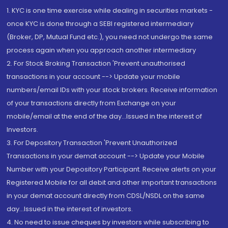
1. KYC is one time exercise while dealing in securities markets -
once KYC is done through a SEBI registered intermediary
(Broker, DP, Mutual Fund etc.), you need not undergo the same
process again when you approach another intermediary
2. For Stock Broking Transaction 'Prevent unauthorised
transactions in your account --> Update your mobile
numbers/email IDs with your stock brokers. Receive information
of your transactions directly from Exchange on your
mobile/email at the end of the day...Issued in the interest of
Investors.
3. For Depository Transaction 'Prevent Unauthorized
Transactions in your demat account --> Update your Mobile
Number with your Depository Participant. Receive alerts on your
Registered Mobile for all debit and other important transactions
in your demat account directly from CDSL/NSDL on the same
day...Issued in the interest of investors.
4. No need to issue cheques by investors while subscribing to