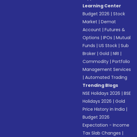
Learning Center
Budget 2026
|
Stock
Market
|
Demat
Account
|
Futures &
Options
|
IPOs
|
Mutual
Funds
|
US Stock
|
Sub
Broker
|
Gold
|
NRI
|
Commodity
|
Portfolio
Management Services
|
Automated Trading
Trending Blogs
NSE Holidays 2026
|
BSE
Holidays 2026
|
Gold
Price History in India
|
Budget 2026
Expectation - Income
Tax Slab Changes
|