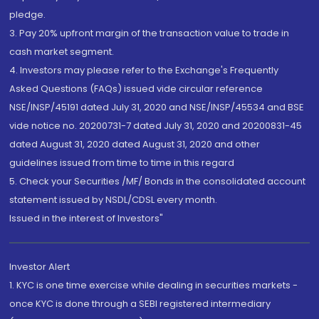
pledge.
3. Pay 20% upfront margin of the transaction value to trade in
cash market segment.
4. Investors may please refer to the Exchange's Frequently
Asked Questions (FAQs) issued vide circular reference
NSE/INSP/45191 dated July 31, 2020 and NSE/INSP/45534 and BSE
vide notice no. 20200731-7 dated July 31, 2020 and 20200831-45
dated August 31, 2020 dated August 31, 2020 and other
guidelines issued from time to time in this regard
5. Check your Securities /MF/ Bonds in the consolidated account
statement issued by NSDL/CDSL every month.
Issued in the interest of Investors"
Investor Alert
1. KYC is one time exercise while dealing in securities markets -
once KYC is done through a SEBI registered intermediary