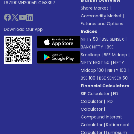
Market Overview
L67190MH2005PLC153397
Share Market
|
Commodity Market
|
Futures and Options
Download Our App
Indices
NIFTY 50
|
BSE SENSEX
|
BANK NIFTY
|
BSE
Smallcap
|
BSE Midcap
|
NIFTY NEXT 50
|
NIFTY
Midcap 100
|
NIFTY 100
|
BSE 100
|
BSE SENSEX 50
Financial Calculators
SIP Calculator
|
FD
Calculator
|
RD
Calculator
|
Compound Interest
Calculator
|
Retirement
Calculator
|
Lumpsum