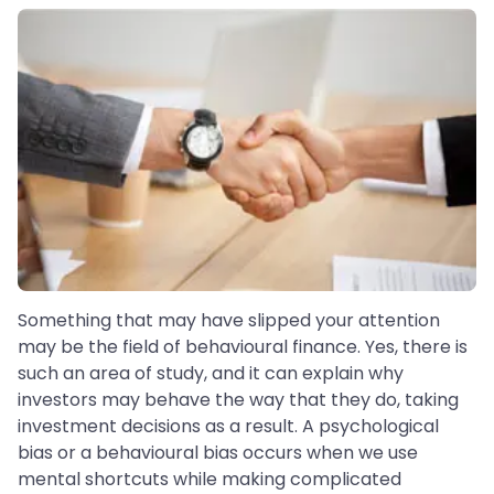
Something that may have slipped your attention
may be the field of behavioural finance. Yes, there is
such an area of study, and it can explain why
investors may behave the way that they do, taking
investment decisions as a result. A psychological
bias or a behavioural bias occurs when we use
mental shortcuts while making complicated