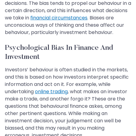
decisions. The bias tends to propel our behaviour in a
certain direction, and this influences what decisions
we take in
financial circumstances
. Biases are
unconscious ways of thinking and these affect our
behaviour, particularly investment behaviour.
Psychological Bias In Finance And
Investment
Investors’ behaviour is often studied in the markets,
and this is based on how investors interpret specific
information and act on it. For example, while
undertaking
online trading
, what makes an investor
make a trade, and another forgo it? These are the
questions that behavioural finance askes, among
other pertinent questions. While making an
investment decision, your judgement can well be
biassed, and this may result in you making
erroneous investment decisions.