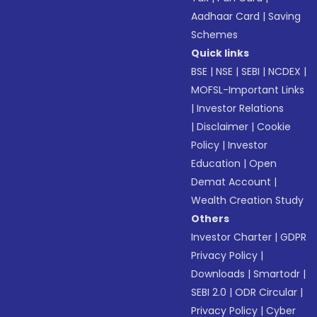
Aadhaar Card
|
Saving
Schemes
Quick links
BSE
|
NSE
|
SEBI
|
NCDEX
|
MOFSL-Important Links
|
Investor Relations
|
Disclaimer
|
Cookie
Policy
|
Investor
Education
|
Open
Demat Account
|
Wealth Creation Study
Others
Investor Charter
|
GDPR
Privacy Policy
|
Downloads
|
Smartodr
|
SEBI 2.0
|
ODR Circular
|
Privacy Policy
|
Cyber