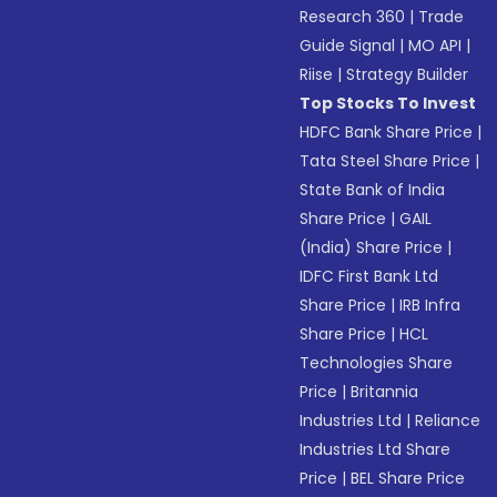
Research 360
|
Trade
Guide Signal
|
MO API
|
Riise
|
Strategy Builder
Top Stocks To Invest
HDFC Bank Share Price
|
Tata Steel Share Price
|
State Bank of India
Share Price
|
GAIL
(India) Share Price
|
IDFC First Bank Ltd
Share Price
|
IRB Infra
Share Price
|
HCL
Technologies Share
Price
|
Britannia
Industries Ltd
|
Reliance
Industries Ltd Share
Price
|
BEL Share Price