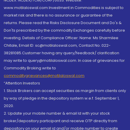
NCDEX: NCDEX/TCM/CORP/0033. Website:
www.motilaloswal.com Investment in Commodities is subject to
market risk and there is no assurance or guarantee of the
returns. Please read the Risks Disclosure Document and Do's &
Don'ts prescribed by the commodity Exchanges carefully before
investing. Details of Compliance Officer: Name: Ms Sharmilee
Chitale, Email ID: sc@motilaloswal.com, Contact No.:022-
38281085.Customer having any query/feedback/ clarification
may write to query@motilaloswal.com. In case of grievances for
Commodity Broking write to
commoditygrievances@motilaloswal.com
“Attention Investors
1. Stock Brokers can accept securities as margin from clients only
by way of pledge in the depository system w.e.f. September 1,
2020.
2. Update your mobile number & email Id with your stock
broker/depository participant and receive OTP directly from
depository on your email id and/or mobile number to create