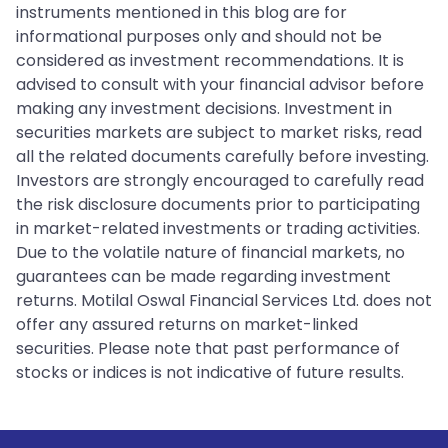
instruments mentioned in this blog are for
informational purposes only and should not be
considered as investment recommendations. It is
advised to consult with your financial advisor before
making any investment decisions. Investment in
securities markets are subject to market risks, read
all the related documents carefully before investing.
Investors are strongly encouraged to carefully read
the risk disclosure documents prior to participating
in market-related investments or trading activities.
Due to the volatile nature of financial markets, no
guarantees can be made regarding investment
returns. Motilal Oswal Financial Services Ltd. does not
offer any assured returns on market-linked
securities. Please note that past performance of
stocks or indices is not indicative of future results.