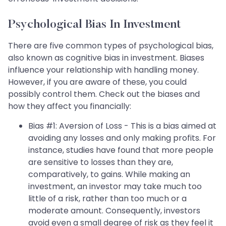
Psychological Bias In Investment
There are five common types of psychological bias,
also known as cognitive bias in investment. Biases
influence your relationship with handling money.
However, if you are aware of these, you could
possibly control them. Check out the biases and
how they affect you financially:
Bias #1: Aversion of Loss - This is a bias aimed at
avoiding any losses and only making profits. For
instance, studies have found that more people
are sensitive to losses than they are,
comparatively, to gains. While making an
investment, an investor may take much too
little of a risk, rather than too much or a
moderate amount. Consequently, investors
avoid even a small degree of risk as they feel it