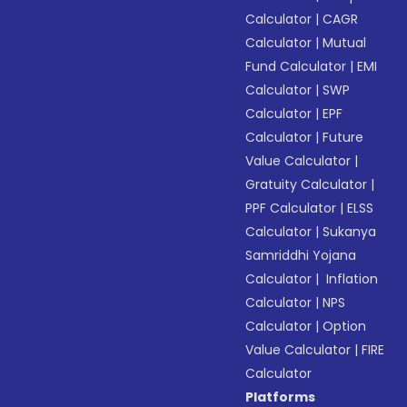
Calculator
|
CAGR
Calculator
|
Mutual
Fund Calculator
|
EMI
Calculator
|
SWP
Calculator
|
EPF
Calculator
|
Future
Value Calculator
|
Gratuity Calculator
|
PPF Calculator
|
ELSS
Calculator
|
Sukanya
Samriddhi Yojana
Calculator
|
Inflation
Calculator
|
NPS
Calculator
|
Option
Value Calculator
|
FIRE
Calculator
Platforms