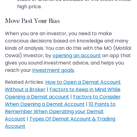
high price.
Move Past Your Bias
When you are an investor, you need to make
conscious decisions based on knowledge and many
kinds of analysis. You can do this with the MO (Motilal
Oswal) Investor, by
opening an account
an app that
gives you sound investment advice, and helps you
reach your
investment goals
.
Related Articles:
How to Open a Demat Account
Without a Broker
|
Factors to Keep in Mind While
Opening a Demat account
|
Factors to Consider
When Opening a Demat Account
|
10 Points to
Remember When Operating your Demat
Account
|
Types Of Demat Account & Trading
Account