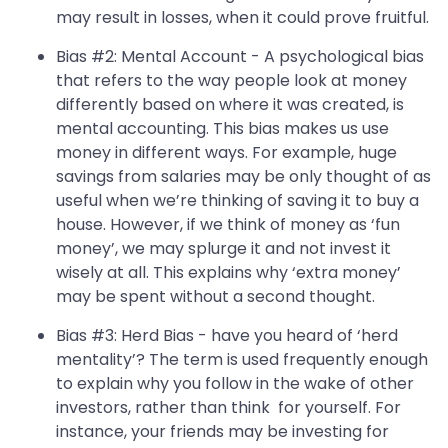
may result in losses, when it could prove fruitful.
Bias #2: Mental Account - A psychological bias
that refers to the way people look at money
differently based on where it was created, is
mental accounting. This bias makes us use
money in different ways. For example, huge
savings from salaries may be only thought of as
useful when we’re thinking of saving it to buy a
house. However, if we think of money as ‘fun
money’, we may splurge it and not invest it
wisely at all. This explains why ‘extra money’
may be spent without a second thought.
Bias #3: Herd Bias - have you heard of ‘herd
mentality’? The term is used frequently enough
to explain why you follow in the wake of other
investors, rather than think for yourself. For
instance, your friends may be investing for