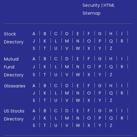
Security
|
HTML
Sitemap
A
B
C
D
E
F
G
H
I
Stock
J
K
L
M
N
O
P
Q
R
Directory
S
T
U
V
W
X
Y
Z
A
B
C
D
E
F
G
H
I
Mutual
J
K
L
M
N
O
P
Q
R
Fund
S
T
U
V
W
X
Y
Z
Directory
A
B
C
D
E
F
G
H
I
Glossaries
J
K
L
M
N
O
P
Q
R
S
T
U
V
W
X
Y
Z
A
B
C
D
E
F
G
H
I
US Stocks
J
K
L
M
N
O
P
Q
R
Directory
S
T
U
V
W
X
Y
Z