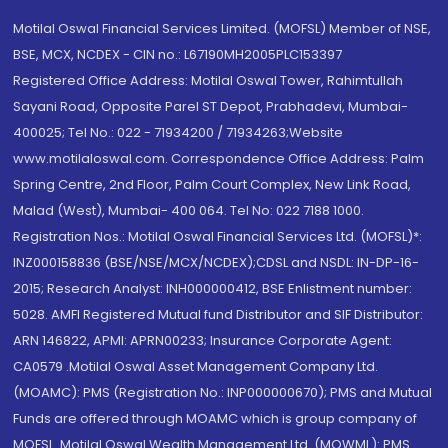
Motilal Oswal Financial Services Limited. (MOFSL) Member of NSE,
BSE, MCX, NCDEX - CIN no.: L67190MH2005PLC153397
Registered Office Address: Motilal Oswal Tower, Rahimtullah
Sayani Road, Opposite Parel ST Depot, Prabhadevi, Mumbai-
400025; Tel No.: 022 - 71934200 / 71934263;Website
www.motilaloswal.com. Correspondence Office Address: Palm
Spring Centre, 2nd Floor, Palm Court Complex, New Link Road,
Malad (West), Mumbai- 400 064. Tel No: 022 7188 1000.
Registration Nos.: Motilal Oswal Financial Services Ltd. (MOFSL)*:
INZ000158836 (BSE/NSE/MCX/NCDEX);CDSL and NSDL: IN-DP-16-
2015; Research Analyst: INH000000412, BSE Enlistment number:
5028. AMFI Registered Mutual fund Distributor and SIF Distributor:
ARN 146822, APMI: APRN00233; Insurance Corporate Agent:
CA0579 .Motilal Oswal Asset Management Company Ltd.
(MOAMC): PMS (Registration No.: INP000000670); PMS and Mutual
Funds are offered through MOAMC which is group company of
MOFSL. Motilal Oswal Wealth Management Ltd. (MOWML): PMS