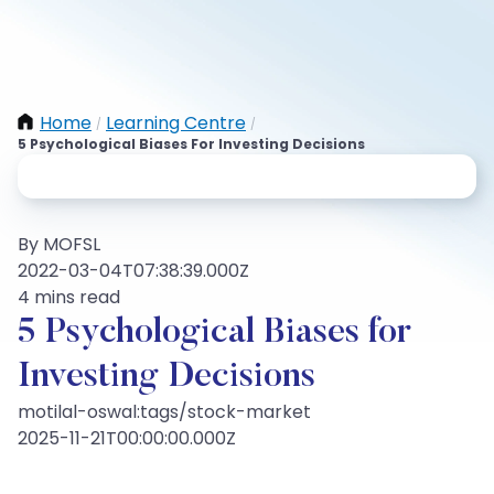
Home
Learning Centre
/
/
5 Psychological Biases For Investing Decisions
By MOFSL
2022-03-04T07:38:39.000Z
4 mins read
5 Psychological Biases for
Investing Decisions
motilal-oswal:tags/stock-market
2025-11-21T00:00:00.000Z