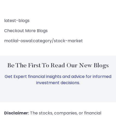
latest-blogs
Checkout More Blogs
motilal-oswal:category/stock-market
Be The First To Read Our New Blogs
Get Expert financial insights and advice for informed
investment decisions.
Disclaimer:
The stocks, companies, or financial