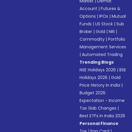
Market
|
Demat
Account
|
Futures &
Options
|
IPOs
|
Mutual
Funds
|
US Stock
|
Sub
Broker
|
Gold
|
NRI
|
Commodity
|
Portfolio
Management Services
|
Automated Trading
Trending Blogs
NSE Holidays 2026
|
BSE
Holidays 2026
|
Gold
Price History in India
|
Budget 2026
Expectation - Income
Tax Slab Changes
|
Best ETFs in India 2026
Personal Finance
Tax
|
Pan Card
|