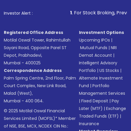
1
. For Stock Broking, Prevent Unauthorize
Investor Alert :
Registered Office Address
Investment Options
Motilal Oswal Tower, Rahimtullah
Upcoming IPOs
|
Sayani Road, Opposite Parel ST
Mutual Funds
|
NRI
Depot, Prabhadevi,
Demat Account
|
Mumbai - 400025
Intelligent Advisory
Correspondence Address
Portfolio
|
US Stocks
|
Palm Spring Centre, 2nd Floor, Palm
Alternate Investment
Court Complex, New Link Road,
Fund
|
Portfolio
Malad (West),
Management Services
Mumbai - 400 064.
|
Fixed Deposit
|
Pay
Later (MTF)
|
Exchange
© 2025 Motilal Oswal Financial
Traded Funds (ETF)
|
Services Limited (MOFSL)* Member
Insurance
of NSE, BSE, MCX, NCDEX CIN No.: