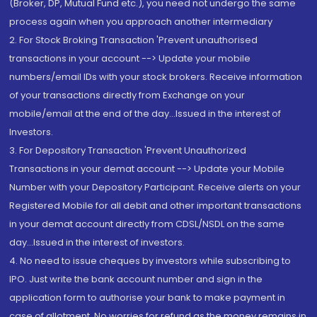
(Broker, DP, Mutual Fund etc.), you need not undergo the same
process again when you approach another intermediary
2. For Stock Broking Transaction 'Prevent unauthorised
transactions in your account --> Update your mobile
numbers/email IDs with your stock brokers. Receive information
of your transactions directly from Exchange on your
mobile/email at the end of the day...Issued in the interest of
Investors.
3. For Depository Transaction 'Prevent Unauthorized
Transactions in your demat account --> Update your Mobile
Number with your Depository Participant. Receive alerts on your
Registered Mobile for all debit and other important transactions
in your demat account directly from CDSL/NSDL on the same
day...Issued in the interest of investors.
4. No need to issue cheques by investors while subscribing to
IPO. Just write the bank account number and sign in the
application form to authorise your bank to make payment in
case of allotment. No worries for refund as the money remains in