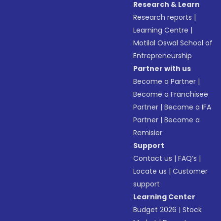
Research & Learn
Research reports
|
Learning Centre
|
Motilal Oswal School of
Entrepreneurship
Partner with us
Become a Partner
|
Become a Franchisee
Partner
|
Become a IFA
Partner
|
Become a
Remisier
Support
Contact us
|
FAQ’s
|
Locate us
|
Customer
support
Learning Center
Budget 2026
|
Stock