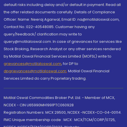
default risks including delay and/or default in payment. Read all
the offer related documents carefully. Details of Compliance
Officer: Name: Neeraj Agarwal, Email ID: na@motilaloswal.com,
Contact No.:022-40548085. Customer having any
query/feedback/ clarification may write to
query@motilaloswal.com. In case of grievances for services like
Stock Broking, Research Analyst or any other services rendered
by Motilal Oswal Financial Services Limited (MOFSL) write to
grievances@motilaloswal.com
, for DP to
dpgrievances@motilaloswal.com
,
Motilal Oswal Financial
Services Limited do carry Proprietary trading.
Motilal Oswal Commodities Broker Pvt. Ltd. - Member of MCX,
NCDEX - CIN U65990MH1991PTC060928
Registration Numbers: MCX 29500, NCDEX -NCDEX-CO-04-00114.
FMC Unique membership code : MCX : MCX/TCM/CORP/0725,