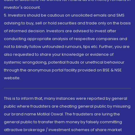
investor's account.
5. Investors should be cautious on unsolicited emails and SMS
advising to buy, sell or hold securities and trade only on the basis
of informed decision. Investors are advised to invest after
conducting appropriate analysis of respective companies and
not to blindly follow unfounded rumours, tips etc. Further, you are
also requested to share your knowledge or evidence of
systemic wrongdoing, potential frauds or unethical behaviour
through the anonymous portal facility provided on BSE & NSE
website.
This is to inform that, many instances were reported by general
public where fraudsters are cheating general public by misusing
our brand name Motilal Oswal. The fraudsters are luring the
general public to transfer them money by falsely committing
attractive brokerage / investment schemes of share market