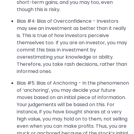
short-term gains, and you may too, even
though this is risky.
Bias #4: Bias of Overconfidence - Investors
may see an investment as better than it really
is. This is true of how investors perceive
themselves too. If you are an investor, you may
commit this bias in investment by
overestimating your knowledge or ability.
Therefore, you take rash decisions, rather than
informed ones.
Bias #5: Bias of Anchoring - In the phenomenon
of ‘anchoring’, you may decide your future
moves based on an initial piece of information.
Your judgements will be based on this. For
instance, if you have bought shares at a very
high value, you may hold on to them, not selling
even when you can make profits. Thus, you are
stuck or anchored because of the stock’s initial