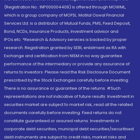
(Registration No.: INP000004409) is offered through MOWML,
which is a group company of MOFSL. Motilal Oswal Financial
Services Ltd. is a distributor of Mutual Funds, PMS, Fixed Deposit,
Bond, NCDs, Insurance Products, Investment advisor and
IPOs.etc. *Research & Advisory services is backed by proper
research. Registration granted by SEBI, enlistment as RA with
Exchange and certification from NISM in no way guarantee
performance of the intermediary or provide any assurance of
returns to investors. Please read the Risk Disclosure Document
prescribed by the Stock Exchanges carefully before investing.
There is no assurance or guarantee of the returns. #Such
representations are not indicative of future results. Investment in
securities market are subject to market risk, read all the related
documents carefully before investing. Fixed returns do not
constitute guaranteed or assured returns. Investments in
corporate debt securities, municipal debt securities/securitised
debt instruments are subject to credit risks, market risks and