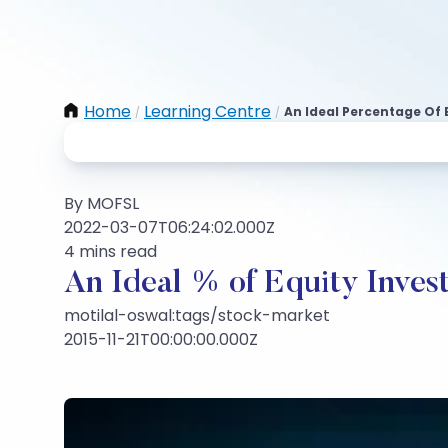
Home
Learning Centre
An Ideal Percentage Of 
/
/
By MOFSL
2022-03-07T06:24:02.000Z
4 mins read
An Ideal % of Equity Invest
motilal-oswal:tags/stock-market
2015-11-21T00:00:00.000Z