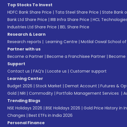
Top Stocks To Invest
HDFC Bank Share Price
|
Tata Steel Share Price
|
State Bank o
Bank Ltd Share Price
|
IRB Infra Share Price
|
HCL Technologies
Industries Ltd Share Price
|
BEL Share Price
Research & Learn
Research reports
|
Learning Centre
|
Motilal Oswal School o
Partner with us
Become a Partner
|
Become a Franchisee Partner
|
Become a
Support
Contact us
|
FAQ’s
|
Locate us
|
Customer support
Learning Center
Budget 2026
|
Stock Market
|
Demat Account
|
Futures & Op
Gold
|
NRI
|
Commodity
|
Portfolio Management Services
|
A
Trending Blogs
NSE Holidays 2026
|
BSE Holidays 2026
|
Gold Price History in I
Changes
|
Best ETFs in India 2026
Personal Finance