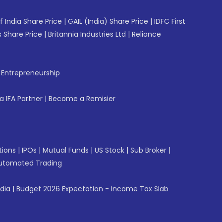
f India Share Price
|
GAIL (India) Share Price
|
IDFC First
 Share Price
|
Britannia Industries Ltd
|
Reliance
f Entrepreneurship
 IFA Partner
|
Become a Remisier
tions
|
IPOs
|
Mutual Funds
|
US Stock
|
Sub Broker
|
utomated Trading
ndia
|
Budget 2026 Expectation - Income Tax Slab