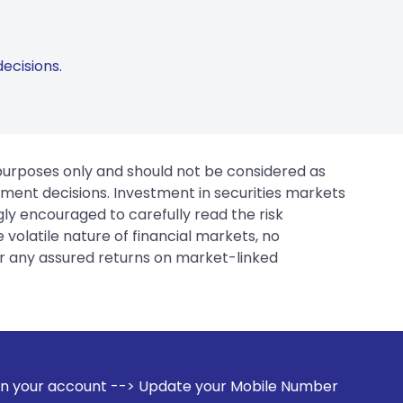
ecisions.
 purposes only and should not be considered as
tment decisions. Investment in securities markets
gly encouraged to carefully read the risk
 volatile nature of financial markets, no
er any assured returns on market-linked
 Update your Mobile Number with your Stock broker. Receive 