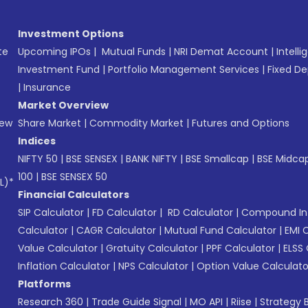
Investment Options
te
Upcoming IPOs
|
Mutual Funds
|
NRI Demat Account
|
Intelli
Investment Fund
|
Portfolio Management Services
|
Fixed De
|
Insurance
Market Overview
New
Share Market
|
Commodity Market
|
Futures and Options
Indices
NIFTY 50
|
BSE SENSEX
|
BANK NIFTY
|
BSE Smallcap
|
BSE Midca
100
|
BSE SENSEX 50
L)*
Financial Calculators
SIP Calculator
|
FD Calculator
|
RD Calculator
|
Compound Int
Calculator
|
CAGR Calculator
|
Mutual Fund Calculator
|
EMI 
Value Calculator
|
Gratuity Calculator
|
PPF Calculator
|
ELSS 
Inflation Calculator
|
NPS Calculator
|
Option Value Calculato
Platforms
Research 360
|
Trade Guide Signal
|
MO API
|
Riise
|
Strategy B