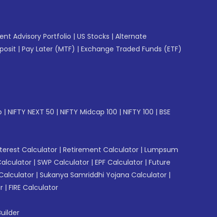
gent Advisory Portfolio
|
US Stocks
|
Alternate
posit
|
Pay Later (MTF)
|
Exchange Traded Funds (ETF)
p
|
NIFTY NEXT 50
|
NIFTY Midcap 100
|
NIFTY 100
|
BSE
erest Calculator
|
Retirement Calculator
|
Lumpsum
Calculator
|
SWP Calculator
|
EPF Calculator
|
Future
Calculator
|
Sukanya Samriddhi Yojana Calculator
|
r
|
FIRE Calculator
uilder