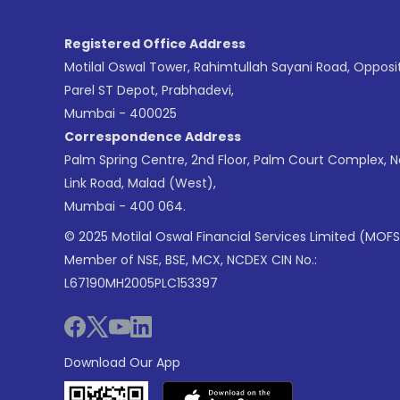
Registered Office Address
Motilal Oswal Tower, Rahimtullah Sayani Road, Opposi
Parel ST Depot, Prabhadevi,
Mumbai - 400025
Correspondence Address
Palm Spring Centre, 2nd Floor, Palm Court Complex, 
Link Road, Malad (West),
Mumbai - 400 064.
© 2025 Motilal Oswal Financial Services Limited (MOFS
Member of NSE, BSE, MCX, NCDEX CIN No.:
L67190MH2005PLC153397
Download Our App