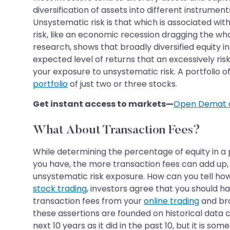
diversification of assets into different instrument
Unsystematic risk is that which is associated wit
risk, like an economic recession dragging the wh
research, shows that broadly diversified equity in
expected level of returns that an excessively risk
your exposure to unsystematic risk. A portfolio of,
portfolio
of just two or three stocks.
Get instant access to markets—
Open Demat 
What About Transaction Fees?
While determining the percentage of equity in a 
you have, the more transaction fees can add up, 
unsystematic risk exposure. How can you tell ho
stock trading
, investors agree that you should h
transaction fees from your
online trading
and bro
these assertions are founded on historical data 
next 10 years as it did in the past 10, but it is som