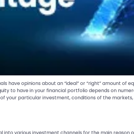
ls have opinions about an “ideal” or “right” amount of equi
uity to have in your financial portfolio depends on numer
of your particular investment, conditions of the markets,
l into various investment channels for the main reason of 