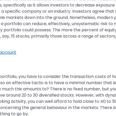
s, specifically as it allows investors to decrease exposure
h a specific company or an industry. Investors agree that
ole markets down into the ground. Nonetheless, modern po
 a portfolio can reduce, effectively, unsystematic risk to n
y portfolio could possess. The more the percent of equity y
 say, 15 stocks, primarily those across a range of sectors/i
account
portfolio, you have to consider the transaction costs of 
so an effective tactic is to have a minimal number that i
w much this amounts to? There is no fixed number, but yo
ave around 20 to 30 diversified stocks. However, with dyna
king activity, you can well afford to hold close to 40 to 50
concerning the general behaviour in the markets. There is 
ething to go by.