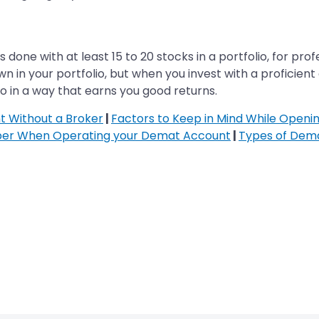
is done with at least 15 to 20 stocks in a portfolio, for pr
 in your portfolio, but when you invest with a proficient 
lio in a way that earns you good returns.
 Without a Broker
|
Factors to Keep in Mind While Open
ber When Operating your Demat Account
|
Types of Dem