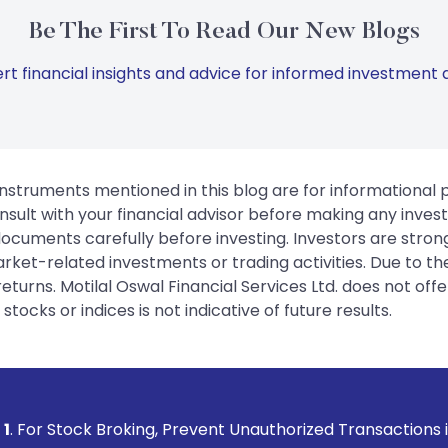
Be The First To Read Our New Blogs
rt financial insights and advice for informed investment d
instruments mentioned in this blog are for informational
sult with your financial advisor before making any inves
 documents carefully before investing. Investors are stron
rket-related investments or trading activities. Due to the
urns. Motilal Oswal Financial Services Ltd. does not off
tocks or indices is not indicative of future results.
ing, Prevent Unauthorized Transactions in your account -->