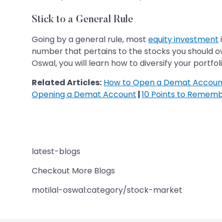
Stick to a General Rule
Going by a general rule, most
equity investment
number that pertains to the stocks you should own
Oswal, you will learn how to diversify your portfo
Related Articles:
How to Open a Demat Account
Opening a Demat Account
|
10 Points to Remem
latest-blogs
Checkout More Blogs
motilal-oswal:category/stock-market