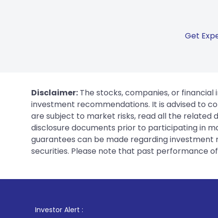
Get Expe
Disclaimer:
The stocks, companies, or financial 
investment recommendations. It is advised to con
are subject to market risks, read all the related
disclosure documents prior to participating in ma
guarantees can be made regarding investment ret
securities. Please note that past performance of s
1
. For Stock Brok
Investor Alert :