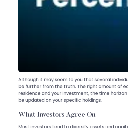
Although it may seem to you that several individua
be further from the truth. The right amount of eq
residence and your investment, the time horizon 
be updated on your specific holdings.
What Investors Agree On
Most investors tend to diversify assets and capita