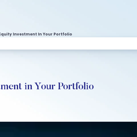
Equity Investment In Your Portfolio
ment in Your Portfolio