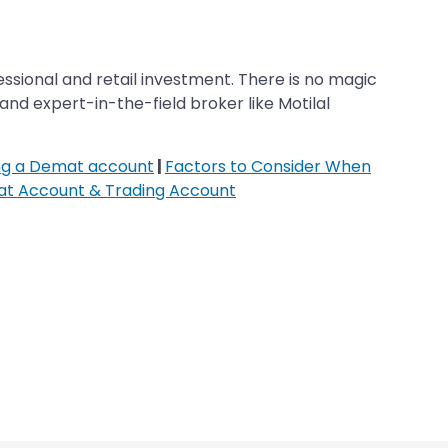
ofessional and retail investment. There is no magic
and expert-in-the-field broker like Motilal
ing a Demat account
|
Factors to Consider When
at Account & Trading Account