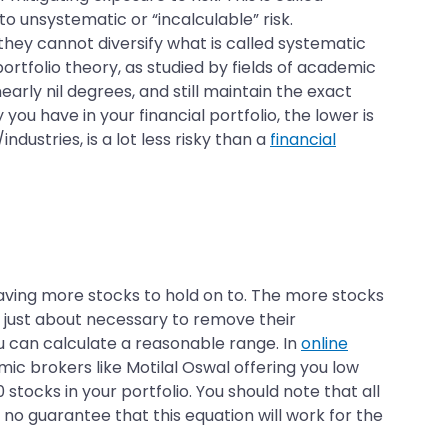
 to unsystematic or “incalculable” risk.
 they cannot diversify what is called systematic
rtfolio theory, as studied by fields of academic
early nil degrees, and still maintain the exact
ou have in your financial portfolio, the lower is
ndustries, is a lot less risky than a
financial
having more stocks to hold on to. The more stocks
s just about necessary to remove their
u can calculate a reasonable range. In
online
mic brokers like Motilal Oswal offering you low
 stocks in your portfolio. You should note that all
no guarantee that this equation will work for the