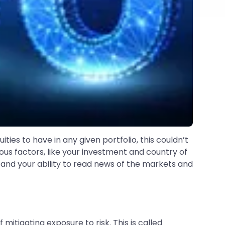
ties to have in any given portfolio, this couldn’t
ous factors, like your investment and country of
 and your ability to read news of the markets and
mitigating exposure to risk. This is called