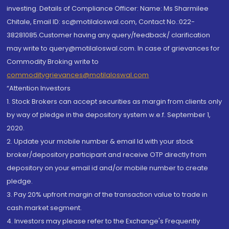
investing. Details of Compliance Officer: Name: Ms Sharmilee
Chitale, Email ID: sc@motilaloswal.com, Contact No.:022-
38281085.Customer having any query/feedback/ clarification
may write to query@motilaloswal.com. In case of grievances for
Commodity Broking write to
commoditygrievances@motilaloswal.com
“Attention Investors
1. Stock Brokers can accept securities as margin from clients only
by way of pledge in the depository system w.e.f. September 1,
2020.
2. Update your mobile number & email Id with your stock
broker/depository participant and receive OTP directly from
depository on your email id and/or mobile number to create
pledge.
3. Pay 20% upfront margin of the transaction value to trade in
cash market segment.
4. Investors may please refer to the Exchange's Frequently