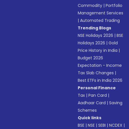
Commodity
|
Portfolio
Management Services
|
Automated Trading
Trending Blogs
NSE Holidays 2026
|
BSE
Holidays 2026
|
Gold
Price History in India
|
Budget 2026
Expectation - Income
Tax Slab Changes
|
Best ETFs in India 2026
Personal Finance
Tax
|
Pan Card
|
Aadhaar Card
|
Saving
Schemes
Quick links
BSE
|
NSE
|
SEBI
|
NCDEX
|