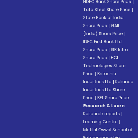
HDFC Bank Share Price
|
Tata Steel Share Price
|
State Bank of India
Share Price
|
GAIL
(India) Share Price
|
IDFC First Bank Ltd
Share Price
|
IRB Infra
Share Price
|
HCL
Technologies Share
Price
|
Britannia
Industries Ltd
|
Reliance
Industries Ltd Share
Price
|
BEL Share Price
Research & Learn
Research reports
|
Learning Centre
|
Motilal Oswal School of
Entrepreneurship