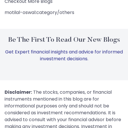
Checkout More Blogs
motilal-oswal:category/others
Be The First To Read Our New Blogs
Get Expert financial insights and advice for informed
investment decisions.
Disclaimer:
The stocks, companies, or financial
instruments mentioned in this blog are for
informational purposes only and should not be
considered as investment recommendations. It is
advised to consult with your financial advisor before
making any investment decisions. Investment in