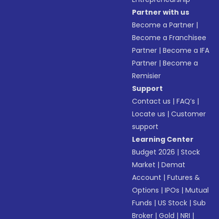
Partner with us
Become a Partner
|
Become a Franchisee
Partner
|
Become a IFA
Partner
|
Become a
Remisier
Support
Contact us
|
FAQ’s
|
Locate us
|
Customer
support
Learning Center
Budget 2026
|
Stock
Market
|
Demat
Account
|
Futures &
Options
|
IPOs
|
Mutual
Funds
|
US Stock
|
Sub
Broker
|
Gold
|
NRI
|