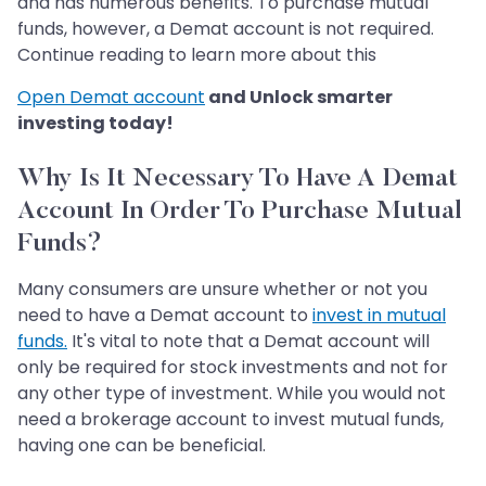
and has numerous benefits. To purchase mutual
funds, however, a Demat account is not required.
Continue reading to learn more about this
Open Demat account
and Unlock smarter
investing today!
Why Is It Necessary To Have A Demat
Account In Order To Purchase Mutual
Funds?
Many consumers are unsure whether or not you
need to have a Demat account to
invest in mutual
funds.
It's vital to note that a Demat account will
only be required for stock investments and not for
any other type of investment. While you would not
need a brokerage account to invest mutual funds,
having one can be beneficial.