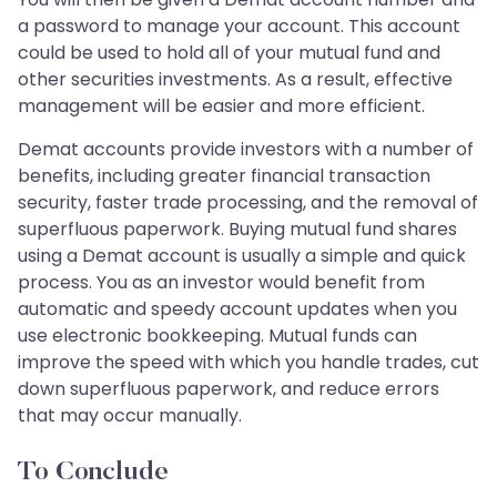
a password to manage your account. This account
could be used to hold all of your mutual fund and
other securities investments. As a result, effective
management will be easier and more efficient.
Demat accounts provide investors with a number of
benefits, including greater financial transaction
security, faster trade processing, and the removal of
superfluous paperwork. Buying mutual fund shares
using a Demat account is usually a simple and quick
process. You as an investor would benefit from
automatic and speedy account updates when you
use electronic bookkeeping. Mutual funds can
improve the speed with which you handle trades, cut
down superfluous paperwork, and reduce errors
that may occur manually.
To Conclude