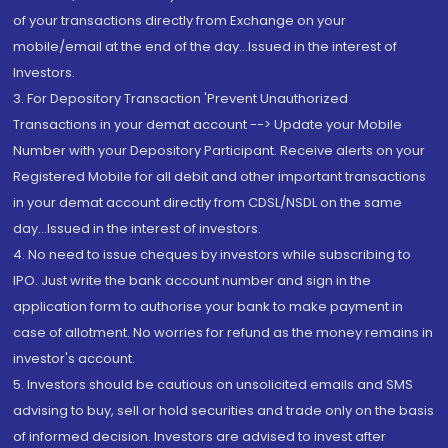
of your transactions directly from Exchange on your
mobile/email at the end of the day...Issued in the interest of
Investors.
3. For Depository Transaction 'Prevent Unauthorized
Transactions in your demat account --> Update your Mobile
Number with your Depository Participant. Receive alerts on your
Registered Mobile for all debit and other important transactions
in your demat account directly from CDSL/NSDL on the same
day...Issued in the interest of investors.
4. No need to issue cheques by investors while subscribing to
IPO. Just write the bank account number and sign in the
application form to authorise your bank to make payment in
case of allotment. No worries for refund as the money remains in
investor's account.
5. Investors should be cautious on unsolicited emails and SMS
advising to buy, sell or hold securities and trade only on the basis
of informed decision. Investors are advised to invest after