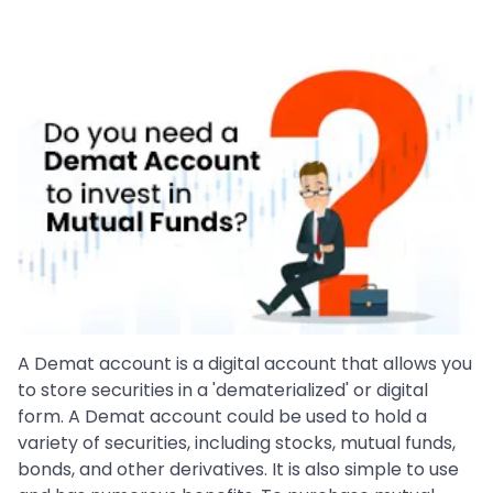
A Demat account is a digital account that allows you
to store securities in a 'dematerialized' or digital
form. A Demat account could be used to hold a
variety of securities, including stocks, mutual funds,
bonds, and other derivatives. It is also simple to use