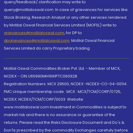
query/feedback/ clarification may write to
query@motilaloswal.com. In case of grievances for services like
Stock Broking, Research Analyst or any other services rendered
by Motilal Oswal Financial Services Limited (MOFSL) write to
grievances@motilaloswal.com
, for DP to
dpgrievances@motilaloswal.com
,
Motilal Oswal Financial
Services Limited do carry Proprietary trading.
Motilal Oswal Commodities Broker Pvt. Ltd. - Member of MCX,
NCDEX - CIN U65990MH1991PTC060928
Registration Numbers: MCX 29500, NCDEX -NCDEX-CO-04-00114.
FMC Unique membership code : MCX : MCX/TCM/CORP/0725,
NCDEX: NCDEX/TCM/CORP/0033. Website:
www.motilaloswal.com Investment in Commodities is subject to
market risk and there is no assurance or guarantee of the
returns. Please read the Risks Disclosure Document and Do's &
Don'ts prescribed by the commodity Exchanges carefully before