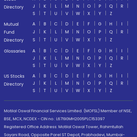
J
K
L
M
N
O
P
Q
R
Directory
S
T
U
V
W
X
Y
Z
A
B
C
D
E
F
G
H
I
Mutual
J
K
L
M
N
O
P
Q
R
Fund
S
T
U
V
W
X
Y
Z
Directory
A
B
C
D
E
F
G
H
I
Glossaries
J
K
L
M
N
O
P
Q
R
S
T
U
V
W
X
Y
Z
A
B
C
D
E
F
G
H
I
US Stocks
J
K
L
M
N
O
P
Q
R
Directory
S
T
U
V
W
X
Y
Z
Motilal Oswal Financial Services Limited. (MOFSL) Member of NSE,
BSE, MCX, NCDEX - CIN no.: L67190MH2005PLC153397
Registered Office Address: Motilal Oswal Tower, Rahimtullah
Sayani Road, Opposite Parel ST Depot, Prabhadevi, Mumbai-