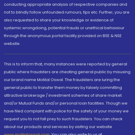
conducting appropriate analysis of respective companies and
not to blindly follow unfounded rumours, tips etc. Further, you are
also requested to share your knowledge or evidence of
systemic wrongdoing, potential frauds or unethical behaviour
through the anonymous portal facility provided on BSE & NSE
website.
This is to inform that, many instances were reported by general
public where fraudsters are cheating general public by misusing
our brand name Motilal Oswal. The fraudsters are luring the
general public to transfer them money by falsely committing
attractive brokerage / investment schemes of share market
and/or Mutual Funds and/or personal loan facilities. Though we
have filed complaint with police for the safety of your money we
request you to not fall prey to such fraudsters. You can check
about our products and services by visiting our website
www.motilaloswal.com
. You can also write to us at