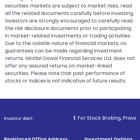
securities markets are subject to market risks, read
all the related documents carefully before investing.
Investors are strongly encouraged to carefully read
the risk disclosure documents prior to participating
in market-related investments or trading activities.
Due to the volatile nature of financial markets, no
guarantees can be made regarding investment
returns. Motilal Oswal Financial Services Ltd. does not
offer any assured returns on market-linked
securities. Please note that past performance of
stocks or indices is not indicative of future results.
1
. For Stock Broking, Prevent Unauthorize
Investor Alert :
Registered Office Address
Investment Options