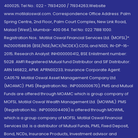
400025; Tel No.: 022 - 71934200 / 71934263;Website
www.motilaloswal.com. Correspondence Office Address: Palm
Spring Centre, 2nd Floor, Palm Court Complex, New Link Road,
Malad (West), Mumbai- 400 064. Tel No: 022 7188 1000.
Registration Nos.: Motilal Oswal Financial Services Ltd. (MOFSL)*:
INZ000158836 (BSE/NSE/MCX/NCDEX);CDSL and NSDL: IN-DP-16-
2015; Research Analyst: INH000000412, BSE Enlistment number:
5028. AMFI Registered Mutual fund Distributor and SIF Distributor:
ARN 146822, APMI: APRN00233; Insurance Corporate Agent:
CA0579 .Motilal Oswal Asset Management Company Ltd.
(MOAMC): PMS (Registration No.: INP000000670); PMS and Mutual
Funds are offered through MOAMC which is group company of
MOFSL. Motilal Oswal Wealth Management Ltd. (MOWML): PMS
(Registration No.: INP000004409) is offered through MOWML,
which is a group company of MOFSL. Motilal Oswal Financial
Services Ltd. is a distributor of Mutual Funds, PMS, Fixed Deposit,
Bond, NCDs, Insurance Products, Investment advisor and