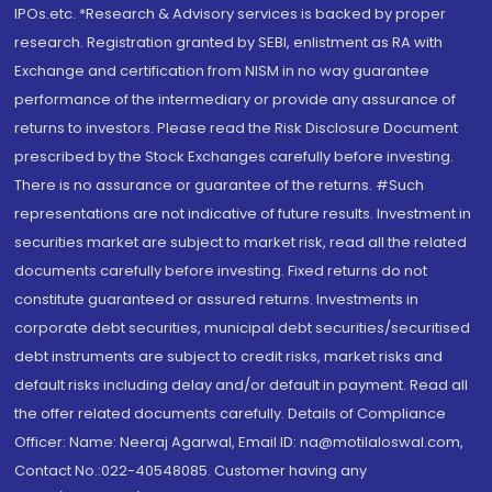
IPOs.etc. *Research & Advisory services is backed by proper
research. Registration granted by SEBI, enlistment as RA with
Exchange and certification from NISM in no way guarantee
performance of the intermediary or provide any assurance of
returns to investors. Please read the Risk Disclosure Document
prescribed by the Stock Exchanges carefully before investing.
There is no assurance or guarantee of the returns. #Such
representations are not indicative of future results. Investment in
securities market are subject to market risk, read all the related
documents carefully before investing. Fixed returns do not
constitute guaranteed or assured returns. Investments in
corporate debt securities, municipal debt securities/securitised
debt instruments are subject to credit risks, market risks and
default risks including delay and/or default in payment. Read all
the offer related documents carefully. Details of Compliance
Officer: Name: Neeraj Agarwal, Email ID: na@motilaloswal.com,
Contact No.:022-40548085. Customer having any