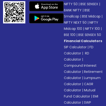
NIFTY 50
|
BSE SENSEX
|
BANK NIFTY
|
BSE
Smallcap
|
BSE Midcap
|
NIFTY NEXT 50
|
NIFTY
Midcap 100
|
NIFTY 100
|
BSE 100
|
BSE SENSEX 50
Financial Calculators
SIP Calculator
|
FD
Calculator
|
RD
Calculator
|
Compound Interest
Calculator
|
Retirement
Calculator
|
Lumpsum
Calculator
|
CAGR
Calculator
|
Mutual
Fund Calculator
|
EMI
Calculator
|
SWP