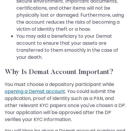
secure environment. Important documents,
certifications, and other items will not be
physically lost or damaged. Furthermore, using
the account reduces the risks of becoming a
victim of identity theft or a hoax.
You may add a beneficiary to your Demat
account to ensure that your assets are
transferred to them smoothly in the case of
your death.
Why Is Demat Account Important?
You must choose a depository participant while
opening a Demat account
. You could submit the
application, proof of identity such as a PAN, and
other relevant KYC papers once you've chosen a DP.
Your application will be approved after the DP
verifies your KYC information.
You will then be given a Demat account number and