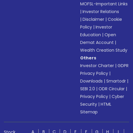
MOFSL-Important Links
|
Investor Relations
|
Disclaimer
|
Cookie
Policy
|
Investor
Education
|
Open
Demat Account
|
Wealth Creation Study
Others
Investor Charter
|
GDPR
Privacy Policy
|
Downloads
|
Smartodr
|
SEBI 2.0
|
ODR Circular
|
Privacy Policy
|
Cyber
Security
|
HTML
Sitemap
A
B
C
D
E
F
G
H
I
Stock