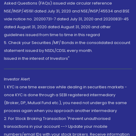
Asked Questions (FAQs) issued vide circular reference
NSE/INSP/45191 dated July 31, 2020 and NSE/INSP/45534 and BSE
vide notice no. 20200731-7 dated July 31, 2020 and 20200831-45
dated August 31, 2020 dated August 31, 2020 and other
guidelines issued from time to time in this regard
5. Check your Securities /MF/ Bonds in the consolidated account
statement issued by NSDL/CDSL every month.
Issued in the interest of Investors"
Investor Alert
1. KYC is one time exercise while dealing in securities markets -
once KYC is done through a SEBI registered intermediary
(Broker, DP, Mutual Fund etc.), you need not undergo the same
process again when you approach another intermediary
2. For Stock Broking Transaction 'Prevent unauthorised
transactions in your account --> Update your mobile
numbers/email IDs with your stock brokers. Receive information