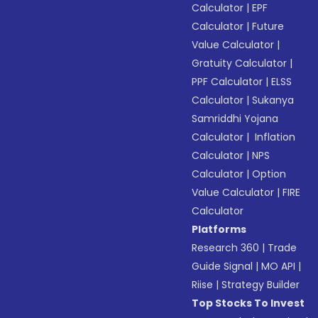
Calculator
|
EPF
Calculator
|
Future
Value Calculator
|
Gratuity Calculator
|
PPF Calculator
|
ELSS
Calculator
|
Sukanya
Samriddhi Yojana
Calculator
|
Inflation
Calculator
|
NPS
Calculator
|
Option
Value Calculator
|
FIRE
Calculator
Platforms
Research 360
|
Trade
Guide Signal
|
MO API
|
Riise
|
Strategy Builder
Top Stocks To Invest