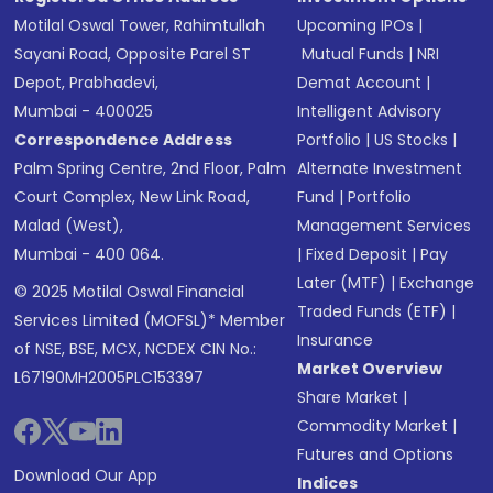
Motilal Oswal Tower, Rahimtullah
Upcoming IPOs
|
Sayani Road, Opposite Parel ST
Mutual Funds
|
NRI
Depot, Prabhadevi,
Demat Account
|
Mumbai - 400025
Intelligent Advisory
Correspondence Address
Portfolio
|
US Stocks
|
Palm Spring Centre, 2nd Floor, Palm
Alternate Investment
Court Complex, New Link Road,
Fund
|
Portfolio
Malad (West),
Management Services
Mumbai - 400 064.
|
Fixed Deposit
|
Pay
Later (MTF)
|
Exchange
© 2025 Motilal Oswal Financial
Traded Funds (ETF)
|
Services Limited (MOFSL)* Member
Insurance
of NSE, BSE, MCX, NCDEX CIN No.:
Market Overview
L67190MH2005PLC153397
Share Market
|
Commodity Market
|
Futures and Options
Download Our App
Indices