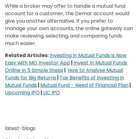
While a broker may offer to handle a mutual fund
account for a customer, the Demat account would
give you another alternative. If you prefer to
manage your own accounts, the online gateway can
make reviewing, selecting, and comparing funds
much easier.
Related Articles:
Investing in Mutual Funds is Now
Easy with MO Investor App
|
Invest In Mutual Funds
Online In 5 Simple Steps
|
How to Analyse Mutual
Funds for Big Returns
|
Tax Benefits of Investing in
Mutual Funds
|
Mutual Fund - Need of Financial Plan
|
Upcoming IPO
|
LIC IPO
latest-blogs