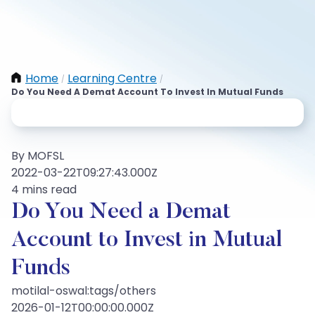
Home
Learning Centre
/
/
Do You Need A Demat Account To Invest In Mutual Funds
By MOFSL
2022-03-22T09:27:43.000Z
4 mins read
Do You Need a Demat
Account to Invest in Mutual
Funds
motilal-oswal:tags/others
2026-01-12T00:00:00.000Z