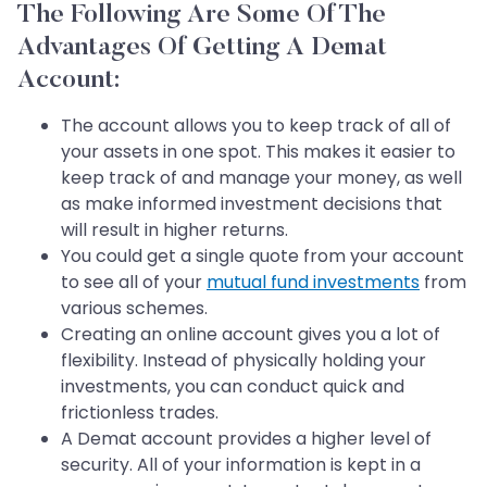
The Following Are Some Of The
Advantages Of Getting A Demat
Account:
The account allows you to keep track of all of
your assets in one spot. This makes it easier to
keep track of and manage your money, as well
as make informed investment decisions that
will result in higher returns.
You could get a single quote from your account
to see all of your
mutual fund investments
from
various schemes.
Creating an online account gives you a lot of
flexibility. Instead of physically holding your
investments, you can conduct quick and
frictionless trades.
A Demat account provides a higher level of
security. All of your information is kept in a