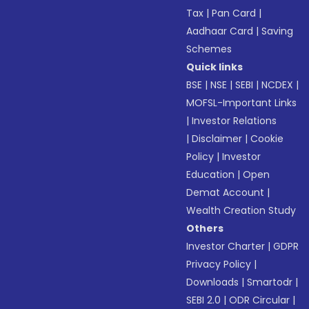
Tax
|
Pan Card
|
Aadhaar Card
|
Saving
Schemes
Quick links
BSE
|
NSE
|
SEBI
|
NCDEX
|
MOFSL-Important Links
|
Investor Relations
|
Disclaimer
|
Cookie
Policy
|
Investor
Education
|
Open
Demat Account
|
Wealth Creation Study
Others
Investor Charter
|
GDPR
Privacy Policy
|
Downloads
|
Smartodr
|
SEBI 2.0
|
ODR Circular
|