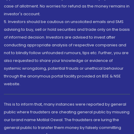
case of allotment. No worries for refund as the money remains in
investor's account.
5. Investors should be cautious on unsolicited emails and SMS
advising to buy, sell or hold securities and trade only on the basis
of informed decision. Investors are advised to invest after
conducting appropriate analysis of respective companies and
not to blindly follow unfounded rumours, tips etc. Further, you are
also requested to share your knowledge or evidence of
systemic wrongdoing, potential frauds or unethical behaviour
through the anonymous portal facility provided on BSE & NSE
website.
This is to inform that, many instances were reported by general
public where fraudsters are cheating general public by misusing
our brand name Motilal Oswal. The fraudsters are luring the
general public to transfer them money by falsely committing