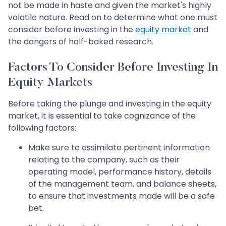
not be made in haste and given the market's highly
volatile nature. Read on to determine what one must
consider before investing in the
equity market
and
the dangers of half-baked research.
Factors To Consider Before Investing In
Equity Markets
Before taking the plunge and investing in the equity
market, it is essential to take cognizance of the
following factors:
Make sure to assimilate pertinent information
relating to the company, such as their
operating model, performance history, details
of the management team, and balance sheets,
to ensure that investments made will be a safe
bet.