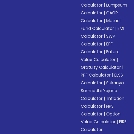
Calculator
|
Lumpsum
Calculator
|
CAGR
Calculator
|
Mutual
Fund Calculator
|
EMI
Calculator
|
SWP
Calculator
|
EPF
Calculator
|
Future
Value Calculator
|
Gratuity Calculator
|
PPF Calculator
|
ELSS
Calculator
|
Sukanya
Samriddhi Yojana
Calculator
|
Inflation
Calculator
|
NPS
Calculator
|
Option
Value Calculator
|
FIRE
Calculator