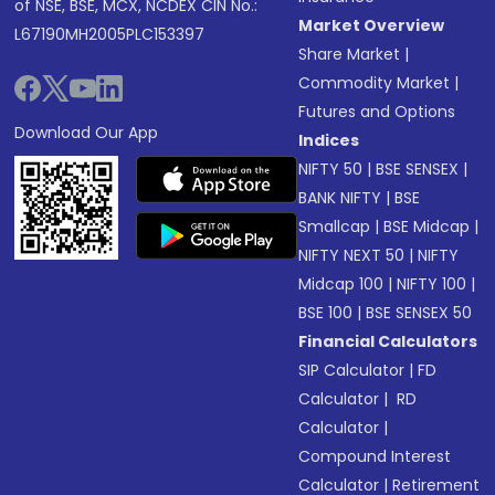
of NSE, BSE, MCX, NCDEX CIN No.:
Market Overview
L67190MH2005PLC153397
Share Market
|
Commodity Market
|
Futures and Options
Download Our App
Indices
NIFTY 50
|
BSE SENSEX
|
BANK NIFTY
|
BSE
Smallcap
|
BSE Midcap
|
NIFTY NEXT 50
|
NIFTY
Midcap 100
|
NIFTY 100
|
BSE 100
|
BSE SENSEX 50
Financial Calculators
SIP Calculator
|
FD
Calculator
|
RD
Calculator
|
Compound Interest
Calculator
|
Retirement