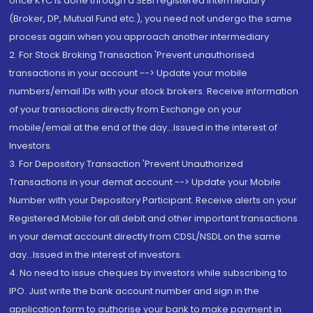
once KYC is done through a SEBI registered intermediary
(Broker, DP, Mutual Fund etc.), you need not undergo the same
process again when you approach another intermediary
2. For Stock Broking Transaction 'Prevent unauthorised
transactions in your account --> Update your mobile
numbers/email IDs with your stock brokers. Receive information
of your transactions directly from Exchange on your
mobile/email at the end of the day...Issued in the interest of
Investors.
3. For Depository Transaction 'Prevent Unauthorized
Transactions in your demat account --> Update your Mobile
Number with your Depository Participant. Receive alerts on your
Registered Mobile for all debit and other important transactions
in your demat account directly from CDSL/NSDL on the same
day...Issued in the interest of investors.
4. No need to issue cheques by investors while subscribing to
IPO. Just write the bank account number and sign in the
application form to authorise your bank to make payment in