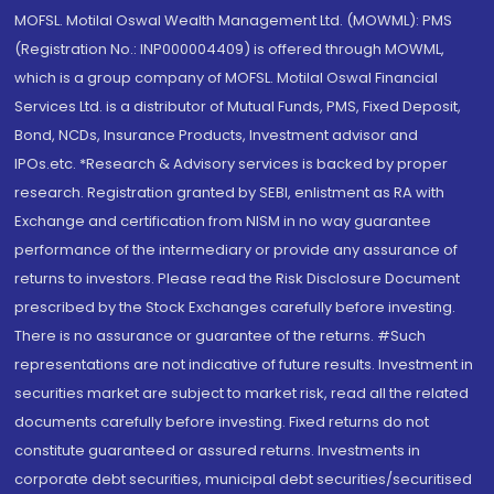
MOFSL. Motilal Oswal Wealth Management Ltd. (MOWML): PMS
(Registration No.: INP000004409) is offered through MOWML,
which is a group company of MOFSL. Motilal Oswal Financial
Services Ltd. is a distributor of Mutual Funds, PMS, Fixed Deposit,
Bond, NCDs, Insurance Products, Investment advisor and
IPOs.etc. *Research & Advisory services is backed by proper
research. Registration granted by SEBI, enlistment as RA with
Exchange and certification from NISM in no way guarantee
performance of the intermediary or provide any assurance of
returns to investors. Please read the Risk Disclosure Document
prescribed by the Stock Exchanges carefully before investing.
There is no assurance or guarantee of the returns. #Such
representations are not indicative of future results. Investment in
securities market are subject to market risk, read all the related
documents carefully before investing. Fixed returns do not
constitute guaranteed or assured returns. Investments in
corporate debt securities, municipal debt securities/securitised