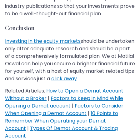
industry publications so that your investments prove
to be a well-thought-out financial plan.
Conclusion
Investing in the equity markets
should be undertaken
only after adequate research and should be a part
of a comprehensively formulated plan. We at Motilal
Oswal can help you secure a brighter financial future
for yourself, with a host of equity market related tips
and services just a
click away
.
Related Articles:
How to Open a Demat Account
Without a Broker
|
Factors to Keep in Mind While
Opening a Demat account
|
Factors to Consider
When Opening a Demat Account
|
10 Points to
Remember When Operating your Demat
Account
|
Types Of Demat Account & Trading
Account