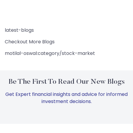
latest-blogs
Checkout More Blogs
motilal-oswal:category/stock-market
Be The First To Read Our New Blogs
Get Expert financial insights and advice for informed
investment decisions.