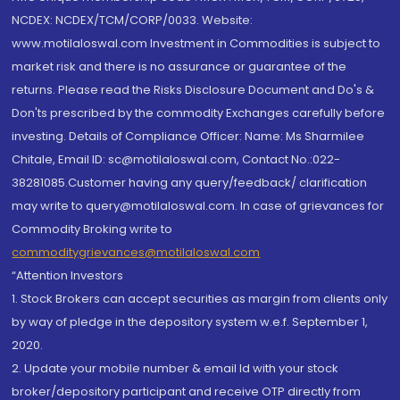
NCDEX: NCDEX/TCM/CORP/0033. Website:
www.motilaloswal.com Investment in Commodities is subject to
market risk and there is no assurance or guarantee of the
returns. Please read the Risks Disclosure Document and Do's &
Don'ts prescribed by the commodity Exchanges carefully before
investing. Details of Compliance Officer: Name: Ms Sharmilee
Chitale, Email ID: sc@motilaloswal.com, Contact No.:022-
38281085.Customer having any query/feedback/ clarification
may write to query@motilaloswal.com. In case of grievances for
Commodity Broking write to
commoditygrievances@motilaloswal.com
“Attention Investors
1. Stock Brokers can accept securities as margin from clients only
by way of pledge in the depository system w.e.f. September 1,
2020.
2. Update your mobile number & email Id with your stock
broker/depository participant and receive OTP directly from