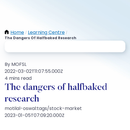
Home
Learning Centre
/
/
The Dangers Of Halfbaked Research
By MOFSL
2022-03-02T11:07:55.000Z
4 mins read
The dangers of halfbaked
research
motilal-oswal:tags/stock-market
2023-01-05T07:09:20.000Z