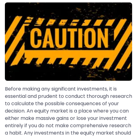
Before making any significant investments, it is
essential and prudent to conduct thorough research
to calculate the possible consequences of your
decision. An equity market is a place where you can
either make massive gains or lose your investment
entirely if you do not make comprehensive research
a habit. Any investments in the equity market should