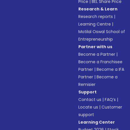
Price
|
BEL Share Price
Research & Learn
Research reports
|
Learning Centre
|
Motilal Oswal School of
Entrepreneurship
Partner with us
Become a Partner
|
Become a Franchisee
Partner
|
Become a IFA
Partner
|
Become a
Remisier
Support
Contact us
|
FAQ’s
|
Locate us
|
Customer
support
Learning Center
Budget 2026
|
Stock