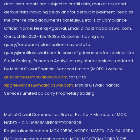
debt instruments are subject to credit risks, market risks and
default risks including delay and/or default in payment. Read all
the offer related documents carefully. Details of Compliance
Officer: Name: Neeraj Agarwal, Email ID: na@motilaloswal.com,
Contact No.:022-40548085. Customer having any
query/feedback/ clarification may write to
query@motilaloswal.com. In case of grievances for services like
Stock Broking, Research Analyst or any other services rendered
by Motilal Oswal Financial Services Limited (MOFSL) write to
grievances@motilaloswal.com
, for DP to
dpgrievances@motilaloswal.com
,
Motilal Oswal Financial
Services Limited do carry Proprietary trading.
Motilal Oswal Commodities Broker Pvt. Ltd. - Member of MCX,
NCDEX - CIN U65990MH1991PTC060928
Registration Numbers: MCX 29500, NCDEX -NCDEX-CO-04-00114.
FMC Unique membership code : MCX : MCX/TCM/CORP/0725,