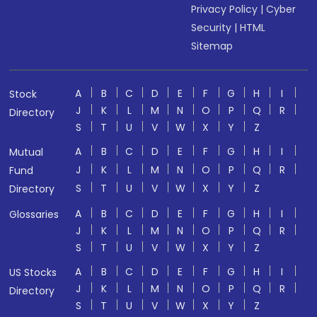
Privacy Policy
|
Cyber
Security
|
HTML
Sitemap
A
B
C
D
E
F
G
H
I
Stock
J
K
L
M
N
O
P
Q
R
Directory
S
T
U
V
W
X
Y
Z
A
B
C
D
E
F
G
H
I
Mutual
J
K
L
M
N
O
P
Q
R
Fund
S
T
U
V
W
X
Y
Z
Directory
A
B
C
D
E
F
G
H
I
Glossaries
J
K
L
M
N
O
P
Q
R
S
T
U
V
W
X
Y
Z
A
B
C
D
E
F
G
H
I
US Stocks
J
K
L
M
N
O
P
Q
R
Directory
S
T
U
V
W
X
Y
Z