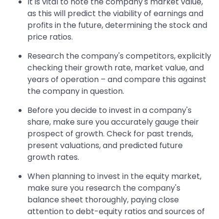
It is vital to note the company's market value,
as this will predict the viability of earnings and
profits in the future, determining the stock and
price ratios.
Research the company's competitors, explicitly
checking their growth rate, market value, and
years of operation – and compare this against
the company in question.
Before you decide to invest in a company's
share, make sure you accurately gauge their
prospect of growth. Check for past trends,
present valuations, and predicted future
growth rates.
When planning to invest in the equity market,
make sure you research the company's
balance sheet thoroughly, paying close
attention to debt-equity ratios and sources of