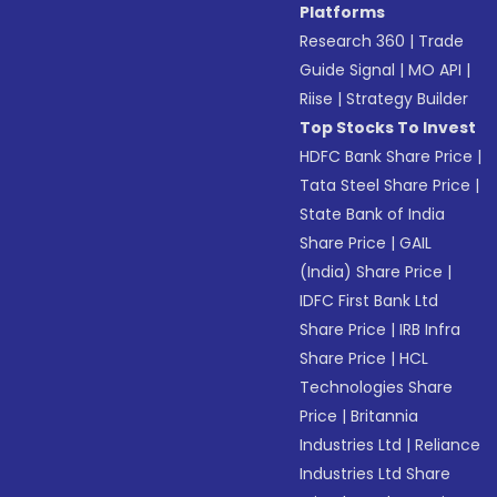
Platforms
Research 360
|
Trade
Guide Signal
|
MO API
|
Riise
|
Strategy Builder
Top Stocks To Invest
HDFC Bank Share Price
|
Tata Steel Share Price
|
State Bank of India
Share Price
|
GAIL
(India) Share Price
|
IDFC First Bank Ltd
Share Price
|
IRB Infra
Share Price
|
HCL
Technologies Share
Price
|
Britannia
Industries Ltd
|
Reliance
Industries Ltd Share