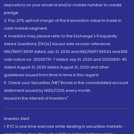
depository on your email id and/or mobile number to create
pledge.
3. Pay 20% upfront margin of the transaction value to trade in
cash market segment.
4. Investors may please refer to the Exchange's Frequently
Asked Questions (FAQs) issued vide circular reference
NSE/INSP/45191 dated July 31, 2020 and NSE/INSP/45534 and BSE
vide notice no. 20200731-7 dated July 31, 2020 and 20200831-45
dated August 31, 2020 dated August 31, 2020 and other
guidelines issued from time to time in this regard
5. Check your Securities /MF/ Bonds in the consolidated account
statement issued by NSDL/CDSL every month.
Issued in the interest of Investors"
Investor Alert
1. KYC is one time exercise while dealing in securities markets -