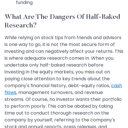
funding.
What Are The Dangers Of Half-Baked
Research?
While relying on stock tips from friends and advisors
is one way to go, it is not the most secure form of
investing and can negatively affect your returns. This
is where adequate research comes in. When you
undertake only half-baked research before
investing in the equity markets, you miss out on
paying close attention to key trends about the
company's financial history, debt-equity ratios,
cash
flows
, management turnovers, and revenue
streams. Of course, no investor wants their portfolio
to perform poorly. This can be abated by taking
time out to conduct thorough research on the
company by yourself, referring to the company's
stock and annual reports, press releases, and