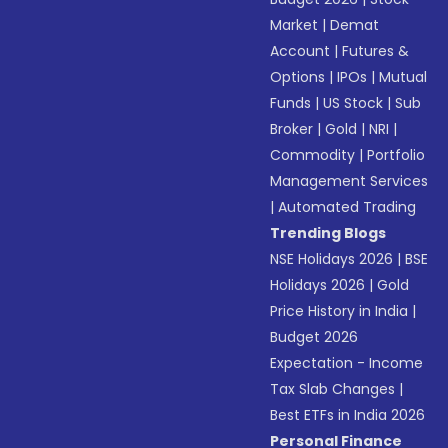
Market
|
Demat
Account
|
Futures &
Options
|
IPOs
|
Mutual
Funds
|
US Stock
|
Sub
Broker
|
Gold
|
NRI
|
Commodity
|
Portfolio
Management Services
|
Automated Trading
Trending Blogs
NSE Holidays 2026
|
BSE
Holidays 2026
|
Gold
Price History in India
|
Budget 2026
Expectation - Income
Tax Slab Changes
|
Best ETFs in India 2026
Personal Finance