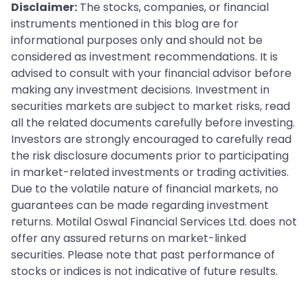
Disclaimer:
The stocks, companies, or financial
instruments mentioned in this blog are for
informational purposes only and should not be
considered as investment recommendations. It is
advised to consult with your financial advisor before
making any investment decisions. Investment in
securities markets are subject to market risks, read
all the related documents carefully before investing.
Investors are strongly encouraged to carefully read
the risk disclosure documents prior to participating
in market-related investments or trading activities.
Due to the volatile nature of financial markets, no
guarantees can be made regarding investment
returns. Motilal Oswal Financial Services Ltd. does not
offer any assured returns on market-linked
securities. Please note that past performance of
stocks or indices is not indicative of future results.