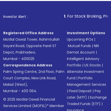
1
. For Stock Broking, Prevent Unautho
Investor Alert :
Registered Office Address
Investment Options
Motilal Oswal Tower, Rahimtullah
Upcoming IPOs
|
Sayani Road, Opposite Parel ST
Mutual Funds
|
NRI
Depot, Prabhadevi,
Demat Account
|
Mumbai - 400025
Intelligent Advisory
Correspondence Address
Portfolio
|
US Stocks
|
Palm Spring Centre, 2nd Floor, Palm
Alternate Investment
Court Complex, New Link Road,
Fund
|
Portfolio
Malad (West),
Management Services
Mumbai - 400 064.
|
Fixed Deposit
|
Pay
Later (MTF)
|
Exchange
© 2025 Motilal Oswal Financial
Traded Funds (ETF)
|
Services Limited (MOFSL)* Member
Insurance