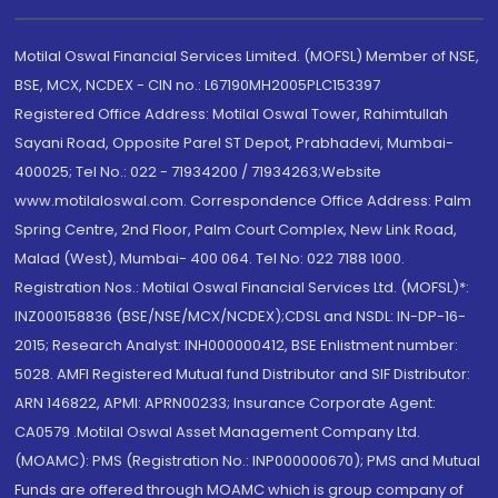
Motilal Oswal Financial Services Limited. (MOFSL) Member of NSE,
BSE, MCX, NCDEX - CIN no.: L67190MH2005PLC153397
Registered Office Address: Motilal Oswal Tower, Rahimtullah
Sayani Road, Opposite Parel ST Depot, Prabhadevi, Mumbai-
400025; Tel No.: 022 - 71934200 / 71934263;Website
www.motilaloswal.com. Correspondence Office Address: Palm
Spring Centre, 2nd Floor, Palm Court Complex, New Link Road,
Malad (West), Mumbai- 400 064. Tel No: 022 7188 1000.
Registration Nos.: Motilal Oswal Financial Services Ltd. (MOFSL)*:
INZ000158836 (BSE/NSE/MCX/NCDEX);CDSL and NSDL: IN-DP-16-
2015; Research Analyst: INH000000412, BSE Enlistment number:
5028. AMFI Registered Mutual fund Distributor and SIF Distributor:
ARN 146822, APMI: APRN00233; Insurance Corporate Agent:
CA0579 .Motilal Oswal Asset Management Company Ltd.
(MOAMC): PMS (Registration No.: INP000000670); PMS and Mutual
Funds are offered through MOAMC which is group company of