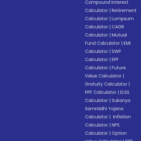
Compound Interest
Calculator
|
Retirement
Calculator
|
Lumpsum
Calculator
|
CAGR
Calculator
|
Mutual
Fund Calculator
|
EMI
Calculator
|
SWP
Calculator
|
EPF
Calculator
|
Future
Value Calculator
|
Gratuity Calculator
|
PPF Calculator
|
ELSS
Calculator
|
Sukanya
Samriddhi Yojana
Calculator
|
Inflation
Calculator
|
NPS
Calculator
|
Option