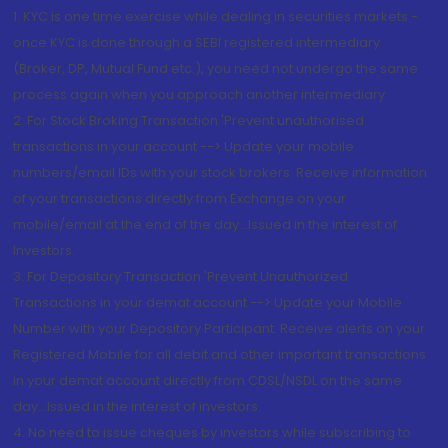
1. KYC is one time exercise while dealing in securities markets -
once KYC is done through a SEBI registered intermediary
(Broker, DP, Mutual Fund etc.), you need not undergo the same
process again when you approach another intermediary
2. For Stock Broking Transaction 'Prevent unauthorised
transactions in your account --> Update your mobile
numbers/email IDs with your stock brokers. Receive information
of your transactions directly from Exchange on your
mobile/email at the end of the day...Issued in the interest of
Investors.
3. For Depository Transaction 'Prevent Unauthorized
Transactions in your demat account --> Update your Mobile
Number with your Depository Participant. Receive alerts on your
Registered Mobile for all debit and other important transactions
in your demat account directly from CDSL/NSDL on the same
day...Issued in the interest of investors.
4. No need to issue cheques by investors while subscribing to