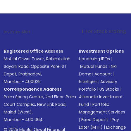
1
. For Stock Broking, Prevent Unauth
Investor Alert :
Registered Office Address
Investment Options
Motilal Oswal Tower, Rahimtullah
Upcoming IPOs
|
Sayani Road, Opposite Parel ST
Mutual Funds
|
NRI
Depot, Prabhadevi,
Demat Account
|
Mumbai - 400025
Intelligent Advisory
Correspondence Address
Portfolio
|
US Stocks
|
Palm Spring Centre, 2nd Floor, Palm
Alternate Investment
Court Complex, New Link Road,
Fund
|
Portfolio
Malad (West),
Management Services
Mumbai - 400 064.
|
Fixed Deposit
|
Pay
Later (MTF)
|
Exchange
© 2025 Motilal Oswal Financial