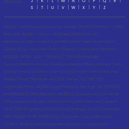
J
K
L
M
N
O
P
Q
R
Directory
S
T
U
V
W
X
Y
Z
Motilal Oswal Financial Services Limited. (MOFSL) Member of NSE,
BSE, MCX, NCDEX - CIN no.: L67190MH2005PLC153397
Registered Office Address: Motilal Oswal Tower, Rahimtullah
Sayani Road, Opposite Parel ST Depot, Prabhadevi, Mumbai-
400025; Tel No.: 022 - 71934200 / 71934263;Website
www.motilaloswal.com. Correspondence Office Address: Palm
Spring Centre, 2nd Floor, Palm Court Complex, New Link Road,
Malad (West), Mumbai- 400 064. Tel No: 022 7188 1000.
Registration Nos.: Motilal Oswal Financial Services Ltd. (MOFSL)*:
INZ000158836 (BSE/NSE/MCX/NCDEX);CDSL and NSDL: IN-DP-16-
2015; Research Analyst: INH000000412, BSE Enlistment number:
5028. AMFI Registered Mutual fund Distributor and SIF Distributor:
ARN 146822, APMI: APRN00233; Insurance Corporate Agent:
CA0579 .Motilal Oswal Asset Management Company Ltd.