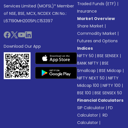
Traded Funds (ETF)
|
Services Limited (MOFSL)* Member
Insurance
of NSE, BSE, MCX, NCDEX CIN No.:
Market Overview
L67190MH2005PLC153397
Share Market
|
Commodity Market
|
Futures and Options
Download Our App
Indices
NIFTY 50
|
BSE SENSEX
|
BANK NIFTY
|
BSE
Smallcap
|
BSE Midcap
|
NIFTY NEXT 50
|
NIFTY
Midcap 100
|
NIFTY 100
|
BSE 100
|
BSE SENSEX 50
Financial Calculators
SIP Calculator
|
FD
Calculator
|
RD
Calculator
|