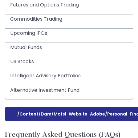
Futures and Options Trading
Commodities Trading
Upcoming IPOs
Mutual Funds
US Stocks
Intelligent Advisory Portfolios
Alternative Investment Fund
/content/dam/mofsl-Website-Adobe/personal-Fina
Frequently Asked Questions (FAQs)