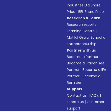
Industries Ltd Share
Price
|
BEL Share Price
Research & Learn
Research reports
|
Learning Centre
|
Motilal Oswal School of
Entrepreneurship
Partner with us
Become a Partner
|
Become a Franchisee
Partner
|
Become a IFA
Partner
|
Become a
Remisier
Support
Contact us
|
FAQ’s
|
Locate us
|
Customer
support