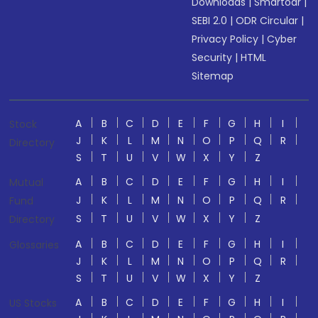
Downloads
|
Smartodr
|
SEBI 2.0
|
ODR Circular
|
Privacy Policy
|
Cyber
Security
|
HTML
Sitemap
A
B
C
D
E
F
G
H
I
Stock
J
K
L
M
N
O
P
Q
R
Directory
S
T
U
V
W
X
Y
Z
A
B
C
D
E
F
G
H
I
Mutual
J
K
L
M
N
O
P
Q
R
Fund
S
T
U
V
W
X
Y
Z
Directory
A
B
C
D
E
F
G
H
I
Glossaries
J
K
L
M
N
O
P
Q
R
S
T
U
V
W
X
Y
Z
A
B
C
D
E
F
G
H
I
US Stocks