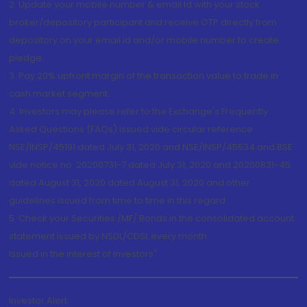
2. Update your mobile number & email Id with your stock
broker/depository participant and receive OTP directly from
depository on your email id and/or mobile number to create
pledge.
3. Pay 20% upfront margin of the transaction value to trade in
cash market segment.
4. Investors may please refer to the Exchange's Frequently
Asked Questions (FAQs) issued vide circular reference
NSE/INSP/45191 dated July 31, 2020 and NSE/INSP/45534 and BSE
vide notice no. 20200731-7 dated July 31, 2020 and 20200831-45
dated August 31, 2020 dated August 31, 2020 and other
guidelines issued from time to time in this regard
5. Check your Securities /MF/ Bonds in the consolidated account
statement issued by NSDL/CDSL every month.
Issued in the interest of Investors"
Investor Alert