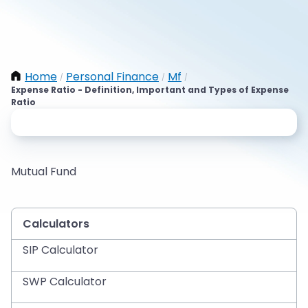
Home
Personal Finance
Mf
/
/
/
Expense Ratio - Definition, Important and Types of Expense
Ratio
Mutual Fund
Calculators
SIP Calculator
SWP Calculator