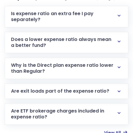
Is expense ratio an extra fee I pay
separately?
Does a lower expense ratio always mean
a better fund?
Why is the Direct plan expense ratio lower
than Regular?
Are exit loads part of the expense ratio?
Are ETF brokerage charges included in
expense ratio?
View All