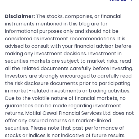
Disclaimer:
The stocks, companies, or financial
instruments mentioned in this blog are for
informational purposes only and should not be
considered as investment recommendations. It is
advised to consult with your financial advisor before
making any investment decisions. Investment in
securities markets are subject to market risks, read
all the related documents carefully before investing.
Investors are strongly encouraged to carefully read
the risk disclosure documents prior to participating
in market-related investments or trading activities.
Due to the volatile nature of financial markets, no
guarantees can be made regarding investment
returns. Motilal Oswal Financial Services Ltd. does not
offer any assured returns on market-linked
securities. Please note that past performance of
stocks or indices is not indicative of future results.