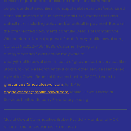
constitute guaranteed or assured returns. Investments in
corporate debt securities, municipal debt securities/securitised
debt instruments are subject to credit risks, market risks and
default risks including delay and/or default in payment. Read all
the offer related documents carefully. Details of Compliance
Officer: Name: Neeraj Agarwal, Email ID: na@motilaloswal.com,
Contact No.:022-40548085. Customer having any
query/feedback/ clarification may write to
query@motilaloswal.com. In case of grievances for services like
Stock Broking, Research Analyst or any other services rendered
by Motilal Oswal Financial Services Limited (MOFSL) write to
grievances@motilaloswal.com
, for DP to
dpgrievances@motilaloswal.com
,
Motilal Oswal Financial
Services Limited do carry Proprietary trading.
Motilal Oswal Commodities Broker Pvt. Ltd. - Member of MCX,
NCDEX - CIN U65990MH1991PTC060928