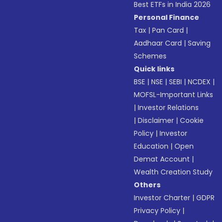
Best ETFs in India 2026
Personal Finance
Tax
|
Pan Card
|
Aadhaar Card
|
Saving
Schemes
Quick links
BSE
|
NSE
|
SEBI
|
NCDEX
|
MOFSL-Important Links
|
Investor Relations
|
Disclaimer
|
Cookie
Policy
|
Investor
Education
|
Open
Demat Account
|
Wealth Creation Study
Others
Investor Charter
|
GDPR
Privacy Policy
|