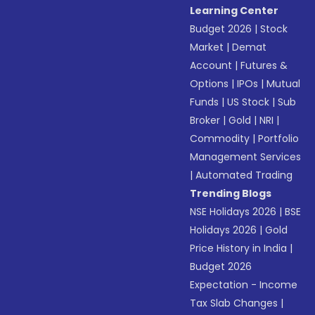
Learning Center
Budget 2026
|
Stock
Market
|
Demat
Account
|
Futures &
Options
|
IPOs
|
Mutual
Funds
|
US Stock
|
Sub
Broker
|
Gold
|
NRI
|
Commodity
|
Portfolio
Management Services
|
Automated Trading
Trending Blogs
NSE Holidays 2026
|
BSE
Holidays 2026
|
Gold
Price History in India
|
Budget 2026
Expectation - Income
Tax Slab Changes
|