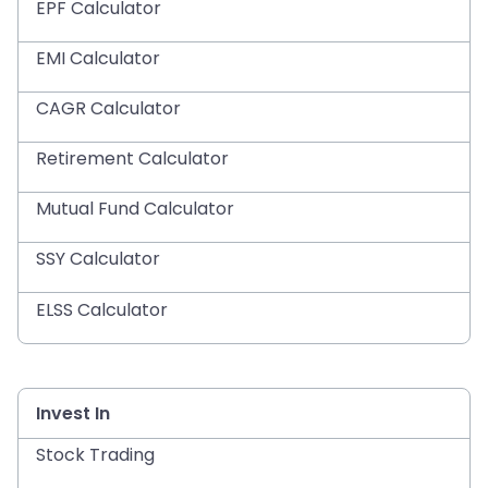
EPF Calculator
EMI Calculator
CAGR Calculator
Retirement Calculator
Mutual Fund Calculator
SSY Calculator
ELSS Calculator
Invest In
Stock Trading