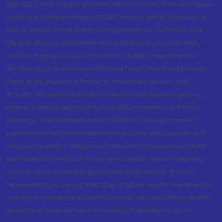
(MOAMC): PMS (Registration No.: INP000000670); PMS and Mutual
Funds are offered through MOAMC which is group company of
MOFSL. Motilal Oswal Wealth Management Ltd. (MOWML): PMS
(Registration No.: INP000004409) is offered through MOWML,
which is a group company of MOFSL. Motilal Oswal Financial
Services Ltd. is a distributor of Mutual Funds, PMS, Fixed Deposit,
Bond, NCDs, Insurance Products, Investment advisor and
IPOs.etc. *Research & Advisory services is backed by proper
research. Registration granted by SEBI, enlistment as RA with
Exchange and certification from NISM in no way guarantee
performance of the intermediary or provide any assurance of
returns to investors. Please read the Risk Disclosure Document
prescribed by the Stock Exchanges carefully before investing.
There is no assurance or guarantee of the returns. #Such
representations are not indicative of future results. Investment in
securities market are subject to market risk, read all the related
documents carefully before investing. Fixed returns do not