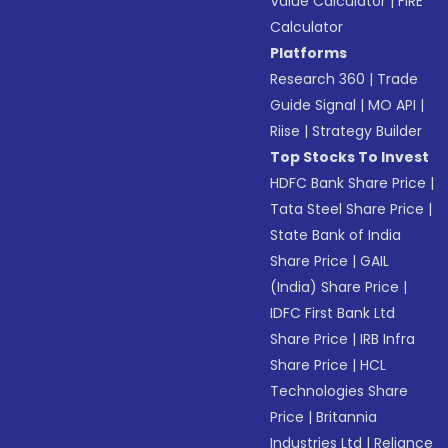
Value Calculator
|
FIRE
Calculator
Platforms
Research 360
|
Trade
Guide Signal
|
MO API
|
Riise
|
Strategy Builder
Top Stocks To Invest
HDFC Bank Share Price
|
Tata Steel Share Price
|
State Bank of India
Share Price
|
GAIL
(India) Share Price
|
IDFC First Bank Ltd
Share Price
|
IRB Infra
Share Price
|
HCL
Technologies Share
Price
|
Britannia
Industries Ltd
|
Reliance