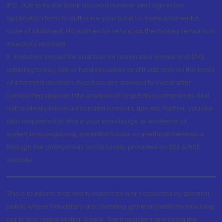
IPO. Just write the bank account number and sign in the
application form to authorise your bank to make payment in
case of allotment. No worries for refund as the money remains in
investor's account.
5. Investors should be cautious on unsolicited emails and SMS
advising to buy, sell or hold securities and trade only on the basis
of informed decision. Investors are advised to invest after
conducting appropriate analysis of respective companies and
not to blindly follow unfounded rumours, tips etc. Further, you are
also requested to share your knowledge or evidence of
systemic wrongdoing, potential frauds or unethical behaviour
through the anonymous portal facility provided on BSE & NSE
website.
This is to inform that, many instances were reported by general
public where fraudsters are cheating general public by misusing
our brand name Motilal Oswal. The fraudsters are luring the