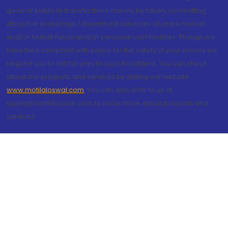
general public to transfer them money by falsely committing
attractive brokerage / investment schemes of share market
and/or Mutual Funds and/or personal loan facilities. Though we
have filed complaint with police for the safety of your money we
request you to not fall prey to such fraudsters. You can check
about our products and services by visiting our website
www.motilaloswal.com
. You can also write to us at
query@motilaloswal.com, to know more about products and
services.