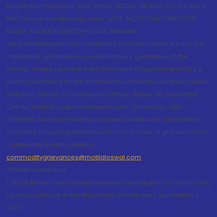
Registration Numbers: MCX 29500, NCDEX -NCDEX-CO-04-00114.
FMC Unique membership code : MCX : MCX/TCM/CORP/0725,
NCDEX: NCDEX/TCM/CORP/0033. Website:
www.motilaloswal.com Investment in Commodities is subject to
market risk and there is no assurance or guarantee of the
returns. Please read the Risks Disclosure Document and Do's &
Don'ts prescribed by the commodity Exchanges carefully before
investing. Details of Compliance Officer: Name: Ms Sharmilee
Chitale, Email ID: sc@motilaloswal.com, Contact No.:022-
38281085.Customer having any query/feedback/ clarification
may write to query@motilaloswal.com. In case of grievances for
Commodity Broking write to
commoditygrievances@motilaloswal.com
“Attention Investors
1. Stock Brokers can accept securities as margin from clients only
by way of pledge in the depository system w.e.f. September 1,
2020.