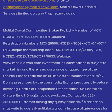
grievances@motilaloswal.com
, for DP to
dpgrievances@motilaloswal.com
,
Motilal Oswal Financial
Services Limited do carry Proprietary trading.
Motilal Oswal Commodities Broker Pvt. Ltd. - Member of MCX,
NCDEX - CIN U65990MH1991PTC060928
Registration Numbers: MCX 29500, NCDEX -NCDEX-CO-04-00114.
FMC Unique membership code : MCX : MCX/TCM/CORP/0725,
NCDEX: NCDEX/TCM/CORP/0033. Website:
www.motilaloswal.com Investment in Commodities is subject to
market risk and there is no assurance or guarantee of the
returns. Please read the Risks Disclosure Document and Do's &
Don'ts prescribed by the commodity Exchanges carefully before
investing. Details of Compliance Officer: Name: Ms Sharmilee
Chitale, Email ID: sc@motilaloswal.com, Contact No.:022-
38281085.Customer having any query/feedback/ clarification
may write to query@motilaloswal.com. In case of grievances for