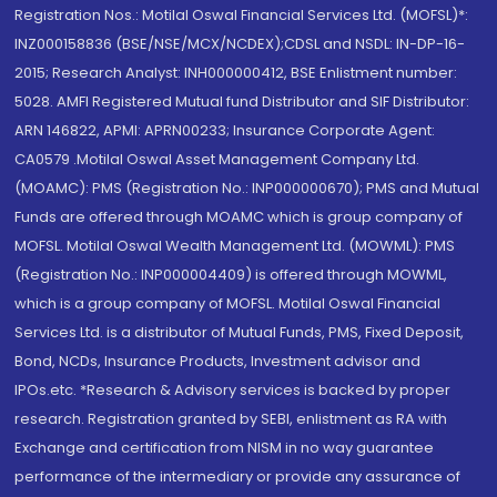
Registration Nos.: Motilal Oswal Financial Services Ltd. (MOFSL)*:
INZ000158836 (BSE/NSE/MCX/NCDEX);CDSL and NSDL: IN-DP-16-
2015; Research Analyst: INH000000412, BSE Enlistment number:
5028. AMFI Registered Mutual fund Distributor and SIF Distributor:
ARN 146822, APMI: APRN00233; Insurance Corporate Agent:
CA0579 .Motilal Oswal Asset Management Company Ltd.
(MOAMC): PMS (Registration No.: INP000000670); PMS and Mutual
Funds are offered through MOAMC which is group company of
MOFSL. Motilal Oswal Wealth Management Ltd. (MOWML): PMS
(Registration No.: INP000004409) is offered through MOWML,
which is a group company of MOFSL. Motilal Oswal Financial
Services Ltd. is a distributor of Mutual Funds, PMS, Fixed Deposit,
Bond, NCDs, Insurance Products, Investment advisor and
IPOs.etc. *Research & Advisory services is backed by proper
research. Registration granted by SEBI, enlistment as RA with
Exchange and certification from NISM in no way guarantee
performance of the intermediary or provide any assurance of