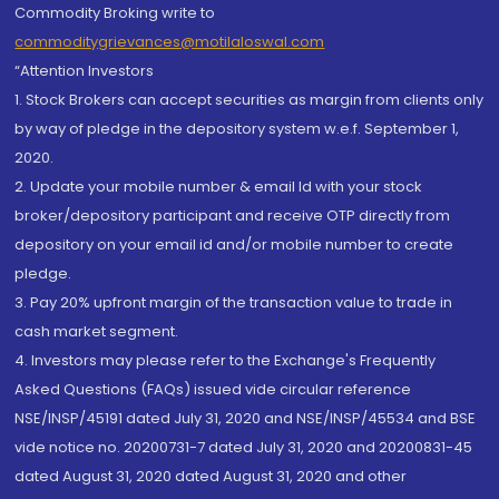
Commodity Broking write to
commoditygrievances@motilaloswal.com
“Attention Investors
1. Stock Brokers can accept securities as margin from clients only
by way of pledge in the depository system w.e.f. September 1,
2020.
2. Update your mobile number & email Id with your stock
broker/depository participant and receive OTP directly from
depository on your email id and/or mobile number to create
pledge.
3. Pay 20% upfront margin of the transaction value to trade in
cash market segment.
4. Investors may please refer to the Exchange's Frequently
Asked Questions (FAQs) issued vide circular reference
NSE/INSP/45191 dated July 31, 2020 and NSE/INSP/45534 and BSE
vide notice no. 20200731-7 dated July 31, 2020 and 20200831-45
dated August 31, 2020 dated August 31, 2020 and other