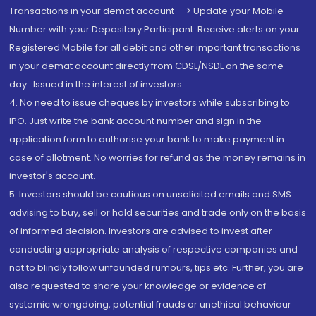
Transactions in your demat account --> Update your Mobile
Number with your Depository Participant. Receive alerts on your
Registered Mobile for all debit and other important transactions
in your demat account directly from CDSL/NSDL on the same
day...Issued in the interest of investors.
4. No need to issue cheques by investors while subscribing to
IPO. Just write the bank account number and sign in the
application form to authorise your bank to make payment in
case of allotment. No worries for refund as the money remains in
investor's account.
5. Investors should be cautious on unsolicited emails and SMS
advising to buy, sell or hold securities and trade only on the basis
of informed decision. Investors are advised to invest after
conducting appropriate analysis of respective companies and
not to blindly follow unfounded rumours, tips etc. Further, you are
also requested to share your knowledge or evidence of
systemic wrongdoing, potential frauds or unethical behaviour