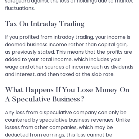
safeguard against the loss of holdings due to market
fluctuations.
Tax On Intraday Trading
If you profited from intraday trading, your income is
deemed business income rather than capital gain,
as previously stated. This means that the profits are
added to your total income, which includes your
wage and other sources of income such as dividends
and interest, and then taxed at the slab rate.
What Happens If You Lose Money On
A Speculative Business?
Any loss from a speculative company can only be
countered by speculative business revenues. Unlike
losses from other companies, which may be
deducted from earnings, this loss cannot be