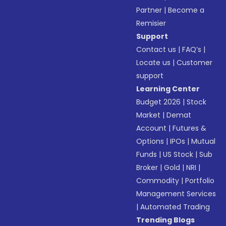
Partner
|
Become a
Remisier
Support
Contact us
|
FAQ’s
|
Locate us
|
Customer
support
Learning Center
Budget 2026
|
Stock
Market
|
Demat
Account
|
Futures &
Options
|
IPOs
|
Mutual
Funds
|
US Stock
|
Sub
Broker
|
Gold
|
NRI
|
Commodity
|
Portfolio
Management Services
|
Automated Trading
Trending Blogs