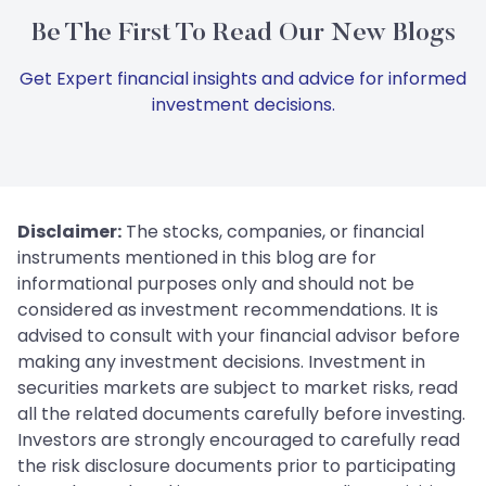
Be The First To Read Our New Blogs
Get Expert financial insights and advice for informed
investment decisions.
Disclaimer:
The stocks, companies, or financial
instruments mentioned in this blog are for
informational purposes only and should not be
considered as investment recommendations. It is
advised to consult with your financial advisor before
making any investment decisions. Investment in
securities markets are subject to market risks, read
all the related documents carefully before investing.
Investors are strongly encouraged to carefully read
the risk disclosure documents prior to participating