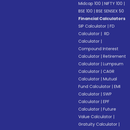
Midcap 100
|
NIFTY 100
|
BSE 100
|
BSE SENSEX 50
Financial Calculators
SIP Calculator
|
FD
Calculator
|
RD
Calculator
|
Compound Interest
Calculator
|
Retirement
Calculator
|
Lumpsum
Calculator
|
CAGR
Calculator
|
Mutual
Fund Calculator
|
EMI
Calculator
|
SWP
Calculator
|
EPF
Calculator
|
Future
Value Calculator
|
Gratuity Calculator
|