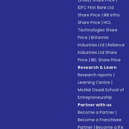
(India) Share Price
|
IDFC First Bank Ltd
Share Price
|
IRB Infra
Share Price
|
HCL
Technologies Share
Price
|
Britannia
Industries Ltd
|
Reliance
Industries Ltd Share
Price
|
BEL Share Price
Research & Learn
Research reports
|
Learning Centre
|
Motilal Oswal School of
Entrepreneurship
Partner with us
Become a Partner
|
Become a Franchisee
Partner
|
Become a IFA