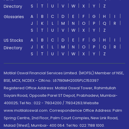
S
T
U
V
W
X
Y
Z
Directory
A
B
C
D
E
F
G
H
I
Glossaries
J
K
L
M
N
O
P
Q
R
S
T
U
V
W
X
Y
Z
A
B
C
D
E
F
G
H
I
US Stocks
J
K
L
M
N
O
P
Q
R
Directory
S
T
U
V
W
X
Y
Z
Motilal Oswal Financial Services Limited. (MOFSL) Member of NSE,
BSE, MCX, NCDEX - CIN no.: L67190MH2005PLC153397
Registered Office Address: Motilal Oswal Tower, Rahimtullah
Sayani Road, Opposite Parel ST Depot, Prabhadevi, Mumbai-
400025; Tel No.: 022 - 71934200 / 71934263;Website
www.motilaloswal.com. Correspondence Office Address: Palm
Spring Centre, 2nd Floor, Palm Court Complex, New Link Road,
Malad (West), Mumbai- 400 064. Tel No: 022 7188 1000.