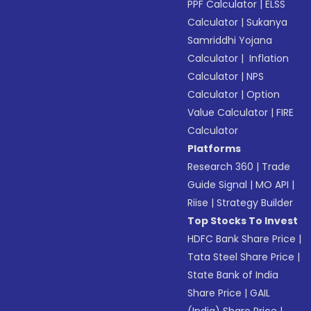
PPF Calculator
|
ELSS
Calculator
|
Sukanya
Samriddhi Yojana
Calculator
|
Inflation
Calculator
|
NPS
Calculator
|
Option
Value Calculator
|
FIRE
Calculator
Platforms
Research 360
|
Trade
Guide Signal
|
MO API
|
Riise
|
Strategy Builder
Top Stocks To Invest
HDFC Bank Share Price
|
Tata Steel Share Price
|
State Bank of India
Share Price
|
GAIL