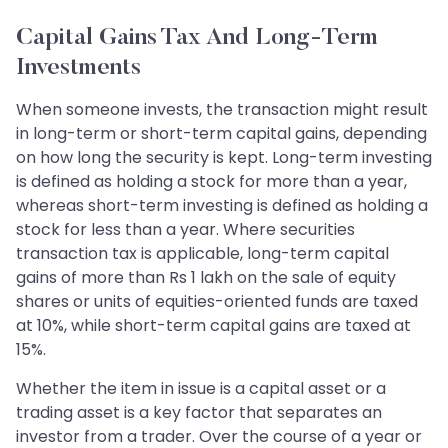
Capital Gains Tax And Long-Term
Investments
When someone invests, the transaction might result
in long-term or short-term capital gains, depending
on how long the security is kept. Long-term investing
is defined as holding a stock for more than a year,
whereas short-term investing is defined as holding a
stock for less than a year. Where securities
transaction tax is applicable, long-term capital
gains of more than Rs 1 lakh on the sale of equity
shares or units of equities-oriented funds are taxed
at 10%, while short-term capital gains are taxed at
15%.
Whether the item in issue is a capital asset or a
trading asset is a key factor that separates an
investor from a trader. Over the course of a year or