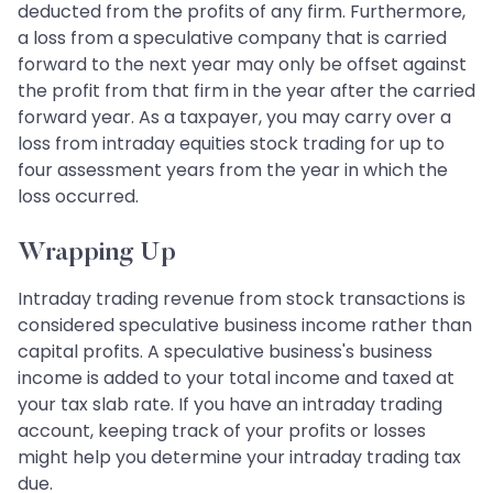
deducted from the profits of any firm. Furthermore,
a loss from a speculative company that is carried
forward to the next year may only be offset against
the profit from that firm in the year after the carried
forward year. As a taxpayer, you may carry over a
loss from intraday equities stock trading for up to
four assessment years from the year in which the
loss occurred.
Wrapping Up
Intraday trading revenue from stock transactions is
considered speculative business income rather than
capital profits. A speculative business's business
income is added to your total income and taxed at
your tax slab rate. If you have an intraday trading
account, keeping track of your profits or losses
might help you determine your intraday trading tax
due.