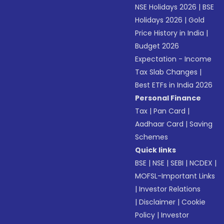
NSE Holidays 2026
|
BSE
Holidays 2026
|
Gold
Price History in India
|
Budget 2026
Expectation - Income
Tax Slab Changes
|
Best ETFs in India 2026
Personal Finance
Tax
|
Pan Card
|
Aadhaar Card
|
Saving
Schemes
Quick links
BSE
|
NSE
|
SEBI
|
NCDEX
|
MOFSL-Important Links
|
Investor Relations
|
Disclaimer
|
Cookie
Policy
|
Investor