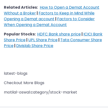
Related Articles:
How to Open a Demat Account
Without a Broker
|
Factors to Keep in Mind While
Opening a Demat account
|
Factors to Consider
When Opening a Demat Account
Popular Stocks:
HDFC Bank share price
|
ICICI Bank
Share Price
|
UPL Share Price
|
Tata Consumer Share
Price
|
Divislab Share Price
latest-blogs
Checkout More Blogs
motilal-oswal:category/stock-market