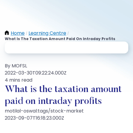
Home
Learning Centre
/
/
What Is The Taxation Amount Paid On Intraday Profits
By MOFSL
2022-03-30T09:22:24.000Z
4 mins read
What is the taxation amount
paid on intraday profits
motilal-oswal:tags/stock-market
2023-09-07T16:18:23.000Z