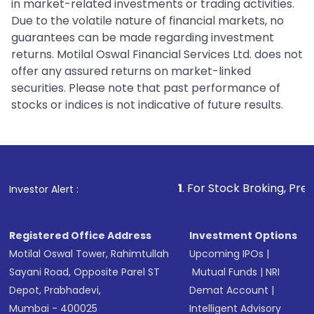
in market-related investments or trading activities.
Due to the volatile nature of financial markets, no
guarantees can be made regarding investment
returns. Motilal Oswal Financial Services Ltd. does not
offer any assured returns on market-linked
securities. Please note that past performance of
stocks or indices is not indicative of future results.
1
. For Stock Broking, Prevent Unautho
Investor Alert :
Registered Office Address
Investment Options
Motilal Oswal Tower, Rahimtullah
Upcoming IPOs
|
Sayani Road, Opposite Parel ST
Mutual Funds
|
NRI
Depot, Prabhadevi,
Demat Account
|
Mumbai - 400025
Intelligent Advisory