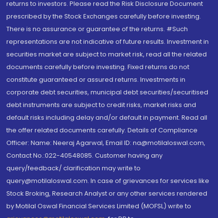
returns to investors. Please read the Risk Disclosure Document
prescribed by the Stock Exchanges carefully before investing.
There is no assurance or guarantee of the returns. #Such
representations are not indicative of future results. Investment in
securities market are subject to market risk, read all the related
documents carefully before investing. Fixed returns do not
constitute guaranteed or assured returns. Investments in
corporate debt securities, municipal debt securities/securitised
debt instruments are subject to credit risks, market risks and
default risks including delay and/or default in payment. Read all
the offer related documents carefully. Details of Compliance
Officer: Name: Neeraj Agarwal, Email ID: na@motilaloswal.com,
Contact No.:022-40548085. Customer having any
query/feedback/ clarification may write to
query@motilaloswal.com. In case of grievances for services like
Stock Broking, Research Analyst or any other services rendered
by Motilal Oswal Financial Services Limited (MOFSL) write to