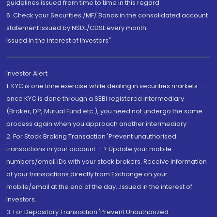
guidelines issued from time to time in this regard
5. Check your Securities /MF/ Bonds in the consolidated account
statement issued by NSDL/CDSL every month.
Issued in the interest of Investors"
Investor Alert
1. KYC is one time exercise while dealing in securities markets -
once KYC is done through a SEBI registered intermediary
(Broker, DP, Mutual Fund etc.), you need not undergo the same
process again when you approach another intermediary
2. For Stock Broking Transaction 'Prevent unauthorised
transactions in your account --> Update your mobile
numbers/email IDs with your stock brokers. Receive information
of your transactions directly from Exchange on your
mobile/email at the end of the day...Issued in the interest of
Investors.
3. For Depository Transaction 'Prevent Unauthorized