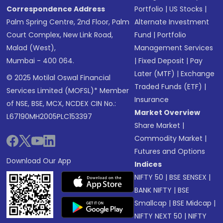
Correspondence Address
Portfolio
|
US Stocks
|
Palm Spring Centre, 2nd Floor, Palm
Alternate Investment
Court Complex, New Link Road,
Fund
|
Portfolio
Malad (West),
Management Services
Mumbai - 400 064.
|
Fixed Deposit
|
Pay
Later (MTF)
|
Exchange
© 2025 Motilal Oswal Financial
Traded Funds (ETF)
|
Services Limited (MOFSL)* Member
Insurance
of NSE, BSE, MCX, NCDEX CIN No.:
Market Overview
L67190MH2005PLC153397
Share Market
|
Commodity Market
|
Futures and Options
Download Our App
Indices
NIFTY 50
|
BSE SENSEX
|
BANK NIFTY
|
BSE
Smallcap
|
BSE Midcap
|
NIFTY NEXT 50
|
NIFTY