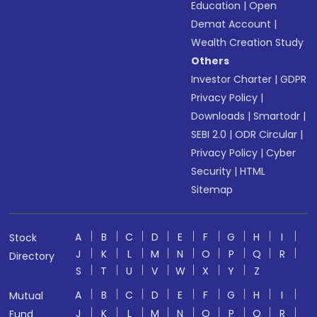
Education
|
Open
Demat Account
|
Wealth Creation Study
Others
Investor Charter
|
GDPR
Privacy Policy
|
Downloads
|
Smartodr
|
SEBI 2.0
|
ODR Circular
|
Privacy Policy
|
Cyber
Security
|
HTML
Sitemap
A
B
C
D
E
F
G
H
I
Stock
J
K
L
M
N
O
P
Q
R
Directory
S
T
U
V
W
X
Y
Z
A
B
C
D
E
F
G
H
I
Mutual
J
K
L
M
N
O
P
Q
R
Fund