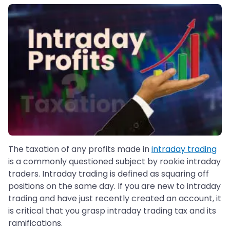
The taxation of any profits made in
intraday trading
is a commonly questioned subject by rookie intraday
traders. Intraday trading is defined as squaring off
positions on the same day. If you are new to intraday
trading and have just recently created an account, it
is critical that you grasp intraday trading tax and its
ramifications.