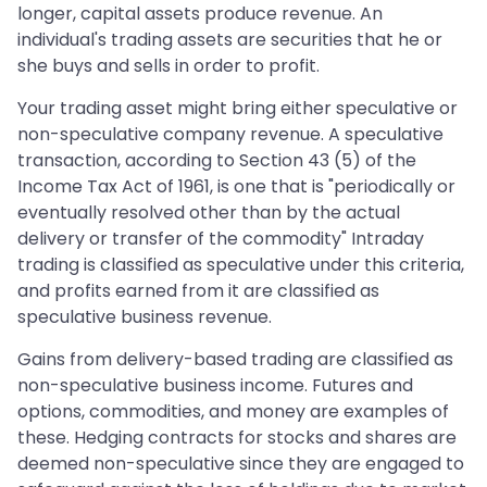
longer, capital assets produce revenue. An
individual's trading assets are securities that he or
she buys and sells in order to profit.
Your trading asset might bring either speculative or
non-speculative company revenue. A speculative
transaction, according to Section 43 (5) of the
Income Tax Act of 1961, is one that is "periodically or
eventually resolved other than by the actual
delivery or transfer of the commodity" Intraday
trading is classified as speculative under this criteria,
and profits earned from it are classified as
speculative business revenue.
Gains from delivery-based trading are classified as
non-speculative business income. Futures and
options, commodities, and money are examples of
these. Hedging contracts for stocks and shares are
deemed non-speculative since they are engaged to