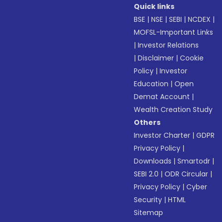
Quick links
BSE
|
NSE
|
SEBI
|
NCDEX
|
MOFSL-Important Links
|
Investor Relations
|
Disclaimer
|
Cookie
Policy
|
Investor
Education
|
Open
Demat Account
|
Wealth Creation Study
Others
Investor Charter
|
GDPR
Privacy Policy
|
Downloads
|
Smartodr
|
SEBI 2.0
|
ODR Circular
|
Privacy Policy
|
Cyber
Security
|
HTML
Sitemap