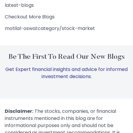
latest-blogs
Checkout More Blogs
motilal-oswal:category/stock-market
Be The First To Read Our New Blogs
Get Expert financial insights and advice for informed
investment decisions.
Disclaimer:
The stocks, companies, or financial
instruments mentioned in this blog are for
informational purposes only and should not be
considered as investment recommendations. It is