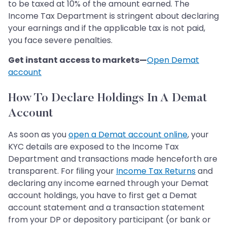
to be taxed at 10% of the amount earned. The
Income Tax Department is stringent about declaring
your earnings and if the applicable tax is not paid,
you face severe penalties.
Get instant access to markets—
Open Demat
account
How To Declare Holdings In A Demat
Account
As soon as you
open a Demat account online
, your
KYC details are exposed to the Income Tax
Department and transactions made henceforth are
transparent. For filing your
Income Tax Returns
and
declaring any income earned through your Demat
account holdings, you have to first get a Demat
account statement and a transaction statement
from your DP or depository participant (or bank or