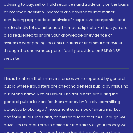
advising to buy, sell or hold securities and trade only on the basis
of informed decision. Investors are advised to invest after
conducting appropriate analysis of respective companies and
not to blindly follow unfounded rumours, tips etc. Further, you are
also requested to share your knowledge or evidence of
systemic wrongdoing, potential frauds or unethical behaviour
through the anonymous portal facility provided on BSE & NSE
website.
This is to inform that, many instances were reported by general
public where fraudsters are cheating general public by misusing
our brand name Motilal Oswal. The fraudsters are luring the
general public to transfer them money by falsely committing
attractive brokerage / investment schemes of share market
and/or Mutual Funds and/or personal loan facilities. Though we
have filed complaint with police for the safety of your money we
request you to not fall prey to such fraudsters. You can check