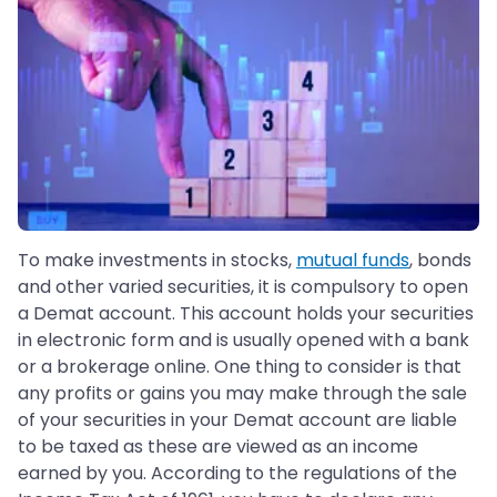
To make investments in stocks,
mutual funds
, bonds
and other varied securities, it is compulsory to open
a Demat account. This account holds your securities
in electronic form and is usually opened with a bank
or a brokerage online. One thing to consider is that
any profits or gains you may make through the sale
of your securities in your Demat account are liable
to be taxed as these are viewed as an income
earned by you. According to the regulations of the