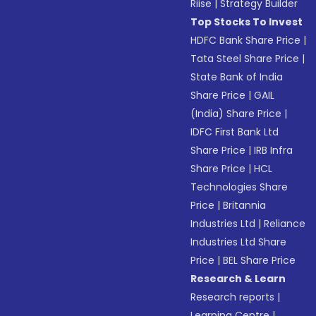
Riise
|
Strategy Builder
Top Stocks To Invest
HDFC Bank Share Price
|
Tata Steel Share Price
|
State Bank of India
Share Price
|
GAIL
(India) Share Price
|
IDFC First Bank Ltd
Share Price
|
IRB Infra
Share Price
|
HCL
Technologies Share
Price
|
Britannia
Industries Ltd
|
Reliance
Industries Ltd Share
Price
|
BEL Share Price
Research & Learn
Research reports
|
Learning Centre
|