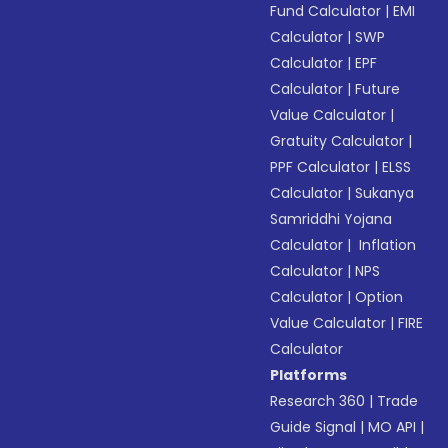
Fund Calculator
|
EMI
Calculator
|
SWP
Calculator
|
EPF
Calculator
|
Future
Value Calculator
|
Gratuity Calculator
|
PPF Calculator
|
ELSS
Calculator
|
Sukanya
Samriddhi Yojana
Calculator
|
Inflation
Calculator
|
NPS
Calculator
|
Option
Value Calculator
|
FIRE
Calculator
Platforms
Research 360
|
Trade
Guide Signal
|
MO API
|