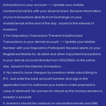
transactions in your account --> Update your mobile
numbers/email IDs with your stock brokers. Receive information
of your transactions directly from Exchange on your
mobile/email at the end of the day...Issued in the interest of
Investors.
3. For Depository Transaction 'Prevent Unauthorized
Transactions in your demat account --> Update your Mobile
Number with your Depository Participant. Receive alerts on your
Registered Mobile for all debit and other important transactions
in your demat account directly from CDSL/NSDL on the same
day...Issued in the interest of investors.
4. No need to issue cheques by investors while subscribing to
IPO. Just write the bank account number and sign in the
application form to authorise your bank to make payment in
case of allotment. No worries for refund as the money remains in
investor's account.
5. Investors should be cautious on unsolicited emails and SMS