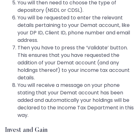
You will then need to choose the type of
depository (NSDL or CDSL).
You will be requested to enter the relevant
details pertaining to your Demat account, like
your DP ID, Client ID, phone number and email
address.
Then you have to press the ‘Validate’ button.
This ensures that you have requested the
addition of your Demat account (and any
holdings thereof) to your income tax account
details.
You will receive a message on your phone
stating that your Demat account has been
added and automatically your holdings will be
declared to the Income Tax Department in this
way.
Invest and Gain