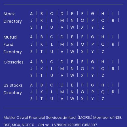
A
B
C
D
E
F
G
H
I
Stock
J
K
L
M
N
O
P
Q
R
Directory
S
T
U
V
W
X
Y
Z
A
B
C
D
E
F
G
H
I
Mutual
J
K
L
M
N
O
P
Q
R
Fund
S
T
U
V
W
X
Y
Z
Directory
A
B
C
D
E
F
G
H
I
Glossaries
J
K
L
M
N
O
P
Q
R
S
T
U
V
W
X
Y
Z
A
B
C
D
E
F
G
H
I
US Stocks
J
K
L
M
N
O
P
Q
R
Directory
S
T
U
V
W
X
Y
Z
Motilal Oswal Financial Services Limited. (MOFSL) Member of NSE,
BSE, MCX, NCDEX - CIN no.: L67190MH2005PLC153397