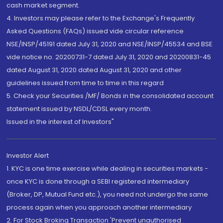
cash market segment.
4. Investors may please refer to the Exchange's Frequently
Asked Questions (FAQs) issued vide circular reference
NSE/INSP/45191 dated July 31, 2020 and NSE/INSP/45534 and BSE
vide notice no. 20200731-7 dated July 31, 2020 and 20200831-45
dated August 31, 2020 dated August 31, 2020 and other
guidelines issued from time to time in this regard
5. Check your Securities /MF/ Bonds in the consolidated account
statement issued by NSDL/CDSL every month.
Issued in the interest of Investors"
Investor Alert
1. KYC is one time exercise while dealing in securities markets -
once KYC is done through a SEBI registered intermediary
(Broker, DP, Mutual Fund etc.), you need not undergo the same
process again when you approach another intermediary
2. For Stock Broking Transaction 'Prevent unauthorised