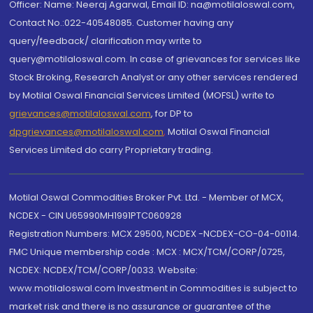
Officer: Name: Neeraj Agarwal, Email ID: na@motilaloswal.com,
Contact No.:022-40548085. Customer having any
query/feedback/ clarification may write to
query@motilaloswal.com. In case of grievances for services like
Stock Broking, Research Analyst or any other services rendered
by Motilal Oswal Financial Services Limited (MOFSL) write to
grievances@motilaloswal.com
, for DP to
dpgrievances@motilaloswal.com
,
Motilal Oswal Financial
Services Limited do carry Proprietary trading.
Motilal Oswal Commodities Broker Pvt. Ltd. - Member of MCX,
NCDEX - CIN U65990MH1991PTC060928
Registration Numbers: MCX 29500, NCDEX -NCDEX-CO-04-00114.
FMC Unique membership code : MCX : MCX/TCM/CORP/0725,
NCDEX: NCDEX/TCM/CORP/0033. Website:
www.motilaloswal.com Investment in Commodities is subject to
market risk and there is no assurance or guarantee of the