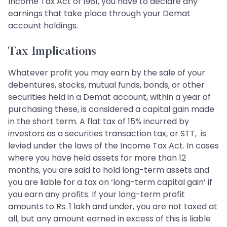
Income Tax Act of 1961, you have to declare any
earnings that take place through your Demat
account holdings.
Tax Implications
Whatever profit you may earn by the sale of your
debentures, stocks, mutual funds, bonds, or other
securities held in a Demat account, within a year of
purchasing these, is considered a capital gain made
in the short term. A flat tax of 15% incurred by
investors as a securities transaction tax, or STT, is
levied under the laws of the Income Tax Act. In cases
where you have held assets for more than 12
months, you are said to hold long-term assets and
you are liable for a tax on ‘long-term capital gain’ if
you earn any profits. If your long-term profit
amounts to Rs. 1 lakh and under, you are not taxed at
all, but any amount earned in excess of this is liable