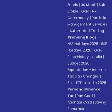
Funds
|
US Stock
|
Sub
Broker
|
Gold
|
NRI
|
Commodity
|
Portfolio
Management Services
|
Automated Trading
Trending Blogs
NSE Holidays 2026
|
BSE
Holidays 2026
|
Gold
Price History in India
|
Budget 2026
Expectation - Income
Tax Slab Changes
|
Best ETFs in India 2026
Personal Finance
Tax
|
Pan Card
|
Aadhaar Card
|
Saving
Schemes