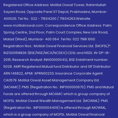
Registered Office Address: Motilal Oswal Tower, Rahimtullah
Sayani Road, Opposite Parel ST Depot, Prabhadevi, Mumbai-
400025; Tel No.: 022 - 71934200 / 71934263;Website
www.motilaloswal.com. Correspondence Office Address: Palm
Spring Centre, 2nd Floor, Palm Court Complex, New Link Road,
Malad (West), Mumbai- 400 064. Tel No: 022 7188 1000.
Registration Nos.: Motilal Oswal Financial Services Ltd. (MOFSL)*:
INZ000158836 (BSE/NSE/MCX/NCDEX);CDSL and NSDL: IN-DP-16-
2015; Research Analyst: INH000000412, BSE Enlistment number:
5028. AMFI Registered Mutual fund Distributor and SIF Distributor:
ARN 146822, APMI: APRN00233; Insurance Corporate Agent:
CA0579 .Motilal Oswal Asset Management Company Ltd.
(MOAMC): PMS (Registration No.: INP000000670); PMS and Mutual
Funds are offered through MOAMC which is group company of
MOFSL. Motilal Oswal Wealth Management Ltd. (MOWML): PMS
(Registration No.: INP000004409) is offered through MOWML,
which is a group company of MOFSL. Motilal Oswal Financial