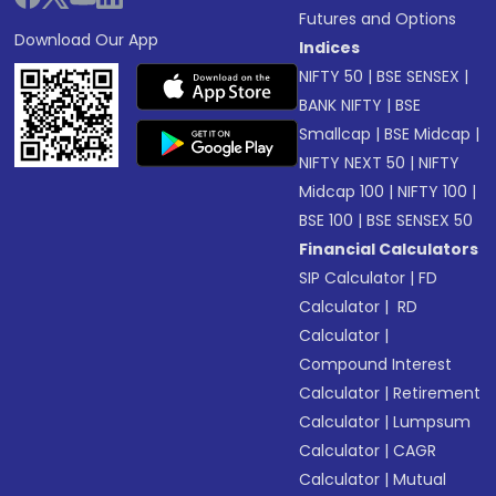
Futures and Options
Download Our App
Indices
NIFTY 50
|
BSE SENSEX
|
BANK NIFTY
|
BSE
Smallcap
|
BSE Midcap
|
NIFTY NEXT 50
|
NIFTY
Midcap 100
|
NIFTY 100
|
BSE 100
|
BSE SENSEX 50
Financial Calculators
SIP Calculator
|
FD
Calculator
|
RD
Calculator
|
Compound Interest
Calculator
|
Retirement
Calculator
|
Lumpsum
Calculator
|
CAGR
Calculator
|
Mutual