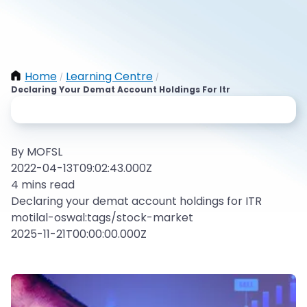
Home
Learning Centre
/
/
Declaring Your Demat Account Holdings For Itr
By MOFSL
2022-04-13T09:02:43.000Z
4 mins read
Declaring your demat account holdings for ITR
motilal-oswal:tags/stock-market
2025-11-21T00:00:00.000Z