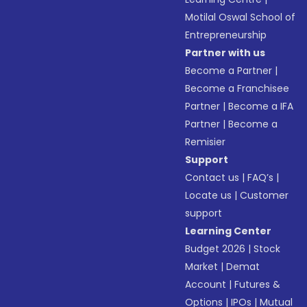
Motilal Oswal School of
Entrepreneurship
Partner with us
Become a Partner
|
Become a Franchisee
Partner
|
Become a IFA
Partner
|
Become a
Remisier
Support
Contact us
|
FAQ’s
|
Locate us
|
Customer
support
Learning Center
Budget 2026
|
Stock
Market
|
Demat
Account
|
Futures &
Options
|
IPOs
|
Mutual