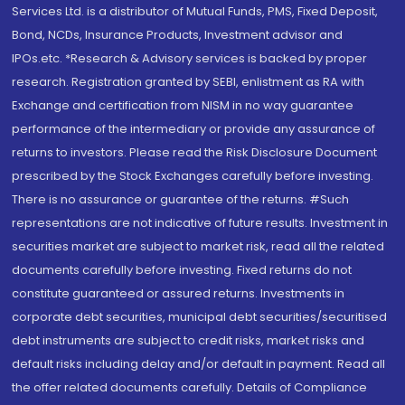
Services Ltd. is a distributor of Mutual Funds, PMS, Fixed Deposit,
Bond, NCDs, Insurance Products, Investment advisor and
IPOs.etc. *Research & Advisory services is backed by proper
research. Registration granted by SEBI, enlistment as RA with
Exchange and certification from NISM in no way guarantee
performance of the intermediary or provide any assurance of
returns to investors. Please read the Risk Disclosure Document
prescribed by the Stock Exchanges carefully before investing.
There is no assurance or guarantee of the returns. #Such
representations are not indicative of future results. Investment in
securities market are subject to market risk, read all the related
documents carefully before investing. Fixed returns do not
constitute guaranteed or assured returns. Investments in
corporate debt securities, municipal debt securities/securitised
debt instruments are subject to credit risks, market risks and
default risks including delay and/or default in payment. Read all
the offer related documents carefully. Details of Compliance