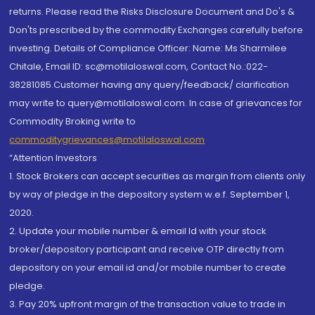
returns. Please read the Risks Disclosure Document and Do's &
Don'ts prescribed by the commodity Exchanges carefully before
investing. Details of Compliance Officer: Name: Ms Sharmilee
Chitale, Email ID: sc@motilaloswal.com, Contact No.:022-
38281085.Customer having any query/feedback/ clarification
may write to query@motilaloswal.com. In case of grievances for
Commodity Broking write to
commoditygrievances@motilaloswal.com
“Attention Investors
1. Stock Brokers can accept securities as margin from clients only
by way of pledge in the depository system w.e.f. September 1,
2020.
2. Update your mobile number & email Id with your stock
broker/depository participant and receive OTP directly from
depository on your email id and/or mobile number to create
pledge.
3. Pay 20% upfront margin of the transaction value to trade in