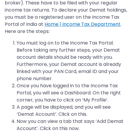
broker). These have to be filed with your regular
income tax returns. To declare your Demat holdings,
you must be a registered user on the Income Tax
Portal of India at
Home | Income Tax Department
.
Here are the steps:
You must log on to the Income Tax Portal.
Before taking any further steps, your Demat
account details should be ready with you.
Furthermore, your Demat account is already
linked with your PAN Card, email ID and your
phone number.
Once you have logged in to the Income Tax
Portal, you will see a Dashboard. On the right
corner, you have to click on ‘My Profile’.
A page will be displayed, and you will see
‘Demat Account’. Click on this.
Now you can view a tab that says ‘Add Demat
Account’. Click on this now.