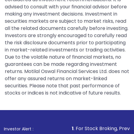
advised to consult with your financial advisor before
making any investment decisions. Investment in
securities markets are subject to market risks, read
all the related documents carefully before investing.
Investors are strongly encouraged to carefully read
the risk disclosure documents prior to participating
in market-related investments or trading activities.
Due to the volatile nature of financial markets, no
guarantees can be made regarding investment
returns. Motilal Oswal Financial Services Ltd. does not
offer any assured returns on market-linked
securities. Please note that past performance of
stocks or indices is not indicative of future results.
1
. For Stock Broking, Prevent Unauthorize
Investor Alert :