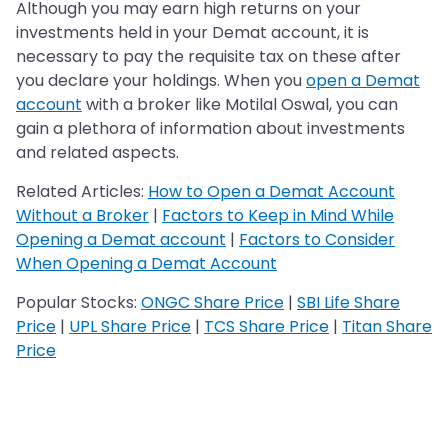
Although you may earn high returns on your
investments held in your Demat account, it is
necessary to pay the requisite tax on these after
you declare your holdings. When you
open a Demat
account
with a broker like Motilal Oswal, you can
gain a plethora of information about investments
and related aspects.
Related Articles:
How to Open a Demat Account
Without a Broker
|
Factors to Keep in Mind While
Opening a Demat account
|
Factors to Consider
When Opening a Demat Account
Popular Stocks:
ONGC Share Price
|
SBI Life Share
Price
|
UPL Share Price
|
TCS Share Price
|
Titan Share
Price