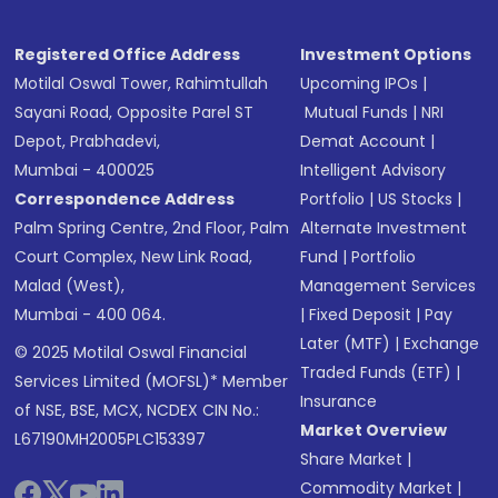
Registered Office Address
Investment Options
Motilal Oswal Tower, Rahimtullah
Upcoming IPOs
|
Sayani Road, Opposite Parel ST
Mutual Funds
|
NRI
Depot, Prabhadevi,
Demat Account
|
Mumbai - 400025
Intelligent Advisory
Correspondence Address
Portfolio
|
US Stocks
|
Palm Spring Centre, 2nd Floor, Palm
Alternate Investment
Court Complex, New Link Road,
Fund
|
Portfolio
Malad (West),
Management Services
Mumbai - 400 064.
|
Fixed Deposit
|
Pay
Later (MTF)
|
Exchange
© 2025 Motilal Oswal Financial
Traded Funds (ETF)
|
Services Limited (MOFSL)* Member
Insurance
of NSE, BSE, MCX, NCDEX CIN No.:
Market Overview
L67190MH2005PLC153397
Share Market
|
Commodity Market
|