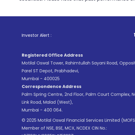
1
. For Stock Br
Investor Alert :
Registered Office Address
Motilal Oswal Tower, Rahimtullah Sayani Road, Opposi
Parel ST Depot, Prabhadevi,
Mumbai - 400025
Correspondence Address
Palm Spring Centre, 2nd Floor, Palm Court Complex, 
Link Road, Malad (West),
Mumbai - 400 064.
© 2025 Motilal Oswal Financial Services Limited (MOFS
Member of NSE, BSE, MCX, NCDEX CIN No.: