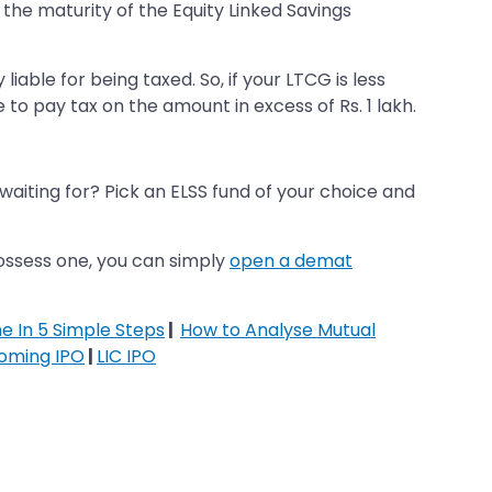
 the maturity of the Equity Linked Savings
iable for being taxed. So, if your LTCG is less
ave to pay tax on the amount in excess of Rs. 1 lakh.
 waiting for? Pick an ELSS fund of your choice and
possess one, you can simply
open a demat
ne In 5 Simple Steps
|
How to Analyse Mutual
oming IPO
|
LIC IPO