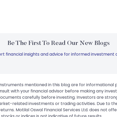
Be The First To Read Our New Blogs
rt financial insights and advice for informed investment d
instruments mentioned in this blog are for informational
sult with your financial advisor before making any inves
 documents carefully before investing. Investors are stron
rket-related investments or trading activities. Due to the
urns. Motilal Oswal Financial Services Ltd. does not off
tocks or indices is not indicative of future results.