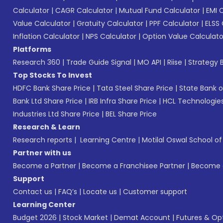
Calculator
|
CAGR Calculator
|
Mutual Fund Calculator
|
EMI 
Value Calculator
|
Gratuity Calculator
|
PPF Calculator
|
ELSS 
Inflation Calculator
|
NPS Calculator
|
Option Value Calculato
Platforms
Research 360
|
Trade Guide Signal
|
MO API
|
Riise
|
Strategy B
Top Stocks To Invest
HDFC Bank Share Price
|
Tata Steel Share Price
|
State Bank o
Bank Ltd Share Price
|
IRB Infra Share Price
|
HCL Technologies
Industries Ltd Share Price
|
BEL Share Price
Research & Learn
Research reports
|
Learning Centre
|
Motilal Oswal School o
Partner with us
Become a Partner
|
Become a Franchisee Partner
|
Become a
Support
Contact us
|
FAQ’s
|
Locate us
|
Customer support
Learning Center
Budget 2026
|
Stock Market
|
Demat Account
|
Futures & Op