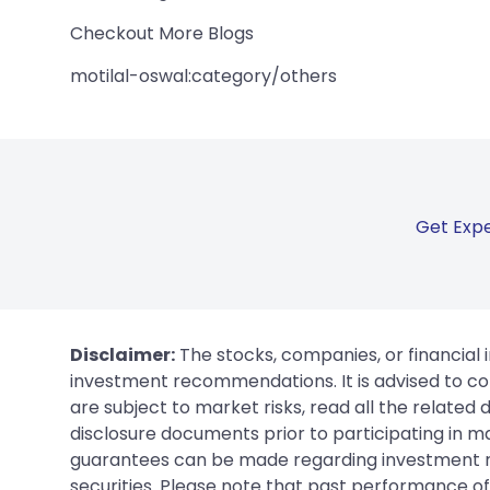
Checkout More Blogs
motilal-oswal:category/others
Get Expe
Disclaimer:
The stocks, companies, or financial 
investment recommendations. It is advised to con
are subject to market risks, read all the related
disclosure documents prior to participating in ma
guarantees can be made regarding investment ret
securities. Please note that past performance of s