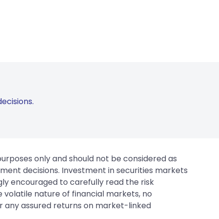
ecisions.
 purposes only and should not be considered as
tment decisions. Investment in securities markets
gly encouraged to carefully read the risk
 volatile nature of financial markets, no
er any assured returns on market-linked