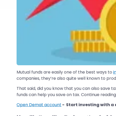
Mutual funds are easily one of the best ways to
i
companies, they’re also quite well known to prod
That said, did you know that you can also save tax
funds can help you save on tax. Continue reading
Open Demat account
- Start investing with a