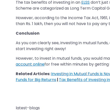
The tax benefits of investing in an
ELSS
don’t just
Scheme are categorized as Long Term Capital Gain
However, according to the Income Tax Act, 1961, Lo
than Rs. 1 lakh, then you will not have to pay any t
Conclusion
As you can clearly see, investing in mutual funds,
start investing right away!
However, to invest in mutual funds, you would ma
account online
for free within minutes by getting 
Related Articles:
Investing in Mutual Funds is N
Funds for Big Returns
|
Tax Benefits of Investing i
latest-blogs