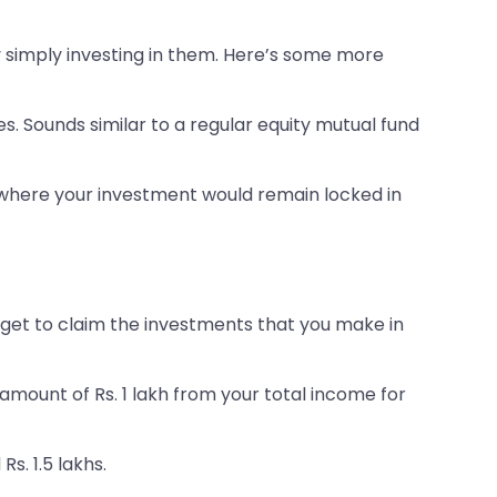
y simply investing in them. Here’s some more
. Sounds similar to a regular equity mutual fund
S, where your investment would remain locked in
u get to claim the investments that you make in
e amount of Rs. 1 lakh from your total income for
s. 1.5 lakhs.