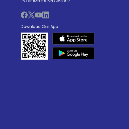
L67190MH2005PLC153397
Download Our App