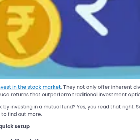
nvest in the stock market
. They not only offer inherent div
uce returns that outperform traditional investment optio
 by investing in a mutual fund? Yes, you read that right. So
 to find out more.
 quick setup