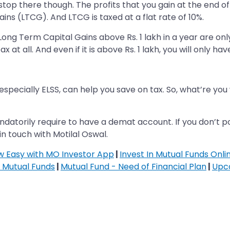
 stop there though. The profits that you gain at the end of
s (LTCG). And LTCG is taxed at a flat rate of 10%.
ng Term Capital Gains above Rs. 1 lakh in a year are only l
ax at all. And even if it is above Rs. 1 lakh, you will only h
 especially ELSS, can help you save on tax. So, what’re you
ndatorily require to have a demat account. If you don’t 
in touch with Motilal Oswal.
ow Easy with MO Investor App
|
Invest In Mutual Funds Onli
n Mutual Funds
|
Mutual Fund - Need of Financial Plan
|
Upc