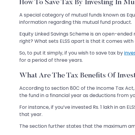
How To Save Tax By Investing In M
A special category of mutual funds known as Equ
information regarding this mutual fund product.
Equity Linked Savings Scheme is an open-ended mu
right? What sets ELSS apart is that it comes with 
So, to put it simply, if you wish to save tax by
inve
for a period of three years.
What Are The Tax Benefits Of Inves
According to section 80C of the Income Tax Act, 
the fund in a financial year as deductions from y
For instance, if you’ve invested Rs. 1 lakh in an 
that year.
The section further states that the maximum amou