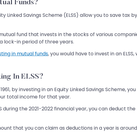
utual Funds?
ity Linked Savings Scheme (ELSS) allow you to save tax b
tual fund that invests in the stocks of various companies
a lock-in period of three years.
sting in mutual funds
, you would have to invest in an ELS
ting In ELSS?
1961, by investing in an Equity Linked Savings Scheme, yo
our total income for that year.
ELSS during the 2021-2022 financial year, you can deduct th
nt that you can claim as deductions in a year is around R