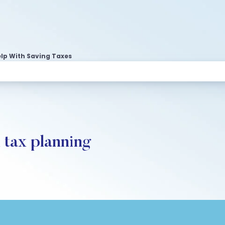
lp With Saving Taxes
n tax planning