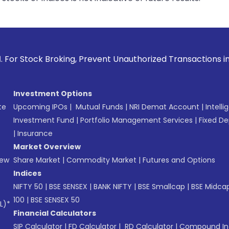
oking, Prevent Unauthorized Transactions in your account --
Investment Options
te
Upcoming IPOs
|
Mutual Funds
|
NRI Demat Account
|
Intelli
Investment Fund
|
Portfolio Management Services
|
Fixed De
|
Insurance
Market Overview
New
Share Market
|
Commodity Market
|
Futures and Options
Indices
NIFTY 50
|
BSE SENSEX
|
BANK NIFTY
|
BSE Smallcap
|
BSE Midca
100
|
BSE SENSEX 50
L)*
Financial Calculators
SIP Calculator
|
FD Calculator
|
RD Calculator
|
Compound Int