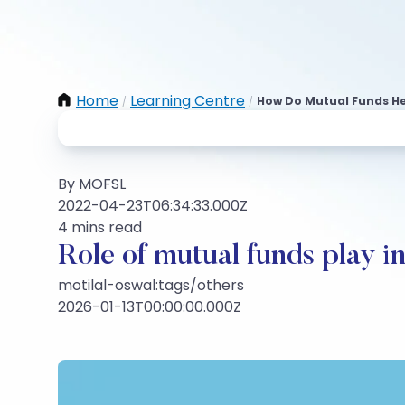
Home
Learning Centre
How Do Mutual Funds He
/
/
By MOFSL
2022-04-23T06:34:33.000Z
4 mins read
Role of mutual funds play i
motilal-oswal:tags/others
2026-01-13T00:00:00.000Z