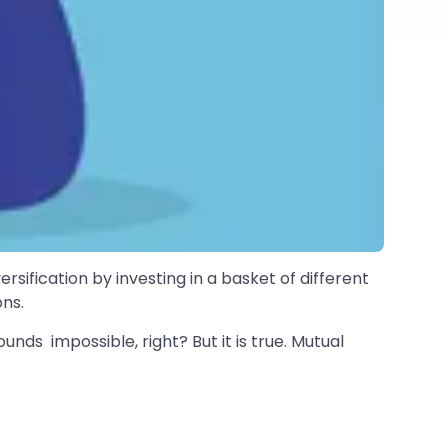
ersification by investing in a basket of different
ns.
unds impossible, right? But it is true. Mutual