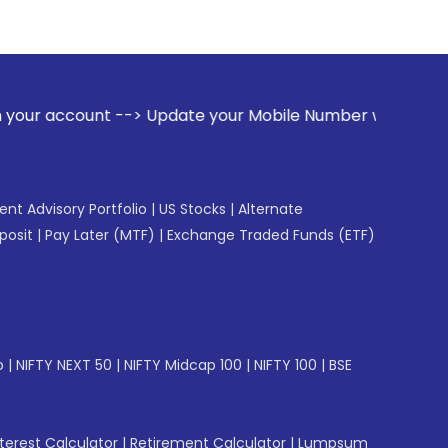
> Update your Mobile Number with your Stock broker. Receive
gent Advisory Portfolio
|
US Stocks
|
Alternate
posit
|
Pay Later (MTF)
|
Exchange Traded Funds (ETF)
p
|
NIFTY NEXT 50
|
NIFTY Midcap 100
|
NIFTY 100
|
BSE
erest Calculator
|
Retirement Calculator
|
Lumpsum