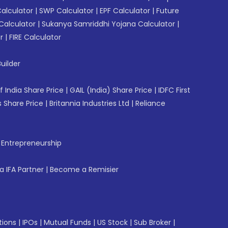
Calculator
|
SWP Calculator
|
EPF Calculator
|
Future
Calculator
|
Sukanya Samriddhi Yojana Calculator
|
r
|
FIRE Calculator
uilder
f India Share Price
|
GAIL (India) Share Price
|
IDFC First
 Share Price
|
Britannia Industries Ltd
|
Reliance
f Entrepreneurship
 IFA Partner
|
Become a Remisier
tions
|
IPOs
|
Mutual Funds
|
US Stock
|
Sub Broker
|