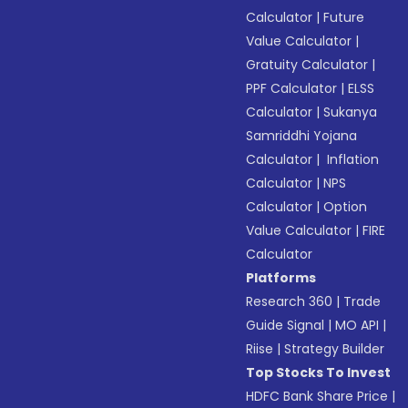
Calculator
|
Future
Value Calculator
|
Gratuity Calculator
|
PPF Calculator
|
ELSS
Calculator
|
Sukanya
Samriddhi Yojana
Calculator
|
Inflation
Calculator
|
NPS
Calculator
|
Option
Value Calculator
|
FIRE
Calculator
Platforms
Research 360
|
Trade
Guide Signal
|
MO API
|
Riise
|
Strategy Builder
Top Stocks To Invest
HDFC Bank Share Price
|