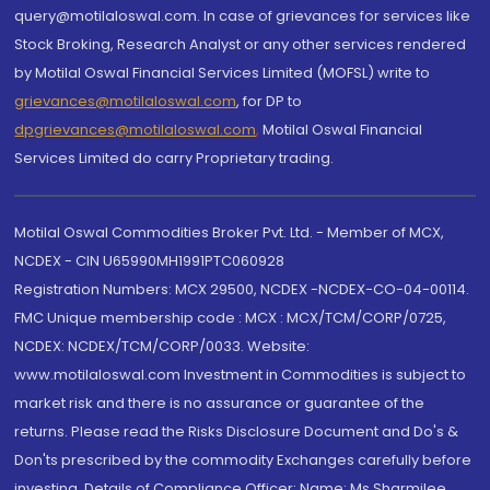
query@motilaloswal.com. In case of grievances for services like
Stock Broking, Research Analyst or any other services rendered
by Motilal Oswal Financial Services Limited (MOFSL) write to
grievances@motilaloswal.com
, for DP to
dpgrievances@motilaloswal.com
,
Motilal Oswal Financial
Services Limited do carry Proprietary trading.
Motilal Oswal Commodities Broker Pvt. Ltd. - Member of MCX,
NCDEX - CIN U65990MH1991PTC060928
Registration Numbers: MCX 29500, NCDEX -NCDEX-CO-04-00114.
FMC Unique membership code : MCX : MCX/TCM/CORP/0725,
NCDEX: NCDEX/TCM/CORP/0033. Website:
www.motilaloswal.com Investment in Commodities is subject to
market risk and there is no assurance or guarantee of the
returns. Please read the Risks Disclosure Document and Do's &
Don'ts prescribed by the commodity Exchanges carefully before
investing. Details of Compliance Officer: Name: Ms Sharmilee