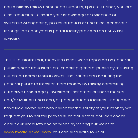
not to blindly follow unfounded rumours, tips etc. Further, you are
also requested to share your knowledge or evidence of
systemic wrongdoing, potential frauds or unethical behaviour
through the anonymous portal facility provided on BSE & NSE
website.
This is to inform that, many instances were reported by general
public where fraudsters are cheating general public by misusing
our brand name Motilal Oswal. The fraudsters are luring the
general public to transfer them money by falsely committing
attractive brokerage / investment schemes of share market
and/or Mutual Funds and/or personal loan facilities. Though we
have filed complaint with police for the safety of your money we
request you to not fall prey to such fraudsters. You can check
about our products and services by visiting our website
www.motilaloswal.com
. You can also write to us at