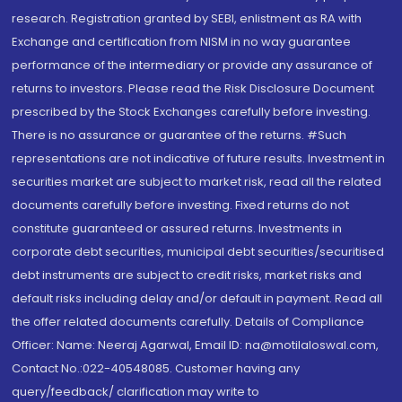
research. Registration granted by SEBI, enlistment as RA with
Exchange and certification from NISM in no way guarantee
performance of the intermediary or provide any assurance of
returns to investors. Please read the Risk Disclosure Document
prescribed by the Stock Exchanges carefully before investing.
There is no assurance or guarantee of the returns. #Such
representations are not indicative of future results. Investment in
securities market are subject to market risk, read all the related
documents carefully before investing. Fixed returns do not
constitute guaranteed or assured returns. Investments in
corporate debt securities, municipal debt securities/securitised
debt instruments are subject to credit risks, market risks and
default risks including delay and/or default in payment. Read all
the offer related documents carefully. Details of Compliance
Officer: Name: Neeraj Agarwal, Email ID: na@motilaloswal.com,
Contact No.:022-40548085. Customer having any
query/feedback/ clarification may write to