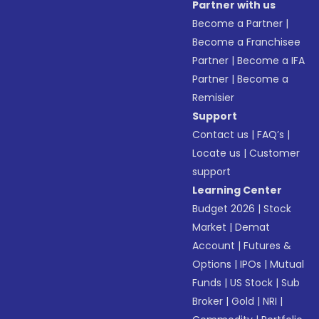
Partner with us
Become a Partner
|
Become a Franchisee
Partner
|
Become a IFA
Partner
|
Become a
Remisier
Support
Contact us
|
FAQ’s
|
Locate us
|
Customer
support
Learning Center
Budget 2026
|
Stock
Market
|
Demat
Account
|
Futures &
Options
|
IPOs
|
Mutual
Funds
|
US Stock
|
Sub
Broker
|
Gold
|
NRI
|