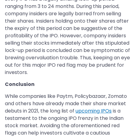
ranging from 3 to 24 months. During this period,
company insiders are legally barred from selling
their shares. Insiders holding onto their shares after
the expiry of this period can be suggestive of the
profitability of the IPO. However, company insiders
selling their stocks immediately after this stipulated
lock-up period is concluded can be symptomatic of
brewing overvaluation trouble. Thus, keeping an eye
out for this major IPO red flag may be prudent for
investors.
Conclusion
While companies like Paytm, Policybazaar, Zomato
and others have already made their share market
debuts in 2021, the long list of
upcoming IPOs
is a
testament to the ongoing IPO frenzy in the Indian
stock market. Avoiding the aforementioned red
flags can help investors cultivate a cautious