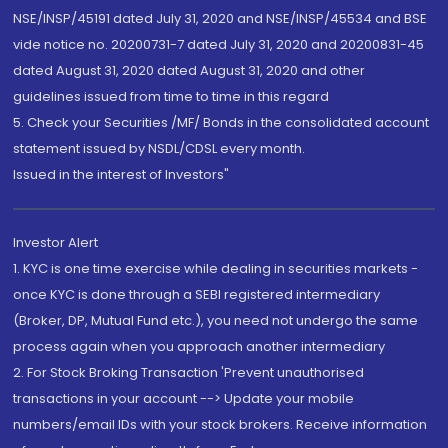
NSE/INSP/45191 dated July 31, 2020 and NSE/INSP/45534 and BSE
vide notice no. 20200731-7 dated July 31, 2020 and 20200831-45
dated August 31, 2020 dated August 31, 2020 and other
guidelines issued from time to time in this regard
5. Check your Securities /MF/ Bonds in the consolidated account
statement issued by NSDL/CDSL every month.
Issued in the interest of Investors"
Investor Alert
1. KYC is one time exercise while dealing in securities markets -
once KYC is done through a SEBI registered intermediary
(Broker, DP, Mutual Fund etc.), you need not undergo the same
process again when you approach another intermediary
2. For Stock Broking Transaction 'Prevent unauthorised
transactions in your account --> Update your mobile
numbers/email IDs with your stock brokers. Receive information