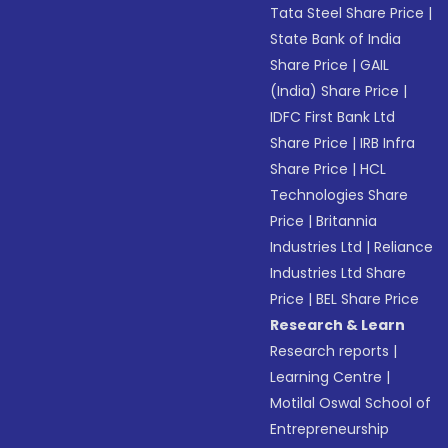
Tata Steel Share Price
|
State Bank of India
Share Price
|
GAIL
(India) Share Price
|
IDFC First Bank Ltd
Share Price
|
IRB Infra
Share Price
|
HCL
Technologies Share
Price
|
Britannia
Industries Ltd
|
Reliance
Industries Ltd Share
Price
|
BEL Share Price
Research & Learn
Research reports
|
Learning Centre
|
Motilal Oswal School of
Entrepreneurship