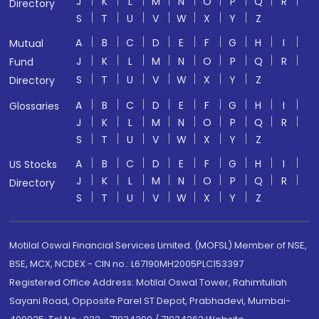
J
K
L
M
N
O
P
Q
R
Directory
S
T
U
V
W
X
Y
Z
A
B
C
D
E
F
G
H
I
Mutual
J
K
L
M
N
O
P
Q
R
Fund
S
T
U
V
W
X
Y
Z
Directory
A
B
C
D
E
F
G
H
I
Glossaries
J
K
L
M
N
O
P
Q
R
S
T
U
V
W
X
Y
Z
A
B
C
D
E
F
G
H
I
US Stocks
J
K
L
M
N
O
P
Q
R
Directory
S
T
U
V
W
X
Y
Z
Motilal Oswal Financial Services Limited. (MOFSL) Member of NSE,
BSE, MCX, NCDEX - CIN no.: L67190MH2005PLC153397
Registered Office Address: Motilal Oswal Tower, Rahimtullah
Sayani Road, Opposite Parel ST Depot, Prabhadevi, Mumbai-