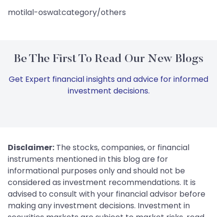
motilal-oswal:category/others
Be The First To Read Our New Blogs
Get Expert financial insights and advice for informed
investment decisions.
Disclaimer:
The stocks, companies, or financial
instruments mentioned in this blog are for
informational purposes only and should not be
considered as investment recommendations. It is
advised to consult with your financial advisor before
making any investment decisions. Investment in