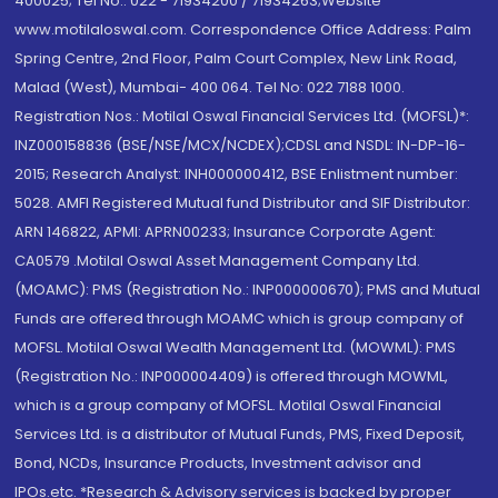
400025; Tel No.: 022 - 71934200 / 71934263;Website
www.motilaloswal.com. Correspondence Office Address: Palm
Spring Centre, 2nd Floor, Palm Court Complex, New Link Road,
Malad (West), Mumbai- 400 064. Tel No: 022 7188 1000.
Registration Nos.: Motilal Oswal Financial Services Ltd. (MOFSL)*:
INZ000158836 (BSE/NSE/MCX/NCDEX);CDSL and NSDL: IN-DP-16-
2015; Research Analyst: INH000000412, BSE Enlistment number:
5028. AMFI Registered Mutual fund Distributor and SIF Distributor:
ARN 146822, APMI: APRN00233; Insurance Corporate Agent:
CA0579 .Motilal Oswal Asset Management Company Ltd.
(MOAMC): PMS (Registration No.: INP000000670); PMS and Mutual
Funds are offered through MOAMC which is group company of
MOFSL. Motilal Oswal Wealth Management Ltd. (MOWML): PMS
(Registration No.: INP000004409) is offered through MOWML,
which is a group company of MOFSL. Motilal Oswal Financial
Services Ltd. is a distributor of Mutual Funds, PMS, Fixed Deposit,
Bond, NCDs, Insurance Products, Investment advisor and
IPOs.etc. *Research & Advisory services is backed by proper