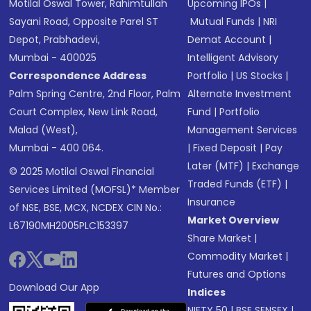
Motilal Oswal Tower, Rahimtullah
Upcoming IPOs
|
Sayani Road, Opposite Parel ST
Mutual Funds
|
NRI
Depot, Prabhadevi,
Demat Account
|
Mumbai - 400025
Intelligent Advisory
Correspondence Address
Portfolio
|
US Stocks
|
Palm Spring Centre, 2nd Floor, Palm
Alternate Investment
Court Complex, New Link Road,
Fund
|
Portfolio
Malad (West),
Management Services
Mumbai - 400 064.
|
Fixed Deposit
|
Pay
Later (MTF)
|
Exchange
© 2025 Motilal Oswal Financial
Traded Funds (ETF)
|
Services Limited (MOFSL)* Member
Insurance
of NSE, BSE, MCX, NCDEX CIN No.:
Market Overview
L67190MH2005PLC153397
Share Market
|
Commodity Market
|
Futures and Options
Download Our App
Indices
NIFTY 50
|
BSE SENSEX
|