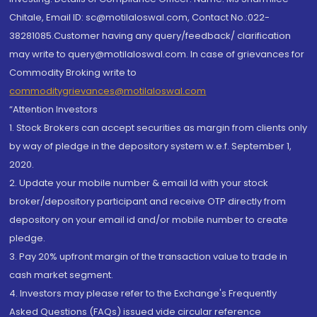
Chitale, Email ID: sc@motilaloswal.com, Contact No.:022-
38281085.Customer having any query/feedback/ clarification
may write to query@motilaloswal.com. In case of grievances for
Commodity Broking write to
commoditygrievances@motilaloswal.com
“Attention Investors
1. Stock Brokers can accept securities as margin from clients only
by way of pledge in the depository system w.e.f. September 1,
2020.
2. Update your mobile number & email Id with your stock
broker/depository participant and receive OTP directly from
depository on your email id and/or mobile number to create
pledge.
3. Pay 20% upfront margin of the transaction value to trade in
cash market segment.
4. Investors may please refer to the Exchange's Frequently
Asked Questions (FAQs) issued vide circular reference