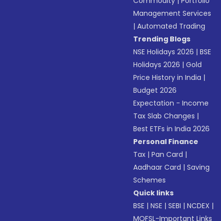
Commodity
|
Portfolio
Management Services
|
Automated Trading
Trending Blogs
NSE Holidays 2026
|
BSE
Holidays 2026
|
Gold
Price History in India
|
Budget 2026
Expectation - Income
Tax Slab Changes
|
Best ETFs in India 2026
Personal Finance
Tax
|
Pan Card
|
Aadhaar Card
|
Saving
Schemes
Quick links
BSE
|
NSE
|
SEBI
|
NCDEX
|
MOFSL-Important Links