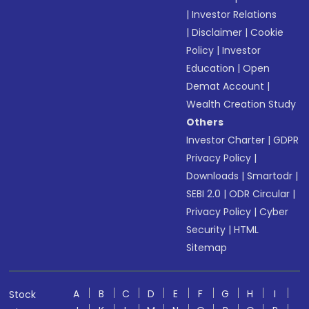
|
Investor Relations
|
Disclaimer
|
Cookie
Policy
|
Investor
Education
|
Open
Demat Account
|
Wealth Creation Study
Others
Investor Charter
|
GDPR
Privacy Policy
|
Downloads
|
Smartodr
|
SEBI 2.0
|
ODR Circular
|
Privacy Policy
|
Cyber
Security
|
HTML
Sitemap
A
B
C
D
E
F
G
H
I
Stock