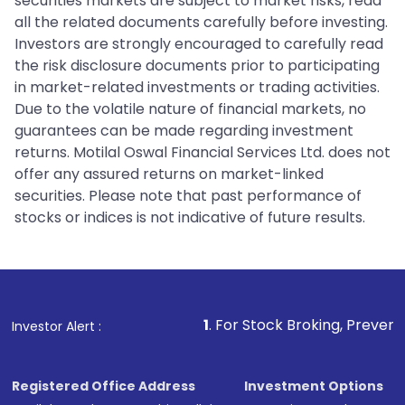
securities markets are subject to market risks, read
all the related documents carefully before investing.
Investors are strongly encouraged to carefully read
the risk disclosure documents prior to participating
in market-related investments or trading activities.
Due to the volatile nature of financial markets, no
guarantees can be made regarding investment
returns. Motilal Oswal Financial Services Ltd. does not
offer any assured returns on market-linked
securities. Please note that past performance of
stocks or indices is not indicative of future results.
1
. For Stock Broking, Prevent Unauthorized Tr
Investor Alert :
Registered Office Address
Investment Options