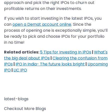
approach and pick the right IPOs to churn out
profitable returns on their investments.
If you wish to start investing in the latest IPOs, you
can
open a Demat account online
. Since the
process of opening one is exceptionally simple, you’ll
be ready to pick and choose IPOs for your portfolio
in no time!
Related articles:
5 Tips for Investing In IPOs
|
What's
the big deal about IPOs
|
Clearing the confusion from
IPOs
|
IPO in India- The future looks bright
|
Upcoming
IPO
|
LIC IPO
latest-blogs
Checkout More Blogs