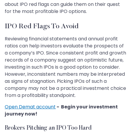
about IPO red flags can guide them on their quest
for the most profitable IPO options.
IPO Red Flags To Avoid
Reviewing financial statements and annual profit
ratios can help investors evaluate the prospects of
a company’s IPO. Since consistent profit and growth
records of a company suggest an optimistic future,
investing in such IPOs is a good option to consider.
However, inconsistent numbers may be interpreted
as signs of stagnation. Picking IPOs of such a
company may not be a practical investment choice
from a profitability standpoint.
Open Demat account
- Begin your investment
journey now!
Brokers Pitching an IPO Too Hard