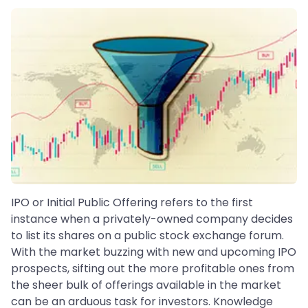
IPO or Initial Public Offering refers to the first
instance when a privately-owned company decides
to list its shares on a public stock exchange forum.
With the market buzzing with new and upcoming IPO
prospects, sifting out the more profitable ones from
the sheer bulk of offerings available in the market
can be an arduous task for investors. Knowledge