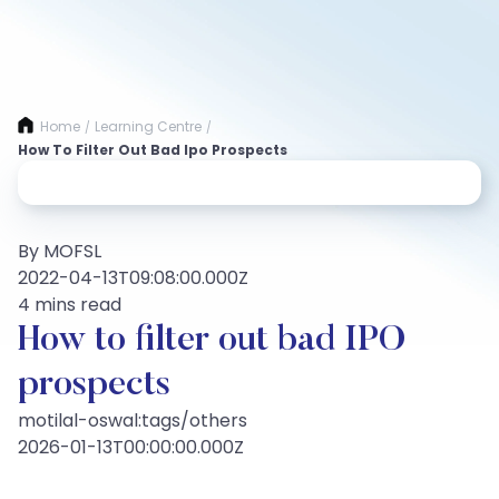
Home
Learning Centre
/
/
How To Filter Out Bad Ipo Prospects
By MOFSL
2022-04-13T09:08:00.000Z
4 mins read
How to filter out bad IPO
prospects
motilal-oswal:tags/others
2026-01-13T00:00:00.000Z