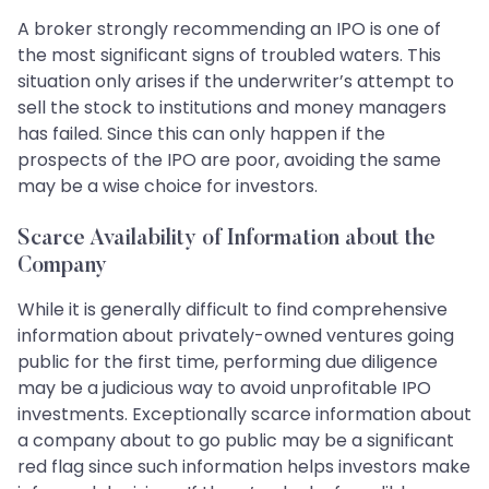
A broker strongly recommending an IPO is one of
the most significant signs of troubled waters. This
situation only arises if the underwriter’s attempt to
sell the stock to institutions and money managers
has failed. Since this can only happen if the
prospects of the IPO are poor, avoiding the same
may be a wise choice for investors.
Scarce Availability of Information about the
Company
While it is generally difficult to find comprehensive
information about privately-owned ventures going
public for the first time, performing due diligence
may be a judicious way to avoid unprofitable IPO
investments. Exceptionally scarce information about
a company about to go public may be a significant
red flag since such information helps investors make