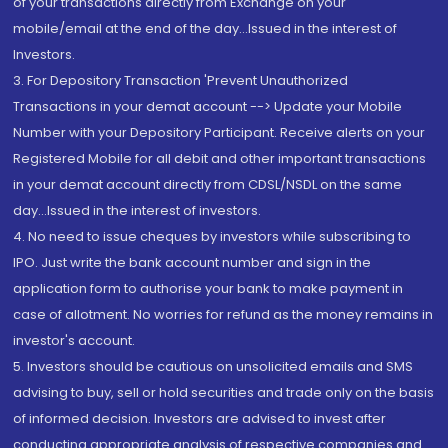
of your transactions directly from Exchange on your
mobile/email at the end of the day...Issued in the interest of
Investors.
3. For Depository Transaction 'Prevent Unauthorized
Transactions in your demat account --> Update your Mobile
Number with your Depository Participant. Receive alerts on your
Registered Mobile for all debit and other important transactions
in your demat account directly from CDSL/NSDL on the same
day...Issued in the interest of investors.
4. No need to issue cheques by investors while subscribing to
IPO. Just write the bank account number and sign in the
application form to authorise your bank to make payment in
case of allotment. No worries for refund as the money remains in
investor's account.
5. Investors should be cautious on unsolicited emails and SMS
advising to buy, sell or hold securities and trade only on the basis
of informed decision. Investors are advised to invest after
conducting appropriate analysis of respective companies and