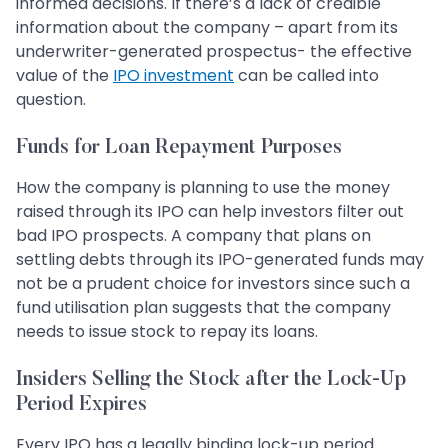
informed decisions. If there’s a lack of credible
information about the company – apart from its
underwriter-generated prospectus- the effective
value of the
IPO investment
can be called into
question.
Funds for Loan Repayment Purposes
How the company is planning to use the money
raised through its IPO can help investors filter out
bad IPO prospects. A company that plans on
settling debts through its IPO-generated funds may
not be a prudent choice for investors since such a
fund utilisation plan suggests that the company
needs to issue stock to repay its loans.
Insiders Selling the Stock after the Lock-Up
Period Expires
Every IPO has a legally binding lock-up period