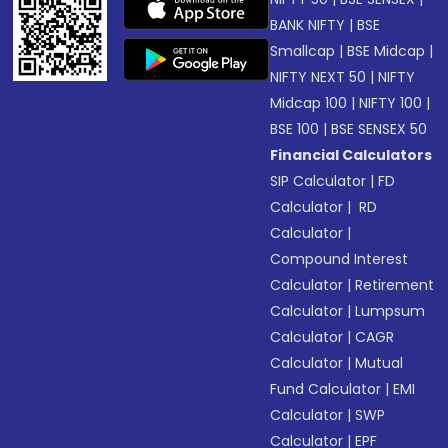
BANK NIFTY
|
BSE
Smallcap
|
BSE Midcap
|
NIFTY NEXT 50
|
NIFTY
Midcap 100
|
NIFTY 100
|
BSE 100
|
BSE SENSEX 50
Financial Calculators
SIP Calculator
|
FD
Calculator
|
RD
Calculator
|
Compound Interest
Calculator
|
Retirement
Calculator
|
Lumpsum
Calculator
|
CAGR
Calculator
|
Mutual
Fund Calculator
|
EMI
Calculator
|
SWP
Calculator
|
EPF