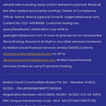
default risks including delay and/or default in payment. Read all
the offer related documents carefully. Details of Compliance
Officer: Name: Neeraj Agarwal, Email ID: na@motilaloswal.com,
Contact No.:022-40548085. Customer having any
query/feedback/ clarification may write to
query@motilaloswal.com. In case of grievances for services like
Stock Broking, Research Analyst or any other services rendered
by Motilal Oswal Financial Services Limited (MOFSL) write to
grievances@motilaloswal.com
, for DP to
dpgrievances@motilaloswal.com
,
Motilal Oswal Financial
Services Limited do carry Proprietary trading.
Motilal Oswal Commodities Broker Pvt. Ltd. - Member of MCX,
NCDEX - CIN U65990MH1991PTC060928
Registration Numbers: MCX 29500, NCDEX -NCDEX-CO-04-00114.
FMC Unique membership code : MCX : MCX/TCM/CORP/0725,