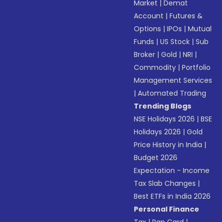
Market
|
Demat
Account
|
Futures &
Options
|
IPOs
|
Mutual
Funds
|
US Stock
|
Sub
Broker
|
Gold
|
NRI
|
Commodity
|
Portfolio
Management Services
|
Automated Trading
Trending Blogs
NSE Holidays 2026
|
BSE
Holidays 2026
|
Gold
Price History in India
|
Budget 2026
Expectation - Income
Tax Slab Changes
|
Best ETFs in India 2026
Personal Finance