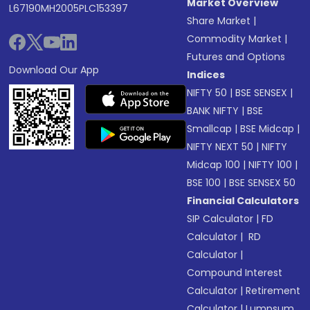
Market Overview
L67190MH2005PLC153397
Share Market
|
Commodity Market
|
Futures and Options
Download Our App
Indices
NIFTY 50
|
BSE SENSEX
|
BANK NIFTY
|
BSE
Smallcap
|
BSE Midcap
|
NIFTY NEXT 50
|
NIFTY
Midcap 100
|
NIFTY 100
|
BSE 100
|
BSE SENSEX 50
Financial Calculators
SIP Calculator
|
FD
Calculator
|
RD
Calculator
|
Compound Interest
Calculator
|
Retirement
Calculator
|
Lumpsum