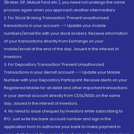
(Broker, DP, Mutual Fund etc.), you need not undergo the same
process again when you approach another intermediary
2. For Stock Broking Transaction 'Prevent unauthorised
transactions in your account --> Update your mobile
numbers/email IDs with your stock brokers. Receive information
of your transactions directly from Exchange on your
mobile/email at the end of the day...Issued in the interest of
Investors.
3. For Depository Transaction 'Prevent Unauthorized
Transactions in your demat account --> Update your Mobile
Number with your Depository Participant. Receive alerts on your
Registered Mobile for all debit and other important transactions
in your demat account directly from CDSL/NSDL on the same
day...Issued in the interest of investors.
4. No need to issue cheques by investors while subscribing to
IPO. Just write the bank account number and sign in the
application form to authorise your bank to make payment in