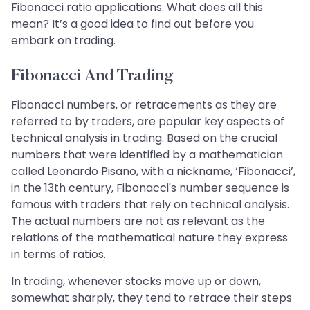
Fibonacci ratio applications. What does all this
mean? It’s a good idea to find out before you
embark on trading.
Fibonacci And Trading
Fibonacci numbers, or retracements as they are
referred to by traders, are popular key aspects of
technical analysis in trading. Based on the crucial
numbers that were identified by a mathematician
called Leonardo Pisano, with a nickname, ‘Fibonacci’,
in the 13th century, Fibonacci's number sequence is
famous with traders that rely on technical analysis.
The actual numbers are not as relevant as the
relations of the mathematical nature they express
in terms of ratios.
In trading, whenever stocks move up or down,
somewhat sharply, they tend to retrace their steps