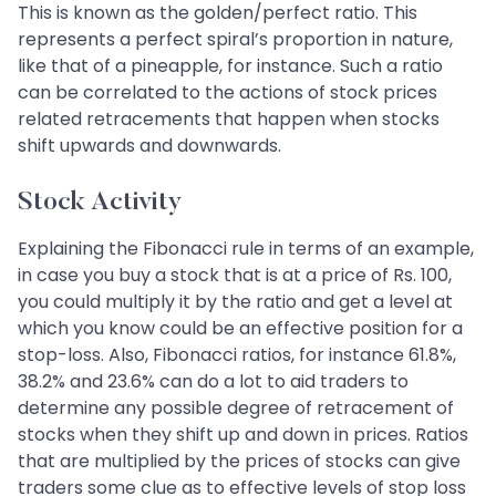
This is known as the golden/perfect ratio. This
represents a perfect spiral’s proportion in nature,
like that of a pineapple, for instance. Such a ratio
can be correlated to the actions of stock prices
related retracements that happen when stocks
shift upwards and downwards.
Stock Activity
Explaining the Fibonacci rule in terms of an example,
in case you buy a stock that is at a price of Rs. 100,
you could multiply it by the ratio and get a level at
which you know could be an effective position for a
stop-loss. Also, Fibonacci ratios, for instance 61.8%,
38.2% and 23.6% can do a lot to aid traders to
determine any possible degree of retracement of
stocks when they shift up and down in prices. Ratios
that are multiplied by the prices of stocks can give
traders some clue as to effective levels of stop loss