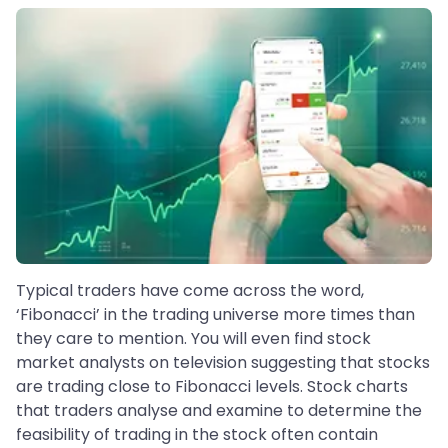
Typical traders have come across the word,
‘Fibonacci’ in the trading universe more times than
they care to mention. You will even find stock
market analysts on television suggesting that stocks
are trading close to Fibonacci levels. Stock charts
that traders analyse and examine to determine the
feasibility of trading in the stock often contain