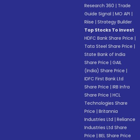
Research 360
|
Trade
Guide Signal
|
MO API
|
Riise
|
Strategy Builder
Top Stocks To Invest
HDFC Bank Share Price
|
Tata Steel Share Price
|
State Bank of India
Share Price
|
GAIL
(India) Share Price
|
IDFC First Bank Ltd
Share Price
|
IRB Infra
Share Price
|
HCL
Technologies Share
Price
|
Britannia
Industries Ltd
|
Reliance
Industries Ltd Share
Price
|
BEL Share Price