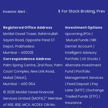
1
. For Stock Broking, Prevent Unauthori
Investor Alert :
Registered Office Address
Investment Options
Motilal Oswal Tower, Rahimtullah
Upcoming IPOs
|
Sayani Road, Opposite Parel ST
Mutual Funds
|
NRI
Depot, Prabhadevi,
Demat Account
|
Mumbai - 400025
Intelligent Advisory
Correspondence Address
Portfolio
|
US Stocks
|
Palm Spring Centre, 2nd Floor, Palm
Alternate Investment
Court Complex, New Link Road,
Fund
|
Portfolio
Malad (West),
Management Services
Mumbai - 400 064.
|
Fixed Deposit
|
Pay
Later (MTF)
|
Exchange
© 2025 Motilal Oswal Financial
Traded Funds (ETF)
|
Services Limited (MOFSL)* Member
Insurance
of NSE, BSE, MCX, NCDEX CIN No.: