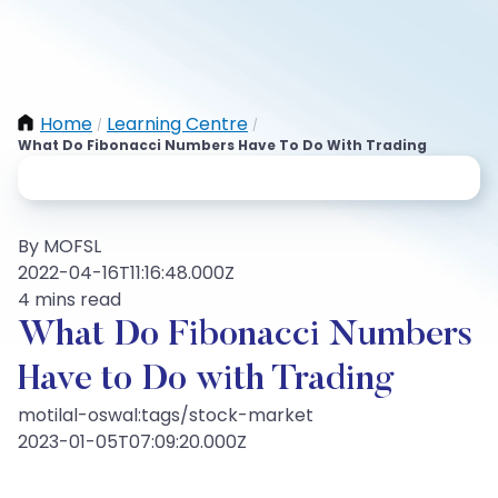
Home
Learning Centre
/
/
What Do Fibonacci Numbers Have To Do With Trading
By MOFSL
2022-04-16T11:16:48.000Z
4 mins read
What Do Fibonacci Numbers
Have to Do with Trading
motilal-oswal:tags/stock-market
2023-01-05T07:09:20.000Z