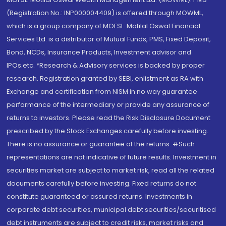
(Registration No.: INP000004409) is offered through MOWML,
which is a group company of MOFSL. Motilal Oswal Financial
Services Ltd. is a distributor of Mutual Funds, PMS, Fixed Deposit,
Bond, NCDs, Insurance Products, Investment advisor and
IPOs.etc. *Research & Advisory services is backed by proper
research. Registration granted by SEBI, enlistment as RA with
Exchange and certification from NISM in no way guarantee
performance of the intermediary or provide any assurance of
returns to investors. Please read the Risk Disclosure Document
prescribed by the Stock Exchanges carefully before investing.
There is no assurance or guarantee of the returns. #Such
representations are not indicative of future results. Investment in
securities market are subject to market risk, read all the related
documents carefully before investing. Fixed returns do not
constitute guaranteed or assured returns. Investments in
corporate debt securities, municipal debt securities/securitised
debt instruments are subject to credit risks, market risks and