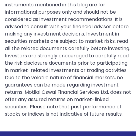
instruments mentioned in this blog are for
informational purposes only and should not be
considered as investment recommendations. It is
advised to consult with your financial advisor before
making any investment decisions. Investment in
securities markets are subject to market risks, read
all the related documents carefully before investing.
Investors are strongly encouraged to carefully read
the risk disclosure documents prior to participating
in market-related investments or trading activities.
Due to the volatile nature of financial markets, no
guarantees can be made regarding investment
returns. Motilal Oswal Financial Services Ltd. does not
offer any assured returns on market-linked
securities. Please note that past performance of
stocks or indices is not indicative of future results.