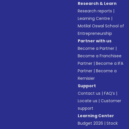
Research & Learn
Research reports
|
Learning Centre
|
Motilal Oswal School of
Entrepreneurship
Partner with us
Become a Partner
|
Become a Franchisee
Partner
|
Become a IFA
Partner
|
Become a
Remisier
Support
Contact us
|
FAQ’s
|
Locate us
|
Customer
support
Learning Center
Budget 2026
|
Stock