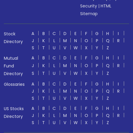
Security
|
HTML
Sitemap
A
B
C
D
E
F
G
H
I
Stock
J
K
L
M
N
O
P
Q
R
Directory
S
T
U
V
W
X
Y
Z
A
B
C
D
E
F
G
H
I
Mutual
J
K
L
M
N
O
P
Q
R
Fund
S
T
U
V
W
X
Y
Z
Directory
A
B
C
D
E
F
G
H
I
Glossaries
J
K
L
M
N
O
P
Q
R
S
T
U
V
W
X
Y
Z
A
B
C
D
E
F
G
H
I
US Stocks
J
K
L
M
N
O
P
Q
R
Directory
S
T
U
V
W
X
Y
Z