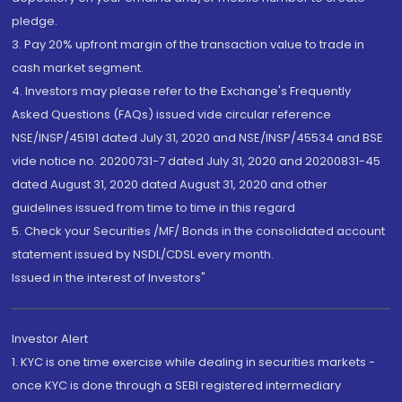
pledge.
3. Pay 20% upfront margin of the transaction value to trade in
cash market segment.
4. Investors may please refer to the Exchange's Frequently
Asked Questions (FAQs) issued vide circular reference
NSE/INSP/45191 dated July 31, 2020 and NSE/INSP/45534 and BSE
vide notice no. 20200731-7 dated July 31, 2020 and 20200831-45
dated August 31, 2020 dated August 31, 2020 and other
guidelines issued from time to time in this regard
5. Check your Securities /MF/ Bonds in the consolidated account
statement issued by NSDL/CDSL every month.
Issued in the interest of Investors"
Investor Alert
1. KYC is one time exercise while dealing in securities markets -
once KYC is done through a SEBI registered intermediary