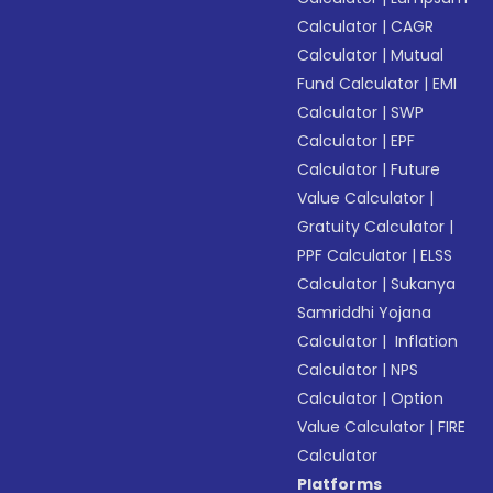
Calculator
|
CAGR
Calculator
|
Mutual
Fund Calculator
|
EMI
Calculator
|
SWP
Calculator
|
EPF
Calculator
|
Future
Value Calculator
|
Gratuity Calculator
|
PPF Calculator
|
ELSS
Calculator
|
Sukanya
Samriddhi Yojana
Calculator
|
Inflation
Calculator
|
NPS
Calculator
|
Option
Value Calculator
|
FIRE
Calculator
Platforms