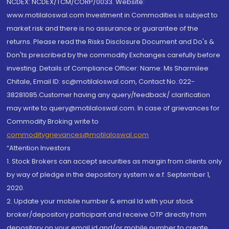
NCDEX: NCDEX/TCM/CORP/0033. Website:
www.motilaloswal.com Investment in Commodities is subject to
market risk and there is no assurance or guarantee of the
returns. Please read the Risks Disclosure Document and Do's &
Don'ts prescribed by the commodity Exchanges carefully before
investing. Details of Compliance Officer: Name: Ms Sharmilee
Chitale, Email ID: sc@motilaloswal.com, Contact No.:022-
38281085.Customer having any query/feedback/ clarification
may write to query@motilaloswal.com. In case of grievances for
Commodity Broking write to
commoditygrievances@motilaloswal.com
“Attention Investors
1. Stock Brokers can accept securities as margin from clients only
by way of pledge in the depository system w.e.f. September 1,
2020.
2. Update your mobile number & email Id with your stock
broker/depository participant and receive OTP directly from
depository on your email id and/or mobile number to create