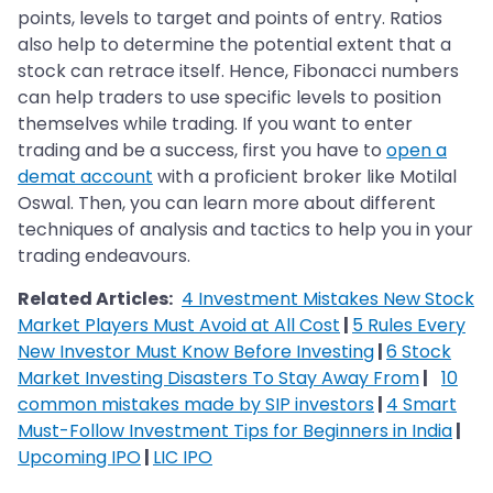
points, levels to target and points of entry. Ratios
also help to determine the potential extent that a
stock can retrace itself. Hence, Fibonacci numbers
can help traders to use specific levels to position
themselves while trading. If you want to enter
trading and be a success, first you have to
open a
demat account
with a proficient broker like Motilal
Oswal. Then, you can learn more about different
techniques of analysis and tactics to help you in your
trading endeavours.
Related Articles:
4 Investment Mistakes New Stock
Market Players Must Avoid at All Cost
|
5 Rules Every
New Investor Must Know Before Investing
|
6 Stock
Market Investing Disasters To Stay Away From
|
10
common mistakes made by SIP investors
|
4 Smart
Must-Follow Investment Tips for Beginners in India
|
Upcoming IPO
|
LIC IPO