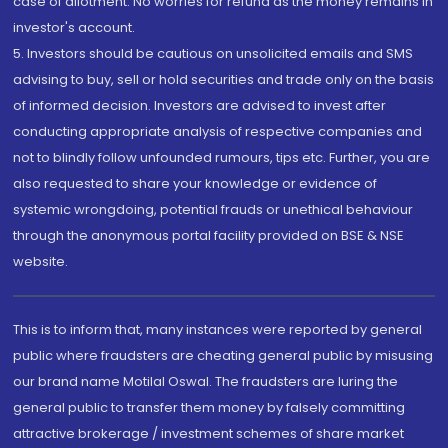
case of allotment. No worries for refund as the money remains in
investor's account.
5. Investors should be cautious on unsolicited emails and SMS
advising to buy, sell or hold securities and trade only on the basis
of informed decision. Investors are advised to invest after
conducting appropriate analysis of respective companies and
not to blindly follow unfounded rumours, tips etc. Further, you are
also requested to share your knowledge or evidence of
systemic wrongdoing, potential frauds or unethical behaviour
through the anonymous portal facility provided on BSE & NSE
website.
This is to inform that, many instances were reported by general
public where fraudsters are cheating general public by misusing
our brand name Motilal Oswal. The fraudsters are luring the
general public to transfer them money by falsely committing
attractive brokerage / investment schemes of share market