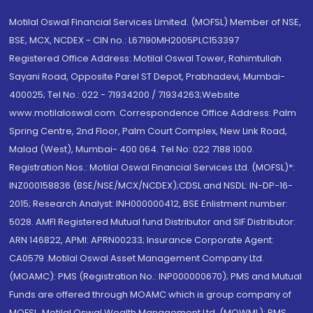
Motilal Oswal Financial Services Limited. (MOFSL) Member of NSE,
BSE, MCX, NCDEX - CIN no.: L67190MH2005PLC153397
Registered Office Address: Motilal Oswal Tower, Rahimtullah
Sayani Road, Opposite Parel ST Depot, Prabhadevi, Mumbai-
400025; Tel No.: 022 - 71934200 / 71934263;Website
www.motilaloswal.com. Correspondence Office Address: Palm
Spring Centre, 2nd Floor, Palm Court Complex, New Link Road,
Malad (West), Mumbai- 400 064. Tel No: 022 7188 1000.
Registration Nos.: Motilal Oswal Financial Services Ltd. (MOFSL)*:
INZ000158836 (BSE/NSE/MCX/NCDEX);CDSL and NSDL: IN-DP-16-
2015; Research Analyst: INH000000412, BSE Enlistment number:
5028. AMFI Registered Mutual fund Distributor and SIF Distributor:
ARN 146822, APMI: APRN00233; Insurance Corporate Agent:
CA0579 .Motilal Oswal Asset Management Company Ltd.
(MOAMC): PMS (Registration No.: INP000000670); PMS and Mutual
Funds are offered through MOAMC which is group company of
MOFSL. Motilal Oswal Wealth Management Ltd. (MOWML): PMS