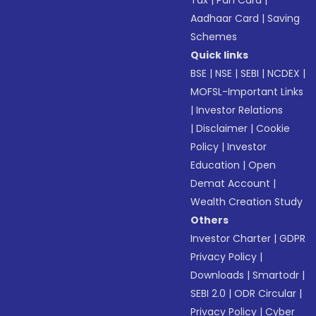
Tax
|
Pan Card
|
Aadhaar Card
|
Saving
Schemes
Quick links
BSE
|
NSE
|
SEBI
|
NCDEX
|
MOFSL-Important Links
|
Investor Relations
|
Disclaimer
|
Cookie
Policy
|
Investor
Education
|
Open
Demat Account
|
Wealth Creation Study
Others
Investor Charter
|
GDPR
Privacy Policy
|
Downloads
|
Smartodr
|
SEBI 2.0
|
ODR Circular
|
Privacy Policy
|
Cyber