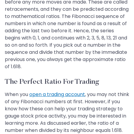
before any more moves are made. These are called
retracements, and they can be predicted according
to mathematical ratios. The Fibonacci sequence of
numbers in which one number is found as a result of
adding the last two before it. Hence, the series
begins with 0, 1, and continues with 2, 3, 5, 8, 13, 21 and
so on and so forth. If you pick out a number in the
sequence and divide that number by the immediate
previous one, you always get the approximate ratio
of 1.618.
The Perfect Ratio For Trading
When you
open a trading account
, you may not think
of any Fibonacci numbers at first. However, if you
know how these can help your trading strategy to
gauge stock price activity, you may be interested in
learning more. As discussed earlier, the ratio of a
number when divided by its neighbour equals 1.618.