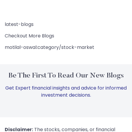
latest-blogs
Checkout More Blogs
motilal-oswal:category/stock-market
Be The First To Read Our New Blogs
Get Expert financial insights and advice for informed
investment decisions.
Disclaimer:
The stocks, companies, or financial